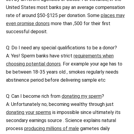
United States most banks pay an average compensation
rate of around $50-$125 per donation. Some
places may
even promise donors
more than ,500 for their first
successful deposit.
Q: Do I need any special qualifications to be a donor?
A: Yes! Sperm banks have strict
requirements when
choosing potential donors
. For example your age has to
be between 18-35 years old , smokes regularly needs
abstinence period before delivering sample etc
Q: Can I become rich from
donating my sperm
?
A: Unfortunately no; becoming wealthy through just
donating your sperms
is impossible since ultimately its
secondary earnings source . Science explains natural
process
producing millions of male
gametes daily