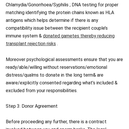
Chlamydia/Gonorrhoea/Syphilis ; DNA testing for proper
matching identifying the protein chains known as HLA
antigens which helps determine if there is any
compatibility issue between the recipient couple’s
immune system &
donated gametes thereby reducing
transplant rejection risks
.
Moreover psychological assessments ensure that you are
ready/able/willing without reservations/emotional
distress/qualms to donate in the long term& are
aware/explicitly consented regarding what’s included &
excluded from your responsibilities.
Step 3: Donor Agreement
Before proceeding any further, there is a contract