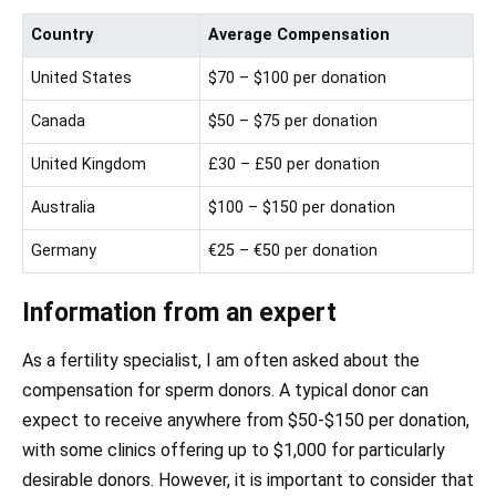
Country
Average Compensation
United States
$70 – $100 per donation
Canada
$50 – $75 per donation
United Kingdom
£30 – £50 per donation
Australia
$100 – $150 per donation
Germany
€25 – €50 per donation
Information from an expert
As a fertility specialist, I am often asked about the
compensation for sperm donors. A typical donor can
expect to receive anywhere from $50-$150 per donation,
with some clinics offering up to $1,000 for particularly
desirable donors. However, it is important to consider that