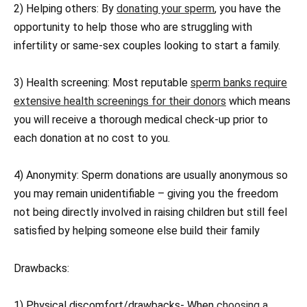
2) Helping others: By
donating your sperm
, you have the
opportunity to help those who are struggling with
infertility or same-sex couples looking to start a family.
3) Health screening: Most reputable
sperm banks require
extensive health screenings for their donors
which means
you will receive a thorough medical check-up prior to
each donation at no cost to you.
4) Anonymity: Sperm donations are usually anonymous so
you may remain unidentifiable – giving you the freedom
not being directly involved in raising children but still feel
satisfied by helping someone else build their family
Drawbacks:
1) Physical discomfort/drawbacks- When
choosing a