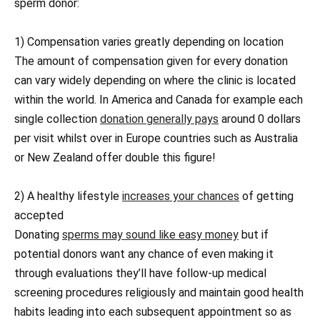
sperm donor:
1) Compensation varies greatly depending on location
The amount of compensation given for every donation
can vary widely depending on where the clinic is located
within the world. In America and Canada for example each
single collection
donation generally pays
around 0 dollars
per visit whilst over in Europe countries such as Australia
or New Zealand offer double this figure!
2) A healthy lifestyle
increases your chances
of getting
accepted
Donating
sperms may sound like easy money
but if
potential donors want any chance of even making it
through evaluations they’ll have follow-up medical
screening procedures religiously and maintain good health
habits leading into each subsequent appointment so as