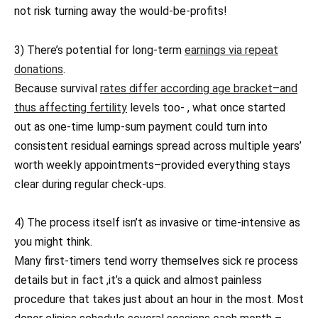
not risk turning away the would-be-profits!
3) There’s potential for long-term
earnings via repeat
donations
.
Because survival
rates differ according age bracket–and
thus affecting fertility
levels too- , what once started
out as one-time lump-sum payment could turn into
consistent residual earnings spread across multiple years’
worth weekly appointments–provided everything stays
clear during regular check-ups.
4) The process itself isn’t as invasive or time-intensive as
you might think.
Many first-timers tend worry themselves sick re process
details but in fact ,it’s a quick and almost painless
procedure that takes just about an hour in the most. Most