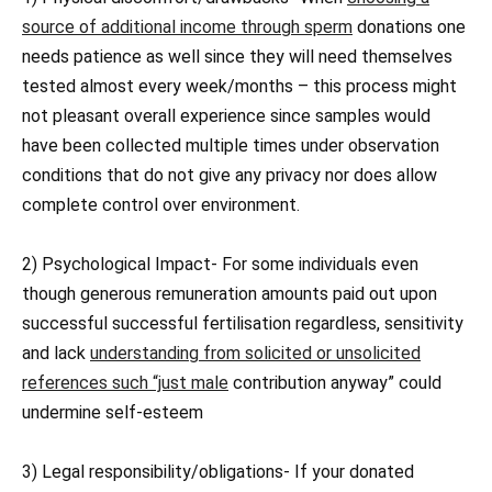
source of additional income through sperm
donations one
needs patience as well since they will need themselves
tested almost every week/months – this process might
not pleasant overall experience since samples would
have been collected multiple times under observation
conditions that do not give any privacy nor does allow
complete control over environment.
2) Psychological Impact- For some individuals even
though generous remuneration amounts paid out upon
successful successful fertilisation regardless, sensitivity
and lack
understanding from solicited or unsolicited
references such “just male
contribution anyway” could
undermine self-esteem
3) Legal responsibility/obligations- If your donated