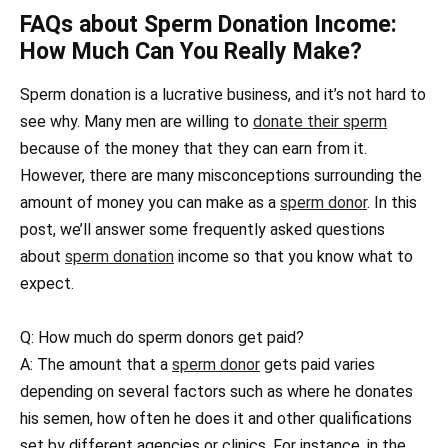
FAQs about Sperm Donation Income:
How Much Can You Really Make?
Sperm donation is a lucrative business, and it’s not hard to
see why. Many men are willing to
donate their sperm
because of the money that they can earn from it.
However, there are many misconceptions surrounding the
amount of money you can make as a
sperm donor
. In this
post, we’ll answer some frequently asked questions
about
sperm donation
income so that you know what to
expect.
Q: How much do sperm donors get paid?
A: The amount that a
sperm donor
gets paid varies
depending on several factors such as where he donates
his semen, how often he does it and other qualifications
set by different agencies or clinics. For instance, in the