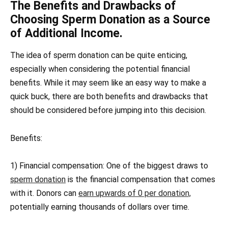
The Benefits and Drawbacks of
Choosing Sperm Donation as a Source
of Additional Income.
The idea of sperm donation can be quite enticing,
especially when considering the potential financial
benefits. While it may seem like an easy way to make a
quick buck, there are both benefits and drawbacks that
should be considered before jumping into this decision.
Benefits:
1) Financial compensation: One of the biggest draws to
sperm donation
is the financial compensation that comes
with it. Donors can
earn upwards of 0 per donation,
potentially earning thousands of dollars over time.