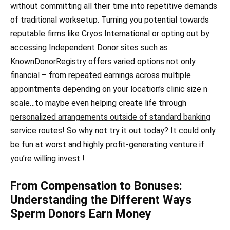
without committing all their time into repetitive demands
of traditional worksetup. Turning you potential towards
reputable firms like Cryos International or opting out by
accessing Independent Donor sites such as
KnownDonorRegistry offers varied options not only
financial – from repeated earnings across multiple
appointments depending on your location’s clinic size n
scale…to maybe even helping create life through
personalized arrangements outside of standard banking
service routes! So why not try it out today? It could only
be fun at worst and highly profit-generating venture if
you’re willing invest !
From Compensation to Bonuses:
Understanding the Different Ways
Sperm Donors Earn Money