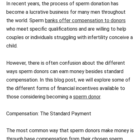
In recent years, the process of sperm donation has
become a lucrative business for many men throughout
the world. Sperm
banks offer compensation to donors
who meet specific qualifications and are willing to help
couples or individuals struggling with infertility conceive a
child.
However, there is often confusion about the different
ways sperm donors can earn money besides standard
compensation. In this blog post, we will explore some of
the different forms of financial incentives available to
those considering becoming a
sperm donor
.
Compensation: The Standard Payment
The most common way that sperm donors make money is
through base compensation from their chosen sperm