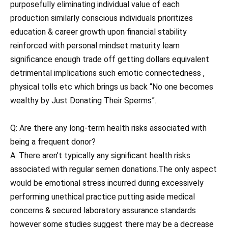
purposefully eliminating individual value of each
production similarly conscious individuals prioritizes
education & career growth upon financial stability
reinforced with personal mindset maturity learn
significance enough trade off getting dollars equivalent
detrimental implications such emotic connectedness ,
physical tolls etc which brings us back “No one becomes
wealthy by Just Donating Their Sperms”.
Q: Are there any long-term health risks associated with
being a frequent donor?
A: There aren’t typically any significant health risks
associated with regular semen donations.The only aspect
would be emotional stress incurred during excessively
performing unethical practice putting aside medical
concerns & secured laboratory assurance standards
however some studies suggest there may be a decrease