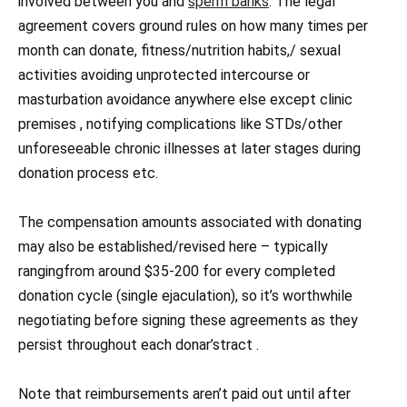
involved between you and
sperm banks
. The legal
agreement covers ground rules on how many times per
month can donate, fitness/nutrition habits,/ sexual
activities avoiding unprotected intercourse or
masturbation avoidance anywhere else except clinic
premises , notifying complications like STDs/other
unforeseeable chronic illnesses at later stages during
donation process etc.
The compensation amounts associated with donating
may also be established/revised here – typically
rangingfrom around $35-200 for every completed
donation cycle (single ejaculation), so it’s worthwhile
negotiating before signing these agreements as they
persist throughout each donar’stract .
Note that reimbursements aren’t paid out until after