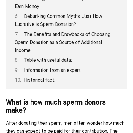
Earn Money
Debunking Common Myths: Just How
Lucrative is Sperm Donation?
The Benefits and Drawbacks of Choosing
Sperm Donation as a Source of Additional
Income.
Table with useful data:
Information from an expert
Historical fact:
What is how much sperm donors
make?
After donating their sperm, men often wonder how much
they can expect to be paid for their contribution. The