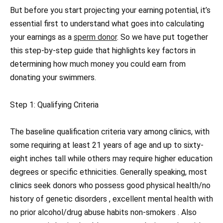
But before you start projecting your earning potential, it’s
essential first to understand what goes into calculating
your earnings as a
sperm donor
. So we have put together
this step-by-step guide that highlights key factors in
determining how much money you could earn from
donating your swimmers.
Step 1: Qualifying Criteria
The baseline qualification criteria vary among clinics, with
some requiring at least 21 years of age and up to sixty-
eight inches tall while others may require higher education
degrees or specific ethnicities. Generally speaking, most
clinics seek donors who possess good physical health/no
history of genetic disorders , excellent mental health with
no prior alcohol/drug abuse habits non-smokers . Also