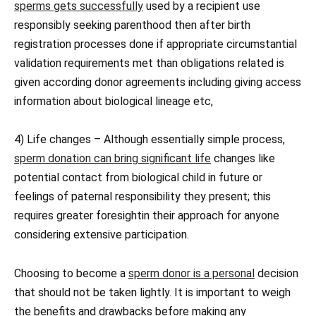
sperms gets successfully
used by a recipient use
responsibly seeking parenthood then after birth
registration processes done if appropriate circumstantial
validation requirements met than obligations related is
given according donor agreements including giving access
information about biological lineage etc,
4) Life changes – Although essentially simple process,
sperm donation can bring significant life
changes like
potential contact from biological child in future or
feelings of paternal responsibility they present; this
requires greater foresightin their approach for anyone
considering extensive participation.
Choosing to become a
sperm donor is a personal
decision
that should not be taken lightly. It is important to weigh
the benefits and drawbacks before making any