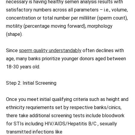
necessary is having healthy semen analysis results with
satisfactory numbers across all parameters – i.e., volume,
concentration or total number per milliliter (sperm count),
motility (percentage moving forward), morphology
(shape).
Since
sperm quality understandably
often declines with
age, many banks prioritize younger donors aged between
18-30 years old.
Step 2: Initial Screening
Once you meet initial qualifying criteria such as height and
ethnicity requriements set by respective banks/cinics,
there take additional screening tests include bloodwork
for STIs including HIV/AIDS/Hepatitis B/C , sexually
transmitted infections like