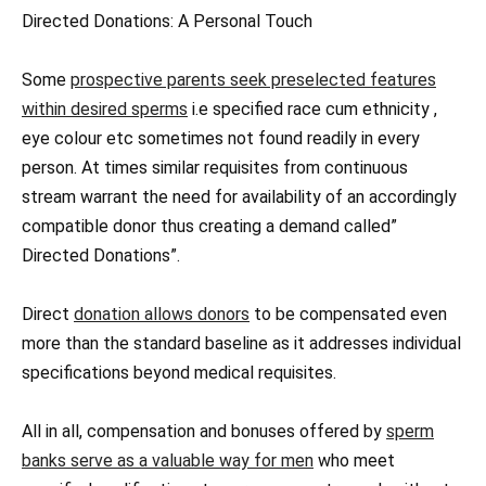
Directed Donations: A Personal Touch
Some
prospective parents seek preselected features
within desired sperms
i.e specified race cum ethnicity ,
eye colour etc sometimes not found readily in every
person. At times similar requisites from continuous
stream warrant the need for availability of an accordingly
compatible donor thus creating a demand called”
Directed Donations”.
Direct
donation allows donors
to be compensated even
more than the standard baseline as it addresses individual
specifications beyond medical requisites.
All in all, compensation and bonuses offered by
sperm
banks serve as a valuable way for men
who meet