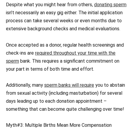
Despite what you might hear from others,
donating sperm
isn’t necessarily an easy gig either. The initial application
process can take several weeks or even months due to
extensive background checks and medical evaluations.
Once accepted as a donor, regular health screenings and
check-ins are
required throughout your time with the
sperm
bank. This requires a significant commitment on
your part in terms of both time and effort.
Additionally, many
sperm banks will require
you to abstain
from sexual activity (including masturbation) for several
days leading up to each donation appointment –
something that can become quite challenging over time!
Myth#3: Multiple Births Mean More Compensation