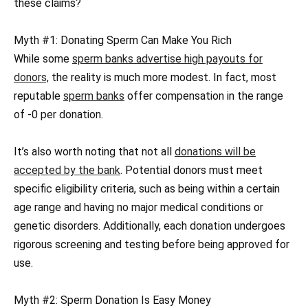
these claims?
Myth #1: Donating Sperm Can Make You Rich
While some
sperm banks advertise high payouts for
donors,
the reality is much more modest. In fact, most
reputable
sperm banks
offer compensation in the range
of -0 per donation.
It’s also worth noting that not all
donations will be
accepted by the bank
. Potential donors must meet
specific eligibility criteria, such as being within a certain
age range and having no major medical conditions or
genetic disorders. Additionally, each donation undergoes
rigorous screening and testing before being approved for
use.
Myth #2: Sperm Donation Is Easy Money