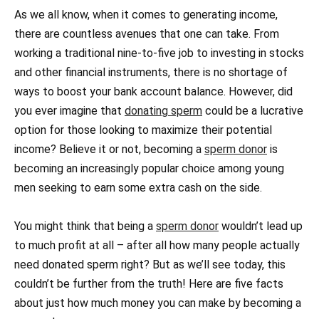
As we all know, when it comes to generating income,
there are countless avenues that one can take. From
working a traditional nine-to-five job to investing in stocks
and other financial instruments, there is no shortage of
ways to boost your bank account balance. However, did
you ever imagine that
donating sperm
could be a lucrative
option for those looking to maximize their potential
income? Believe it or not, becoming a
sperm donor
is
becoming an increasingly popular choice among young
men seeking to earn some extra cash on the side.
You might think that being a
sperm donor
wouldn’t lead up
to much profit at all – after all how many people actually
need donated sperm right? But as we’ll see today, this
couldn’t be further from the truth! Here are five facts
about just how much money you can make by becoming a