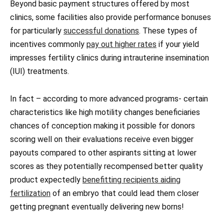
Beyond basic payment structures offered by most
clinics, some facilities also provide performance bonuses
for particularly
successful donations
. These types of
incentives commonly
pay out higher rates
if your yield
impresses fertility clinics during intrauterine insemination
(IUI) treatments.
In fact – according to more advanced programs- certain
characteristics like high motility changes beneficiaries
chances of conception making it possible for donors
scoring well on their evaluations receive even bigger
payouts compared to other aspirants sitting at lower
scores as they potentially recompensed better quality
product expectedly
benefitting recipients aiding
fertilization
of an embryo that could lead them closer
getting pregnant eventually delivering new borns!