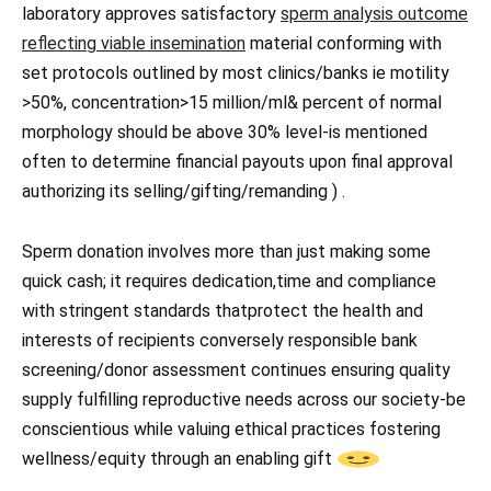
laboratory approves satisfactory
sperm analysis outcome
reflecting viable insemination
material conforming with
set protocols outlined by most clinics/banks ie motility
>50%, concentration>15 million/ml& percent of normal
morphology should be above 30% level-is mentioned
often to determine financial payouts upon final approval
authorizing its selling/gifting/remanding ) .
Sperm donation involves more than just making some
quick cash; it requires dedication,time and compliance
with stringent standards thatprotect the health and
interests of recipients conversely responsible bank
screening/donor assessment continues ensuring quality
supply fulfilling reproductive needs across our society-be
conscientious while valuing ethical practices fostering
wellness/equity through an enabling gift