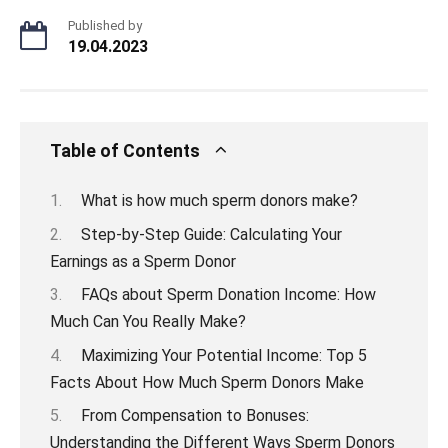
Published by
19.04.2023
Table of Contents
What is how much sperm donors make?
Step-by-Step Guide: Calculating Your
Earnings as a Sperm Donor
FAQs about Sperm Donation Income: How
Much Can You Really Make?
Maximizing Your Potential Income: Top 5
Facts About How Much Sperm Donors Make
From Compensation to Bonuses:
Understanding the Different Ways Sperm Donors