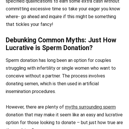
specified qualifications to earn some extra cash without
committing excessive time so take your eager you know
where- go ahead and inquire if this might be something
that tickles your fancy!
Debunking Common Myths: Just How
Lucrative is Sperm Donation?
Sperm donation has long been an option for couples
struggling with infertility or single women who want to
conceive without a partner. The process involves
donating semen, which is then used in artificial
insemination procedures.
However, there are plenty of
myths surrounding sperm
donation that may make it seem like an easy and lucrative
option for those looking to donate – but just how true are