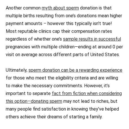
Another common
myth about sperm
donation is that
multiple births resulting from one’s donations mean higher
payment amounts – however this typically isn’t true!
Most reputable clinics cap their compensation rates
regardless of whether one’s
sample results in successful
pregnancies with multiple children—ending at around 0 per
visit on average across different parts of United States.
Ultimately,
sperm donation can be a rewarding experience
for those who meet the eligibility criteria and are willing
to make the necessary commitments. However, it’s
important to separate
fact from fiction when considering
this option—donating sperm
may not lead to riches, but
many people find satisfaction in knowing they’ve helped
others achieve their dreams of starting a family.