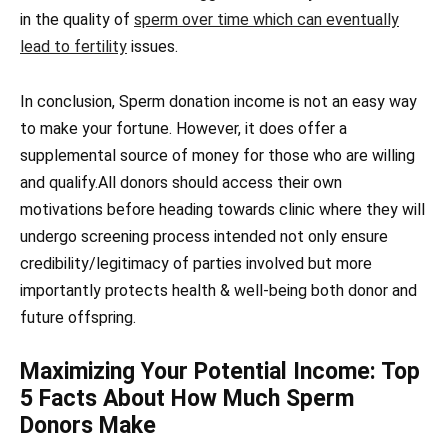
in the quality of
sperm over time which can eventually
lead to fertility
issues.
In conclusion, Sperm donation income is not an easy way
to make your fortune. However, it does offer a
supplemental source of money for those who are willing
and qualify.All donors should access their own
motivations before heading towards clinic where they will
undergo screening process intended not only ensure
credibility/legitimacy of parties involved but more
importantly protects health & well-being both donor and
future offspring.
Maximizing Your Potential Income: Top
5 Facts About How Much Sperm
Donors Make