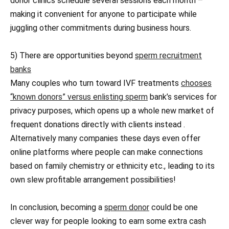
donor clinics schedule several sessions each month –
making it convenient for anyone to participate while
juggling other commitments during business hours.
5) There are opportunities beyond
sperm recruitment
banks
Many couples who turn toward IVF treatments
chooses
“known donors” versus enlisting sperm
bank’s services for
privacy purposes, which opens up a whole new market of
frequent donations directly with clients instead .
Alternatively many companies these days even offer
online platforms where people can make connections
based on family chemistry or ethnicity etc., leading to its
own slew profitable arrangement possibilities!
In conclusion, becoming a
sperm donor
could be one
clever way for people looking to earn some extra cash