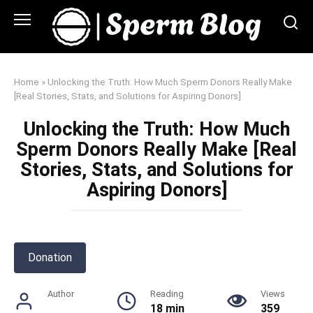
Skip
to
content
Home
»
Unlocking the Truth: How Much Sperm Donors Really Make
[Real Stories, Stats, and Solutions for Aspiring Donors]
Unlocking the Truth: How Much
Sperm Donors Really Make [Real
Stories, Stats, and Solutions for
Aspiring Donors]
Donation
Author
Reading
Views
18 min
359