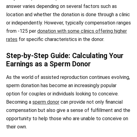
answer varies depending on several factors such as
location and whether the donation is done through a clinic
or independently. However, typically compensation ranges
from -125 per
donation with some clinics offering higher
rates
for specific characteristics in the donor.
Step-by-Step Guide: Calculating Your
Earnings as a Sperm Donor
As the world of assisted reproduction continues evolving,
sperm donation has become an increasingly popular
option for couples or individuals looking to conceive.
Becoming a
sperm donor
can provide not only financial
compensation but also give a sense of fulfillment and the
opportunity to help those who are unable to conceive on
their own.