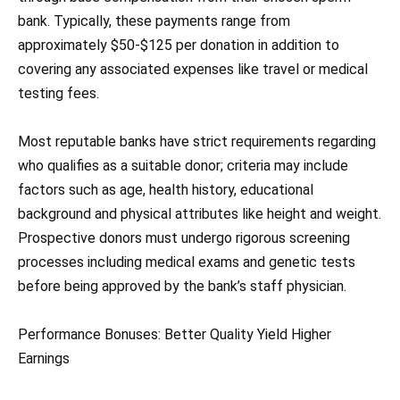
bank. Typically, these payments range from
approximately $50-$125 per donation in addition to
covering any associated expenses like travel or medical
testing fees.
Most reputable banks have strict requirements regarding
who qualifies as a suitable donor; criteria may include
factors such as age, health history, educational
background and physical attributes like height and weight.
Prospective donors must undergo rigorous screening
processes including medical exams and genetic tests
before being approved by the bank’s staff physician.
Performance Bonuses: Better Quality Yield Higher
Earnings