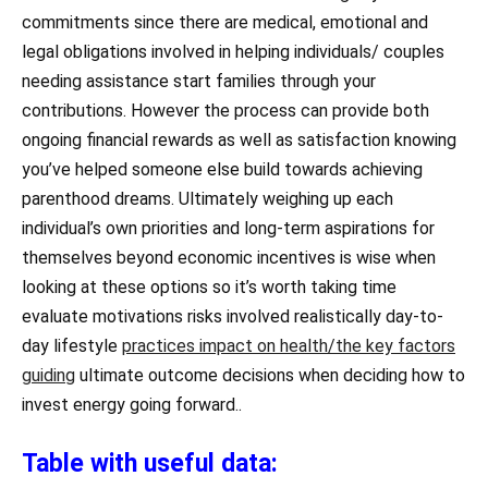
commitments since there are medical, emotional and
legal obligations involved in helping individuals/ couples
needing assistance start families through your
contributions. However the process can provide both
ongoing financial rewards as well as satisfaction knowing
you’ve helped someone else build towards achieving
parenthood dreams. Ultimately weighing up each
individual’s own priorities and long-term aspirations for
themselves beyond economic incentives is wise when
looking at these options so it’s worth taking time
evaluate motivations risks involved realistically day-to-
day lifestyle
practices impact on health/the key factors
guiding
ultimate outcome decisions when deciding how to
invest energy going forward..
Table with useful data: