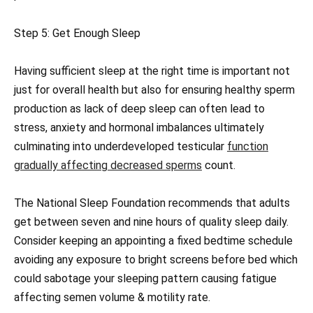
Step 5: Get Enough Sleep
Having sufficient sleep at the right time is important not
just for overall health but also for ensuring healthy sperm
production as lack of deep sleep can often lead to
stress, anxiety and hormonal imbalances ultimately
culminating into underdeveloped testicular
function
gradually affecting decreased sperms
count.
The National Sleep Foundation recommends that adults
get between seven and nine hours of quality sleep daily.
Consider keeping an appointing a fixed bedtime schedule
avoiding any exposure to bright screens before bed which
could sabotage your sleeping pattern causing fatigue
affecting semen volume & motility rate.