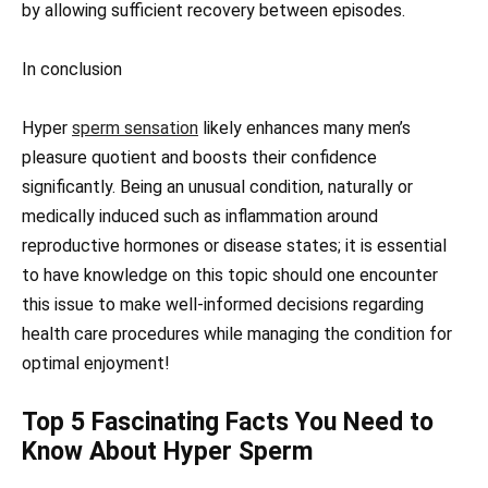
by allowing sufficient recovery between episodes.
In conclusion
Hyper
sperm sensation
likely enhances many men’s
pleasure quotient and boosts their confidence
significantly. Being an unusual condition, naturally or
medically induced such as inflammation around
reproductive hormones or disease states; it is essential
to have knowledge on this topic should one encounter
this issue to make well-informed decisions regarding
health care procedures while managing the condition for
optimal enjoyment!
Top 5 Fascinating Facts You Need to
Know About Hyper Sperm