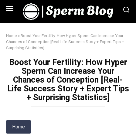
Skip
to
content
Home
»
Boost Your Fertility: How Hyper Sperm Can Increase Your
Chances of Conception [Real-Life Success Story + Expert Tips +
Surprising Statistics]
Boost Your Fertility: How Hyper
Sperm Can Increase Your
Chances of Conception [Real-
Life Success Story + Expert Tips
+ Surprising Statistics]
Home