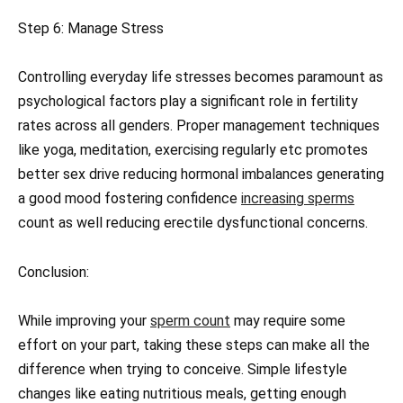
Step 6: Manage Stress
Controlling everyday life stresses becomes paramount as
psychological factors play a signiﬁcant role in fertility
rates across all genders. Proper management techniques
like yoga, meditation, exercising regularly etc promotes
better sex drive reducing hormonal imbalances generating
a good mood fostering confidence
increasing sperms
count as well reducing erectile dysfunctional concerns.
Conclusion:
While improving your
sperm count
may require some
effort on your part, taking these steps can make all the
difference when trying to conceive. Simple lifestyle
changes like eating nutritious meals, getting enough