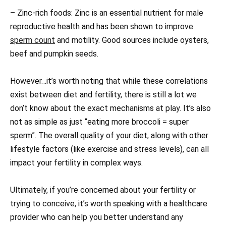
– Zinc-rich foods: Zinc is an essential nutrient for male
reproductive health and has been shown to improve
sperm count
and motility. Good sources include oysters,
beef and pumpkin seeds.
However…it’s worth noting that while these correlations
exist between diet and fertility, there is still a lot we
don’t know about the exact mechanisms at play. It’s also
not as simple as just “eating more broccoli = super
sperm”. The overall quality of your diet, along with other
lifestyle factors (like exercise and stress levels), can all
impact your fertility in complex ways.
Ultimately, if you’re concerned about your fertility or
trying to conceive, it’s worth speaking with a healthcare
provider who can help you better understand any