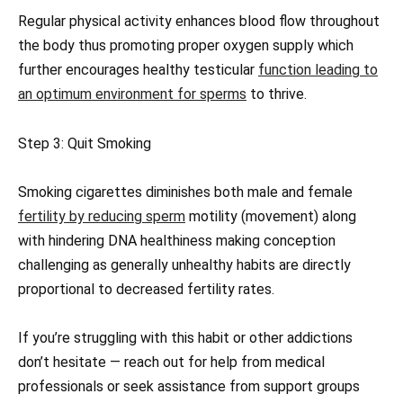
Regular physical activity enhances blood flow throughout
the body thus promoting proper oxygen supply which
further encourages healthy testicular
function leading to
an optimum environment for sperms
to thrive.
Step 3: Quit Smoking
Smoking cigarettes diminishes both male and female
fertility by reducing sperm
motility (movement) along
with hindering DNA healthiness making conception
challenging as generally unhealthy habits are directly
proportional to decreased fertility rates.
If you’re struggling with this habit or other addictions
don’t hesitate — reach out for help from medical
professionals or seek assistance from support groups