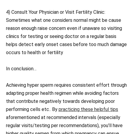
4) Consult Your Physician or Visit Fertility Clinic:
Sometimes what one considers normal might be cause
reason enough raise concern even if unaware so visiting
clinics for testing or seeing doctor on a regular basis
helps detect early onset cases before too much damage
occurs to health or fertility
In conclusion…
Achieving hyper sperm requires consistent effort through
adapting proper health regimen while avoiding factors
that contribute negatively towards developing poor
performing cells etc.. By
practicing these helpful tips
aforementioned at recommended intervals (especially
regular visits/testing per recommendations), you’ll have
higher quality semen from which pregnancy can ensue.