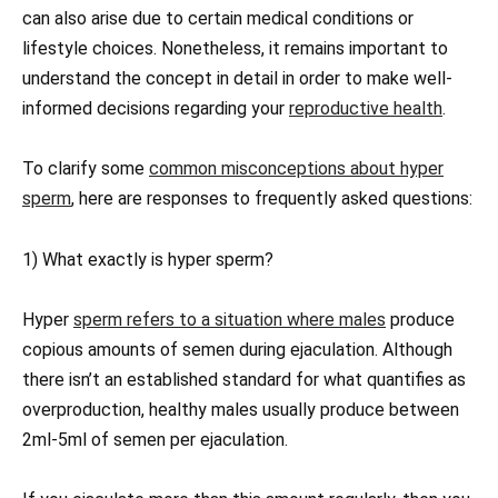
can also arise due to certain medical conditions or
lifestyle choices. Nonetheless, it remains important to
understand the concept in detail in order to make well-
informed decisions regarding your
reproductive health
.
To clarify some
common misconceptions about hyper
sperm
, here are responses to frequently asked questions:
1) What exactly is hyper sperm?
Hyper
sperm refers to a situation where males
produce
copious amounts of semen during ejaculation. Although
there isn’t an established standard for what quantifies as
overproduction, healthy males usually produce between
2ml-5ml of semen per ejaculation.