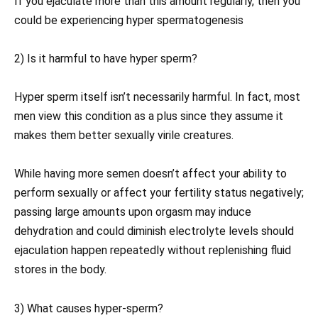
If you ejaculate more than this amount regularly, then you
could be experiencing hyper spermatogenesis
2) Is it harmful to have hyper sperm?
Hyper sperm itself isn’t necessarily harmful. In fact, most
men view this condition as a plus since they assume it
makes them better sexually virile creatures.
While having more semen doesn’t affect your ability to
perform sexually or affect your fertility status negatively;
passing large amounts upon orgasm may induce
dehydration and could diminish electrolyte levels should
ejaculation happen repeatedly without replenishing fluid
stores in the body.
3) What causes hyper-sperm?