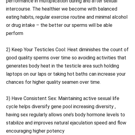
performance in multiplication during and after sexual
intercourse. The healthier we become with balanced
eating habits, regular exercise routine and minimal alcohol
or drug intake – the better our sperms will be able
perform
2) Keep Your Testicles Cool: Heat diminishes the count of
good quality sperms over time so avoiding activities that
generates body heat in the testicle area such holding
laptops on our laps or taking hot baths can increase your
chances for higher quality seamen over time.
3) Have Consistent Sex: Maintaining active sexual life
cycle helps diversify gene pool increasing diversity ,
having sex regularly allows one’s body hormone levels to
stabilize and improves natural ejaculation speed and flow
encouraging higher potency