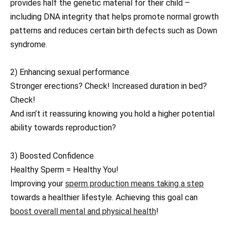
provides half the genetic material for their child –
including DNA integrity that helps promote normal growth
patterns and reduces certain birth defects such as Down
syndrome.
2) Enhancing sexual performance
Stronger erections? Check! Increased duration in bed?
Check!
And isn’t it reassuring knowing you hold a higher potential
ability towards reproduction?
3) Boosted Confidence
Healthy Sperm = Healthy You!
Improving your
sperm production means taking a step
towards a healthier lifestyle. Achieving this goal can
boost overall mental and physical health
!