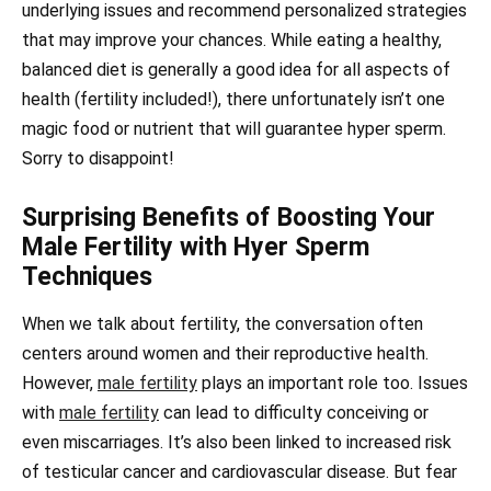
underlying issues and recommend personalized strategies
that may improve your chances. While eating a healthy,
balanced diet is generally a good idea for all aspects of
health (fertility included!), there unfortunately isn’t one
magic food or nutrient that will guarantee hyper sperm.
Sorry to disappoint!
Surprising Benefits of Boosting Your
Male Fertility with Hyer Sperm
Techniques
When we talk about fertility, the conversation often
centers around women and their reproductive health.
However,
male fertility
plays an important role too. Issues
with
male fertility
can lead to difficulty conceiving or
even miscarriages. It’s also been linked to increased risk
of testicular cancer and cardiovascular disease. But fear