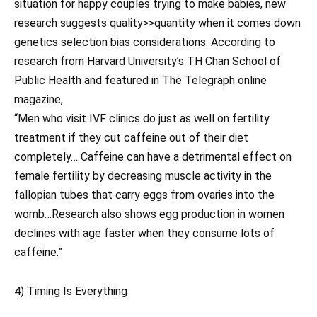
situation for happy couples trying to make babies, new
research suggests quality>>quantity when it comes down
genetics selection bias considerations. According to
research from Harvard University’s TH Chan School of
Public Health and featured in The Telegraph online
magazine,
“Men who visit IVF clinics do just as well on fertility
treatment if they cut caffeine out of their diet
completely… Caffeine can have a detrimental effect on
female fertility by decreasing muscle activity in the
fallopian tubes that carry eggs from ovaries into the
womb…Research also shows egg production in women
declines with age faster when they consume lots of
caffeine.”
4) Timing Is Everything