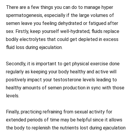
There are a few things you can do to manage hyper
spermatogenesis, especially if the large volumes of
semen leave you feeling dehydrated or fatigued after
sex. Firstly, keep yourself well-hydrated; fluids replace
bodily electrolytes that could get depleted in excess
fluid loss during ejaculation.
Secondly, it is important to get physical exercise done
regularly as keeping your body healthy and active will
positively impact your testosterone levels leading to
healthy amounts of semen production in sync with those
levels.
Finally, practicing refraining from sexual activity for
extended periods of time may be helpful since it allows
the body to replenish the nutrients lost during ejaculation