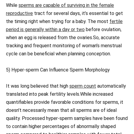
While
sperms are capable of surviving in the female
reproductive
tract for several days, it’s essential to get
the timing right when trying for a baby. The most
fertile
period is generally within a day or two
before ovulation,
when an egg is released from the ovaries.So, accurate
tracking and frequent monitoring of woman’s menstrual
cycle can be beneficial when planning conception.
5) Hyper-sperm Can Influence Sperm Morphology
It was long believed that high
sperm count
automatically
translated into peak fertility levels.While increased
quantifiables provide favorable conditions for sperms, it
doesn’t necessarily mean that all sperms are of ideal
quality. Processed hyper-sperm samples have been found
to contain higher percentages of abnormally shaped