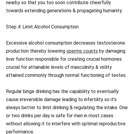
nearby so that you too soon contribute cheerfully
towards extending generations & propagating humanity.
Step 4: Limit Alcohol Consumption
Excessive alcohol consumption decreases testosterone
production thereby lowering
sperms counts
by damaging
liver function responsible for creating crucial hormones
crucial for attainable levels of masculinity & virility
attained commonly through normal functioning of testes.
Regular binge drinking has the capability to eventually
cause irreversible damage leading to infertility so it’s
always better to limit drinking & regulating the intake. One
or two drinks per day is safe for men in most cases
without allowing it to interfere with optimal reproductive
performance.