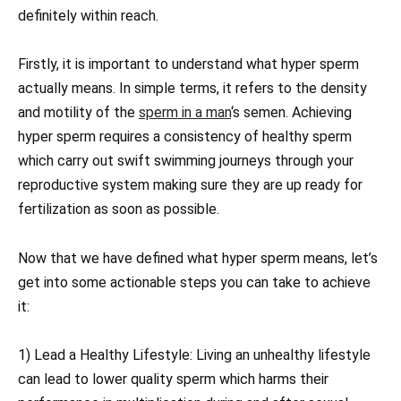
definitely within reach.
Firstly, it is important to understand what hyper sperm
actually means. In simple terms, it refers to the density
and motility of the
sperm in a man
‘s semen. Achieving
hyper sperm requires a consistency of healthy sperm
which carry out swift swimming journeys through your
reproductive system making sure they are up ready for
fertilization as soon as possible.
Now that we have defined what hyper sperm means, let’s
get into some actionable steps you can take to achieve
it:
1) Lead a Healthy Lifestyle: Living an unhealthy lifestyle
can lead to lower quality sperm which harms their