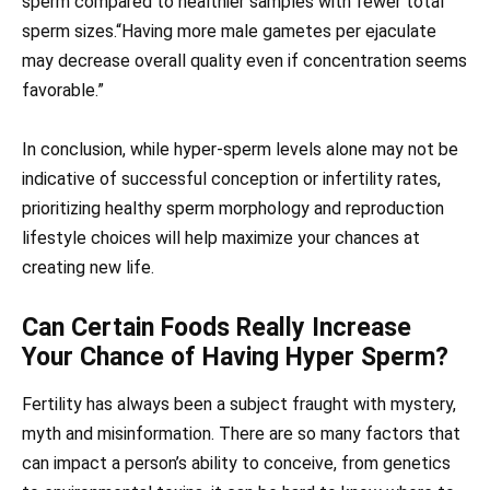
sperm compared to healthier samples with fewer total
sperm sizes.“Having more male gametes per ejaculate
may decrease overall quality even if concentration seems
favorable.”
In conclusion, while hyper-sperm levels alone may not be
indicative of successful conception or infertility rates,
prioritizing healthy sperm morphology and reproduction
lifestyle choices will help maximize your chances at
creating new life.
Can Certain Foods Really Increase
Your Chance of Having Hyper Sperm?
Fertility has always been a subject fraught with mystery,
myth and misinformation. There are so many factors that
can impact a person’s ability to conceive, from genetics