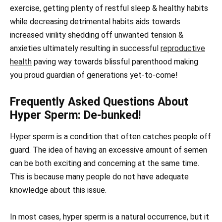
exercise, getting plenty of restful sleep & healthy habits
while decreasing detrimental habits aids towards
increased virility shedding off unwanted tension &
anxieties ultimately resulting in successful
reproductive
health
paving way towards blissful parenthood making
you proud guardian of generations yet-to-come!
Frequently Asked Questions About
Hyper Sperm: De-bunked!
Hyper sperm is a condition that often catches people off
guard. The idea of having an excessive amount of semen
can be both exciting and concerning at the same time.
This is because many people do not have adequate
knowledge about this issue.
In most cases, hyper sperm is a natural occurrence, but it