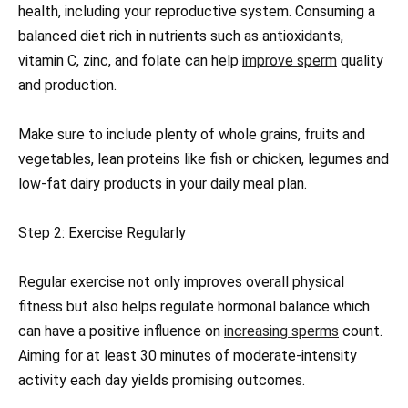
health, including your reproductive system. Consuming a
balanced diet rich in nutrients such as antioxidants,
vitamin C, zinc, and folate can help
improve sperm
quality
and production.
Make sure to include plenty of whole grains, fruits and
vegetables, lean proteins like fish or chicken, legumes and
low-fat dairy products in your daily meal plan.
Step 2: Exercise Regularly
Regular exercise not only improves overall physical
fitness but also helps regulate hormonal balance which
can have a positive influence on
increasing sperms
count.
Aiming for at least 30 minutes of moderate-intensity
activity each day yields promising outcomes.