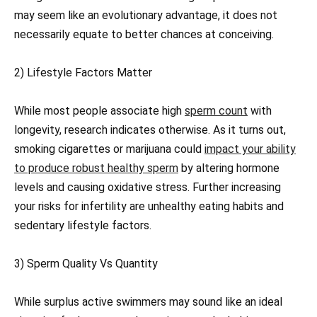
may seem like an evolutionary advantage, it does not
necessarily equate to better chances at conceiving.
2) Lifestyle Factors Matter
While most people associate high
sperm count
with
longevity, research indicates otherwise. As it turns out,
smoking cigarettes or marijuana could
impact your ability
to produce robust healthy sperm
by altering hormone
levels and causing oxidative stress. Further increasing
your risks for infertility are unhealthy eating habits and
sedentary lifestyle factors.
3) Sperm Quality Vs Quantity
While surplus active swimmers may sound like an ideal