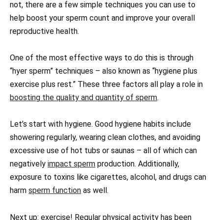
not, there are a few simple techniques you can use to
help boost your sperm count and improve your overall
reproductive health.
One of the most effective ways to do this is through
“hyer sperm” techniques – also known as “hygiene plus
exercise plus rest.” These three factors all play a role in
boosting the quality and quantity of sperm
.
Let’s start with hygiene. Good hygiene habits include
showering regularly, wearing clean clothes, and avoiding
excessive use of hot tubs or saunas – all of which can
negatively
impact sperm
production. Additionally,
exposure to toxins like cigarettes, alcohol, and drugs can
harm
sperm function
as well.
Next up: exercise! Regular physical activity has been