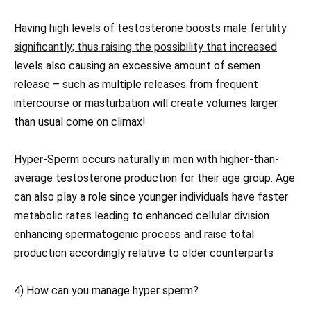
Having high levels of testosterone boosts male
fertility
significantly; thus raising the possibility that increased
levels also causing an excessive amount of semen
release – such as multiple releases from frequent
intercourse or masturbation will create volumes larger
than usual come on climax!
Hyper-Sperm occurs naturally in men with higher-than-
average testosterone production for their age group. Age
can also play a role since younger individuals have faster
metabolic rates leading to enhanced cellular division
enhancing spermatogenic process and raise total
production accordingly relative to older counterparts
4) How can you manage hyper sperm?