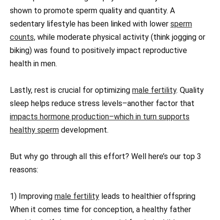
shown to promote sperm quality and quantity. A
sedentary lifestyle has been linked with lower
sperm
counts,
while moderate physical activity (think jogging or
biking) was found to positively impact reproductive
health in men.
Lastly, rest is crucial for optimizing
male fertility
. Quality
sleep helps reduce stress levels–another factor that
impacts hormone production–which in turn supports
healthy sperm
development.
But why go through all this effort? Well here’s our top 3
reasons:
1) Improving
male fertility
leads to healthier offspring
When it comes time for conception, a healthy father