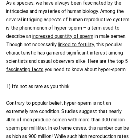
As a species, we have always been fascinated by the
intricacies and mysteries of human biology. Among the
several intriguing aspects of human reproductive system
is the phenomenon of hyper-sperm – a term used to
describe an
increased quantity of sperm
in male semen.
Though not necessarily
linked to fertility,
this peculiar
characteristic has garnered significant interest among
scientists and casual observers alike. Here are the top 5
fascinating facts
you need to know about hyper-sperm:
1) It’s not as rare as you think
Contrary to popular belief, hyper-sperm is not an
extremely rare condition. Studies suggest that nearly
40% of men
produce semen with more than 300 million
sperm
per milliliter. In extreme cases, this number can be
as high as 900 million! While such high reproduction rates