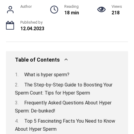
Author
Reading
Views
18 min
218
Published by
12.04.2023
Table of Contents
What is hyper sperm?
The Step-by-Step Guide to Boosting Your
Sperm Count: Tips for Hyper Sperm
Frequently Asked Questions About Hyper
Sperm: De-bunked!
Top 5 Fascinating Facts You Need to Know
About Hyper Sperm