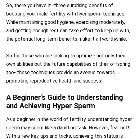
So, there you have it–three surprising benefits of
boosting your male fertility with hyer sperm
technique.
While maintaining good hygiene, exercising moderately,
and getting enough rest can take effort to keep up with,
the potential long-term benefits make it all worthwhile.
So for those who are looking to optimize not only their
own abilities but the future capabilities of their offspring
too- these techniques provide an avenue towards
promoting
reproductive health
and success!
A Beginner’s Guide to Understanding
and Achieving Hyper Sperm
As a beginner in the world of fertility, understanding hyper
sperm may seem like a daunting task. However, fear not!
With a few
key tips
and tricks, achieving this status is