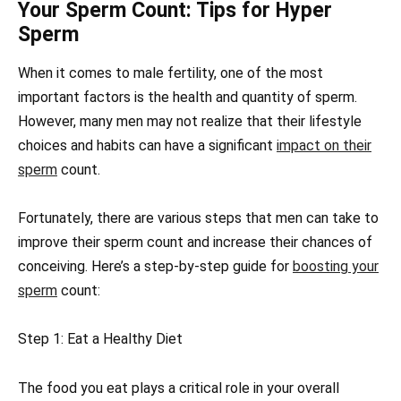
Your Sperm Count: Tips for Hyper
Sperm
When it comes to male fertility, one of the most
important factors is the health and quantity of sperm.
However, many men may not realize that their lifestyle
choices and habits can have a significant
impact on their
sperm
count.
Fortunately, there are various steps that men can take to
improve their sperm count and increase their chances of
conceiving. Here’s a step-by-step guide for
boosting your
sperm
count:
Step 1: Eat a Healthy Diet
The food you eat plays a critical role in your overall