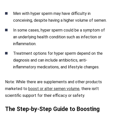
Men with hyper sperm may have difficulty in
conceiving, despite having a higher volume of semen.
In some cases, hyper sperm could be a symptom of
an underlying health condition such as infection or
inflammation.
Treatment options for hyper sperm depend on the
diagnosis and can include antibiotics, anti-
inflammatory medications, and lifestyle changes.
Note: While there are supplements and other products
marketed to
boost or alter semen volume,
there isn’t
scientific support for their efficacy or safety.
The Step-by-Step Guide to Boosting