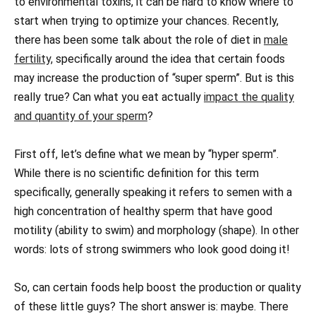
to environmental toxins, it can be hard to know where to
start when trying to optimize your chances. Recently,
there has been some talk about the role of diet in
male
fertility,
specifically around the idea that certain foods
may increase the production of “super sperm”. But is this
really true? Can what you eat actually
impact the quality
and quantity of your sperm
?
First off, let’s define what we mean by “hyper sperm”.
While there is no scientific definition for this term
specifically, generally speaking it refers to semen with a
high concentration of healthy sperm that have good
motility (ability to swim) and morphology (shape). In other
words: lots of strong swimmers who look good doing it!
So, can certain foods help boost the production or quality
of these little guys? The short answer is: maybe. There