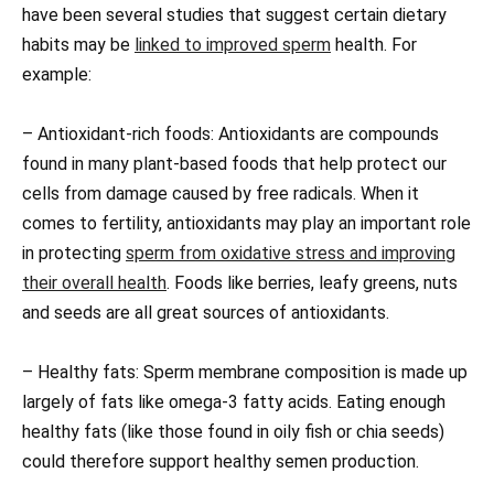
have been several studies that suggest certain dietary
habits may be
linked to improved sperm
health. For
example:
– Antioxidant-rich foods: Antioxidants are compounds
found in many plant-based foods that help protect our
cells from damage caused by free radicals. When it
comes to fertility, antioxidants may play an important role
in protecting
sperm from oxidative stress and improving
their overall health
. Foods like berries, leafy greens, nuts
and seeds are all great sources of antioxidants.
– Healthy fats: Sperm membrane composition is made up
largely of fats like omega-3 fatty acids. Eating enough
healthy fats (like those found in oily fish or chia seeds)
could therefore support healthy semen production.