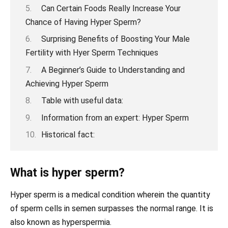
Can Certain Foods Really Increase Your
Chance of Having Hyper Sperm?
Surprising Benefits of Boosting Your Male
Fertility with Hyer Sperm Techniques
A Beginner’s Guide to Understanding and
Achieving Hyper Sperm
Table with useful data:
Information from an expert: Hyper Sperm
Historical fact:
What is hyper sperm?
Hyper sperm is a medical condition wherein the quantity
of sperm cells in semen surpasses the normal range. It is
also known as hyperspermia.