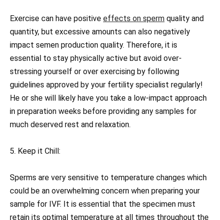
Exercise can have positive
effects on sperm
quality and
quantity, but excessive amounts can also negatively
impact semen production quality. Therefore, it is
essential to stay physically active but avoid over-
stressing yourself or over exercising by following
guidelines approved by your fertility specialist regularly!
He or she will likely have you take a low-impact approach
in preparation weeks before providing any samples for
much deserved rest and relaxation.
5. Keep it Chill:
Sperms are very sensitive to temperature changes which
could be an overwhelming concern when preparing your
sample for IVF. It is essential that the specimen must
retain its optimal temperature at all times throughout the