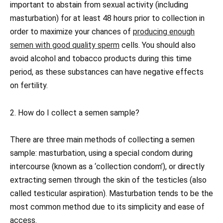
important to abstain from sexual activity (including
masturbation) for at least 48 hours prior to collection in
order to maximize your chances of
producing enough
semen with good quality sperm
cells. You should also
avoid alcohol and tobacco products during this time
period, as these substances can have negative effects
on fertility.
2. How do I collect a semen sample?
There are three main methods of collecting a semen
sample: masturbation, using a special condom during
intercourse (known as a ‘collection condom’), or directly
extracting semen through the skin of the testicles (also
called testicular aspiration). Masturbation tends to be the
most common method due to its simplicity and ease of
access.