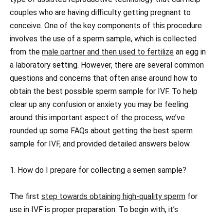
couples who are having difficulty getting pregnant to
conceive. One of the key components of this procedure
involves the use of a sperm sample, which is collected
from the
male partner and then used to fertilize
an egg in
a laboratory setting. However, there are several common
questions and concerns that often arise around how to
obtain the best possible sperm sample for IVF. To help
clear up any confusion or anxiety you may be feeling
around this important aspect of the process, we’ve
rounded up some FAQs about getting the best sperm
sample for IVF, and provided detailed answers below.
1. How do I prepare for collecting a semen sample?
The first
step towards obtaining high-quality sperm
for
use in IVF is proper preparation. To begin with, it’s