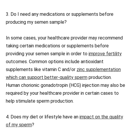
3. Do I need any medications or supplements before
producing my semen sample?
In some cases, your healthcare provider may recommend
taking certain medications or supplements before
providing your semen sample in order to
improve fertility
outcomes. Common options include antioxidant
supplements like vitamin C and/or
zinc supplementation
which can support better-quality sperm
production.
Human chorionic gonadotropin (HCG) injection may also be
required by your healthcare provider in certain cases to
help stimulate sperm production.
4. Does my diet or lifestyle have an
impact on the quality
of my sperm
?