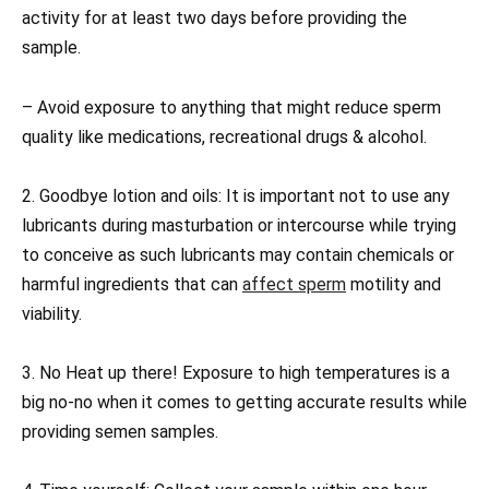
activity for at least two days before providing the
sample.
– Avoid exposure to anything that might reduce sperm
quality like medications, recreational drugs & alcohol.
2. Goodbye lotion and oils: It is important not to use any
lubricants during masturbation or intercourse while trying
to conceive as such lubricants may contain chemicals or
harmful ingredients that can
affect sperm
motility and
viability.
3. No Heat up there! Exposure to high temperatures is a
big no-no when it comes to getting accurate results while
providing semen samples.