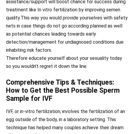
assistance/support will boost chance for success during
treatment like In vitro fertilization by improving semen
quality.This way you would provide yourselves with safety
nets in case things do not go according planned as well
as potential chances leading towards early
detection/management for undiagnosed conditions due
inhabiting risk factors.
Therefore educate yourself about your sexuality today
so you wouldn’t regret it down the line.
Comprehensive Tips & Techniques:
How to Get the Best Possible Sperm
Sample for IVF
IVF, or in-vitro fertilization, involves the fertilization of an
egg outside of the body, in a laboratory setting. This
technique has helped many couples achieve their dream