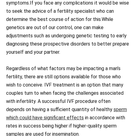
symptoms.If you face any complications it would be wise
to seek the advice of a fertility specialist who can
determine the best course of action for this.While
genetics are out of our control, one can make
adjustments such as undergoing genetic testing to early
diagnosing these prospective disorders to better prepare
yourself and your partner.
Regardless of what factors may be impacting a man’s
fertility, there are still options available for those who
wish to conceive. IVF treatment is an option that many
couples turn to when facing the challenges associated
with infertility. A successful IVF procedure often
depends on having a sufficient quantity of healthy
sperm
which could have significant effects
in accordance with
rates in success being higher if higher-quality sperm
samples are used for insemination.