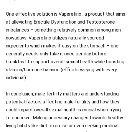
One effective solution is Vaperetino , a product that aims
at alleviating Erectile Dysfunction and Testosterone
imbalances – something relatively common among men
nowadays. Vaperetino utilizes naturally sourced
ingredients which makes it easy on the stomach – one
generally needs only take it once per day before
breakfast to support overall sexual
health while boosting
stamina/hormone balance (effects varying with every
individual).
In conclusion,
male fertility matters and understanding
potential factors affecting male fertility and how they
could impact overall sexual health is crucial when trying
to conceive. Making necessary changes towards healthy
living habits like diet, exercise or even seeking medical