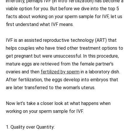
infertility, perhaps IVF (in vitro fertilization) has become a
viable option for you. But before we dive into the top 5
facts about working on your sperm sample for IVF, let us
first understand what IVF means.
IVF is an assisted reproductive technology (ART) that
helps couples who have tried other treatment options to
get pregnant but were unsuccessful. In this procedure,
mature eggs are retrieved from the female partner’s
ovaries and then
fertilized by sperm
in a laboratory dish.
After fertilization, the eggs develop into embryos that
are later transferred to the woman’s uterus.
Now let’s take a closer look at what happens when
working on your sperm sample for IVF.
1. Quality over Quantity: