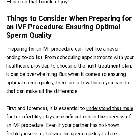
—bring on that bundle of joy!
Things to Consider When Preparing for
an IVF Procedure: Ensuring Optimal
Sperm Quality
Preparing for an IVF procedure can feel like a never-
ending to-do list. From scheduling appointments with your
healthcare provider, to choosing the right treatment plan,
it can be overwhelming. But when it comes to ensuring
optimal sperm quality, there are a few things you can do
that can make all the difference.
First and foremost, it is essential to
understand that male
factor infertility plays a significant role in the success of
an IVF procedure. Even if your partner has no known
fertility issues, optimizing his
sperm quality before