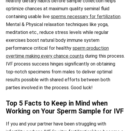
healthy dietary habits before sample collection helps
optimize chances at maximum quality seminal fluid
containing usable live
sperms necessary for fertilization
.
Mental & Physical relaxation techniques like yoga,
meditation etc., reduce stress levels while regular
exercises boost natural body immune system
performance critical for healthy
sperm production
overtime making every chance counts
during this process.
IVF process success hinges significantly on obtaining
top-notch specimens from males to deliver optimal
results possible with shared efforts between both
parties involved in the process. Good luck!
Top 5 Facts to Keep in Mind when
Working on Your Sperm Sample for IVF
If you and your partner have been struggling with