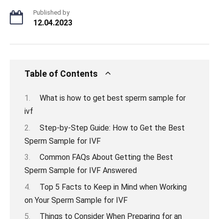
Published by
12.04.2023
Table of Contents
What is how to get best sperm sample for
ivf
Step-by-Step Guide: How to Get the Best
Sperm Sample for IVF
Common FAQs About Getting the Best
Sperm Sample for IVF Answered
Top 5 Facts to Keep in Mind when Working
on Your Sperm Sample for IVF
Things to Consider When Preparing for an