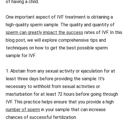
of having a child.
One important aspect of IVF treatment is obtaining a
high-quality sperm sample. The quality and quantity of
sperm can greatly impact the success
rates of IVF. In this
blog post, we will explore comprehensive tips and
techniques on how to get the best possible sperm
sample for IVF.
1. Abstain from any sexual activity or ejaculation for at
least three days before providing the sample: It’s
necessary to withhold from sexual activities or
masturbation for at least 72 hours before going through
IVF. This practice helps ensure that you provide a high
number of sperm
in your sample that can increase
chances of successful fertilization.