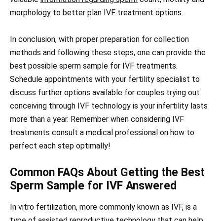
morphology to better plan IVF treatment options.
In conclusion, with proper preparation for collection
methods and following these steps, one can provide the
best possible sperm sample for IVF treatments.
Schedule appointments with your fertility specialist to
discuss further options available for couples trying out
conceiving through IVF technology is your infertility lasts
more than a year. Remember when considering IVF
treatments consult a medical professional on how to
perfect each step optimally!
Common FAQs About Getting the Best
Sperm Sample for IVF Answered
In vitro fertilization, more commonly known as IVF, is a
type of assisted reproductive technology that can help