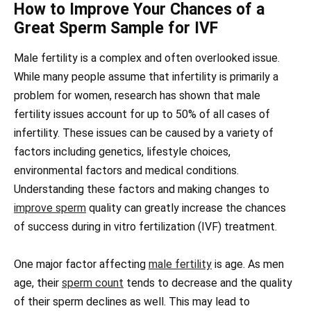
How to Improve Your Chances of a
Great Sperm Sample for IVF
Male fertility is a complex and often overlooked issue.
While many people assume that infertility is primarily a
problem for women, research has shown that male
fertility issues account for up to 50% of all cases of
infertility. These issues can be caused by a variety of
factors including genetics, lifestyle choices,
environmental factors and medical conditions.
Understanding these factors and making changes to
improve sperm
quality can greatly increase the chances
of success during in vitro fertilization (IVF) treatment.
One major factor affecting
male fertility
is age. As men
age, their
sperm count
tends to decrease and the quality
of their sperm declines as well. This may lead to