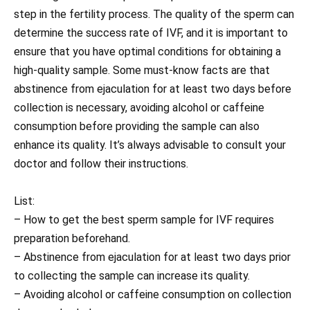
step in the fertility process. The quality of the sperm can
determine the success rate of IVF, and it is important to
ensure that you have optimal conditions for obtaining a
high-quality sample. Some must-know facts are that
abstinence from ejaculation for at least two days before
collection is necessary, avoiding alcohol or caffeine
consumption before providing the sample can also
enhance its quality. It’s always advisable to consult your
doctor and follow their instructions.
List:
– How to get the best sperm sample for IVF requires
preparation beforehand.
– Abstinence from ejaculation for at least two days prior
to collecting the sample can increase its quality.
– Avoiding alcohol or caffeine consumption on collection