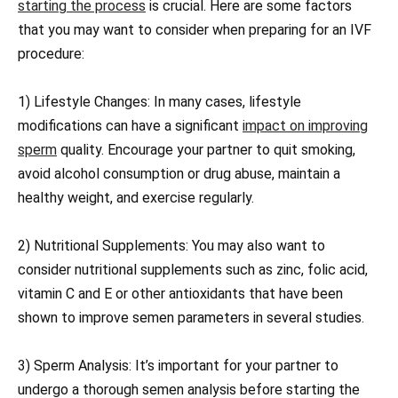
starting the process
is crucial. Here are some factors
that you may want to consider when preparing for an IVF
procedure:
1) Lifestyle Changes: In many cases, lifestyle
modifications can have a significant
impact on improving
sperm
quality. Encourage your partner to quit smoking,
avoid alcohol consumption or drug abuse, maintain a
healthy weight, and exercise regularly.
2) Nutritional Supplements: You may also want to
consider nutritional supplements such as zinc, folic acid,
vitamin C and E or other antioxidants that have been
shown to improve semen parameters in several studies.
3) Sperm Analysis: It’s important for your partner to
undergo a thorough semen analysis before starting the