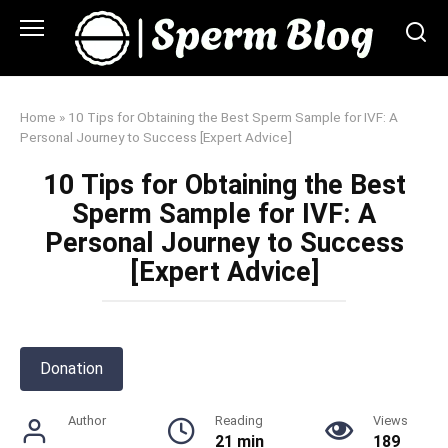
Skip
to
content
Home
»
10 Tips for Obtaining the Best Sperm Sample for IVF: A
Personal Journey to Success [Expert Advice]
10 Tips for Obtaining the Best
Sperm Sample for IVF: A
Personal Journey to Success
[Expert Advice]
Donation
Author
Reading
Views
21 min
189