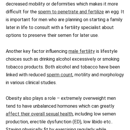
decreased mobility or deformities which makes it more
difficult for the
sperm to penetrate and fertilize
an egg. It
is important for men who are planning on starting a family
later in life to consult with a fertility specialist about
options to preserve their semen for later use.
Another key factor influencing
male fertility
is lifestyle
choices such as drinking alcohol excessively or smoking
tobacco products. Both alcohol and tobacco have been
linked with reduced
sperm count
, motility and morphology
in various clinical studies.
Obesity also plays a role – extremely overweight men
tend to have unbalanced hormones which can greatly
affect their overall sexual health
, including low semen
production, erectile dysfunction (ED), low libido etc..
Staying physically fit by exercising regularly while