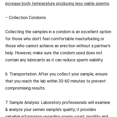
increase body temperature producing less viable sperms
.
– Collection Condoms
Collecting the samples in a condom is an excellent option
for those who don’t feel comfortable masturbating or
those who cannot achieve an erection without a partner’s
help. However, make sure the condom used does not
contain any lubricants as it can reduce sperm viability.
6. Transportation: After you collect your sample, ensure
that you reach the lab within 30-60 minutes to prevent
compromising results.
7. Sample Analysis: Laboratory professionals will examine
& analyze your semen sample’s quality; it provides
valuable
information regarding sperm
count, motility and