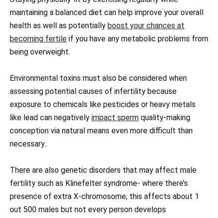
maintaining a balanced diet can help improve your overall
health as well as potentially
boost your chances at
becoming fertile
if you have any metabolic problems from
being overweight.
Environmental toxins must also be considered when
assessing potential causes of infertility because
exposure to chemicals like pesticides or heavy metals
like lead can negatively
impact sperm
quality-making
conception via natural means even more difficult than
necessary..
There are also genetic disorders that may affect male
fertility such as Klinefelter syndrome- where there’s
presence of extra X-chromosome; this affects about 1
out 500 males but not every person develops