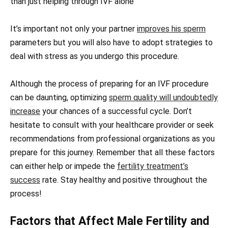
than just helping through IVF alone
It’s important not only your partner
improves his sperm
parameters but you will also have to adopt strategies to
deal with stress as you undergo this procedure.
Although the process of preparing for an IVF procedure
can be daunting, optimizing
sperm quality will undoubtedly
increase
your chances of a successful cycle. Don’t
hesitate to consult with your healthcare provider or seek
recommendations from professional organizations as you
prepare for this journey. Remember that all these factors
can either help or impede the
fertility treatment’s
success
rate. Stay healthy and positive throughout the
process!
Factors that Affect Male Fertility and