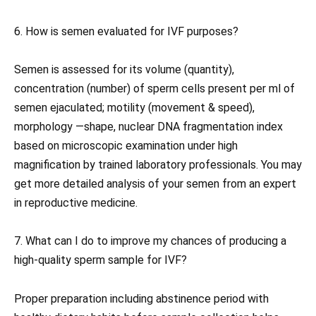
6. How is semen evaluated for IVF purposes?
Semen is assessed for its volume (quantity),
concentration (number) of sperm cells present per ml of
semen ejaculated; motility (movement & speed),
morphology —shape, nuclear DNA fragmentation index
based on microscopic examination under high
magnification by trained laboratory professionals. You may
get more detailed analysis of your semen from an expert
in reproductive medicine.
7. What can I do to improve my chances of producing a
high-quality sperm sample for IVF?
Proper preparation including abstinence period with