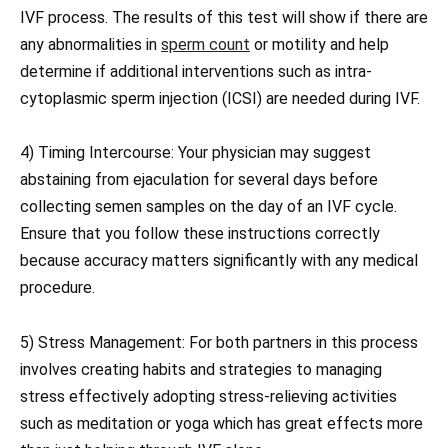
IVF process. The results of this test will show if there are
any abnormalities in
sperm count
or motility and help
determine if additional interventions such as intra-
cytoplasmic sperm injection (ICSI) are needed during IVF.
4) Timing Intercourse: Your physician may suggest
abstaining from ejaculation for several days before
collecting semen samples on the day of an IVF cycle.
Ensure that you follow these instructions correctly
because accuracy matters significantly with any medical
procedure.
5) Stress Management: For both partners in this process
involves creating habits and strategies to managing
stress effectively adopting stress-relieving activities
such as meditation or yoga which has great effects more