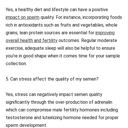
Yes, a healthy diet and lifestyle can have a positive
impact on sperm
quality. For instance, incorporating foods
rich in antioxidants such as fruits and vegetables, whole
grains, lean protein sources are essential for
improving
overall health and fertility
outcomes. Regular moderate
exercise, adequate sleep will also be helpful to ensure
you’re in good shape when it comes time for your sample
collection.
5. Can stress affect the quality of my semen?
Yes, stress can negatively impact semen quality
significantly through the over-production of adrenalin
which can compromise male fertility hormones including
testosterone and luteinizing hormone needed for proper
sperm development.