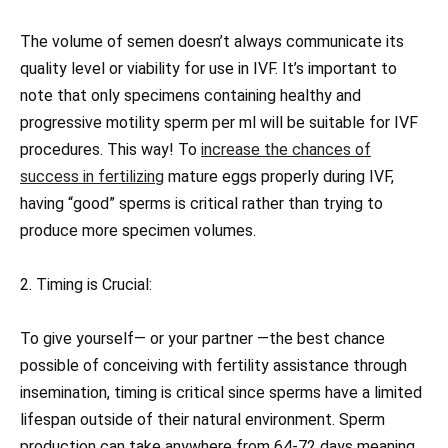
The volume of semen doesn’t always communicate its
quality level or viability for use in IVF. It’s important to
note that only specimens containing healthy and
progressive motility sperm per ml will be suitable for IVF
procedures. This way! To
increase the chances of
success in fertilizing
mature eggs properly during IVF,
having “good” sperms is critical rather than trying to
produce more specimen volumes.
2. Timing is Crucial:
To give yourself— or your partner —the best chance
possible of conceiving with fertility assistance through
insemination, timing is critical since sperms have a limited
lifespan outside of their natural environment. Sperm
production can take anywhere from 64-72 days meaning