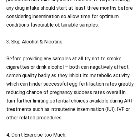
any drug intake should start at least three months before
considering insemination so allow time for optimum
conditions favourable obtainable samples.
3. Skip Alcohol & Nicotine:
Before providing any samples at all try not to smoke
cigarettes or drink alcohol – both can negatively affect
semen quality badly as they inhibit its metabolic activity
which can hinder successful egg fertilisation rates greatly
reducing chance of pregnancy success rates overall in
turn further limiting potential choices available during ART
treatments such as intrauterine insemination (IUI), IVF or
other related procedures.
4. Don’t Exercise too Much: