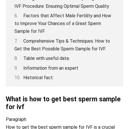
IVF Procedure: Ensuring Optimal Sperm Quality
Factors that Affect Male Fertility and How
to Improve Your Chances of a Great Sperm
Sample for IVF
Comprehensive Tips & Techniques: How to
Get the Best Possible Sperm Sample for IVF
Table with useful data:
Information from an expert
Historical fact:
What is how to get best sperm sample
for ivf
Paragraph:
How to get the best sperm sample for IVF is a crucial