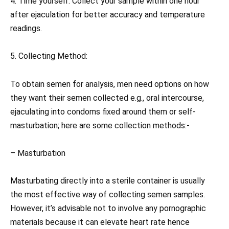
4. Time yourself: Collect your sample within one hour
after ejaculation for better accuracy and temperature
readings.
5. Collecting Method:
To obtain semen for analysis, men need options on how
they want their semen collected e.g., oral intercourse,
ejaculating into condoms fixed around them or self-
masturbation; here are some collection methods:-
– Masturbation
Masturbating directly into a sterile container is usually
the most effective way of collecting semen samples.
However, it’s advisable not to involve any pornographic
materials because it can elevate heart rate hence