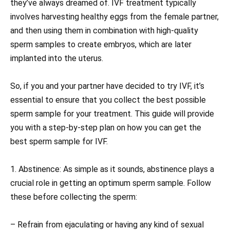
they’ve always dreamed of. IVF treatment typically
involves harvesting healthy eggs from the female partner,
and then using them in combination with high-quality
sperm samples to create embryos, which are later
implanted into the uterus.
So, if you and your partner have decided to try IVF, it’s
essential to ensure that you collect the best possible
sperm sample for your treatment. This guide will provide
you with a step-by-step plan on how you can get the
best sperm sample for IVF.
1. Abstinence: As simple as it sounds, abstinence plays a
crucial role in getting an optimum sperm sample. Follow
these before collecting the sperm:
– Refrain from ejaculating or having any kind of sexual