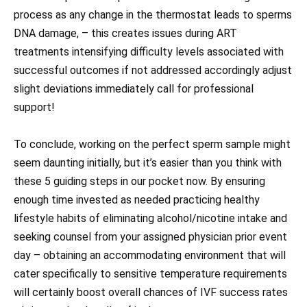
process as any change in the thermostat leads to sperms
DNA damage, – this creates issues during ART
treatments intensifying difficulty levels associated with
successful outcomes if not addressed accordingly adjust
slight deviations immediately call for professional
support!
To conclude, working on the perfect sperm sample might
seem daunting initially, but it’s easier than you think with
these 5 guiding steps in our pocket now. By ensuring
enough time invested as needed practicing healthy
lifestyle habits of eliminating alcohol/nicotine intake and
seeking counsel from your assigned physician prior event
day – obtaining an accommodating environment that will
cater specifically to sensitive temperature requirements
will certainly boost overall chances of IVF success rates