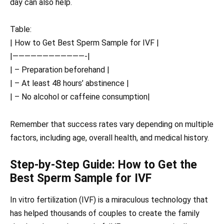
day can also help.
Table:
| How to Get Best Sperm Sample for IVF |
|————————————-|
| – Preparation beforehand |
| – At least 48 hours’ abstinence |
| – No alcohol or caffeine consumption|
Remember that success rates vary depending on multiple
factors, including age, overall health, and medical history.
Step-by-Step Guide: How to Get the
Best Sperm Sample for IVF
In vitro fertilization (IVF) is a miraculous technology that
has helped thousands of couples to create the family