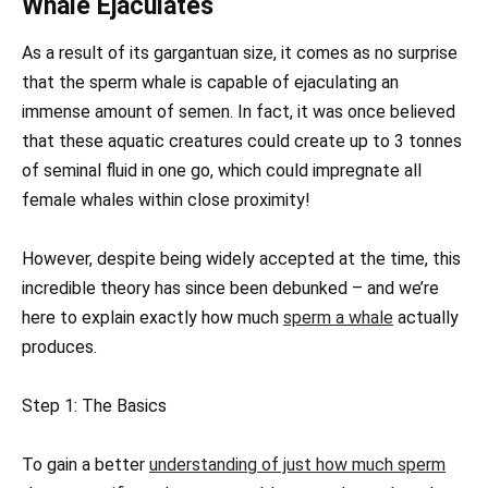
Whale Ejaculates
As a result of its gargantuan size, it comes as no surprise
that the sperm whale is capable of ejaculating an
immense amount of semen. In fact, it was once believed
that these aquatic creatures could create up to 3 tonnes
of seminal fluid in one go, which could impregnate all
female whales within close proximity!
However, despite being widely accepted at the time, this
incredible theory has since been debunked – and we’re
here to explain exactly how much
sperm a whale
actually
produces.
Step 1: The Basics
To gain a better
understanding of just how much sperm