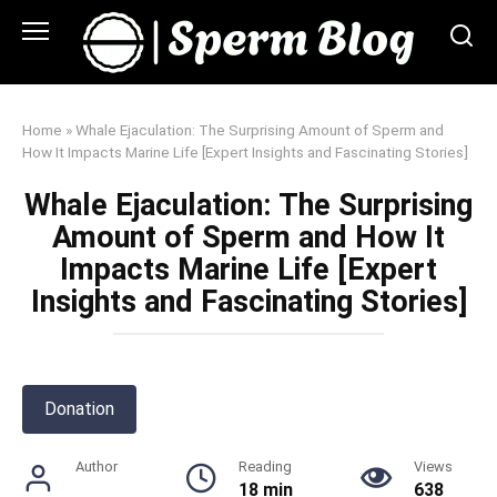
Skip
to
content
Home
»
Whale Ejaculation: The Surprising Amount of Sperm and
How It Impacts Marine Life [Expert Insights and Fascinating Stories]
Whale Ejaculation: The Surprising
Amount of Sperm and How It
Impacts Marine Life [Expert
Insights and Fascinating Stories]
Donation
Author
Reading
Views
18 min
638