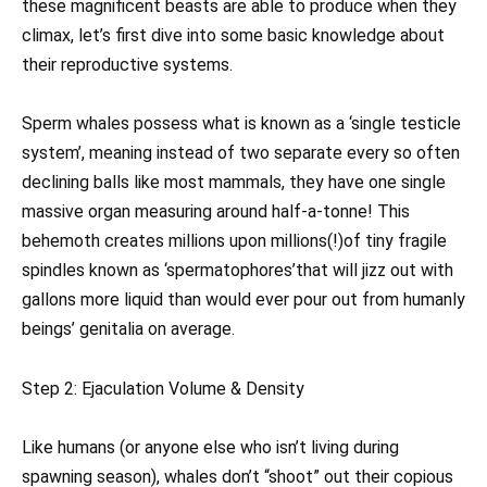
these magnificent beasts are able to produce when they
climax, let’s first dive into some basic knowledge about
their reproductive systems.
Sperm whales possess what is known as a ‘single testicle
system’, meaning instead of two separate every so often
declining balls like most mammals, they have one single
massive organ measuring around half-a-tonne! This
behemoth creates millions upon millions(!)of tiny fragile
spindles known as ‘spermatophores’that will jizz out with
gallons more liquid than would ever pour out from humanly
beings’ genitalia on average.
Step 2: Ejaculation Volume & Density
Like humans (or anyone else who isn’t living during
spawning season), whales don’t “shoot” out their copious