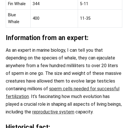
Fin Whale
344
5-11
Blue
400
11-35
Whale
Information from an expert:
As an expert in marine biology, I can tell you that
depending on the species of whale, they can ejaculate
anywhere from a few hundred milliliters to over 20 liters
of sperm in one go. The size and weight of these massive
creatures have allowed them to evolve large testicles
containing millions of
sperm cells needed for successful
fertilization
. It’s fascinating how much evolution has
played a crucial role in shaping all aspects of living beings,
including the
reproductive system
capacity.
Historical fact: