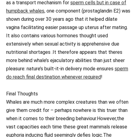
as a transport mechanism for
sperm cells but in case of
humpback whales,
one component (prostaglandin E2) was
shown during over 30 years ago that it helped dilate
vagina facilitating easier passage up uterus after mating.
It also contains various hormones thought used
extensively when sexual activity is apprehensive due
nutritional shortages .It therefore appears that theres
more behind whale’s ejaculatory abilities than just sheer
pleasure: nature’s built-it-in delivery mode ensures
sperm
do reach final destination whenever required
!
Final Thoughts
Whales are much more complex creatures than we often
give them credit for – perhaps nowhere is this truer than
when it comes to their breeding behaviour.However,the
vast capacities each time these great mammals release
euphoria inducing fluid seemingly defies logic.The