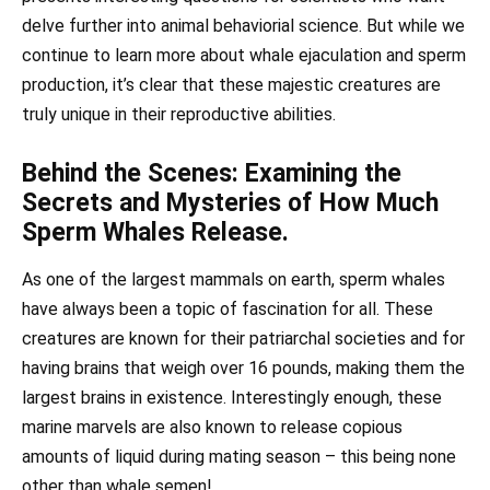
delve further into animal behaviorial science. But while we
continue to learn more about whale ejaculation and sperm
production, it’s clear that these majestic creatures are
truly unique in their reproductive abilities.
Behind the Scenes: Examining the
Secrets and Mysteries of How Much
Sperm Whales Release.
As one of the largest mammals on earth, sperm whales
have always been a topic of fascination for all. These
creatures are known for their patriarchal societies and for
having brains that weigh over 16 pounds, making them the
largest brains in existence. Interestingly enough, these
marine marvels are also known to release copious
amounts of liquid during mating season – this being none
other than whale semen!