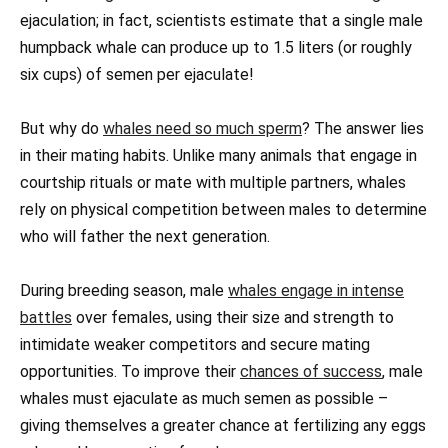
ejaculation; in fact, scientists estimate that a single male
humpback whale can produce up to 1.5 liters (or roughly
six cups) of semen per ejaculate!
But why do
whales need so much sperm
? The answer lies
in their mating habits. Unlike many animals that engage in
courtship rituals or mate with multiple partners, whales
rely on physical competition between males to determine
who will father the next generation.
During breeding season, male
whales engage in intense
battles
over females, using their size and strength to
intimidate weaker competitors and secure mating
opportunities. To improve their
chances of success
, male
whales must ejaculate as much semen as possible –
giving themselves a greater chance at fertilizing any eggs