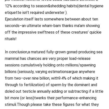
12% according to season&shedding habits(dental hygiene
etiquette isn’t required underwater ).
Ejaculation itself lasts somewhere between about ten
seconds–an ultimate wham-bam thanks ma’am showing
off the impressive swiftness of these creatures’ quickie
rituals!
In conclusion,a matured fully-grown gonad-producing sea
mammal has chances are very proper load-release
sessions cumulatively holding onto millions/spawning
billions (seriously, varying estimationsargue anywhere
from two–over nine billion, with9.4% of which making it
through to fertilization) of sperm by the dominant and
doled out testicle annually adding or subtracting if a little
bit more (or less)twerks their performance-enhancing
stimuli.Though please take these figures for what they