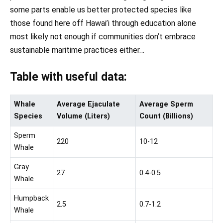
some parts enable us better protected species like
those found here off Hawai’i through education alone
most likely not enough if communities don’t embrace
sustainable maritime practices either…
Table with useful data:
Whale
Average Ejaculate
Average Sperm
Species
Volume (Liters)
Count (Billions)
Sperm
220
10-12
Whale
Gray
27
0.4-0.5
Whale
Humpback
2.5
0.7-1.2
Whale