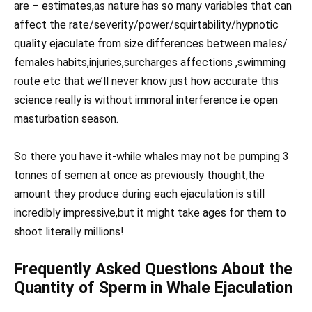
are – estimates,as nature has so many variables that can
affect the rate/severity/power/squirtability/hypnotic
quality ejaculate from size differences between males/
females habits,injuries,surcharges affections ,swimming
route etc that we’ll never know just how accurate this
science really is without immoral interference i.e open
masturbation season.
So there you have it-while whales may not be pumping 3
tonnes of semen at once as previously thought,the
amount they produce during each ejaculation is still
incredibly impressive,but it might take ages for them to
shoot literally millions!
Frequently Asked Questions About the
Quantity of Sperm in Whale Ejaculation