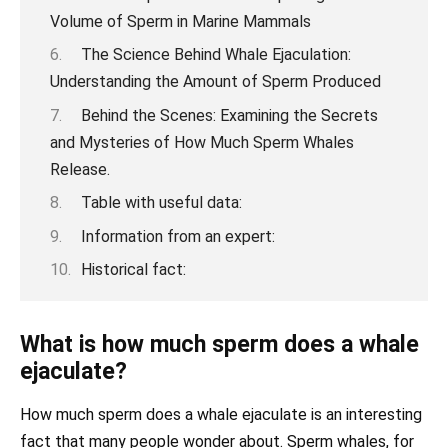
Volume of Sperm in Marine Mammals
The Science Behind Whale Ejaculation:
Understanding the Amount of Sperm Produced
Behind the Scenes: Examining the Secrets
and Mysteries of How Much Sperm Whales
Release.
Table with useful data:
Information from an expert:
Historical fact:
What is how much sperm does a whale
ejaculate?
How much sperm does a whale ejaculate is an interesting
fact that many people wonder about. Sperm whales, for