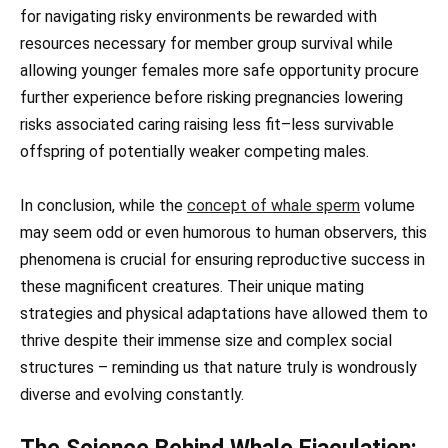
for navigating risky environments be rewarded with
resources necessary for member group survival while
allowing younger females more safe opportunity procure
further experience before risking pregnancies lowering
risks associated caring raising less fit–less survivable
offspring of potentially weaker competing males.
In conclusion, while the
concept of whale sperm
volume
may seem odd or even humorous to human observers, this
phenomena is crucial for ensuring reproductive success in
these magnificent creatures. Their unique mating
strategies and physical adaptations have allowed them to
thrive despite their immense size and complex social
structures – reminding us that nature truly is wondrously
diverse and evolving constantly.