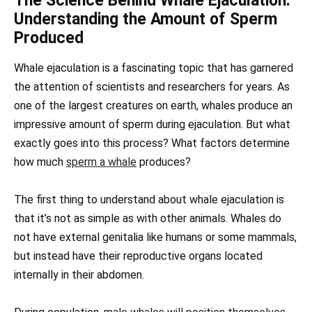
The Science Behind Whale Ejaculation:
Understanding the Amount of Sperm
Produced
Whale ejaculation is a fascinating topic that has garnered
the attention of scientists and researchers for years. As
one of the largest creatures on earth, whales produce an
impressive amount of sperm during ejaculation. But what
exactly goes into this process? What factors determine
how much
sperm a whale
produces?
The first thing to understand about whale ejaculation is
that it’s not as simple as with other animals. Whales do
not have external genitalia like humans or some mammals,
but instead have their reproductive organs located
internally in their abdomen.