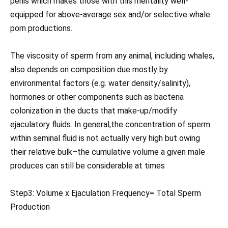
penis which makes those with this mentality well-
equipped for above-average sex and/or selective whale
porn productions.
The viscosity of sperm from any animal, including whales,
also depends on composition due mostly by
environmental factors (e.g. water density/salinity),
hormones or other components such as bacteria
colonization in the ducts that make-up/modify
ejaculatory fluids. In general,the concentration of sperm
within seminal fluid is not actually very high but owing
their relative bulk–the cumulative volume a given male
produces can still be considerable at times
Step3: Volume x Ejaculation Frequency= Total Sperm
Production