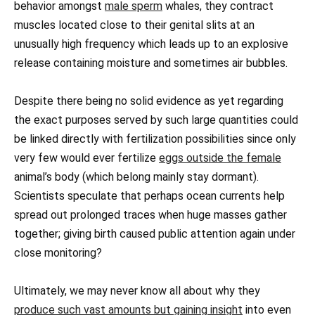
behavior amongst
male sperm
whales, they contract
muscles located close to their genital slits at an
unusually high frequency which leads up to an explosive
release containing moisture and sometimes air bubbles.
Despite there being no solid evidence as yet regarding
the exact purposes served by such large quantities could
be linked directly with fertilization possibilities since only
very few would ever fertilize
eggs outside the female
animal’s body (which belong mainly stay dormant).
Scientists speculate that perhaps ocean currents help
spread out prolonged traces when huge masses gather
together; giving birth caused public attention again under
close monitoring?
Ultimately, we may never know all about why they
produce such vast amounts but gaining insight
into even