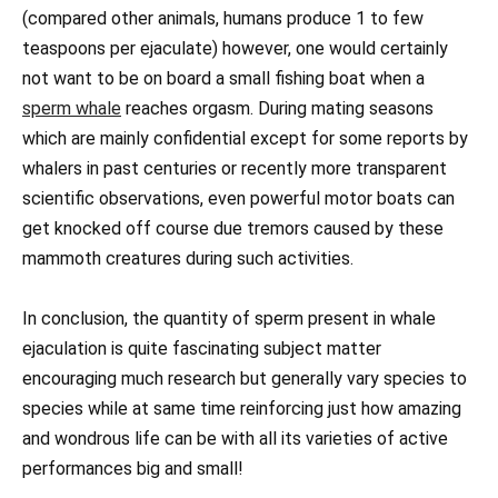
(compared other animals, humans produce 1 to few
teaspoons per ejaculate) however, one would certainly
not want to be on board a small fishing boat when a
sperm whale
reaches orgasm. During mating seasons
which are mainly confidential except for some reports by
whalers in past centuries or recently more transparent
scientific observations, even powerful motor boats can
get knocked off course due tremors caused by these
mammoth creatures during such activities.
In conclusion, the quantity of sperm present in whale
ejaculation is quite fascinating subject matter
encouraging much research but generally vary species to
species while at same time reinforcing just how amazing
and wondrous life can be with all its varieties of active
performances big and small!