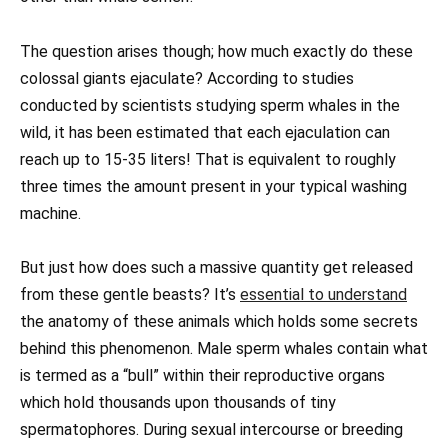
The question arises though; how much exactly do these
colossal giants ejaculate? According to studies
conducted by scientists studying sperm whales in the
wild, it has been estimated that each ejaculation can
reach up to 15-35 liters! That is equivalent to roughly
three times the amount present in your typical washing
machine.
But just how does such a massive quantity get released
from these gentle beasts? It’s
essential to understand
the anatomy of these animals which holds some secrets
behind this phenomenon. Male sperm whales contain what
is termed as a “bull” within their reproductive organs
which hold thousands upon thousands of tiny
spermatophores. During sexual intercourse or breeding