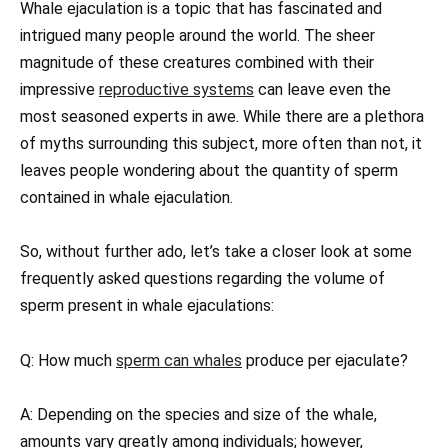
Whale ejaculation is a topic that has fascinated and
intrigued many people around the world. The sheer
magnitude of these creatures combined with their
impressive
reproductive systems
can leave even the
most seasoned experts in awe. While there are a plethora
of myths surrounding this subject, more often than not, it
leaves people wondering about the quantity of sperm
contained in whale ejaculation.
So, without further ado, let’s take a closer look at some
frequently asked questions regarding the volume of
sperm present in whale ejaculations:
Q: How much
sperm can whales
produce per ejaculate?
A: Depending on the species and size of the whale,
amounts vary greatly among individuals; however,