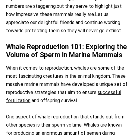
numbers are staggering,but they serve to highlight just
how impressive these mammals really are.Let us
appreciate our delightful friends and continue working
towards protecting them so they will never go extinct .
Whale Reproduction 101: Exploring the
Volume of Sperm in Marine Mammals
When it comes to reproduction, whales are some of the
most fascinating creatures in the animal kingdom. These
massive marine mammals have developed a unique set of
reproductive strategies that aim to ensure
successful
fertilization
and offspring survival.
One aspect of whale reproduction that stands out from
other species is their
sperm volume
. Whales are known
for producing an enormous amount of semen during