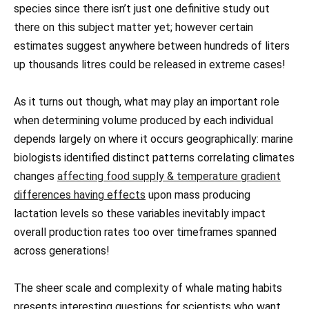
species since there isn’t just one definitive study out
there on this subject matter yet; however certain
estimates suggest anywhere between hundreds of liters
up thousands litres could be released in extreme cases!
As it turns out though, what may play an important role
when determining volume produced by each individual
depends largely on where it occurs geographically: marine
biologists identified distinct patterns correlating climates
changes
affecting food supply & temperature gradient
differences having effects
upon mass producing
lactation levels so these variables inevitably impact
overall production rates too over timeframes spanned
across generations!
The sheer scale and complexity of whale mating habits
presents interesting questions for scientists who want