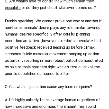
Q: Are
whales able to control how much semen they
ejaculate
or do they just shoot whatever comes out?
Frankly speaking -We cannot prove one way or another if
non-human animals’ desire plays any role similar towards
humans’ desires specifically after careful planning
conection activities- ;however scientists speculate that
positive feedback received leading up before climax
increases fluidic muscular movement ramping up action
potentially resulting in more robust output demonstrated
by
size of male southern right whale
‘s testicular volume
prior to copulation compared to after.
Q: Can whale ejaculation cause any harm or injuries?
A: It’s highly unlikely for an average human regardless of
how impressive and enormous the amount may sound