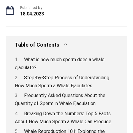
Published by
18.04.2023
Table of Contents
What is how much sperm does a whale
ejaculate?
Step-by-Step Process of Understanding
How Much Sperm a Whale Ejaculates
Frequently Asked Questions About the
Quantity of Sperm in Whale Ejaculation
Breaking Down the Numbers: Top 5 Facts
About How Much Sperm a Whale Can Produce
Whale Reproduction 101: Exploring the