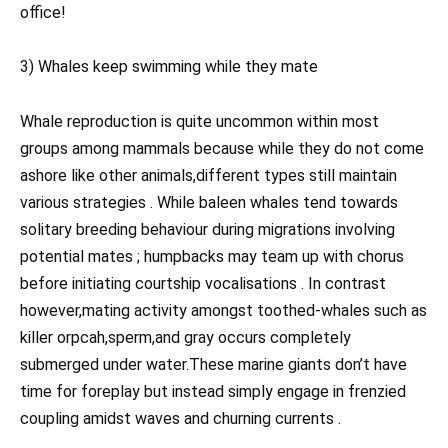
office!
3) Whales keep swimming while they mate
Whale reproduction is quite uncommon within most
groups among mammals because while they do not come
ashore like other animals,different types still maintain
various strategies . While baleen whales tend towards
solitary breeding behaviour during migrations involving
potential mates ; humpbacks may team up with chorus
before initiating courtship vocalisations . In contrast
however,mating activity amongst toothed-whales such as
killer orpcah,sperm,and gray occurs completely
submerged under water.These marine giants don’t have
time for foreplay but instead simply engage in frenzied
coupling amidst waves and churning currents .