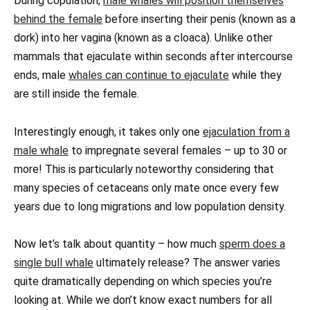
During copulation,
male whales will position themselves
behind the female
before inserting their penis (known as a
dork) into her vagina (known as a cloaca). Unlike other
mammals that ejaculate within seconds after intercourse
ends, male
whales can continue to ejaculate
while they
are still inside the female.
Interestingly enough, it takes only one
ejaculation from a
male whale
to impregnate several females – up to 30 or
more! This is particularly noteworthy considering that
many species of cetaceans only mate once every few
years due to long migrations and low population density.
Now let’s talk about quantity – how much
sperm does a
single bull whale
ultimately release? The answer varies
quite dramatically depending on which species you’re
looking at. While we don’t know exact numbers for all