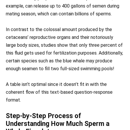
example, can release up to 400 gallons of semen during
mating season, which can contain billions of sperms.
In contrast to the colossal amount produced by the
cetaceans’ reproductive organs and their notoriously
large body sizes, studies show that only three percent of
this fluid gets used for fertilization purposes. Additionally,
certain species such as the blue whale may produce
enough seamen to fill two full-sized swimming pools!
A table isn’t optimal since it doesn’t fit in with the
coherent flow of this text-based question-response
format.
Step-by-Step Process of
Understanding How Much Sperm a