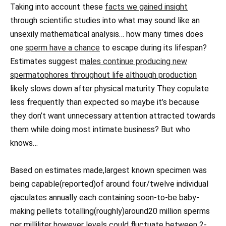
Taking into account these
facts we gained insight
through scientific studies into what may sound like an
unsexily mathematical analysis… how many times does
one
sperm have a chance
to escape during its lifespan?
Estimates suggest
males continue producing new
spermatophores throughout life although production
likely slows down after physical maturity They copulate
less frequently than expected so maybe it’s because
they don’t want unnecessary attention attracted towards
them while doing most intimate business? But who
knows…
Based on estimates made,largest known specimen was
being capable(reported)of around four/twelve individual
ejaculates annually each containing soon-to-be baby-
making pellets totalling(roughly)around20 million sperms
per milliliter however levels could fluctuate between 2-