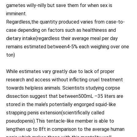
gametes willy-nilly but save them for when sex is
imminent.
Regardless,the quantity produced varies from case-to-
case depending on factors such as healthiness and
dietary intake(regardless their average meal per day
remains estimated between4-5% each weighing over one
ton)
While estimates vary greatly due to lack of proper
research and access without inflicting cruel treatment
towards helpless animals. Scientists studying corpse
dissection suggest that between500mL –35 liters are
stored in the male’s potentially engorged squid-like
strapping penis extension(scientifically called
pseudopenis).This tentacle-like member is able to
lengthen up to 8ft in comparison to the average human