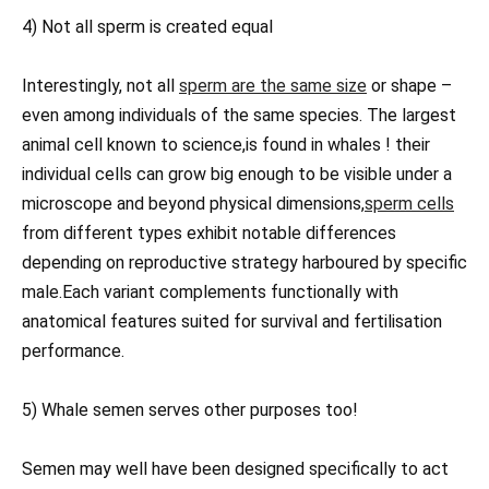
4) Not all sperm is created equal
Interestingly, not all
sperm are the same size
or shape –
even among individuals of the same species. The largest
animal cell known to science,is found in whales ! their
individual cells can grow big enough to be visible under a
microscope and beyond physical dimensions,
sperm cells
from different types exhibit notable differences
depending on reproductive strategy harboured by specific
male.Each variant complements functionally with
anatomical features suited for survival and fertilisation
performance.
5) Whale semen serves other purposes too!
Semen may well have been designed specifically to act