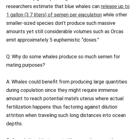
researchers estimate that blue whales can
release up to
1 gallon (3.7 liters) of semen per ejaculation
while other
smaller-sized species don’t produce such massive
amounts yet still considerable volumes such as Orcas
emit approximately 5 euphemistic “doses.”
Q: Why do some whales produce so much semen for
mating purposes?
A: Whales could benefit from producing large quantities
during copulation since they might require immense
amount to reach potential mate’s uterus where actual
fertilization happens thus factoring against dilution
attrition when traveling such long distances into ocean
depths.