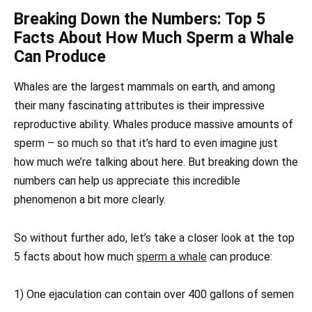
Breaking Down the Numbers: Top 5
Facts About How Much Sperm a Whale
Can Produce
Whales are the largest mammals on earth, and among
their many fascinating attributes is their impressive
reproductive ability. Whales produce massive amounts of
sperm – so much so that it’s hard to even imagine just
how much we’re talking about here. But breaking down the
numbers can help us appreciate this incredible
phenomenon a bit more clearly.
So without further ado, let’s take a closer look at the top
5 facts about how much
sperm a whale
can produce:
1) One ejaculation can contain over 400 gallons of semen