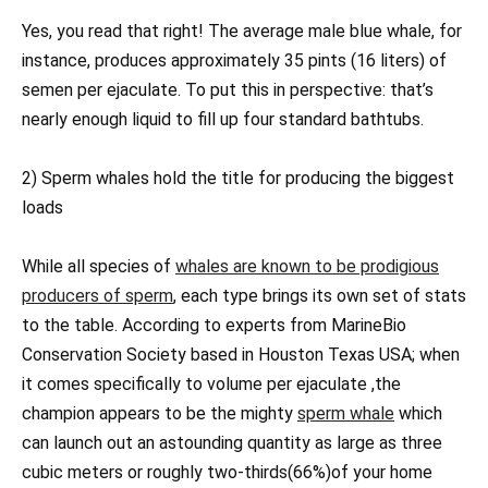
Yes, you read that right! The average male blue whale, for
instance, produces approximately 35 pints (16 liters) of
semen per ejaculate. To put this in perspective: that’s
nearly enough liquid to fill up four standard bathtubs.
2) Sperm whales hold the title for producing the biggest
loads
While all species of
whales are known to be prodigious
producers of sperm
, each type brings its own set of stats
to the table. According to experts from MarineBio
Conservation Society based in Houston Texas USA; when
it comes specifically to volume per ejaculate ,the
champion appears to be the mighty
sperm whale
which
can launch out an astounding quantity as large as three
cubic meters or roughly two-thirds(66%)of your home