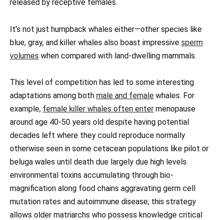
released by receptive females.
It’s not just humpback whales either—other species like
blue, gray, and killer whales also boast impressive
sperm
volumes
when compared with land-dwelling mammals.
This level of competition has led to some interesting
adaptations among both
male and female
whales. For
example,
female killer whales often enter
menopause
around age 40-50 years old despite having potential
decades left where they could reproduce normally
otherwise seen in some cetacean populations like pilot or
beluga wales until death due largely due high levels
environmental toxins accumulating through bio-
magnification along food chains aggravating germ cell
mutation rates and autoimmune disease; this strategy
allows older matriarchs who possess knowledge critical