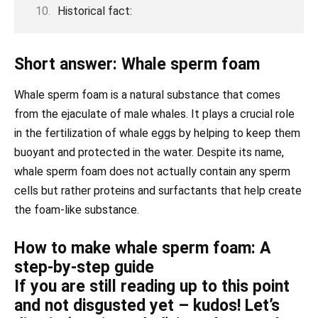
Historical fact:
Short answer: Whale sperm foam
Whale sperm foam is a natural substance that comes
from the ejaculate of male whales. It plays a crucial role
in the fertilization of whale eggs by helping to keep them
buoyant and protected in the water. Despite its name,
whale sperm foam does not actually contain any sperm
cells but rather proteins and surfactants that help create
the foam-like substance.
How to make whale sperm foam: A
step-by-step guide
If you are still reading up to this point
and not disgusted yet – kudos! Let’s