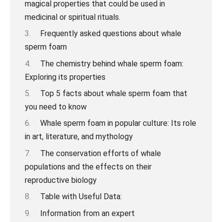
Frequently asked questions about whale
sperm foam
The chemistry behind whale sperm foam:
Exploring its properties
Top 5 facts about whale sperm foam that
you need to know
Whale sperm foam in popular culture: Its role
in art, literature, and mythology
The conservation efforts of whale
populations and the effects on their
reproductive biology
Table with Useful Data:
Information from an expert