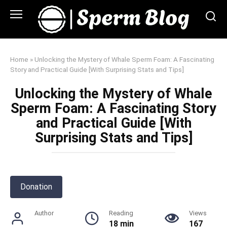
Skip
to
content
Home
»
Unlocking the Mystery of Whale Sperm Foam: A Fascinating
Story and Practical Guide [With Surprising Stats and Tips]
Unlocking the Mystery of Whale
Sperm Foam: A Fascinating Story
and Practical Guide [With
Surprising Stats and Tips]
Donation
Author
Reading
Views
18 min
167