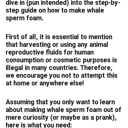
dive in (pun intended) into the step-by-
step guide on how to make whale
sperm foam.
First of all, it is essential to mention
that harvesting or using any animal
reproductive fluids for human
consumption or cosmetic purposes is
illegal in many countries. Therefore,
we encourage you not to attempt this
at home or anywhere else!
Assuming that you only want to learn
about making whale sperm foam out of
mere curiosity (or maybe as a prank),
here is what you need: