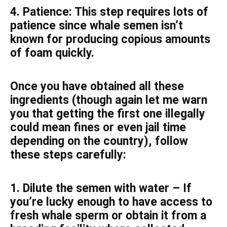
4. Patience: This step requires lots of
patience since whale semen isn’t
known for producing copious amounts
of foam quickly.
Once you have obtained all these
ingredients (though again let me warn
you that getting the first one illegally
could mean fines or even jail time
depending on the country), follow
these steps carefully:
1. Dilute the semen with water – If
you’re lucky enough to have access to
fresh whale sperm or obtain it from a