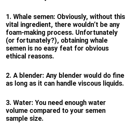
1. Whale semen: Obviously, without this
vital ingredient, there wouldn’t be any
foam-making process. Unfortunately
(or fortunately?), obtaining whale
semen is no easy feat for obvious
ethical reasons.
2. A blender: Any blender would do fine
as long as it can handle viscous liquids.
3. Water: You need enough water
volume compared to your semen
sample size.