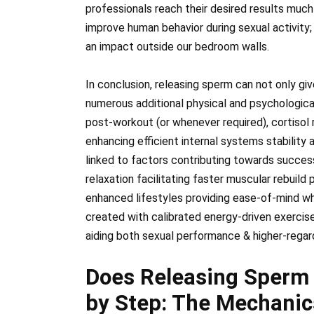
professionals reach their desired results much
improve human behavior during sexual activity;
an impact outside our bedroom walls.
In conclusion, releasing sperm can not only giv
numerous additional physical and psychological
post-workout (or whenever required), cortisol
enhancing efficient internal systems stability
linked to factors contributing towards succes
relaxation facilitating faster muscular rebuild
enhanced lifestyles providing ease-of-mind whi
created with calibrated energy-driven exercis
aiding both sexual performance & higher-regardi
Does Releasing Sperm
by Step: The Mechanic