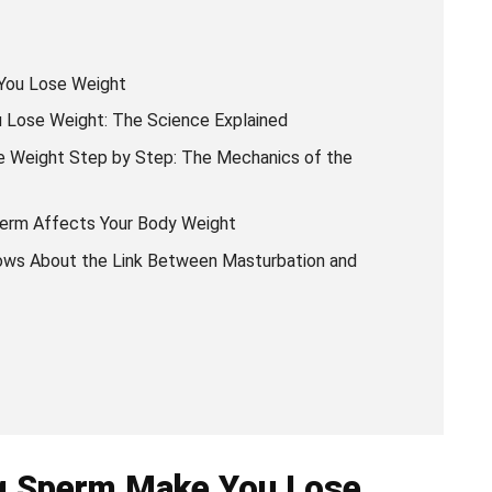
You Lose Weight
Lose Weight: The Science Explained
 Weight Step by Step: The Mechanics of the
erm Affects Your Body Weight
ows About the Link Between Masturbation and
ng Sperm Make You Lose