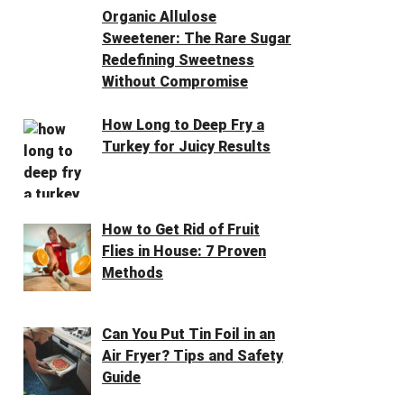
Organic Allulose
Sweetener: The Rare Sugar
Redefining Sweetness
Without Compromise
How Long to Deep Fry a
Turkey for Juicy Results
How to Get Rid of Fruit
Flies in House: 7 Proven
Methods
Can You Put Tin Foil in an
Air Fryer? Tips and Safety
Guide