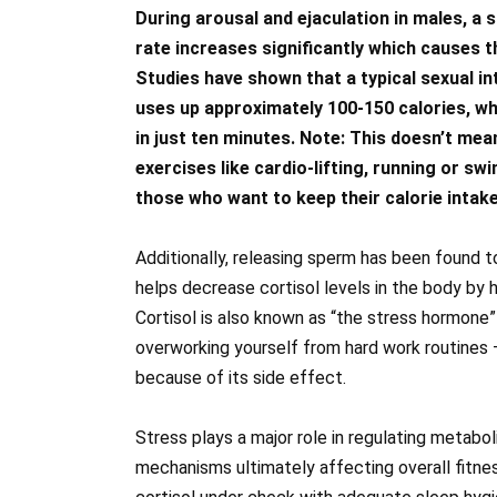
During arousal and ejaculation in males, a 
rate increases significantly which causes 
Studies have shown that a typical sexual i
uses up approximately 100-150 calories, 
in just ten minutes. Note: This doesn’t mean
exercises like cardio-lifting, running or swi
those who want to keep their calorie intak
Additionally, releasing sperm has been found to
helps decrease cortisol levels in the body by
Cortisol is also known as “the stress hormone
overworking yourself from hard work routines 
because of its side effect.
Stress plays a major role in regulating metabo
mechanisms ultimately affecting overall fitne