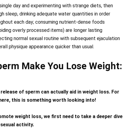
ingle day and experimenting with strange diets, then
h sleep, drinking adequate water quantities in order
oughout each day; consuming nutrient-dense foods
iding overly processed items) are longer lasting
ting normal sexual routine with subsequent ejaculation
erall physique appearance quicker than usual.
perm Make You Lose Weight:
 release of sperm can actually aid in weight loss. For
here, this is something worth looking into!
mote weight loss, we first need to take a deeper dive
sexual activity.