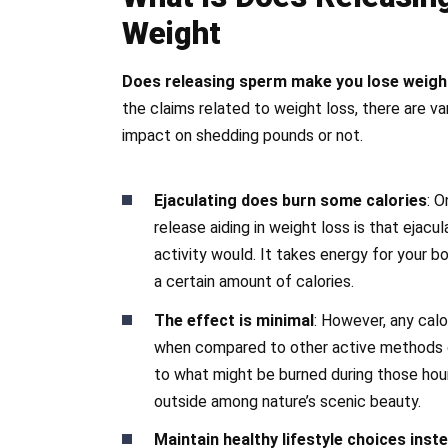
Weight
Does releasing sperm make you lose weigh
the claims related to weight loss, there are v
impact on shedding pounds or not.
Ejaculating does burn some calories
: 
release aiding in weight loss is that ejacu
activity would. It takes energy for your 
a certain amount of calories.
The effect is minimal
: However, any calo
when compared to other active methods o
to what might be burned during those hou
outside among nature’s scenic beauty.
Maintain healthy lifestyle choices inst