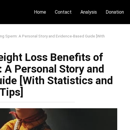
Home
Contact
Analysis
Donation
ing Sperm: A Personal Story and Evidence-Based Guide [With
ight Loss Benefits of
 A Personal Story and
de [With Statistics and
Tips]