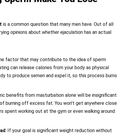
t
is a common question that many men have. Out of all
arying opinions about whether ejaculation has an actual
One factor that may contribute to the idea of sperm
lating can release calories from your body as physical
body to produce semen and expel it, so this process burns
ric benefits from masturbation alone will be insignificant
f burning off excess fat. You won’t get anywhere close
rs spent working out at the gym or even walking around
ead
: If your goal is significant weight reduction without