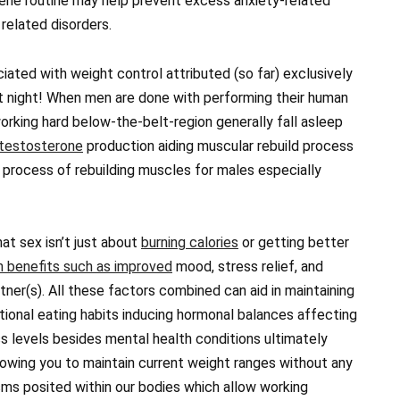
iene routine may help prevent excess anxiety-related
 related disorders.
iated with weight control attributed (so far) exclusively
t night! When men are done with performing their human
working hard below-the-belt-region generally fall asleep
testosterone
production aiding muscular rebuild process
 process of rebuilding muscles for males especially
hat sex isn’t just about
burning calories
or getting better
h benefits such as improved
mood, stress relief, and
tner(s). All these factors combined can aid in maintaining
tional eating habits inducing hormonal balances affecting
s levels besides mental health conditions ultimately
llowing you to maintain current weight ranges without any
sms posited within our bodies which allow working