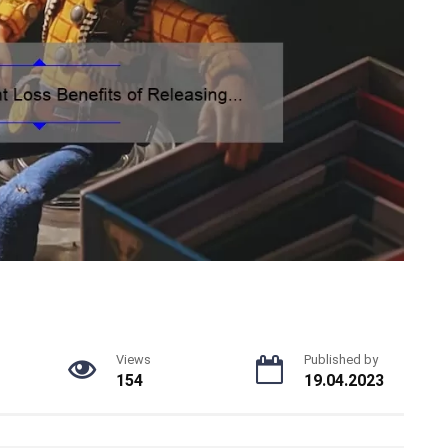
Views
Published by
154
19.04.2023