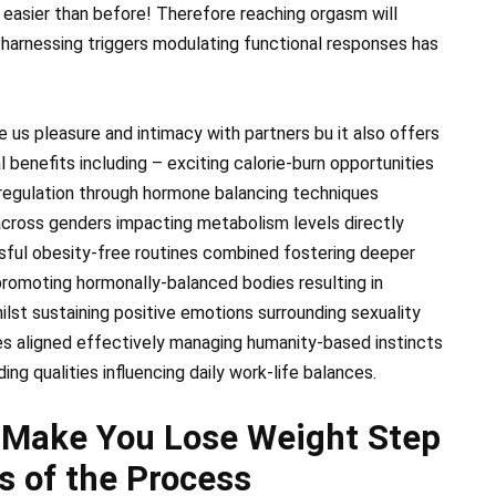
 easier than before! Therefore reaching orgasm will
 harnessing triggers modulating functional responses has
e us pleasure and intimacy with partners bu it also offers
 benefits including – exciting calorie-burn opportunities
 regulation through hormone balancing techniques
 across genders impacting metabolism levels directly
sful obesity-free routines combined fostering deeper
 promoting hormonally-balanced bodies resulting in
lst sustaining positive emotions surrounding sexuality
es aligned effectively managing humanity-based instincts
ng qualities influencing daily work-life balances.
 Make You Lose Weight Step
s of the Process