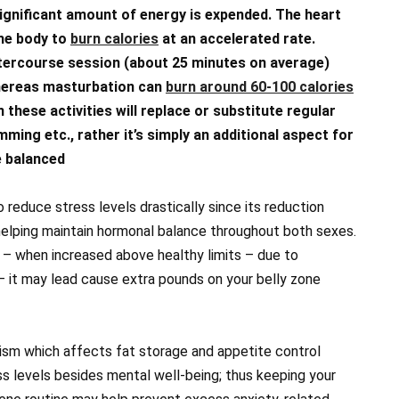
significant amount of energy is expended. The heart
the body to
burn calories
at an accelerated rate.
ntercourse session (about 25 minutes on average)
whereas masturbation can
burn around 60-100 calories
 these activities will replace or substitute regular
mming etc., rather it’s simply an additional aspect for
e balanced
 reduce stress levels drastically since its reduction
 helping maintain hormonal balance throughout both sexes.
” – when increased above healthy limits – due to
– it may lead cause extra pounds on your belly zone
lism which affects fat storage and appetite control
ss levels besides mental well-being; thus keeping your