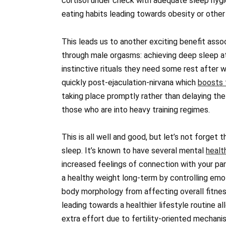
cortisol under check with adequate sleep hyg
eating habits leading towards obesity or other
This leads us to another exciting benefit assoc
through male orgasms: achieving deep sleep a
instinctive rituals they need some rest after 
quickly post-ejaculation-nirvana which
boosts 
taking place promptly rather than delaying the
those who are into heavy training regimes.
This is all well and good, but let’s not forget t
sleep. It’s known to have several mental
healt
increased feelings of connection with your par
a healthy weight long-term by controlling emo
body morphology from affecting overall fitnes
leading towards a healthier lifestyle routine a
extra effort due to fertility-oriented mechani