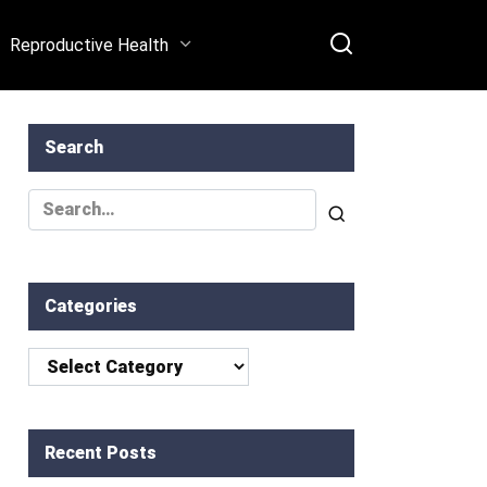
[Expert Tips, Success
Reproductive Health
Rates, and Real-Life
Stories]
Search
Search
for:
Categories
Categories
Recent Posts