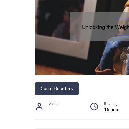
Count Boosters
Author
Reading
16 min