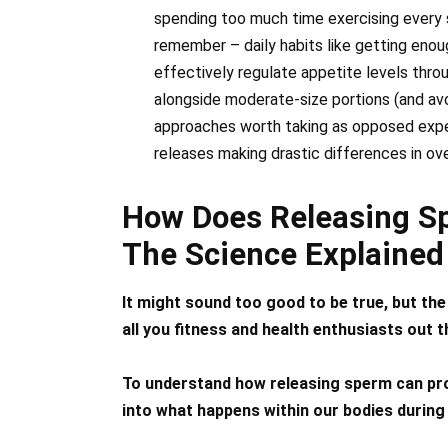
spending too much time exercising every s
remember – daily habits like getting enoug
effectively regulate appetite levels thr
alongside moderate-size portions (and avo
approaches worth taking as opposed expec
releases making drastic differences in ov
How Does Releasing S
The Science Explained
It might sound too good to be true, but the
all you fitness and health enthusiasts out t
To understand how releasing sperm can pro
into what happens within our bodies during 