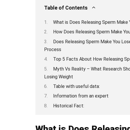
Table of Contents
What is Does Releasing Sperm Make 
How Does Releasing Sperm Make You 
Does Releasing Sperm Make You Lose
Process
Top 5 Facts About How Releasing Sp
Myth Vs Reality – What Research Sh
Losing Weight
Table with useful data:
Information from an expert
Historical Fact:
What is Does Releasi