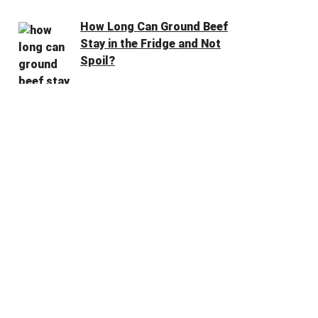
How Long Can Ground Beef
Stay in the Fridge and Not
Spoil?