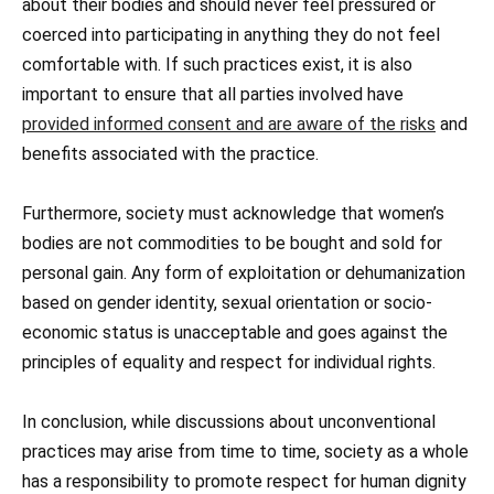
about their bodies and should never feel pressured or
coerced into participating in anything they do not feel
comfortable with. If such practices exist, it is also
important to ensure that all parties involved have
provided informed consent and are aware of the risks
and
benefits associated with the practice.
Furthermore, society must acknowledge that women’s
bodies are not commodities to be bought and sold for
personal gain. Any form of exploitation or dehumanization
based on gender identity, sexual orientation or socio-
economic status is unacceptable and goes against the
principles of equality and respect for individual rights.
In conclusion, while discussions about unconventional
practices may arise from time to time, society as a whole
has a responsibility to promote respect for human dignity