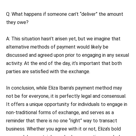
Q: What happens if someone can’t “deliver” the amount
they owe?
A: This situation hasn’t arisen yet, but we imagine that
alternative methods of payment would likely be
discussed and agreed upon prior to engaging in any sexual
activity. At the end of the day, it’s important that both
parties are satisfied with the exchange.
In conclusion, while Eliza Ibarra’s payment method may
not be for everyone, it is perfectly legal and consensual.
It offers a unique opportunity for individuals to engage in
non-traditional forms of exchange, and serves as a
reminder that there is no one “right” way to transact
business. Whether you agree with it or not, Eliza’s bold