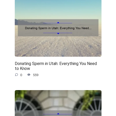
Donating Sperm in Utah: Everything You Need
to Know
0
559