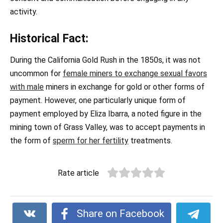
activity.
Historical Fact:
During the California Gold Rush in the 1850s, it was not
uncommon for
female miners to exchange sexual favors
with male
miners in exchange for gold or other forms of
payment. However, one particularly unique form of
payment employed by Eliza Ibarra, a noted figure in the
mining town of Grass Valley, was to accept payments in
the form of
sperm for her fertility
treatments.
Rate article
Share on Facebook