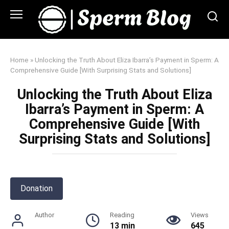
Skip
to
content
Home
»
Unlocking the Truth About Eliza Ibarra’s Payment in Sperm: A
Comprehensive Guide [With Surprising Stats and Solutions]
Unlocking the Truth About Eliza
Ibarra’s Payment in Sperm: A
Comprehensive Guide [With
Surprising Stats and Solutions]
Donation
Author
Reading
Views
13 min
645