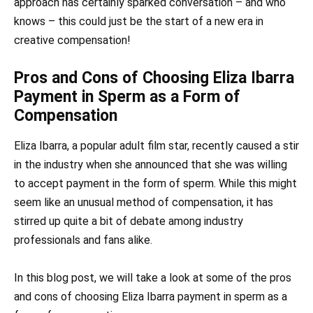
approach has certainly sparked conversation – and who
knows – this could just be the start of a new era in
creative compensation!
Pros and Cons of Choosing Eliza Ibarra
Payment in Sperm as a Form of
Compensation
Eliza Ibarra, a popular adult film star, recently caused a stir
in the industry when she announced that she was willing
to accept payment in the form of sperm. While this might
seem like an unusual method of compensation, it has
stirred up quite a bit of debate among industry
professionals and fans alike.
In this blog post, we will take a look at some of the pros
and cons of choosing Eliza Ibarra payment in sperm as a