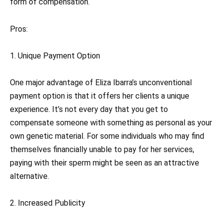
form of compensation.
Pros:
1. Unique Payment Option
One major advantage of Eliza Ibarra’s unconventional
payment option is that it offers her clients a unique
experience. It’s not every day that you get to
compensate someone with something as personal as your
own genetic material. For some individuals who may find
themselves financially unable to pay for her services,
paying with their sperm might be seen as an attractive
alternative.
2. Increased Publicity