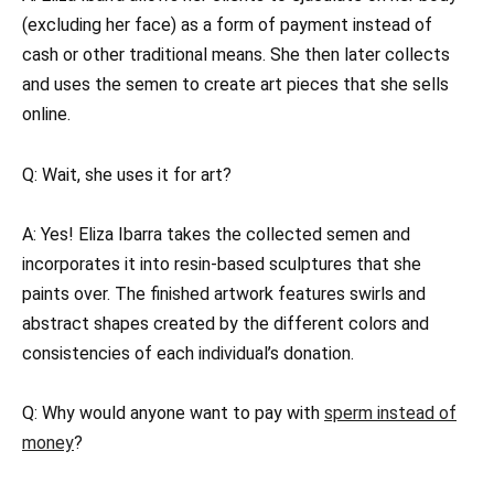
(excluding her face) as a form of payment instead of
cash or other traditional means. She then later collects
and uses the semen to create art pieces that she sells
online.
Q: Wait, she uses it for art?
A: Yes! Eliza Ibarra takes the collected semen and
incorporates it into resin-based sculptures that she
paints over. The finished artwork features swirls and
abstract shapes created by the different colors and
consistencies of each individual’s donation.
Q: Why would anyone want to pay with
sperm instead of
money
?