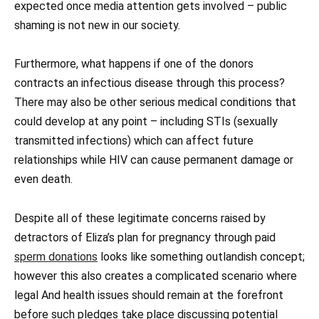
expected once media attention gets involved – public
shaming is not new in our society.
Furthermore, what happens if one of the donors
contracts an infectious disease through this process?
There may also be other serious medical conditions that
could develop at any point – including STIs (sexually
transmitted infections) which can affect future
relationships while HIV can cause permanent damage or
even death.
Despite all of these legitimate concerns raised by
detractors of Eliza’s plan for pregnancy through paid
sperm donations
looks like something outlandish concept;
however this also creates a complicated scenario where
legal And health issues should remain at the forefront
before such pledges take place discussing potential