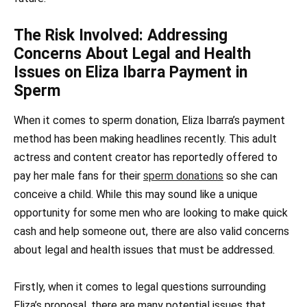
The Risk Involved: Addressing
Concerns About Legal and Health
Issues on Eliza Ibarra Payment in
Sperm
When it comes to sperm donation, Eliza Ibarra’s payment
method has been making headlines recently. This adult
actress and content creator has reportedly offered to
pay her male fans for their
sperm donations
so she can
conceive a child. While this may sound like a unique
opportunity for some men who are looking to make quick
cash and help someone out, there are also valid concerns
about legal and health issues that must be addressed.
Firstly, when it comes to legal questions surrounding
Eliza’s proposal, there are many potential issues that