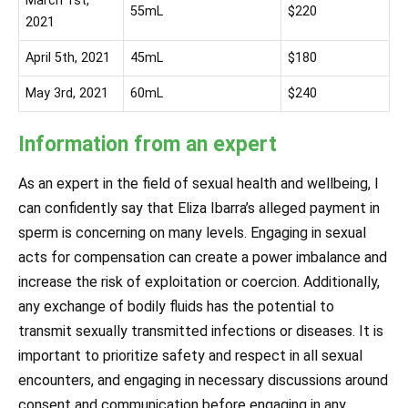
March 1st,
55mL
$220
2021
April 5th, 2021
45mL
$180
May 3rd, 2021
60mL
$240
Information from an expert
As an expert in the field of sexual health and wellbeing, I
can confidently say that Eliza Ibarra’s alleged payment in
sperm is concerning on many levels. Engaging in sexual
acts for compensation can create a power imbalance and
increase the risk of exploitation or coercion. Additionally,
any exchange of bodily fluids has the potential to
transmit sexually transmitted infections or diseases. It is
important to prioritize safety and respect in all sexual
encounters, and engaging in necessary discussions around
consent and communication before engaging in any