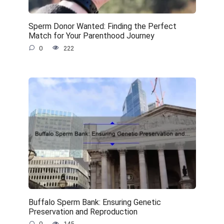
Sperm Donor Wanted: Finding the Perfect
Match for Your Parenthood Journey
0
222
Buffalo Sperm Bank: Ensuring Genetic
Preservation and Reproduction
0
145