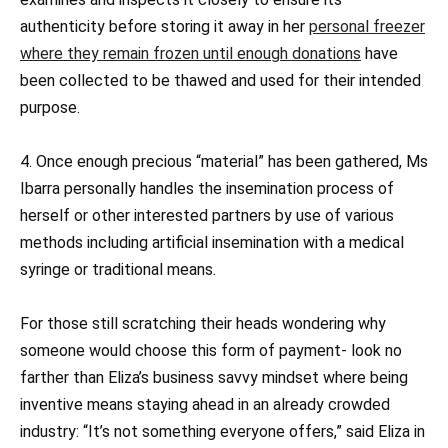
authenticity before storing it away in her
personal freezer
where they remain frozen until enough donations
have
been collected to be thawed and used for their intended
purpose.
4. Once enough precious “material” has been gathered, Ms
Ibarra personally handles the insemination process of
herself or other interested partners by use of various
methods including artificial insemination with a medical
syringe or traditional means.
For those still scratching their heads wondering why
someone would choose this form of payment- look no
farther than Eliza’s business savvy mindset where being
inventive means staying ahead in an already crowded
industry: “It’s not something everyone offers,” said Eliza in