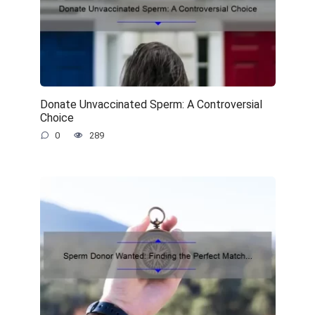
Donate Unvaccinated Sperm: A Controversial
Choice
0
289