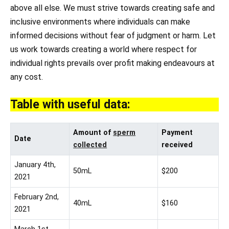
above all else. We must strive towards creating safe and
inclusive environments where individuals can make
informed decisions without fear of judgment or harm. Let
us work towards creating a world where respect for
individual rights prevails over profit making endeavours at
any cost.
Table with useful data:
Amount of
sperm
Payment
Date
collected
received
January 4th,
50mL
$200
2021
February 2nd,
40mL
$160
2021