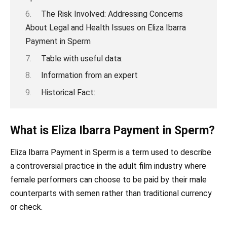
The Risk Involved: Addressing Concerns
About Legal and Health Issues on Eliza Ibarra
Payment in Sperm
Table with useful data:
Information from an expert
Historical Fact:
What is Eliza Ibarra Payment in Sperm?
Eliza Ibarra Payment in Sperm is a term used to describe
a controversial practice in the adult film industry where
female performers can choose to be paid by their male
counterparts with semen rather than traditional currency
or check.