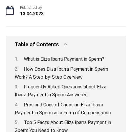
Published by
13.04.2023
Table of Contents
What is Eliza Ibarra Payment in Sperm?
How Does Eliza Ibarra Payment in Sperm
Work? A Step-by-Step Overview
Frequently Asked Questions about Eliza
Ibarra Payment in Sperm Answered
Pros and Cons of Choosing Eliza Ibarra
Payment in Sperm as a Form of Compensation
Top 5 Facts About Eliza Ibarra Payment in
Sperm You Need to Know