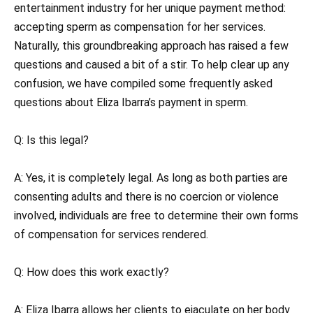
entertainment industry for her unique payment method:
accepting sperm as compensation for her services.
Naturally, this groundbreaking approach has raised a few
questions and caused a bit of a stir. To help clear up any
confusion, we have compiled some frequently asked
questions about Eliza Ibarra’s payment in sperm.
Q: Is this legal?
A: Yes, it is completely legal. As long as both parties are
consenting adults and there is no coercion or violence
involved, individuals are free to determine their own forms
of compensation for services rendered.
Q: How does this work exactly?
A: Eliza Ibarra allows her clients to ejaculate on her body