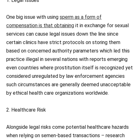
1. Legal Issues
One big issue with using
sperm as a form of
compensation is that obtaining
it in exchange for sexual
services can cause legal issues down the line since
certain clinics have strict protocols on storing them
based on concerned authority parameters which led this
practice illegal in several nations with reports emerging
even countries where prostitution itself is recognized yet
considered unregulated by law enforcement agencies
such circumstances are generally deemed unacceptable
by ethical health care organizations worldwide.
2. Healthcare Risk
Alongside legal risks come potential healthcare hazards
when relying on semen-based transactions – research