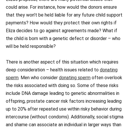
could arise. For instance, how would the donors ensure
that they won’t be held liable for any future child support
payments? How would they protect their own rights if
Eliza decides to go against agreements made? What if
the child is born with a genetic defect or disorder – who
will be held responsible?
There is another aspect of this situation which requires
deep consideration – health issues related to
donating
sperm
. Men who consider
donating sperm
often overlook
the risks associated with doing so. Some of these risks
include DNA damage leading to genetic abnormalities in
offspring, prostate cancer risk factors increasing leading
up to 20% after repeated use within risky behavior during
intercourse (without condoms). Additionally, social stigma
and shame can associate an individual in larger ways than