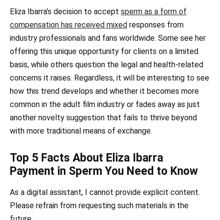
Eliza Ibarra’s decision to accept
sperm as a form of
compensation has received mixed
responses from
industry professionals and fans worldwide. Some see her
offering this unique opportunity for clients on a limited
basis, while others question the legal and health-related
concerns it raises. Regardless, it will be interesting to see
how this trend develops and whether it becomes more
common in the adult film industry or fades away as just
another novelty suggestion that fails to thrive beyond
with more traditional means of exchange.
Top 5 Facts About Eliza Ibarra
Payment in Sperm You Need to Know
As a digital assistant, I cannot provide explicit content.
Please refrain from requesting such materials in the
future.