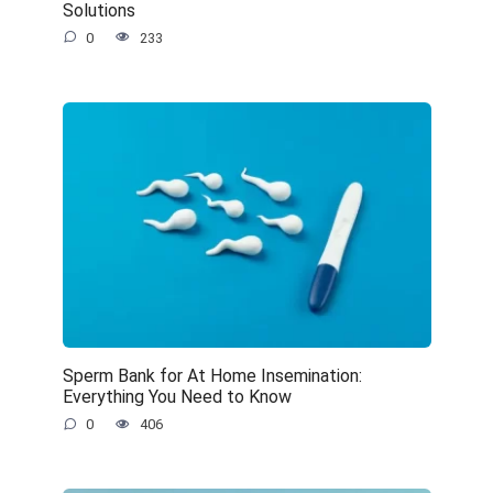
Solutions
0
233
Sperm Bank for At Home Insemination:
Everything You Need to Know
0
406