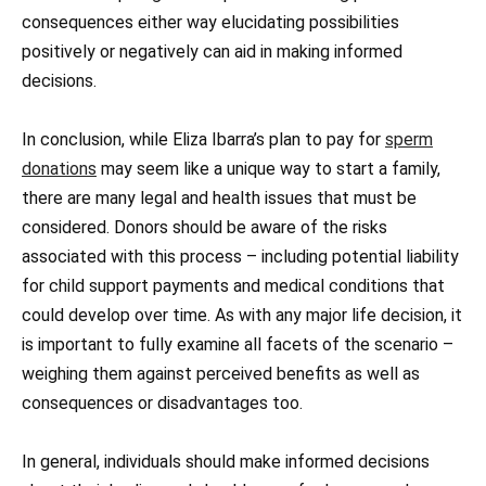
consequences either way elucidating possibilities
positively or negatively can aid in making informed
decisions.
In conclusion, while Eliza Ibarra’s plan to pay for
sperm
donations
may seem like a unique way to start a family,
there are many legal and health issues that must be
considered. Donors should be aware of the risks
associated with this process – including potential liability
for child support payments and medical conditions that
could develop over time. As with any major life decision, it
is important to fully examine all facets of the scenario –
weighing them against perceived benefits as well as
consequences or disadvantages too.
In general, individuals should make informed decisions