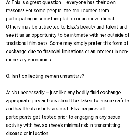
A: This is a great question – everyone has their own
reasons! For some people, the thrill comes from
participating in something taboo or unconventional.
Others may be attracted to Eliza’s beauty and talent and
see it as an opportunity to be intimate with her outside of
traditional film sets. Some may simply prefer this form of
exchange due to financial limitations or an interest in non-
monetary economies.
Q: Isn’t collecting semen unsanitary?
A: Not necessarily – just like any bodily fluid exchange,
appropriate precautions should be taken to ensure safety
and health standards are met. Eliza requires all
participants get tested prior to engaging in any sexual
activity with her, so there’s minimal risk in transmitting
disease or infection.