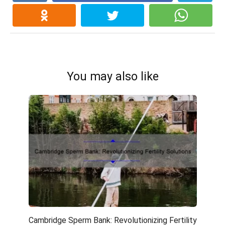
You may also like
Cambridge Sperm Bank: Revolutionizing Fertility