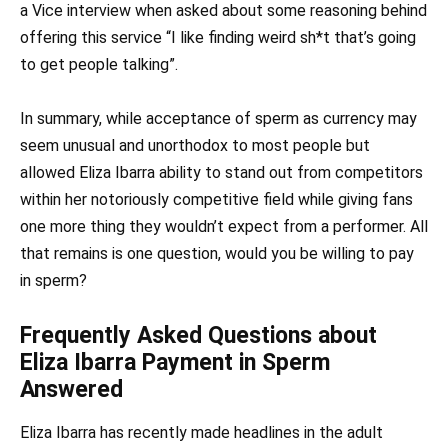
a Vice interview when asked about some reasoning behind
offering this service “I like finding weird sh*t that’s going
to get people talking”.
In summary, while acceptance of sperm as currency may
seem unusual and unorthodox to most people but
allowed Eliza Ibarra ability to stand out from competitors
within her notoriously competitive field while giving fans
one more thing they wouldn’t expect from a performer. All
that remains is one question, would you be willing to pay
in sperm?
Frequently Asked Questions about
Eliza Ibarra Payment in Sperm
Answered
Eliza Ibarra has recently made headlines in the adult