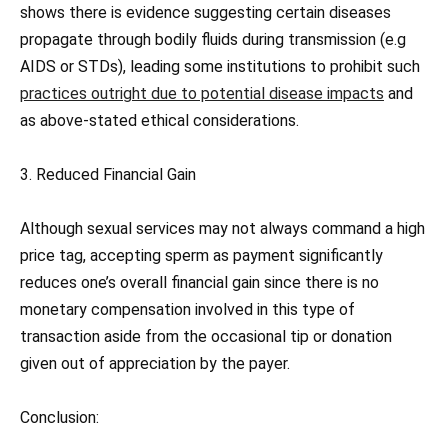
shows there is evidence suggesting certain diseases
propagate through bodily fluids during transmission (e.g
AIDS or STDs), leading some institutions to prohibit such
practices outright due to potential disease impacts
and
as above-stated ethical considerations.
3. Reduced Financial Gain
Although sexual services may not always command a high
price tag, accepting sperm as payment significantly
reduces one’s overall financial gain since there is no
monetary compensation involved in this type of
transaction aside from the occasional tip or donation
given out of appreciation by the payer.
Conclusion: