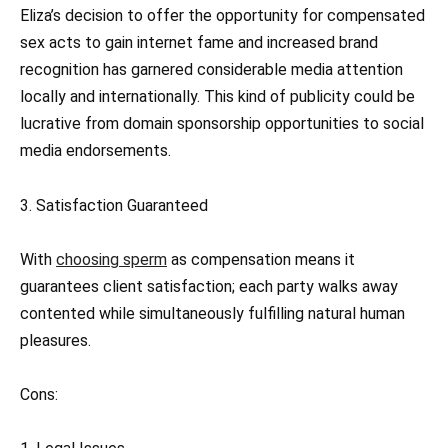
Eliza’s decision to offer the opportunity for compensated
sex acts to gain internet fame and increased brand
recognition has garnered considerable media attention
locally and internationally. This kind of publicity could be
lucrative from domain sponsorship opportunities to social
media endorsements.
3. Satisfaction Guaranteed
With
choosing sperm
as compensation means it
guarantees client satisfaction; each party walks away
contented while simultaneously fulfilling natural human
pleasures.
Cons: