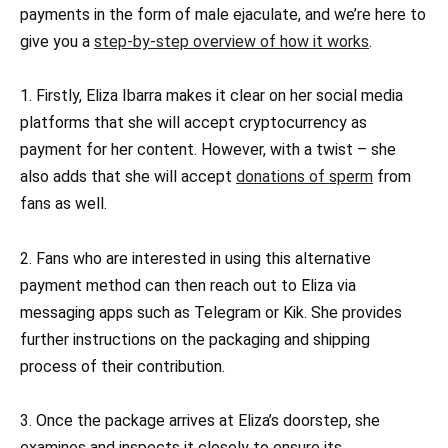
payments in the form of male ejaculate, and we’re here to
give you a
step-by-step overview of how it works
.
1. Firstly, Eliza Ibarra makes it clear on her social media
platforms that she will accept cryptocurrency as
payment for her content. However, with a twist – she
also adds that she will accept
donations of sperm
from
fans as well.
2. Fans who are interested in using this alternative
payment method can then reach out to Eliza via
messaging apps such as Telegram or Kik. She provides
further instructions on the packaging and shipping
process of their contribution.
3. Once the package arrives at Eliza’s doorstep, she
examines and inspects it closely to ensure its