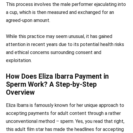
This process involves the male performer ejaculating into
a cup, which is then measured and exchanged for an
agreed-upon amount.
While this practice may seem unusual, it has gained
attention in recent years due to its potential health risks
and ethical concerns surrounding consent and
exploitation.
How Does Eliza Ibarra Payment in
Sperm Work? A Step-by-Step
Overview
Eliza Ibarra is famously known for her unique approach to
accepting payments for adult content through a rather
unconventional method – sperm. Yes, you read that right,
this adult film star has made the headlines for accepting