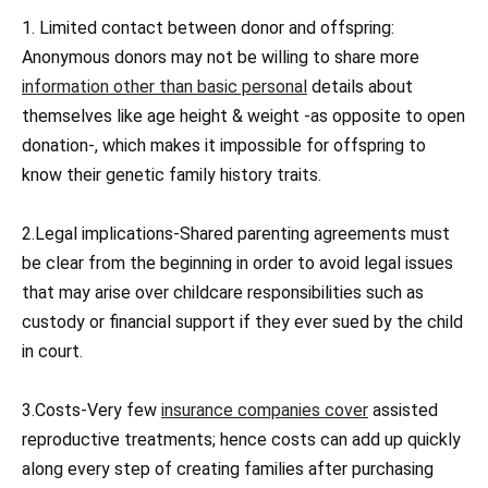
1. Limited contact between donor and offspring:
Anonymous donors may not be willing to share more
information other than basic personal
details about
themselves like age height & weight -as opposite to open
donation-, which makes it impossible for offspring to
know their genetic family history traits.
2.Legal implications-Shared parenting agreements must
be clear from the beginning in order to avoid legal issues
that may arise over childcare responsibilities such as
custody or financial support if they ever sued by the child
in court.
3.Costs-Very few
insurance companies cover
assisted
reproductive treatments; hence costs can add up quickly
along every step of creating families after purchasing