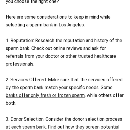
you choose the right one?
Here are some considerations to keep in mind while
selecting a sperm bank in Los Angeles.
1. Reputation: Research the reputation and history of the
sperm bank. Check out online reviews and ask for
referrals from your doctor or other trusted healthcare
professionals.
2. Services Offered: Make sure that the services offered
by the sperm bank match your specific needs. Some
banks offer only fresh or frozen sperm
, while others offer
both.
3. Donor Selection: Consider the donor selection process
at each sperm bank. Find out how they screen potential