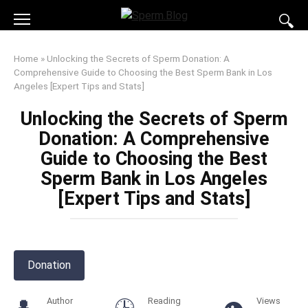
Skip
to
content
Home
»
Unlocking the Secrets of Sperm Donation: A
Comprehensive Guide to Choosing the Best Sperm Bank in Los
Angeles [Expert Tips and Stats]
Unlocking the Secrets of Sperm
Donation: A Comprehensive
Guide to Choosing the Best
Sperm Bank in Los Angeles
[Expert Tips and Stats]
Donation
Author
Reading
Views