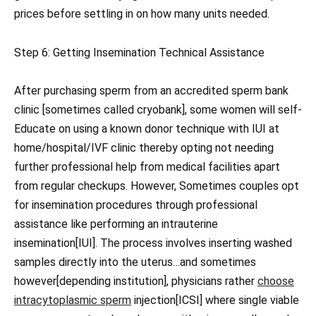
prices before settling in on how many units needed.
Step 6: Getting Insemination Technical Assistance
After purchasing sperm from an accredited sperm bank
clinic [sometimes called cryobank], some women will self-
Educate on using a known donor technique with IUI at
home/hospital/IVF clinic thereby opting not needing
further professional help from medical facilities apart
from regular checkups. However, Sometimes couples opt
for insemination procedures through professional
assistance like performing an intrauterine
insemination[IUI]. The process involves inserting washed
samples directly into the uterus…and sometimes
however[depending institution], physicians rather
choose
intracytoplasmic sperm
injection[ICSI] where single viable