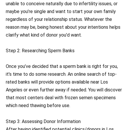
unable to conceive naturally due to infertility issues, or
maybe you’re single and want to start your own family
regardless of your relationship status. Whatever the
reason may be, being honest about your intentions helps
clarify what kind of donor you’d want.
Step 2: Researching Sperm Banks
Once you’ve decided that a sperm bank is right for you,
it’s time to do some research. An online search of top-
rated banks will provide options available near Los
Angeles or even further away if needed. You will discover
that most centers deal with frozen semen specimens
which need thawing before use.
Step 3: Assessing Donor Information
After having identified potential clinics/donors in Los