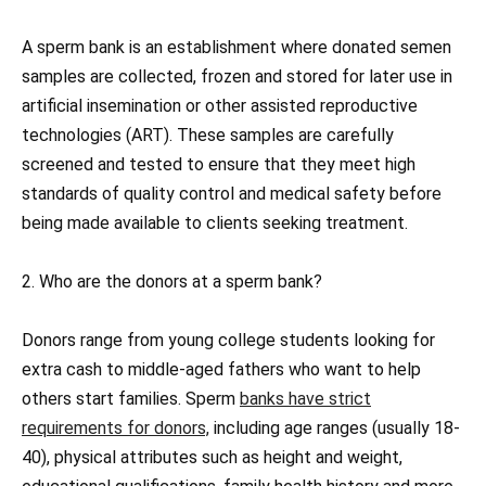
A sperm bank is an establishment where donated semen
samples are collected, frozen and stored for later use in
artificial insemination or other assisted reproductive
technologies (ART). These samples are carefully
screened and tested to ensure that they meet high
standards of quality control and medical safety before
being made available to clients seeking treatment.
2. Who are the donors at a sperm bank?
Donors range from young college students looking for
extra cash to middle-aged fathers who want to help
others start families. Sperm
banks have strict
requirements for donors,
including age ranges (usually 18-
40), physical attributes such as height and weight,