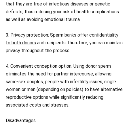
that they are free of infectious diseases or genetic
defects, thus reducing your risk of health complications
as well as avoiding emotional trauma.
3. Privacy protection: Sperm
banks offer confidentiality
to both donors
and recipients; therefore, you can maintain
privacy throughout the process.
4. Convenient conception option: Using
donor sperm
eliminates the need for partner intercourse, allowing
same-sex couples, people with infertility issues, single
women or men (depending on policies) to have alternative
reproductive options while significantly reducing
associated costs and stresses.
Disadvantages