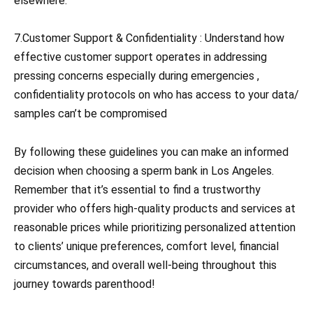
elsewhere.
7.Customer Support & Confidentiality : Understand how
effective customer support operates in addressing
pressing concerns especially during emergencies ,
confidentiality protocols on who has access to your data/
samples can’t be compromised
By following these guidelines you can make an informed
decision when choosing a sperm bank in Los Angeles.
Remember that it’s essential to find a trustworthy
provider who offers high-quality products and services at
reasonable prices while prioritizing personalized attention
to clients’ unique preferences, comfort level, financial
circumstances, and overall well-being throughout this
journey towards parenthood!