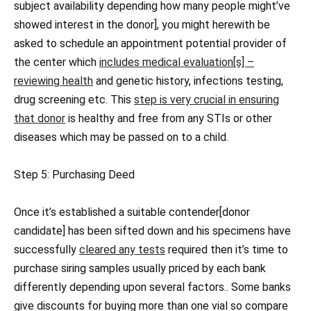
subject availability depending how many people might’ve
showed interest in the donor], you might herewith be
asked to schedule an appointment potential provider of
the center which
includes medical evaluation[s] –
reviewing health
and genetic history, infections testing,
drug screening etc. This
step is very crucial in ensuring
that donor
is healthy and free from any STIs or other
diseases which may be passed on to a child.
Step 5: Purchasing Deed
Once it’s established a suitable contender[donor
candidate] has been sifted down and his specimens have
successfully
cleared any tests
required then it’s time to
purchase siring samples usually priced by each bank
differently depending upon several factors.. Some banks
give discounts for buying more than one vial so compare