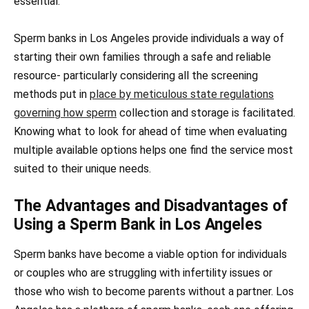
essential.
Sperm banks in Los Angeles provide individuals a way of
starting their own families through a safe and reliable
resource- particularly considering all the screening
methods put in
place by meticulous state regulations
governing how sperm
collection and storage is facilitated.
Knowing what to look for ahead of time when evaluating
multiple available options helps one find the service most
suited to their unique needs.
The Advantages and Disadvantages of
Using a Sperm Bank in Los Angeles
Sperm banks have become a viable option for individuals
or couples who are struggling with infertility issues or
those who wish to become parents without a partner. Los