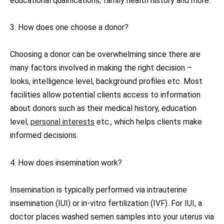
educational qualifications, family health history and more.
3. How does one choose a donor?
Choosing a donor can be overwhelming since there are
many factors involved in making the right decision –
looks, intelligence level, background profiles etc. Most
facilities allow potential clients access to information
about donors such as their medical history, education
level,
personal interests
etc., which helps clients make
informed decisions.
4. How does insemination work?
Insemination is typically performed via intrauterine
insemination (IUI) or in-vitro fertilization (IVF). For IUI, a
doctor places washed semen samples into your uterus via