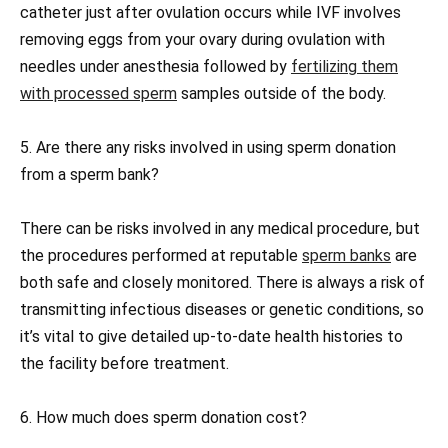
catheter just after ovulation occurs while IVF involves
removing eggs from your ovary during ovulation with
needles under anesthesia followed by
fertilizing them
with processed sperm
samples outside of the body.
5. Are there any risks involved in using sperm donation
from a sperm bank?
There can be risks involved in any medical procedure, but
the procedures performed at reputable
sperm banks
are
both safe and closely monitored. There is always a risk of
transmitting infectious diseases or genetic conditions, so
it’s vital to give detailed up-to-date health histories to
the facility before treatment.
6. How much does sperm donation cost?