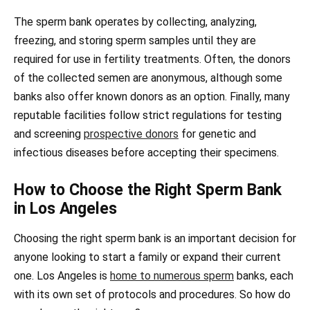
The sperm bank operates by collecting, analyzing,
freezing, and storing sperm samples until they are
required for use in fertility treatments. Often, the donors
of the collected semen are anonymous, although some
banks also offer known donors as an option. Finally, many
reputable facilities follow strict regulations for testing
and screening
prospective donors
for genetic and
infectious diseases before accepting their specimens.
How to Choose the Right Sperm Bank
in Los Angeles
Choosing the right sperm bank is an important decision for
anyone looking to start a family or expand their current
one. Los Angeles is
home to numerous sperm
banks, each
with its own set of protocols and procedures. So how do