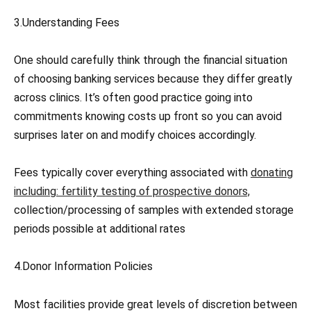
3.Understanding Fees
One should carefully think through the financial situation
of choosing banking services because they differ greatly
across clinics. It’s often good practice going into
commitments knowing costs up front so you can avoid
surprises later on and modify choices accordingly.
Fees typically cover everything associated with
donating
including: fertility testing of prospective donors,
collection/processing of samples with extended storage
periods possible at additional rates
4.Donor Information Policies
Most facilities provide great levels of discretion between