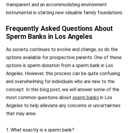
transparent and an accommodating environment
instrumental in starting new valuable family foundations.
Frequently Asked Questions About
Sperm Banks in Los Angeles
As society continues to evolve and change, so do the
options available for prospective parents. One of these
options is sperm donation from a sperm bank in Los
Angeles. However, this process can be quite confusing
and overwhelming for individuals who are new to the
concept. In this blog post, we will answer some of the
most common questions about
sperm banks
in Los
Angeles to help alleviate any concerns or uncertainties
that may arise.
1. What exactly is a sperm bank?