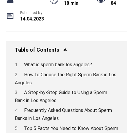
18 min
84
Published by
14.04.2023
Table of Contents
What is sperm bank los angeles?
How to Choose the Right Sperm Bank in Los
Angeles
A Step-by-Step Guide to Using a Sperm
Bank in Los Angeles
Frequently Asked Questions About Sperm
Banks in Los Angeles
Top 5 Facts You Need to Know About Sperm