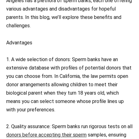
Angeles has a plethora of sperm banks, each one offering
various advantages and disadvantages for hopeful
parents. In this blog, we’ll explore these benefits and
challenges.
Advantages
1. A wide selection of donors: Sperm banks have an
extensive database with profiles of potential donors that
you can choose from. In California, the law permits open
donor arrangements allowing children to meet their
biological parent when they turn 18 years old, which
means you can select someone whose profile lines up
with your preferences.
2. Quality assurance: Sperm banks run rigorous tests on all
donors before accepting their sperm
samples, ensuring