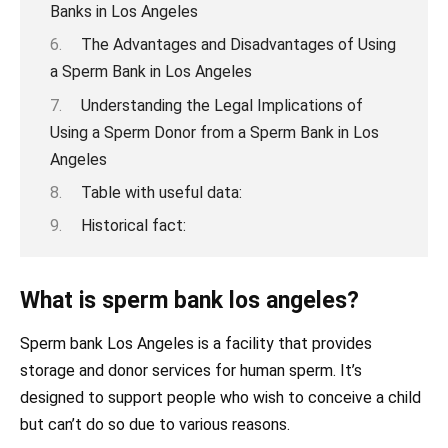
Banks in Los Angeles
The Advantages and Disadvantages of Using
a Sperm Bank in Los Angeles
Understanding the Legal Implications of
Using a Sperm Donor from a Sperm Bank in Los
Angeles
Table with useful data:
Historical fact:
What is sperm bank los angeles?
Sperm bank Los Angeles is a facility that provides
storage and donor services for human sperm. It’s
designed to support people who wish to conceive a child
but can’t do so due to various reasons.