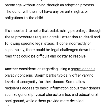
parentage without going through an adoption process.
The donor will then not have any parental rights or
obligations to the child.
It’s important to note that establishing parentage through
these procedures requires careful attention to detail and
following specific legal steps. If done incorrectly or
haphazardly, there could be legal challenges down the
road that could be difficult and costly to resolve.
Another consideration regarding using a
sperm donor is
privacy concerns
. Sperm banks typically offer varying
levels of anonymity for their donors. Some allow
recipients access to basic information about their donors
such as general physical characteristics and educational
background, while others provide more detailed