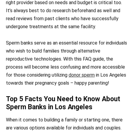
right provider based on needs and budget is critical too.
It’s always best to do research beforehand as well and
read reviews from past clients who have successfully
undergone treatments at the same facility.
Sperm banks serve as an essential resource for individuals
who wish to build families through alternative
reproductive technologies. With this FAQ guide, the
process will become less confusing and more accessible
for those considering utilizing
donor sperm
in Los Angeles
towards their pregnancy goals – happy parenting!
Top 5 Facts You Need to Know About
Sperm Banks in Los Angeles
When it comes to building a family or starting one, there
are various options available for individuals and couples.