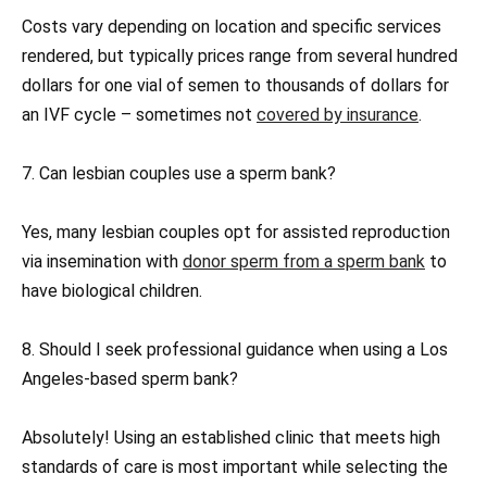
Costs vary depending on location and specific services
rendered, but typically prices range from several hundred
dollars for one vial of semen to thousands of dollars for
an IVF cycle – sometimes not
covered by insurance
.
7. Can lesbian couples use a sperm bank?
Yes, many lesbian couples opt for assisted reproduction
via insemination with
donor sperm from a sperm bank
to
have biological children.
8. Should I seek professional guidance when using a Los
Angeles-based sperm bank?
Absolutely! Using an established clinic that meets high
standards of care is most important while selecting the