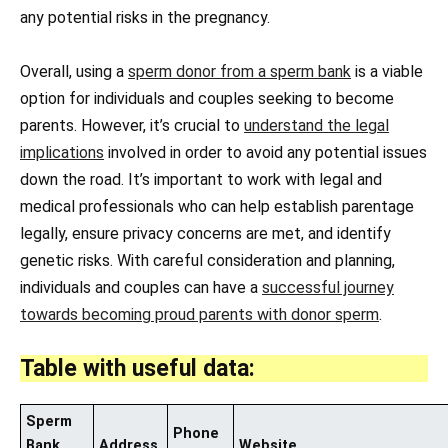
any potential risks in the pregnancy.
Overall, using a
sperm donor from a sperm bank
is a viable
option for individuals and couples seeking to become
parents. However, it’s crucial to
understand the legal
implications
involved in order to avoid any potential issues
down the road. It’s important to work with legal and
medical professionals who can help establish parentage
legally, ensure privacy concerns are met, and identify
genetic risks. With careful consideration and planning,
individuals and couples can have a
successful journey
towards becoming proud parents with donor sperm
.
Table with useful data:
Sperm
Phone
Bank
Address
Website