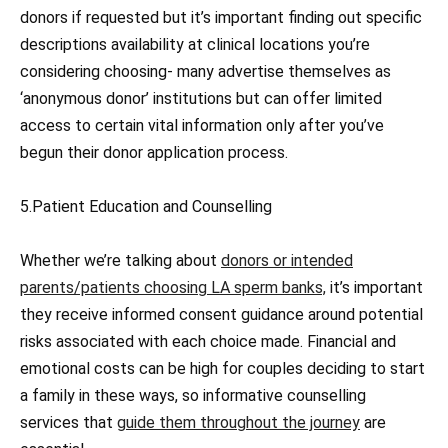
donors if requested but it’s important finding out specific
descriptions availability at clinical locations you’re
considering choosing- many advertise themselves as
‘anonymous donor’ institutions but can offer limited
access to certain vital information only after you’ve
begun their donor application process.
5.Patient Education and Counselling
Whether we’re talking about
donors or intended
parents/patients choosing LA sperm banks,
it’s important
they receive informed consent guidance around potential
risks associated with each choice made. Financial and
emotional costs can be high for couples deciding to start
a family in these ways, so informative counselling
services that
guide them throughout the journey
are