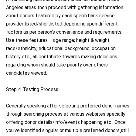
Angeles areas then proceed with gathering information
about donors featured by each sperm bank service
provider listed/shortlisted depending upon different
factors as per person’s convenience and requirements.
Use these features – age range; height & weight;
race/ethnicity; educational background; occupation
history etc., all contribute towards making decisions
regarding whom should take priority over others
candidates viewed.
Step 4: Testing Process
Generally speaking after selecting preferred donor names
through searching process at various websites specially
offering donor details/info/events happening etc.. Once
you’ve identified singular or multiple preferred donors[still