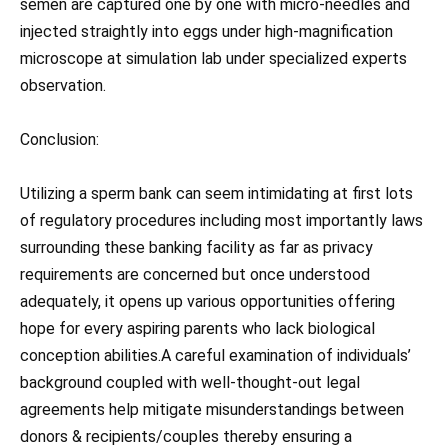
semen are captured one by one with micro-needles and
injected straightly into eggs under high-magnification
microscope at simulation lab under specialized experts
observation.
Conclusion:
Utilizing a sperm bank can seem intimidating at first lots
of regulatory procedures including most importantly laws
surrounding these banking facility as far as privacy
requirements are concerned but once understood
adequately, it opens up various opportunities offering
hope for every aspiring parents who lack biological
conception abilities.A careful examination of individuals’
background coupled with well-thought-out legal
agreements help mitigate misunderstandings between
donors & recipients/couples thereby ensuring a