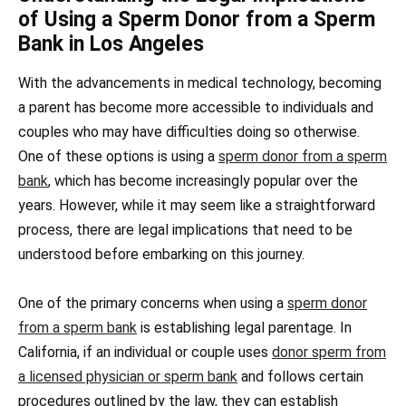
of Using a Sperm Donor from a Sperm
Bank in Los Angeles
With the advancements in medical technology, becoming
a parent has become more accessible to individuals and
couples who may have difficulties doing so otherwise.
One of these options is using a
sperm donor from a sperm
bank
, which has become increasingly popular over the
years. However, while it may seem like a straightforward
process, there are legal implications that need to be
understood before embarking on this journey.
One of the primary concerns when using a
sperm donor
from a sperm bank
is establishing legal parentage. In
California, if an individual or couple uses
donor sperm from
a licensed physician or sperm bank
and follows certain
procedures outlined by the law, they can establish