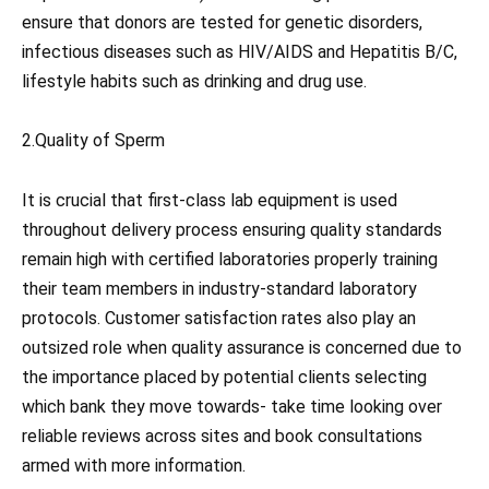
ensure that donors are tested for genetic disorders,
infectious diseases such as HIV/AIDS and Hepatitis B/C,
lifestyle habits such as drinking and drug use.
2.Quality of Sperm
It is crucial that first-class lab equipment is used
throughout delivery process ensuring quality standards
remain high with certified laboratories properly training
their team members in industry-standard laboratory
protocols. Customer satisfaction rates also play an
outsized role when quality assurance is concerned due to
the importance placed by potential clients selecting
which bank they move towards- take time looking over
reliable reviews across sites and book consultations
armed with more information.