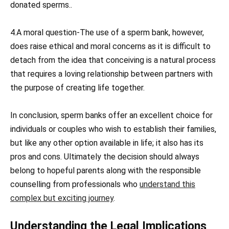
donated sperms..
4.A moral question-The use of a sperm bank, however,
does raise ethical and moral concerns as it is difficult to
detach from the idea that conceiving is a natural process
that requires a loving relationship between partners with
the purpose of creating life together.
In conclusion, sperm banks offer an excellent choice for
individuals or couples who wish to establish their families,
but like any other option available in life; it also has its
pros and cons. Ultimately the decision should always
belong to hopeful parents along with the responsible
counselling from professionals who
understand this
complex but exciting journey
.
Understanding the Legal Implications