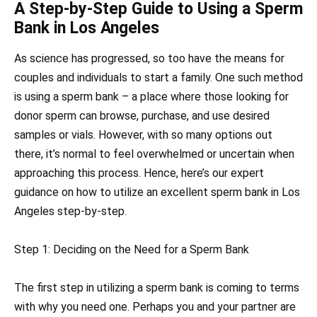
A Step-by-Step Guide to Using a Sperm
Bank in Los Angeles
As science has progressed, so too have the means for
couples and individuals to start a family. One such method
is using a sperm bank – a place where those looking for
donor sperm can browse, purchase, and use desired
samples or vials. However, with so many options out
there, it’s normal to feel overwhelmed or uncertain when
approaching this process. Hence, here’s our expert
guidance on how to utilize an excellent sperm bank in Los
Angeles step-by-step.
Step 1: Deciding on the Need for a Sperm Bank
The first step in utilizing a sperm bank is coming to terms
with why you need one. Perhaps you and your partner are