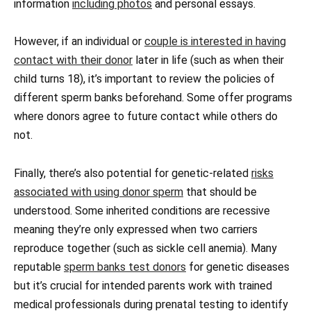
information
including photos
and personal essays.
However, if an individual or
couple is interested in having
contact with their donor
later in life (such as when their
child turns 18), it’s important to review the policies of
different sperm banks beforehand. Some offer programs
where donors agree to future contact while others do
not.
Finally, there’s also potential for genetic-related
risks
associated with using donor sperm
that should be
understood. Some inherited conditions are recessive
meaning they’re only expressed when two carriers
reproduce together (such as sickle cell anemia). Many
reputable
sperm banks test donors
for genetic diseases
but it’s crucial for intended parents work with trained
medical professionals during prenatal testing to identify