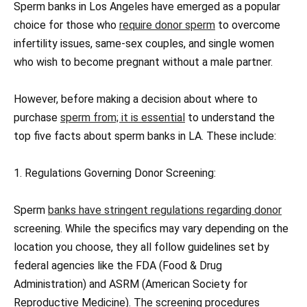
Sperm banks in Los Angeles have emerged as a popular
choice for those who
require donor sperm
to overcome
infertility issues, same-sex couples, and single women
who wish to become pregnant without a male partner.
However, before making a decision about where to
purchase
sperm from; it is essential
to understand the
top five facts about sperm banks in LA. These include:
1. Regulations Governing Donor Screening:
Sperm
banks have stringent regulations regarding donor
screening. While the specifics may vary depending on the
location you choose, they all follow guidelines set by
federal agencies like the FDA (Food & Drug
Administration) and ASRM (American Society for
Reproductive Medicine). The screening procedures