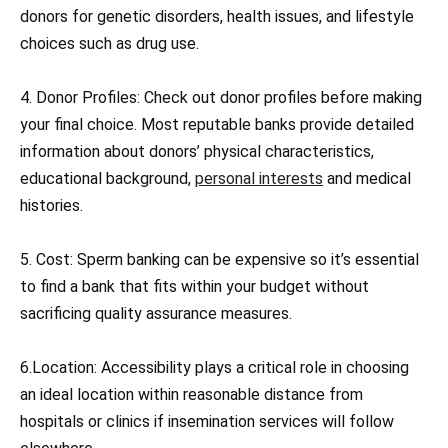
donors for genetic disorders, health issues, and lifestyle
choices such as drug use.
4. Donor Profiles: Check out donor profiles before making
your final choice. Most reputable banks provide detailed
information about donors’ physical characteristics,
educational background,
personal interests
and medical
histories.
5. Cost: Sperm banking can be expensive so it’s essential
to find a bank that fits within your budget without
sacrificing quality assurance measures.
6.Location: Accessibility plays a critical role in choosing
an ideal location within reasonable distance from
hospitals or clinics if insemination services will follow