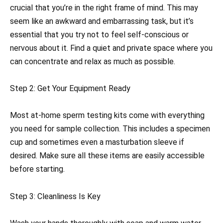
crucial that you’re in the right frame of mind. This may
seem like an awkward and embarrassing task, but it’s
essential that you try not to feel self-conscious or
nervous about it. Find a quiet and private space where you
can concentrate and relax as much as possible.
Step 2: Get Your Equipment Ready
Most at-home sperm testing kits come with everything
you need for sample collection. This includes a specimen
cup and sometimes even a masturbation sleeve if
desired. Make sure all these items are easily accessible
before starting.
Step 3: Cleanliness Is Key