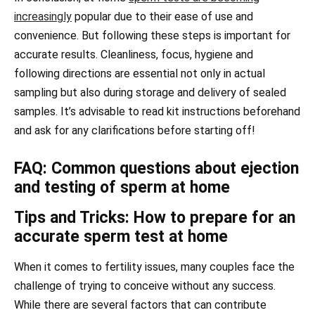
increasingly
popular due to their ease of use and
convenience. But following these steps is important for
accurate results. Cleanliness, focus, hygiene and
following directions are essential not only in actual
sampling but also during storage and delivery of sealed
samples. It’s advisable to read kit instructions beforehand
and ask for any clarifications before starting off!
FAQ: Common questions about ejection
and testing of sperm at home
Tips and Tricks: How to prepare for an
accurate sperm test at home
When it comes to fertility issues, many couples face the
challenge of trying to conceive without any success.
While there are several factors that can contribute