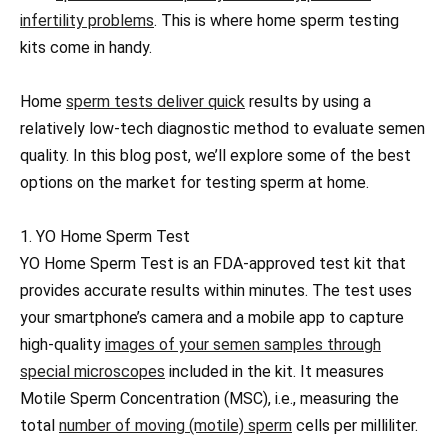
infertility problems
. This is where home sperm testing
kits come in handy.
Home
sperm tests deliver quick
results by using a
relatively low-tech diagnostic method to evaluate semen
quality. In this blog post, we’ll explore some of the best
options on the market for testing sperm at home.
1. YO Home Sperm Test
YO Home Sperm Test is an FDA-approved test kit that
provides accurate results within minutes. The test uses
your smartphone’s camera and a mobile app to capture
high-quality
images of your semen samples through
special microscopes
included in the kit. It measures
Motile Sperm Concentration (MSC), i.e., measuring the
total
number of moving (motile) sperm
cells per milliliter.