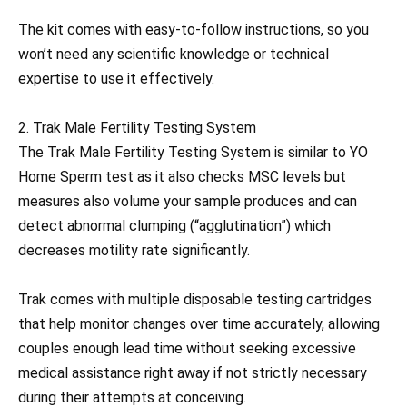
The kit comes with easy-to-follow instructions, so you
won’t need any scientific knowledge or technical
expertise to use it effectively.
2. Trak Male Fertility Testing System
The Trak Male Fertility Testing System is similar to YO
Home Sperm test as it also checks MSC levels but
measures also volume your sample produces and can
detect abnormal clumping (“agglutination”) which
decreases motility rate significantly.
Trak comes with multiple disposable testing cartridges
that help monitor changes over time accurately, allowing
couples enough lead time without seeking excessive
medical assistance right away if not strictly necessary
during their attempts at conceiving.