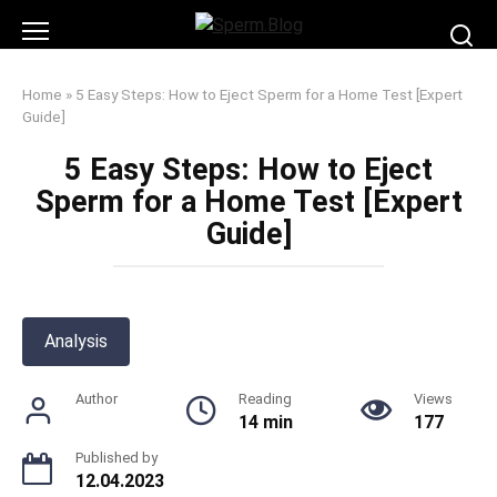
Skip
to
content
Home
»
5 Easy Steps: How to Eject Sperm for a Home Test [Expert
Guide]
5 Easy Steps: How to Eject
Sperm for a Home Test [Expert
Guide]
Analysis
Author
Reading
Views
14 min
177
Published by
12.04.2023