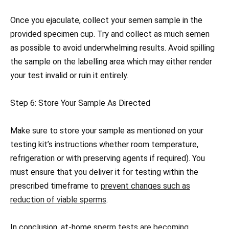
Once you ejaculate, collect your semen sample in the
provided specimen cup. Try and collect as much semen
as possible to avoid underwhelming results. Avoid spilling
the sample on the labelling area which may either render
your test invalid or ruin it entirely.
Step 6: Store Your Sample As Directed
Make sure to store your sample as mentioned on your
testing kit’s instructions whether room temperature,
refrigeration or with preserving agents if required). You
must ensure that you deliver it for testing within the
prescribed timeframe to
prevent changes such as
reduction of viable sperms
.
In conclusion, at-home
sperm tests are becoming