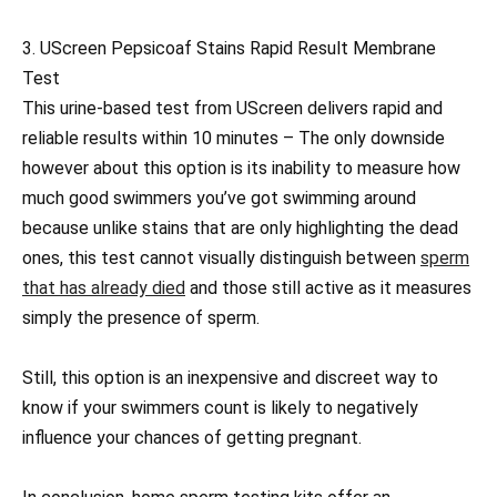
3. UScreen Pepsicoaf Stains Rapid Result Membrane
Test
This urine-based test from UScreen delivers rapid and
reliable results within 10 minutes – The only downside
however about this option is its inability to measure how
much good swimmers you’ve got swimming around
because unlike stains that are only highlighting the dead
ones, this test cannot visually distinguish between
sperm
that has already died
and those still active as it measures
simply the presence of sperm.
Still, this option is an inexpensive and discreet way to
know if your swimmers count is likely to negatively
influence your chances of getting pregnant.