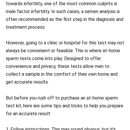
towards infertility, one of the most common culprits is
male factor infertility. In such cases, a semen analysis is
often recommended as the first step in the diagnosis and
treatment process.
However, going to a clinic or hospital for this test may not
always be convenient or feasible. This is where at-home
sperm tests come into play. Designed to offer
convenience and privacy, these tests allow men to
collect a sample in the comfort of their own home and
get accurate results.
But before you rush off to purchase an at-home sperm
test kit, here are some tips and tricks to help you prepare
for an accurate result:
1. Follow instructions: This may sound obvious, but it’s