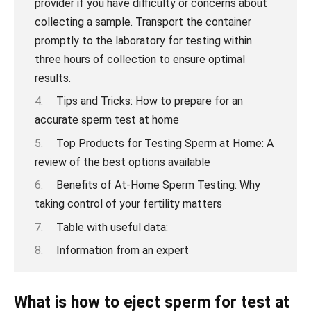
Tips and Tricks: How to prepare for an
accurate sperm test at home
Top Products for Testing Sperm at Home: A
review of the best options available
Benefits of At-Home Sperm Testing: Why
taking control of your fertility matters
Table with useful data:
Information from an expert
What is how to eject sperm for test at