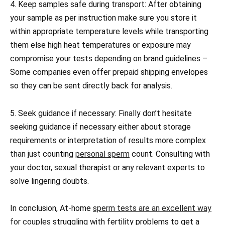
4. Keep samples safe during transport: After obtaining
your sample as per instruction make sure you store it
within appropriate temperature levels while transporting
them else high heat temperatures or exposure may
compromise your tests depending on brand guidelines –
Some companies even offer prepaid shipping envelopes
so they can be sent directly back for analysis.
5. Seek guidance if necessary: Finally don’t hesitate
seeking guidance if necessary either about storage
requirements or interpretation of results more complex
than just counting
personal sperm
count. Consulting with
your doctor, sexual therapist or any relevant experts to
solve lingering doubts.
In conclusion, At-home
sperm tests are an excellent way
for couples
struggling with fertility problems to get a