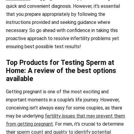
quick and convenient diagnosis. However, it’s essential
that you prepare appropriately by following the
instructions provided and seeking guidance where
necessary. So go ahead with confidence in taking this
proactive approach to resolve infertility problems yet
ensuring best possible test results!
Top Products for Testing Sperm at
Home: A review of the best options
available
Getting pregnant is one of the most exciting and
important moments in a couple’s life journey. However,
conceiving isn’t always easy for some couples, as there
may be underlying
fertility issues that may prevent them
from getting pregnant
. For men, it’s crucial to determine
their
sperm count and quality to identify potential