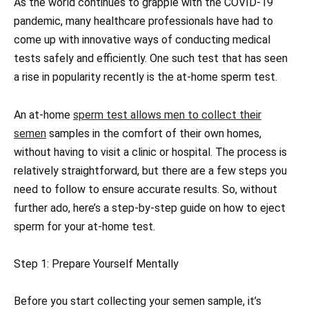
As the world continues to grapple with the COVID-19
pandemic, many healthcare professionals have had to
come up with innovative ways of conducting medical
tests safely and efficiently. One such test that has seen
a rise in popularity recently is the at-home sperm test.
An at-home
sperm test allows men to collect their
semen
samples in the comfort of their own homes,
without having to visit a clinic or hospital. The process is
relatively straightforward, but there are a few steps you
need to follow to ensure accurate results. So, without
further ado, here’s a step-by-step guide on how to eject
sperm for your at-home test.
Step 1: Prepare Yourself Mentally
Before you start collecting your semen sample, it’s