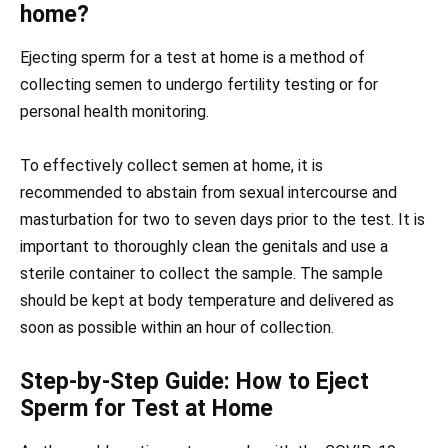
home?
Ejecting sperm for a test at home is a method of
collecting semen to undergo fertility testing or for
personal health monitoring.
To effectively collect semen at home, it is
recommended to abstain from sexual intercourse and
masturbation for two to seven days prior to the test. It is
important to thoroughly clean the genitals and use a
sterile container to collect the sample. The sample
should be kept at body temperature and delivered as
soon as possible within an hour of collection.
Step-by-Step Guide: How to Eject
Sperm for Test at Home