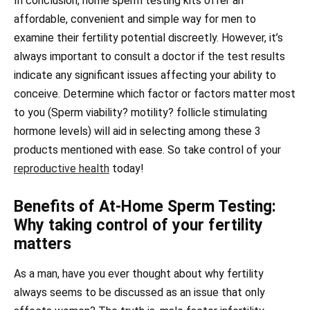
In conclusion, home sperm testing kits offer an
affordable, convenient and simple way for men to
examine their fertility potential discreetly. However, it’s
always important to consult a doctor if the test results
indicate any significant issues affecting your ability to
conceive. Determine which factor or factors matter most
to you (Sperm viability? motility? follicle stimulating
hormone levels) will aid in selecting among these 3
products mentioned with ease. So take control of your
reproductive health
today!
Benefits of At-Home Sperm Testing:
Why taking control of your fertility
matters
As a man, have you ever thought about why fertility
always seems to be discussed as an issue that only