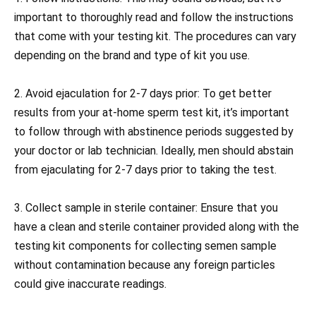
important to thoroughly read and follow the instructions
that come with your testing kit. The procedures can vary
depending on the brand and type of kit you use.
2. Avoid ejaculation for 2-7 days prior: To get better
results from your at-home sperm test kit, it’s important
to follow through with abstinence periods suggested by
your doctor or lab technician. Ideally, men should abstain
from ejaculating for 2-7 days prior to taking the test.
3. Collect sample in sterile container: Ensure that you
have a clean and sterile container provided along with the
testing kit components for collecting semen sample
without contamination because any foreign particles
could give inaccurate readings.