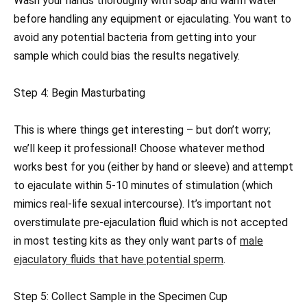
Wash your hands thoroughly with soap and warm water
before handling any equipment or ejaculating. You want to
avoid any potential bacteria from getting into your
sample which could bias the results negatively.
Step 4: Begin Masturbating
This is where things get interesting – but don’t worry;
we’ll keep it professional! Choose whatever method
works best for you (either by hand or sleeve) and attempt
to ejaculate within 5-10 minutes of stimulation (which
mimics real-life sexual intercourse). It’s important not
overstimulate pre-ejaculation fluid which is not accepted
in most testing kits as they only want parts of
male
ejaculatory fluids that have potential sperm
.
Step 5: Collect Sample in the Specimen Cup