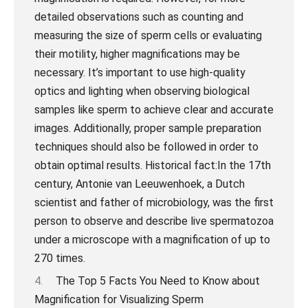
The Top 5 Facts You Need to Know about
Magnification for Visualizing Sperm