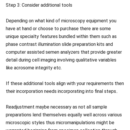
Step 3: Consider additional tools
Depending on what kind of microscopy equipment you
have at hand or choose to purchase there are some
unique specialty features bundled within them such as
phase contrast illumination slide preparation kits and
computer assisted semen analyzers that provide greater
detail during cell imaging involving qualitative variables
like acrosome integrity etc.
If these additional tools align with your requirements then
their incorporation needs incorporating into final steps..
Readjustment maybe necessary as not all sample
preparations lend themselves equally well across various
microscopic styles thus micromanipulations might be