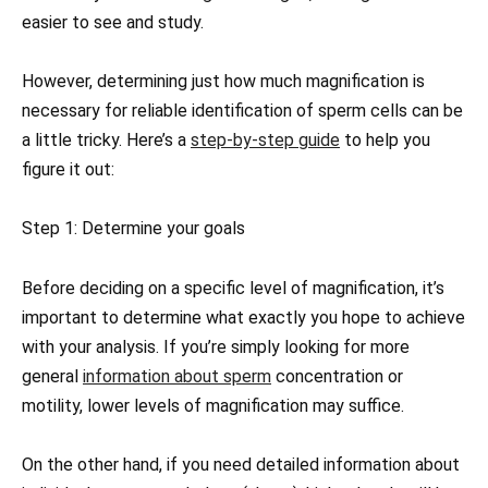
easier to see and study.
However, determining just how much magnification is
necessary for reliable identification of sperm cells can be
a little tricky. Here’s a
step-by-step guide
to help you
figure it out:
Step 1: Determine your goals
Before deciding on a specific level of magnification, it’s
important to determine what exactly you hope to achieve
with your analysis. If you’re simply looking for more
general
information about sperm
concentration or
motility, lower levels of magnification may suffice.
On the other hand, if you need detailed information about