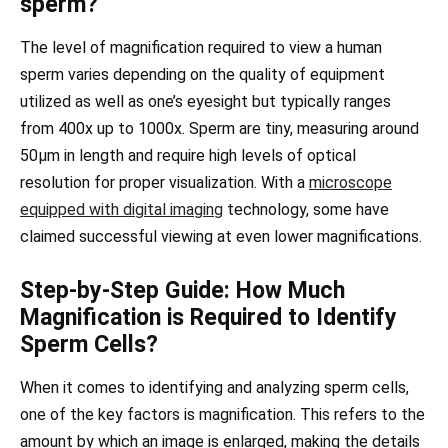
sperm?
The level of magnification required to view a human
sperm varies depending on the quality of equipment
utilized as well as one’s eyesight but typically ranges
from 400x up to 1000x. Sperm are tiny, measuring around
50µm in length and require high levels of optical
resolution for proper visualization. With a
microscope
equipped with digital imaging
technology, some have
claimed successful viewing at even lower magnifications.
Step-by-Step Guide: How Much
Magnification is Required to Identify
Sperm Cells?
When it comes to identifying and analyzing sperm cells,
one of the key factors is magnification. This refers to the
amount by which an image is enlarged, making the details