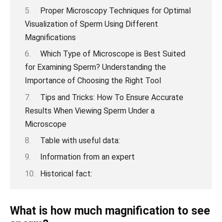
Proper Microscopy Techniques for Optimal
Visualization of Sperm Using Different
Magnifications
Which Type of Microscope is Best Suited
for Examining Sperm? Understanding the
Importance of Choosing the Right Tool
Tips and Tricks: How To Ensure Accurate
Results When Viewing Sperm Under a
Microscope
Table with useful data:
Information from an expert
Historical fact:
What is how much magnification to see