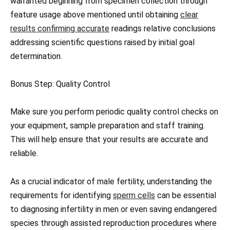
warranted beginning from specimen collection through
feature usage above mentioned until obtaining
clear
results confirming accurate
readings relative conclusions
addressing scientific questions raised by initial goal
determination.
Bonus Step: Quality Control
Make sure you perform periodic quality control checks on
your equipment, sample preparation and staff training.
This will help ensure that your results are accurate and
reliable.
As a crucial indicator of male fertility, understanding the
requirements for identifying
sperm cells
can be essential
to diagnosing infertility in men or even saving endangered
species through assisted reproduction procedures where