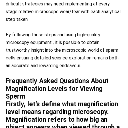
difficult strategies may need implementing at every
stage relative microscope wear/tear with each analytical
step taken.
By following these steps and using high-quality
microscopy equipment , it is possible to obtain
trustworthy insight into the microscopic world of
sperm
cells
ensuring detailed science exploration remains both
an accurate and rewarding endeavour.
Frequently Asked Questions About
Magnification Levels for Viewing
Sperm
Firstly, let’s define what magnification
level means regarding microscopy.
Magnification refers to how big an
object appears when viewed through a