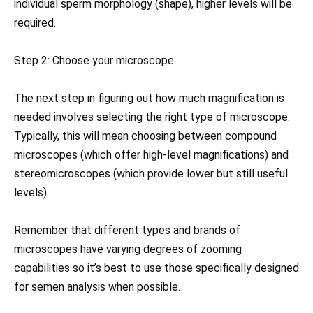
individual sperm morphology (shape), higher levels will be
required.
Step 2: Choose your microscope
The next step in figuring out how much magnification is
needed involves selecting the right type of microscope.
Typically, this will mean choosing between compound
microscopes (which offer high-level magnifications) and
stereomicroscopes (which provide lower but still useful
levels).
Remember that different types and brands of
microscopes have varying degrees of zooming
capabilities so it’s best to use those specifically designed
for semen analysis when possible.