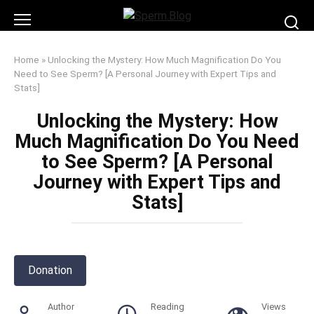
Skip
to
content
Home
»
Unlocking the Mystery: How Much Magnification Do You
Need to See Sperm? [A Personal Journey with Expert Tips and
Stats]
Unlocking the Mystery: How
Much Magnification Do You Need
to See Sperm? [A Personal
Journey with Expert Tips and
Stats]
Donation
Author
Reading
Views