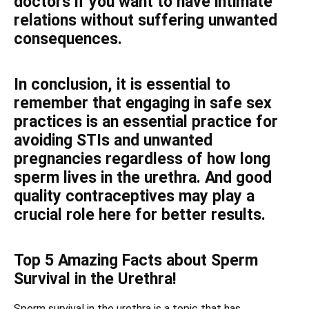
doctors if you want to have intimate
relations without suffering unwanted
consequences.
In conclusion, it is essential to
remember that engaging in safe sex
practices is an essential practice for
avoiding STIs and unwanted
pregnancies regardless of how long
sperm lives in the urethra. And good
quality contraceptives may play a
crucial role here for better results.
Top 5 Amazing Facts about Sperm
Survival in the Urethra!
Sperm survival in the urethra is a topic that has