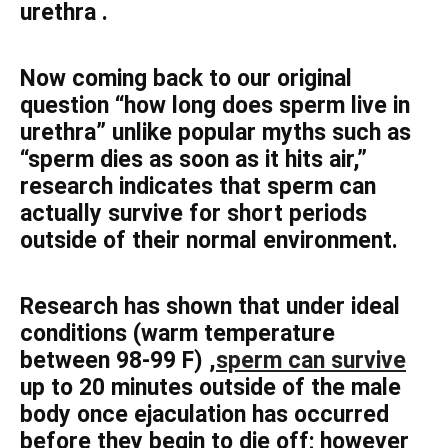
urethra .
Now coming back to our original
question “how long does sperm live in
urethra” unlike popular myths such as
“sperm dies as soon as it hits air,”
research indicates that sperm can
actually survive for short periods
outside of their normal environment.
Research has shown that under ideal
conditions (warm temperature
between 98-99 F) ,
sperm can survive
up to 20 minutes outside of the male
body once ejaculation has occurred
before they begin to die off; however