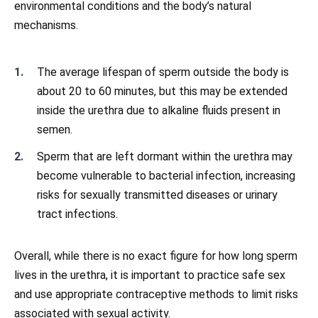
environmental conditions and the body’s natural
mechanisms.
The average lifespan of sperm outside the body is
about 20 to 60 minutes, but this may be extended
inside the urethra due to alkaline fluids present in
semen.
Sperm that are left dormant within the urethra may
become vulnerable to bacterial infection, increasing
risks for sexually transmitted diseases or urinary
tract infections.
Overall, while there is no exact figure for how long sperm
lives in the urethra, it is important to practice safe sex
and use appropriate contraceptive methods to limit risks
associated with sexual activity.