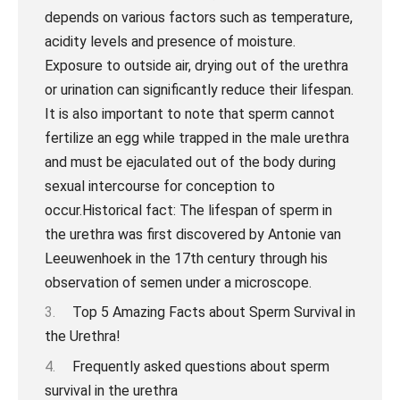
Top 5 Amazing Facts about Sperm Survival in
the Urethra!
Frequently asked questions about sperm
survival in the urethra