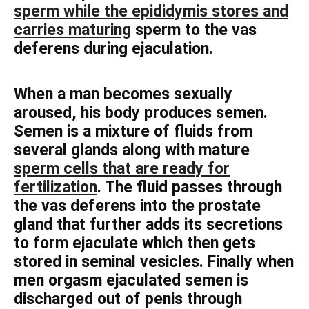
sperm while the epididymis stores and
carries maturing
sperm to the vas
deferens during ejaculation.
When a man becomes sexually
aroused, his body produces semen.
Semen is a mixture of fluids from
several glands along with mature
sperm cells that are ready for
fertilization
. The fluid passes through
the vas deferens into the prostate
gland that further adds its secretions
to form ejaculate which then gets
stored in seminal vesicles. Finally when
men orgasm ejaculated semen is
discharged out of penis through