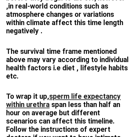
,in real-world conditions such as
atmosphere changes or variations
within climate affect this time length
negatively .
The survival time frame mentioned
above may vary according to individual
health factors i.e diet , lifestyle habits
etc.
To wrap it up,
sperm life expectancy
within urethra
span less than half an
hour on average but different
scenarios can affect this timeline.
Follow the instructions of expert