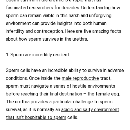
fascinated researchers for decades. Understanding how
sperm can remain viable in this harsh and unforgiving
environment can provide insights into both human
infertility and contraception. Here are five amazing facts
about how sperm survives in the urethra.
1. Sperm are incredibly resilient
Sperm cells have an incredible ability to survive in adverse
conditions. Once inside the
male reproductive
tract,
sperm must navigate a series of hostile environments
before reaching their final destination – the female egg.
The urethra provides a particular challenge to sperm
survival, as it is normally an
acidic and salty environment
that isn’t hospitable to sperm
cells.