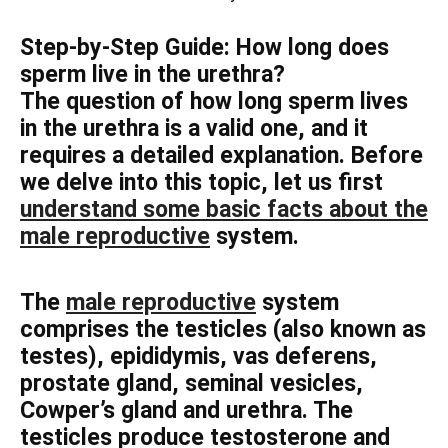
Step-by-Step Guide: How long does
sperm live in the urethra?
The question of how long sperm lives
in the urethra is a valid one, and it
requires a detailed explanation. Before
we delve into this topic, let us first
understand some basic facts about the
male reproductive
system.
The
male reproductive
system
comprises the testicles (also known as
testes), epididymis, vas deferens,
prostate gland, seminal vesicles,
Cowper’s gland and urethra. The
testicles produce testosterone and