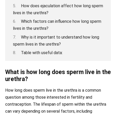
How does ejaculation affect how long sperm
lives in the urethra?
Which factors can influence how long sperm
lives in the urethra?
Why is it important to understand how long
sperm lives in the urethra?
Table with useful data:
What is how long does sperm live in the
urethra?
How long does sperm live in the urethra is a common
question among those interested in fertility and
contraception. The lifespan of sperm within the urethra
can vary depending on several factors, including