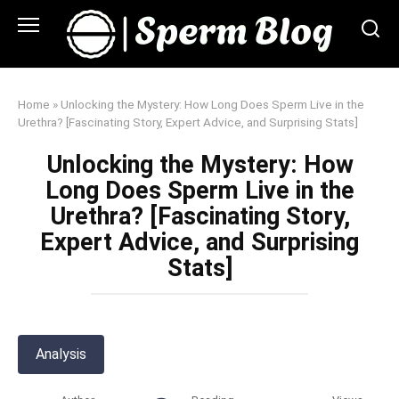
Skip
to
content
Home
»
Unlocking the Mystery: How Long Does Sperm Live in the
Urethra? [Fascinating Story, Expert Advice, and Surprising Stats]
Unlocking the Mystery: How
Long Does Sperm Live in the
Urethra? [Fascinating Story,
Expert Advice, and Surprising
Stats]
Analysis