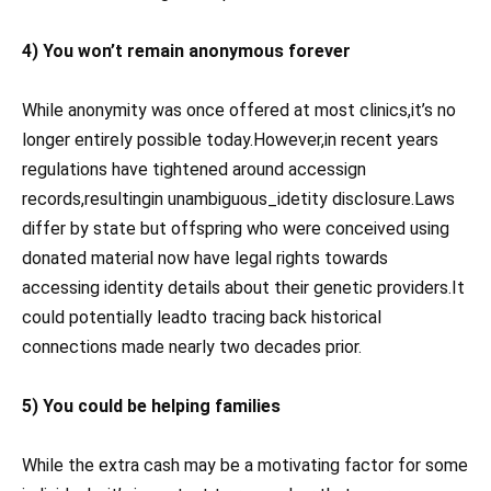
4) You won’t remain anonymous forever
While anonymity was once offered at most clinics,it’s no
longer entirely possible today.However,in recent years
regulations have tightened around accessign
records,resultingin unambiguous_idetity disclosure.Laws
differ by state but offspring who were conceived using
donated material now have legal rights towards
accessing identity details about their genetic providers.It
could potentially leadto tracing back historical
connections made nearly two decades prior.
5) You could be helping families
While the extra cash may be a motivating factor for some