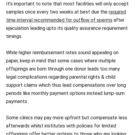
It’s important to note that most facilities will only accept
samples once every two weeks at best due the
required
time interval recommended for outflow of sperms
after
ejaculation leading upto its quality assurance requirement
timings.
While higher reimbursement rates sound appealing on
paper, keep in mind that some cases where multiple
offsprings are born through one donor leads too many
legal complications regarding parental rights & child
support claims which thus lead compensations over long
periods like monthly payment options instead lump-sum
payments .
Some clinics may pay more upfront but compensate less
afterwards whilst institutes with policies for limited
offsprings offer better options to those who are looking