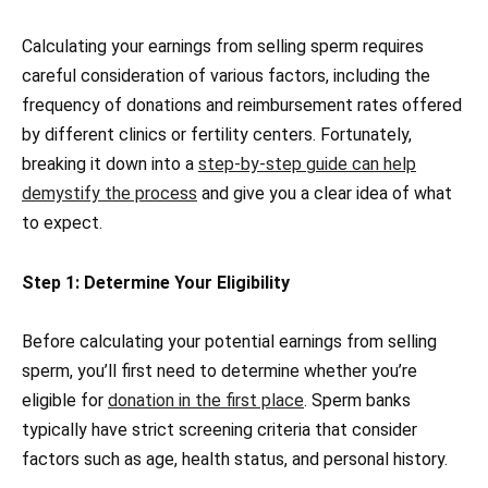
Calculating your earnings from selling sperm requires
careful consideration of various factors, including the
frequency of donations and reimbursement rates offered
by different clinics or fertility centers. Fortunately,
breaking it down into a
step-by-step guide can help
demystify the process
and give you a clear idea of what
to expect.
Step 1: Determine Your Eligibility
Before calculating your potential earnings from selling
sperm, you’ll first need to determine whether you’re
eligible for
donation in the first place
. Sperm banks
typically have strict screening criteria that consider
factors such as age, health status, and personal history.