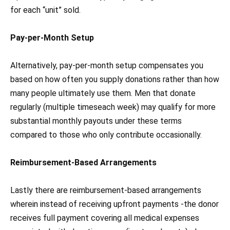
for each “unit” sold.
Pay-per-Month Setup
Alternatively, pay-per-month setup compensates you
based on how often you supply donations rather than how
many people ultimately use them. Men that donate
regularly (multiple timeseach week) may qualify for more
substantial monthly payouts under these terms
compared to those who only contribute occasionally.
Reimbursement-Based Arrangements
Lastly there are reimbursement-based arrangements
wherein instead of receiving upfront payments -the donor
receives full payment covering all medical expenses