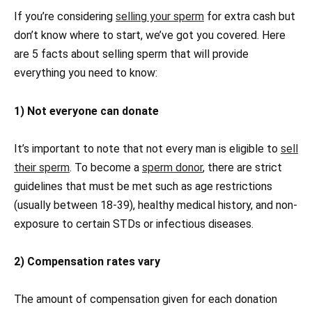
If you’re considering
selling your sperm
for extra cash but
don’t know where to start, we’ve got you covered. Here
are 5 facts about selling sperm that will provide
everything you need to know:
1) Not everyone can donate
It’s important to note that not every man is eligible to
sell
their sperm
. To become a
sperm donor
, there are strict
guidelines that must be met such as age restrictions
(usually between 18-39), healthy medical history, and non-
exposure to certain STDs or infectious diseases.
2) Compensation rates vary
The amount of compensation given for each donation