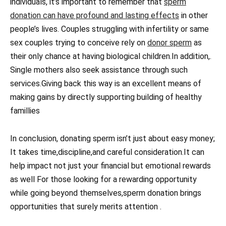
individuals, it’s important to remember that
sperm
donation can have profound and lasting effects
in other
people’s lives. Couples struggling with infertility or same
sex couples trying to conceive rely on
donor sperm
as
their only chance at having biological children.In addition,.
Single mothers also seek assistance through such
services.Giving back this way is an excellent means of
making gains by directly supporting building of healthy
famillies
In conclusion, donating sperm isn’t just about easy money;
It takes time,discipline,and careful consideration.It can
help impact not just your financial but emotional rewards
as well For those looking for a rewarding opportunity
while going beyond themselves,sperm donation brings
opportunities that surely merits attention .