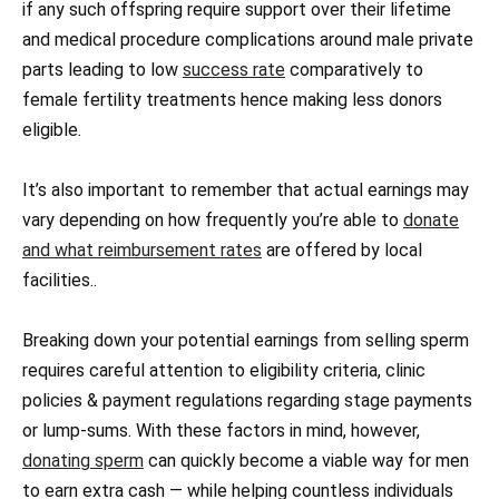
if any such offspring require support over their lifetime
and medical procedure complications around male private
parts leading to low
success rate
comparatively to
female fertility treatments hence making less donors
eligible.
It’s also important to remember that actual earnings may
vary depending on how frequently you’re able to
donate
and what reimbursement rates
are offered by local
facilities..
Breaking down your potential earnings from selling sperm
requires careful attention to eligibility criteria, clinic
policies & payment regulations regarding stage payments
or lump-sums. With these factors in mind, however,
donating sperm
can quickly become a viable way for men
to earn extra cash — while helping countless individuals