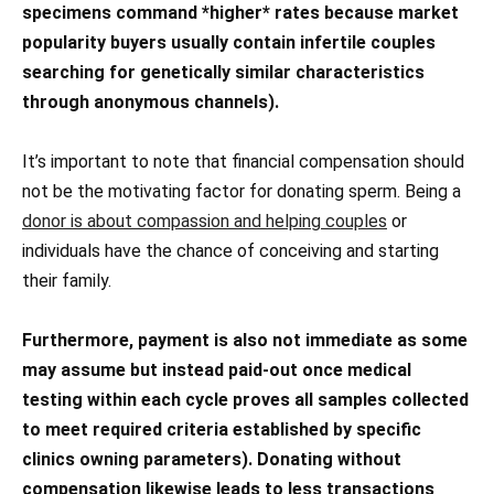
specimens command *higher* rates because market
popularity buyers usually contain infertile couples
searching for genetically similar characteristics
through anonymous channels).
It’s important to note that financial compensation should
not be the motivating factor for donating sperm. Being a
donor is about compassion and helping couples
or
individuals have the chance of conceiving and starting
their family.
Furthermore, payment is also not immediate as some
may assume but instead paid-out once medical
testing within each cycle proves all samples collected
to meet required criteria established by specific
clinics owning parameters). Donating without
compensation likewise leads to less transactions