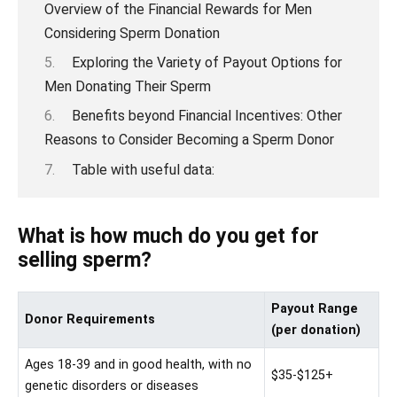
Overview of the Financial Rewards for Men
Considering Sperm Donation
Exploring the Variety of Payout Options for
Men Donating Their Sperm
Benefits beyond Financial Incentives: Other
Reasons to Consider Becoming a Sperm Donor
Table with useful data:
What is how much do you get for
selling sperm?
Payout Range
Donor Requirements
(per donation)
Ages 18-39 and in good health, with no
$35-$125+
genetic disorders or diseases