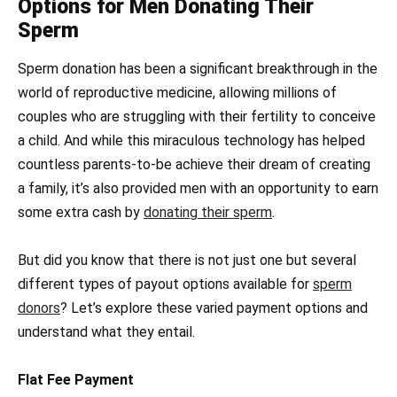
Options for Men Donating Their
Sperm
Sperm donation has been a significant breakthrough in the
world of reproductive medicine, allowing millions of
couples who are struggling with their fertility to conceive
a child. And while this miraculous technology has helped
countless parents-to-be achieve their dream of creating
a family, it’s also provided men with an opportunity to earn
some extra cash by
donating their sperm
.
But did you know that there is not just one but several
different types of payout options available for
sperm
donors
? Let’s explore these varied payment options and
understand what they entail.
Flat Fee Payment