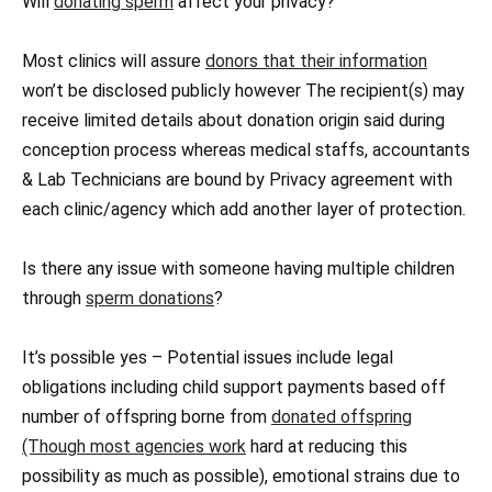
Will
donating sperm
affect your privacy?
Most clinics will assure
donors that their information
won’t be disclosed publicly however The recipient(s) may
receive limited details about donation origin said during
conception process whereas medical staffs, accountants
& Lab Technicians are bound by Privacy agreement with
each clinic/agency which add another layer of protection.
Is there any issue with someone having multiple children
through
sperm donations
?
It’s possible yes – Potential issues include legal
obligations including child support payments based off
number of offspring borne from
donated offspring
(Though most agencies work
hard at reducing this
possibility as much as possible), emotional strains due to