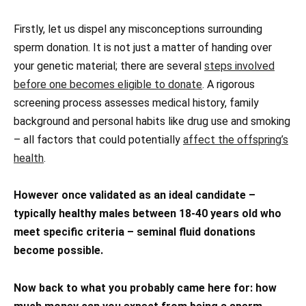
Firstly, let us dispel any misconceptions surrounding
sperm donation. It is not just a matter of handing over
your genetic material; there are several
steps involved
before one becomes eligible to donate
. A rigorous
screening process assesses medical history, family
background and personal habits like drug use and smoking
– all factors that could potentially
affect the offspring’s
health
.
However once validated as an ideal candidate –
typically healthy males between 18-40 years old who
meet specific criteria – seminal fluid donations
become possible.
Now back to what you probably came here for: how