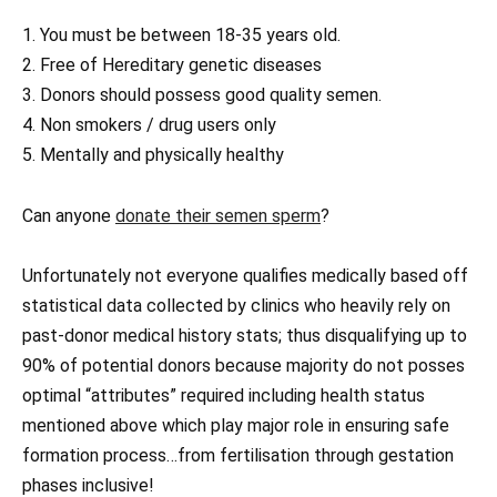
1. You must be between 18-35 years old.
2. Free of Hereditary genetic diseases
3. Donors should possess good quality semen.
4. Non smokers / drug users only
5. Mentally and physically healthy
Can anyone
donate their semen sperm
?
Unfortunately not everyone qualifies medically based off
statistical data collected by clinics who heavily rely on
past-donor medical history stats; thus disqualifying up to
90% of potential donors because majority do not posses
optimal “attributes” required including health status
mentioned above which play major role in ensuring safe
formation process…from fertilisation through gestation
phases inclusive!