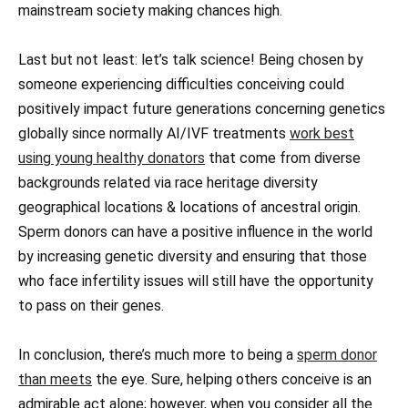
mainstream society making chances high.
Last but not least: let’s talk science! Being chosen by
someone experiencing difficulties conceiving could
positively impact future generations concerning genetics
globally since normally AI/IVF treatments
work best
using young healthy donators
that come from diverse
backgrounds related via race heritage diversity
geographical locations & locations of ancestral origin.
Sperm donors can have a positive influence in the world
by increasing genetic diversity and ensuring that those
who face infertility issues will still have the opportunity
to pass on their genes.
In conclusion, there’s much more to being a
sperm donor
than meets
the eye. Sure, helping others conceive is an
admirable act alone; however, when you consider all the