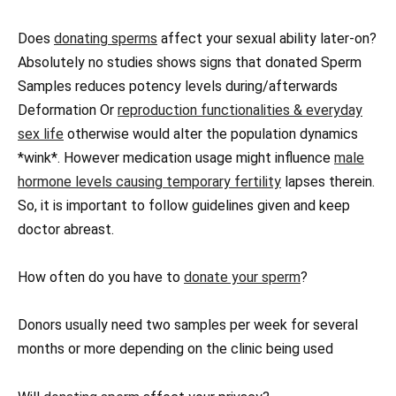
Does
donating sperms
affect your sexual ability later-on?
Absolutely no studies shows signs that donated Sperm
Samples reduces potency levels during/afterwards
Deformation Or
reproduction functionalities & everyday
sex life
otherwise would alter the population dynamics
*wink*. However medication usage might influence
male
hormone levels causing temporary fertility
lapses therein.
So, it is important to follow guidelines given and keep
doctor abreast.
How often do you have to
donate your sperm
?
Donors usually need two samples per week for several
months or more depending on the clinic being used