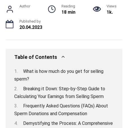
Author
Reading
Views
18 min
1k.
Published by
20.04.2023
Table of Contents
What is how much do you get for selling
sperm?
Breaking it Down: Step-by-Step Guide to
Calculating Your Earnings from Selling Sperm
Frequently Asked Questions (FAQs) About
Sperm Donations and Compensation
Demystifying the Process: A Comprehensive