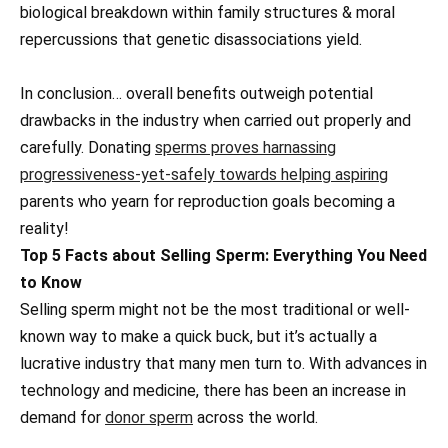
biological breakdown within family structures & moral
repercussions that genetic disassociations yield.
In conclusion… overall benefits outweigh potential
drawbacks in the industry when carried out properly and
carefully. Donating
sperms proves harnassing
progressiveness-yet-safely towards helping aspiring
parents who yearn for reproduction goals becoming a
reality!
Top 5 Facts about Selling Sperm: Everything You Need
to Know
Selling sperm might not be the most traditional or well-
known way to make a quick buck, but it’s actually a
lucrative industry that many men turn to. With advances in
technology and medicine, there has been an increase in
demand for
donor sperm
across the world.