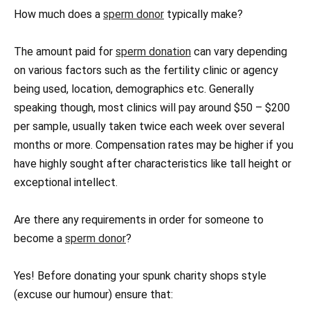
How much does a
sperm donor
typically make?
The amount paid for
sperm donation
can vary depending
on various factors such as the fertility clinic or agency
being used, location, demographics etc. Generally
speaking though, most clinics will pay around $50 – $200
per sample, usually taken twice each week over several
months or more. Compensation rates may be higher if you
have highly sought after characteristics like tall height or
exceptional intellect.
Are there any requirements in order for someone to
become a
sperm donor
?
Yes! Before donating your spunk charity shops style
(excuse our humour) ensure that: