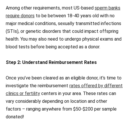
Among other requirements, most US-based
sperm banks
require donors
to be between 18-40 years old with no
major medical conditions, sexually transmitted infections
(STIs), or genetic disorders that could impact offspring
health. You may also need to undergo physical exams and
blood tests before being accepted as a donor.
Step 2: Understand Reimbursement Rates
Once you’ve been cleared as an eligible donor, it’s time to
investigate the reimbursement
rates offered by different
clinics or fertility
centers in your area. These rates can
vary considerably depending on location and other
factors – ranging anywhere from $50-$200 per sample
donated!