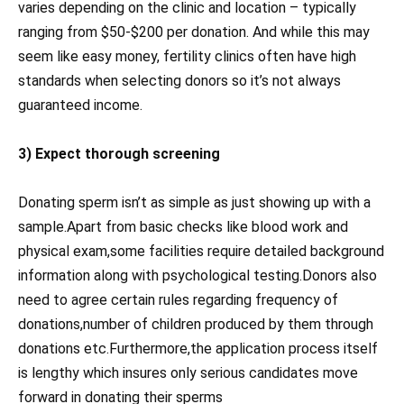
varies depending on the clinic and location – typically
ranging from $50-$200 per donation. And while this may
seem like easy money, fertility clinics often have high
standards when selecting donors so it’s not always
guaranteed income.
3) Expect thorough screening
Donating sperm isn’t as simple as just showing up with a
sample.Apart from basic checks like blood work and
physical exam,some facilities require detailed background
information along with psychological testing.Donors also
need to agree certain rules regarding frequency of
donations,number of children produced by them through
donations etc.Furthermore,the application process itself
is lengthy which insures only serious candidates move
forward in donating their sperms