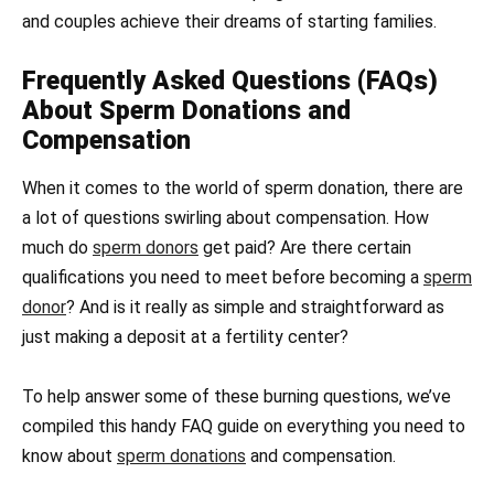
and couples achieve their dreams of starting families.
Frequently Asked Questions (FAQs)
About Sperm Donations and
Compensation
When it comes to the world of sperm donation, there are
a lot of questions swirling about compensation. How
much do
sperm donors
get paid? Are there certain
qualifications you need to meet before becoming a
sperm
donor
? And is it really as simple and straightforward as
just making a deposit at a fertility center?
To help answer some of these burning questions, we’ve
compiled this handy FAQ guide on everything you need to
know about
sperm donations
and compensation.