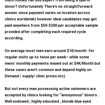
much money can you expect from being a sperm
donor? Unfortunately There’s no straightforward
answer since payment varies on location across
clinics worldwide) however ideal candidates may get
paid anywhere from $50-$200 per acceptable sample
provided after completing each required cycle
according.
On average most men earn around $1K/month -for
regular visits up-to twice per week– while some
mens’ monthly payments maxed out at $4K/Month but
these cases aren’t common and depend highly on
Demand / supply/ clinic prices etc)
But not every man possessing active swimmers are
accepted by clinics looking for “anonymous” donors .
Well endowed , highly educated , blonde blue eyed