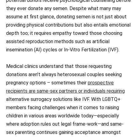
potential donors receive psychological counselling before
they ever donate any semen. Despite what many may
assume at first glance, donating semen is not just about
providing physical contributions but also entails emotional
depth too; it requires empathy toward those choosing
assisted reproduction methods such as artificial
insemination (AI) cycles or In-Vitro Fertilization (IVF).
Medical clinics understand that those requesting
donations aren’t always heterosexual couples seeking
pregnancy options – sometimes their
prospective
recipients are same-sex partners or individuals requiring
alternative surrogacy solutions like IVF. With LGBTQ+
members facing challenges when it comes to raising
children in various areas worldwide today—especially
where adoption rules out legal frame-work—and same-
sex parenting continues gaining acceptance amongst