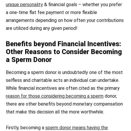
unique personality
& financial goals – whether you prefer
a one-time flat fee payment or more flexible
arrangements depending on how often your contributions
are utilized during any given period!
Benefits beyond Financial Incentives:
Other Reasons to Consider Becoming
a Sperm Donor
Becoming a sperm donor is undoubtedly one of the most
selfless and charitable acts an individual can undertake.
While financial incentives are often cited as the primary
reason for those considering becoming a sperm
donor,
there are other benefits beyond monetary compensation
that make this decision all the more worthwhile.
Firstly, becoming a
sperm donor means having the