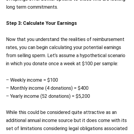
long term commitments.
Step 3: Calculate Your Earnings
Now that you understand the realities of reimbursement
rates, you can begin calculating your potential earnings
from selling sperm. Let’s assume a hypothetical scenario
in which you donate once a week at $100 per sample:
– Weekly income = $100
– Monthly income (4 donations) = $400
– Yearly income (52 donations) = $5,200
While this could be considered quite attractive as an
additional annual income source but it does come with its
set of limitations considering legal obligations associated