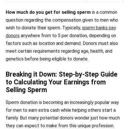
How much do you get for selling sperm
is a common
question regarding the compensation given to men who
wish to donate their sperm. Typically,
sperm banks pay
donors
anywhere from to 5 per donation, depending on
factors such as location and demand. Donors must also
meet certain requirements regarding age, health, and
genetics before being eligible to donate.
Breaking it Down: Step-by-Step Guide
to Calculating Your Earnings from
Selling Sperm
Sperm donation is becoming an increasingly popular way
for men to earn extra cash while helping others start a
family. But many potential donors wonder just how much
they can expect to make from this unique profession.