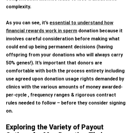
complexity.
As you can see, it’s
essential to understand how
financial rewards work in sperm
donation because it
involves careful consideration before making what
could end up being permanent decisions (having
offspring from your donations who will always carry
50% genes!). It’s important that donors are
comfortable with both the process entirety including
use agreed upon donation usage rights demanded by
clinics with the various amounts of money awarded-
per-cycle , frequency ranges & rigorous contract
rules needed to follow – before they consider signing
on.
Exploring the Variety of Payout