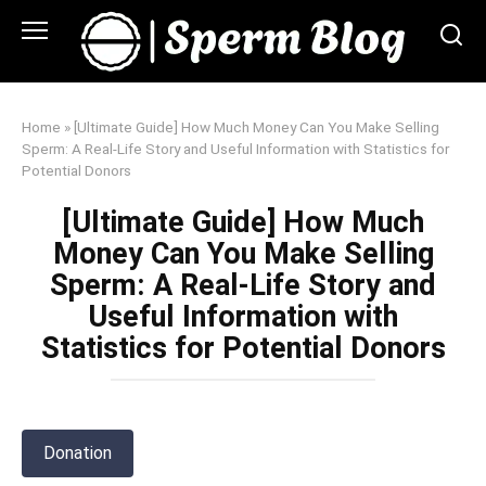
Skip
to
content
Home
»
[Ultimate Guide] How Much Money Can You Make Selling
Sperm: A Real-Life Story and Useful Information with Statistics for
Potential Donors
[Ultimate Guide] How Much
Money Can You Make Selling
Sperm: A Real-Life Story and
Useful Information with
Statistics for Potential Donors
Donation