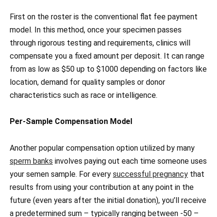
First on the roster is the conventional flat fee payment
model. In this method, once your specimen passes
through rigorous testing and requirements, clinics will
compensate you a fixed amount per deposit. It can range
from as low as $50 up to $1000 depending on factors like
location, demand for quality samples or donor
characteristics such as race or intelligence.
Per-Sample Compensation Model
Another popular compensation option utilized by many
sperm banks
involves paying out each time someone uses
your semen sample. For every
successful pregnancy
that
results from using your contribution at any point in the
future (even years after the initial donation), you’ll receive
a predetermined sum – typically ranging between -50 –