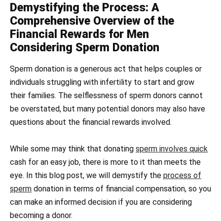
Demystifying the Process: A
Comprehensive Overview of the
Financial Rewards for Men
Considering Sperm Donation
Sperm donation is a generous act that helps couples or
individuals struggling with infertility to start and grow
their families. The selflessness of sperm donors cannot
be overstated, but many potential donors may also have
questions about the financial rewards involved.
While some may think that donating
sperm involves quick
cash for an easy job, there is more to it than meets the
eye. In this blog post, we will demystify the
process of
sperm
donation in terms of financial compensation, so you
can make an informed decision if you are considering
becoming a donor.