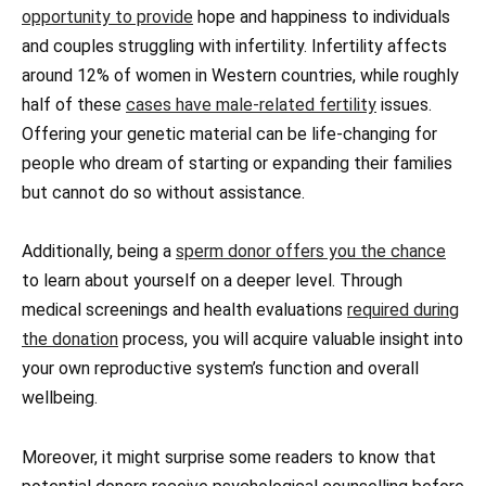
opportunity to provide
hope and happiness to individuals
and couples struggling with infertility. Infertility affects
around 12% of women in Western countries, while roughly
half of these
cases have male-related fertility
issues.
Offering your genetic material can be life-changing for
people who dream of starting or expanding their families
but cannot do so without assistance.
Additionally, being a
sperm donor offers you the chance
to learn about yourself on a deeper level. Through
medical screenings and health evaluations
required during
the donation
process, you will acquire valuable insight into
your own reproductive system’s function and overall
wellbeing.
Moreover, it might surprise some readers to know that