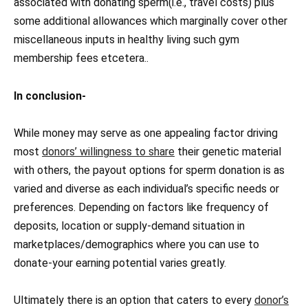
associated with donating sperm(i.e., travel costs) plus
some additional allowances which marginally cover other
miscellaneous inputs in healthy living such gym
membership fees etcetera..
In conclusion-
While money may serve as one appealing factor driving
most
donors’ willingness to share
their genetic material
with others, the payout options for sperm donation is as
varied and diverse as each individual’s specific needs or
preferences. Depending on factors like frequency of
deposits, location or supply-demand situation in
marketplaces/demographics where you can use to
donate-your earning potential varies greatly.
Ultimately there is an option that caters to every
donor’s