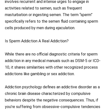
involves recurrent and intense urges to engage in
activities related to semen, such as frequent
masturbation or ingesting semen. The term “sperm”
specifically refers to the semen fluid containing sperm
cells produced by men during ejaculation.
Is Sperm Addiction A Real Addiction?
While there are no official diagnostic criteria for sperm
addiction in any medical manuals such as DSM-5 or ICD-
10, it shares similarities with other recognized process
addictions like gambling or sex addiction.
Addiction psychology defines an addictive disorder as a
chronic brain disease characterized by compulsive
behaviors despite the negative consequences. Thus, if
you’re suffering from obsessive-compulsive tendencies