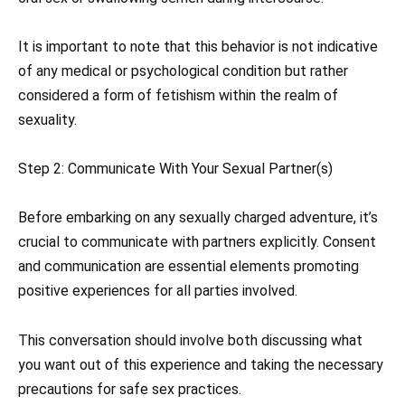
It is important to note that this behavior is not indicative
of any medical or psychological condition but rather
considered a form of fetishism within the realm of
sexuality.
Step 2: Communicate With Your Sexual Partner(s)
Before embarking on any sexually charged adventure, it’s
crucial to communicate with partners explicitly. Consent
and communication are essential elements promoting
positive experiences for all parties involved.
This conversation should involve both discussing what
you want out of this experience and taking the necessary
precautions for safe sex practices.