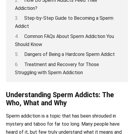
How Do Sperm Addicts Feed Their
Addiction?
Step-by-Step Guide to Becoming a Sperm
Addict
Common FAQs About Sperm Addiction You
Should Know
Dangers of Being a Hardcore Sperm Addict
Treatment and Recovery for Those
Struggling with Sperm Addiction
Understanding Sperm Addicts: The
Who, What and Why
Sperm addiction is a topic that has been shrouded in
mystery and taboo for far too long. Many people have
heard of it, but few truly understand what it means and