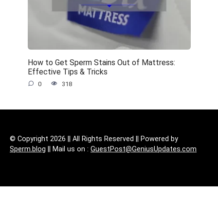
How to Get Sperm Stains Out of Mattress:
Effective Tips & Tricks
0
318
© Copyright 2026 || All Rights Reserved || Powered by
Sperm.blog
|| Mail us on :
GuestPost@GeniusUpdates.com