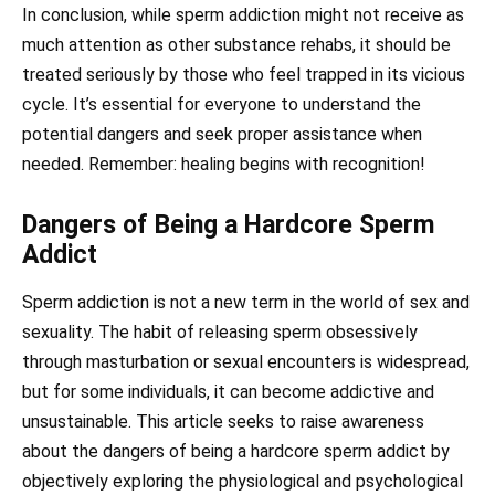
In conclusion, while sperm addiction might not receive as
much attention as other substance rehabs, it should be
treated seriously by those who feel trapped in its vicious
cycle. It’s essential for everyone to understand the
potential dangers and seek proper assistance when
needed. Remember: healing begins with recognition!
Dangers of Being a Hardcore Sperm
Addict
Sperm addiction is not a new term in the world of sex and
sexuality. The habit of releasing sperm obsessively
through masturbation or sexual encounters is widespread,
but for some individuals, it can become addictive and
unsustainable. This article seeks to raise awareness
about the dangers of being a hardcore sperm addict by
objectively exploring the physiological and psychological