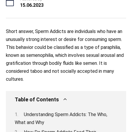
15.06.2023
Short answer, Sperm Addicts are individuals who have an
unusually strong interest or desire for consuming sperm.
This behavior could be classified as a type of paraphilia,
known as semenophilia, which involves sexual arousal and
gratification through bodily fluids like semen. It is
considered taboo and not socially accepted in many
cultures.
Table of Contents
Understanding Sperm Addicts: The Who,
What and Why