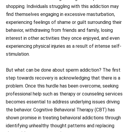
shopping. Individuals struggling with this addiction may
find themselves engaging in excessive masturbation,
experiencing feelings of shame or guilt surrounding their
behavior, withdrawing from friends and family, losing
interest in other activities they once enjoyed, and even
experiencing physical injuries as a result of intense self-
stimulation.
But what can be done about sperm addiction? The first
step towards recovery is acknowledging that there is a
problem. Once this hurdle has been overcome, seeking
professional help such as therapy or counseling services
becomes essential to address underlying issues driving
the behavior. Cognitive Behavioral Therapy (CBT) has
shown promise in treating behavioral addictions through
identifying unhealthy thought patterns and replacing