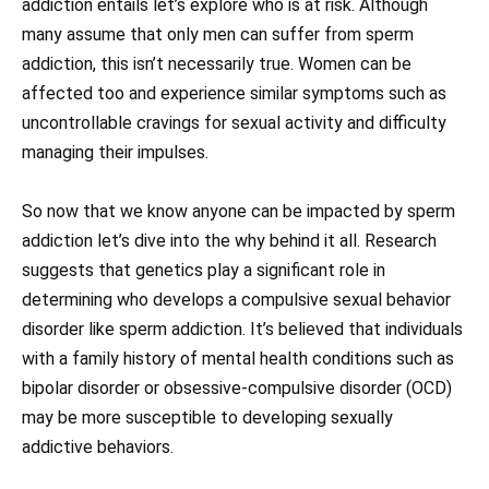
addiction entails let’s explore who is at risk. Although
many assume that only men can suffer from sperm
addiction, this isn’t necessarily true. Women can be
affected too and experience similar symptoms such as
uncontrollable cravings for sexual activity and difficulty
managing their impulses.
So now that we know anyone can be impacted by sperm
addiction let’s dive into the why behind it all. Research
suggests that genetics play a significant role in
determining who develops a compulsive sexual behavior
disorder like sperm addiction. It’s believed that individuals
with a family history of mental health conditions such as
bipolar disorder or obsessive-compulsive disorder (OCD)
may be more susceptible to developing sexually
addictive behaviors.