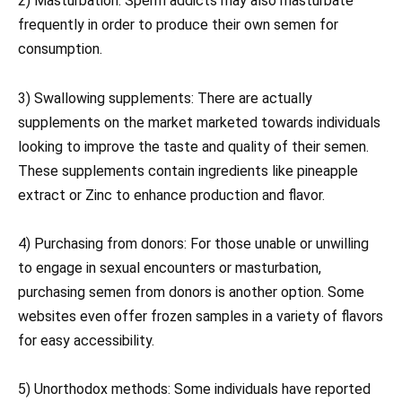
2) Masturbation: Sperm addicts may also masturbate
frequently in order to produce their own semen for
consumption.
3) Swallowing supplements: There are actually
supplements on the market marketed towards individuals
looking to improve the taste and quality of their semen.
These supplements contain ingredients like pineapple
extract or Zinc to enhance production and flavor.
4) Purchasing from donors: For those unable or unwilling
to engage in sexual encounters or masturbation,
purchasing semen from donors is another option. Some
websites even offer frozen samples in a variety of flavors
for easy accessibility.
5) Unorthodox methods: Some individuals have reported