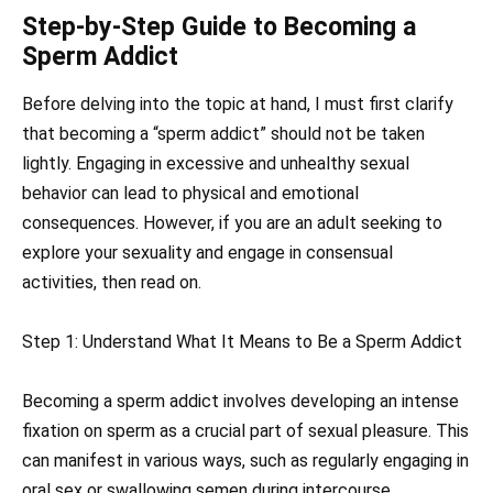
Step-by-Step Guide to Becoming a
Sperm Addict
Before delving into the topic at hand, I must first clarify
that becoming a “sperm addict” should not be taken
lightly. Engaging in excessive and unhealthy sexual
behavior can lead to physical and emotional
consequences. However, if you are an adult seeking to
explore your sexuality and engage in consensual
activities, then read on.
Step 1: Understand What It Means to Be a Sperm Addict
Becoming a sperm addict involves developing an intense
fixation on sperm as a crucial part of sexual pleasure. This
can manifest in various ways, such as regularly engaging in
oral sex or swallowing semen during intercourse.