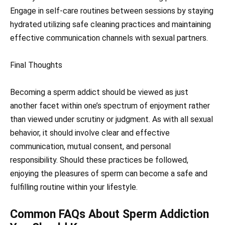
Engage in self-care routines between sessions by staying
hydrated utilizing safe cleaning practices and maintaining
effective communication channels with sexual partners.
Final Thoughts
Becoming a sperm addict should be viewed as just
another facet within one’s spectrum of enjoyment rather
than viewed under scrutiny or judgment. As with all sexual
behavior, it should involve clear and effective
communication, mutual consent, and personal
responsibility. Should these practices be followed,
enjoying the pleasures of sperm can become a safe and
fulfilling routine within your lifestyle.
Common FAQs About Sperm Addiction