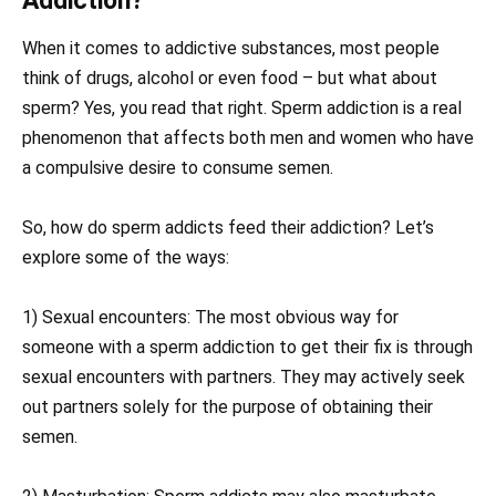
Addiction?
When it comes to addictive substances, most people
think of drugs, alcohol or even food – but what about
sperm? Yes, you read that right. Sperm addiction is a real
phenomenon that affects both men and women who have
a compulsive desire to consume semen.
So, how do sperm addicts feed their addiction? Let’s
explore some of the ways:
1) Sexual encounters: The most obvious way for
someone with a sperm addiction to get their fix is through
sexual encounters with partners. They may actively seek
out partners solely for the purpose of obtaining their
semen.