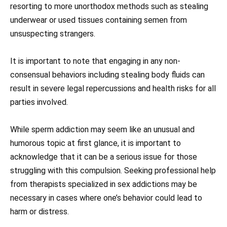
resorting to more unorthodox methods such as stealing
underwear or used tissues containing semen from
unsuspecting strangers.
It is important to note that engaging in any non-
consensual behaviors including stealing body fluids can
result in severe legal repercussions and health risks for all
parties involved.
While sperm addiction may seem like an unusual and
humorous topic at first glance, it is important to
acknowledge that it can be a serious issue for those
struggling with this compulsion. Seeking professional help
from therapists specialized in sex addictions may be
necessary in cases where one’s behavior could lead to
harm or distress.