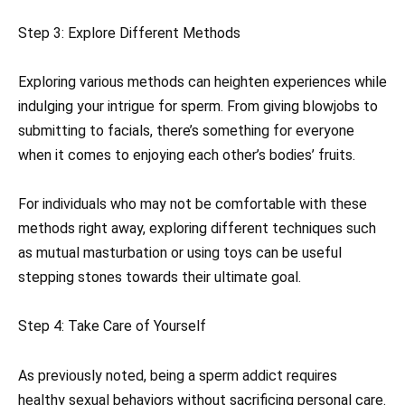
Step 3: Explore Different Methods
Exploring various methods can heighten experiences while
indulging your intrigue for sperm. From giving blowjobs to
submitting to facials, there’s something for everyone
when it comes to enjoying each other’s bodies’ fruits.
For individuals who may not be comfortable with these
methods right away, exploring different techniques such
as mutual masturbation or using toys can be useful
stepping stones towards their ultimate goal.
Step 4: Take Care of Yourself
As previously noted, being a sperm addict requires
healthy sexual behaviors without sacrificing personal care.