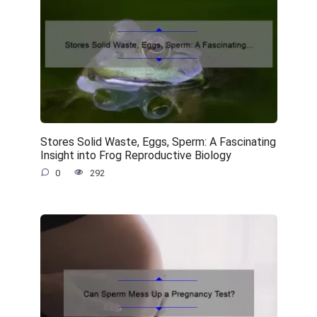
Stores Solid Waste, Eggs, Sperm: A Fascinating
Insight into Frog Reproductive Biology
0
292