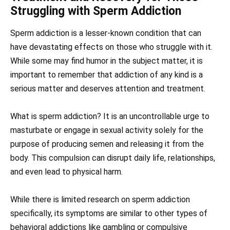
Struggling with Sperm Addiction
Sperm addiction is a lesser-known condition that can
have devastating effects on those who struggle with it.
While some may find humor in the subject matter, it is
important to remember that addiction of any kind is a
serious matter and deserves attention and treatment.
What is sperm addiction? It is an uncontrollable urge to
masturbate or engage in sexual activity solely for the
purpose of producing semen and releasing it from the
body. This compulsion can disrupt daily life, relationships,
and even lead to physical harm.
While there is limited research on sperm addiction
specifically, its symptoms are similar to other types of
behavioral addictions like gambling or compulsive