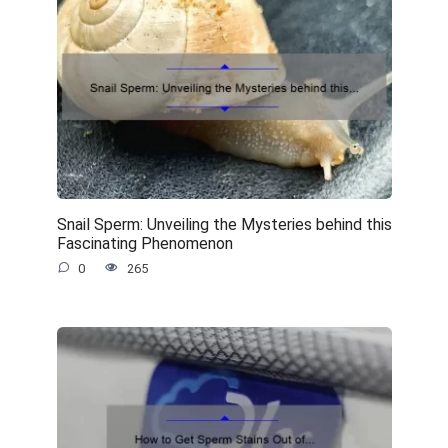
Snail Sperm: Unveiling the Mysteries behind this
Fascinating Phenomenon
0
265