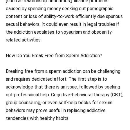
(such as relationship difficulties,) finance problems
caused by spending money seeking out pornographic
content or loss of ability-to-work efficiently due spurious
sexual behaviors. It could even result in legal troubles if
the addiction escalates to voyeurism and obscenity-
related activities.
How Do You Break Free from Sperm Addiction?
Breaking free from a sperm addiction can be challenging
and requires dedicated effort. The first step is to
acknowledge that there is an issue, followed by seeking
out professional help. Cognitive-behavioral therapy (CBT),
group counseling, or even self-help books for sexual
behaviors may prove useful in replacing addictive
tendencies with healthy habits.