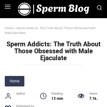
Skip
to
content
Home
»
Sperm Addicts: The Truth About Those Obsessed with
Male Ejaculate
Sperm Addicts: The Truth About
Those Obsessed with Male
Ejaculate
Home
Author
Reading
Views
13 min
7.1k.
Published by