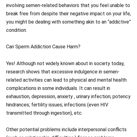
involving semen-related behaviors that you feel unable to
break free from despite their negative impact on your life,
you might be dealing with something akin to an “addictive”
condition.
Can Sperm Addiction Cause Harm?
Yes! Although not widely known about in society today,
research shows that excessive indulgence in semen-
related activities can lead to physical and mental health
complications in some individuals. It can result in
exhaustion, depression, anxiety , urinary infection; potency
hindrances; fertility issues; infections (even HIV
transmitted through ingestion), etc.
Other potential problems include interpersonal conflicts