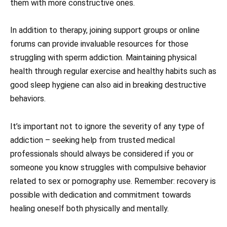
them with more constructive ones.
In addition to therapy, joining support groups or online
forums can provide invaluable resources for those
struggling with sperm addiction. Maintaining physical
health through regular exercise and healthy habits such as
good sleep hygiene can also aid in breaking destructive
behaviors.
It’s important not to ignore the severity of any type of
addiction – seeking help from trusted medical
professionals should always be considered if you or
someone you know struggles with compulsive behavior
related to sex or pornography use. Remember: recovery is
possible with dedication and commitment towards
healing oneself both physically and mentally.