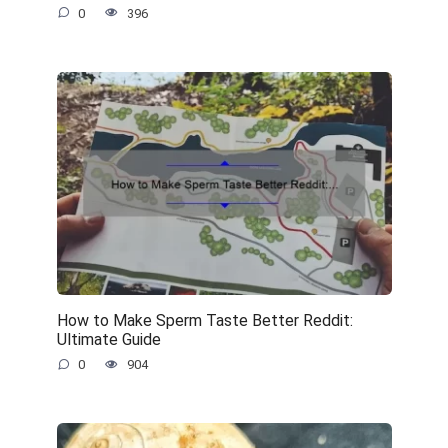
0
396
How to Make Sperm Taste Better Reddit:
Ultimate Guide
0
904