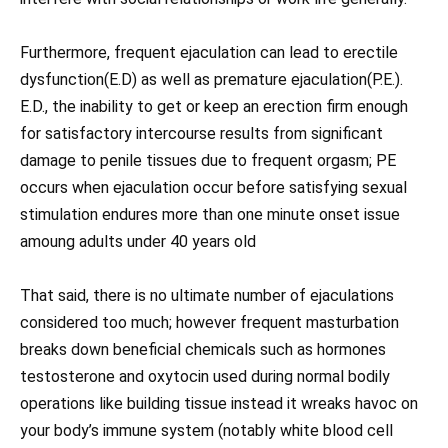
Furthermore, frequent ejaculation can lead to erectile
dysfunction(E.D) as well as premature ejaculation(P.E.).
E.D., the inability to get or keep an erection firm enough
for satisfactory intercourse results from significant
damage to penile tissues due to frequent orgasm; PE
occurs when ejaculation occur before satisfying sexual
stimulation endures more than one minute onset issue
amoung adults under 40 years old
That said, there is no ultimate number of ejaculations
considered too much; however frequent masturbation
breaks down beneficial chemicals such as hormones
testosterone and oxytocin used during normal bodily
operations like building tissue instead it wreaks havoc on
your body’s immune system (notably white blood cell