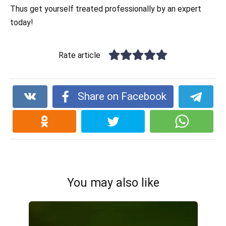
Thus get yourself treated professionally by an expert
today!
Rate article
Share on Facebook
You may also like