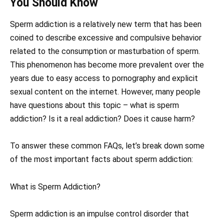
You Should Know
Sperm addiction is a relatively new term that has been
coined to describe excessive and compulsive behavior
related to the consumption or masturbation of sperm.
This phenomenon has become more prevalent over the
years due to easy access to pornography and explicit
sexual content on the internet. However, many people
have questions about this topic – what is sperm
addiction? Is it a real addiction? Does it cause harm?
To answer these common FAQs, let’s break down some
of the most important facts about sperm addiction:
What is Sperm Addiction?
Sperm addiction is an impulse control disorder that