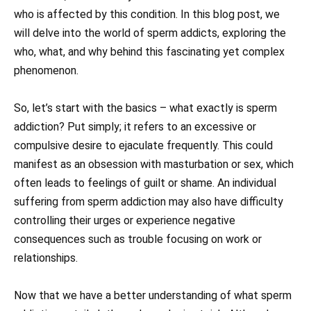
who is affected by this condition. In this blog post, we
will delve into the world of sperm addicts, exploring the
who, what, and why behind this fascinating yet complex
phenomenon.
So, let’s start with the basics – what exactly is sperm
addiction? Put simply; it refers to an excessive or
compulsive desire to ejaculate frequently. This could
manifest as an obsession with masturbation or sex, which
often leads to feelings of guilt or shame. An individual
suffering from sperm addiction may also have difficulty
controlling their urges or experience negative
consequences such as trouble focusing on work or
relationships.
Now that we have a better understanding of what sperm