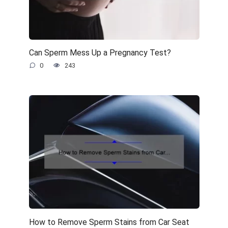
Can Sperm Mess Up a Pregnancy Test?
0
243
How to Remove Sperm Stains from Car Seat