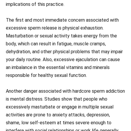
implications of this practice.
The first and most immediate concern associated with
excessive sperm release is physical exhaustion.
Masturbation or sexual activity takes energy from the
body, which can result in fatigue, muscle cramps,
dehydration, and other physical problems that may impair
your daily routine. Also, excessive ejaculation can cause
an imbalance in the essential vitamins and minerals
responsible for healthy sexual function.
Another danger associated with hardcore sperm addiction
is mental distress. Studies show that people who
excessively masturbate or engage in multiple sexual
activities are prone to anxiety attacks, depression,
shame, low self-esteem at times severe enough to
interfere with social relationships or work life generally.