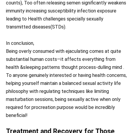
counts), Too often releasing semen significantly weakens
immunity increasing susceptibility infection exposure
leading to Health challenges specially sexually
transmitted diseases(STDs).
In conclusion,
Being overly consumed with ejaculating comes at quite
substantial human costs—it affects everything from
health &sleeping patterns thought process-dulling mind .
To anyone genuinely interested or having health concerns,
helping yourself maintain a balanced sexual activity life
philosophy with regulating techniques like limiting
masturbation sessions, being sexually active when only
required for procreation purpose would be incredibly
beneficial!
Treatment and Recovery for Those