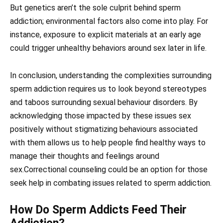
But genetics aren’t the sole culprit behind sperm
addiction; environmental factors also come into play. For
instance, exposure to explicit materials at an early age
could trigger unhealthy behaviors around sex later in life.
In conclusion, understanding the complexities surrounding
sperm addiction requires us to look beyond stereotypes
and taboos surrounding sexual behaviour disorders. By
acknowledging those impacted by these issues sex
positively without stigmatizing behaviours associated
with them allows us to help people find healthy ways to
manage their thoughts and feelings around
sex.Correctional counseling could be an option for those
seek help in combating issues related to sperm addiction.
How Do Sperm Addicts Feed Their