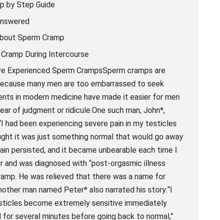
p by Step Guide
Answered
about Sperm Cramp
 Cramp During Intercourse
Have Experienced Sperm CrampsSperm cramps are
d because many men are too embarrassed to seek
ents in modern medicine have made it easier for men
ear of judgment or ridicule.One such man, John*,
I had been experiencing severe pain in my testicles
thought it was just something normal that would go away
e pain persisted, and it became unbearable each time I
r and was diagnosed with “post-orgasmic illness
amp. He was relieved that there was a name for
nother man named Peter* also narrated his story:“I
testicles become extremely sensitive immediately
 for several minutes before going back to normal,”