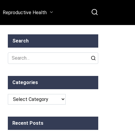
Reproductive Health
Search
Search
for:
Categories
Categories
Recent Posts