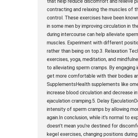
that help reduce discomfort and relieve p
contracting and relaxing the muscles of t
control. These exercises have been known 
in some men by improving circulation in th
during intercourse can help alleviate spe
muscles. Experiment with different positio
rather than being on top.3. Relaxation Te
exercises, yoga, meditation, and mindfuln
to alleviating sperm cramps. By engaging i
get more comfortable with their bodies a
SupplementsHealth supplements like ome
increase blood circulation and decrease 
ejaculation cramping.5. Delay EjaculationD
intensity of sperm cramps by allowing mor
again.In conclusion, while it’s normal to e
doesn’t mean you’re destined for discomfo
kegel exercises, changing positions durin