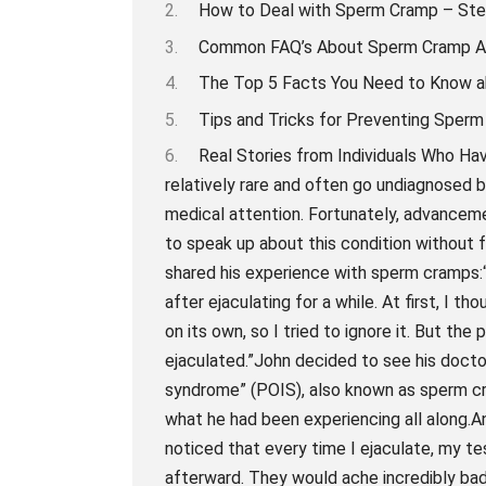
How to Deal with Sperm Cramp – Ste
Common FAQ’s About Sperm Cramp 
The Top 5 Facts You Need to Know 
Tips and Tricks for Preventing Sperm
Real Stories from Individuals Who 
relatively rare and often go undiagnose
medical attention. Fortunately, advancem
to speak up about this condition without f
shared his experience with sperm cramps:“
after ejaculating for a while. At first, I 
on its own, so I tried to ignore it. But th
ejaculated.”John decided to see his docto
syndrome” (POIS), also known as sperm cr
what he had been experiencing all along.A
noticed that every time I ejaculate, my 
afterward. They would ache incredibly bad