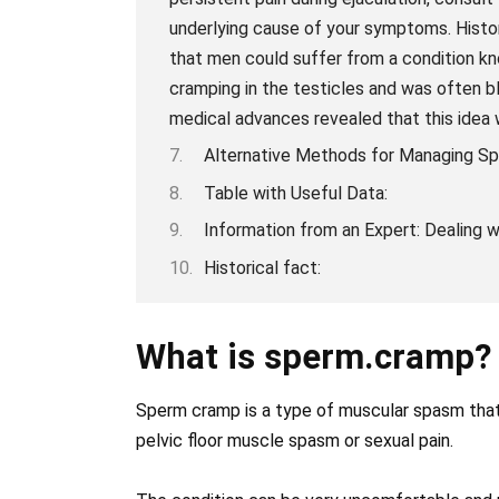
underlying cause of your symptoms. Histor
that men could suffer from a condition k
cramping in the testicles and was often bl
medical advances revealed that this idea 
Alternative Methods for Managing S
Table with Useful Data:
Information from an Expert: Dealing
Historical fact:
What is sperm.cramp?
Sperm cramp is a type of muscular spasm that o
pelvic floor muscle spasm or sexual pain.