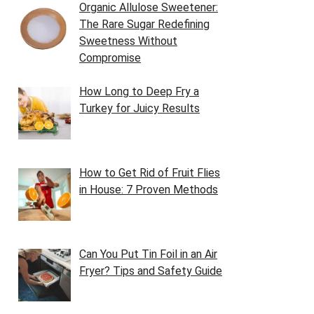
Organic Allulose Sweetener:
The Rare Sugar Redefining
Sweetness Without
Compromise
How Long to Deep Fry a
Turkey for Juicy Results
How to Get Rid of Fruit Flies
in House: 7 Proven Methods
Can You Put Tin Foil in an Air
Fryer? Tips and Safety Guide