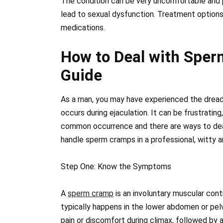
The condition can be very uncomfortable and p
lead to sexual dysfunction. Treatment options 
medications.
How to Deal with Sper
Guide
As a man, you may have experienced the dre
occurs during ejaculation. It can be frustrating
common occurrence and there are ways to deal w
handle sperm cramps in a professional, witty a
Step One: Know the Symptoms
A
sperm cramp
is an involuntary muscular cont
typically happens in the lower abdomen or pe
pain or discomfort during climax, followed by 