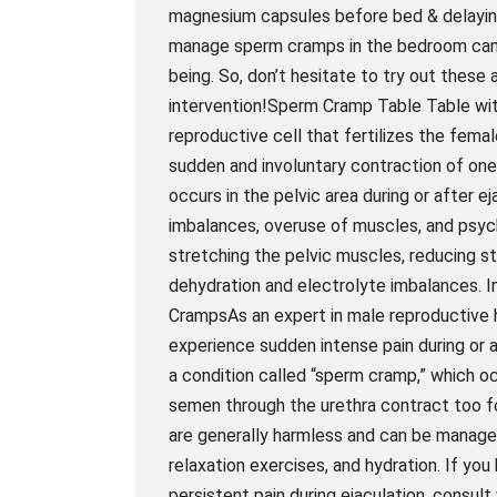
magnesium capsules before bed & delaying 
manage sperm cramps in the bedroom can ma
being. So, don’t hesitate to try out these
intervention!Sperm Cramp Table Table wit
reproductive cell that fertilizes the fema
sudden and involuntary contraction of on
occurs in the pelvic area during or after e
imbalances, overuse of muscles, and psych
stretching the pelvic muscles, reducing s
dehydration and electrolyte imbalances. I
CrampsAs an expert in male reproductive h
experience sudden intense pain during or a
a condition called “sperm cramp,” which 
semen through the urethra contract too fo
are generally harmless and can be managed
relaxation exercises, and hydration. If y
persistent pain during ejaculation, consul