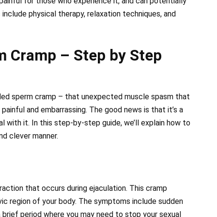
ainful for those who experience it, and can potentially
include physical therapy, relaxation techniques, and
m Cramp – Step by Step
aded sperm cramp – that unexpected muscle spasm that
, painful and embarrassing. The good news is that it’s a
ith it. In this step-by-step guide, we’ll explain how to
nd clever manner.
raction that occurs during ejaculation. This cramp
lvic region of your body. The symptoms include sudden
a brief period where you may need to stop your sexual