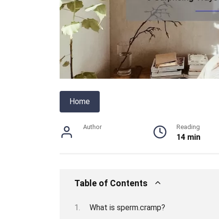
Home
Author
Reading
14 min
Table of Contents
What is sperm.cramp?