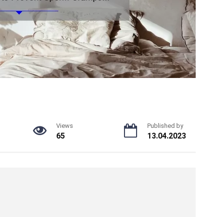
Views
Published by
65
13.04.2023