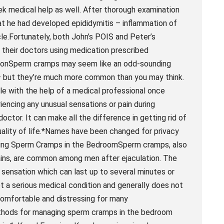
ek medical help as well. After thorough examination
hat he had developed epididymitis – inflammation of
cle.Fortunately, both John’s POIS and Peter’s
 their doctors using medication prescribed
lusionSperm cramps may seem like an odd-sounding
 – but they’re much more common than you may think.
ble with the help of a medical professional once
encing any unusual sensations or pain during
 doctor. It can make all the difference in getting rid of
uality of life.*Names have been changed for privacy
ging Sperm Cramps in the BedroomSperm cramps, also
ains, are common among men after ejaculation. The
g sensation which can last up to several minutes or
 a serious medical condition and generally does not
comfortable and distressing for many
ethods for managing sperm cramps in the bedroom