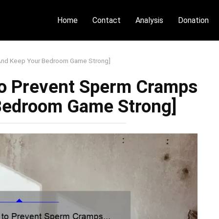
Home
Contact
Analysis
Donation
[And Keep Your Bedroom Game Strong]
to Prevent Sperm Cramps
Bedroom Game Strong]