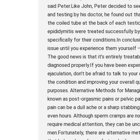
said Peter.Like John, Peter decided to se
and testing by his doctor, he found out t
the coiled tube at the back of each testi
epididymitis were treated successfully by
specifically for their conditions.In conc
issue until you experience them yourself
The good news is that it’s entirely treata
diagnosed properly.If you have been experi
ejaculation, don’t be afraid to talk to your
the condition and improving your overall q
purposes. Alternative Methods for Mana
known as post-orgasmic pains or pelvic p
pain can be a dull ache or a sharp stabbin
even hours. Although sperm cramps are not
require medical attention, they can be un
men.Fortunately, there are alternative m