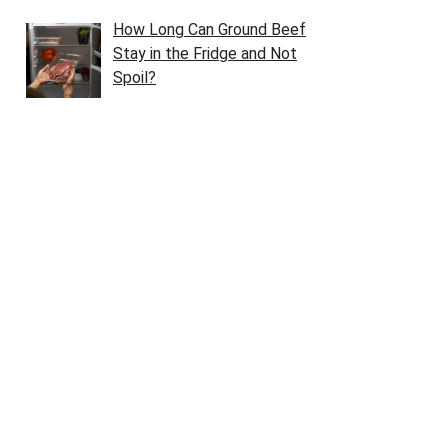
How Long Can Ground Beef
Stay in the Fridge and Not
Spoil?