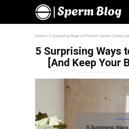
Skip
to
content
Home
»
5 Surprising Ways to Prevent Sperm Cramps 
5 Surprising Ways 
[And Keep Your 