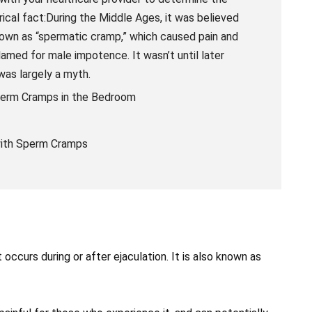
ical fact:During the Middle Ages, it was believed
nown as “spermatic cramp,” which caused pain and
amed for male impotence. It wasn’t until later
was largely a myth.
perm Cramps in the Bedroom
 with Sperm Cramps
ccurs during or after ejaculation. It is also known as