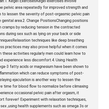
ain:1. Kegel ExercisesKegel exercises involve
he pelvic area repeatedly for improved strength and
to lessen the severity of post-orgasmic pelvic pain
e genital area.2. Change PositionsChanging positions
rm cramps by reducing tension in the contracted
ns during sex such as lying on your back or side
chniquesRelaxation techniques like deep breathing
ess practices may also prove helpful when it comes
n these activities regularly men could learn how to
nd experience less discomfort.4. Using Health
ga-3 fatty acids or magnesium have been shown to
inflammation which can reduce symptoms of post-
elaying ejaculation is another way to lessen the
e time for blood flow to normalize before climaxing
xperience occasional pelvic pain after orgasm, it
rt forever! Experiment with relaxation techniques,
g sex ,using health supplements such as omega 3s or