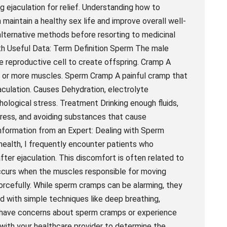
ejaculation for relief. Understanding how to
intain a healthy sex life and improve overall well-
 alternative methods before resorting to medicinal
h Useful Data: Term Definition Sperm The male
le reproductive cell to create offspring. Cramp A
e or more muscles. Sperm Cramp A painful cramp that
jaculation. Causes Dehydration, electrolyte
ological stress. Treatment Drinking enough fluids,
tress, and avoiding substances that cause
nformation from an Expert: Dealing with Sperm
ealth, I frequently encounter patients who
fter ejaculation. This discomfort is often related to
occurs when the muscles responsible for moving
rcefully. While sperm cramps can be alarming, they
 with simple techniques like deep breathing,
ou have concerns about sperm cramps or experience
t with your healthcare provider to determine the