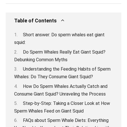
Table of Contents
Short answer: Do sperm whales eat giant
squid:
Do Sperm Whales Really Eat Giant Squid?
Debunking Common Myths
Understanding the Feeding Habits of Sperm
Whales: Do They Consume Giant Squid?
How Do Sperm Whales Actually Catch and
Consume Giant Squid? Unraveling the Process
Step-by-Step: Taking a Closer Look at How
Sperm Whales Feed on Giant Squid
FAQs about Sperm Whale Diets: Everything