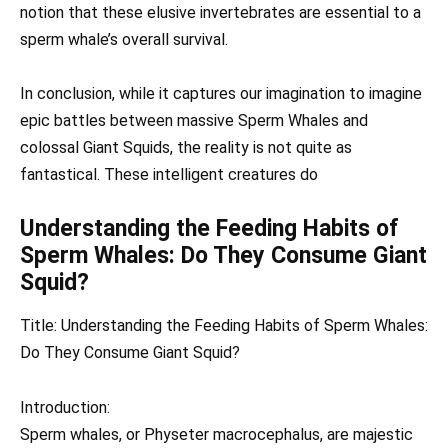
notion that these elusive invertebrates are essential to a
sperm whale’s overall survival.
In conclusion, while it captures our imagination to imagine
epic battles between massive Sperm Whales and
colossal Giant Squids, the reality is not quite as
fantastical. These intelligent creatures do
Understanding the Feeding Habits of
Sperm Whales: Do They Consume Giant
Squid?
Title: Understanding the Feeding Habits of Sperm Whales:
Do They Consume Giant Squid?
Introduction:
Sperm whales, or Physeter macrocephalus, are majestic