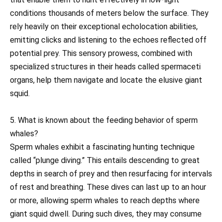
conditions thousands of meters below the surface. They
rely heavily on their exceptional echolocation abilities,
emitting clicks and listening to the echoes reflected off
potential prey. This sensory prowess, combined with
specialized structures in their heads called spermaceti
organs, help them navigate and locate the elusive giant
squid.
5. What is known about the feeding behavior of sperm
whales?
Sperm whales exhibit a fascinating hunting technique
called “plunge diving.” This entails descending to great
depths in search of prey and then resurfacing for intervals
of rest and breathing. These dives can last up to an hour
or more, allowing sperm whales to reach depths where
giant squid dwell. During such dives, they may consume