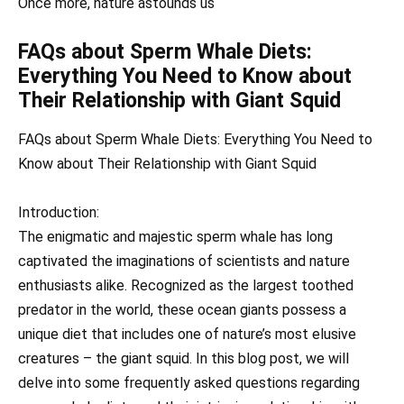
Once more, nature astounds us
FAQs about Sperm Whale Diets:
Everything You Need to Know about
Their Relationship with Giant Squid
FAQs about Sperm Whale Diets: Everything You Need to
Know about Their Relationship with Giant Squid
Introduction:
The enigmatic and majestic sperm whale has long
captivated the imaginations of scientists and nature
enthusiasts alike. Recognized as the largest toothed
predator in the world, these ocean giants possess a
unique diet that includes one of nature’s most elusive
creatures – the giant squid. In this blog post, we will
delve into some frequently asked questions regarding