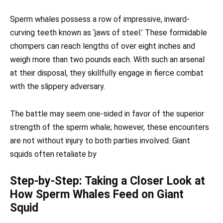
Sperm whales possess a row of impressive, inward-
curving teeth known as ‘jaws of steel.’ These formidable
chompers can reach lengths of over eight inches and
weigh more than two pounds each. With such an arsenal
at their disposal, they skillfully engage in fierce combat
with the slippery adversary.
The battle may seem one-sided in favor of the superior
strength of the sperm whale; however, these encounters
are not without injury to both parties involved. Giant
squids often retaliate by
Step-by-Step: Taking a Closer Look at
How Sperm Whales Feed on Giant
Squid