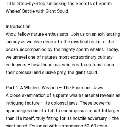
Title: Step-by-Step: Unlocking the Secrets of Sperm
Whales’ Battle with Giant Squid
Introduction:
Ahoy, fellow nature enthusiasts! Join us on an exhilarating
journey as we dive deep into the mystical realm of the
ocean, accompanied by the mighty sperm whales. Today,
we unravel one of nature’s most extraordinary culinary
endeavors – how these majestic creatures feast upon
their colossal and elusive prey, the giant squid.
Part 1: A Whaler’s Weapon – The Enormous Jaws
A close examination of a sperm whale’s arsenal reveals an
intriguing feature – its colossal jaws. These powerful
appendages can stretch to encompass a mouthful larger
than life itself, truly fitting for its hostile adversary – the
giant squid. Equipped with a staggering 50-60 cone-