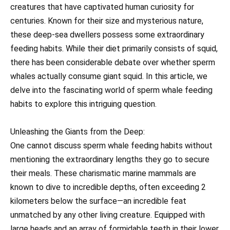
creatures that have captivated human curiosity for
centuries. Known for their size and mysterious nature,
these deep-sea dwellers possess some extraordinary
feeding habits. While their diet primarily consists of squid,
there has been considerable debate over whether sperm
whales actually consume giant squid. In this article, we
delve into the fascinating world of sperm whale feeding
habits to explore this intriguing question.
Unleashing the Giants from the Deep:
One cannot discuss sperm whale feeding habits without
mentioning the extraordinary lengths they go to secure
their meals. These charismatic marine mammals are
known to dive to incredible depths, often exceeding 2
kilometers below the surface—an incredible feat
unmatched by any other living creature. Equipped with
large heads and an array of formidable teeth in their lower