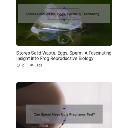
Stores Solid Waste, Eggs, Sperm: A Fascinating
Insight into Frog Reproductive Biology
0
292