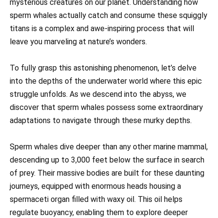
mysterious creatures on our planet. Understanding how
sperm whales actually catch and consume these squiggly
titans is a complex and awe-inspiring process that will
leave you marveling at nature’s wonders.
To fully grasp this astonishing phenomenon, let’s delve
into the depths of the underwater world where this epic
struggle unfolds. As we descend into the abyss, we
discover that sperm whales possess some extraordinary
adaptations to navigate through these murky depths.
Sperm whales dive deeper than any other marine mammal,
descending up to 3,000 feet below the surface in search
of prey. Their massive bodies are built for these daunting
journeys, equipped with enormous heads housing a
spermaceti organ filled with waxy oil. This oil helps
regulate buoyancy, enabling them to explore deeper