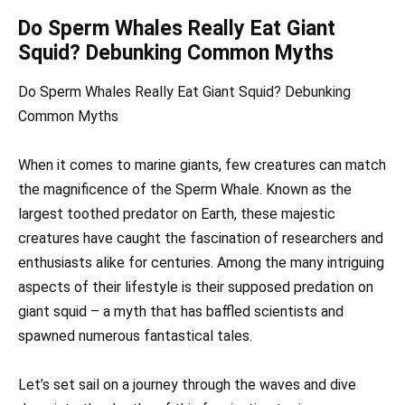
Do Sperm Whales Really Eat Giant
Squid? Debunking Common Myths
Do Sperm Whales Really Eat Giant Squid? Debunking
Common Myths
When it comes to marine giants, few creatures can match
the magnificence of the Sperm Whale. Known as the
largest toothed predator on Earth, these majestic
creatures have caught the fascination of researchers and
enthusiasts alike for centuries. Among the many intriguing
aspects of their lifestyle is their supposed predation on
giant squid – a myth that has baffled scientists and
spawned numerous fantastical tales.
Let’s set sail on a journey through the waves and dive