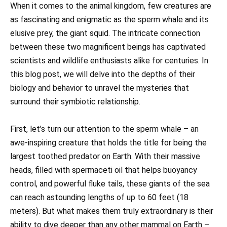
When it comes to the animal kingdom, few creatures are
as fascinating and enigmatic as the sperm whale and its
elusive prey, the giant squid. The intricate connection
between these two magnificent beings has captivated
scientists and wildlife enthusiasts alike for centuries. In
this blog post, we will delve into the depths of their
biology and behavior to unravel the mysteries that
surround their symbiotic relationship.
First, let’s turn our attention to the sperm whale – an
awe-inspiring creature that holds the title for being the
largest toothed predator on Earth. With their massive
heads, filled with spermaceti oil that helps buoyancy
control, and powerful fluke tails, these giants of the sea
can reach astounding lengths of up to 60 feet (18
meters). But what makes them truly extraordinary is their
ability to dive deeper than any other mammal on Earth –