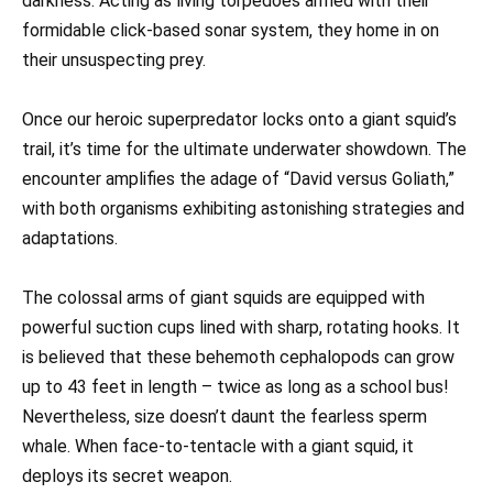
darkness. Acting as living torpedoes armed with their
formidable click-based sonar system, they home in on
their unsuspecting prey.
Once our heroic superpredator locks onto a giant squid’s
trail, it’s time for the ultimate underwater showdown. The
encounter amplifies the adage of “David versus Goliath,”
with both organisms exhibiting astonishing strategies and
adaptations.
The colossal arms of giant squids are equipped with
powerful suction cups lined with sharp, rotating hooks. It
is believed that these behemoth cephalopods can grow
up to 43 feet in length – twice as long as a school bus!
Nevertheless, size doesn’t daunt the fearless sperm
whale. When face-to-tentacle with a giant squid, it
deploys its secret weapon.