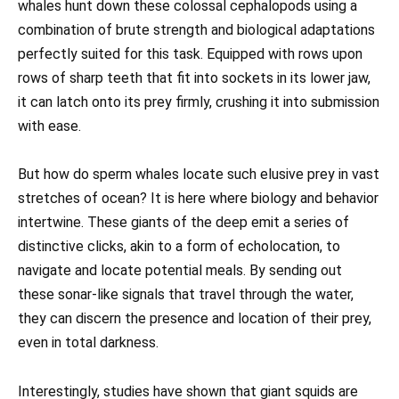
whales hunt down these colossal cephalopods using a
combination of brute strength and biological adaptations
perfectly suited for this task. Equipped with rows upon
rows of sharp teeth that fit into sockets in its lower jaw,
it can latch onto its prey firmly, crushing it into submission
with ease.
But how do sperm whales locate such elusive prey in vast
stretches of ocean? It is here where biology and behavior
intertwine. These giants of the deep emit a series of
distinctive clicks, akin to a form of echolocation, to
navigate and locate potential meals. By sending out
these sonar-like signals that travel through the water,
they can discern the presence and location of their prey,
even in total darkness.
Interestingly, studies have shown that giant squids are