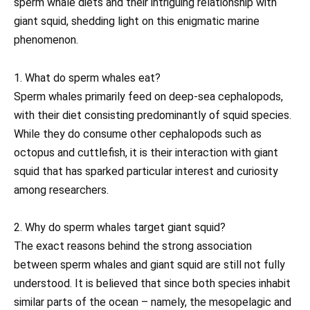
sperm whale diets and their intriguing relationship with
giant squid, shedding light on this enigmatic marine
phenomenon.
1. What do sperm whales eat?
Sperm whales primarily feed on deep-sea cephalopods,
with their diet consisting predominantly of squid species.
While they do consume other cephalopods such as
octopus and cuttlefish, it is their interaction with giant
squid that has sparked particular interest and curiosity
among researchers.
2. Why do sperm whales target giant squid?
The exact reasons behind the strong association
between sperm whales and giant squid are still not fully
understood. It is believed that since both species inhabit
similar parts of the ocean – namely, the mesopelagic and