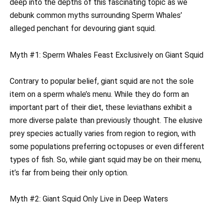
deep into the depths of this fascinating topic as we
debunk common myths surrounding Sperm Whales’
alleged penchant for devouring giant squid.
Myth #1: Sperm Whales Feast Exclusively on Giant Squid
Contrary to popular belief, giant squid are not the sole
item on a sperm whale’s menu. While they do form an
important part of their diet, these leviathans exhibit a
more diverse palate than previously thought. The elusive
prey species actually varies from region to region, with
some populations preferring octopuses or even different
types of fish. So, while giant squid may be on their menu,
it’s far from being their only option.
Myth #2: Giant Squid Only Live in Deep Waters