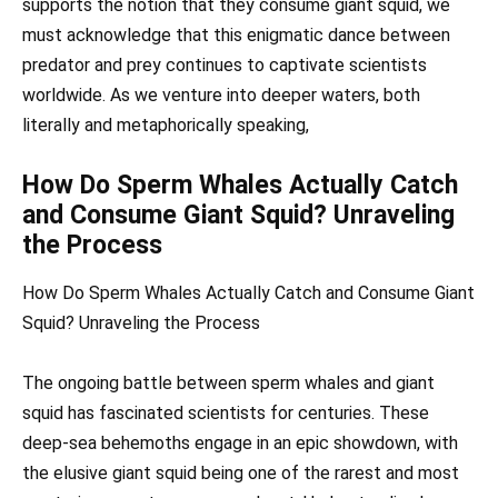
supports the notion that they consume giant squid, we
must acknowledge that this enigmatic dance between
predator and prey continues to captivate scientists
worldwide. As we venture into deeper waters, both
literally and metaphorically speaking,
How Do Sperm Whales Actually Catch
and Consume Giant Squid? Unraveling
the Process
How Do Sperm Whales Actually Catch and Consume Giant
Squid? Unraveling the Process
The ongoing battle between sperm whales and giant
squid has fascinated scientists for centuries. These
deep-sea behemoths engage in an epic showdown, with
the elusive giant squid being one of the rarest and most