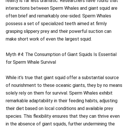
reality is far less dramatic. Researchers have found that
interactions between Sperm Whales and giant squid are
often brief and remarkably one-sided. Sperm Whales
possess a set of specialized teeth aimed at firmly
grasping slippery prey and their powerful suction can
make short work of even the largest squid.
Myth #4: The Consumption of Giant Squids Is Essential
for Sperm Whale Survival
While it’s true that giant squid offer a substantial source
of nourishment to these oceanic giants, they by no means
solely rely on them for survival. Sperm Whales exhibit
remarkable adaptability in their feeding habits, adjusting
their diet based on local conditions and available prey
species. This flexibility ensures that they can thrive even
in the absence of giant squids, further undermining the