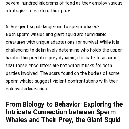
several hundred kilograms of food as they employ various
strategies to capture their prey.
6. Are giant squid dangerous to sperm whales?
Both sperm whales and giant squid are formidable
creatures with unique adaptations for survival. While it is
challenging to definitively determine who holds the upper
hand in this predator-prey dynamic, it is safe to assume
that these encounters are not without risks for both
parties involved. The scars found on the bodies of some
sperm whales suggest violent confrontations with their
colossal adversaries
From Biology to Behavior: Exploring the
Intricate Connection between Sperm
Whales and Their Prey, the Giant Squid