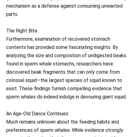
mechanism as a defense against consuming unwanted
parts.
The Right Bite:
Furthermore, examination of recovered stomach
contents has provided some fascinating insights. By
analyzing the size and composition of undigested beaks
found in sperm whale stomachs, researchers have
discovered beak fragments that can only come from
colossal squid—the largest species of squid known to
exist. These findings furnish compelling evidence that
sperm whales do indeed indulge in devouring giant squid.
An Age-Old Dance Continues:
Much remains unknown about the feeding habits and
preferences of sperm whales. While evidence strongly