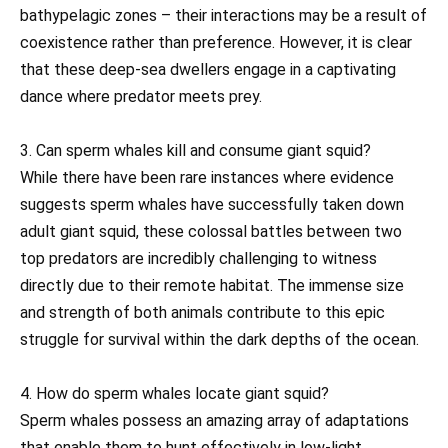
bathypelagic zones – their interactions may be a result of
coexistence rather than preference. However, it is clear
that these deep-sea dwellers engage in a captivating
dance where predator meets prey.
3. Can sperm whales kill and consume giant squid?
While there have been rare instances where evidence
suggests sperm whales have successfully taken down
adult giant squid, these colossal battles between two
top predators are incredibly challenging to witness
directly due to their remote habitat. The immense size
and strength of both animals contribute to this epic
struggle for survival within the dark depths of the ocean.
4. How do sperm whales locate giant squid?
Sperm whales possess an amazing array of adaptations
that enable them to hunt effectively in low-light