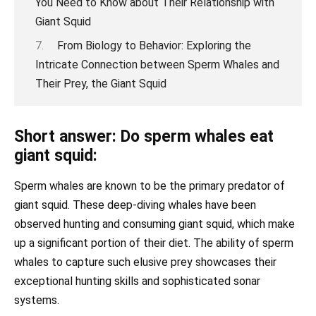
You Need to Know about Their Relationship with
Giant Squid
From Biology to Behavior: Exploring the
Intricate Connection between Sperm Whales and
Their Prey, the Giant Squid
Short answer: Do sperm whales eat
giant squid:
Sperm whales are known to be the primary predator of
giant squid. These deep-diving whales have been
observed hunting and consuming giant squid, which make
up a significant portion of their diet. The ability of sperm
whales to capture such elusive prey showcases their
exceptional hunting skills and sophisticated sonar
systems.