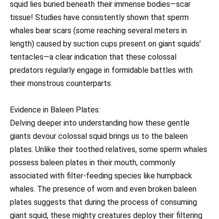
squid lies buried beneath their immense bodies—scar
tissue! Studies have consistently shown that sperm
whales bear scars (some reaching several meters in
length) caused by suction cups present on giant squids’
tentacles—a clear indication that these colossal
predators regularly engage in formidable battles with
their monstrous counterparts.
Evidence in Baleen Plates:
Delving deeper into understanding how these gentle
giants devour colossal squid brings us to the baleen
plates. Unlike their toothed relatives, some sperm whales
possess baleen plates in their mouth, commonly
associated with filter-feeding species like humpback
whales. The presence of worn and even broken baleen
plates suggests that during the process of consuming
giant squid, these mighty creatures deploy their filtering