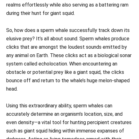
realms effortlessly while also serving as a battering ram
during their hunt for giant squid.
So, how does a sperm whale successfully track down its
elusive prey? It’s all about sound. Sperm whales produce
clicks that are amongst the loudest sounds emitted by
any animal on Earth. These clicks act as a biological sonar
system called echolocation. When encountering an
obstacle or potential prey like a giant squid, the clicks
bounce off and return to the whale’s huge melon-shaped
head.
Using this extraordinary ability, sperm whales can
accurately determine an organism’s location, size, and
even density—a vital tool for hunting percipient creatures
such as giant squid hiding within immense expanses of