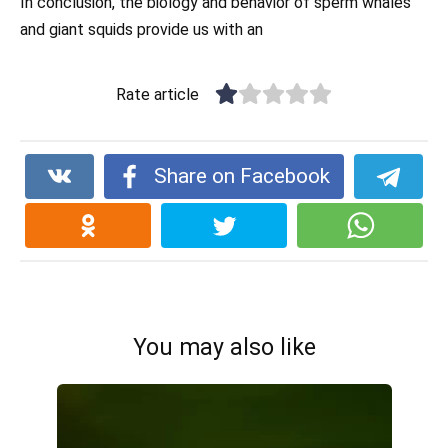
In conclusion, the biology and behavior of sperm whales
and giant squids provide us with an
Rate article
Share on Facebook
You may also like