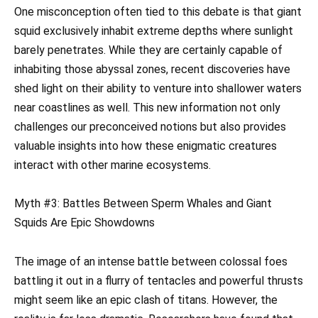
One misconception often tied to this debate is that giant
squid exclusively inhabit extreme depths where sunlight
barely penetrates. While they are certainly capable of
inhabiting those abyssal zones, recent discoveries have
shed light on their ability to venture into shallower waters
near coastlines as well. This new information not only
challenges our preconceived notions but also provides
valuable insights into how these enigmatic creatures
interact with other marine ecosystems.
Myth #3: Battles Between Sperm Whales and Giant
Squids Are Epic Showdowns
The image of an intense battle between colossal foes
battling it out in a flurry of tentacles and powerful thrusts
might seem like an epic clash of titans. However, the