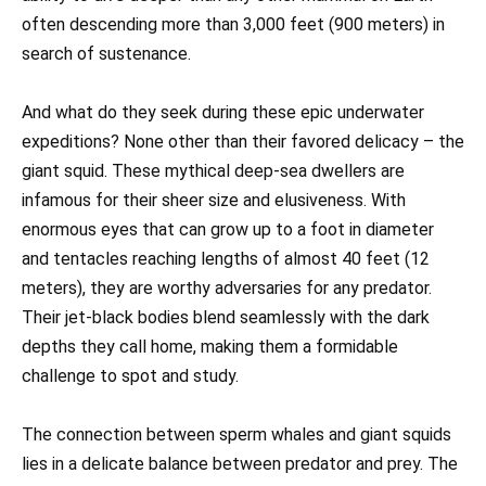
often descending more than 3,000 feet (900 meters) in
search of sustenance.
And what do they seek during these epic underwater
expeditions? None other than their favored delicacy – the
giant squid. These mythical deep-sea dwellers are
infamous for their sheer size and elusiveness. With
enormous eyes that can grow up to a foot in diameter
and tentacles reaching lengths of almost 40 feet (12
meters), they are worthy adversaries for any predator.
Their jet-black bodies blend seamlessly with the dark
depths they call home, making them a formidable
challenge to spot and study.
The connection between sperm whales and giant squids
lies in a delicate balance between predator and prey. The