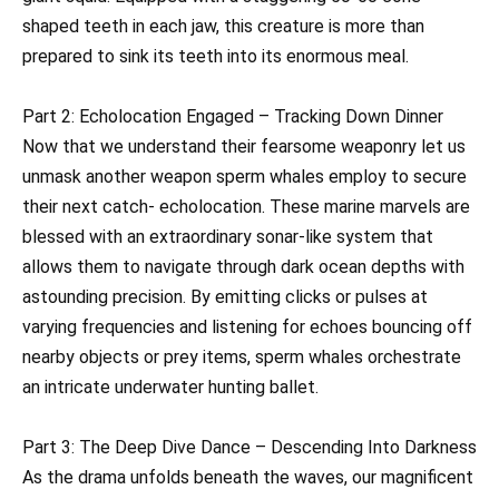
shaped teeth in each jaw, this creature is more than
prepared to sink its teeth into its enormous meal.
Part 2: Echolocation Engaged – Tracking Down Dinner
Now that we understand their fearsome weaponry let us
unmask another weapon sperm whales employ to secure
their next catch- echolocation. These marine marvels are
blessed with an extraordinary sonar-like system that
allows them to navigate through dark ocean depths with
astounding precision. By emitting clicks or pulses at
varying frequencies and listening for echoes bouncing off
nearby objects or prey items, sperm whales orchestrate
an intricate underwater hunting ballet.
Part 3: The Deep Dive Dance – Descending Into Darkness
As the drama unfolds beneath the waves, our magnificent