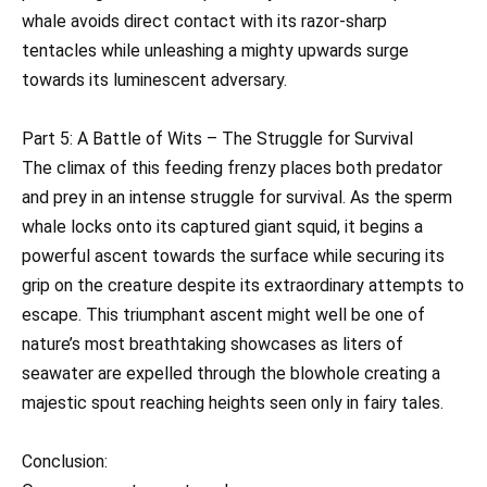
whale avoids direct contact with its razor-sharp
tentacles while unleashing a mighty upwards surge
towards its luminescent adversary.
Part 5: A Battle of Wits – The Struggle for Survival
The climax of this feeding frenzy places both predator
and prey in an intense struggle for survival. As the sperm
whale locks onto its captured giant squid, it begins a
powerful ascent towards the surface while securing its
grip on the creature despite its extraordinary attempts to
escape. This triumphant ascent might well be one of
nature’s most breathtaking showcases as liters of
seawater are expelled through the blowhole creating a
majestic spout reaching heights seen only in fairy tales.
Conclusion: