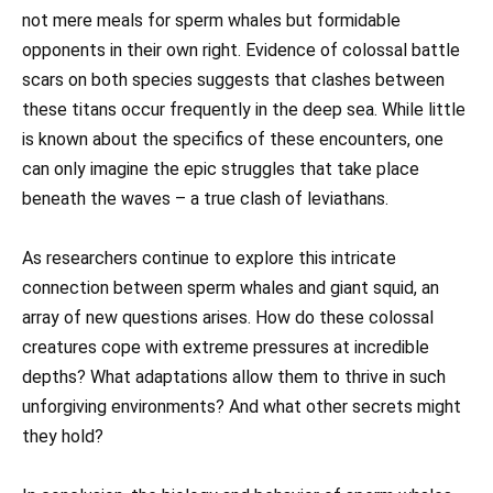
not mere meals for sperm whales but formidable
opponents in their own right. Evidence of colossal battle
scars on both species suggests that clashes between
these titans occur frequently in the deep sea. While little
is known about the specifics of these encounters, one
can only imagine the epic struggles that take place
beneath the waves – a true clash of leviathans.
As researchers continue to explore this intricate
connection between sperm whales and giant squid, an
array of new questions arises. How do these colossal
creatures cope with extreme pressures at incredible
depths? What adaptations allow them to thrive in such
unforgiving environments? And what other secrets might
they hold?