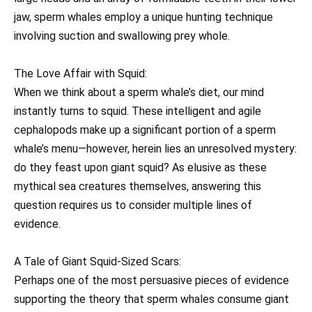
jaw, sperm whales employ a unique hunting technique
involving suction and swallowing prey whole.
The Love Affair with Squid:
When we think about a sperm whale’s diet, our mind
instantly turns to squid. These intelligent and agile
cephalopods make up a significant portion of a sperm
whale’s menu—however, herein lies an unresolved mystery:
do they feast upon giant squid? As elusive as these
mythical sea creatures themselves, answering this
question requires us to consider multiple lines of
evidence.
A Tale of Giant Squid-Sized Scars:
Perhaps one of the most persuasive pieces of evidence
supporting the theory that sperm whales consume giant