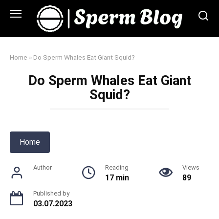
Skip
to
content
Home
»
Do Sperm Whales Eat Giant Squid?
Do Sperm Whales Eat Giant
Squid?
Home
Author
Reading
Views
17 min
89
Published by
03.07.2023