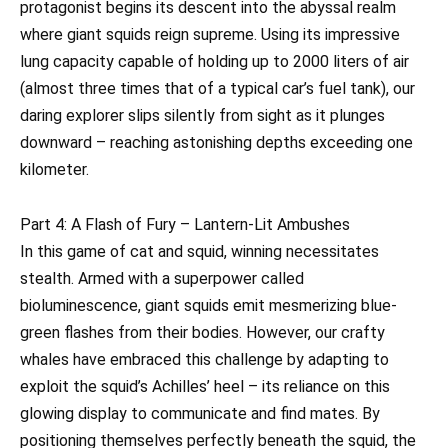
protagonist begins its descent into the abyssal realm
where giant squids reign supreme. Using its impressive
lung capacity capable of holding up to 2000 liters of air
(almost three times that of a typical car’s fuel tank), our
daring explorer slips silently from sight as it plunges
downward – reaching astonishing depths exceeding one
kilometer.
Part 4: A Flash of Fury – Lantern-Lit Ambushes
In this game of cat and squid, winning necessitates
stealth. Armed with a superpower called
bioluminescence, giant squids emit mesmerizing blue-
green flashes from their bodies. However, our crafty
whales have embraced this challenge by adapting to
exploit the squid’s Achilles’ heel – its reliance on this
glowing display to communicate and find mates. By
positioning themselves perfectly beneath the squid, the