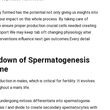
 formed has the potential not only giving us insights into
our impact on this whole process. By taking care of
an ensure proper production crucial cells needed creating
upport We may keep tab oft changing physiology alter
terventions influence next gen outcomes.Every detail
kdown of Spermatogenesis
ime
on in males, which is critical for fertility. It involves
hout a man’s life.
ndergoing mitosis differentiate into spermatogonia.
sis I and divide to create secondary spermatocytes with