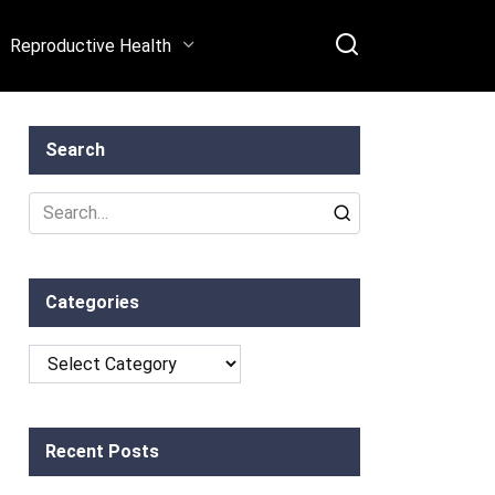
Reproductive Health
Search
Search
for:
Categories
Categories
Recent Posts