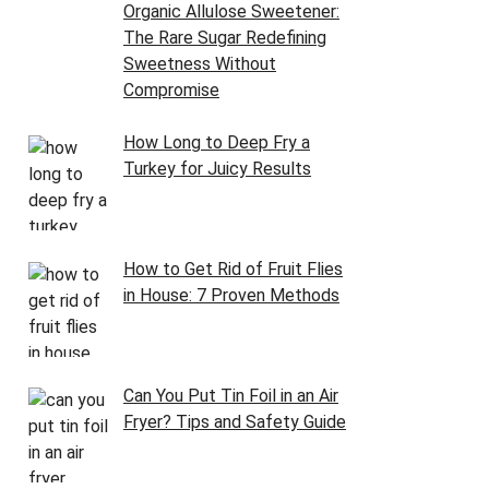
Organic Allulose Sweetener:
The Rare Sugar Redefining
Sweetness Without
Compromise
How Long to Deep Fry a
Turkey for Juicy Results
How to Get Rid of Fruit Flies
in House: 7 Proven Methods
Can You Put Tin Foil in an Air
Fryer? Tips and Safety Guide