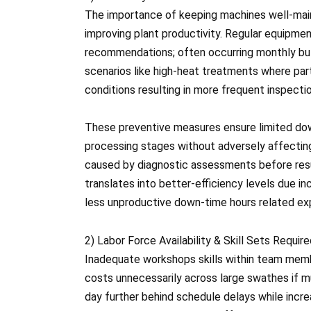
The importance of keeping machines well-mai
improving plant productivity. Regular equipm
recommendations; often occurring monthly bu
scenarios like high-heat treatments where par
conditions resulting in more frequent inspecti
These preventive measures ensure limited do
processing stages without adversely affecting 
caused by diagnostic assessments before res
translates into better-efficiency levels due 
less unproductive down-time hours related e
2) Labor Force Availability & Skill Sets Requir
Inadequate workshops skills within team membe
costs unnecessarily across large swathes if mu
day further behind schedule delays while incre