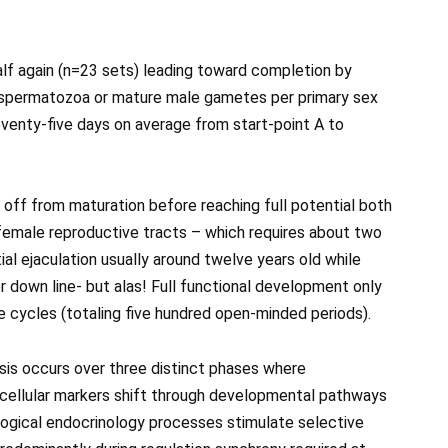
half again (n=23 sets) leading toward completion by
s spermatozoa or mature male gametes per primary sex
venty-five days on average from start-point A to
ff from maturation before reaching full potential both
female reproductive tracts – which requires about two
itial ejaculation usually around twelve years old while
er down line- but alas! Full functional development only
e cycles (totaling five hundred open-minded periods).
s occurs over three distinct phases where
 cellular markers shift through developmental pathways
logical endocrinology processes stimulate selective