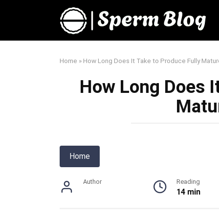
Skip
to
content
Home
»
How Long Does It Take to Produce Fully Matu
How Long Does It
Matu
Home
Author
Reading
14 min