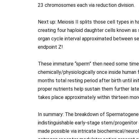
23 chromosomes each via reduction division.
Next up: Meiosis II splits those cell types in 
creating four haploid daughter cells known a
organ cycle interval approximated between se
endpoint Z!
These immature “sperm” then need some time o
chemically/physiologically once inside human 
months total resting period after birth until in
proper nutrients help sustain them further lat
takes place approximately within thirteen mor
In summary: The breakdown of Spermatogenesi
indistinguishable early-stage stem/progenitor
made possible via intricate biochemical/neuro