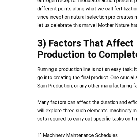
estrogen receptor modulator action present pr
different points along what we call fertilizati
since inception natural selection pro creates 
let us celebrate this marvel Mother Nature ha
3) Factors That Affect
Production to Complet
Running a production line is not an easy task; 
go into creating the final product. One crucial 
Sam Production, or any other manufacturing fac
Many factors can affect the duration and effic
will explore three such elements: machinery mai
sets required to carry out specific tasks on ti
1) Machinery Maintenance Schedules