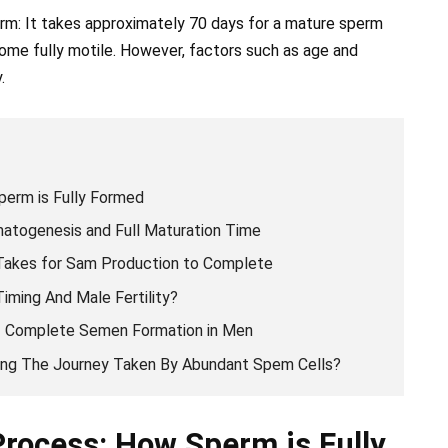
erm: It takes approximately 70 days for a mature sperm
ome fully motile. However, factors such as age and
.
perm is Fully Formed
atogenesis and Full Maturation Time
Takes for Sam Production to Complete
iming And Male Fertility?
Of Complete Semen Formation in Men
cing The Journey Taken By Abundant Spem Cells?
Process: How Sperm is Fully