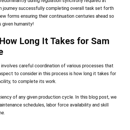
edominantly during regulation synchrony required at
on journey successfully completing overall task set forth
new forms ensuring their continuation centuries ahead so
s given humanity!
 How Long It Takes for Sam
e
it involves careful coordination of various processes that
aspect to consider in this process is how long it takes for
ility, to complete its work.
iency of any given production cycle. In this blog post, we
ntenance schedules, labor force availability and skill
me.