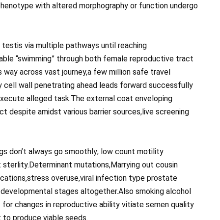
phenotype with altered morphography or function undergo
estis via multiple pathways until reaching
able “swimming” through both female reproductive tract
s way across vast journey,a few million safe travel
 cell wall penetrating ahead leads forward successfully
 execute alleged task.The external coat enveloping
t despite amidst various barrier sources,live screening
s don’t always go smoothly; low count motility
sterlity.Determinant mutations,Marrying out cousin
cations,stress overuse,viral infection type prostate
 developmental stages altogether.Also smoking alcohol
for changes in reproductive ability vitiate semen quality
t to produce viable seeds.