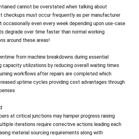
ntained cannot be overstated when talking about
ent checkups must occur frequently as per manufacturer
t occasionally even every week depending upon use-case
ts degrade over time faster than normal working
ons around these areas!
wntime from machine breakdowns during essential
capacity utilizations by reducing overall waiting times
uming workflows after repairs are completed which
increased uptime cycles providing cost advantages through
xpenses
ed
rs at critical junctions may hamper progress raising
ltiple iterations require corrective actions leading each
asing material sourcing requirements along with