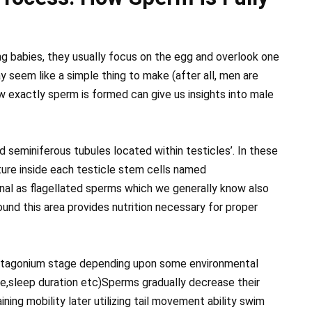
g babies, they usually focus on the egg and overlook one
y seem like a simple thing to make (after all, men are
 exactly sperm is formed can give us insights into male
d seminiferous tubules located within testicles’. In these
ture inside each testicle stem cells named
l as flagellated sperms which we generally know also
ound this area provides nutrition necessary for proper
matagonium stage depending upon some environmental
ure,sleep duration etc)Sperms gradually decrease their
ning mobility later utilizing tail movement ability swim