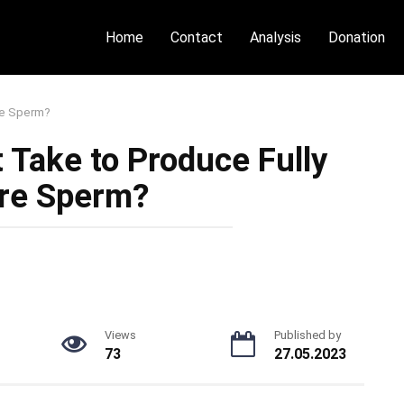
Home
Contact
Analysis
Donation
re Sperm?
 Take to Produce Fully
re Sperm?
Views
Published by
73
27.05.2023