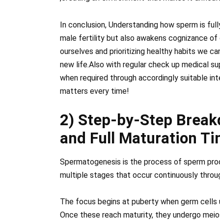
In conclusion, Understanding how sperm is fully
male fertility but also awakens cognizance of 
ourselves and prioritizing healthy habits we c
new life.Also with regular check up medical s
when required through accordingly suitable in
matters every time!
2) Step-by-Step Brea
and Full Maturation T
Spermatogenesis is the process of sperm producti
multiple stages that occur continuously throug
The focus begins at puberty when germ cells u
Once these reach maturity, they undergo meio