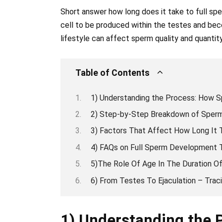
Short answer how long does it take to full sp
cell to be produced within the testes and bec
lifestyle can affect sperm quality and quantity
Table of Contents
1) Understanding the Process: How S
2) Step-by-Step Breakdown of Sperm
3) Factors That Affect How Long It 
4) FAQs on Full Sperm Development T
5)The Role Of Age In The Duration 
6) From Testes To Ejaculation – Tra
1) Understanding the 