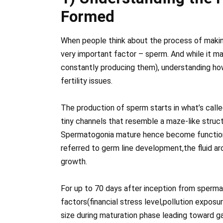
Formed
When people think about the process of makin
very important factor – sperm. And while it ma
constantly producing them), understanding how
fertility issues.
The production of sperm starts in what’s calle
tiny channels that resemble a maze-like struc
Spermatogonia mature hence become functiona
referred to germ line development,the fluid ar
growth.
For up to 70 days after inception from sper
factors(financial stress level,pollution expos
size during maturation phase leading toward gai