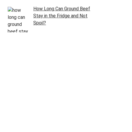
How Long Can Ground Beef
Stay in the Fridge and Not
Spoil?