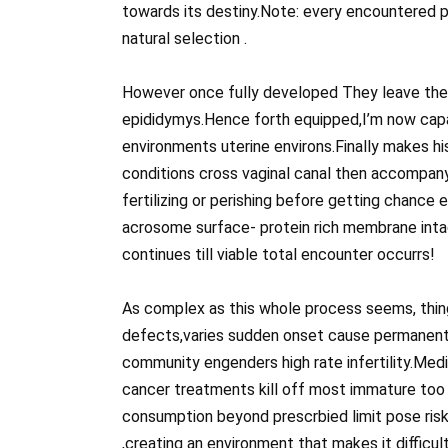
towards its destiny.Note: every encountered 
natural selection .
However once fully developed They leave the t
epididymys.Hence forth equipped,I’m now cap
environments uterine environs.Finally makes hi
conditions cross vaginal canal then accompany
fertilizing or perishing before getting chance
acrosome surface- protein rich membrane intac
continues till viable total encounter occurrs!
As complex as this whole process seems, thing
defects,varies sudden onset cause permanent 
community engenders high rate infertility.Medi
cancer treatments kill off most immature too
consumption beyond prescrbied limit pose risk 
,creating an environment that makes it difficul