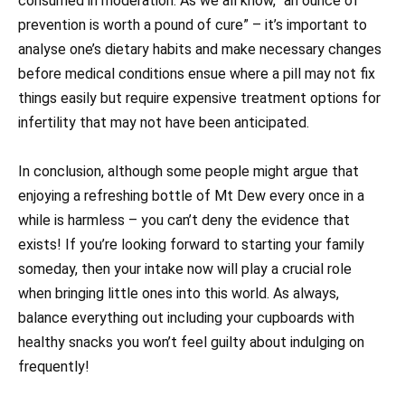
consumed in moderation. As we all know, “an ounce of
prevention is worth a pound of cure” – it’s important to
analyse one’s dietary habits and make necessary changes
before medical conditions ensue where a pill may not fix
things easily but require expensive treatment options for
infertility that may not have been anticipated.
In conclusion, although some people might argue that
enjoying a refreshing bottle of Mt Dew every once in a
while is harmless – you can’t deny the evidence that
exists! If you’re looking forward to starting your family
someday, then your intake now will play a crucial role
when bringing little ones into this world. As always,
balance everything out including your cupboards with
healthy snacks you won’t feel guilty about indulging on
frequently!