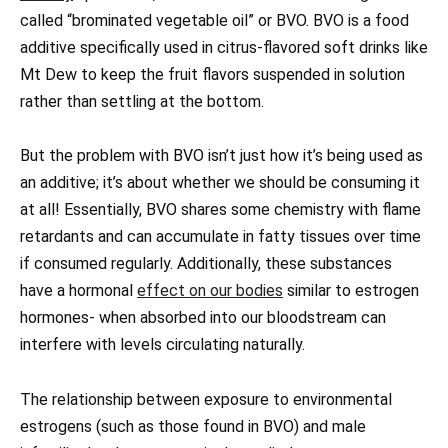
called “brominated vegetable oil” or BVO. BVO is a food
additive specifically used in citrus-flavored soft drinks like
Mt Dew to keep the fruit flavors suspended in solution
rather than settling at the bottom.
But the problem with BVO isn’t just how it’s being used as
an additive; it’s about whether we should be consuming it
at all! Essentially, BVO shares some chemistry with flame
retardants and can accumulate in fatty tissues over time
if consumed regularly. Additionally, these substances
have a hormonal
effect on our bodies
similar to estrogen
hormones- when absorbed into our bloodstream can
interfere with levels circulating naturally.
The relationship between exposure to environmental
estrogens (such as those found in BVO) and male