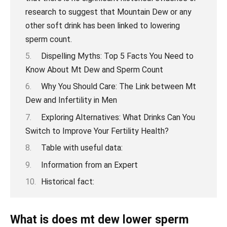
Dispelling Myths: Top 5 Facts You Need to
Know About Mt Dew and Sperm Count
Why You Should Care: The Link between Mt
Dew and Infertility in Men
Exploring Alternatives: What Drinks Can You
Switch to Improve Your Fertility Health?
Table with useful data:
Information from an Expert
Historical fact:
What is does mt dew lower sperm