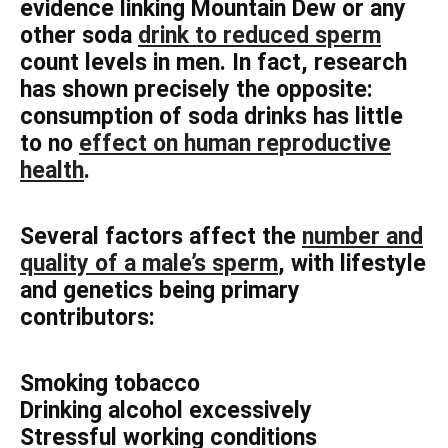
evidence linking Mountain Dew or any
other soda
drink to reduced sperm
count levels in men. In fact, research
has shown precisely the opposite:
consumption of soda drinks has little
to no
effect on human reproductive
health
.
Several factors affect the
number and
quality of a male’s sperm
, with lifestyle
and genetics being primary
contributors:
Smoking tobacco
Drinking alcohol excessively
Stressful working conditions