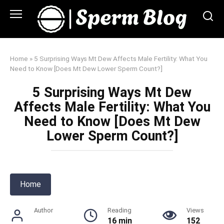
Skip
to
content
Home
»
5 Surprising Ways Mt Dew Affects Male Fertility: What You
Need to Know [Does Mt Dew Lower Sperm Count?]
5 Surprising Ways Mt Dew
Affects Male Fertility: What You
Need to Know [Does Mt Dew
Lower Sperm Count?]
Home
Author
Reading
Views
16 min
152