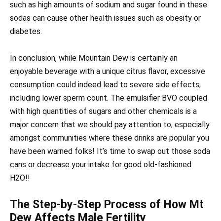
such as high amounts of sodium and sugar found in these
sodas can cause other health issues such as obesity or
diabetes.
In conclusion, while Mountain Dew is certainly an
enjoyable beverage with a unique citrus flavor, excessive
consumption could indeed lead to severe side effects,
including lower sperm count. The emulsifier BVO coupled
with high quantities of sugars and other chemicals is a
major concern that we should pay attention to, especially
amongst communities where these drinks are popular you
have been warned folks! It’s time to swap out those soda
cans or decrease your intake for good old-fashioned
H2O!!
The Step-by-Step Process of How Mt
Dew Affects Male Fertility