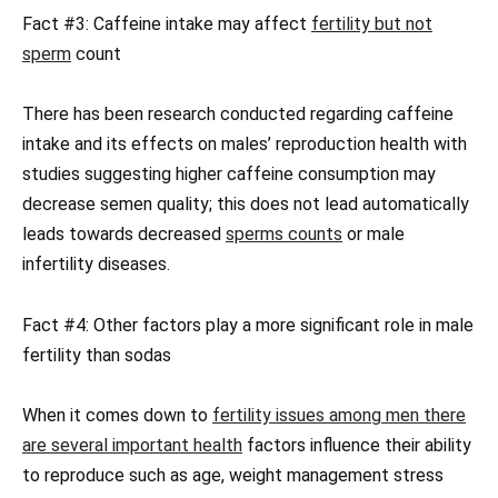
Fact #3: Caffeine intake may affect
fertility but not
sperm
count
There has been research conducted regarding caffeine
intake and its effects on males’ reproduction health with
studies suggesting higher caffeine consumption may
decrease semen quality; this does not lead automatically
leads towards decreased
sperms counts
or male
infertility diseases.
Fact #4: Other factors play a more significant role in male
fertility than sodas
When it comes down to
fertility issues among men there
are several important health
factors influence their ability
to reproduce such as age, weight management stress