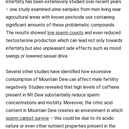
infertility has been extensively studied over recent years
– one study examined urine samples from men living near
agricultural areas with known pesticide use containing
significant amounts of these problematic compounds.
The results showed
low sperm counts
and even reduced
testosterone production which can lead not only towards
infertility but also unpleasant side effects such as mood
swings or lowered sexual drive.
Several other studies have identified how excessive
consumption of Mountain Dew can affect male fertility
negatively. Studies revealed that high levels of caffeine
present in Mt Dew substantially reduce sperm
concentrations and motility. Moreover, the citric acid
content in Mountain Dew creates an environment in which
sperm cannot survive
– this could be due to its acidic
nature or even other nutrient properties present in the