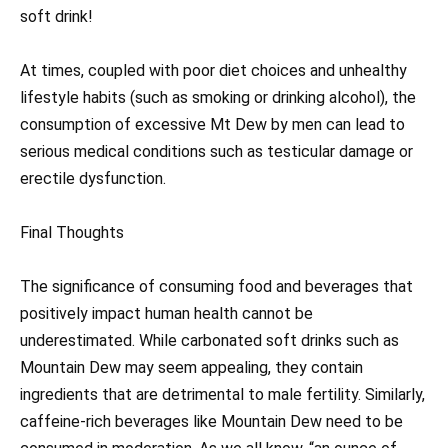
soft drink!
At times, coupled with poor diet choices and unhealthy
lifestyle habits (such as smoking or drinking alcohol), the
consumption of excessive Mt Dew by men can lead to
serious medical conditions such as testicular damage or
erectile dysfunction.
Final Thoughts
The significance of consuming food and beverages that
positively impact human health cannot be
underestimated. While carbonated soft drinks such as
Mountain Dew may seem appealing, they contain
ingredients that are detrimental to male fertility. Similarly,
caffeine-rich beverages like Mountain Dew need to be