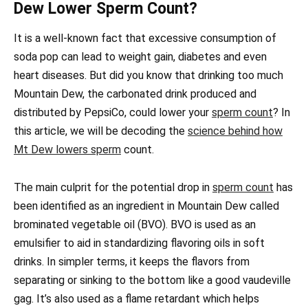
Dew Lower Sperm Count?
It is a well-known fact that excessive consumption of
soda pop can lead to weight gain, diabetes and even
heart diseases. But did you know that drinking too much
Mountain Dew, the carbonated drink produced and
distributed by PepsiCo, could lower your
sperm count
? In
this article, we will be decoding the
science behind how
Mt Dew lowers sperm
count.
The main culprit for the potential drop in
sperm count
has
been identified as an ingredient in Mountain Dew called
brominated vegetable oil (BVO). BVO is used as an
emulsifier to aid in standardizing flavoring oils in soft
drinks. In simpler terms, it keeps the flavors from
separating or sinking to the bottom like a good vaudeville
gag. It’s also used as a flame retardant which helps