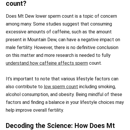
count?
Does Mt Dew lower sperm count is a topic of concern
among many. Some studies suggest that consuming
excessive amounts of caffeine, such as the amount
present in Mountain Dew, can have a negative impact on
male fertility. However, there is no definitive conclusion
on this matter and more research is needed to fully
understand how caffeine affects sperm
count.
It’s important to note that various lifestyle factors can
also contribute to
low sperm count
including smoking,
alcohol consumption, and obesity. Being mindful of these
factors and finding a balance in your lifestyle choices may
help improve overall fertility.
Decoding the Science: How Does Mt