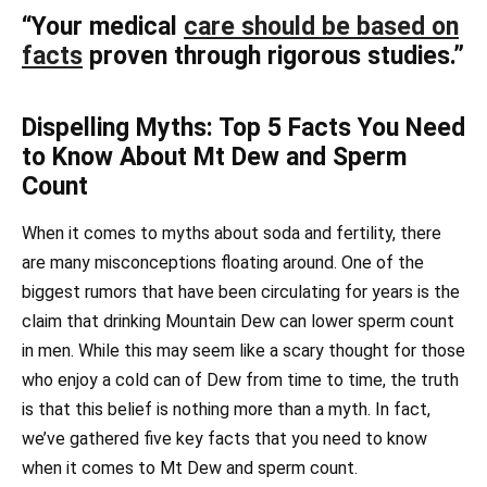
“Your medical
care should be based on
facts
proven through rigorous studies.”
Dispelling Myths: Top 5 Facts You Need
to Know About Mt Dew and Sperm
Count
When it comes to myths about soda and fertility, there
are many misconceptions floating around. One of the
biggest rumors that have been circulating for years is the
claim that drinking Mountain Dew can lower sperm count
in men. While this may seem like a scary thought for those
who enjoy a cold can of Dew from time to time, the truth
is that this belief is nothing more than a myth. In fact,
we’ve gathered five key facts that you need to know
when it comes to Mt Dew and sperm count.