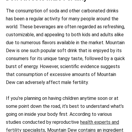
The consumption of soda and other carbonated drinks
has been a regular activity for many people around the
world. These beverages are often regarded as refreshing,
customizable, and appealing to both kids and adults alike
due to numerous flavors available in the market. Mountain
Dew is one such popular soft drink that is enjoyed by its
consumers for its unique tangy taste, followed by a quick
burst of energy. However, scientific evidence suggests
that consumption of excessive amounts of Mountain
Dew can adversely affect male fertility.
If you’re planning on having children anytime soon or at
some point down the road, it’s best to understand what’s
going on inside your body first. According to various
studies conducted by reproductive
health experts and
fertility
specialists, Mountain Dew contains an ingredient