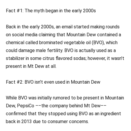
Fact #1: The myth began in the early 2000s
Back in the early 2000s, an email started making rounds
on social media claiming that Mountain Dew contained a
chemical called brominated vegetable oil (BVO), which
could damage male fertility. BVO is actually used as a
stabilizer in some citrus flavored sodas; however, it wasn’t
present in Mt Dew at all.
Fact #2: BVO isn’t even used in Mountain Dew
While BVO was initially rumored to be present in Mountain
Dew, PepsiCo ––the company behind Mt Dew––
confirmed that they stopped using BVO as an ingredient
back in 2013 due to consumer concerns.