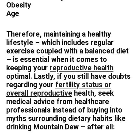
Obesity
Age
Therefore, maintaining a healthy
lifestyle – which includes regular
exercise coupled with a balanced diet
– is essential when it comes to
keeping your
reproductive health
optimal. Lastly, if you still have doubts
regarding your
fertility status or
overall reproductive
health, seek
medical advice from healthcare
professionals instead of buying into
myths surrounding dietary habits like
drinking Mountain Dew – after all: