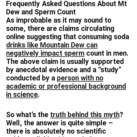
Frequently Asked Questions About Mt
Dew and Sperm Count
As improbable as it may sound to
some, there are claims circulating
online suggesting that consuming soda
drinks like Mountain Dew can
negatively impact sperm
count in men.
The above claim is usually supported
by anecdotal evidence and a “study”
conducted by a
person with no
academic or professional background
in science
.
So what’s the
truth behind this myth
?
Well, the answer is quite simple –
there is absolutely no scientific