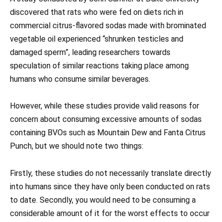
discovered that rats who were fed on diets rich in
commercial citrus-flavored sodas made with brominated
vegetable oil experienced “shrunken testicles and
damaged sperm”, leading researchers towards
speculation of similar reactions taking place among
humans who consume similar beverages.
However, while these studies provide valid reasons for
concern about consuming excessive amounts of sodas
containing BVOs such as Mountain Dew and Fanta Citrus
Punch, but we should note two things:
Firstly, these studies do not necessarily translate directly
into humans since they have only been conducted on rats
to date. Secondly, you would need to be consuming a
considerable amount of it for the worst effects to occur