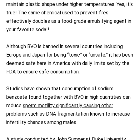
maintain plastic shape under higher temperatures. Yes, it’s
true! The same chemical used to prevent fires
effectively doubles as a food-grade emulsifying agent in
your favorite soda!!
Although BVO is banned in several countries including
Europe and Japan for being “toxic” or “unsafe,” it has been
deemed safe here in America with daily limits set by the
FDA to ensure safe consumption.
Studies have shown that consumption of sodium
benzoate found together with BVO in high quantities can
reduce
sperm motility significantly causing other
problems
such as DNA fragmentation known to increase
infertility chances among males.
A study conducted by John Sumner at Duke University