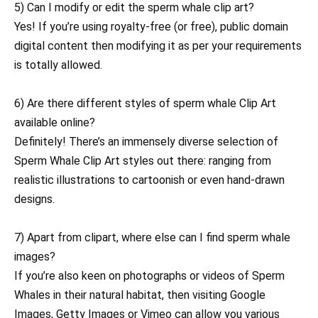
5) Can I modify or edit the sperm whale clip art?
Yes! If you’re using royalty-free (or free), public domain
digital content then modifying it as per your requirements
is totally allowed.
6) Are there different styles of sperm whale Clip Art
available online?
Definitely! There’s an immensely diverse selection of
Sperm Whale Clip Art styles out there: ranging from
realistic illustrations to cartoonish or even hand-drawn
designs.
7) Apart from clipart, where else can I find sperm whale
images?
If you’re also keen on photographs or videos of Sperm
Whales in their natural habitat, then visiting Google
Images, Getty Images or Vimeo can allow you various