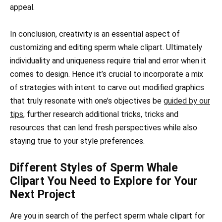
appeal.
In conclusion, creativity is an essential aspect of
customizing and editing sperm whale clipart. Ultimately
individuality and uniqueness require trial and error when it
comes to design. Hence it’s crucial to incorporate a mix
of strategies with intent to carve out modified graphics
that truly resonate with one’s objectives be
guided by our
tips,
further research additional tricks, tricks and
resources that can lend fresh perspectives while also
staying true to your style preferences.
Different Styles of Sperm Whale
Clipart You Need to Explore for Your
Next Project
Are you in search of the perfect sperm whale clipart for