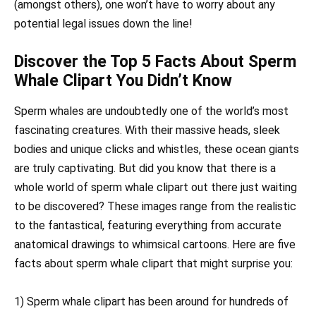
(amongst others), one won’t have to worry about any
potential legal issues down the line!
Discover the Top 5 Facts About Sperm
Whale Clipart You Didn’t Know
Sperm whales are undoubtedly one of the world’s most
fascinating creatures. With their massive heads, sleek
bodies and unique clicks and whistles, these ocean giants
are truly captivating. But did you know that there is a
whole world of sperm whale clipart out there just waiting
to be discovered? These images range from the realistic
to the fantastical, featuring everything from accurate
anatomical drawings to whimsical cartoons. Here are five
facts about sperm whale clipart that might surprise you:
1) Sperm whale clipart has been around for hundreds of