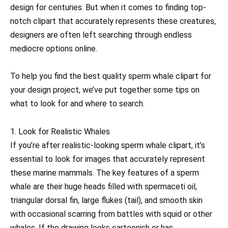
design for centuries. But when it comes to finding top-
notch clipart that accurately represents these creatures,
designers are often left searching through endless
mediocre options online.
To help you find the best quality sperm whale clipart for
your design project, we’ve put together some tips on
what to look for and where to search.
1. Look for Realistic Whales
If you’re after realistic-looking sperm whale clipart, it’s
essential to look for images that accurately represent
these marine mammals. The key features of a sperm
whale are their huge heads filled with spermaceti oil,
triangular dorsal fin, large flukes (tail), and smooth skin
with occasional scarring from battles with squid or other
whales. If the drawing looks cartoonish or has