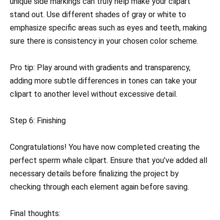
unique side markings can truly help make your clipart
stand out. Use different shades of gray or white to
emphasize specific areas such as eyes and teeth, making
sure there is consistency in your chosen color scheme.
Pro tip: Play around with gradients and transparency,
adding more subtle differences in tones can take your
clipart to another level without excessive detail.
Step 6: Finishing
Congratulations! You have now completed creating the
perfect sperm whale clipart. Ensure that you’ve added all
necessary details before finalizing the project by
checking through each element again before saving.
Final thoughts: