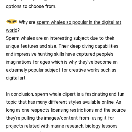
options to choose from.
Why are
sperm whales so popular in the digital art
world
?
Sperm whales are an interesting subject due to their
unique features and size. Their deep diving capabilities
and impressive hunting skills have captured people’s
imaginations for ages which is why they’ve become an
extremely popular subject for creative works such as
digital art.
In conclusion, sperm whale clipart is a fascinating and fun
topic that has many different styles available online. As
long as one respects licensing restrictions and the source
they’re pulling the images/content from- using it for
projects related with marine research, biology lessons