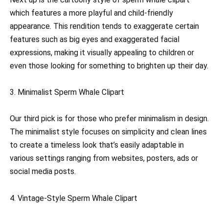
which features a more playful and child-friendly
appearance. This rendition tends to exaggerate certain
features such as big eyes and exaggerated facial
expressions, making it visually appealing to children or
even those looking for something to brighten up their day.
3. Minimalist Sperm Whale Clipart
Our third pick is for those who prefer minimalism in design.
The minimalist style focuses on simplicity and clean lines
to create a timeless look that’s easily adaptable in
various settings ranging from websites, posters, ads or
social media posts.
4. Vintage-Style Sperm Whale Clipart