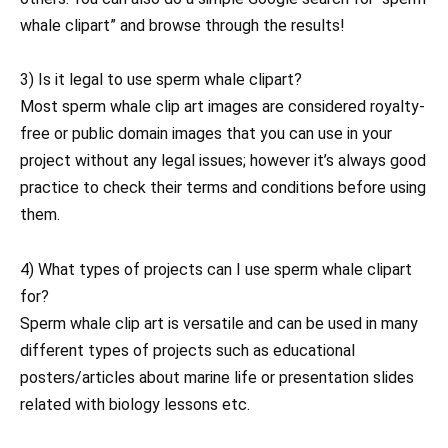
whale clipart” and browse through the results!
3) Is it legal to use sperm whale clipart?
Most sperm whale clip art images are considered royalty-
free or public domain images that you can use in your
project without any legal issues; however it’s always good
practice to check their terms and conditions before using
them.
4) What types of projects can I use sperm whale clipart
for?
Sperm whale clip art is versatile and can be used in many
different types of projects such as educational
posters/articles about marine life or presentation slides
related with biology lessons etc.