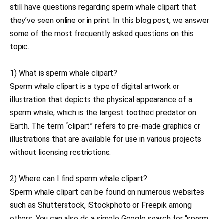
still have questions regarding sperm whale clipart that
they’ve seen online or in print. In this blog post, we answer
some of the most frequently asked questions on this
topic.
1) What is sperm whale clipart?
Sperm whale clipart is a type of digital artwork or
illustration that depicts the physical appearance of a
sperm whale, which is the largest toothed predator on
Earth. The term “clipart” refers to pre-made graphics or
illustrations that are available for use in various projects
without licensing restrictions.
2) Where can I find sperm whale clipart?
Sperm whale clipart can be found on numerous websites
such as Shutterstock, iStockphoto or Freepik among
others. You can also do a simple Google search for “sperm