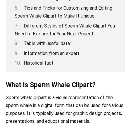
Tips and Tricks for Customizing and Editing
Sperm Whale Clipart to Make It Unique
Different Styles of Sperm Whale Clipart You
Need to Explore for Your Next Project
Table with useful data:
Information from an expert
Historical fact:
What is Sperm Whale Clipart?
Sperm whale clipart is a visual representation of the
sperm whale in a digital form that can be used for various
purposes. It is typically used for graphic design projects,
presentations, and educational materials.