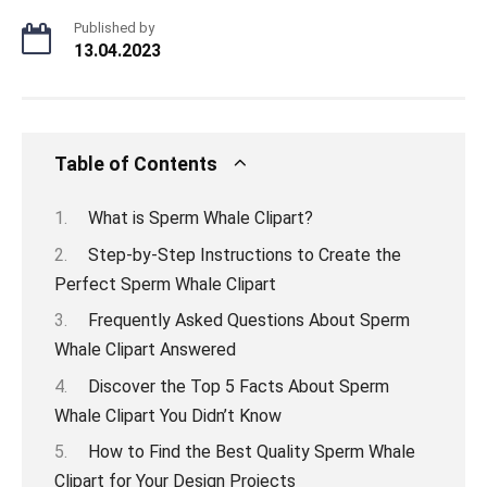
Published by
13.04.2023
Table of Contents
What is Sperm Whale Clipart?
Step-by-Step Instructions to Create the
Perfect Sperm Whale Clipart
Frequently Asked Questions About Sperm
Whale Clipart Answered
Discover the Top 5 Facts About Sperm
Whale Clipart You Didn’t Know
How to Find the Best Quality Sperm Whale
Clipart for Your Design Projects