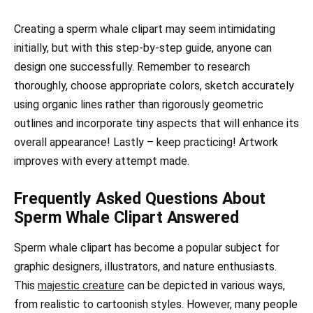
Creating a sperm whale clipart may seem intimidating
initially, but with this step-by-step guide, anyone can
design one successfully. Remember to research
thoroughly, choose appropriate colors, sketch accurately
using organic lines rather than rigorously geometric
outlines and incorporate tiny aspects that will enhance its
overall appearance! Lastly – keep practicing! Artwork
improves with every attempt made.
Frequently Asked Questions About
Sperm Whale Clipart Answered
Sperm whale clipart has become a popular subject for
graphic designers, illustrators, and nature enthusiasts.
This
majestic creature
can be depicted in various ways,
from realistic to cartoonish styles. However, many people