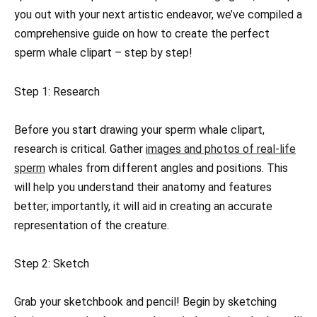
you out with your next artistic endeavor, we’ve compiled a
comprehensive guide on how to create the perfect
sperm whale clipart – step by step!
Step 1: Research
Before you start drawing your sperm whale clipart,
research is critical. Gather
images and photos of real-life
sperm
whales from different angles and positions. This
will help you understand their anatomy and features
better; importantly, it will aid in creating an accurate
representation of the creature.
Step 2: Sketch
Grab your sketchbook and pencil! Begin by sketching