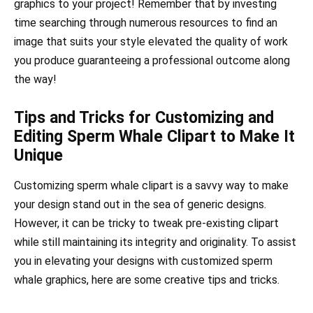
graphics to your project! Remember that by investing
time searching through numerous resources to find an
image that suits your style elevated the quality of work
you produce guaranteeing a professional outcome along
the way!
Tips and Tricks for Customizing and
Editing Sperm Whale Clipart to Make It
Unique
Customizing sperm whale clipart is a savvy way to make
your design stand out in the sea of generic designs.
However, it can be tricky to tweak pre-existing clipart
while still maintaining its integrity and originality. To assist
you in elevating your designs with customized sperm
whale graphics, here are some creative tips and tricks.