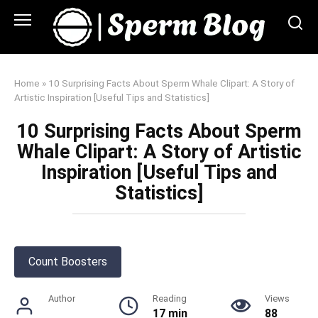
Skip
to
content
Home
»
10 Surprising Facts About Sperm Whale Clipart: A Story of
Artistic Inspiration [Useful Tips and Statistics]
10 Surprising Facts About Sperm
Whale Clipart: A Story of Artistic
Inspiration [Useful Tips and
Statistics]
Count Boosters
Author
Reading
Views
17 min
88