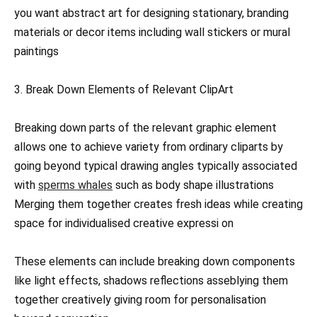
you want abstract art for designing stationary, branding
materials or decor items including wall stickers or mural
paintings
3. Break Down Elements of Relevant ClipArt
Breaking down parts of the relevant graphic element
allows one to achieve variety from ordinary cliparts by
going beyond typical drawing angles typically associated
with
sperms whales
such as body shape illustrations
Merging them together creates fresh ideas while creating
space for individualised creative expressi on
These elements can include breaking down components
like light effects, shadows reflections asseblying them
together creatively giving room for personalisation