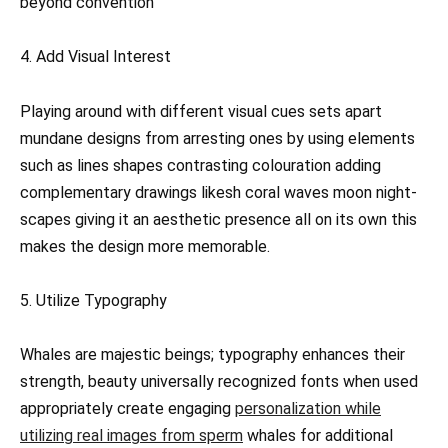
beyond convention
4. Add Visual Interest
Playing around with different visual cues sets apart
mundane designs from arresting ones by using elements
such as lines shapes contrasting colouration adding
complementary drawings likesh coral waves moon night-
scapes giving it an aesthetic presence all on its own this
makes the design more memorable.
5. Utilize Typography
Whales are majestic beings; typography enhances their
strength, beauty universally recognized fonts when used
appropriately create engaging
personalization while
utilizing real images from sperm
whales for additional