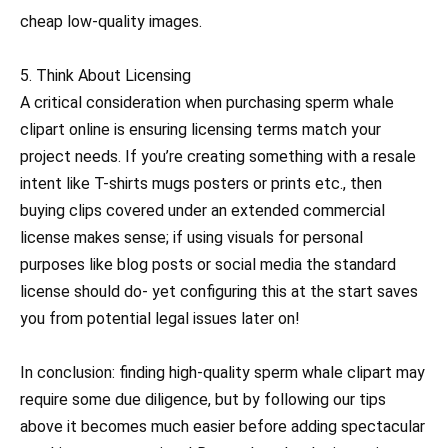
cheap low-quality images.
5. Think About Licensing
A critical consideration when purchasing sperm whale
clipart online is ensuring licensing terms match your
project needs. If you’re creating something with a resale
intent like T-shirts mugs posters or prints etc., then
buying clips covered under an extended commercial
license makes sense; if using visuals for personal
purposes like blog posts or social media the standard
license should do- yet configuring this at the start saves
you from potential legal issues later on!
In conclusion: finding high-quality sperm whale clipart may
require some due diligence, but by following our tips
above it becomes much easier before adding spectacular