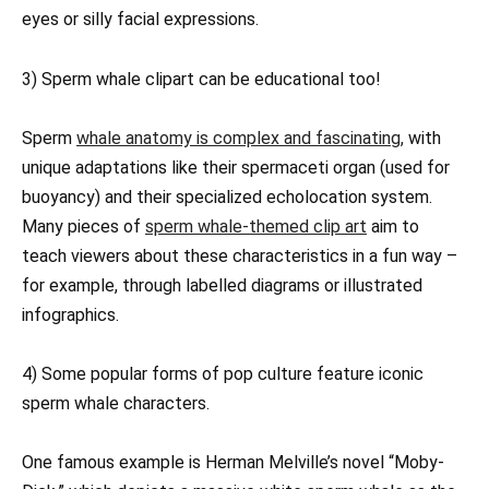
eyes or silly facial expressions.
3) Sperm whale clipart can be educational too!
Sperm
whale anatomy is complex and fascinating,
with
unique adaptations like their spermaceti organ (used for
buoyancy) and their specialized echolocation system.
Many pieces of
sperm whale-themed clip art
aim to
teach viewers about these characteristics in a fun way –
for example, through labelled diagrams or illustrated
infographics.
4) Some popular forms of pop culture feature iconic
sperm whale characters.
One famous example is Herman Melville’s novel “Moby-