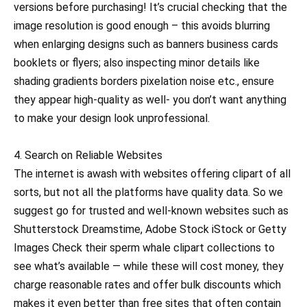
versions before purchasing! It’s crucial checking that the
image resolution is good enough – this avoids blurring
when enlarging designs such as banners business cards
booklets or flyers; also inspecting minor details like
shading gradients borders pixelation noise etc., ensure
they appear high-quality as well- you don’t want anything
to make your design look unprofessional.
4. Search on Reliable Websites
The internet is awash with websites offering clipart of all
sorts, but not all the platforms have quality data. So we
suggest go for trusted and well-known websites such as
Shutterstock Dreamstime, Adobe Stock iStock or Getty
Images Check their sperm whale clipart collections to
see what’s available — while these will cost money, they
charge reasonable rates and offer bulk discounts which
makes it even better than free sites that often contain