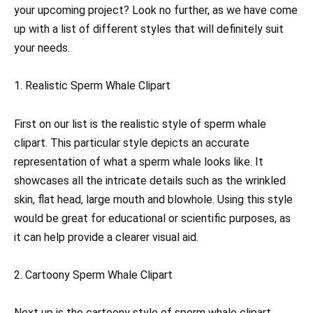
your upcoming project? Look no further, as we have come
up with a list of different styles that will definitely suit
your needs.
1. Realistic Sperm Whale Clipart
First on our list is the realistic style of sperm whale
clipart. This particular style depicts an accurate
representation of what a sperm whale looks like. It
showcases all the intricate details such as the wrinkled
skin, flat head, large mouth and blowhole. Using this style
would be great for educational or scientific purposes, as
it can help provide a clearer visual aid.
2. Cartoony Sperm Whale Clipart
Next up is the cartoony style of sperm whale clipart