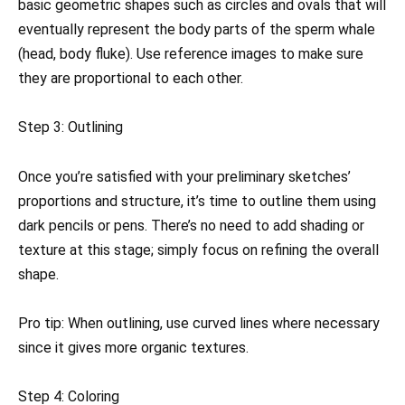
basic geometric shapes such as circles and ovals that will
eventually represent the body parts of the sperm whale
(head, body fluke). Use reference images to make sure
they are proportional to each other.
Step 3: Outlining
Once you’re satisfied with your preliminary sketches’
proportions and structure, it’s time to outline them using
dark pencils or pens. There’s no need to add shading or
texture at this stage; simply focus on refining the overall
shape.
Pro tip: When outlining, use curved lines where necessary
since it gives more organic textures.
Step 4: Coloring