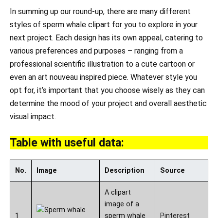
In summing up our round-up, there are many different
styles of sperm whale clipart for you to explore in your
next project. Each design has its own appeal, catering to
various preferences and purposes – ranging from a
professional scientific illustration to a cute cartoon or
even an art nouveau inspired piece. Whatever style you
opt for, it’s important that you choose wisely as they can
determine the mood of your project and overall aesthetic
visual impact.
Table with useful data:
No.
Image
Description
Source
A clipart
image of a
1
sperm whale
Pinterest