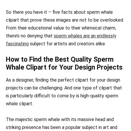
So there you have it – five facts about sperm whale
clipart that prove these images are not to be overlooked.
From their educational value to their whimsical charm,
there’s no denying that
sperm whales are an endlessly
fascinating
subject for artists and creators alike.
How to Find the Best Quality Sperm
Whale Clipart for Your Design Projects
As a designer, finding the perfect clipart for your design
projects can be challenging. And one type of clipart that
is particularly difficult to come by is high-quality sperm
whale clipart.
The majestic sperm whale with its massive head and
striking presence has been a popular subject in art and