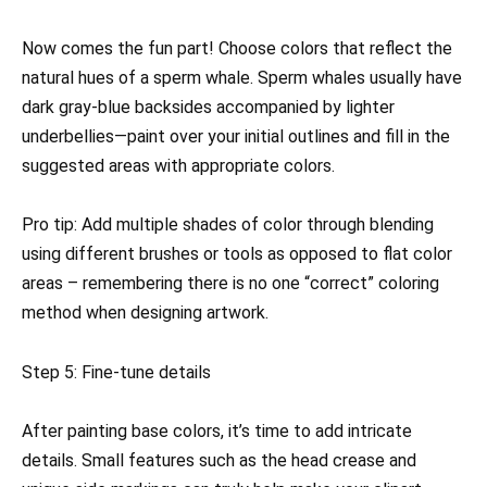
Now comes the fun part! Choose colors that reflect the
natural hues of a sperm whale. Sperm whales usually have
dark gray-blue backsides accompanied by lighter
underbellies—paint over your initial outlines and fill in the
suggested areas with appropriate colors.
Pro tip: Add multiple shades of color through blending
using different brushes or tools as opposed to flat color
areas – remembering there is no one “correct” coloring
method when designing artwork.
Step 5: Fine-tune details
After painting base colors, it’s time to add intricate
details. Small features such as the head crease and