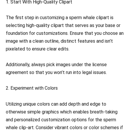
1. Start With High-Quality Clipart
The first step in customizing a sperm whale clipart is
selecting high-quality clipart that serves as your base or
foundation for customizations. Ensure that you choose an
image with a clean outline, distinct features and isn’t
pixelated to ensure clear edits.
Additionally, always pick images under the license
agreement so that you won’t run into legal issues.
2. Experiment with Colors
Utilizing unique colors can add depth and edge to
otherwise simple graphics which enables breath-taking
and personalized customization options for the sperm
whale clip-art. Consider vibrant colors or color schemes if