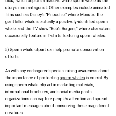
Dick,” which depicts a massive white sperm whale as the
story’s main antagonist. Other examples include animated
films such as Disney’s “Pinocchio,” where Monstro the
giant killer whale is actually a positively-identified sperm
whale, and the TV show “Bob’s Burgers,” where characters
occasionally feature in T-shirts featuring sperm whales.
5) Sperm whale clipart can help promote conservation
efforts.
As with any endangered species, raising awareness about
the importance of protecting
sperm whales
is crucial. By
using sperm whale clip art in marketing materials,
informational brochures, and social media posts,
organizations can capture people’s attention and spread
important messages about conserving these magnificent
creatures.