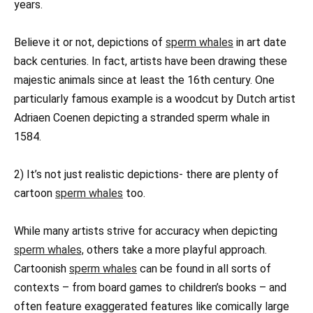
years.
Believe it or not, depictions of
sperm whales
in art date
back centuries. In fact, artists have been drawing these
majestic animals since at least the 16th century. One
particularly famous example is a woodcut by Dutch artist
Adriaen Coenen depicting a stranded sperm whale in
1584.
2) It’s not just realistic depictions- there are plenty of
cartoon
sperm whales
too.
While many artists strive for accuracy when depicting
sperm whales,
others take a more playful approach.
Cartoonish
sperm whales
can be found in all sorts of
contexts – from board games to children’s books – and
often feature exaggerated features like comically large