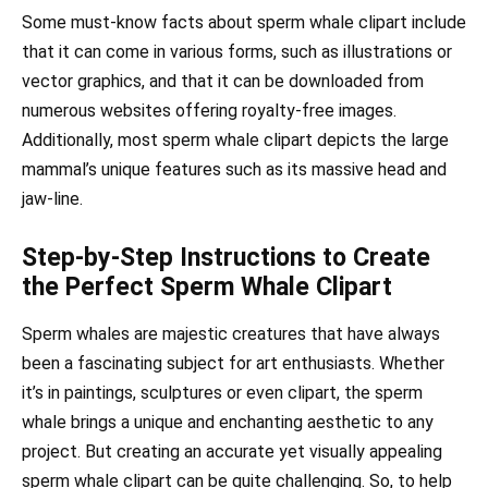
Some must-know facts about sperm whale clipart include
that it can come in various forms, such as illustrations or
vector graphics, and that it can be downloaded from
numerous websites offering royalty-free images.
Additionally, most sperm whale clipart depicts the large
mammal’s unique features such as its massive head and
jaw-line.
Step-by-Step Instructions to Create
the Perfect Sperm Whale Clipart
Sperm whales are majestic creatures that have always
been a fascinating subject for art enthusiasts. Whether
it’s in paintings, sculptures or even clipart, the sperm
whale brings a unique and enchanting aesthetic to any
project. But creating an accurate yet visually appealing
sperm whale clipart can be quite challenging. So, to help