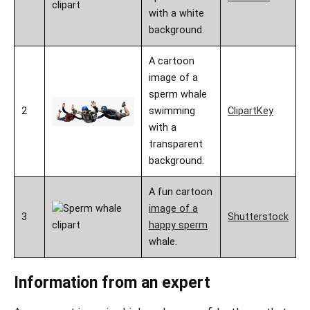
with a white
background.
A cartoon
image of a
sperm whale
2
swimming
ClipartKey
with a
transparent
background.
A fun cartoon
image of a
3
Shutterstock
happy sperm
whale.
Information from an expert