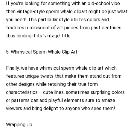
If you’re looking for something with an old-school vibe
then vintage-style sperm whale clipart might be just what
you need! This particular style utilizes colors and
textures reminiscent of art pieces from past centuries
thus lending it its ‘vintage’ title.
5. Whimsical Sperm Whale Clip Art
Finally, we have whimsical sperm whale clip art which
features unique twists that make them stand out from
other designs while retaining their true form
characteristics – cute lines, sometimes surprising colors
or patterns can add playful elements sure to amaze
viewers and bring delight to anyone who sees them!
Wrapping Up