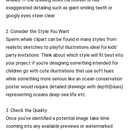
exaggerated detailing such as giant smiling teeth or
googly eyes steer clear.
2. Consider the Style You Want
Sperm whale clipart can be found in many styles from
realistic sketches to playful illustrations ideal for kids’
party invitations. Think about which style will fit best into
your project if you’re designing something intended for
children go with cute illustrations that use soft hues
while something more serious like an ocean conservation
poster would require detailed drawings with depth(blues)
representing oceans deep-sea life etc.
3. Check the Quality
Once you’ve identified a potential image take time
zooming into any available previews or watermarked