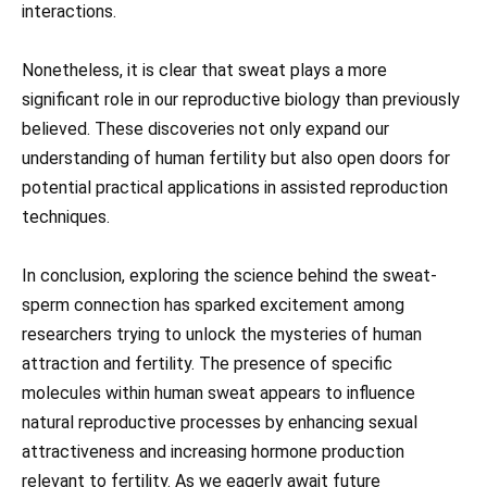
interactions.
Nonetheless, it is clear that sweat plays a more
significant role in our reproductive biology than previously
believed. These discoveries not only expand our
understanding of human fertility but also open doors for
potential practical applications in assisted reproduction
techniques.
In conclusion, exploring the science behind the sweat-
sperm connection has sparked excitement among
researchers trying to unlock the mysteries of human
attraction and fertility. The presence of specific
molecules within human sweat appears to influence
natural reproductive processes by enhancing sexual
attractiveness and increasing hormone production
relevant to fertility. As we eagerly await future