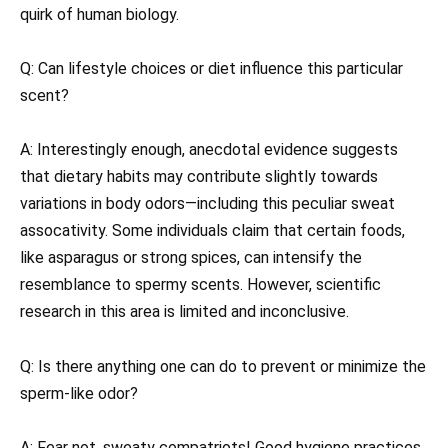
quirk of human biology.
Q: Can lifestyle choices or diet influence this particular
scent?
A: Interestingly enough, anecdotal evidence suggests
that dietary habits may contribute slightly towards
variations in body odors—including this peculiar sweat
assocativity. Some individuals claim that certain foods,
like asparagus or strong spices, can intensify the
resemblance to spermy scents. However, scientific
research in this area is limited and inconclusive.
Q: Is there anything one can do to prevent or minimize the
sperm-like odor?
A: Fear not, sweaty compatriots! Good hygiene practices