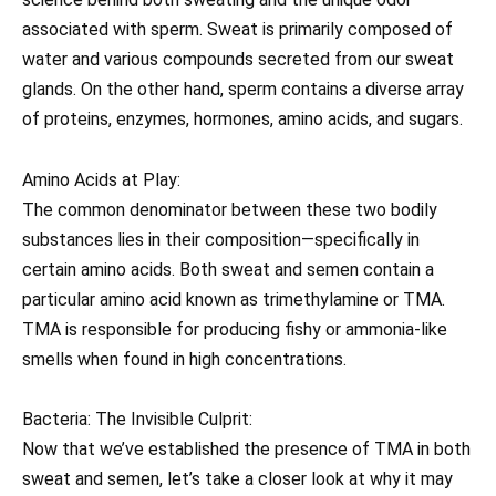
associated with sperm. Sweat is primarily composed of
water and various compounds secreted from our sweat
glands. On the other hand, sperm contains a diverse array
of proteins, enzymes, hormones, amino acids, and sugars.
Amino Acids at Play:
The common denominator between these two bodily
substances lies in their composition—specifically in
certain amino acids. Both sweat and semen contain a
particular amino acid known as trimethylamine or TMA.
TMA is responsible for producing fishy or ammonia-like
smells when found in high concentrations.
Bacteria: The Invisible Culprit:
Now that we’ve established the presence of TMA in both
sweat and semen, let’s take a closer look at why it may