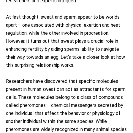
researchers and experts intrigued.
At first thought, sweat and sperm appear to be worlds
apart – one associated with physical exertion and heat
regulation, while the other involved in procreation.
However, it turns out that sweat plays a crucial role in
enhancing fertility by aiding sperms’ ability to navigate
their way towards an egg. Let’s take a closer look at how
this surprising relationship works.
Researchers have discovered that specific molecules
present in human sweat can act as attractants for sperm
cells. These molecules belong to a class of compounds
called pheromones – chemical messengers secreted by
one individual that affect the behavior or physiology of
another individual within the same species. While
pheromones are widely recognized in many animal species