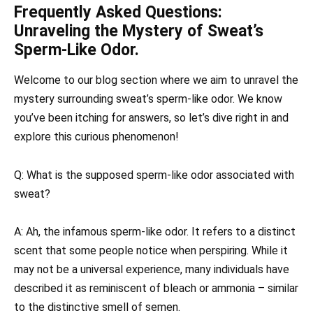
Frequently Asked Questions:
Unraveling the Mystery of Sweat’s
Sperm-Like Odor.
Welcome to our blog section where we aim to unravel the
mystery surrounding sweat’s sperm-like odor. We know
you’ve been itching for answers, so let’s dive right in and
explore this curious phenomenon!
Q: What is the supposed sperm-like odor associated with
sweat?
A: Ah, the infamous sperm-like odor. It refers to a distinct
scent that some people notice when perspiring. While it
may not be a universal experience, many individuals have
described it as reminiscent of bleach or ammonia – similar
to the distinctive smell of semen.