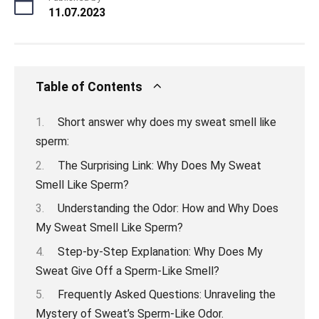
11.07.2023
Table of Contents
Short answer why does my sweat smell like
sperm:
The Surprising Link: Why Does My Sweat
Smell Like Sperm?
Understanding the Odor: How and Why Does
My Sweat Smell Like Sperm?
Step-by-Step Explanation: Why Does My
Sweat Give Off a Sperm-Like Smell?
Frequently Asked Questions: Unraveling the
Mystery of Sweat’s Sperm-Like Odor.