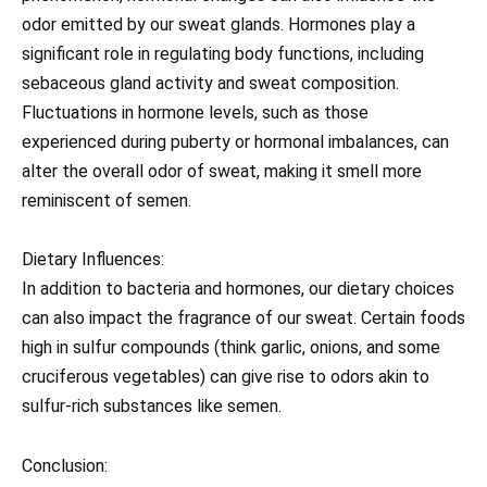
odor emitted by our sweat glands. Hormones play a
significant role in regulating body functions, including
sebaceous gland activity and sweat composition.
Fluctuations in hormone levels, such as those
experienced during puberty or hormonal imbalances, can
alter the overall odor of sweat, making it smell more
reminiscent of semen.
Dietary Influences:
In addition to bacteria and hormones, our dietary choices
can also impact the fragrance of our sweat. Certain foods
high in sulfur compounds (think garlic, onions, and some
cruciferous vegetables) can give rise to odors akin to
sulfur-rich substances like semen.
Conclusion: