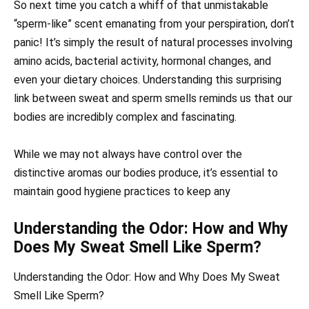
So next time you catch a whiff of that unmistakable
“sperm-like” scent emanating from your perspiration, don’t
panic! It’s simply the result of natural processes involving
amino acids, bacterial activity, hormonal changes, and
even your dietary choices. Understanding this surprising
link between sweat and sperm smells reminds us that our
bodies are incredibly complex and fascinating.
While we may not always have control over the
distinctive aromas our bodies produce, it’s essential to
maintain good hygiene practices to keep any
Understanding the Odor: How and Why
Does My Sweat Smell Like Sperm?
Understanding the Odor: How and Why Does My Sweat
Smell Like Sperm?