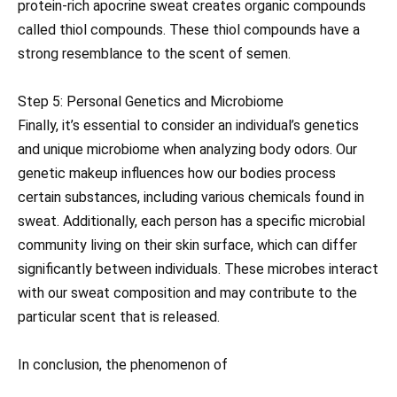
protein-rich apocrine sweat creates organic compounds
called thiol compounds. These thiol compounds have a
strong resemblance to the scent of semen.
Step 5: Personal Genetics and Microbiome
Finally, it’s essential to consider an individual’s genetics
and unique microbiome when analyzing body odors. Our
genetic makeup influences how our bodies process
certain substances, including various chemicals found in
sweat. Additionally, each person has a specific microbial
community living on their skin surface, which can differ
significantly between individuals. These microbes interact
with our sweat composition and may contribute to the
particular scent that is released.
In conclusion, the phenomenon of