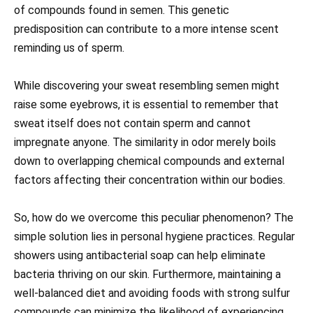
of compounds found in semen. This genetic
predisposition can contribute to a more intense scent
reminding us of sperm.
While discovering your sweat resembling semen might
raise some eyebrows, it is essential to remember that
sweat itself does not contain sperm and cannot
impregnate anyone. The similarity in odor merely boils
down to overlapping chemical compounds and external
factors affecting their concentration within our bodies.
So, how do we overcome this peculiar phenomenon? The
simple solution lies in personal hygiene practices. Regular
showers using antibacterial soap can help eliminate
bacteria thriving on our skin. Furthermore, maintaining a
well-balanced diet and avoiding foods with strong sulfur
compounds can minimize the likelihood of experiencing