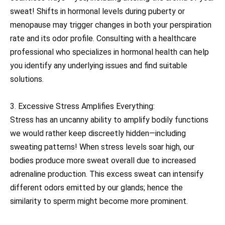
sweat! Shifts in hormonal levels during puberty or
menopause may trigger changes in both your perspiration
rate and its odor profile. Consulting with a healthcare
professional who specializes in hormonal health can help
you identify any underlying issues and find suitable
solutions.
3. Excessive Stress Amplifies Everything:
Stress has an uncanny ability to amplify bodily functions
we would rather keep discreetly hidden—including
sweating patterns! When stress levels soar high, our
bodies produce more sweat overall due to increased
adrenaline production. This excess sweat can intensify
different odors emitted by our glands; hence the
similarity to sperm might become more prominent.