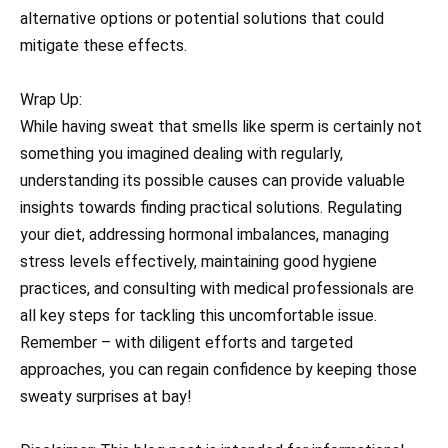
alternative options or potential solutions that could
mitigate these effects.
Wrap Up:
While having sweat that smells like sperm is certainly not
something you imagined dealing with regularly,
understanding its possible causes can provide valuable
insights towards finding practical solutions. Regulating
your diet, addressing hormonal imbalances, managing
stress levels effectively, maintaining good hygiene
practices, and consulting with medical professionals are
all key steps for tackling this uncomfortable issue.
Remember – with diligent efforts and targeted
approaches, you can regain confidence by keeping those
sweaty surprises at bay!