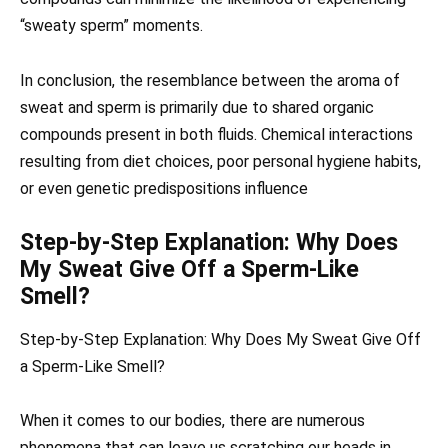
“sweaty sperm” moments.
In conclusion, the resemblance between the aroma of
sweat and sperm is primarily due to shared organic
compounds present in both fluids. Chemical interactions
resulting from diet choices, poor personal hygiene habits,
or even genetic predispositions influence
Step-by-Step Explanation: Why Does
My Sweat Give Off a Sperm-Like
Smell?
Step-by-Step Explanation: Why Does My Sweat Give Off
a Sperm-Like Smell?
When it comes to our bodies, there are numerous
phenomena that can leave us scratching our heads in