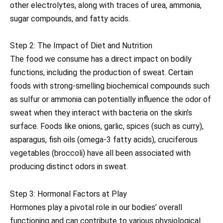
other electrolytes, along with traces of urea, ammonia,
sugar compounds, and fatty acids.
Step 2: The Impact of Diet and Nutrition
The food we consume has a direct impact on bodily
functions, including the production of sweat. Certain
foods with strong-smelling biochemical compounds such
as sulfur or ammonia can potentially influence the odor of
sweat when they interact with bacteria on the skin’s
surface. Foods like onions, garlic, spices (such as curry),
asparagus, fish oils (omega-3 fatty acids), cruciferous
vegetables (broccoli) have all been associated with
producing distinct odors in sweat.
Step 3: Hormonal Factors at Play
Hormones play a pivotal role in our bodies’ overall
functioning and can contribute to various physiological