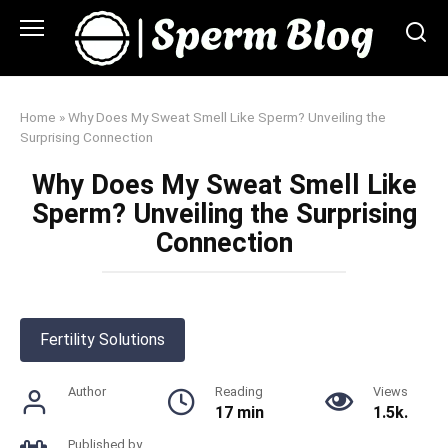
Skip
to
content
Home
»
Why Does My Sweat Smell Like Sperm? Unveiling the
Surprising Connection
Why Does My Sweat Smell Like
Sperm? Unveiling the Surprising
Connection
Fertility Solutions
Author
Reading
Views
17 min
1.5k.
Published by