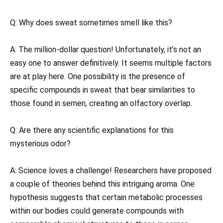
Q: Why does sweat sometimes smell like this?
A: The million-dollar question! Unfortunately, it’s not an
easy one to answer definitively. It seems multiple factors
are at play here. One possibility is the presence of
specific compounds in sweat that bear similarities to
those found in semen, creating an olfactory overlap.
Q: Are there any scientific explanations for this
mysterious odor?
A: Science loves a challenge! Researchers have proposed
a couple of theories behind this intriguing aroma. One
hypothesis suggests that certain metabolic processes
within our bodies could generate compounds with