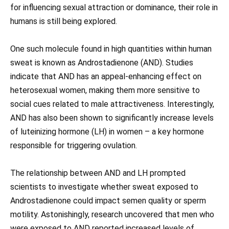
for influencing sexual attraction or dominance, their role in
humans is still being explored.
One such molecule found in high quantities within human
sweat is known as Androstadienone (AND). Studies
indicate that AND has an appeal-enhancing effect on
heterosexual women, making them more sensitive to
social cues related to male attractiveness. Interestingly,
AND has also been shown to significantly increase levels
of luteinizing hormone (LH) in women – a key hormone
responsible for triggering ovulation.
The relationship between AND and LH prompted
scientists to investigate whether sweat exposed to
Androstadienone could impact semen quality or sperm
motility. Astonishingly, research uncovered that men who
were exposed to AND reported increased levels of