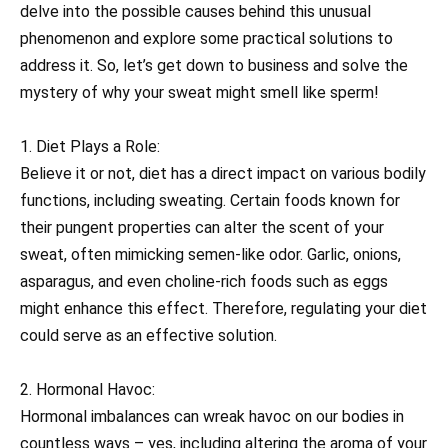
delve into the possible causes behind this unusual
phenomenon and explore some practical solutions to
address it. So, let’s get down to business and solve the
mystery of why your sweat might smell like sperm!
1. Diet Plays a Role:
Believe it or not, diet has a direct impact on various bodily
functions, including sweating. Certain foods known for
their pungent properties can alter the scent of your
sweat, often mimicking semen-like odor. Garlic, onions,
asparagus, and even choline-rich foods such as eggs
might enhance this effect. Therefore, regulating your diet
could serve as an effective solution.
2. Hormonal Havoc:
Hormonal imbalances can wreak havoc on our bodies in
countless ways – yes, including altering the aroma of your