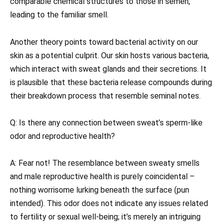
comparable chemical structures to those in semen,
leading to the familiar smell.
Another theory points toward bacterial activity on our
skin as a potential culprit. Our skin hosts various bacteria,
which interact with sweat glands and their secretions. It
is plausible that these bacteria release compounds during
their breakdown process that resemble seminal notes.
Q: Is there any connection between sweat’s sperm-like
odor and reproductive health?
A: Fear not! The resemblance between sweaty smells
and male reproductive health is purely coincidental –
nothing worrisome lurking beneath the surface (pun
intended). This odor does not indicate any issues related
to fertility or sexual well-being; it’s merely an intriguing