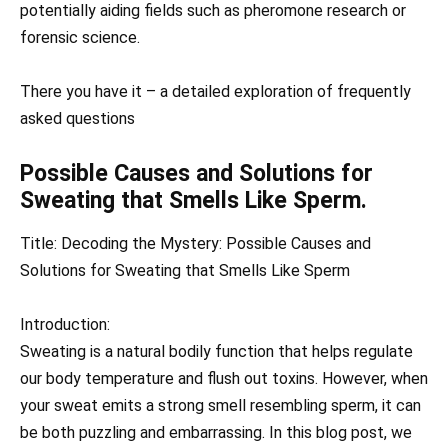
potentially aiding fields such as pheromone research or
forensic science.
There you have it – a detailed exploration of frequently
asked questions
Possible Causes and Solutions for
Sweating that Smells Like Sperm.
Title: Decoding the Mystery: Possible Causes and
Solutions for Sweating that Smells Like Sperm
Introduction:
Sweating is a natural bodily function that helps regulate
our body temperature and flush out toxins. However, when
your sweat emits a strong smell resembling sperm, it can
be both puzzling and embarrassing. In this blog post, we