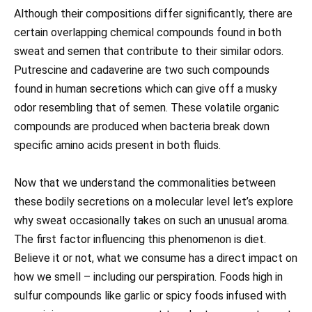
Although their compositions differ significantly, there are
certain overlapping chemical compounds found in both
sweat and semen that contribute to their similar odors.
Putrescine and cadaverine are two such compounds
found in human secretions which can give off a musky
odor resembling that of semen. These volatile organic
compounds are produced when bacteria break down
specific amino acids present in both fluids.
Now that we understand the commonalities between
these bodily secretions on a molecular level let’s explore
why sweat occasionally takes on such an unusual aroma.
The first factor influencing this phenomenon is diet.
Believe it or not, what we consume has a direct impact on
how we smell – including our perspiration. Foods high in
sulfur compounds like garlic or spicy foods infused with