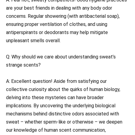
are your best friends in dealing with any body odor
concerns. Regular showering (with antibacterial soap),
ensuring proper ventilation of clothes, and using
antiperspirants or deodorants may help mitigate
unpleasant smells overall.
Q: Why should we care about understanding sweat’s
strange scents?
A: Excellent question! Aside from satisfying our
collective curiosity about the quirks of human biology,
delving into these mysteries can have broader
implications. By uncovering the underlying biological
mechanisms behind distinctive odors associated with
sweat – whether sperm-like or otherwise – we deepen
our knowledge of human scent communication,