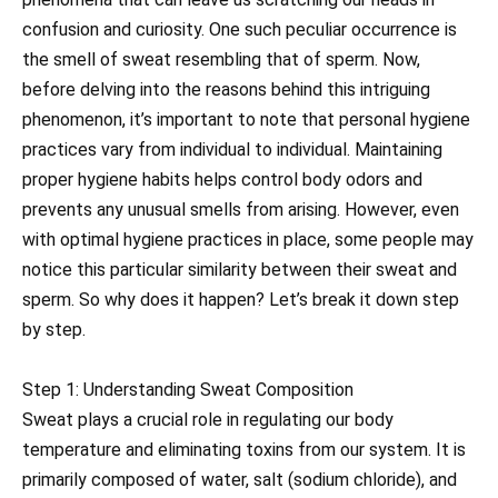
confusion and curiosity. One such peculiar occurrence is
the smell of sweat resembling that of sperm. Now,
before delving into the reasons behind this intriguing
phenomenon, it’s important to note that personal hygiene
practices vary from individual to individual. Maintaining
proper hygiene habits helps control body odors and
prevents any unusual smells from arising. However, even
with optimal hygiene practices in place, some people may
notice this particular similarity between their sweat and
sperm. So why does it happen? Let’s break it down step
by step.
Step 1: Understanding Sweat Composition
Sweat plays a crucial role in regulating our body
temperature and eliminating toxins from our system. It is
primarily composed of water, salt (sodium chloride), and