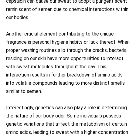
capsaicin can cause our sweat to adopt a pungent scent
reminiscent of semen due to chemical interactions within
our bodies.
Another crucial element contributing to the unique
fragrance is personal hygiene habits or lack thereof. When
proper washing routines slip through the cracks, bacteria
residing on our skin have more opportunities to interact
with sweat molecules throughout the day. This
interaction results in further breakdown of amino acids
into volatile compounds leading to more distinct smells
similar to semen.
Interestingly, genetics can also play a role in determining
the nature of our body odor. Some individuals possess
genetic variations that affect the metabolism of certain
amino acids, leading to sweat with a higher concentration