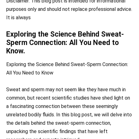
Disclaimer: This blog post is intended for informational
purposes only and should not replace professional advice.
It is always
Exploring the Science Behind Sweat-
Sperm Connection: All You Need to
Know.
Exploring the Science Behind Sweat-Sperm Connection:
All You Need to Know
Sweat and sperm may not seem like they have much in
common, but recent scientific studies have shed light on
a fascinating connection between these seemingly
unrelated bodily fluids. In this blog post, we will delve into
the details behind the sweat-sperm connection,
unpacking the scientific findings that have left