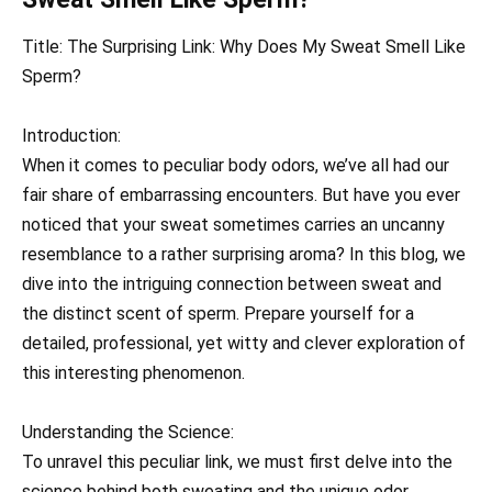
Title: The Surprising Link: Why Does My Sweat Smell Like
Sperm?
Introduction:
When it comes to peculiar body odors, we’ve all had our
fair share of embarrassing encounters. But have you ever
noticed that your sweat sometimes carries an uncanny
resemblance to a rather surprising aroma? In this blog, we
dive into the intriguing connection between sweat and
the distinct scent of sperm. Prepare yourself for a
detailed, professional, yet witty and clever exploration of
this interesting phenomenon.
Understanding the Science:
To unravel this peculiar link, we must first delve into the
science behind both sweating and the unique odor