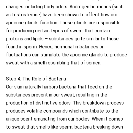
changes including body odors. Androgen hormones (such
as testosterone) have been shown to affect how our
apocrine glands function. These glands are responsible
for producing certain types of sweat that contain
proteins and lipids – substances quite similar to those
found in sperm. Hence, hormonal imbalances or
fluctuations can stimulate the apocrine glands to produce
sweat with a smell resembling that of semen.
Step 4: The Role of Bacteria
Our skin naturally harbors bacteria that feed on the
substances present in our sweat, resulting in the
production of distinctive odors. This breakdown process
produces volatile compounds which contribute to the
unique scent emanating from our bodies. When it comes
to sweat that smells like sperm, bacteria breaking down