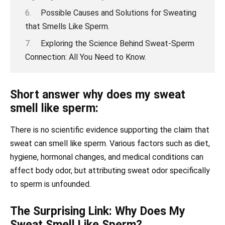
Possible Causes and Solutions for Sweating
that Smells Like Sperm.
Exploring the Science Behind Sweat-Sperm
Connection: All You Need to Know.
Short answer why does my sweat
smell like sperm:
There is no scientific evidence supporting the claim that
sweat can smell like sperm. Various factors such as diet,
hygiene, hormonal changes, and medical conditions can
affect body odor, but attributing sweat odor specifically
to sperm is unfounded.
The Surprising Link: Why Does My
Sweat Smell Like Sperm?