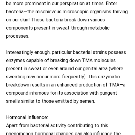
be more prominent in our perspiration at times. Enter
bacteria—the mischievous microscopic organisms thriving
on our skin! These bacteria break down various
components present in sweat through metabolic
processes.
Interestingly enough, particular bacterial strains possess
enzymes capable of breaking down TMA molecules
present in sweat or even around our genital area (where
sweating may occur more frequently). This enzymatic
breakdown results in an enhanced production of TMA—a
compound infamous for its association with pungent
smells similar to those emitted by semen.
Hormonal Influence:
Apart from bacterial activity contributing to this
phenomenon, hormonal changes can also influence the