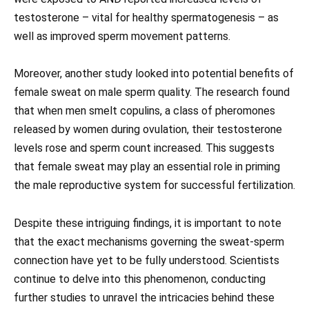
testosterone – vital for healthy spermatogenesis – as
well as improved sperm movement patterns.
Moreover, another study looked into potential benefits of
female sweat on male sperm quality. The research found
that when men smelt copulins, a class of pheromones
released by women during ovulation, their testosterone
levels rose and sperm count increased. This suggests
that female sweat may play an essential role in priming
the male reproductive system for successful fertilization.
Despite these intriguing findings, it is important to note
that the exact mechanisms governing the sweat-sperm
connection have yet to be fully understood. Scientists
continue to delve into this phenomenon, conducting
further studies to unravel the intricacies behind these