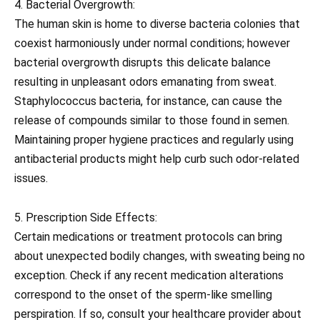
4. Bacterial Overgrowth:
The human skin is home to diverse bacteria colonies that
coexist harmoniously under normal conditions; however
bacterial overgrowth disrupts this delicate balance
resulting in unpleasant odors emanating from sweat.
Staphylococcus bacteria, for instance, can cause the
release of compounds similar to those found in semen.
Maintaining proper hygiene practices and regularly using
antibacterial products might help curb such odor-related
issues.
5. Prescription Side Effects:
Certain medications or treatment protocols can bring
about unexpected bodily changes, with sweating being no
exception. Check if any recent medication alterations
correspond to the onset of the sperm-like smelling
perspiration. If so, consult your healthcare provider about