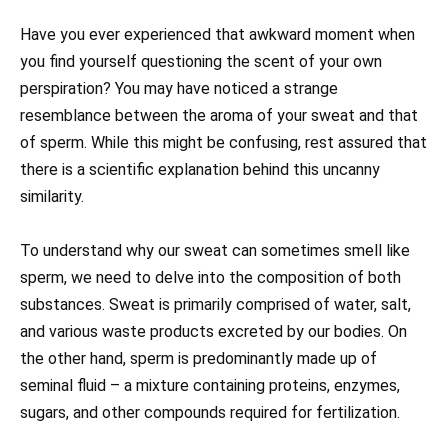
Have you ever experienced that awkward moment when
you find yourself questioning the scent of your own
perspiration? You may have noticed a strange
resemblance between the aroma of your sweat and that
of sperm. While this might be confusing, rest assured that
there is a scientific explanation behind this uncanny
similarity.
To understand why our sweat can sometimes smell like
sperm, we need to delve into the composition of both
substances. Sweat is primarily comprised of water, salt,
and various waste products excreted by our bodies. On
the other hand, sperm is predominantly made up of
seminal fluid – a mixture containing proteins, enzymes,
sugars, and other compounds required for fertilization.