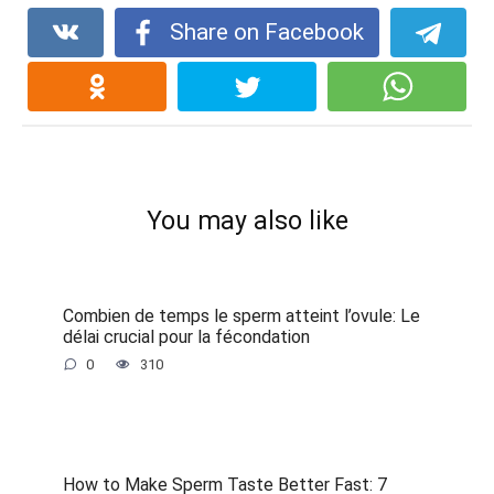
Share on Facebook
You may also like
Combien de temps le sperm atteint l’ovule: Le
délai crucial pour la fécondation
0
310
How to Make Sperm Taste Better Fast: 7