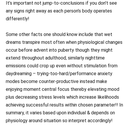
It’s important not jump-to-conclusions if you don’t see
any signs right away as each person’s body operates
differently!
Some other facts one should know include that wet
dreams transpire most often when physiological changes
occur before advent into puberty though they might
extend throughout adulthood; similarly nighttime
emissions could crop up even without stimulation from
daydreaming – trying-too-hard/performance anxiety
modes become counter-productive instead make
enjoying moment central focus thereby elevating mood
plus decreasing stress levels which increase likelihoods
achieving successful results within chosen parameter!! In
summary, it varies based upon individual & depends on
physiology around situation so interpret accordingly!