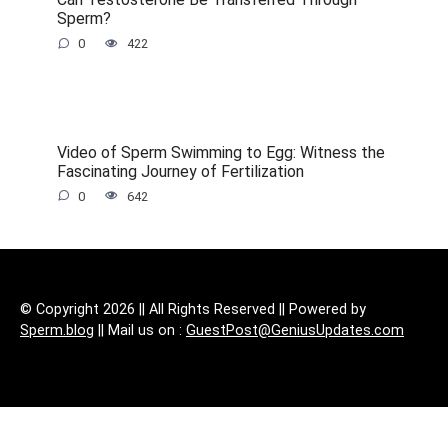
Sperm?
0
422
Video of Sperm Swimming to Egg: Witness the
Fascinating Journey of Fertilization
0
642
© Copyright 2026 || All Rights Reserved || Powered by
Sperm.blog
|| Mail us on :
GuestPost@GeniusUpdates.com