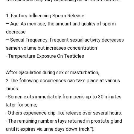
1. Factors Influencing Sperm Release:
– Age: As men age, the amount and quality of sperm
decrease.
– Sexual Frequency: Frequent sexual activity decreases
semen volume but increases concentration
-Temperature Exposure On Testicles
After ejaculation during sex or masturbation,
2.The following occurrences can take place at various
times:
-Semen exits immediately from penis up to 30 minutes
later for some;
-Others experience drip-like release over several hours;
-The remaining number stays retained in prostate gland
until it expires via urine days down track.”);