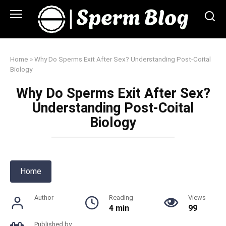
Skip
to
content
Home
»
Why Do Sperms Exit After Sex? Understanding Post-Coital
Biology
Why Do Sperms Exit After Sex?
Understanding Post-Coital
Biology
Home
Author
Reading
Views
4 min
99
Published by