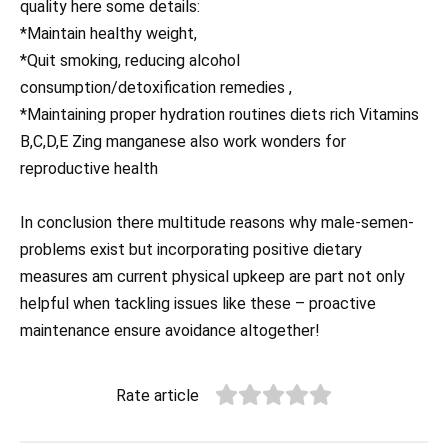
quality here some details:
*Maintain healthy weight,
*Quit smoking, reducing alcohol
consumption/detoxification remedies ,
*Maintaining proper hydration routines diets rich Vitamins
B,C,D,E Zing manganese also work wonders for
reproductive health
In conclusion there multitude reasons why male-semen-
problems exist but incorporating positive dietary
measures am current physical upkeep are part not only
helpful when tackling issues like these – proactive
maintenance ensure avoidance altogether!
Rate article