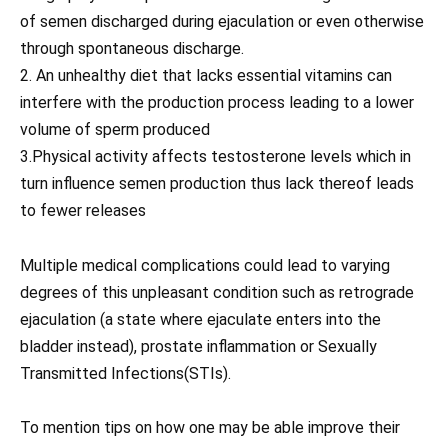
of semen discharged during ejaculation or even otherwise
through spontaneous discharge.
2. An unhealthy diet that lacks essential vitamins can
interfere with the production process leading to a lower
volume of sperm produced
3.Physical activity affects testosterone levels which in
turn influence semen production thus lack thereof leads
to fewer releases
Multiple medical complications could lead to varying
degrees of this unpleasant condition such as retrograde
ejaculation (a state where ejaculate enters into the
bladder instead), prostate inflammation or Sexually
Transmitted Infections(STIs).
To mention tips on how one may be able improve their