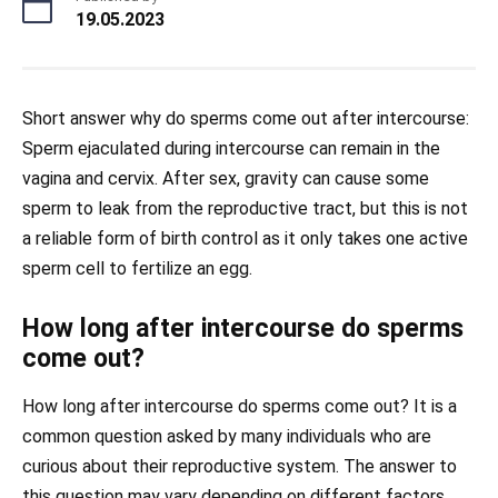
19.05.2023
Short answer why do sperms come out after intercourse:
Sperm ejaculated during intercourse can remain in the
vagina and cervix. After sex, gravity can cause some
sperm to leak from the reproductive tract, but this is not
a reliable form of birth control as it only takes one active
sperm cell to fertilize an egg.
How long after intercourse do sperms
come out?
How long after intercourse do sperms come out? It is a
common question asked by many individuals who are
curious about their reproductive system. The answer to
this question may vary depending on different factors.