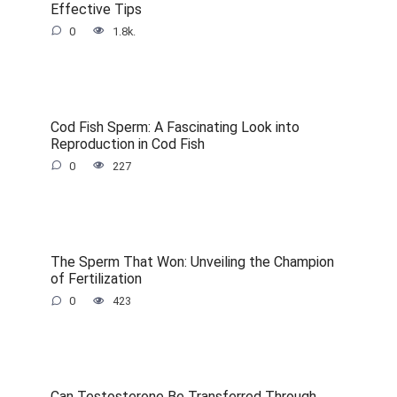
Effective Tips
0
1.8k.
Cod Fish Sperm: A Fascinating Look into
Reproduction in Cod Fish
0
227
The Sperm That Won: Unveiling the Champion
of Fertilization
0
423
Can Testosterone Be Transferred Through