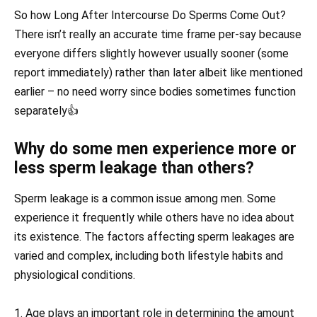
So how Long After Intercourse Do Sperms Come Out?
There isn’t really an accurate time frame per-say because
everyone differs slightly however usually sooner (some
report immediately) rather than later albeit like mentioned
earlier – no need worry since bodies sometimes function
separately👍
Why do some men experience more or
less sperm leakage than others?
Sperm leakage is a common issue among men. Some
experience it frequently while others have no idea about
its existence. The factors affecting sperm leakages are
varied and complex, including both lifestyle habits and
physiological conditions.
1. Age plays an important role in determining the amount