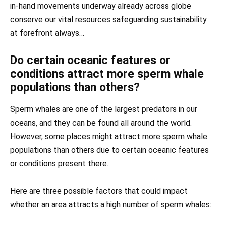
in-hand movements underway already across globe
conserve our vital resources safeguarding sustainability
at forefront always…
Do certain oceanic features or
conditions attract more sperm whale
populations than others?
Sperm whales are one of the largest predators in our
oceans, and they can be found all around the world.
However, some places might attract more sperm whale
populations than others due to certain oceanic features
or conditions present there.
Here are three possible factors that could impact
whether an area attracts a high number of sperm whales: