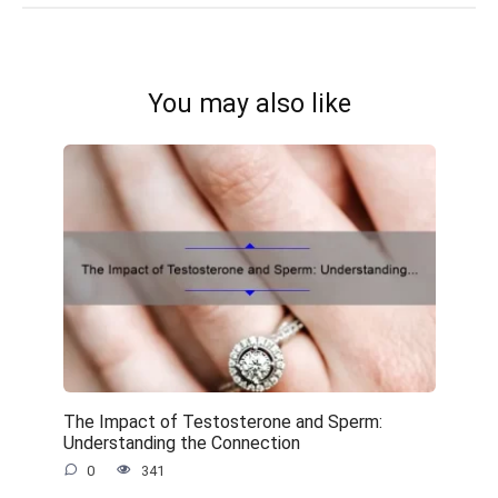
You may also like
The Impact of Testosterone and Sperm:
Understanding the Connection
0
341