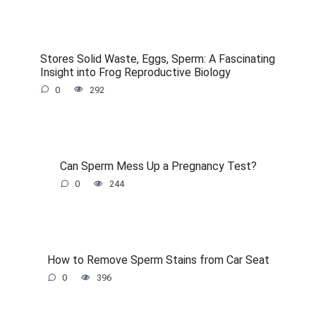
Stores Solid Waste, Eggs, Sperm: A Fascinating
Insight into Frog Reproductive Biology
0
292
Can Sperm Mess Up a Pregnancy Test?
0
244
How to Remove Sperm Stains from Car Seat
0
396