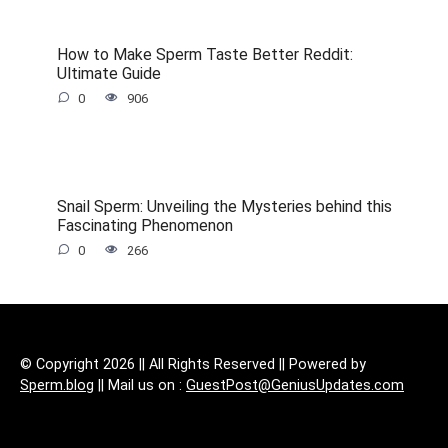
How to Make Sperm Taste Better Reddit:
Ultimate Guide
0
906
Snail Sperm: Unveiling the Mysteries behind this
Fascinating Phenomenon
0
266
© Copyright 2026 || All Rights Reserved || Powered by
Sperm.blog
|| Mail us on :
GuestPost@GeniusUpdates.com