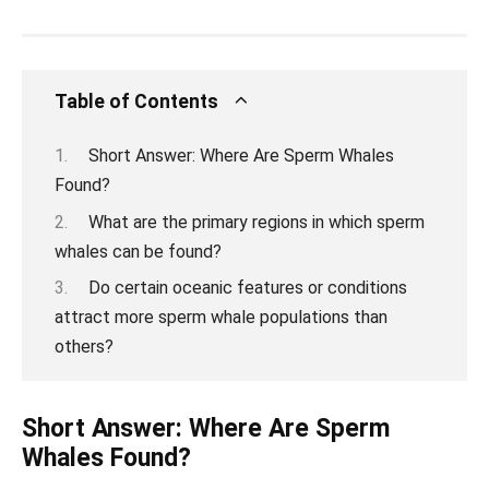
Table of Contents
Short Answer: Where Are Sperm Whales
Found?
What are the primary regions in which sperm
whales can be found?
Do certain oceanic features or conditions
attract more sperm whale populations than
others?
Short Answer: Where Are Sperm
Whales Found?