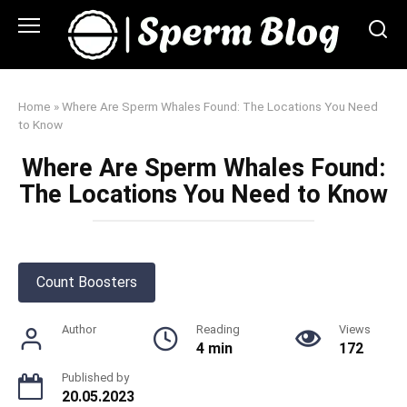
Skip
to
content
Home
»
Where Are Sperm Whales Found: The Locations You Need
to Know
Where Are Sperm Whales Found:
The Locations You Need to Know
Count Boosters
Author
Reading
Views
4 min
172
Published by
20.05.2023