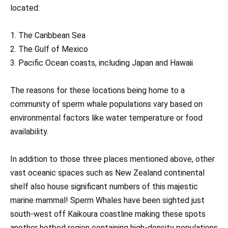
located:
1. The Caribbean Sea
2. The Gulf of Mexico
3. Pacific Ocean coasts, including Japan and Hawaii
The reasons for these locations being home to a
community of sperm whale populations vary based on
environmental factors like water temperature or food
availability.
In addition to those three places mentioned above, other
vast oceanic spaces such as New Zealand continental
shelf also house significant numbers of this majestic
marine mammal! Sperm Whales have been sighted just
south-west off Kaikoura coastline making these spots
another hotbed region containing high-density populations