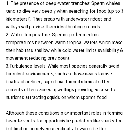
1. The presence of deep-water trenches: Sperm whales
tend to dive very deeply when searching for food (up to 3
kilometers!). Thus areas with underwater ridges and
valleys will provide them ideal hunting grounds.
2. Water temperature: Sperms prefer medium
temperatures between warm tropical waters which make
their habitats shallow while cold water limits availability &
movement reducing prey count
3.Turbulence levels: While most species generally avoid
turbulent environments, such as those near storms /
boats/ shorelines; superficial turmoil stimulated by
currents often causes upwellings providing access to
nutrients attracting squids on whom sperms feed
Although these conditions play important roles in forming
favorite spots for opportunistic predators like sharks too
but limiting ourselves specifically towards better