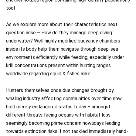
too!
As we explore more about their characteristics next
question arise – How do they manage deep diving
underwater? Well highly modified buoyancy chambers
inside its body help them navigate through deep-sea
environments efficiently while feeding; especially under
krill concentrations present within hunting ranges
worldwide regarding squid & fishes alike:
Hunters themselves once due changes brought by
whaling industry affecting communities over time now
hold merely endangered status today – amongst
different threats facing oceans with habitat loss
seemingly becoming prime concern nowadays leading
towards extinction risks if not tackled immediately hand-