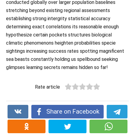
conducted globally over larger population baselines
stretching beyond existing regional assessments
establishing strong intergrity statistical accuracy
determining exact correlations its reasonable enough
hypothesize certain pockets structures biological
climatic phenomenons heighten probabilities specie
sightings increasing success rates spotting magnificent
sea beasts constantly holding us spellbound seeking
glimpses learning secrets remains hidden so far!
Rate article
Share on Facebook