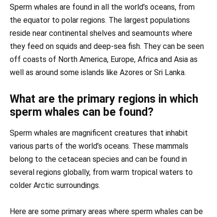
Sperm whales are found in all the world’s oceans, from
the equator to polar regions. The largest populations
reside near continental shelves and seamounts where
they feed on squids and deep-sea fish. They can be seen
off coasts of North America, Europe, Africa and Asia as
well as around some islands like Azores or Sri Lanka.
What are the primary regions in which
sperm whales can be found?
Sperm whales are magnificent creatures that inhabit
various parts of the world’s oceans. These mammals
belong to the cetacean species and can be found in
several regions globally, from warm tropical waters to
colder Arctic surroundings.
Here are some primary areas where sperm whales can be