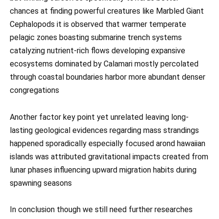
chances at finding powerful creatures like Marbled Giant
Cephalopods it is observed that warmer temperate
pelagic zones boasting submarine trench systems
catalyzing nutrient-rich flows developing expansive
ecosystems dominated by Calamari mostly percolated
through coastal boundaries harbor more abundant denser
congregations
Another factor key point yet unrelated leaving long-
lasting geological evidences regarding mass strandings
happened sporadically especially focused arond hawaiian
islands was attributed gravitational impacts created from
lunar phases influencing upward migration habits during
spawning seasons
In conclusion though we still need further researches