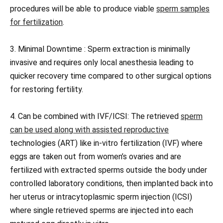
procedures will be able to produce viable
sperm samples
for fertilization
.
3. Minimal Downtime : Sperm extraction is minimally
invasive and requires only local anesthesia leading to
quicker recovery time compared to other surgical options
for restoring fertility.
4. Can be combined with IVF/ICSI: The retrieved
sperm
can be used along with assisted reproductive
technologies (ART) like in-vitro fertilization (IVF) where
eggs are taken out from women’s ovaries and are
fertilized with extracted sperms outside the body under
controlled laboratory conditions, then implanted back into
her uterus or intracytoplasmic sperm injection (ICSI)
where single retrieved sperms are injected into each