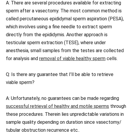
A: There are several procedures available for extracting
sperm after a vasectomy. The most common method is
called percutaneous epididymal sperm aspiration (PESA),
which involves using a fine needle to extract sperm
directly from the epididymis. Another approach is
testicular sperm extraction (TESE), where under
anesthesia, small samples from the testes are collected
for analysis and
removal of viable healthy sperm
cells.
Q: Is there any guarantee that I’ll be able to retrieve
viable sperm?
A: Unfortunately, no guarantees can be made regarding
successful retrieval of healthy and motile sperms
through
these procedures. Therein lies unpredictable variations in
sample quality depending on duration since vasectomy/
tubular obstruction recurrence etc..