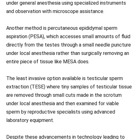
under general anesthesia using specialized instruments
and observation with microscope assistance.
Another method is percutaneous epididymal sperm
aspiration (PESA), which accesses small amounts of fluid
directly from the testes through a small needle puncture
under local anesthesia rather than surgically removing an
entire piece of tissue like MESA does.
The least invasive option available is testicular sperm
extraction (TESE) where tiny samples of testicular tissue
are removed through small cuts made in the scrotum
under local anesthesia and then examined for viable
sperm by reproductive specialists using advanced
laboratory equipment.
Despite these advancements in technology leading to