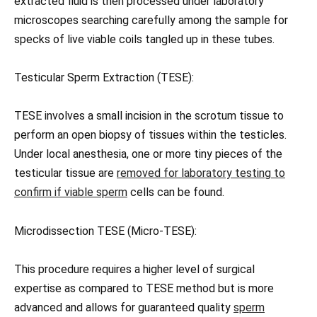
extracted fluid is then processed under laboratory
microscopes searching carefully among the sample for
specks of live viable coils tangled up in these tubes.
Testicular Sperm Extraction (TESE):
TESE involves a small incision in the scrotum tissue to
perform an open biopsy of tissues within the testicles.
Under local anesthesia, one or more tiny pieces of the
testicular tissue are
removed for laboratory testing to
confirm if viable sperm
cells can be found.
Microdissection TESE (Micro-TESE):
This procedure requires a higher level of surgical
expertise as compared to TESE method but is more
advanced and allows for guaranteed quality
sperm