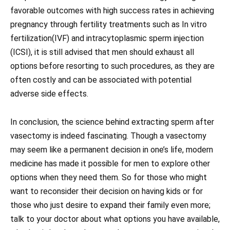
favorable outcomes with high success rates in achieving
pregnancy through fertility treatments such as In vitro
fertilization(IVF) and intracytoplasmic sperm injection
(ICSI), it is still advised that men should exhaust all
options before resorting to such procedures, as they are
often costly and can be associated with potential
adverse side effects.
In conclusion, the science behind extracting sperm after
vasectomy is indeed fascinating. Though a vasectomy
may seem like a permanent decision in one’s life, modern
medicine has made it possible for men to explore other
options when they need them. So for those who might
want to reconsider their decision on having kids or for
those who just desire to expand their family even more;
talk to your doctor about what options you have available,