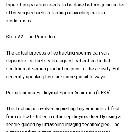
type of preparation needs to be done before going under
otter surgery such as fasting or avoiding certain
medications.
Step #2: The Procedure
The actual process of extracting sperms can vary
depending on factors like age of patient and initial
condition of semen production prior to the activity. But
generally speaking here are some possible ways:
Percutaneous Epididymal Sperm Aspiration (PESA):
This technique involves aspirating tiny amounts of fluid
from delicate tubes in either epididymis directly using a
needle guided by ultrasound imaging technologies. The