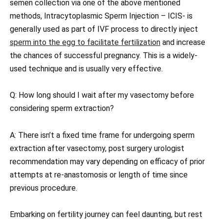
semen collection via one of the above mentioned
methods, Intracytoplasmic Sperm Injection – ICIS- is
generally used as part of IVF process to directly inject
sperm into the egg to facilitate fertilization
and increase
the chances of successful pregnancy. This is a widely-
used technique and is usually very effective.
Q: How long should I wait after my vasectomy before
considering sperm extraction?
A: There isn’t a fixed time frame for undergoing sperm
extraction after vasectomy, post surgery urologist
recommendation may vary depending on efficacy of prior
attempts at re-anastomosis or length of time since
previous procedure.
Embarking on fertility journey can feel daunting, but rest