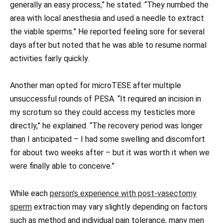
generally an easy process,” he stated. “They numbed the
area with local anesthesia and used a needle to extract
the viable sperms.” He reported feeling sore for several
days after but noted that he was able to resume normal
activities fairly quickly.
Another man opted for microTESE after multiple
unsuccessful rounds of PESA. “It required an incision in
my scrotum so they could access my testicles more
directly,” he explained. “The recovery period was longer
than I anticipated – I had some swelling and discomfort
for about two weeks after – but it was worth it when we
were finally able to conceive.”
While each
person’s experience with post-vasectomy
sperm
extraction may vary slightly depending on factors
such as method and individual pain tolerance, many men