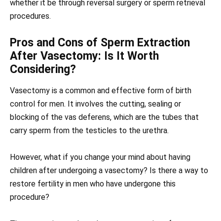
whether it be through reversal surgery or sperm retrieval
procedures.
Pros and Cons of Sperm Extraction
After Vasectomy: Is It Worth
Considering?
Vasectomy is a common and effective form of birth
control for men. It involves the cutting, sealing or
blocking of the vas deferens, which are the tubes that
carry sperm from the testicles to the urethra.
However, what if you change your mind about having
children after undergoing a vasectomy? Is there a way to
restore fertility in men who have undergone this
procedure?