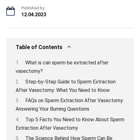
Published by
12.04.2023
Table of Contents
What is can sperm be extracted after
vasectomy?
Step-by-Step Guide to Sperm Extraction
After Vasectomy: What You Need to Know
FAQs on Sperm Extraction After Vasectomy:
Answering Your Burning Questions
Top 5 Facts You Need to Know About Sperm
Extraction After Vasectomy
The Science Behind How Sperm Can Be