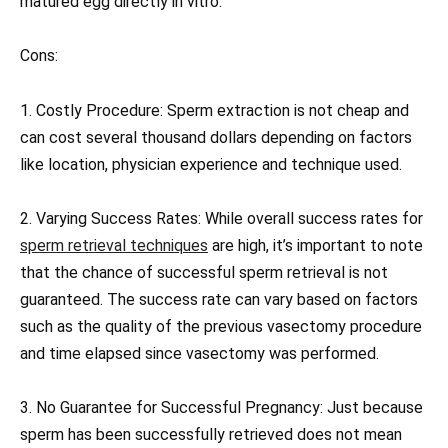
matured egg directly in vitro.
Cons:
1. Costly Procedure: Sperm extraction is not cheap and
can cost several thousand dollars depending on factors
like location, physician experience and technique used.
2. Varying Success Rates: While overall success rates for
sperm retrieval techniques
are high, it’s important to note
that the chance of successful sperm retrieval is not
guaranteed. The success rate can vary based on factors
such as the quality of the previous vasectomy procedure
and time elapsed since vasectomy was performed.
3. No Guarantee for Successful Pregnancy: Just because
sperm has been successfully retrieved does not mean