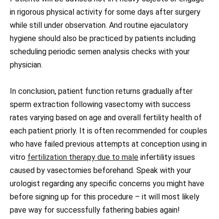
in rigorous physical activity for some days after surgery
while still under observation. And routine ejaculatory
hygiene should also be practiced by patients including
scheduling periodic semen analysis checks with your
physician.
In conclusion, patient function returns gradually after
sperm extraction following vasectomy with success
rates varying based on age and overall fertility health of
each patient priorly. It is often recommended for couples
who have failed previous attempts at conception using in
vitro
fertilization therapy due to male
infertility issues
caused by vasectomies beforehand. Speak with your
urologist regarding any specific concerns you might have
before signing up for this procedure – it will most likely
pave way for successfully fathering babies again!