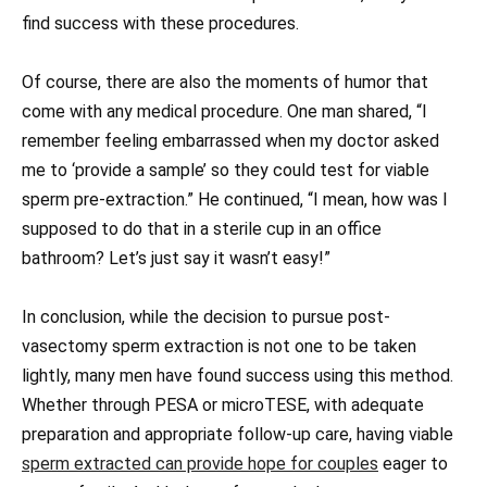
find success with these procedures.
Of course, there are also the moments of humor that
come with any medical procedure. One man shared, “I
remember feeling embarrassed when my doctor asked
me to ‘provide a sample’ so they could test for viable
sperm pre-extraction.” He continued, “I mean, how was I
supposed to do that in a sterile cup in an office
bathroom? Let’s just say it wasn’t easy!”
In conclusion, while the decision to pursue post-
vasectomy sperm extraction is not one to be taken
lightly, many men have found success using this method.
Whether through PESA or microTESE, with adequate
preparation and appropriate follow-up care, having viable
sperm extracted can provide hope for couples
eager to