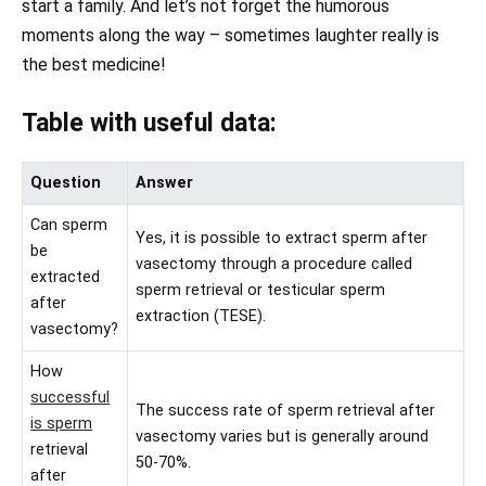
start a family. And let’s not forget the humorous
moments along the way – sometimes laughter really is
the best medicine!
Table with useful data:
Question
Answer
Can sperm
Yes, it is possible to extract sperm after
be
vasectomy through a procedure called
extracted
sperm retrieval or testicular sperm
after
extraction (TESE).
vasectomy?
How
successful
The success rate of sperm retrieval after
is sperm
vasectomy varies but is generally around
retrieval
50-70%.
after