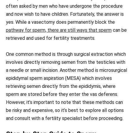
often asked by men who have undergone the procedure
and now wish to have children. Fortunately, the answer is
yes. While a vasectomy does permanently block the
pathway for sperm, there are still ways that sperm
can be
retrieved and used for fertility treatments.
One common method is through surgical extraction which
involves directly removing semen from the testicles with
a needle or small incision. Another method is microsurgical
epididymal sperm aspiration (MESA) which involves
retrieving semen directly from the epididymis, where
sperm are stored before they enter the vas deferens.
However, it’s important to note that these methods can
be risky and expensive, so it’s best to explore all options
and consult with a fertility specialist before proceeding.