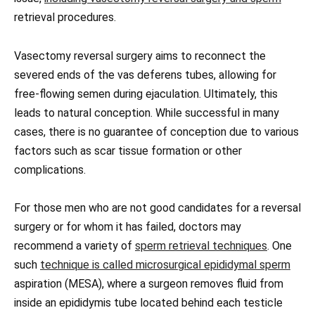
retrieval procedures.
Vasectomy reversal surgery aims to reconnect the
severed ends of the vas deferens tubes, allowing for
free-flowing semen during ejaculation. Ultimately, this
leads to natural conception. While successful in many
cases, there is no guarantee of conception due to various
factors such as scar tissue formation or other
complications.
For those men who are not good candidates for a reversal
surgery or for whom it has failed, doctors may
recommend a variety of
sperm retrieval techniques
. One
such
technique is called microsurgical epididymal sperm
aspiration (MESA), where a surgeon removes fluid from
inside an epididymis tube located behind each testicle