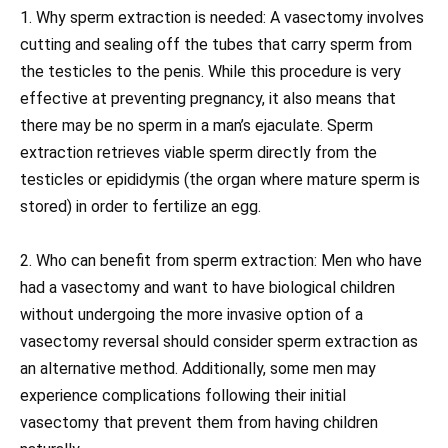
1. Why sperm extraction is needed: A vasectomy involves
cutting and sealing off the tubes that carry sperm from
the testicles to the penis. While this procedure is very
effective at preventing pregnancy, it also means that
there may be no sperm in a man’s ejaculate. Sperm
extraction retrieves viable sperm directly from the
testicles or epididymis (the organ where mature sperm is
stored) in order to fertilize an egg.
2. Who can benefit from sperm extraction: Men who have
had a vasectomy and want to have biological children
without undergoing the more invasive option of a
vasectomy reversal should consider sperm extraction as
an alternative method. Additionally, some men may
experience complications following their initial
vasectomy that prevent them from having children