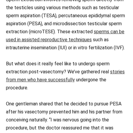
the testicles using various methods such as testicular
sperm aspiration (TESA), percutaneous epididymal sperm
aspiration (PESA), and microdissection testicular sperm
extraction (microTESE). These extracted
sperms can be
used in assisted reproductive techniques
such as
intrauterine insemination (IUI) or in vitro fertilization (IVF).
But what does it really feel like to undergo sperm
extraction post-vasectomy? We’ve gathered real
stories
from men who have successfully
undergone the
procedure.
One gentleman shared that he decided to pursue PESA
after his vasectomy prevented him and his partner from
conceiving naturally. “I was nervous going into the
procedure, but the doctor reassured me that it was