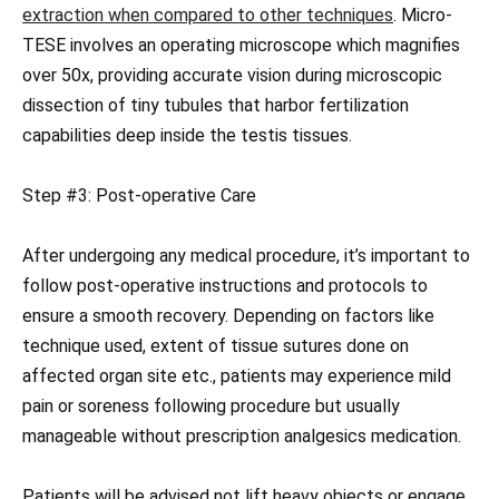
extraction when compared to other techniques
. Micro-
TESE involves an operating microscope which magnifies
over 50x, providing accurate vision during microscopic
dissection of tiny tubules that harbor fertilization
capabilities deep inside the testis tissues.
Step #3: Post-operative Care
After undergoing any medical procedure, it’s important to
follow post-operative instructions and protocols to
ensure a smooth recovery. Depending on factors like
technique used, extent of tissue sutures done on
affected organ site etc., patients may experience mild
pain or soreness following procedure but usually
manageable without prescription analgesics medication.
Patients will be advised not lift heavy objects or engage