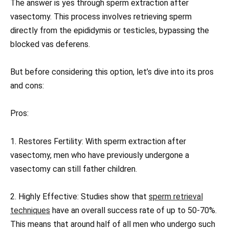
The answer is yes through sperm extraction after
vasectomy. This process involves retrieving sperm
directly from the epididymis or testicles, bypassing the
blocked vas deferens.
But before considering this option, let’s dive into its pros
and cons:
Pros:
1. Restores Fertility: With sperm extraction after
vasectomy, men who have previously undergone a
vasectomy can still father children.
2. Highly Effective: Studies show that
sperm retrieval
techniques
have an overall success rate of up to 50-70%.
This means that around half of all men who undergo such