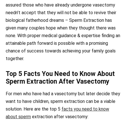
assured those who have already undergone vasectomy
needn’t accept that they will not be able to revive their
biological fatherhood dreams – Sperm Extraction has
given many couples hope when they thought there was
none. With proper medical guidance & expertise finding an
attainable path forward is possible with a promising
chance of success towards achieving your family goals
together.
Top 5 Facts You Need to Know About
Sperm Extraction After Vasectomy
For men who have had a vasectomy but later decide they
want to have children, sperm extraction can be a viable
solution. Here are the top 5
facts you need to know
about sperm
extraction after vasectomy: