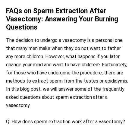
FAQs on Sperm Extraction After
Vasectomy: Answering Your Burning
Questions
The decision to undergo a vasectomy is a personal one
that many men make when they do not want to father
any more children. However, what happens if you later
change your mind and want to have children? Fortunately,
for those who have undergone the procedure, there are
methods to extract sperm from the testes or epididymis.
In this blog post, we will answer some of the frequently
asked questions about sperm extraction after a
vasectomy.
Q: How does sperm extraction work after a vasectomy?