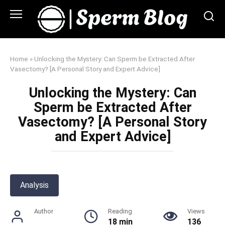
Skip
to
content
Home
»
Unlocking the Mystery: Can Sperm be Extracted After
Vasectomy? [A Personal Story and Expert Advice]
Unlocking the Mystery: Can
Sperm be Extracted After
Vasectomy? [A Personal Story
and Expert Advice]
Analysis
Author
Reading
Views
18 min
136