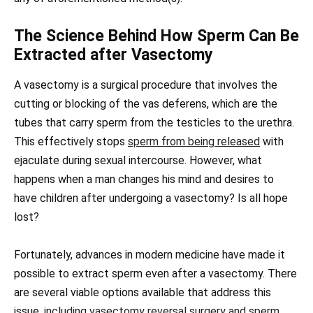
The Science Behind How Sperm Can Be
Extracted after Vasectomy
A vasectomy is a surgical procedure that involves the
cutting or blocking of the vas deferens, which are the
tubes that carry sperm from the testicles to the urethra.
This effectively stops
sperm from being released
with
ejaculate during sexual intercourse. However, what
happens when a man changes his mind and desires to
have children after undergoing a vasectomy? Is all hope
lost?
Fortunately, advances in modern medicine have made it
possible to extract sperm even after a vasectomy. There
are several viable options available that address this
issue,
including vasectomy reversal surgery and sperm