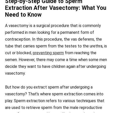
Step-by-Step Guide to Sperm
Extraction After Vasectomy: What You
Need to Know
A vasectomy is a surgical procedure that is commonly
performed in men looking for a permanent form of
contraception. In this procedure, the vas deferens, the
tube that carries sperm from the testes to the urethra, is
cut or blocked,
preventing sperm
from reaching the
semen. However, there may come a time when some men
decide they want to have children again after undergoing
vasectomy.
But how do you extract sperm after undergoing a
vasectomy? That’s where sperm extraction comes into
play. Sperm extraction refers to various techniques that
are used to retrieve sperm from the male reproductive