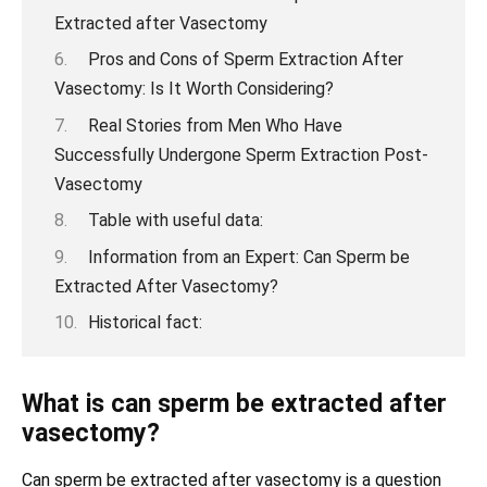
Extracted after Vasectomy
Pros and Cons of Sperm Extraction After
Vasectomy: Is It Worth Considering?
Real Stories from Men Who Have
Successfully Undergone Sperm Extraction Post-
Vasectomy
Table with useful data:
Information from an Expert: Can Sperm be
Extracted After Vasectomy?
Historical fact:
What is can sperm be extracted after
vasectomy?
Can sperm be extracted after vasectomy is a question