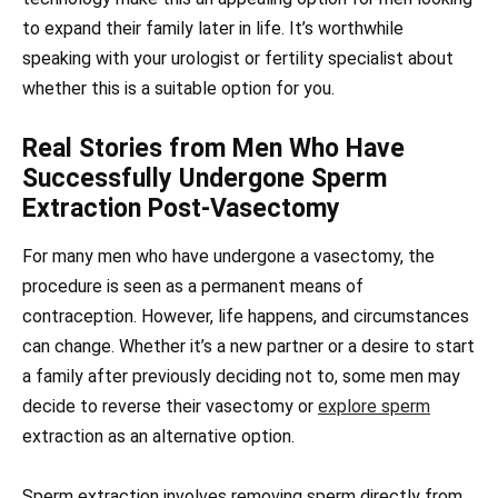
to expand their family later in life. It’s worthwhile
speaking with your urologist or fertility specialist about
whether this is a suitable option for you.
Real Stories from Men Who Have
Successfully Undergone Sperm
Extraction Post-Vasectomy
For many men who have undergone a vasectomy, the
procedure is seen as a permanent means of
contraception. However, life happens, and circumstances
can change. Whether it’s a new partner or a desire to start
a family after previously deciding not to, some men may
decide to reverse their vasectomy or
explore sperm
extraction as an alternative option.
Sperm extraction involves removing sperm directly from