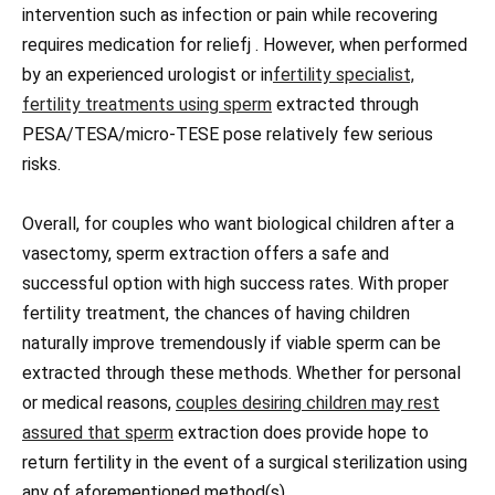
intervention such as infection or pain while recovering
requires medication for reliefj . However, when performed
by an experienced urologist or in
fertility specialist,
fertility treatments using sperm
extracted through
PESA/TESA/micro-TESE pose relatively few serious
risks.
Overall, for couples who want biological children after a
vasectomy, sperm extraction offers a safe and
successful option with high success rates. With proper
fertility treatment, the chances of having children
naturally improve tremendously if viable sperm can be
extracted through these methods. Whether for personal
or medical reasons,
couples desiring children may rest
assured that sperm
extraction does provide hope to
return fertility in the event of a surgical sterilization using
any of aforementioned method(s).