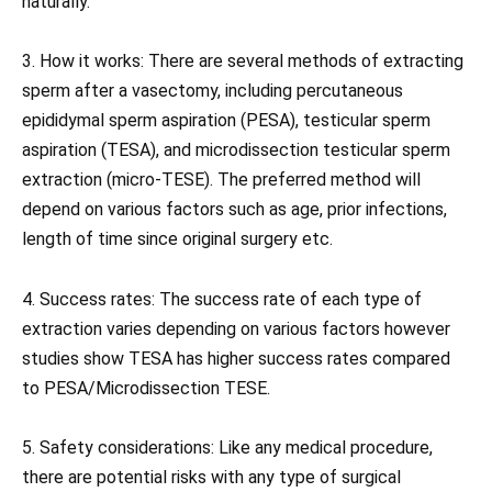
naturally.
3. How it works: There are several methods of extracting
sperm after a vasectomy, including percutaneous
epididymal sperm aspiration (PESA), testicular sperm
aspiration (TESA), and microdissection testicular sperm
extraction (micro-TESE). The preferred method will
depend on various factors such as age, prior infections,
length of time since original surgery etc.
4. Success rates: The success rate of each type of
extraction varies depending on various factors however
studies show TESA has higher success rates compared
to PESA/Microdissection TESE.
5. Safety considerations: Like any medical procedure,
there are potential risks with any type of surgical