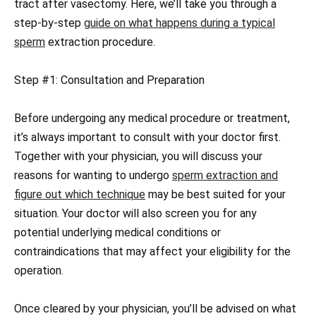
tract after vasectomy. Here, we’ll take you through a
step-by-step
guide on what happens during a typical
sperm
extraction procedure.
Step #1: Consultation and Preparation
Before undergoing any medical procedure or treatment,
it’s always important to consult with your doctor first.
Together with your physician, you will discuss your
reasons for wanting to undergo
sperm extraction and
figure out which technique
may be best suited for your
situation. Your doctor will also screen you for any
potential underlying medical conditions or
contraindications that may affect your eligibility for the
operation.
Once cleared by your physician, you’ll be advised on what