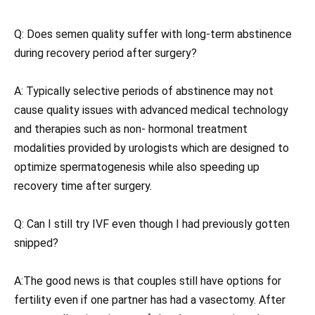
Q: Does semen quality suffer with long-term abstinence
during recovery period after surgery?
A: Typically selective periods of abstinence may not
cause quality issues with advanced medical technology
and therapies such as non- hormonal treatment
modalities provided by urologists which are designed to
optimize spermatogenesis while also speeding up
recovery time after surgery.
Q: Can I still try IVF even though I had previously gotten
snipped?
A:The good news is that couples still have options for
fertility even if one partner has had a vasectomy. After