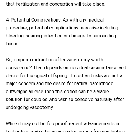
that fertilization and conception will take place.
4. Potential Complications: As with any medical
procedure, potential complications may arise including
bleeding, scarring, infection or damage to surrounding
tissue.
So, is sperm extraction after vasectomy worth
considering? That depends on individual circumstance and
desire for biological offspring. If cost and risks are not a
major concern and the desire for natural parenthood
outweighs all else then this option can be a viable
solution for couples who wish to conceive naturally after
undergoing vasectomy.
While it may not be foolproof, recent advancements in
technology make this an appealing option for men looking