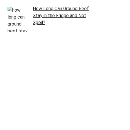
How Long Can Ground Beef
Stay in the Fridge and Not
Spoil?