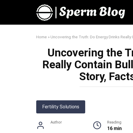
Skip
to
content
Home
»
Uncovering the Truth: Do Energy Drinks Really 
Uncovering the T
Really Contain Bu
Story, Fact
Fertility Solutions
Author
Reading
16 min