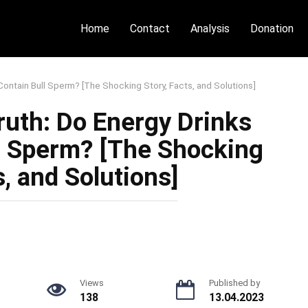
Home
Contact
Analysis
Donation
Contain Bull Sperm? [The Shocking Story, Facts, and Solutions]
ruth: Do Energy Drinks
ll Sperm? [The Shocking
s, and Solutions]
Views
Published by
138
13.04.2023