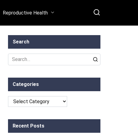
Reproductive Health
Search
Search
for:
Categories
Categories
Recent Posts