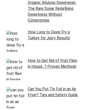
Organic Allulose Sweetener:
The Rare Sugar Redefining
Sweetness Without
Compromise
How Long to Deep Fry a
Turkey for Juicy Results
How to Get Rid of Fruit Flies
in House: 7 Proven Methods
Can You Put Tin Foil in an Air
Fryer? Tips and Safety Guide