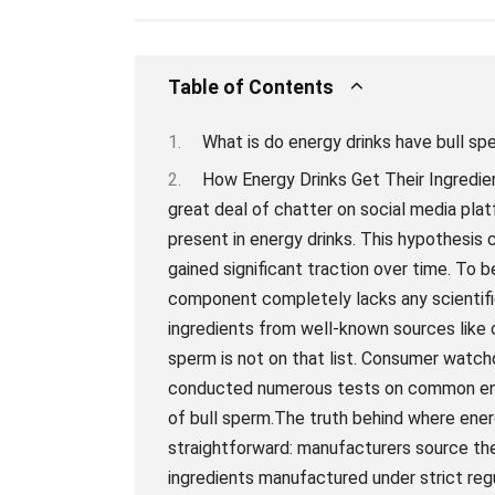
Table of Contents
What is do energy drinks have bull sp
How Energy Drinks Get Their Ingredients: The Truth About Bull SpermThere has been a great deal of chatter on social media platforms attributing bull sperm as one of the ingredients present in energy drinks. This hypothesis came about as an outrageous urban legend that has gained significant traction over time. To begin with, let’s get one thing straight – this supposed component completely lacks any scientific evidence or logic.Energy drinks get their primary ingredients from well-known sources like caffeine, taurine, vitamins B6 and B12; however bull sperm is not on that list. Consumer watchdog groups and government agencies have conducted numerous tests on common energy drink brands and could not detect even traces of bull sperm.The truth behind where energy drink companies obtain their ingredients is quite straightforward: manufacturers source them directly from reputable suppliers who supply ingredients manufactured under strict regulatory guidelines. Such manufacturing processes ensure that the final product is clean and safe for human consumption.While it’s essential to clarify false rumors surrounding certain foods or beverages’ origin, It’s critical to note that pinpointing food origins instead of focusing on nutrition would be taking a step in the wrong direction towards optimal health decisions.In conclusion, contrary to popular belief spreading over social media platforms insisting otherwise, unless stated by its manufacturers in the product’s nutritional information or ingredient list – there are no real indications supporting bull semen as an ingredient used in producing most energy drinks across regions globally. The Science Behind Energy Drink Ingredients: Exploring Bull Sperm ClaimsEnergy drinks have become increasingly popular over the years, with millions of people consuming them daily to stay alert, focused and energized. However, with increased consumption has come widespread interrogation about the ingredients used in these often sweet-tasting beverages. In particular, there have been long-standing rumors that one of the primary ingredients in an energy drink is bull sperm.While this claim may seem far-fetched or grossly unsettling to many individuals, it is essential first to understand the actual components that go into making an energy drink, especially those marketed for their supposed “extra-strength” benefits. Generally speaking, most caffeinated drinks contain caffeine extracted from natural sources like coffee and tea leaves.However, other ingredients like taurine and guarana concentrate are frequently added to give the drink an extra punch. Taurine is a naturally occurring amino acid found in meat and fish, while guarana comes from a plant found mostly in South America whose seeds contain a significant amount of caffeine.So where did the bull semen rumor even come from? It’s quite challenging to make out who originally propagated this urban legend but understanding the evolution—as well as the background—behind it can help demystify it completely.At some point during history, Japanese scientists discovered that bulls tend to produce higher levels of taurine than any other animal species; thus providing credence until they started pitting one another against each other at high-voltage arenas in Tokyo Bay area which would further establish products claim about agility and strength (Yes! I am being ironic).However, claiming that “bull sperm” has anything whatsoever to do with today’s energy drinks represents nothing more than mere fabricated speculation coined by detractors or competitors aiming at capitalizing on what they view as negative noise created around energy drinks ingredient profile by painting harmful visuals involving Gross Motor Functions effects etc.In conclusion, science doesn’t support any notion or premise behind using Bull’s semen within energy drinks. Promoting such rumors is merely misleading and serves no genuine purpose except for being just a groundless slogan or branding strategy attempting to cheap-shame a competitor.The fact of the matter remains that energy drinks contain ingredients that are carefully processed and curated to provide the necessary nutrients, vitamins, and an appropriate energy burst to help individuals deal with their day-to-day activities better. So let’s put this myth to rest once and for all – y