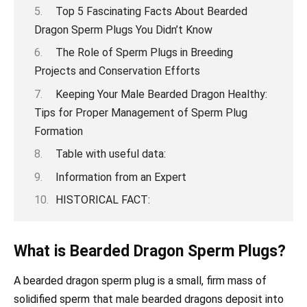
Top 5 Fascinating Facts About Bearded
Dragon Sperm Plugs You Didn’t Know
The Role of Sperm Plugs in Breeding
Projects and Conservation Efforts
Keeping Your Male Bearded Dragon Healthy:
Tips for Proper Management of Sperm Plug
Formation
Table with useful data:
Information from an Expert
HISTORICAL FACT:
What is Bearded Dragon Sperm Plugs?
A bearded dragon sperm plug is a small, firm mass of
solidified sperm that male bearded dragons deposit into