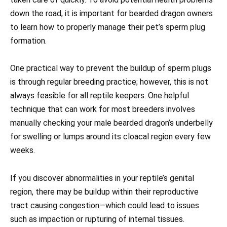
down the road, it is important for bearded dragon owners
to learn how to properly manage their pet’s sperm plug
formation.
One practical way to prevent the buildup of sperm plugs
is through regular breeding practice; however, this is not
always feasible for all reptile keepers. One helpful
technique that can work for most breeders involves
manually checking your male bearded dragon’s underbelly
for swelling or lumps around its cloacal region every few
weeks.
If you discover abnormalities in your reptile’s genital
region, there may be buildup within their reproductive
tract causing congestion—which could lead to issues
such as impaction or rupturing of internal tissues.