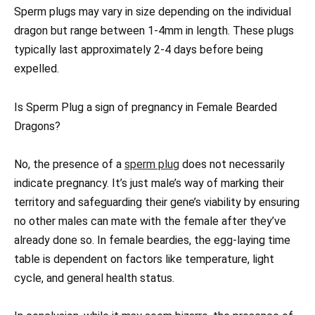
Sperm plugs may vary in size depending on the individual
dragon but range between 1-4mm in length. These plugs
typically last approximately 2-4 days before being
expelled.
Is Sperm Plug a sign of pregnancy in Female Bearded
Dragons?
No, the presence of a
sperm plug
does not necessarily
indicate pregnancy. It’s just male’s way of marking their
territory and safeguarding their gene’s viability by ensuring
no other males can mate with the female after they’ve
already done so. In female beardies, the egg-laying time
table is dependent on factors like temperature, light
cycle, and general health status.