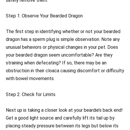
safely remove them.
Step 1: Observe Your Bearded Dragon
The first step in identifying whether or not your bearded
dragon has a sperm plug is simple observation. Note any
unusual behaviors or physical changes in your pet. Does
your bearded dragon seem uncomfortable? Are they
straining when defecating? If so, there may be an
obstruction in their cloaca causing discomfort or difficulty
with bowel movements.
Step 2: Check for Limits
Next up is taking a closer look at your beardie’s back end!
Get a good light source and carefully lift its tail up by
placing steady pressure between its legs but below its