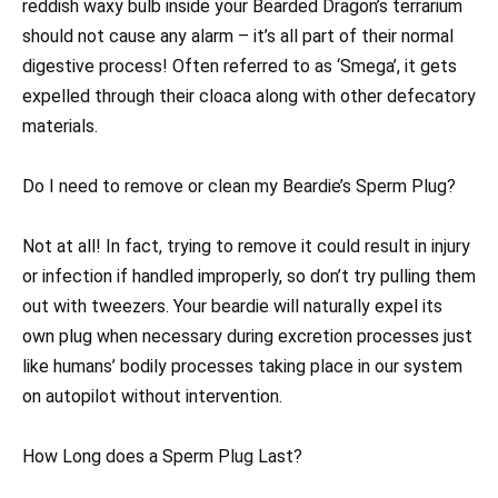
reddish waxy bulb inside your Bearded Dragon’s terrarium
should not cause any alarm – it’s all part of their normal
digestive process! Often referred to as ‘Smega’, it gets
expelled through their cloaca along with other defecatory
materials.
Do I need to remove or clean my Beardie’s Sperm Plug?
Not at all! In fact, trying to remove it could result in injury
or infection if handled improperly, so don’t try pulling them
out with tweezers. Your beardie will naturally expel its
own plug when necessary during excretion processes just
like humans’ bodily processes taking place in our system
on autopilot without intervention.
How Long does a Sperm Plug Last?