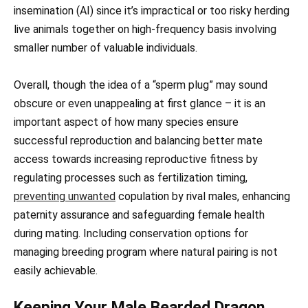
insemination (AI) since it’s impractical or too risky herding
live animals together on high-frequency basis involving
smaller number of valuable individuals.
Overall, though the idea of a “sperm plug” may sound
obscure or even unappealing at first glance – it is an
important aspect of how many species ensure
successful reproduction and balancing better mate
access towards increasing reproductive fitness by
regulating processes such as fertilization timing,
preventing unwanted
copulation by rival males, enhancing
paternity assurance and safeguarding female health
during mating. Including conservation options for
managing breeding program where natural pairing is not
easily achievable.
Keeping Your Male Bearded Dragon