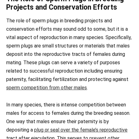
Projects and Conservation Efforts
The role of sperm plugs in breeding projects and
conservation efforts may sound odd to some, but it is a
vital aspect of reproduction in many species. Specifically,
sperm plugs are small structures or materials that males
deposit into the reproductive tracts of females during
mating. These plugs can serve a variety of purposes
related to successful reproduction including ensuring
paternity, facilitating fertilization and protecting against
sperm competition from other males
.
In many species, there is intense competition between
males for access to females during the breeding season.
One way that males ensure their paternity is by
depositing a
plug or seal over the female’s reproductive
tract after ejaculation. This serves to
prevent other