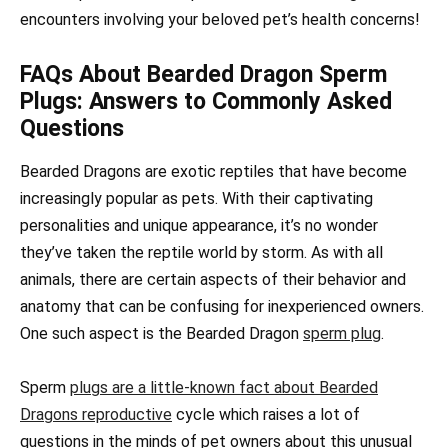
encounters involving your beloved pet’s health concerns!
FAQs About Bearded Dragon Sperm
Plugs: Answers to Commonly Asked
Questions
Bearded Dragons are exotic reptiles that have become
increasingly popular as pets. With their captivating
personalities and unique appearance, it’s no wonder
they’ve taken the reptile world by storm. As with all
animals, there are certain aspects of their behavior and
anatomy that can be confusing for inexperienced owners.
One such aspect is the Bearded Dragon
sperm plug
.
Sperm
plugs are a little-known fact about Bearded
Dragons reproductive
cycle which raises a lot of
questions in the minds of pet owners about this unusual