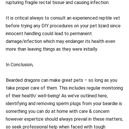
rupturing fragile rectal tissue and causing infection.
It is critical always to consult an experienced reptile vet
before trying any DIY procedures on your pet lizard since
innocent handling could lead to permanent
damage/infection which may endanger its health even
more than leaving things as they were initially.
In Conclusion,
Bearded dragons can make great pets – so long as you
take proper care of them. This includes regular monitoring
of their health/ well-being! As we’ve outlined here,
identifying and removing sperm plugs from your beardie is
something you can do at home with care & concern
however expertize should always prevail in these matters;
so seek professional help when faced with tough