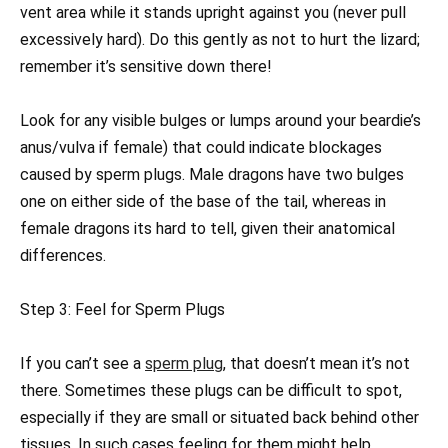
vent area while it stands upright against you (never pull
excessively hard). Do this gently as not to hurt the lizard;
remember it’s sensitive down there!
Look for any visible bulges or lumps around your beardie’s
anus/vulva if female) that could indicate blockages
caused by sperm plugs. Male dragons have two bulges
one on either side of the base of the tail, whereas in
female dragons its hard to tell, given their anatomical
differences.
Step 3: Feel for Sperm Plugs
If you can’t see a
sperm plug
, that doesn’t mean it’s not
there. Sometimes these plugs can be difficult to spot,
especially if they are small or situated back behind other
tissues. In such cases feeling for them might help.