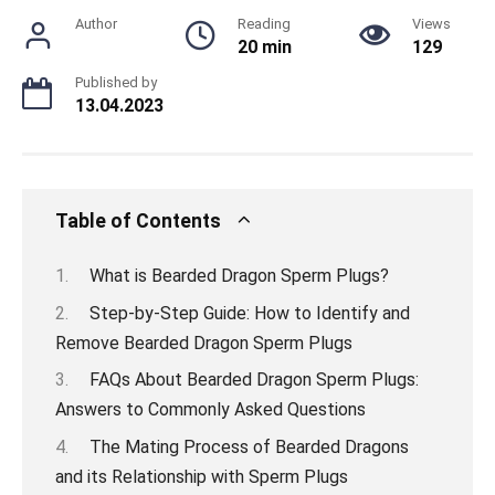
Author
Reading
Views
20 min
129
Published by
13.04.2023
Table of Contents
What is Bearded Dragon Sperm Plugs?
Step-by-Step Guide: How to Identify and
Remove Bearded Dragon Sperm Plugs
FAQs About Bearded Dragon Sperm Plugs:
Answers to Commonly Asked Questions
The Mating Process of Bearded Dragons
and its Relationship with Sperm Plugs