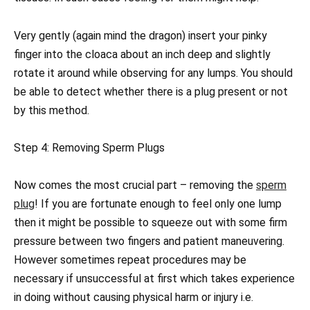
Very gently (again mind the dragon) insert your pinky
finger into the cloaca about an inch deep and slightly
rotate it around while observing for any lumps. You should
be able to detect whether there is a plug present or not
by this method.
Step 4: Removing Sperm Plugs
Now comes the most crucial part – removing the
sperm
plug
! If you are fortunate enough to feel only one lump
then it might be possible to squeeze out with some firm
pressure between two fingers and patient maneuvering.
However sometimes repeat procedures may be
necessary if unsuccessful at first which takes experience
in doing without causing physical harm or injury i.e.