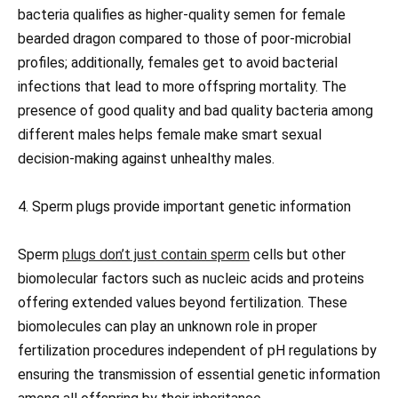
bacteria qualifies as higher-quality semen for female
bearded dragon compared to those of poor-microbial
profiles; additionally, females get to avoid bacterial
infections that lead to more offspring mortality. The
presence of good quality and bad quality bacteria among
different males helps female make smart sexual
decision-making against unhealthy males.
4. Sperm plugs provide important genetic information
Sperm
plugs don’t just contain sperm
cells but other
biomolecular factors such as nucleic acids and proteins
offering extended values beyond fertilization. These
biomolecules can play an unknown role in proper
fertilization procedures independent of pH regulations by
ensuring the transmission of essential genetic information