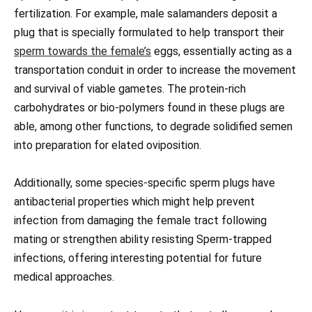
fertilization. For example, male salamanders deposit a
plug that is specially formulated to help transport their
sperm towards the female’s
eggs, essentially acting as a
transportation conduit in order to increase the movement
and survival of viable gametes. The protein-rich
carbohydrates or bio-polymers found in these plugs are
able, among other functions, to degrade solidified semen
into preparation for elated oviposition.
Additionally, some species-specific sperm plugs have
antibacterial properties which might help prevent
infection from damaging the female tract following
mating or strengthen ability resisting Sperm-trapped
infections, offering interesting potential for future
medical approaches.