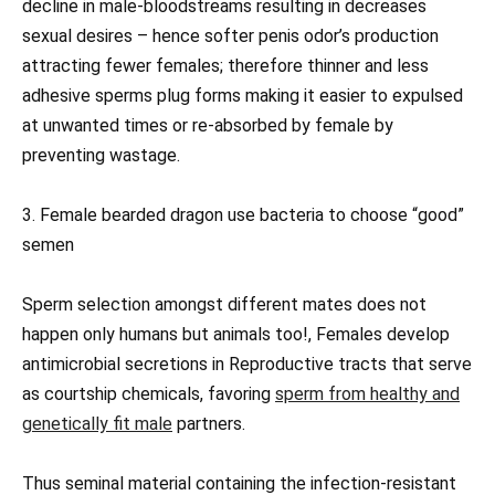
decline in male-bloodstreams resulting in decreases
sexual desires – hence softer penis odor’s production
attracting fewer females; therefore thinner and less
adhesive sperms plug forms making it easier to expulsed
at unwanted times or re-absorbed by female by
preventing wastage.
3. Female bearded dragon use bacteria to choose “good”
semen
Sperm selection amongst different mates does not
happen only humans but animals too!, Females develop
antimicrobial secretions in Reproductive tracts that serve
as courtship chemicals, favoring
sperm from healthy and
genetically fit male
partners.
Thus seminal material containing the infection-resistant