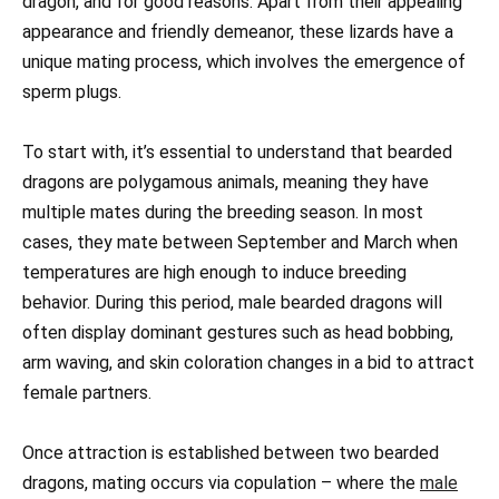
dragon, and for good reasons. Apart from their appealing
appearance and friendly demeanor, these lizards have a
unique mating process, which involves the emergence of
sperm plugs.
To start with, it’s essential to understand that bearded
dragons are polygamous animals, meaning they have
multiple mates during the breeding season. In most
cases, they mate between September and March when
temperatures are high enough to induce breeding
behavior. During this period, male bearded dragons will
often display dominant gestures such as head bobbing,
arm waving, and skin coloration changes in a bid to attract
female partners.
Once attraction is established between two bearded
dragons, mating occurs via copulation – where the
male