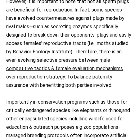
However, it is important to note that not all sperm plugs
are beneficial for reproduction. In fact, some species
have evolved countermeasures against plugs made by
rival males—such as secreting enzymes specifically
designed to break down their opponents’ plugs and easily
access females’ reproductive tracts (i.e., moths studied
by Behavior Ecology Institute). Therefore, there is an
ever-evolving selective pressure between
male
competitive tactics & female evaluation mechanisms
over reproduction
strategy. To balance paternity
assurance with benefitting both parties involved.
Importantly in conservation programs such as those for
critically endangered species like elephants or rhinos,and
other encapsulated species including wildlife used for
education & outreach purposes e.g zoo populations-
managed breeding protocols often incorporate artificial