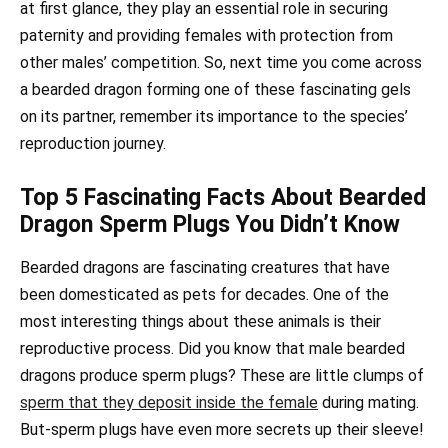
at first glance, they play an essential role in securing
paternity and providing females with protection from
other males’ competition. So, next time you come across
a bearded dragon forming one of these fascinating gels
on its partner, remember its importance to the species’
reproduction journey.
Top 5 Fascinating Facts About Bearded
Dragon Sperm Plugs You Didn’t Know
Bearded dragons are fascinating creatures that have
been domesticated as pets for decades. One of the
most interesting things about these animals is their
reproductive process. Did you know that male bearded
dragons produce sperm plugs? These are little clumps of
sperm that they deposit inside the female
during mating.
But-sperm plugs have even more secrets up their sleeve!