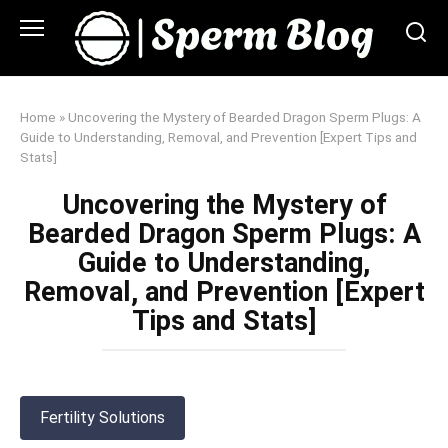
Skip
to
content
Home
»
Uncovering the Mystery of Bearded Dragon Sperm Plugs: A
Guide to Understanding, Removal, and Prevention [Expert Tips and
Stats]
Uncovering the Mystery of
Bearded Dragon Sperm Plugs: A
Guide to Understanding,
Removal, and Prevention [Expert
Tips and Stats]
Fertility Solutions