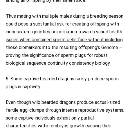
among all offspring by their inheritance.
Thus mating with multiple males during a breeding season
could pose a substantial risk for creating offspring with
inconsistent genetics or inclination towards varied
health
issues when combined sperm cells fuse without including
these biomarkers into the resulting offspring’s Genome —
proving the significance of sperm plugs for robust
biological sequence continuity consistency biology.
5. Some captive bearded dragons rarely produce sperm
plugs in captivity
Even though wild bearded dragons produce actual-sized
fertile egg-clumps through intense reproductive systems,
some captive individuals exhibit only partial
characteristics within embryos growth causing their