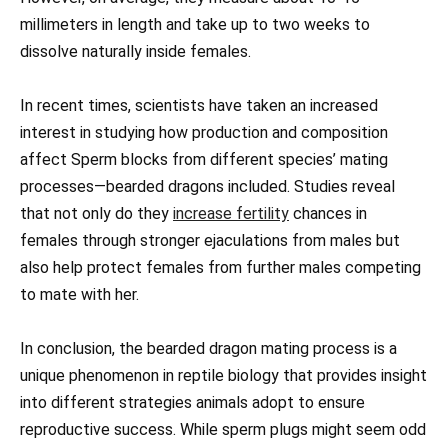
millimeters in length and take up to two weeks to
dissolve naturally inside females.
In recent times, scientists have taken an increased
interest in studying how production and composition
affect Sperm blocks from different species’ mating
processes—bearded dragons included. Studies reveal
that not only do they
increase fertility
chances in
females through stronger ejaculations from males but
also help protect females from further males competing
to mate with her.
In conclusion, the bearded dragon mating process is a
unique phenomenon in reptile biology that provides insight
into different strategies animals adopt to ensure
reproductive success. While sperm plugs might seem odd