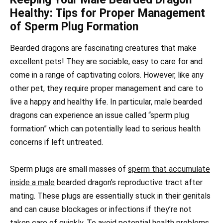
Healthy: Tips for Proper Management
of Sperm Plug Formation
Bearded dragons are fascinating creatures that make
excellent pets! They are sociable, easy to care for and
come in a range of captivating colors. However, like any
other pet, they require proper management and care to
live a happy and healthy life. In particular, male bearded
dragons can experience an issue called “sperm plug
formation” which can potentially lead to serious health
concerns if left untreated.
Sperm plugs are small masses of
sperm that accumulate
inside a male
bearded dragon’s reproductive tract after
mating. These plugs are essentially stuck in their genitals
and can cause blockages or infections if they’re not
taken care of quickly. To avoid potential health problems