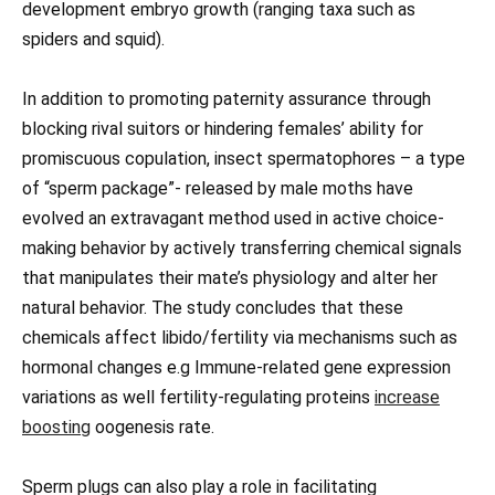
development embryo growth (ranging taxa such as
spiders and squid).
In addition to promoting paternity assurance through
blocking rival suitors or hindering females’ ability for
promiscuous copulation, insect spermatophores – a type
of “sperm package”- released by male moths have
evolved an extravagant method used in active choice-
making behavior by actively transferring chemical signals
that manipulates their mate’s physiology and alter her
natural behavior. The study concludes that these
chemicals affect libido/fertility via mechanisms such as
hormonal changes e.g Immune-related gene expression
variations as well fertility-regulating proteins
increase
boosting
oogenesis rate.
Sperm plugs can also play a role in facilitating