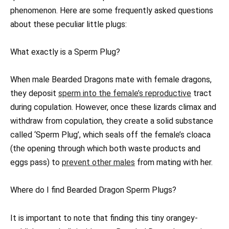
phenomenon. Here are some frequently asked questions
about these peculiar little plugs:
What exactly is a Sperm Plug?
When male Bearded Dragons mate with female dragons,
they deposit
sperm into the female’s reproductive
tract
during copulation. However, once these lizards climax and
withdraw from copulation, they create a solid substance
called ‘Sperm Plug’, which seals off the female’s cloaca
(the opening through which both waste products and
eggs pass) to
prevent other males
from mating with her.
Where do I find Bearded Dragon Sperm Plugs?
It is important to note that finding this tiny orangey-