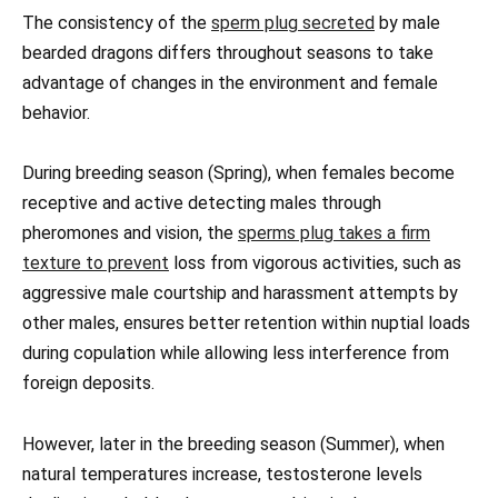
The consistency of the
sperm plug secreted
by male
bearded dragons differs throughout seasons to take
advantage of changes in the environment and female
behavior.
During breeding season (Spring), when females become
receptive and active detecting males through
pheromones and vision, the
sperms plug takes a firm
texture to prevent
loss from vigorous activities, such as
aggressive male courtship and harassment attempts by
other males, ensures better retention within nuptial loads
during copulation while allowing less interference from
foreign deposits.
However, later in the breeding season (Summer), when
natural temperatures increase, testosterone levels