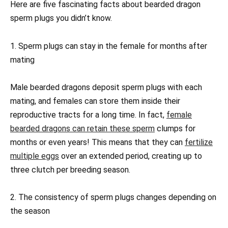
Here are five fascinating facts about bearded dragon
sperm plugs you didn’t know.
1. Sperm plugs can stay in the female for months after
mating
Male bearded dragons deposit sperm plugs with each
mating, and females can store them inside their
reproductive tracts for a long time. In fact,
female
bearded dragons can retain these sperm
clumps for
months or even years! This means that they can
fertilize
multiple eggs
over an extended period, creating up to
three clutch per breeding season.
2. The consistency of sperm plugs changes depending on
the season