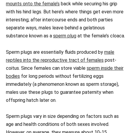
mounts onto the female’s
back while securing his grip
with his hind legs. But here’s where things get even more
interesting; after intercourse ends and both parties
separate ways, males leave behind a gelatinous
substance known as a
sperm plug
at the female’s cloaca.
Sperm plugs are essentially fluids produced by
male
reptiles into the reproductive tract of females
post-
coitus. Since females can store viable
sperm inside their
bodies
for long periods without fertilizing eggs
immediately (a phenomenon known as sperm storage),
males use these plugs to guarantee paternity when
offspring hatch later on.
Sperm plugs vary in size depending on factors such as
age and health conditions of both sexes involved.
However, on average, they measure about 10-15