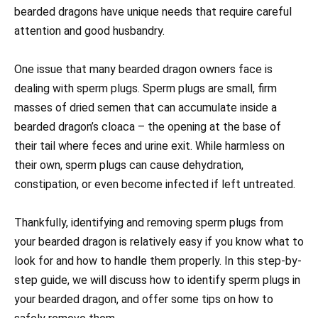
bearded dragons have unique needs that require careful
attention and good husbandry.
One issue that many bearded dragon owners face is
dealing with sperm plugs. Sperm plugs are small, firm
masses of dried semen that can accumulate inside a
bearded dragon’s cloaca – the opening at the base of
their tail where feces and urine exit. While harmless on
their own, sperm plugs can cause dehydration,
constipation, or even become infected if left untreated.
Thankfully, identifying and removing sperm plugs from
your bearded dragon is relatively easy if you know what to
look for and how to handle them properly. In this step-by-
step guide, we will discuss how to identify sperm plugs in
your bearded dragon, and offer some tips on how to