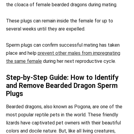
the cloaca of female bearded dragons during mating.
These plugs can remain inside the female for up to
several weeks until they are expelled.
Sperm plugs can confirm successful mating has taken
place and help
prevent other males from impregnating
the same female
during her next reproductive cycle.
Step-by-Step Guide: How to Identify
and Remove Bearded Dragon Sperm
Plugs
Bearded dragons, also known as Pogona, are one of the
most popular reptile pets in the world. These friendly
lizards have captivated pet owners with their beautiful
colors and docile nature. But, like all living creatures,