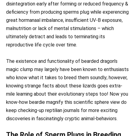
disintegration early after forming or reduced frequency &
deficiency from producing sperms plug while experencing
great hormanaal imbalance, insufficient UV-B exposure,
malnutrition or lack of mental stimulations – which
ultimately detract and leads to terminating its
reproductive life cycle over time.
The existence and functionality of bearded dragon’s
magic clump may largely have been known to enthusiasts
who know what it takes to breed them soundly; however,
knowing strange facts about these lizards goes extra-
mile learning about their evolutionary steps too! Now you
know-how beardie magnify this scientific sphere view do
keep checking-up reptilian journals for more exciting
discoveries in fascinatingly cryptic animal-behaviors.
The Role of Sperm Plugs in Breeding