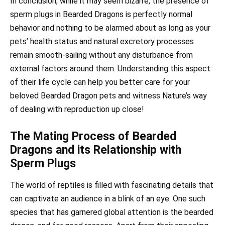
In conclusion, while it may seem bizarre, the presence of
sperm plugs in Bearded Dragons is perfectly normal
behavior and nothing to be alarmed about as long as your
pets’ health status and natural excretory processes
remain smooth-sailing without any disturbance from
external factors around them. Understanding this aspect
of their life cycle can help you better care for your
beloved Bearded Dragon pets and witness Nature’s way
of dealing with reproduction up close!
The Mating Process of Bearded
Dragons and its Relationship with
Sperm Plugs
The world of reptiles is filled with fascinating details that
can captivate an audience in a blink of an eye. One such
species that has garnered global attention is the bearded