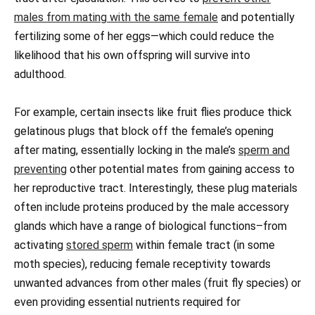
males from mating with the same female
and potentially
fertilizing some of her eggs—which could reduce the
likelihood that his own offspring will survive into
adulthood.
For example, certain insects like fruit flies produce thick
gelatinous plugs that block off the female’s opening
after mating, essentially locking in the male’s
sperm and
preventing
other potential mates from gaining access to
her reproductive tract. Interestingly, these plug materials
often include proteins produced by the male accessory
glands which have a range of biological functions–from
activating
stored sperm
within female tract (in some
moth species), reducing female receptivity towards
unwanted advances from other males (fruit fly species) or
even providing essential nutrients required for