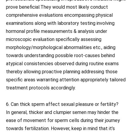
prove beneficial.They would most likely conduct
comprehensive evaluations encompassing physical
examinations along with laboratory testing involving
hormonal profile measurements & analysis under
microscopic evaluation specifically assessing
morphology/morphological abnormalities etc., aiding
towards understanding possible root-causes behind
atypical consistencies observed during routine exams
thereby allowing proactive planning addressing those
specific areas warranting attention appropriately tailored
treatment protocols accordingly.
6. Can thick sperm affect sexual pleasure or fertility?
In general, thicker and clumpier semen may hinder the
ease of movement for sperm cells during their journey
towards fertilization. However, keep in mind that it’s