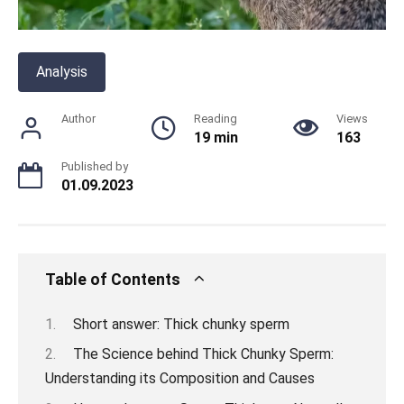
Analysis
Author
Reading
Views
19 min
163
Published by
01.09.2023
Table of Contents
Short answer: Thick chunky sperm
The Science behind Thick Chunky Sperm:
Understanding its Composition and Causes