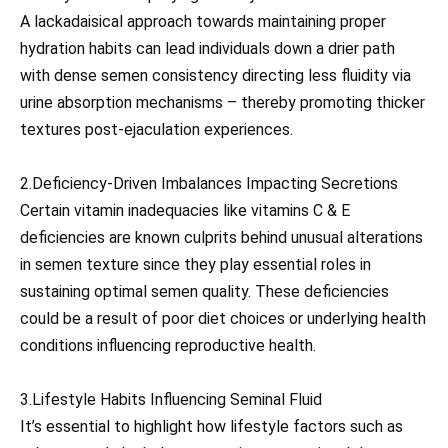
A lackadaisical approach towards maintaining proper
hydration habits can lead individuals down a drier path
with dense semen consistency directing less fluidity via
urine absorption mechanisms – thereby promoting thicker
textures post-ejaculation experiences.
2.Deficiency-Driven Imbalances Impacting Secretions
Certain vitamin inadequacies like vitamins C & E
deficiencies are known culprits behind unusual alterations
in semen texture since they play essential roles in
sustaining optimal semen quality. These deficiencies
could be a result of poor diet choices or underlying health
conditions influencing reproductive health.
3.Lifestyle Habits Influencing Seminal Fluid
It’s essential to highlight how lifestyle factors such as