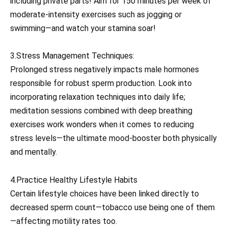
including private parts! Aim for 150 minutes per week of
moderate-intensity exercises such as jogging or
swimming—and watch your stamina soar!
3.Stress Management Techniques:
Prolonged stress negatively impacts male hormones
responsible for robust sperm production. Look into
incorporating relaxation techniques into daily life;
meditation sessions combined with deep breathing
exercises work wonders when it comes to reducing
stress levels—the ultimate mood-booster both physically
and mentally.
4.Practice Healthy Lifestyle Habits
Certain lifestyle choices have been linked directly to
decreased sperm count—tobacco use being one of them
—affecting motility rates too.