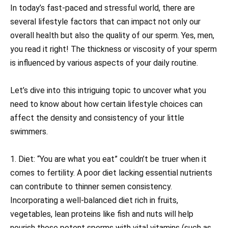
In today’s fast-paced and stressful world, there are
several lifestyle factors that can impact not only our
overall health but also the quality of our sperm. Yes, men,
you read it right! The thickness or viscosity of your sperm
is influenced by various aspects of your daily routine.
Let’s dive into this intriguing topic to uncover what you
need to know about how certain lifestyle choices can
affect the density and consistency of your little
swimmers.
1. Diet: “You are what you eat” couldn’t be truer when it
comes to fertility. A poor diet lacking essential nutrients
can contribute to thinner semen consistency.
Incorporating a well-balanced diet rich in fruits,
vegetables, lean proteins like fish and nuts will help
nourish those potent sperms with vital vitamins (such as