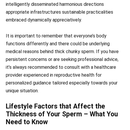
intelligently disseminated harmonious directions
appropriate infrastructures sustainable practicalities
embraced dynamically appreciatively.
It is important to remember that everyone’s body
functions differently and there could be underlying
medical reasons behind thick chunky sperm. If you have
persistent concerns or are seeking professional advice,
it’s always recommended to consult with a healthcare
provider experienced in reproductive health for
personalized guidance tailored especially towards your
unique situation.
Lifestyle Factors that Affect the
Thickness of Your Sperm – What You
Need to Know