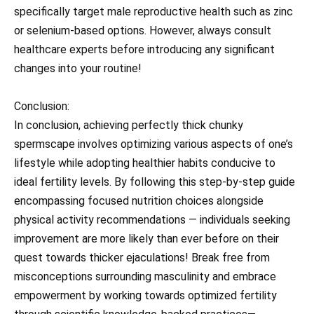
specifically target male reproductive health such as zinc
or selenium-based options. However, always consult
healthcare experts before introducing any significant
changes into your routine!
Conclusion:
In conclusion, achieving perfectly thick chunky
spermscape involves optimizing various aspects of one’s
lifestyle while adopting healthier habits conducive to
ideal fertility levels. By following this step-by-step guide
encompassing focused nutrition choices alongside
physical activity recommendations — individuals seeking
improvement are more likely than ever before on their
quest towards thicker ejaculations! Break free from
misconceptions surrounding masculinity and embrace
empowerment by working towards optimized fertility