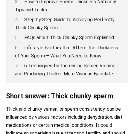
How to Improve Sperm Thickness Naturally:
Tips and Tricks
Step by Step Guide to Achieving Perfectly
Thick Chunky Sperm
FAQs about Thick Chunky Sperm Explained
Lifestyle Factors that Affect the Thickness
of Your Sperm – What You Need to Know
6 Techniques for Increasing Semen Volume
and Producing Thicker, More Viscous Ejaculate
Short answer: Thick chunky sperm
Thick and chunky semen, or sperm consistency, can be
influenced by various factors including dehydration, diet,
medications or certain medical conditions. It could
indicate an underlying issue affecting fertility and should