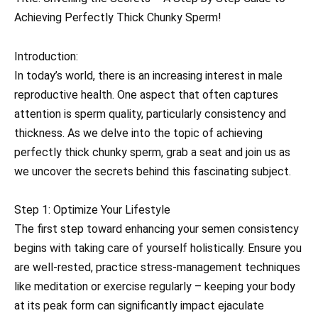
Achieving Perfectly Thick Chunky Sperm!
Introduction:
In today’s world, there is an increasing interest in male
reproductive health. One aspect that often captures
attention is sperm quality, particularly consistency and
thickness. As we delve into the topic of achieving
perfectly thick chunky sperm, grab a seat and join us as
we uncover the secrets behind this fascinating subject.
Step 1: Optimize Your Lifestyle
The first step toward enhancing your semen consistency
begins with taking care of yourself holistically. Ensure you
are well-rested, practice stress-management techniques
like meditation or exercise regularly – keeping your body
at its peak form can significantly impact ejaculate