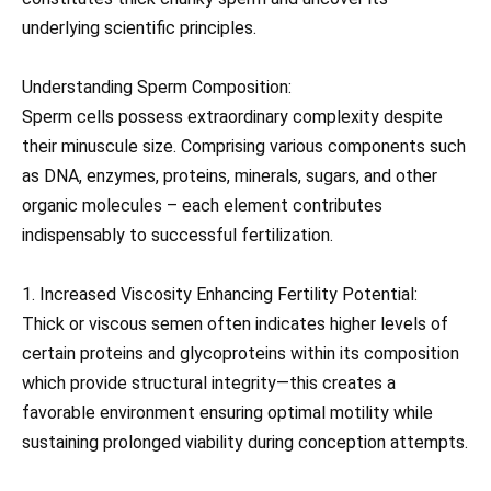
underlying scientific principles.
Understanding Sperm Composition:
Sperm cells possess extraordinary complexity despite
their minuscule size. Comprising various components such
as DNA, enzymes, proteins, minerals, sugars, and other
organic molecules – each element contributes
indispensably to successful fertilization.
1. Increased Viscosity Enhancing Fertility Potential:
Thick or viscous semen often indicates higher levels of
certain proteins and glycoproteins within its composition
which provide structural integrity—this creates a
favorable environment ensuring optimal motility while
sustaining prolonged viability during conception attempts.