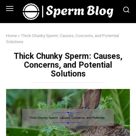
Skip
to
content
Home
»
Thick Chunky Sperm: Causes, Concerns, and Potential
Solutions
Thick Chunky Sperm: Causes,
Concerns, and Potential
Solutions