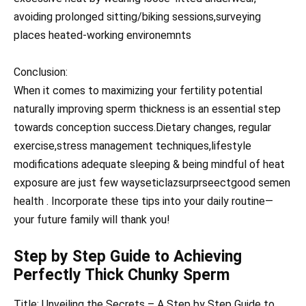
avoiding prolonged sitting/biking sessions,surveying
places heated-working environemnts
Conclusion:
When it comes to maximizing your fertility potential
naturally improving sperm thickness is an essential step
towards conception success.Dietary changes, regular
exercise,stress management techniques,lifestyle
modifications adequate sleeping & being mindful of heat
exposure are just few wayseticlazsurprseectgood semen
health . Incorporate these tips into your daily routine—
your future family will thank you!
Step by Step Guide to Achieving
Perfectly Thick Chunky Sperm
Title: Unveiling the Secrets – A Step by Step Guide to