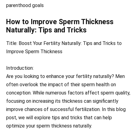
parenthood goals
How to Improve Sperm Thickness
Naturally: Tips and Tricks
Title: Boost Your Fertility Naturally: Tips and Tricks to
Improve Sperm Thickness
Introduction:
Are you looking to enhance your fertility naturally? Men
often overlook the impact of their sperm health on
conception. While numerous factors affect sperm quality,
focusing on increasing its thickness can significantly
improve chances of successful fertilization. In this blog
post, we will explore tips and tricks that can help
optimize your sperm thickness naturally.