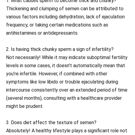
1. What causes sperm to become thick and chunky?
Thickening and clumping of semen can be attributed to
various factors including dehydration, lack of ejaculation
frequency, or taking certain medications such as
antihistamines or antidepressants.
2. Is having thick chunky sperm a sign of infertility?
Not necessarily! While it may indicate suboptimal fertility
levels in some cases, it doesn’t automatically mean that
you’re infertile. However, if combined with other
symptoms like low libido or trouble ejaculating during
intercourse consistently over an extended period of time
(several months), consulting with a healthcare provider
might be prudent.
3. Does diet affect the texture of semen?
Absolutely! A healthy lifestyle plays a significant role not