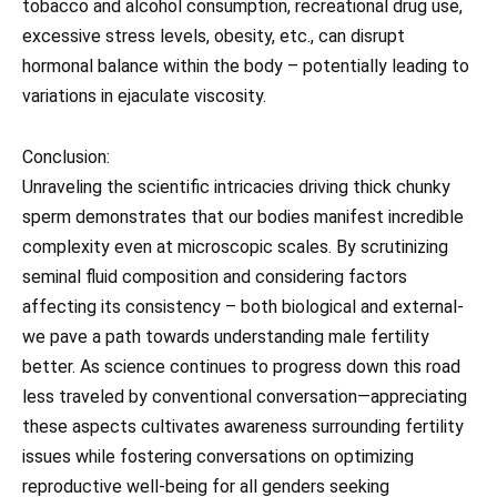
tobacco and alcohol consumption, recreational drug use,
excessive stress levels, obesity, etc., can disrupt
hormonal balance within the body – potentially leading to
variations in ejaculate viscosity.
Conclusion:
Unraveling the scientific intricacies driving thick chunky
sperm demonstrates that our bodies manifest incredible
complexity even at microscopic scales. By scrutinizing
seminal fluid composition and considering factors
affecting its consistency – both biological and external-
we pave a path towards understanding male fertility
better. As science continues to progress down this road
less traveled by conventional conversation—appreciating
these aspects cultivates awareness surrounding fertility
issues while fostering conversations on optimizing
reproductive well-being for all genders seeking