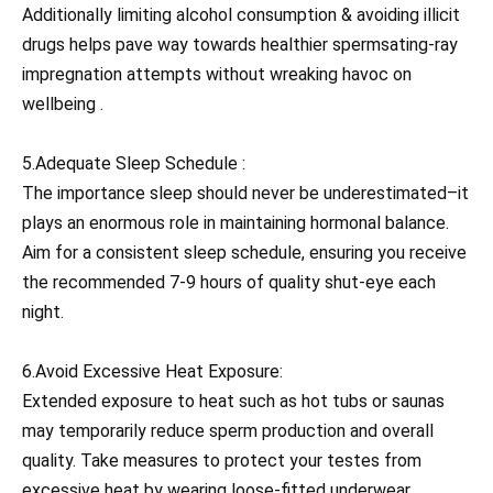
Additionally limiting alcohol consumption & avoiding illicit
drugs helps pave way towards healthier spermsating-ray
impregnation attempts without wreaking havoc on
wellbeing .
5.Adequate Sleep Schedule :
The importance sleep should never be underestimated–it
plays an enormous role in maintaining hormonal balance.
Aim for a consistent sleep schedule, ensuring you receive
the recommended 7-9 hours of quality shut-eye each
night.
6.Avoid Excessive Heat Exposure:
Extended exposure to heat such as hot tubs or saunas
may temporarily reduce sperm production and overall
quality. Take measures to protect your testes from
excessive heat by wearing loose-fitted underwear,