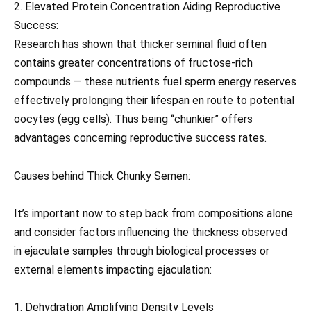
2. Elevated Protein Concentration Aiding Reproductive
Success:
Research has shown that thicker seminal fluid often
contains greater concentrations of fructose-rich
compounds — these nutrients fuel sperm energy reserves
effectively prolonging their lifespan en route to potential
oocytes (egg cells). Thus being “chunkier” offers
advantages concerning reproductive success rates.
Causes behind Thick Chunky Semen:
It’s important now to step back from compositions alone
and consider factors influencing the thickness observed
in ejaculate samples through biological processes or
external elements impacting ejaculation:
1. Dehydration Amplifying Density Levels