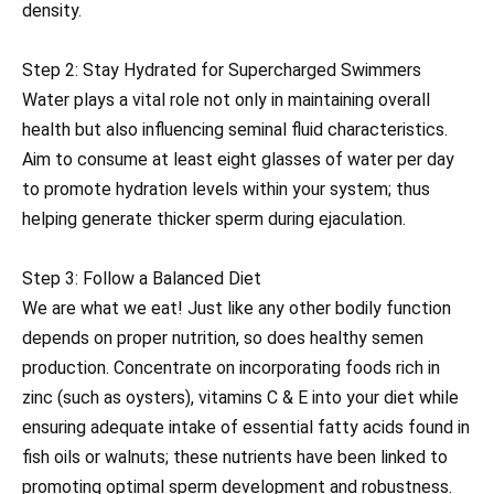
density.
Step 2: Stay Hydrated for Supercharged Swimmers
Water plays a vital role not only in maintaining overall
health but also influencing seminal fluid characteristics.
Aim to consume at least eight glasses of water per day
to promote hydration levels within your system; thus
helping generate thicker sperm during ejaculation.
Step 3: Follow a Balanced Diet
We are what we eat! Just like any other bodily function
depends on proper nutrition, so does healthy semen
production. Concentrate on incorporating foods rich in
zinc (such as oysters), vitamins C & E into your diet while
ensuring adequate intake of essential fatty acids found in
fish oils or walnuts; these nutrients have been linked to
promoting optimal sperm development and robustness.