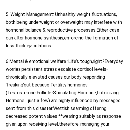
5. Weight Management: Unhealthy weight fluctuations,
both being underweight or overweight may interfere with
hormonal balance & reproductive processes.Either case
can alter hormone synthesis,enforcing the formation of
less thick ejaculations
6.Mental & emotional welfare :Life’s tough,right?Everyday
worries,persistent stress escalate cortisol levels-
chronically elevated causes our body responding
‘freaking’out because Fertility hormones
(Testosterone,Follicle-Stimulating Hormone,Luteinizing
Hormone….just a few) are highly influenced by messages
sent from this disaster.Wettish searming offering
decreased potent values **wearing suitably as response
given upon receiving level.therefore..managing your