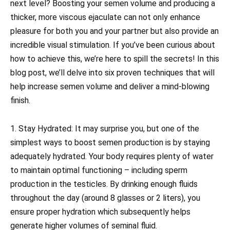
next level? Boosting your semen volume and producing a
thicker, more viscous ejaculate can not only enhance
pleasure for both you and your partner but also provide an
incredible visual stimulation. If you’ve been curious about
how to achieve this, we’re here to spill the secrets! In this
blog post, we’ll delve into six proven techniques that will
help increase semen volume and deliver a mind-blowing
finish.
1. Stay Hydrated: It may surprise you, but one of the
simplest ways to boost semen production is by staying
adequately hydrated. Your body requires plenty of water
to maintain optimal functioning – including sperm
production in the testicles. By drinking enough fluids
throughout the day (around 8 glasses or 2 liters), you
ensure proper hydration which subsequently helps
generate higher volumes of seminal fluid.