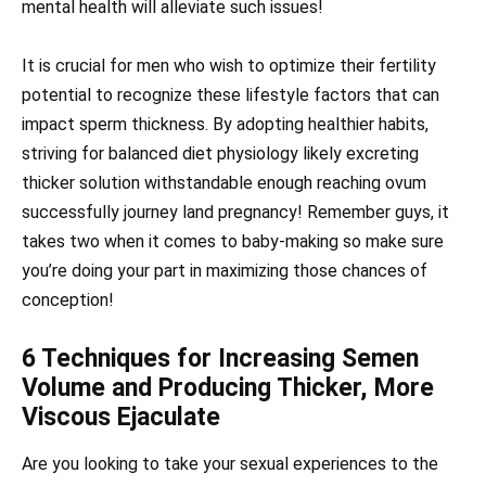
mental health will alleviate such issues!
It is crucial for men who wish to optimize their fertility
potential to recognize these lifestyle factors that can
impact sperm thickness. By adopting healthier habits,
striving for balanced diet physiology likely excreting
thicker solution withstandable enough reaching ovum
successfully journey land pregnancy! Remember guys, it
takes two when it comes to baby-making so make sure
you’re doing your part in maximizing those chances of
conception!
6 Techniques for Increasing Semen
Volume and Producing Thicker, More
Viscous Ejaculate
Are you looking to take your sexual experiences to the