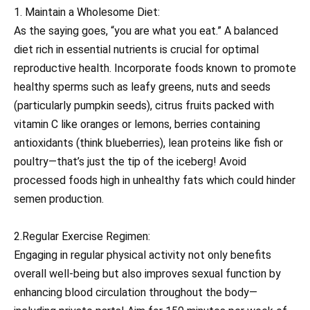
1. Maintain a Wholesome Diet:
As the saying goes, “you are what you eat.” A balanced
diet rich in essential nutrients is crucial for optimal
reproductive health. Incorporate foods known to promote
healthy sperms such as leafy greens, nuts and seeds
(particularly pumpkin seeds), citrus fruits packed with
vitamin C like oranges or lemons, berries containing
antioxidants (think blueberries), lean proteins like fish or
poultry—that’s just the tip of the iceberg! Avoid
processed foods high in unhealthy fats which could hinder
semen production.
2.Regular Exercise Regimen:
Engaging in regular physical activity not only benefits
overall well-being but also improves sexual function by
enhancing blood circulation throughout the body—