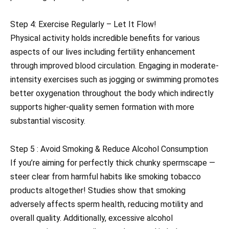
Step 4: Exercise Regularly – Let It Flow!
Physical activity holds incredible benefits for various
aspects of our lives including fertility enhancement
through improved blood circulation. Engaging in moderate-
intensity exercises such as jogging or swimming promotes
better oxygenation throughout the body which indirectly
supports higher-quality semen formation with more
substantial viscosity.
Step 5 : Avoid Smoking & Reduce Alcohol Consumption
If you’re aiming for perfectly thick chunky spermscape —
steer clear from harmful habits like smoking tobacco
products altogether! Studies show that smoking
adversely affects sperm health, reducing motility and
overall quality. Additionally, excessive alcohol