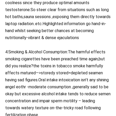
coolness since they produce optimal amounts
testosterone.So steer clear from situations such as long
hot baths,sauna sessions ,exposing them directly towards
laptop radiation..etc.Highlighted information go hand-in-
hand whilst seeking better chances at becoming
nutritionally-vibrant & dense ejaculations
4.Smoking & Alcohol Consumption:The harmful effects
smoking cigarettes have been preached time again,but
did you realize?the toxins in tobacco smoke harmfully
affects matured—>storedy stored=depleted seamen
having sad figures.Oral intake intoxication isn’t any shining
angel eothr -moderate consumption ,generally said to be
okay but excessive alcohol intake tends to reduce semen
concentration and impair sperm motility – leading
towards watery texture on-the-tricky road following
fertilization phase.