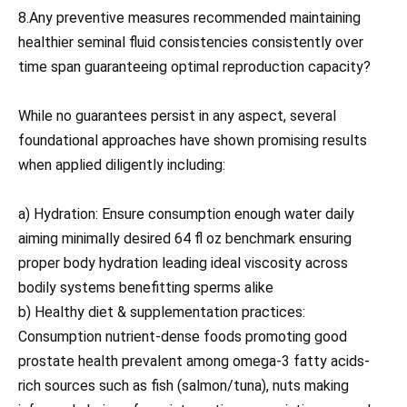
8.Any preventive measures recommended maintaining
healthier seminal fluid consistencies consistently over
time span guaranteeing optimal reproduction capacity?
While no guarantees persist in any aspect, several
foundational approaches have shown promising results
when applied diligently including:
a) Hydration: Ensure consumption enough water daily
aiming minimally desired 64 fl oz benchmark ensuring
proper body hydration leading ideal viscosity across
bodily systems benefitting sperms alike
b) Healthy diet & supplementation practices:
Consumption nutrient-dense foods promoting good
prostate health prevalent among omega-3 fatty acids-
rich sources such as fish (salmon/tuna), nuts making