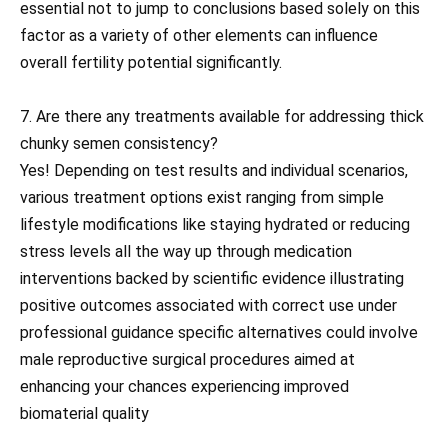
essential not to jump to conclusions based solely on this
factor as a variety of other elements can influence
overall fertility potential significantly.
7. Are there any treatments available for addressing thick
chunky semen consistency?
Yes! Depending on test results and individual scenarios,
various treatment options exist ranging from simple
lifestyle modifications like staying hydrated or reducing
stress levels all the way up through medication
interventions backed by scientific evidence illustrating
positive outcomes associated with correct use under
professional guidance specific alternatives could involve
male reproductive surgical procedures aimed at
enhancing your chances experiencing improved
biomaterial quality