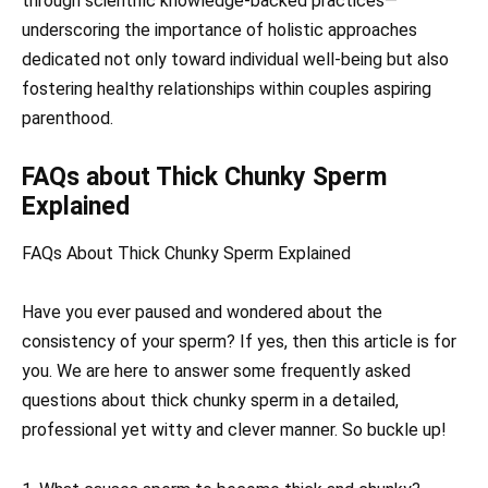
through scientific knowledge-backed practices—
underscoring the importance of holistic approaches
dedicated not only toward individual well-being but also
fostering healthy relationships within couples aspiring
parenthood.
FAQs about Thick Chunky Sperm
Explained
FAQs About Thick Chunky Sperm Explained
Have you ever paused and wondered about the
consistency of your sperm? If yes, then this article is for
you. We are here to answer some frequently asked
questions about thick chunky sperm in a detailed,
professional yet witty and clever manner. So buckle up!