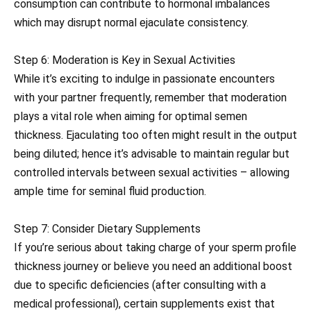
consumption can contribute to hormonal imbalances
which may disrupt normal ejaculate consistency.
Step 6: Moderation is Key in Sexual Activities
While it’s exciting to indulge in passionate encounters
with your partner frequently, remember that moderation
plays a vital role when aiming for optimal semen
thickness. Ejaculating too often might result in the output
being diluted; hence it’s advisable to maintain regular but
controlled intervals between sexual activities – allowing
ample time for seminal fluid production.
Step 7: Consider Dietary Supplements
If you’re serious about taking charge of your sperm profile
thickness journey or believe you need an additional boost
due to specific deficiencies (after consulting with a
medical professional), certain supplements exist that