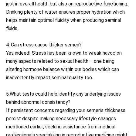
just in overall health but also on reproductive functioning.
Drinking plenty of water ensures proper hydration which
helps maintain optimal fluidity when producing seminal
fluids.
4. Can stress cause thicker semen?
Yes indeed! Stress has been known to wreak havoc on
many aspects related to sexual health – one being
altering hormone balance within our bodies which can
inadvertently impact seminal quality too.
5.What tests could help identify any underlying issues
behind abnormal consistency?
If persistent concerns regarding your semen’s thickness
persist despite making necessary lifestyle changes
mentioned earlier; seeking assistance from medical
professionals specializing in reproductive medicine might