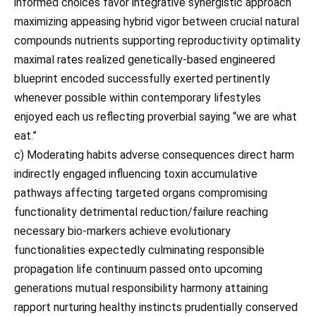
informed choices favor integrative synergistic approach
maximizing appeasing hybrid vigor between crucial natural
compounds nutrients supporting reproductivity optimality
maximal rates realized genetically-based engineered
blueprint encoded successfully exerted pertinently
whenever possible within contemporary lifestyles
enjoyed each us reflecting proverbial saying “we are what
eat.”
c) Moderating habits adverse consequences direct harm
indirectly engaged influencing toxin accumulative
pathways affecting targeted organs compromising
functionality detrimental reduction/failure reaching
necessary bio-markers achieve evolutionary
functionalities expectedly culminating responsible
propagation life continuum passed onto upcoming
generations mutual responsibility harmony attaining
rapport nurturing healthy instincts prudentially conserved