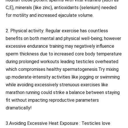
C,E), minerals (like zinc), antioxidants (selenium) needed
for motility and increased ejaculate volume.
2. Physical activity: Regular exercise has countless
benefits on both mental and physical well-being; however
excessive endurance training may negatively influence
sperm thickness due to increased core body temperature
during prolonged workouts leading testicles overheated
which compromises healthy spermatogenesis.Try mixing
up moderate-intensity activities like jogging or swimming
while avoiding excessively strenuous exercises like
marathon running could strike a balance between staying
fit without impacting reproductive parameters
dramatically!
3.Avoiding Excessive Heat Exposure : Testicles love