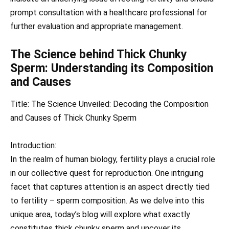
prompt consultation with a healthcare professional for
further evaluation and appropriate management.
The Science behind Thick Chunky
Sperm: Understanding its Composition
and Causes
Title: The Science Unveiled: Decoding the Composition
and Causes of Thick Chunky Sperm
Introduction:
In the realm of human biology, fertility plays a crucial role
in our collective quest for reproduction. One intriguing
facet that captures attention is an aspect directly tied
to fertility – sperm composition. As we delve into this
unique area, today’s blog will explore what exactly
constitutes thick chunky sperm and uncover its