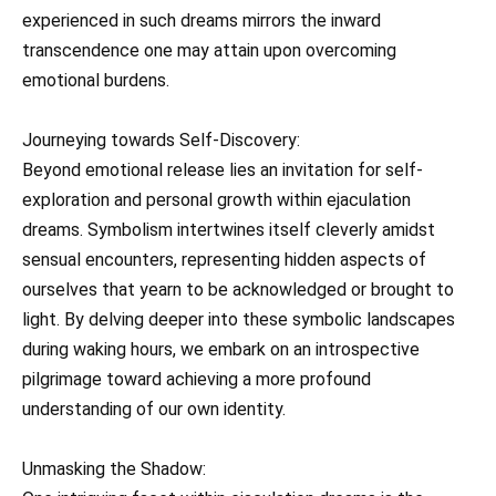
experienced in such dreams mirrors the inward
transcendence one may attain upon overcoming
emotional burdens.
Journeying towards Self-Discovery:
Beyond emotional release lies an invitation for self-
exploration and personal growth within ejaculation
dreams. Symbolism intertwines itself cleverly amidst
sensual encounters, representing hidden aspects of
ourselves that yearn to be acknowledged or brought to
light. By delving deeper into these symbolic landscapes
during waking hours, we embark on an introspective
pilgrimage toward achieving a more profound
understanding of our own identity.
Unmasking the Shadow: