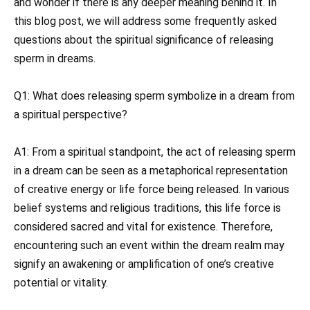
and wonder if there is any deeper meaning behind it. In
this blog post, we will address some frequently asked
questions about the spiritual significance of releasing
sperm in dreams.
Q1: What does releasing sperm symbolize in a dream from
a spiritual perspective?
A1: From a spiritual standpoint, the act of releasing sperm
in a dream can be seen as a metaphorical representation
of creative energy or life force being released. In various
belief systems and religious traditions, this life force is
considered sacred and vital for existence. Therefore,
encountering such an event within the dream realm may
signify an awakening or amplification of one’s creative
potential or vitality.