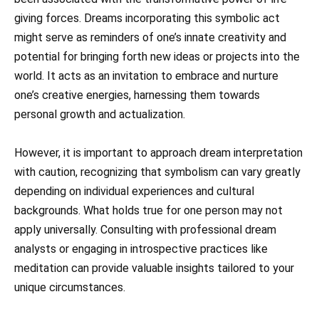
giving forces. Dreams incorporating this symbolic act
might serve as reminders of one’s innate creativity and
potential for bringing forth new ideas or projects into the
world. It acts as an invitation to embrace and nurture
one’s creative energies, harnessing them towards
personal growth and actualization.
However, it is important to approach dream interpretation
with caution, recognizing that symbolism can vary greatly
depending on individual experiences and cultural
backgrounds. What holds true for one person may not
apply universally. Consulting with professional dream
analysts or engaging in introspective practices like
meditation can provide valuable insights tailored to your
unique circumstances.