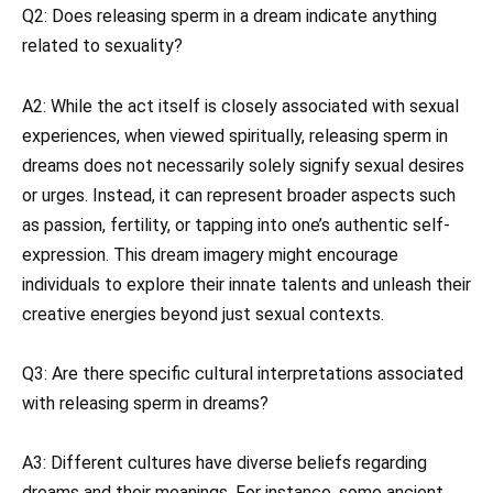
Q2: Does releasing sperm in a dream indicate anything
related to sexuality?
A2: While the act itself is closely associated with sexual
experiences, when viewed spiritually, releasing sperm in
dreams does not necessarily solely signify sexual desires
or urges. Instead, it can represent broader aspects such
as passion, fertility, or tapping into one’s authentic self-
expression. This dream imagery might encourage
individuals to explore their innate talents and unleash their
creative energies beyond just sexual contexts.
Q3: Are there specific cultural interpretations associated
with releasing sperm in dreams?
A3: Different cultures have diverse beliefs regarding
dreams and their meanings. For instance, some ancient