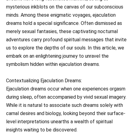
mysterious inkblots on the canvas of our subconscious
minds. Among these enigmatic voyages, ejaculation
dreams hold a special significance. Often dismissed as
merely sexual fantasies, these captivating nocturnal
adventures carry profound spiritual messages that invite
us to explore the depths of our souls. In this article, we
embark on an enlightening journey to unravel the
symbolism hidden within ejaculation dreams.
Contextualizing Ejaculation Dreams:
Ejaculation dreams occur when one experiences orgasm
during sleep, often accompanied by vivid sexual imagery.
While it is natural to associate such dreams solely with
carnal desires and biology, looking beyond their surface-
level interpretations unearths a wealth of spiritual
insights waiting to be discovered.