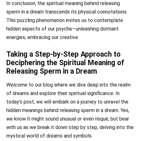
In conclusion, the spiritual meaning behind releasing
sperm in a dream transcends its physical connotations.
This puzzling phenomenon invites us to contemplate
hidden aspects of our psyche—unleashing dormant
energies, embracing our creative
Taking a Step-by-Step Approach to
Deciphering the Spiritual Meaning of
Releasing Sperm in a Dream
Welcome to our blog where we dive deep into the realm
of dreams and explore their spiritual significance. In
today’s post, we will embark on a journey to unravel the
hidden meanings behind releasing sperm in a dream. Yes,
we know it might sound unusual or even risqué, but bear
with us as we break it down step by step, delving into the
mystical world of dreams and symbols.