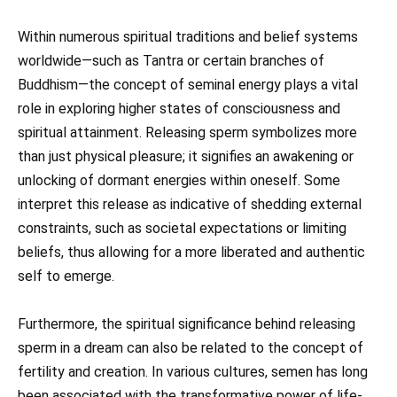
Within numerous spiritual traditions and belief systems
worldwide—such as Tantra or certain branches of
Buddhism—the concept of seminal energy plays a vital
role in exploring higher states of consciousness and
spiritual attainment. Releasing sperm symbolizes more
than just physical pleasure; it signifies an awakening or
unlocking of dormant energies within oneself. Some
interpret this release as indicative of shedding external
constraints, such as societal expectations or limiting
beliefs, thus allowing for a more liberated and authentic
self to emerge.
Furthermore, the spiritual significance behind releasing
sperm in a dream can also be related to the concept of
fertility and creation. In various cultures, semen has long
been associated with the transformative power of life-