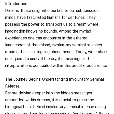
Introduction:
Dreams, these enigmatic portals to our subconscious
minds, have fascinated humans for centuries. They
possess the power to transport us to a realm where
imagination knows no bounds. Among the myriad
experiences one can encounter in the ethereal
landscapes of dreamland, involuntary seminal releases
stand out as an intriguing phenomenon. Today, we embark
on a quest to unravel the cryptic meanings and
interpretations concealed within this peculiar occurrence.
The Journey Begins: Understanding Involuntary Seminal
Release:
Before delving deeper into the hidden messages
embedded within dreams, it is crucial to grasp the
biological basis behind involuntary seminal release during
sleep. Termed nocturnal emissions or “wet dreams,” these