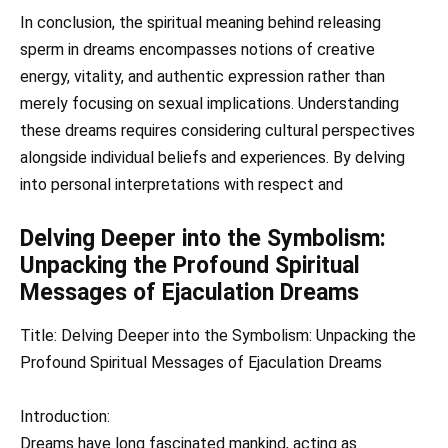
In conclusion, the spiritual meaning behind releasing
sperm in dreams encompasses notions of creative
energy, vitality, and authentic expression rather than
merely focusing on sexual implications. Understanding
these dreams requires considering cultural perspectives
alongside individual beliefs and experiences. By delving
into personal interpretations with respect and
Delving Deeper into the Symbolism:
Unpacking the Profound Spiritual
Messages of Ejaculation Dreams
Title: Delving Deeper into the Symbolism: Unpacking the
Profound Spiritual Messages of Ejaculation Dreams
Introduction:
Dreams have long fascinated mankind, acting as