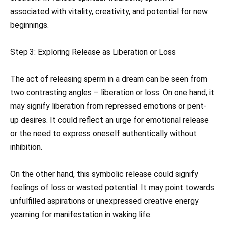
associated with vitality, creativity, and potential for new
beginnings.
Step 3: Exploring Release as Liberation or Loss
The act of releasing sperm in a dream can be seen from
two contrasting angles – liberation or loss. On one hand, it
may signify liberation from repressed emotions or pent-
up desires. It could reflect an urge for emotional release
or the need to express oneself authentically without
inhibition.
On the other hand, this symbolic release could signify
feelings of loss or wasted potential. It may point towards
unfulfilled aspirations or unexpressed creative energy
yearning for manifestation in waking life.