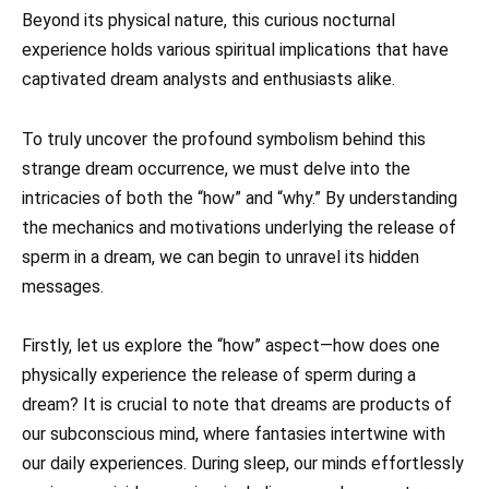
Beyond its physical nature, this curious nocturnal
experience holds various spiritual implications that have
captivated dream analysts and enthusiasts alike.
To truly uncover the profound symbolism behind this
strange dream occurrence, we must delve into the
intricacies of both the “how” and “why.” By understanding
the mechanics and motivations underlying the release of
sperm in a dream, we can begin to unravel its hidden
messages.
Firstly, let us explore the “how” aspect—how does one
physically experience the release of sperm during a
dream? It is crucial to note that dreams are products of
our subconscious mind, where fantasies intertwine with
our daily experiences. During sleep, our minds effortlessly