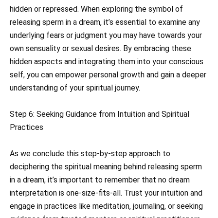
hidden or repressed. When exploring the symbol of
releasing sperm in a dream, it’s essential to examine any
underlying fears or judgment you may have towards your
own sensuality or sexual desires. By embracing these
hidden aspects and integrating them into your conscious
self, you can empower personal growth and gain a deeper
understanding of your spiritual journey.
Step 6: Seeking Guidance from Intuition and Spiritual
Practices
As we conclude this step-by-step approach to
deciphering the spiritual meaning behind releasing sperm
in a dream, it’s important to remember that no dream
interpretation is one-size-fits-all. Trust your intuition and
engage in practices like meditation, journaling, or seeking