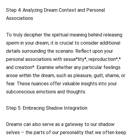
Step 4: Analyzing Dream Context and Personal
Associations
To truly decipher the spiritual meaning behind releasing
sperm in your dream, it is crucial to consider additional
details surrounding the scenario. Reflect upon your
personal associations with sexua*lity*, reproduction*,*
and creation*. Examine whether any particular feelings
arose within the dream, such as pleasure, guilt, shame, or
fear. These nuances offer valuable insights into your
subconscious emotions and thoughts.
Step 5: Embracing Shadow Integration
Dreams can also serve as a gateway to our shadow
selves – the parts of our personality that we often keep