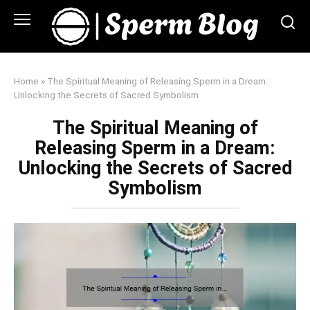
Skip
to
content
Home
»
The Spiritual Meaning of Releasing Sperm in a Dream:
Unlocking the Secrets of Sacred Symbolism
The Spiritual Meaning of
Releasing Sperm in a Dream:
Unlocking the Secrets of Sacred
Symbolism