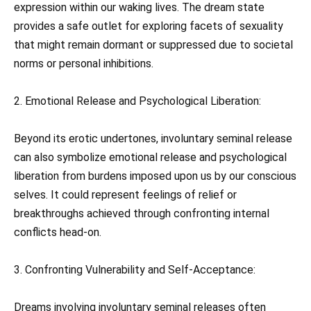
expression within our waking lives. The dream state
provides a safe outlet for exploring facets of sexuality
that might remain dormant or suppressed due to societal
norms or personal inhibitions.
2. Emotional Release and Psychological Liberation:
Beyond its erotic undertones, involuntary seminal release
can also symbolize emotional release and psychological
liberation from burdens imposed upon us by our conscious
selves. It could represent feelings of relief or
breakthroughs achieved through confronting internal
conflicts head-on.
3. Confronting Vulnerability and Self-Acceptance:
Dreams involving involuntary seminal releases often