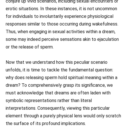
conjure up vivid scenarios, including sexual encounters or
erotic situations. In these instances, it is not uncommon
for individuals to involuntarily experience physiological
responses similar to those occurring during wakefulness.
Thus, when engaging in sexual activities within a dream,
some may indeed perceive sensations akin to ejaculation
or the release of sperm.
Now that we understand how this peculiar scenario
unfolds, it is time to tackle the fundamental question:
why does releasing sperm hold spiritual meaning within a
dream? To comprehensively grasp its significance, we
must acknowledge that dreams are often laden with
symbolic representations rather than literal
interpretations. Consequently, viewing this particular
element through a purely physical lens would only scratch
the surface of its profound implications.