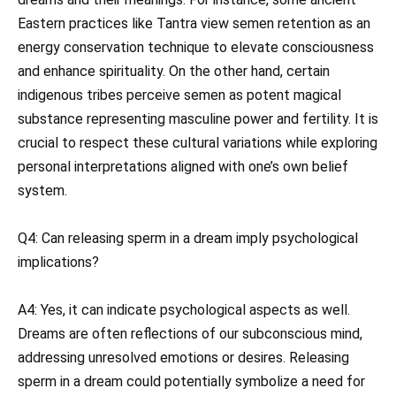
Eastern practices like Tantra view semen retention as an
energy conservation technique to elevate consciousness
and enhance spirituality. On the other hand, certain
indigenous tribes perceive semen as potent magical
substance representing masculine power and fertility. It is
crucial to respect these cultural variations while exploring
personal interpretations aligned with one’s own belief
system.
Q4: Can releasing sperm in a dream imply psychological
implications?
A4: Yes, it can indicate psychological aspects as well.
Dreams are often reflections of our subconscious mind,
addressing unresolved emotions or desires. Releasing
sperm in a dream could potentially symbolize a need for