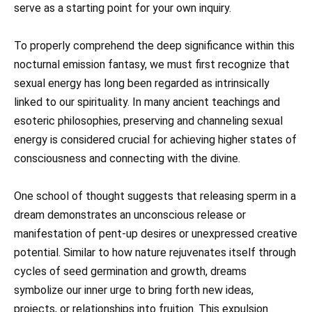
serve as a starting point for your own inquiry.
To properly comprehend the deep significance within this
nocturnal emission fantasy, we must first recognize that
sexual energy has long been regarded as intrinsically
linked to our spirituality. In many ancient teachings and
esoteric philosophies, preserving and channeling sexual
energy is considered crucial for achieving higher states of
consciousness and connecting with the divine.
One school of thought suggests that releasing sperm in a
dream demonstrates an unconscious release or
manifestation of pent-up desires or unexpressed creative
potential. Similar to how nature rejuvenates itself through
cycles of seed germination and growth, dreams
symbolize our inner urge to bring forth new ideas,
projects, or relationships into fruition. This expulsion