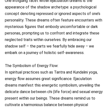
One intriguing facet within ejaculation dreams is the
appearance of the shadow archetype: a psychological
concept denoting repressed or ignored aspects of one’s
personality. These dreams often feature encounters with
mysterious figures that embody uncomfortable or dark
personas, prompting us to confront and integrate these
neglected traits within ourselves. By embracing our
shadow self – the parts we fearfully hide away – we
embark on a journey of holistic self-awareness.
The Symbolism of Energy Flow:
In spiritual practices such as Tantra and Kundalini yoga,
energy flow assumes great significance. Ejaculation
dreams manifest this energetic symbolism, unveiling the
delicate dance between chi (life force) and sexual energy
present within our beings. These dreams remind us to
cultivate a harmonious balance between physical