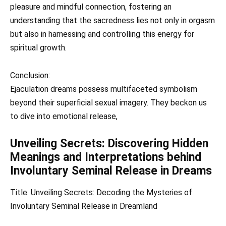
pleasure and mindful connection, fostering an
understanding that the sacredness lies not only in orgasm
but also in harnessing and controlling this energy for
spiritual growth.
Conclusion:
Ejaculation dreams possess multifaceted symbolism
beyond their superficial sexual imagery. They beckon us
to dive into emotional release,
Unveiling Secrets: Discovering Hidden
Meanings and Interpretations behind
Involuntary Seminal Release in Dreams
Title: Unveiling Secrets: Decoding the Mysteries of
Involuntary Seminal Release in Dreamland