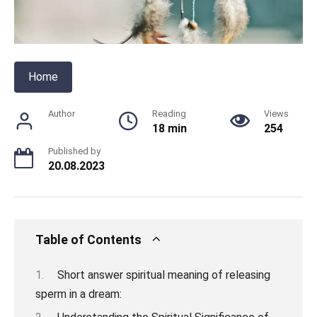
Home
Author
Reading
Views
18 min
254
Published by
20.08.2023
Table of Contents
Short answer spiritual meaning of releasing
sperm in a dream: