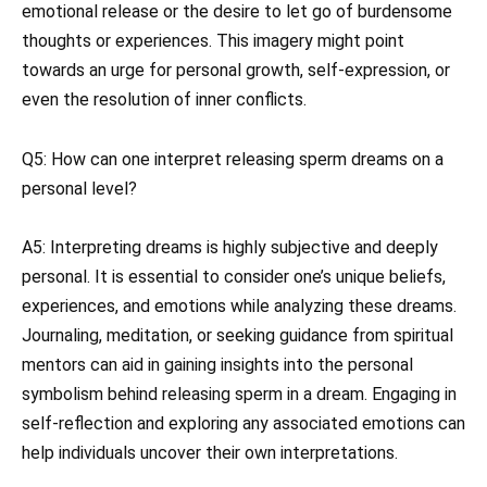
emotional release or the desire to let go of burdensome
thoughts or experiences. This imagery might point
towards an urge for personal growth, self-expression, or
even the resolution of inner conflicts.
Q5: How can one interpret releasing sperm dreams on a
personal level?
A5: Interpreting dreams is highly subjective and deeply
personal. It is essential to consider one’s unique beliefs,
experiences, and emotions while analyzing these dreams.
Journaling, meditation, or seeking guidance from spiritual
mentors can aid in gaining insights into the personal
symbolism behind releasing sperm in a dream. Engaging in
self-reflection and exploring any associated emotions can
help individuals uncover their own interpretations.