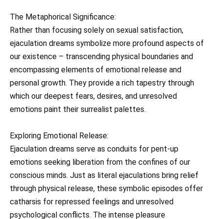
The Metaphorical Significance:
Rather than focusing solely on sexual satisfaction,
ejaculation dreams symbolize more profound aspects of
our existence – transcending physical boundaries and
encompassing elements of emotional release and
personal growth. They provide a rich tapestry through
which our deepest fears, desires, and unresolved
emotions paint their surrealist palettes.
Exploring Emotional Release:
Ejaculation dreams serve as conduits for pent-up
emotions seeking liberation from the confines of our
conscious minds. Just as literal ejaculations bring relief
through physical release, these symbolic episodes offer
catharsis for repressed feelings and unresolved
psychological conflicts. The intense pleasure