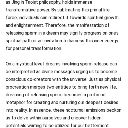
as Jing in Taoist philosophy, holds immense
transformative power. By sublimating this primal life
force, individuals can redirect it towards spiritual growth
and enlightenment. Therefore, the manifestation of
releasing sperm in a dream may signify progress on one’s
spiritual path or an invitation to harness this inner energy
for personal transformation.
On a mystical level, dreams involving sperm release can
be interpreted as divine messages urging us to become
conscious co-creators with the universe. Just as physical
procreation merges two entities to bring forth new life,
dreaming of releasing sperm becomes a profound
metaphor for creating and nurturing our deepest desires
into reality. In essence, these nocturnal emissions beckon
us to delve within ourselves and uncover hidden
potentials waiting to be utilized for our betterment.