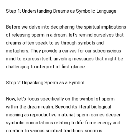
Step 1: Understanding Dreams as Symbolic Language
Before we delve into deciphering the spiritual implications
of releasing sperm in a dream, let’s remind ourselves that
dreams often speak to us through symbols and
metaphors. They provide a canvas for our subconscious
mind to express itself, unveiling messages that might be
challenging to interpret at first glance.
Step 2: Unpacking Sperm as a Symbol
Now, let’s focus specifically on the symbol of sperm
within the dream realm. Beyond its literal biological
meaning as reproductive material, sperm carries deeper
symbolic connotations relating to life force energy and
creation. In various spiritual traditions, sperm is