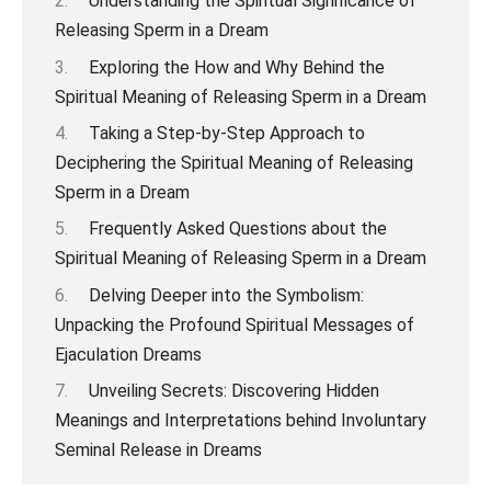
Understanding the Spiritual Significance of
Releasing Sperm in a Dream
Exploring the How and Why Behind the
Spiritual Meaning of Releasing Sperm in a Dream
Taking a Step-by-Step Approach to
Deciphering the Spiritual Meaning of Releasing
Sperm in a Dream
Frequently Asked Questions about the
Spiritual Meaning of Releasing Sperm in a Dream
Delving Deeper into the Symbolism:
Unpacking the Profound Spiritual Messages of
Ejaculation Dreams
Unveiling Secrets: Discovering Hidden
Meanings and Interpretations behind Involuntary
Seminal Release in Dreams