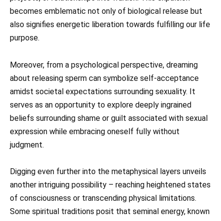
becomes emblematic not only of biological release but
also signifies energetic liberation towards fulfilling our life
purpose.
Moreover, from a psychological perspective, dreaming
about releasing sperm can symbolize self-acceptance
amidst societal expectations surrounding sexuality. It
serves as an opportunity to explore deeply ingrained
beliefs surrounding shame or guilt associated with sexual
expression while embracing oneself fully without
judgment.
Digging even further into the metaphysical layers unveils
another intriguing possibility – reaching heightened states
of consciousness or transcending physical limitations.
Some spiritual traditions posit that seminal energy, known