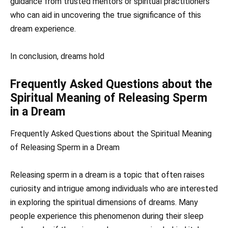
guidance from trusted mentors or spiritual practitioners
who can aid in uncovering the true significance of this
dream experience.
In conclusion, dreams hold
Frequently Asked Questions about the
Spiritual Meaning of Releasing Sperm
in a Dream
Frequently Asked Questions about the Spiritual Meaning
of Releasing Sperm in a Dream
Releasing sperm in a dream is a topic that often raises
curiosity and intrigue among individuals who are interested
in exploring the spiritual dimensions of dreams. Many
people experience this phenomenon during their sleep