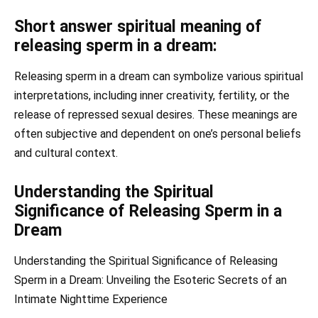
Short answer spiritual meaning of
releasing sperm in a dream:
Releasing sperm in a dream can symbolize various spiritual
interpretations, including inner creativity, fertility, or the
release of repressed sexual desires. These meanings are
often subjective and dependent on one’s personal beliefs
and cultural context.
Understanding the Spiritual
Significance of Releasing Sperm in a
Dream
Understanding the Spiritual Significance of Releasing
Sperm in a Dream: Unveiling the Esoteric Secrets of an
Intimate Nighttime Experience