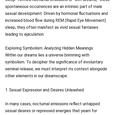
spontaneous occurrences are an intrinsic part of male
sexual development. Driven by hormonal fluctuations and
increased blood flow during REM (Rapid Eye Movement)
sleep, they often manifest as vivid sexual fantasies
leading to ejaculation.
Exploring Symbolism: Analyzing Hidden Meanings:
Within our dreams lies a universe brimming with
symbolism. To decipher the significance of involuntary
seminal release, we must interpret its context alongside
other elements in our dreamscape.
1. Sexual Expression and Desires Unleashed:
In many cases, nocturnal emissions reflect untapped
sexual desires or repressed energies that yearn for