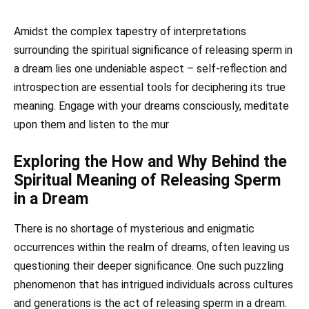
Amidst the complex tapestry of interpretations
surrounding the spiritual significance of releasing sperm in
a dream lies one undeniable aspect – self-reflection and
introspection are essential tools for deciphering its true
meaning. Engage with your dreams consciously, meditate
upon them and listen to the mur
Exploring the How and Why Behind the
Spiritual Meaning of Releasing Sperm
in a Dream
There is no shortage of mysterious and enigmatic
occurrences within the realm of dreams, often leaving us
questioning their deeper significance. One such puzzling
phenomenon that has intrigued individuals across cultures
and generations is the act of releasing sperm in a dream.