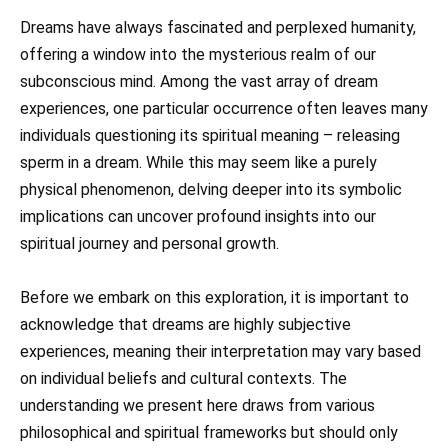
Dreams have always fascinated and perplexed humanity,
offering a window into the mysterious realm of our
subconscious mind. Among the vast array of dream
experiences, one particular occurrence often leaves many
individuals questioning its spiritual meaning – releasing
sperm in a dream. While this may seem like a purely
physical phenomenon, delving deeper into its symbolic
implications can uncover profound insights into our
spiritual journey and personal growth.
Before we embark on this exploration, it is important to
acknowledge that dreams are highly subjective
experiences, meaning their interpretation may vary based
on individual beliefs and cultural contexts. The
understanding we present here draws from various
philosophical and spiritual frameworks but should only