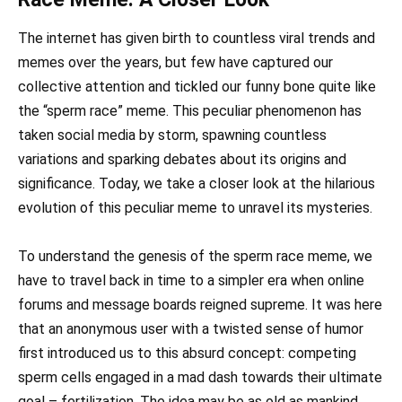
The internet has given birth to countless viral trends and
memes over the years, but few have captured our
collective attention and tickled our funny bone quite like
the “sperm race” meme. This peculiar phenomenon has
taken social media by storm, spawning countless
variations and sparking debates about its origins and
significance. Today, we take a closer look at the hilarious
evolution of this peculiar meme to unravel its mysteries.
To understand the genesis of the sperm race meme, we
have to travel back in time to a simpler era when online
forums and message boards reigned supreme. It was here
that an anonymous user with a twisted sense of humor
first introduced us to this absurd concept: competing
sperm cells engaged in a mad dash towards their ultimate
goal – fertilization. The idea may be as old as mankind