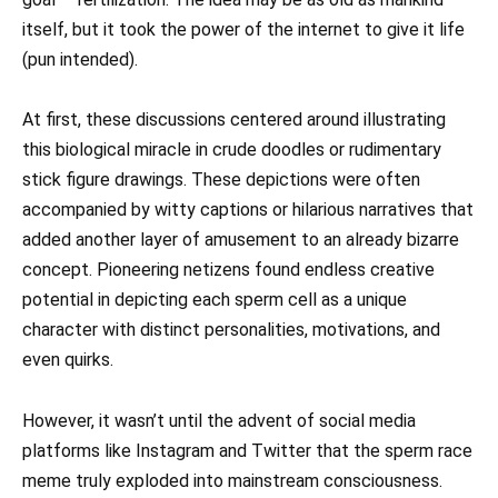
itself, but it took the power of the internet to give it life
(pun intended).
At first, these discussions centered around illustrating
this biological miracle in crude doodles or rudimentary
stick figure drawings. These depictions were often
accompanied by witty captions or hilarious narratives that
added another layer of amusement to an already bizarre
concept. Pioneering netizens found endless creative
potential in depicting each sperm cell as a unique
character with distinct personalities, motivations, and
even quirks.
However, it wasn’t until the advent of social media
platforms like Instagram and Twitter that the sperm race
meme truly exploded into mainstream consciousness.