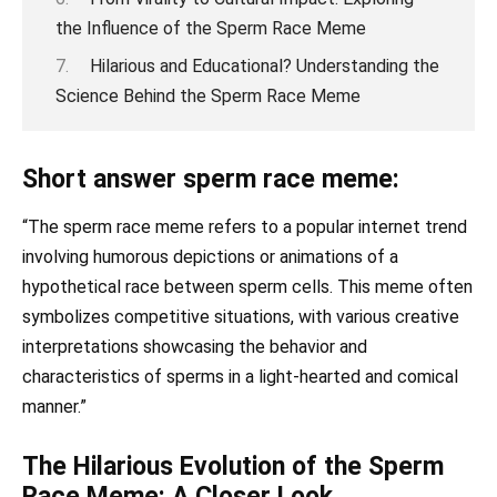
the Influence of the Sperm Race Meme
Hilarious and Educational? Understanding the
Science Behind the Sperm Race Meme
Short answer sperm race meme:
“The sperm race meme refers to a popular internet trend
involving humorous depictions or animations of a
hypothetical race between sperm cells. This meme often
symbolizes competitive situations, with various creative
interpretations showcasing the behavior and
characteristics of sperms in a light-hearted and comical
manner.”
The Hilarious Evolution of the Sperm
Race Meme: A Closer Look