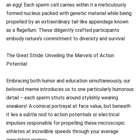
an egg! Each sperm cell carries within it a meticulously
formed nucleus packed with genetic material while being
propelled by an extraordinary tail-like appendage known
as a flagellum. These diligently crafted participants
embody nature’s commitment to diversity and survival.
The Great Stride: Unveiling the Marvels of Action
Potential:
Embracing both humor and education simultaneously, our
beloved meme introduces us to one particularly humorous
detail – each sperm struts around stylishly wearing
sneakers! A comical portrayal at face value, but beneath
it lies a subtle nod to action potentials or electrical
impulses responsible for propelling these microscopic
athletes at incredible speeds through your average
ejaculation journey.