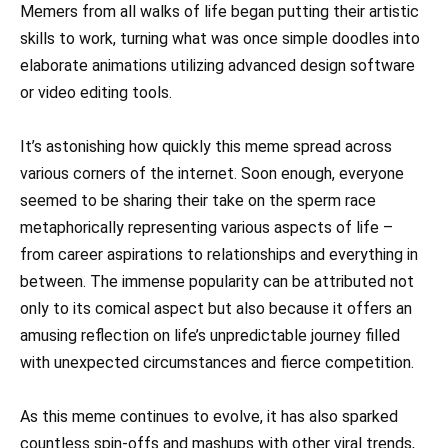
Memers from all walks of life began putting their artistic
skills to work, turning what was once simple doodles into
elaborate animations utilizing advanced design software
or video editing tools.
It’s astonishing how quickly this meme spread across
various corners of the internet. Soon enough, everyone
seemed to be sharing their take on the sperm race
metaphorically representing various aspects of life –
from career aspirations to relationships and everything in
between. The immense popularity can be attributed not
only to its comical aspect but also because it offers an
amusing reflection on life’s unpredictable journey filled
with unexpected circumstances and fierce competition.
As this meme continues to evolve, it has also sparked
countless spin-offs and mashups with other viral trends,