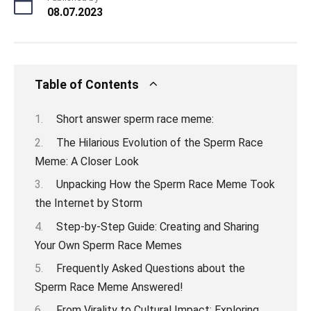
08.07.2023
Table of Contents
Short answer sperm race meme:
The Hilarious Evolution of the Sperm Race
Meme: A Closer Look
Unpacking How the Sperm Race Meme Took
the Internet by Storm
Step-by-Step Guide: Creating and Sharing
Your Own Sperm Race Memes
Frequently Asked Questions about the
Sperm Race Meme Answered!
From Virality to Cultural Impact: Exploring