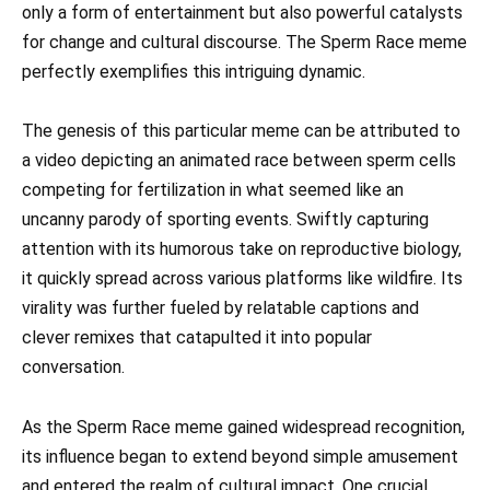
only a form of entertainment but also powerful catalysts
for change and cultural discourse. The Sperm Race meme
perfectly exemplifies this intriguing dynamic.
The genesis of this particular meme can be attributed to
a video depicting an animated race between sperm cells
competing for fertilization in what seemed like an
uncanny parody of sporting events. Swiftly capturing
attention with its humorous take on reproductive biology,
it quickly spread across various platforms like wildfire. Its
virality was further fueled by relatable captions and
clever remixes that catapulted it into popular
conversation.
As the Sperm Race meme gained widespread recognition,
its influence began to extend beyond simple amusement
and entered the realm of cultural impact. One crucial