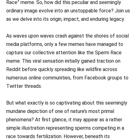
Race” meme. So, how did this peculiar and seemingly
ordinary image evolve into an unstoppable force? Join us
as we delve into its origin, impact, and enduring legacy.
As waves upon waves crash against the shores of social
media platforms, only a few memes have managed to
capture our collective attention like the Sperm Race
meme. This viral sensation initially gained traction on
Reddit before quickly spreading like wildfire across
numerous online communities, from Facebook groups to
Twitter threads.
But what exactly is so captivating about this seemingly
mundane depiction of one of nature’s most primal
phenomena? At first glance, it may appear as a rather
simple illustration representing sperms competing in a
race towards fertilization. However, beneath its