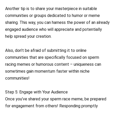
Another tip is to share your masterpiece in suitable
communities or groups dedicated to humor or meme
sharing. This way, you can harness the power of an already
engaged audience who will appreciate and potentially
help spread your creation.
Also, don’t be afraid of submitting it to online
communities that are specifically focused on sperm
racing memes or humorous content – uniqueness can
sometimes gain momentum faster within niche
communities!
Step 5: Engage with Your Audience
Once you’ve shared your sperm race meme, be prepared
for engagement from others! Responding promptly