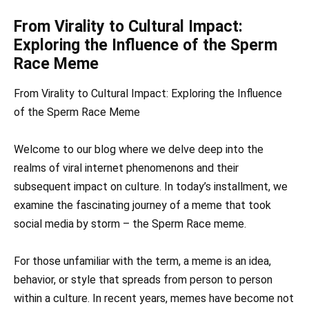
From Virality to Cultural Impact:
Exploring the Influence of the Sperm
Race Meme
From Virality to Cultural Impact: Exploring the Influence
of the Sperm Race Meme
Welcome to our blog where we delve deep into the
realms of viral internet phenomenons and their
subsequent impact on culture. In today’s installment, we
examine the fascinating journey of a meme that took
social media by storm – the Sperm Race meme.
For those unfamiliar with the term, a meme is an idea,
behavior, or style that spreads from person to person
within a culture. In recent years, memes have become not