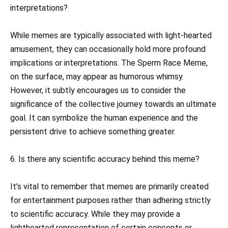
interpretations?
While memes are typically associated with light-hearted
amusement, they can occasionally hold more profound
implications or interpretations. The Sperm Race Meme,
on the surface, may appear as humorous whimsy.
However, it subtly encourages us to consider the
significance of the collective journey towards an ultimate
goal. It can symbolize the human experience and the
persistent drive to achieve something greater.
6. Is there any scientific accuracy behind this meme?
It’s vital to remember that memes are primarily created
for entertainment purposes rather than adhering strictly
to scientific accuracy. While they may provide a
lighthearted representation of certain concepts or