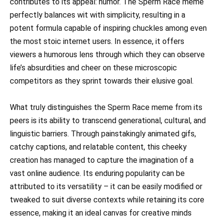
contributes to its appeal: humor. The Sperm Race meme
perfectly balances wit with simplicity, resulting in a
potent formula capable of inspiring chuckles among even
the most stoic internet users. In essence, it offers
viewers a humorous lens through which they can observe
life’s absurdities and cheer on these microscopic
competitors as they sprint towards their elusive goal.
What truly distinguishes the Sperm Race meme from its
peers is its ability to transcend generational, cultural, and
linguistic barriers. Through painstakingly animated gifs,
catchy captions, and relatable content, this cheeky
creation has managed to capture the imagination of a
vast online audience. Its enduring popularity can be
attributed to its versatility – it can be easily modified or
tweaked to suit diverse contexts while retaining its core
essence, making it an ideal canvas for creative minds