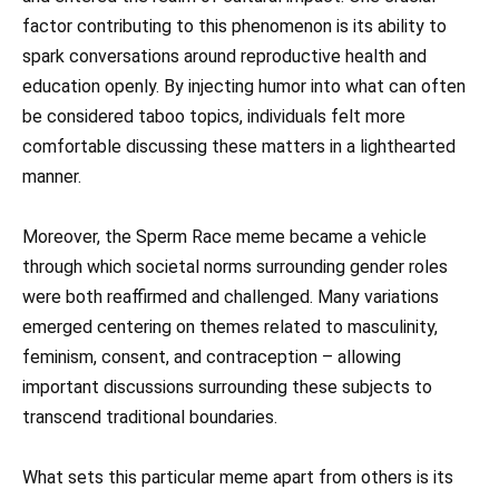
factor contributing to this phenomenon is its ability to
spark conversations around reproductive health and
education openly. By injecting humor into what can often
be considered taboo topics, individuals felt more
comfortable discussing these matters in a lighthearted
manner.
Moreover, the Sperm Race meme became a vehicle
through which societal norms surrounding gender roles
were both reaffirmed and challenged. Many variations
emerged centering on themes related to masculinity,
feminism, consent, and contraception – allowing
important discussions surrounding these subjects to
transcend traditional boundaries.
What sets this particular meme apart from others is its