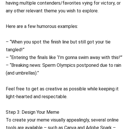
having multiple contenders/favorites vying for victory, or
any other relevant theme you wish to explore.
Here are a few humorous examples:
– “When you spot the finish line but still got your tie
tangled!”
– “Entering the finals like ‘I’m gonna swim away with this!'”
– “Breaking news: Sperm Olympics postponed due to rain
(and umbrellas).”
Feel free to get as creative as possible while keeping it
light-hearted and respectable.
Step 3: Design Your Meme
To create your meme visually appealingly, several online
tools are available – such as Canva and Adobe Spark –