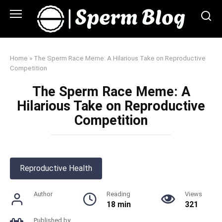
Skip
to
content
Home
»
The Sperm Race Meme: A Hilarious Take on Reproductive
Competition
The Sperm Race Meme: A
Hilarious Take on Reproductive
Competition
Reproductive Health
Author
Reading
Views
18 min
321
Published by