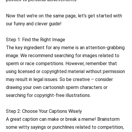
Now that we’re on the same page, let’s get started with
our funny and clever guide!
Step 1: Find the Right Image
The key ingredient for any meme is an attention-grabbing
image. We recommend searching for images related to
sperm or race competitions. However, remember that
using licensed or copyrighted material without permission
may result in legal issues. So be creative – consider
drawing your own cartoonish sperm characters or
searching for copyright-free illustrations.
Step 2: Choose Your Captions Wisely
A great caption can make or break a meme! Brainstorm
some witty sayings or punchlines related to competition,