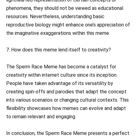
phenomena, they should not be viewed as educational
resources. Nevertheless, understanding basic
reproductive biology might enhance one’s appreciation of
the imaginative exaggerations within this meme.
7. How does this meme lend itself to creativity?
The Sperm Race Meme has become a catalyst for
creativity within internet culture since its inception.
People have taken advantage of its versatility by
creating spin-offs and parodies that adapt the concept
into various scenarios or changing cultural contexts. This
flexibility showcases how memes can evolve and adapt
to remain relevant and engaging.
In conclusion, the Sperm Race Meme presents a perfect