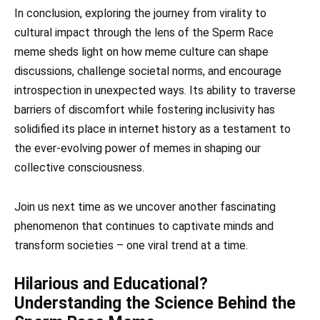
In conclusion, exploring the journey from virality to
cultural impact through the lens of the Sperm Race
meme sheds light on how meme culture can shape
discussions, challenge societal norms, and encourage
introspection in unexpected ways. Its ability to traverse
barriers of discomfort while fostering inclusivity has
solidified its place in internet history as a testament to
the ever-evolving power of memes in shaping our
collective consciousness.
Join us next time as we uncover another fascinating
phenomenon that continues to captivate minds and
transform societies – one viral trend at a time.
Hilarious and Educational?
Understanding the Science Behind the