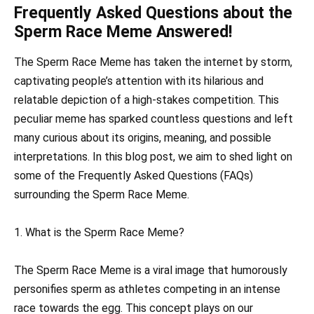
Frequently Asked Questions about the
Sperm Race Meme Answered!
The Sperm Race Meme has taken the internet by storm,
captivating people’s attention with its hilarious and
relatable depiction of a high-stakes competition. This
peculiar meme has sparked countless questions and left
many curious about its origins, meaning, and possible
interpretations. In this blog post, we aim to shed light on
some of the Frequently Asked Questions (FAQs)
surrounding the Sperm Race Meme.
1. What is the Sperm Race Meme?
The Sperm Race Meme is a viral image that humorously
personifies sperm as athletes competing in an intense
race towards the egg. This concept plays on our