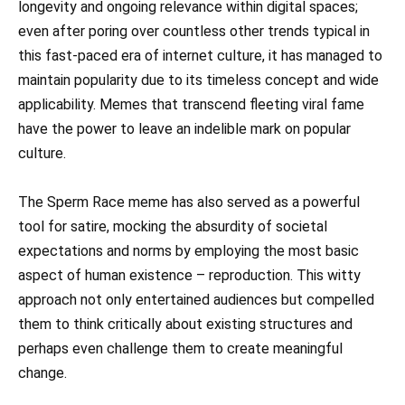
longevity and ongoing relevance within digital spaces;
even after poring over countless other trends typical in
this fast-paced era of internet culture, it has managed to
maintain popularity due to its timeless concept and wide
applicability. Memes that transcend fleeting viral fame
have the power to leave an indelible mark on popular
culture.
The Sperm Race meme has also served as a powerful
tool for satire, mocking the absurdity of societal
expectations and norms by employing the most basic
aspect of human existence – reproduction. This witty
approach not only entertained audiences but compelled
them to think critically about existing structures and
perhaps even challenge them to create meaningful
change.