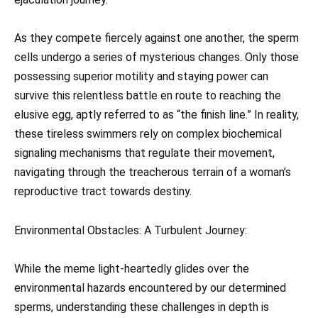
As they compete fiercely against one another, the sperm
cells undergo a series of mysterious changes. Only those
possessing superior motility and staying power can
survive this relentless battle en route to reaching the
elusive egg, aptly referred to as “the finish line.” In reality,
these tireless swimmers rely on complex biochemical
signaling mechanisms that regulate their movement,
navigating through the treacherous terrain of a woman’s
reproductive tract towards destiny.
Environmental Obstacles: A Turbulent Journey:
While the meme light-heartedly glides over the
environmental hazards encountered by our determined
sperms, understanding these challenges in depth is