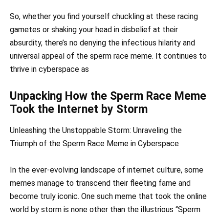
So, whether you find yourself chuckling at these racing
gametes or shaking your head in disbelief at their
absurdity, there’s no denying the infectious hilarity and
universal appeal of the sperm race meme. It continues to
thrive in cyberspace as
Unpacking How the Sperm Race Meme
Took the Internet by Storm
Unleashing the Unstoppable Storm: Unraveling the
Triumph of the Sperm Race Meme in Cyberspace
In the ever-evolving landscape of internet culture, some
memes manage to transcend their fleeting fame and
become truly iconic. One such meme that took the online
world by storm is none other than the illustrious “Sperm