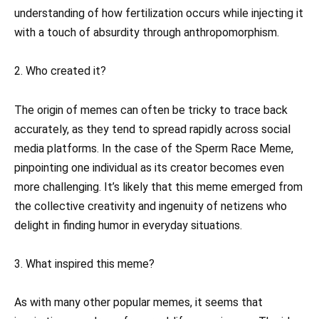
understanding of how fertilization occurs while injecting it
with a touch of absurdity through anthropomorphism.
2. Who created it?
The origin of memes can often be tricky to trace back
accurately, as they tend to spread rapidly across social
media platforms. In the case of the Sperm Race Meme,
pinpointing one individual as its creator becomes even
more challenging. It’s likely that this meme emerged from
the collective creativity and ingenuity of netizens who
delight in finding humor in everyday situations.
3. What inspired this meme?
As with many other popular memes, it seems that