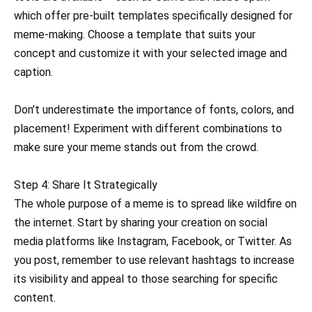
which offer pre-built templates specifically designed for
meme-making. Choose a template that suits your
concept and customize it with your selected image and
caption.
Don’t underestimate the importance of fonts, colors, and
placement! Experiment with different combinations to
make sure your meme stands out from the crowd.
Step 4: Share It Strategically
The whole purpose of a meme is to spread like wildfire on
the internet. Start by sharing your creation on social
media platforms like Instagram, Facebook, or Twitter. As
you post, remember to use relevant hashtags to increase
its visibility and appeal to those searching for specific
content.