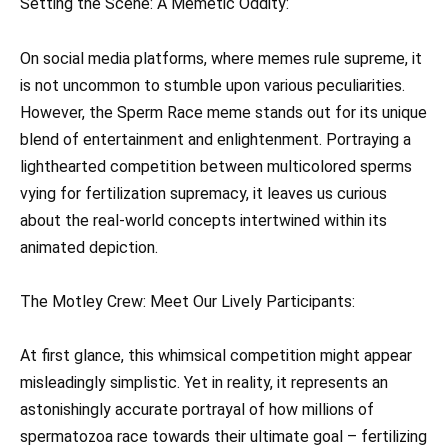
Setting the Scene: A Memetic Oddity:
On social media platforms, where memes rule supreme, it
is not uncommon to stumble upon various peculiarities.
However, the Sperm Race meme stands out for its unique
blend of entertainment and enlightenment. Portraying a
lighthearted competition between multicolored sperms
vying for fertilization supremacy, it leaves us curious
about the real-world concepts intertwined within its
animated depiction.
The Motley Crew: Meet Our Lively Participants:
At first glance, this whimsical competition might appear
misleadingly simplistic. Yet in reality, it represents an
astonishingly accurate portrayal of how millions of
spermatozoa race towards their ultimate goal – fertilizing