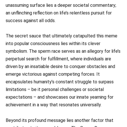
unassuming surface lies a deeper societal commentary;
an unflinching reflection on life’s relentless pursuit for
success against all odds.
The secret sauce that ultimately catapulted this meme
into popular consciousness lies within its clever
symbolism. The sperm race serves as an allegory for life’s
perpetual search for fulfillment, where individuals are
driven by an insatiable desire to conquer obstacles and
emerge victorious against competing forces. It
encapsulates humanity’s constant struggle to surpass
limitations – be it personal challenges or societal
expectations – and showcases our innate yearning for
achievement in a way that resonates universally.
Beyond its profound message lies another factor that