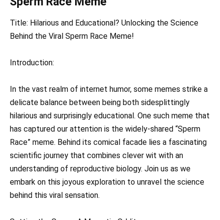
Sperm Race Meme
Title: Hilarious and Educational? Unlocking the Science
Behind the Viral Sperm Race Meme!
Introduction:
In the vast realm of internet humor, some memes strike a
delicate balance between being both sidesplittingly
hilarious and surprisingly educational. One such meme that
has captured our attention is the widely-shared “Sperm
Race” meme. Behind its comical facade lies a fascinating
scientific journey that combines clever wit with an
understanding of reproductive biology. Join us as we
embark on this joyous exploration to unravel the science
behind this viral sensation.