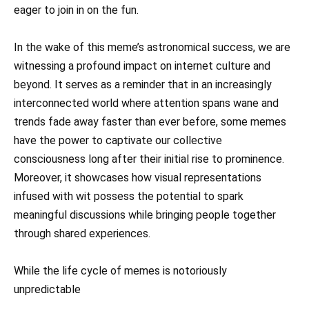
eager to join in on the fun.
In the wake of this meme’s astronomical success, we are
witnessing a profound impact on internet culture and
beyond. It serves as a reminder that in an increasingly
interconnected world where attention spans wane and
trends fade away faster than ever before, some memes
have the power to captivate our collective
consciousness long after their initial rise to prominence.
Moreover, it showcases how visual representations
infused with wit possess the potential to spark
meaningful discussions while bringing people together
through shared experiences.
While the life cycle of memes is notoriously
unpredictable