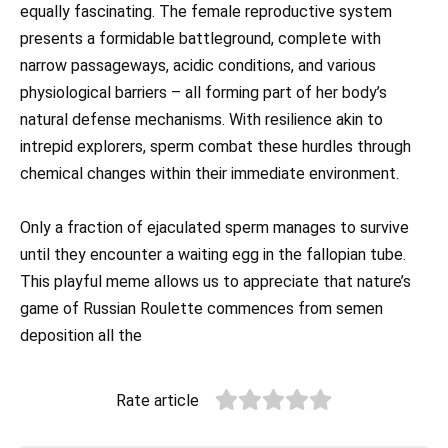
equally fascinating. The female reproductive system
presents a formidable battleground, complete with
narrow passageways, acidic conditions, and various
physiological barriers – all forming part of her body’s
natural defense mechanisms. With resilience akin to
intrepid explorers, sperm combat these hurdles through
chemical changes within their immediate environment.
Only a fraction of ejaculated sperm manages to survive
until they encounter a waiting egg in the fallopian tube.
This playful meme allows us to appreciate that nature’s
game of Russian Roulette commences from semen
deposition all the
Rate article