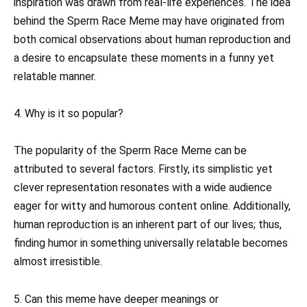
inspiration was drawn from real-life experiences. The idea
behind the Sperm Race Meme may have originated from
both comical observations about human reproduction and
a desire to encapsulate these moments in a funny yet
relatable manner.
4. Why is it so popular?
The popularity of the Sperm Race Meme can be
attributed to several factors. Firstly, its simplistic yet
clever representation resonates with a wide audience
eager for witty and humorous content online. Additionally,
human reproduction is an inherent part of our lives; thus,
finding humor in something universally relatable becomes
almost irresistible.
5. Can this meme have deeper meanings or