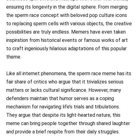
ensuring its longevity in the digital sphere. From merging
the sperm race concept with beloved pop culture icons
to replacing sperm cells with various objects, the creative
possibilities are truly endless. Memers have even taken
inspiration from historical events or famous works of art
to craft ingeniously hilarious adaptations of this popular
theme.
Like all internet phenomena, the sperm race meme has its
fair share of critics who argue that it trivializes serious
matters or lacks cultural significance. However, many
defenders maintain that humor serves as a coping
mechanism for navigating life’s trials and tribulations.
They argue that despite its light-hearted nature, this
meme can bring people together through shared laughter
and provide a brief respite from their daily struggles.