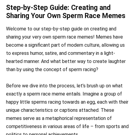
Step-by-Step Guide: Creating and
Sharing Your Own Sperm Race Memes
Welcome to our step-by-step guide on creating and
sharing your very own sperm race memes! Memes have
become a significant part of modern culture, allowing us
to express humor, satire, and commentary in a light-
hearted manner. And what better way to create laughter
than by using the concept of sperm racing?
Before we dive into the process, let’s brush up on what
exactly a sperm race meme entails. Imagine a group of
happy little sperms racing towards an egg, each with their
unique characteristics or captions attached. These
memes serve as a metaphorical representation of
competitiveness in various areas of life – from sports and
politics to personal achievements.