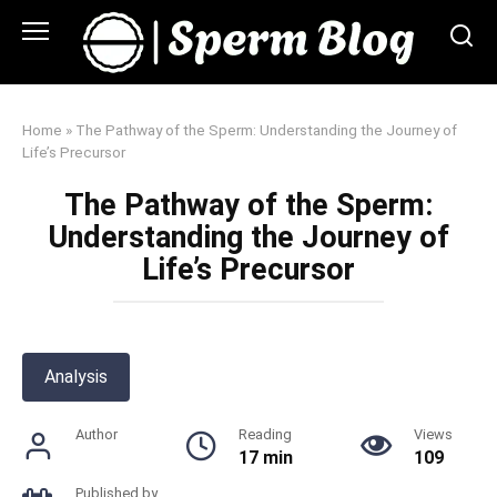
Skip
to
content
Home
»
The Pathway of the Sperm: Understanding the Journey of
Life’s Precursor
The Pathway of the Sperm:
Understanding the Journey of
Life’s Precursor
Analysis
Author
Reading
Views
17 min
109
Published by