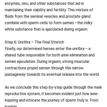
enzymes, zinc, and other substances that aid in
maintaining their viability and fertility. This mixture of
fluids from the seminal vesicles and prostate gland
combine with sperm cells to form semen –the milky
white substance that is ejaculated during orgasm.
Step 6: Urethra – The Final Stretch
Finally, our determined heroes enter the urethra – a
shared tube responsible for both urine elimination and
semen ejaculation. During orgasm, strong muscular
contractions propel semen through this narrow
passageway towards its eventual release into the world.
As we conclude this step-by-step guide through the male
reproductive system, it becomes evident just how awe-
inspiring and intricate the journey of sperm truly is. From
humble