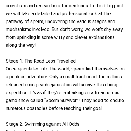
scientists and researchers for centuries. In this blog post,
we will take a detailed and professional look at the
pathway of sperm, uncovering the various stages and
mechanisms involved. But don’t worry, we won’t shy away
from sprinkling in some witty and clever explanations
along the way!
Stage 1: The Road Less Travelled
Once ejaculated into the world, sperm find themselves on
a perilous adventure. Only a small fraction of the millions
released during each ejaculation will survive this daring
expedition. It’s as if they’re embarking on a treacherous
game show called “Sperm Survivor”! They need to endure
numerous obstacles before reaching their goal.
Stage 2: Swimming against All Odds