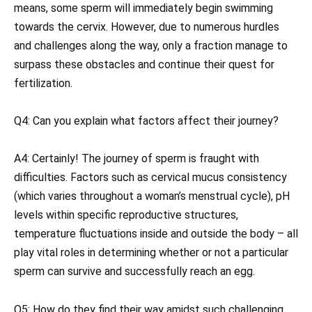
means, some sperm will immediately begin swimming
towards the cervix. However, due to numerous hurdles
and challenges along the way, only a fraction manage to
surpass these obstacles and continue their quest for
fertilization.
Q4: Can you explain what factors affect their journey?
A4: Certainly! The journey of sperm is fraught with
difficulties. Factors such as cervical mucus consistency
(which varies throughout a woman’s menstrual cycle), pH
levels within specific reproductive structures,
temperature fluctuations inside and outside the body – all
play vital roles in determining whether or not a particular
sperm can survive and successfully reach an egg.
Q5: How do they find their way amidst such challenging