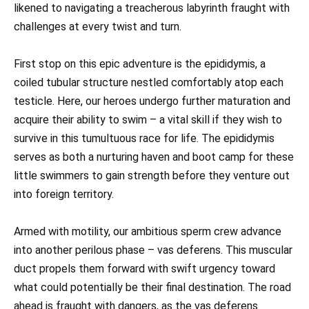
likened to navigating a treacherous labyrinth fraught with
challenges at every twist and turn.
First stop on this epic adventure is the epididymis, a
coiled tubular structure nestled comfortably atop each
testicle. Here, our heroes undergo further maturation and
acquire their ability to swim – a vital skill if they wish to
survive in this tumultuous race for life. The epididymis
serves as both a nurturing haven and boot camp for these
little swimmers to gain strength before they venture out
into foreign territory.
Armed with motility, our ambitious sperm crew advance
into another perilous phase – vas deferens. This muscular
duct propels them forward with swift urgency toward
what could potentially be their final destination. The road
ahead is fraught with dangers, as the vas deferens