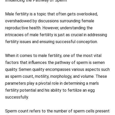
Influencing the Pathway of Sperm
Male fertility is a topic that often gets overlooked,
overshadowed by discussions surrounding female
reproductive health. However, understanding the
intricacies of male fertility is just as crucial in addressing
fertility issues and ensuring successful conception.
When it comes to male fertility, one of the most vital
factors that influences the pathway of sperm is semen
quality. Semen quality encompasses various aspects such
as sperm count, motility, morphology, and volume. These
parameters play a pivotal role in determining a man’s
fertility potential and his ability to fertilize an egg
successfully.
Sperm count refers to the number of sperm cells present