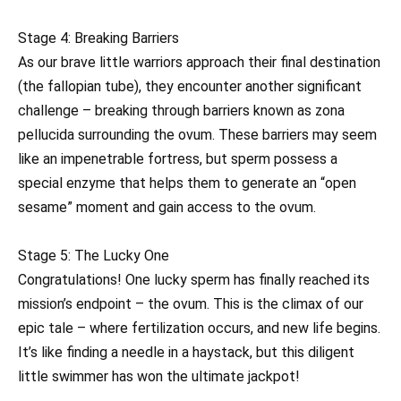
Stage 4: Breaking Barriers
As our brave little warriors approach their final destination
(the fallopian tube), they encounter another significant
challenge – breaking through barriers known as zona
pellucida surrounding the ovum. These barriers may seem
like an impenetrable fortress, but sperm possess a
special enzyme that helps them to generate an “open
sesame” moment and gain access to the ovum.
Stage 5: The Lucky One
Congratulations! One lucky sperm has finally reached its
mission’s endpoint – the ovum. This is the climax of our
epic tale – where fertilization occurs, and new life begins.
It’s like finding a needle in a haystack, but this diligent
little swimmer has won the ultimate jackpot!