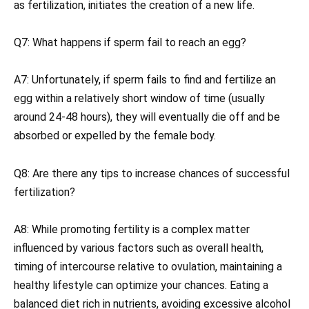
as fertilization, initiates the creation of a new life.
Q7: What happens if sperm fail to reach an egg?
A7: Unfortunately, if sperm fails to find and fertilize an
egg within a relatively short window of time (usually
around 24-48 hours), they will eventually die off and be
absorbed or expelled by the female body.
Q8: Are there any tips to increase chances of successful
fertilization?
A8: While promoting fertility is a complex matter
influenced by various factors such as overall health,
timing of intercourse relative to ovulation, maintaining a
healthy lifestyle can optimize your chances. Eating a
balanced diet rich in nutrients, avoiding excessive alcohol