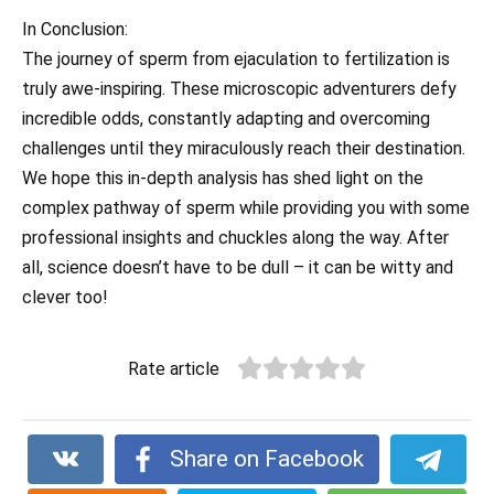
In Conclusion:
The journey of sperm from ejaculation to fertilization is
truly awe-inspiring. These microscopic adventurers defy
incredible odds, constantly adapting and overcoming
challenges until they miraculously reach their destination.
We hope this in-depth analysis has shed light on the
complex pathway of sperm while providing you with some
professional insights and chuckles along the way. After
all, science doesn’t have to be dull – it can be witty and
clever too!
Rate article
Share on Facebook