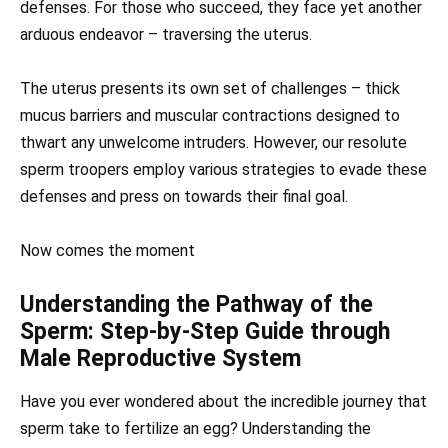
defenses. For those who succeed, they face yet another
arduous endeavor – traversing the uterus.
The uterus presents its own set of challenges – thick
mucus barriers and muscular contractions designed to
thwart any unwelcome intruders. However, our resolute
sperm troopers employ various strategies to evade these
defenses and press on towards their final goal.
Now comes the moment
Understanding the Pathway of the
Sperm: Step-by-Step Guide through
Male Reproductive System
Have you ever wondered about the incredible journey that
sperm take to fertilize an egg? Understanding the