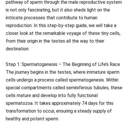
pathway of sperm through the male reproductive system
is not only fascinating, but it also sheds light on the
intricate processes that contribute to human
reproduction. In this step-by-step guide, we will take a
closer look at the remarkable voyage of these tiny cells,
from their origin in the testes all the way to their
destination.
Step 1: Spermatogenesis – The Beginning of Life’s Race
The journey begins in the testes, where immature sperm
cells undergo a process called spermatogenesis. Within
special compartments called seminiferous tubules, these
cells mature and develop into fully functional
spermatozoa. It takes approximately 74 days for this
transformation to occur, ensuring a steady supply of
healthy and potent sperm.