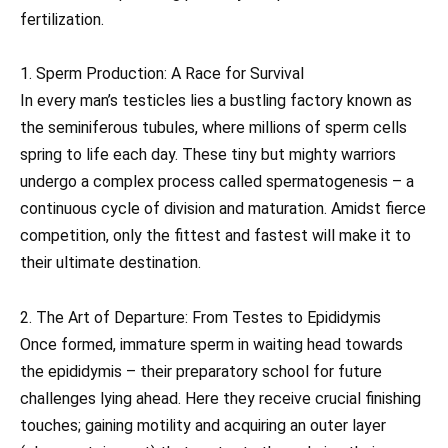
fertilization.
1. Sperm Production: A Race for Survival
In every man’s testicles lies a bustling factory known as
the seminiferous tubules, where millions of sperm cells
spring to life each day. These tiny but mighty warriors
undergo a complex process called spermatogenesis – a
continuous cycle of division and maturation. Amidst fierce
competition, only the fittest and fastest will make it to
their ultimate destination.
2. The Art of Departure: From Testes to Epididymis
Once formed, immature sperm in waiting head towards
the epididymis – their preparatory school for future
challenges lying ahead. Here they receive crucial finishing
touches; gaining motility and acquiring an outer layer