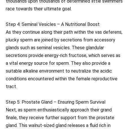
thousands upon thousands of determined little swimmers
race towards their ultimate goal.
Step 4: Seminal Vesicles – A Nutritional Boost
As they continue along their path within the vas deferens,
plucky sperm are joined by secretions from accessory
glands such as seminal vesicles. These glandular
secretions provide energy-rich fructose, which serves as
a vital energy source for sperm. They also provide a
suitable alkaline environment to neutralize the acidic
conditions encountered within the female reproductive
tract.
Step 5: Prostate Gland – Ensuring Sperm Survival
Next, as sperm enthusiastically approach their grand
finale, they receive further support from the prostate
gland. This walnut-sized gland releases a fluid rich in