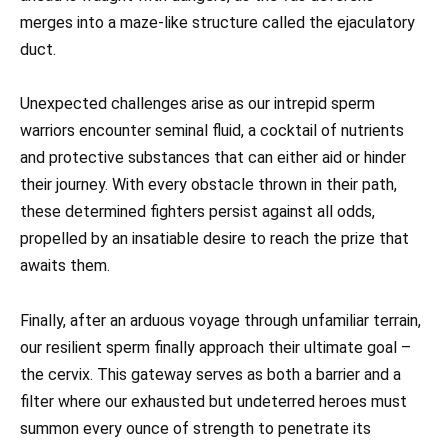
merges into a maze-like structure called the ejaculatory
duct.
Unexpected challenges arise as our intrepid sperm
warriors encounter seminal fluid, a cocktail of nutrients
and protective substances that can either aid or hinder
their journey. With every obstacle thrown in their path,
these determined fighters persist against all odds,
propelled by an insatiable desire to reach the prize that
awaits them.
Finally, after an arduous voyage through unfamiliar terrain,
our resilient sperm finally approach their ultimate goal –
the cervix. This gateway serves as both a barrier and a
filter where our exhausted but undeterred heroes must
summon every ounce of strength to penetrate its