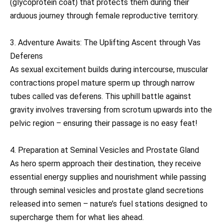
(glycoprotein coat) that protects them during their
arduous journey through female reproductive territory.
3. Adventure Awaits: The Uplifting Ascent through Vas
Deferens
As sexual excitement builds during intercourse, muscular
contractions propel mature sperm up through narrow
tubes called vas deferens. This uphill battle against
gravity involves traversing from scrotum upwards into the
pelvic region – ensuring their passage is no easy feat!
4. Preparation at Seminal Vesicles and Prostate Gland
As hero sperm approach their destination, they receive
essential energy supplies and nourishment while passing
through seminal vesicles and prostate gland secretions
released into semen – nature’s fuel stations designed to
supercharge them for what lies ahead.