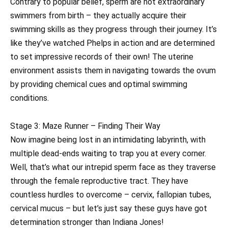
Contrary to popular belief, sperm are not extraordinary
swimmers from birth – they actually acquire their
swimming skills as they progress through their journey. It’s
like they’ve watched Phelps in action and are determined
to set impressive records of their own! The uterine
environment assists them in navigating towards the ovum
by providing chemical cues and optimal swimming
conditions.
Stage 3: Maze Runner – Finding Their Way
Now imagine being lost in an intimidating labyrinth, with
multiple dead-ends waiting to trap you at every corner.
Well, that’s what our intrepid sperm face as they traverse
through the female reproductive tract. They have
countless hurdles to overcome – cervix, fallopian tubes,
cervical mucus – but let’s just say these guys have got
determination stronger than Indiana Jones!