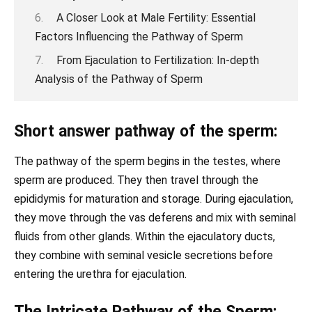
A Closer Look at Male Fertility: Essential
Factors Influencing the Pathway of Sperm
From Ejaculation to Fertilization: In-depth
Analysis of the Pathway of Sperm
Short answer pathway of the sperm:
The pathway of the sperm begins in the testes, where
sperm are produced. They then travel through the
epididymis for maturation and storage. During ejaculation,
they move through the vas deferens and mix with seminal
fluids from other glands. Within the ejaculatory ducts,
they combine with seminal vesicle secretions before
entering the urethra for ejaculation.
The Intricate Pathway of the Sperm: