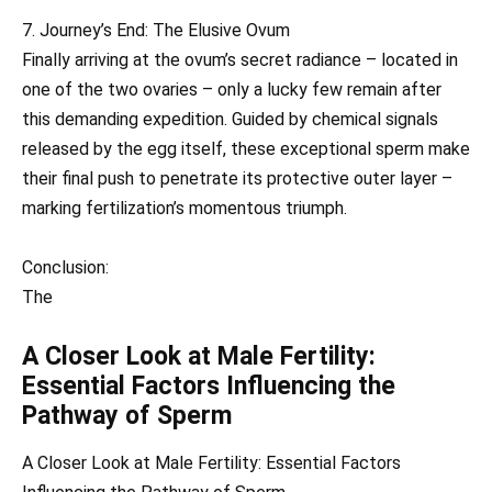
7. Journey’s End: The Elusive Ovum
Finally arriving at the ovum’s secret radiance – located in
one of the two ovaries – only a lucky few remain after
this demanding expedition. Guided by chemical signals
released by the egg itself, these exceptional sperm make
their final push to penetrate its protective outer layer –
marking fertilization’s momentous triumph.
Conclusion:
The
A Closer Look at Male Fertility:
Essential Factors Influencing the
Pathway of Sperm
A Closer Look at Male Fertility: Essential Factors