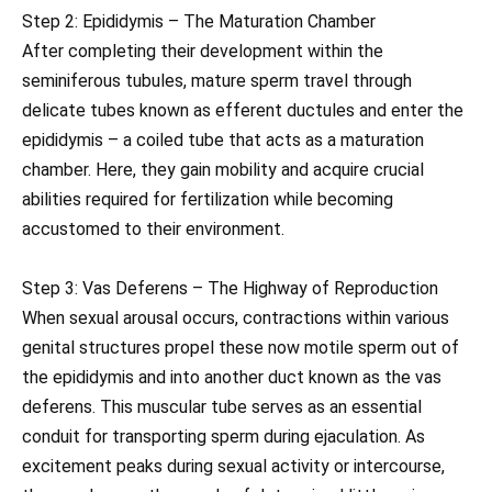
Step 2: Epididymis – The Maturation Chamber
After completing their development within the
seminiferous tubules, mature sperm travel through
delicate tubes known as efferent ductules and enter the
epididymis – a coiled tube that acts as a maturation
chamber. Here, they gain mobility and acquire crucial
abilities required for fertilization while becoming
accustomed to their environment.
Step 3: Vas Deferens – The Highway of Reproduction
When sexual arousal occurs, contractions within various
genital structures propel these now motile sperm out of
the epididymis and into another duct known as the vas
deferens. This muscular tube serves as an essential
conduit for transporting sperm during ejaculation. As
excitement peaks during sexual activity or intercourse,