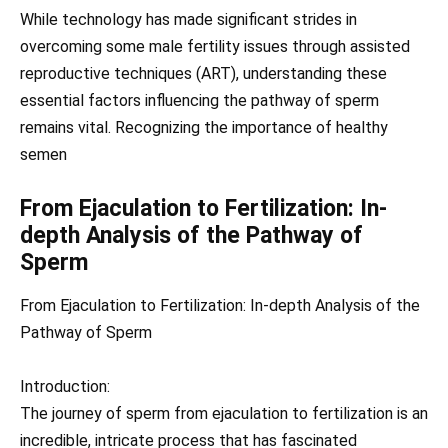
While technology has made significant strides in
overcoming some male fertility issues through assisted
reproductive techniques (ART), understanding these
essential factors influencing the pathway of sperm
remains vital. Recognizing the importance of healthy
semen
From Ejaculation to Fertilization: In-
depth Analysis of the Pathway of
Sperm
From Ejaculation to Fertilization: In-depth Analysis of the
Pathway of Sperm
Introduction:
The journey of sperm from ejaculation to fertilization is an
incredible, intricate process that has fascinated