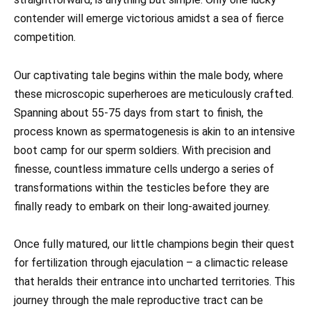
contender will emerge victorious amidst a sea of fierce
competition.
Our captivating tale begins within the male body, where
these microscopic superheroes are meticulously crafted.
Spanning about 55-75 days from start to finish, the
process known as spermatogenesis is akin to an intensive
boot camp for our sperm soldiers. With precision and
finesse, countless immature cells undergo a series of
transformations within the testicles before they are
finally ready to embark on their long-awaited journey.
Once fully matured, our little champions begin their quest
for fertilization through ejaculation – a climactic release
that heralds their entrance into uncharted territories. This
journey through the male reproductive tract can be