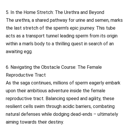
5. In the Home Stretch: The Urethra and Beyond
The urethra, a shared pathway for urine and semen, marks
the last stretch of the sperm’s epic journey. This tube
acts as a transport tunnel leading sperm from its origin
within a man’s body to a thrilling quest in search of an
awaiting egg.
6. Navigating the Obstacle Course: The Female
Reproductive Tract
As the saga continues, millions of sperm eagerly embark
upon their ambitious adventure inside the female
reproductive tract. Balancing speed and agility, these
resilient cells swim through acidic barriers, combating
natural defenses while dodging dead-ends – ultimately
aiming towards their destiny.