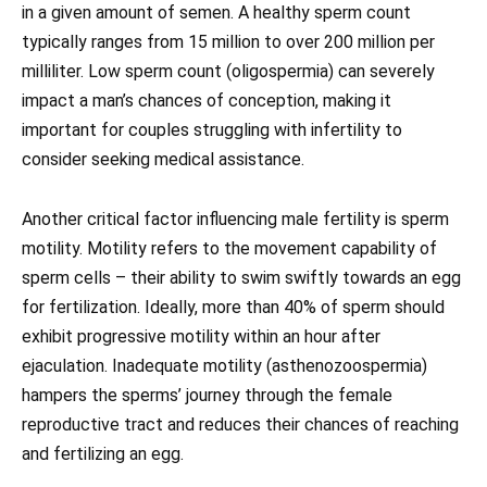
in a given amount of semen. A healthy sperm count
typically ranges from 15 million to over 200 million per
milliliter. Low sperm count (oligospermia) can severely
impact a man’s chances of conception, making it
important for couples struggling with infertility to
consider seeking medical assistance.
Another critical factor influencing male fertility is sperm
motility. Motility refers to the movement capability of
sperm cells – their ability to swim swiftly towards an egg
for fertilization. Ideally, more than 40% of sperm should
exhibit progressive motility within an hour after
ejaculation. Inadequate motility (asthenozoospermia)
hampers the sperms’ journey through the female
reproductive tract and reduces their chances of reaching
and fertilizing an egg.