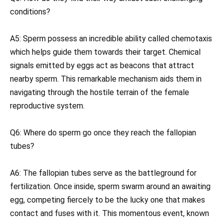
conditions?
A5: Sperm possess an incredible ability called chemotaxis
which helps guide them towards their target. Chemical
signals emitted by eggs act as beacons that attract
nearby sperm. This remarkable mechanism aids them in
navigating through the hostile terrain of the female
reproductive system.
Q6: Where do sperm go once they reach the fallopian
tubes?
A6: The fallopian tubes serve as the battleground for
fertilization. Once inside, sperm swarm around an awaiting
egg, competing fiercely to be the lucky one that makes
contact and fuses with it. This momentous event, known