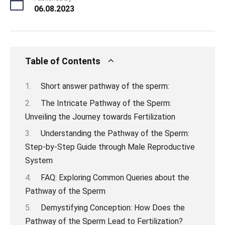
06.08.2023
Table of Contents
Short answer pathway of the sperm:
The Intricate Pathway of the Sperm:
Unveiling the Journey towards Fertilization
Understanding the Pathway of the Sperm:
Step-by-Step Guide through Male Reproductive
System
FAQ: Exploring Common Queries about the
Pathway of the Sperm
Demystifying Conception: How Does the
Pathway of the Sperm Lead to Fertilization?