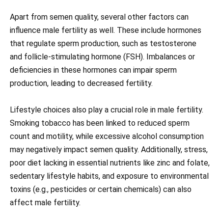
Apart from semen quality, several other factors can
influence male fertility as well. These include hormones
that regulate sperm production, such as testosterone
and follicle-stimulating hormone (FSH). Imbalances or
deficiencies in these hormones can impair sperm
production, leading to decreased fertility.
Lifestyle choices also play a crucial role in male fertility.
Smoking tobacco has been linked to reduced sperm
count and motility, while excessive alcohol consumption
may negatively impact semen quality. Additionally, stress,
poor diet lacking in essential nutrients like zinc and folate,
sedentary lifestyle habits, and exposure to environmental
toxins (e.g., pesticides or certain chemicals) can also
affect male fertility.