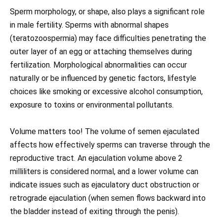
Sperm morphology, or shape, also plays a significant role
in male fertility. Sperms with abnormal shapes
(teratozoospermia) may face difficulties penetrating the
outer layer of an egg or attaching themselves during
fertilization. Morphological abnormalities can occur
naturally or be influenced by genetic factors, lifestyle
choices like smoking or excessive alcohol consumption,
exposure to toxins or environmental pollutants.
Volume matters too! The volume of semen ejaculated
affects how effectively sperms can traverse through the
reproductive tract. An ejaculation volume above 2
milliliters is considered normal, and a lower volume can
indicate issues such as ejaculatory duct obstruction or
retrograde ejaculation (when semen flows backward into
the bladder instead of exiting through the penis).