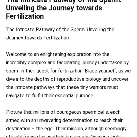
Unveiling the Journey towards
Fertilization
The Intricate Pathway of the Sperm: Unveiling the
Journey towards Fertilization
Welcome to an enlightening exploration into the
incredibly complex and fascinating journey undertaken by
sperm in their quest for fertilization. Brace yourself, as we
dive into the depths of reproductive biology and uncover
the intricate pathways that these tiny warriors must
navigate to fulfill their essential purpose.
Picture this: millions of courageous sperm cells, each
armed with an unwavering determination to reach their
destination – the egg. Their mission, although seemingly
straightforward, is anything but simple. Only one lucky