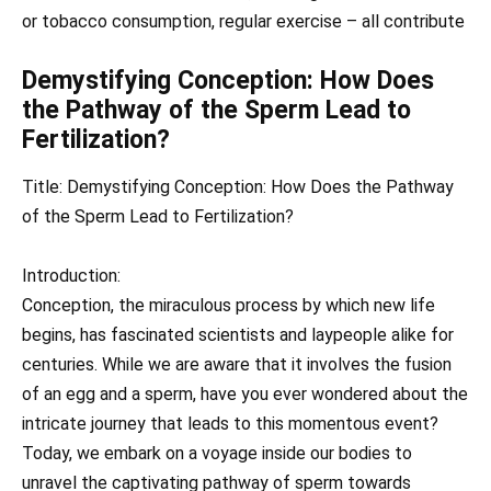
or tobacco consumption, regular exercise – all contribute
Demystifying Conception: How Does
the Pathway of the Sperm Lead to
Fertilization?
Title: Demystifying Conception: How Does the Pathway
of the Sperm Lead to Fertilization?
Introduction:
Conception, the miraculous process by which new life
begins, has fascinated scientists and laypeople alike for
centuries. While we are aware that it involves the fusion
of an egg and a sperm, have you ever wondered about the
intricate journey that leads to this momentous event?
Today, we embark on a voyage inside our bodies to
unravel the captivating pathway of sperm towards