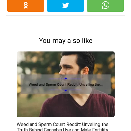
You may also like
Weed and Sperm Count Reddit: Unveiling the
Truth Behind Cannabis Use and Male Fertility