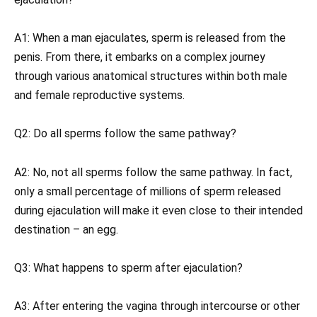
A1: When a man ejaculates, sperm is released from the
penis. From there, it embarks on a complex journey
through various anatomical structures within both male
and female reproductive systems.
Q2: Do all sperms follow the same pathway?
A2: No, not all sperms follow the same pathway. In fact,
only a small percentage of millions of sperm released
during ejaculation will make it even close to their intended
destination – an egg.
Q3: What happens to sperm after ejaculation?
A3: After entering the vagina through intercourse or other