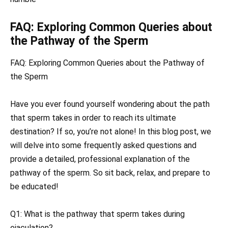
FAQ: Exploring Common Queries about
the Pathway of the Sperm
FAQ: Exploring Common Queries about the Pathway of
the Sperm
Have you ever found yourself wondering about the path
that sperm takes in order to reach its ultimate
destination? If so, you’re not alone! In this blog post, we
will delve into some frequently asked questions and
provide a detailed, professional explanation of the
pathway of the sperm. So sit back, relax, and prepare to
be educated!
Q1: What is the pathway that sperm takes during
ejaculation?