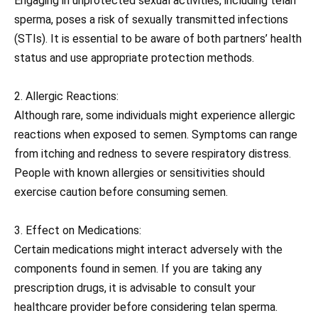
Engaging in unprotected sexual activities, including telan
sperma, poses a risk of sexually transmitted infections
(STIs). It is essential to be aware of both partners’ health
status and use appropriate protection methods.
2. Allergic Reactions:
Although rare, some individuals might experience allergic
reactions when exposed to semen. Symptoms can range
from itching and redness to severe respiratory distress.
People with known allergies or sensitivities should
exercise caution before consuming semen.
3. Effect on Medications:
Certain medications might interact adversely with the
components found in semen. If you are taking any
prescription drugs, it is advisable to consult your
healthcare provider before considering telan sperma.