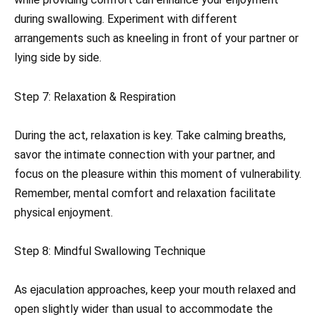
during swallowing. Experiment with different
arrangements such as kneeling in front of your partner or
lying side by side.
Step 7: Relaxation & Respiration
During the act, relaxation is key. Take calming breaths,
savor the intimate connection with your partner, and
focus on the pleasure within this moment of vulnerability.
Remember, mental comfort and relaxation facilitate
physical enjoyment.
Step 8: Mindful Swallowing Technique
As ejaculation approaches, keep your mouth relaxed and
open slightly wider than usual to accommodate the