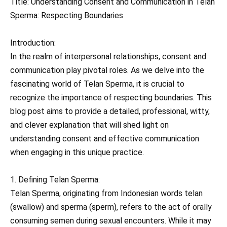
Title: Understanding Consent and Communication in Telan
Sperma: Respecting Boundaries
Introduction:
In the realm of interpersonal relationships, consent and
communication play pivotal roles. As we delve into the
fascinating world of Telan Sperma, it is crucial to
recognize the importance of respecting boundaries. This
blog post aims to provide a detailed, professional, witty,
and clever explanation that will shed light on
understanding consent and effective communication
when engaging in this unique practice.
1. Defining Telan Sperma:
Telan Sperma, originating from Indonesian words telan
(swallow) and sperma (sperm), refers to the act of orally
consuming semen during sexual encounters. While it may