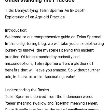
Title: Demystifying Telan Sperma: An In-Depth
Exploration of an Age-old Practice
Introduction:
Welcome to our comprehensive guide on Telan Sperma!
In this enlightening blog, we will take you on a captivating
journey to unravel the mysteries behind this ancient
practice. Often surrounded by curiosity and
misconceptions, Telan Sperma offers a plethora of
benefits that will leave you amazed. So without further
ado, let’s dive into this fascinating realm!
Understanding the Basics:
Telan Sperma is derived from the Indonesian words
“telan” meaning swallow and “sperma” meaning semen.
Quite literally, it refers to the act of swallowing semen.