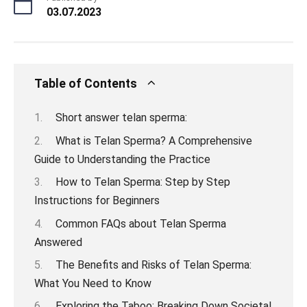
03.07.2023
Table of Contents
Short answer telan sperma:
What is Telan Sperma? A Comprehensive
Guide to Understanding the Practice
How to Telan Sperma: Step by Step
Instructions for Beginners
Common FAQs about Telan Sperma
Answered
The Benefits and Risks of Telan Sperma:
What You Need to Know
Exploring the Taboo: Breaking Down Societal