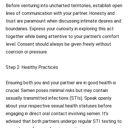
Before venturing into uncharted territories, establish open
lines of communication with your partner. Honesty and
trust are paramount when discussing intimate desires and
boundaries. Express your curiosity in exploring this act
together while being attentive to your partner’s comfort
level. Consent should always be given freely without
coercion or pressure.
Step 2: Healthy Practices
Ensuring both you and your partner are in good health is
crucial. Semen poses minimal risks but may contain
sexually transmitted infections (STIs). Speak openly
about your respective sexual health statuses before
engaging in direct oral contact involving semen. It’s
advised that both partners undergo regular STI testing to