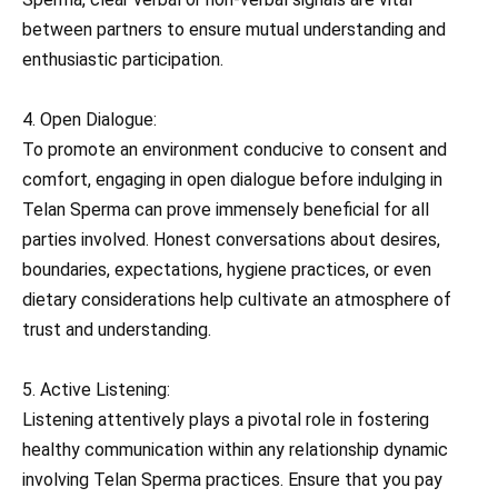
between partners to ensure mutual understanding and
enthusiastic participation.
4. Open Dialogue:
To promote an environment conducive to consent and
comfort, engaging in open dialogue before indulging in
Telan Sperma can prove immensely beneficial for all
parties involved. Honest conversations about desires,
boundaries, expectations, hygiene practices, or even
dietary considerations help cultivate an atmosphere of
trust and understanding.
5. Active Listening:
Listening attentively plays a pivotal role in fostering
healthy communication within any relationship dynamic
involving Telan Sperma practices. Ensure that you pay