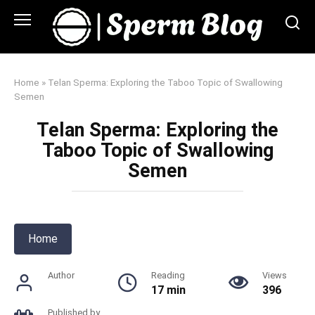
Skip
to
content
Home
»
Telan Sperma: Exploring the Taboo Topic of Swallowing
Semen
Telan Sperma: Exploring the
Taboo Topic of Swallowing
Semen
Home
Author
Reading
Views
17 min
396
Published by