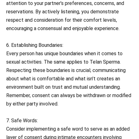
attention to your partner’s preferences, concerns, and
reservations. By actively listening, you demonstrate
respect and consideration for their comfort levels,
encouraging a consensual and enjoyable experience.
6. Establishing Boundaries:
Every person has unique boundaries when it comes to
sexual activities. The same applies to Telan Sperma.
Respecting these boundaries is crucial; communicating
about what is comfortable and what isn’t creates an
environment built on trust and mutual understanding.
Remember, consent can always be withdrawn or modified
by either party involved.
7. Safe Words:
Consider implementing a safe word to serve as an added
layer of consent during intimate encounters involving