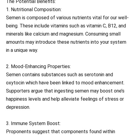
The Potential Benefits:
1. Nutritional Composition:
Semen is composed of various nutrients vital for our well-
being. These include vitamins such as vitamin C, B12, and
minerals like calcium and magnesium. Consuming small
amounts may introduce these nutrients into your system
in a unique way.
2. Mood-Enhancing Properties:
Semen contains substances such as serotonin and
oxytocin which have been linked to mood enhancement.
Supporters argue that ingesting semen may boost one’s
happiness levels and help alleviate feelings of stress or
depression.
3. Immune System Boost:
Proponents suggest that components found within