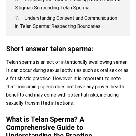
Stigmas Surrounding Telan Sperma
Understanding Consent and Communication
in Telan Sperma: Respecting Boundaries
Short answer telan sperma:
Telan sperma is an act of intentionally swallowing semen.
It can occur during sexual activities such as oral sex or as
a fetishistic practice. However, it is important to note
that consuming sperm does not have any proven health
benefits and may come with potential risks, including
sexually transmitted infections.
What is Telan Sperma? A
Comprehensive Guide to
Understanding the Practice