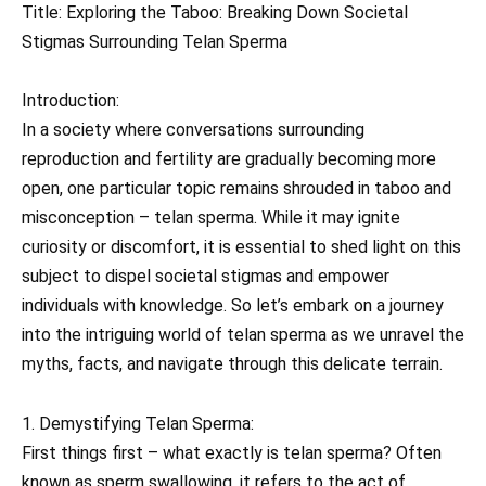
Title: Exploring the Taboo: Breaking Down Societal
Stigmas Surrounding Telan Sperma
Introduction:
In a society where conversations surrounding
reproduction and fertility are gradually becoming more
open, one particular topic remains shrouded in taboo and
misconception – telan sperma. While it may ignite
curiosity or discomfort, it is essential to shed light on this
subject to dispel societal stigmas and empower
individuals with knowledge. So let’s embark on a journey
into the intriguing world of telan sperma as we unravel the
myths, facts, and navigate through this delicate terrain.
1. Demystifying Telan Sperma:
First things first – what exactly is telan sperma? Often
known as sperm swallowing, it refers to the act of