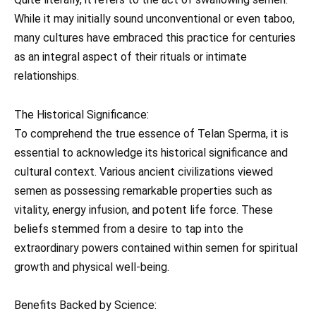
While it may initially sound unconventional or even taboo,
many cultures have embraced this practice for centuries
as an integral aspect of their rituals or intimate
relationships.
The Historical Significance:
To comprehend the true essence of Telan Sperma, it is
essential to acknowledge its historical significance and
cultural context. Various ancient civilizations viewed
semen as possessing remarkable properties such as
vitality, energy infusion, and potent life force. These
beliefs stemmed from a desire to tap into the
extraordinary powers contained within semen for spiritual
growth and physical well-being.
Benefits Backed by Science: