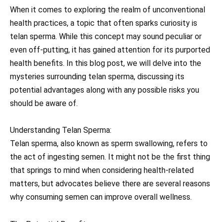
When it comes to exploring the realm of unconventional
health practices, a topic that often sparks curiosity is
telan sperma. While this concept may sound peculiar or
even off-putting, it has gained attention for its purported
health benefits. In this blog post, we will delve into the
mysteries surrounding telan sperma, discussing its
potential advantages along with any possible risks you
should be aware of.
Understanding Telan Sperma:
Telan sperma, also known as sperm swallowing, refers to
the act of ingesting semen. It might not be the first thing
that springs to mind when considering health-related
matters, but advocates believe there are several reasons
why consuming semen can improve overall wellness.