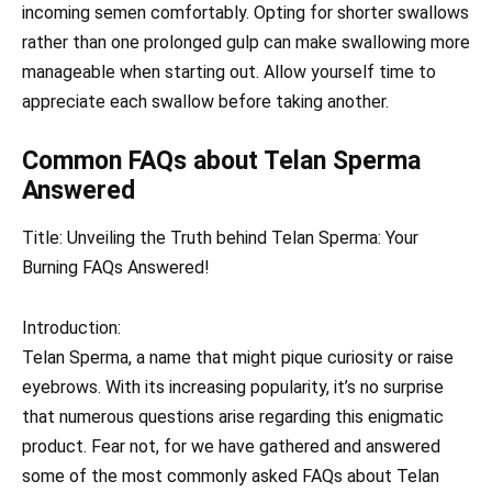
incoming semen comfortably. Opting for shorter swallows
rather than one prolonged gulp can make swallowing more
manageable when starting out. Allow yourself time to
appreciate each swallow before taking another.
Common FAQs about Telan Sperma
Answered
Title: Unveiling the Truth behind Telan Sperma: Your
Burning FAQs Answered!
Introduction:
Telan Sperma, a name that might pique curiosity or raise
eyebrows. With its increasing popularity, it’s no surprise
that numerous questions arise regarding this enigmatic
product. Fear not, for we have gathered and answered
some of the most commonly asked FAQs about Telan