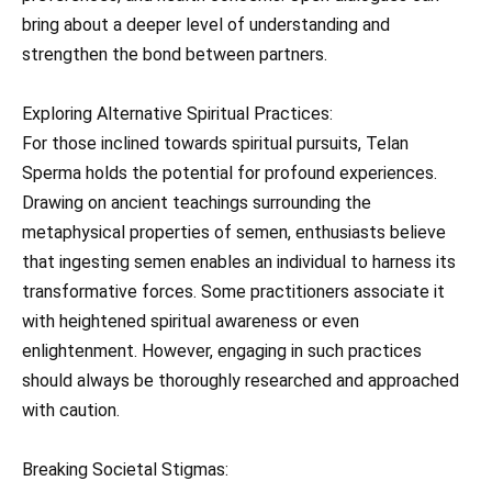
bring about a deeper level of understanding and
strengthen the bond between partners.
Exploring Alternative Spiritual Practices:
For those inclined towards spiritual pursuits, Telan
Sperma holds the potential for profound experiences.
Drawing on ancient teachings surrounding the
metaphysical properties of semen, enthusiasts believe
that ingesting semen enables an individual to harness its
transformative forces. Some practitioners associate it
with heightened spiritual awareness or even
enlightenment. However, engaging in such practices
should always be thoroughly researched and approached
with caution.
Breaking Societal Stigmas: