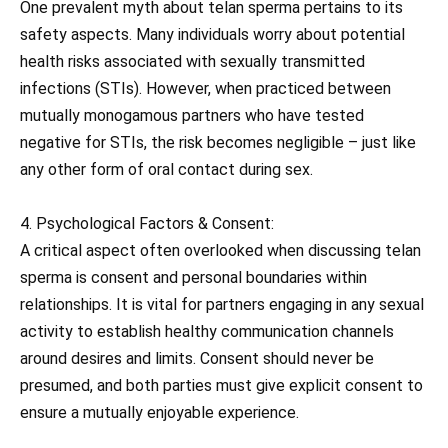
One prevalent myth about telan sperma pertains to its
safety aspects. Many individuals worry about potential
health risks associated with sexually transmitted
infections (STIs). However, when practiced between
mutually monogamous partners who have tested
negative for STIs, the risk becomes negligible – just like
any other form of oral contact during sex.
4. Psychological Factors & Consent:
A critical aspect often overlooked when discussing telan
sperma is consent and personal boundaries within
relationships. It is vital for partners engaging in any sexual
activity to establish healthy communication channels
around desires and limits. Consent should never be
presumed, and both parties must give explicit consent to
ensure a mutually enjoyable experience.