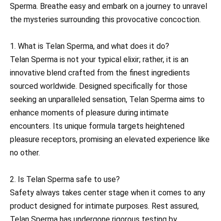
Sperma. Breathe easy and embark on a journey to unravel
the mysteries surrounding this provocative concoction.
1. What is Telan Sperma, and what does it do?
Telan Sperma is not your typical elixir; rather, it is an
innovative blend crafted from the finest ingredients
sourced worldwide. Designed specifically for those
seeking an unparalleled sensation, Telan Sperma aims to
enhance moments of pleasure during intimate
encounters. Its unique formula targets heightened
pleasure receptors, promising an elevated experience like
no other.
2. Is Telan Sperma safe to use?
Safety always takes center stage when it comes to any
product designed for intimate purposes. Rest assured,
Telan Sperma has undergone rigorous testing by