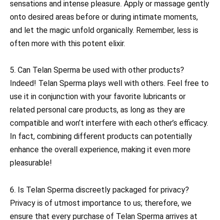
sensations and intense pleasure. Apply or massage gently
onto desired areas before or during intimate moments,
and let the magic unfold organically. Remember, less is
often more with this potent elixir.
5. Can Telan Sperma be used with other products?
Indeed! Telan Sperma plays well with others. Feel free to
use it in conjunction with your favorite lubricants or
related personal care products, as long as they are
compatible and won’t interfere with each other’s efficacy.
In fact, combining different products can potentially
enhance the overall experience, making it even more
pleasurable!
6. Is Telan Sperma discreetly packaged for privacy?
Privacy is of utmost importance to us; therefore, we
ensure that every purchase of Telan Sperma arrives at