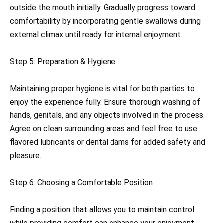
outside the mouth initially. Gradually progress toward
comfortability by incorporating gentle swallows during
external climax until ready for internal enjoyment.
Step 5: Preparation & Hygiene
Maintaining proper hygiene is vital for both parties to
enjoy the experience fully. Ensure thorough washing of
hands, genitals, and any objects involved in the process.
Agree on clean surrounding areas and feel free to use
flavored lubricants or dental dams for added safety and
pleasure.
Step 6: Choosing a Comfortable Position
Finding a position that allows you to maintain control
while providing comfort can enhance your enjoyment