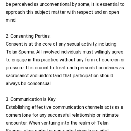
be perceived as unconventional by some, it is essential to
approach this subject matter with respect and an open
mind.
2. Consenting Parties:
Consent is at the core of any sexual activity, including
Telan Sperma. All involved individuals must willingly agree
to engage in this practice without any form of coercion or
pressure. It is crucial to treat each person’s boundaries as
sacrosanct and understand that participation should
always be consensual.
3. Communication is Key:
Establishing effective communication channels acts as a
cornerstone for any successful relationship or intimate
encounter. When venturing into the realm of Telan
Sperma, clear verbal or non-verbal signals are vital