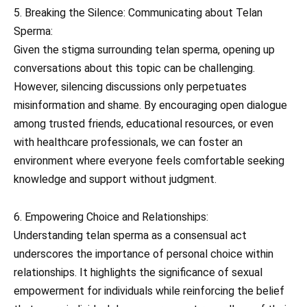
5. Breaking the Silence: Communicating about Telan
Sperma:
Given the stigma surrounding telan sperma, opening up
conversations about this topic can be challenging.
However, silencing discussions only perpetuates
misinformation and shame. By encouraging open dialogue
among trusted friends, educational resources, or even
with healthcare professionals, we can foster an
environment where everyone feels comfortable seeking
knowledge and support without judgment.
6. Empowering Choice and Relationships:
Understanding telan sperma as a consensual act
underscores the importance of personal choice within
relationships. It highlights the significance of sexual
empowerment for individuals while reinforcing the belief