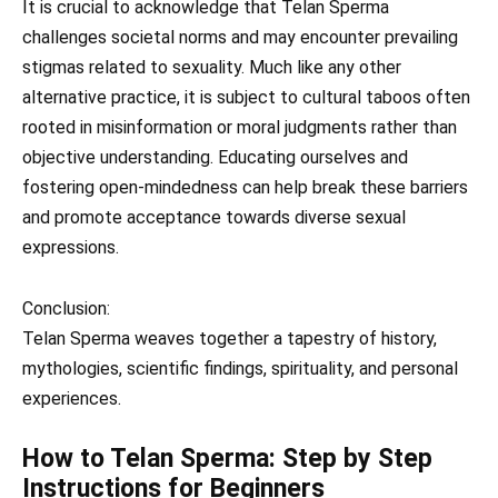
It is crucial to acknowledge that Telan Sperma
challenges societal norms and may encounter prevailing
stigmas related to sexuality. Much like any other
alternative practice, it is subject to cultural taboos often
rooted in misinformation or moral judgments rather than
objective understanding. Educating ourselves and
fostering open-mindedness can help break these barriers
and promote acceptance towards diverse sexual
expressions.
Conclusion:
Telan Sperma weaves together a tapestry of history,
mythologies, scientific findings, spirituality, and personal
experiences.
How to Telan Sperma: Step by Step
Instructions for Beginners