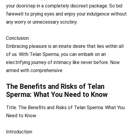
your doorstep in a completely discreet package. So bid
farewell to prying eyes and enjoy your indulgence without
any worry or unnecessary scrutiny.
Conclusion:
Embracing pleasure is an innate desire that lies within all
of us. With Telan Sperma, you can embark on an
electrifying journey of intimacy like never before. Now
armed with comprehensive
The Benefits and Risks of Telan
Sperma: What You Need to Know
Title: The Benefits and Risks of Telan Sperma: What You
Need to Know
Introduction: