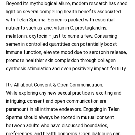
Beyond its mythological allure, modern research has shed
light on several compelling health benefits associated
with Telan Sperma. Semen is packed with essential
nutrients such as zinc, vitamin C, prostaglandins,
melatonin, oxytocin – just to name a few. Consuming
semen in controlled quantities can potentially boost
immune function, elevate mood due to serotonin release,
promote healthier skin complexion through collagen
synthesis stimulation and even positively impact fertility.
It’s All about Consent & Open Communication:
While exploring any new sexual practice is exciting and
intriguing; consent and open communication are
paramount in all intimate endeavors. Engaging in Telan
Sperma should always be rooted in mutual consent
between adults who have discussed boundaries,
preferences, and health concerns. Open dialogues can