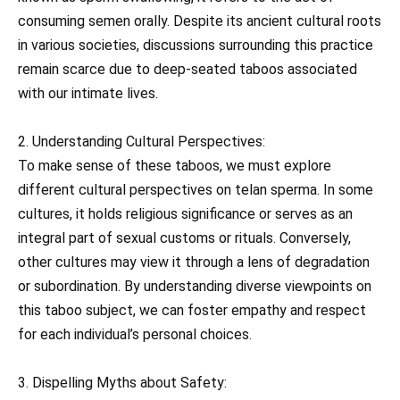
consuming semen orally. Despite its ancient cultural roots
in various societies, discussions surrounding this practice
remain scarce due to deep-seated taboos associated
with our intimate lives.
2. Understanding Cultural Perspectives:
To make sense of these taboos, we must explore
different cultural perspectives on telan sperma. In some
cultures, it holds religious significance or serves as an
integral part of sexual customs or rituals. Conversely,
other cultures may view it through a lens of degradation
or subordination. By understanding diverse viewpoints on
this taboo subject, we can foster empathy and respect
for each individual’s personal choices.
3. Dispelling Myths about Safety: