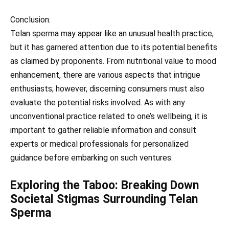
Conclusion:
Telan sperma may appear like an unusual health practice,
but it has garnered attention due to its potential benefits
as claimed by proponents. From nutritional value to mood
enhancement, there are various aspects that intrigue
enthusiasts; however, discerning consumers must also
evaluate the potential risks involved. As with any
unconventional practice related to one’s wellbeing, it is
important to gather reliable information and consult
experts or medical professionals for personalized
guidance before embarking on such ventures.
Exploring the Taboo: Breaking Down
Societal Stigmas Surrounding Telan
Sperma