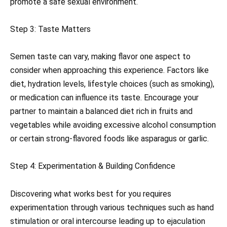
promote a safe sexual environment.
Step 3: Taste Matters
Semen taste can vary, making flavor one aspect to
consider when approaching this experience. Factors like
diet, hydration levels, lifestyle choices (such as smoking),
or medication can influence its taste. Encourage your
partner to maintain a balanced diet rich in fruits and
vegetables while avoiding excessive alcohol consumption
or certain strong-flavored foods like asparagus or garlic.
Step 4: Experimentation & Building Confidence
Discovering what works best for you requires
experimentation through various techniques such as hand
stimulation or oral intercourse leading up to ejaculation