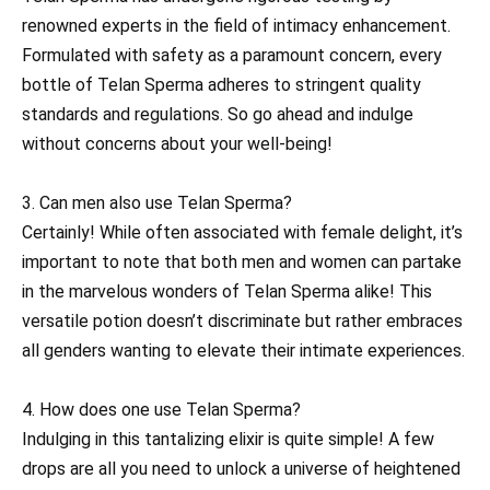
renowned experts in the field of intimacy enhancement.
Formulated with safety as a paramount concern, every
bottle of Telan Sperma adheres to stringent quality
standards and regulations. So go ahead and indulge
without concerns about your well-being!
3. Can men also use Telan Sperma?
Certainly! While often associated with female delight, it’s
important to note that both men and women can partake
in the marvelous wonders of Telan Sperma alike! This
versatile potion doesn’t discriminate but rather embraces
all genders wanting to elevate their intimate experiences.
4. How does one use Telan Sperma?
Indulging in this tantalizing elixir is quite simple! A few
drops are all you need to unlock a universe of heightened