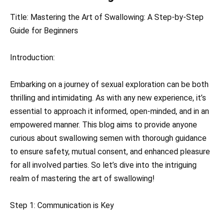
Title: Mastering the Art of Swallowing: A Step-by-Step
Guide for Beginners
Introduction:
Embarking on a journey of sexual exploration can be both
thrilling and intimidating. As with any new experience, it’s
essential to approach it informed, open-minded, and in an
empowered manner. This blog aims to provide anyone
curious about swallowing semen with thorough guidance
to ensure safety, mutual consent, and enhanced pleasure
for all involved parties. So let’s dive into the intriguing
realm of mastering the art of swallowing!
Step 1: Communication is Key