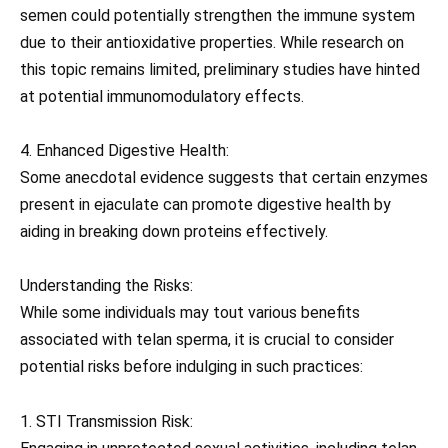
semen could potentially strengthen the immune system
due to their antioxidative properties. While research on
this topic remains limited, preliminary studies have hinted
at potential immunomodulatory effects.
4. Enhanced Digestive Health:
Some anecdotal evidence suggests that certain enzymes
present in ejaculate can promote digestive health by
aiding in breaking down proteins effectively.
Understanding the Risks:
While some individuals may tout various benefits
associated with telan sperma, it is crucial to consider
potential risks before indulging in such practices:
1. STI Transmission Risk: