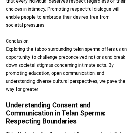
that every individual deserves respect regardless of their
choices in intimacy. Promoting respectful dialogue will
enable people to embrace their desires free from
societal pressures.
Conclusion:
Exploring the taboo surrounding telan sperma offers us an
opportunity to challenge preconceived notions and break
down societal stigmas concerning intimate acts. By
promoting education, open communication, and
understanding diverse cultural perspectives, we pave the
way for greater
Understanding Consent and
Communication in Telan Sperma:
Respecting Boundaries