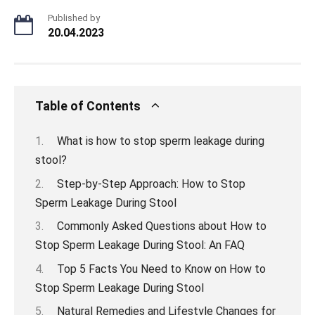
Published by
20.04.2023
Table of Contents
What is how to stop sperm leakage during
stool?
Step-by-Step Approach: How to Stop
Sperm Leakage During Stool
Commonly Asked Questions about How to
Stop Sperm Leakage During Stool: An FAQ
Top 5 Facts You Need to Know on How to
Stop Sperm Leakage During Stool
Natural Remedies and Lifestyle Changes for