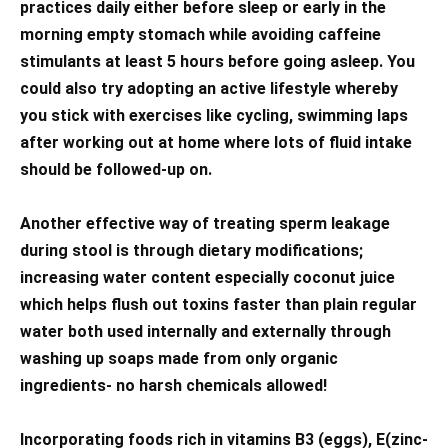
practices daily either before sleep or early in the
morning empty stomach while avoiding caffeine
stimulants at least 5 hours before going asleep. You
could also try adopting an active lifestyle whereby
you stick with exercises like cycling, swimming laps
after working out at home where lots of fluid intake
should be followed-up on.
Another effective way of treating sperm leakage
during stool is through dietary modifications;
increasing water content especially coconut juice
which helps flush out toxins faster than plain regular
water both used internally and externally through
washing up soaps made from only organic
ingredients- no harsh chemicals allowed!
Incorporating foods rich in vitamins B3 (eggs), E(zinc-