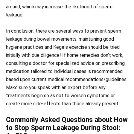
around, which may increase the likelihood of sperm
leakage.
In conclusion, there are several ways to prevent sperm
leakage during bowel movements; maintaining good
hygiene practices and Kegels exercise should be tried
initially with due diligence! If home remedies don’t work,
consulting a doctor for specialized advice on prescribing
medication tailored to individual cases is recommended
based upon current medical recommendations/guidelines.
Make sure you speak with an expert before any
treatments begin so as not to worsen symptoms or
create more side-effects than those already present.
Commonly Asked Questions about How
to Stop Sperm Leakage During Stool: