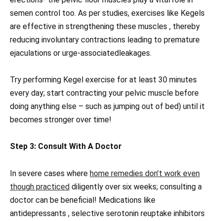
semen control too. As per studies, exercises like Kegels
are effective in strengthening these muscles , thereby
reducing involuntary contractions leading to premature
ejaculations or urge-associatedleakages.
Try performing Kegel exercise for at least 30 minutes
every day; start contracting your pelvic muscle before
doing anything else – such as jumping out of bed) until it
becomes stronger over time!
Step 3: Consult With A Doctor
In severe cases where
home remedies don’t work even
though practiced
diligently over six weeks; consulting a
doctor can be beneficial! Medications like
antidepressants , selective serotonin reuptake inhibitors