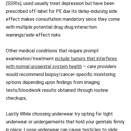
(SSRIs), used usually treat depression but have been
prescribed off-label for PE due its delay-inducing side
effect makes consultation mandatory since they come
with multiple potential drug-drug interaction
warnings/side-effect risks.
Other medical conditions that require prompt
examination/treatment
include tumors that interferes
with normal urogenital system health
– care providers
would recommend biopsy/cancer-specific monitoring
options depending upon findings from imaging
tests/bloodwork results obtained through routine
checkups,
Lastly While choosing underwear try opting for tight
underwear or undergarments that hold your genitals firmly
in place. Loose underwear can cause testicles to slide