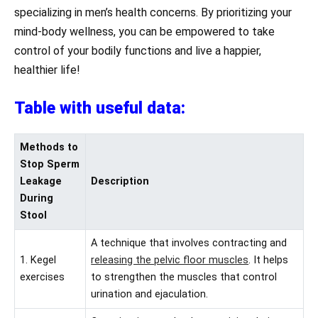
specializing in men’s health concerns. By prioritizing your
mind-body wellness, you can be empowered to take
control of your bodily functions and live a happier,
healthier life!
Table with useful data:
Methods to
Stop Sperm
Leakage
Description
During
Stool
A technique that involves contracting and
1. Kegel
releasing the pelvic floor muscles
. It helps
exercises
to strengthen the muscles that control
urination and ejaculation.