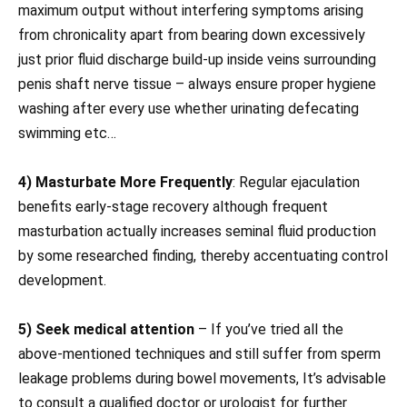
maximum output without interfering symptoms arising
from chronicality apart from bearing down excessively
just prior fluid discharge build-up inside veins surrounding
penis shaft nerve tissue – always ensure proper hygiene
washing after every use whether urinating defecating
swimming etc…
4) Masturbate More Frequently
: Regular ejaculation
benefits early-stage recovery although frequent
masturbation actually increases seminal fluid production
by some researched finding, thereby accentuating control
development.
5) Seek medical attention
– If you’ve tried all the
above-mentioned techniques and still suffer from sperm
leakage problems during bowel movements, It’s advisable
to consult a qualified doctor or urologist for further