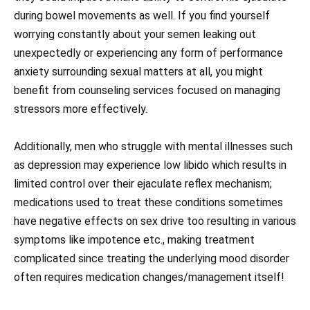
during bowel movements as well. If you find yourself
worrying constantly about your semen leaking out
unexpectedly or experiencing any form of performance
anxiety surrounding sexual matters at all, you might
benefit from counseling services focused on managing
stressors more effectively.
Additionally, men who struggle with mental illnesses such
as depression may experience low libido which results in
limited control over their ejaculate reflex mechanism;
medications used to treat these conditions sometimes
have negative effects on sex drive too resulting in various
symptoms like impotence etc., making treatment
complicated since treating the underlying mood disorder
often requires medication changes/management itself!