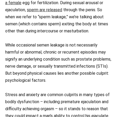
a female
egg for fertilization. During sexual arousal or
ejaculation,
sperm are released
through the penis. So
when we refer to “sperm leakage,” we’re talking about
semen (which contains sperm) exiting the body at times
other than during intercourse or masturbation.
While occasional semen leakage is not necessarily
harmful or abnormal, chronic or recurrent episodes may
signify an underlying condition such as prostate problems,
nerve damage, or sexually transmitted infections (STIs).
But beyond physical causes lies another possible culprit:
psychological factors.
Stress and anxiety are common culprits in many types of
bodily dysfunction – including premature ejaculation and
difficulty achieving orgasm – so it stands to reason that
they could impact a man’s ability to control his ejaculate