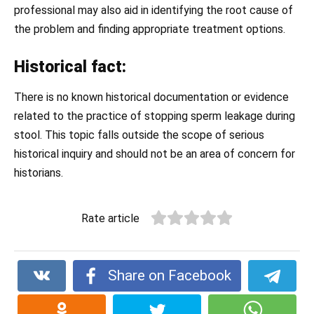
professional may also aid in identifying the root cause of
the problem and finding appropriate treatment options.
Historical fact:
There is no known historical documentation or evidence
related to the practice of stopping sperm leakage during
stool. This topic falls outside the scope of serious
historical inquiry and should not be an area of concern for
historians.
Rate article
Share on Facebook