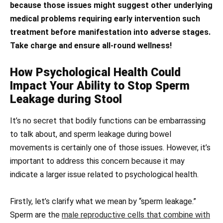
because those issues might suggest other underlying
medical problems requiring early intervention such
treatment before manifestation into adverse stages.
Take charge and ensure all-round wellness!
How Psychological Health Could
Impact Your Ability to Stop Sperm
Leakage during Stool
It’s no secret that bodily functions can be embarrassing
to talk about, and sperm leakage during bowel
movements is certainly one of those issues. However, it’s
important to address this concern because it may
indicate a larger issue related to psychological health.
Firstly, let’s clarify what we mean by “sperm leakage.”
Sperm are the
male reproductive cells that combine with