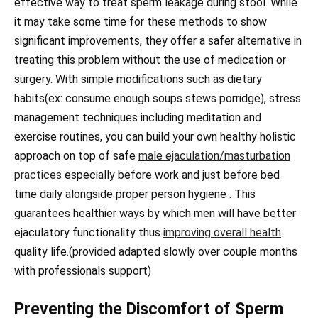
effective way to treat sperm leakage during stool. While
it may take some time for these methods to show
significant improvements, they offer a safer alternative in
treating this problem without the use of medication or
surgery. With simple modifications such as dietary
habits(ex: consume enough soups stews porridge), stress
management techniques including meditation and
exercise routines, you can build your own healthy holistic
approach on top of safe
male ejaculation/masturbation
practices
especially before work and just before bed
time daily alongside proper person hygiene . This
guarantees healthier ways by which men will have better
ejaculatory functionality thus
improving overall health
quality life.(provided adapted slowly over couple months
with professionals support)
Preventing the Discomfort of Sperm