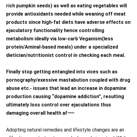
rich pumpkin seeds) as well as eating vegetables will
provide antioxidants needed while weaning off meat
products since high-fat diets have adverse effects on
ejaculatory functionality hence controlling
metabolism ideally via low-carb Veganism(less
protein/Aminal-based meals) under a specialized
dietician/nutritionist control in checking each meal.
Finally stop getting entangled into vices such as
pornography/exessive mastabution coupled with drug
abuse etc.- issues that lead an increase in dopamine
production causing “dopamine addiction”, resulting
ultimately loss control over ejaculations thus
damaging overall health af⸺
Adopting natural remedies and lifestyle changes are an