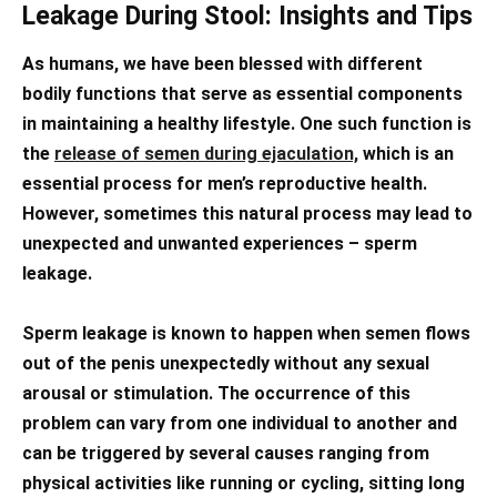
Leakage During Stool: Insights and Tips
As humans, we have been blessed with different
bodily functions that serve as essential components
in maintaining a healthy lifestyle. One such function is
the
release of semen during ejaculation,
which is an
essential process for men’s reproductive health.
However, sometimes this natural process may lead to
unexpected and unwanted experiences – sperm
leakage.
Sperm leakage is known to happen when semen flows
out of the penis unexpectedly without any sexual
arousal or stimulation. The occurrence of this
problem can vary from one individual to another and
can be triggered by several causes ranging from
physical activities like running or cycling, sitting long