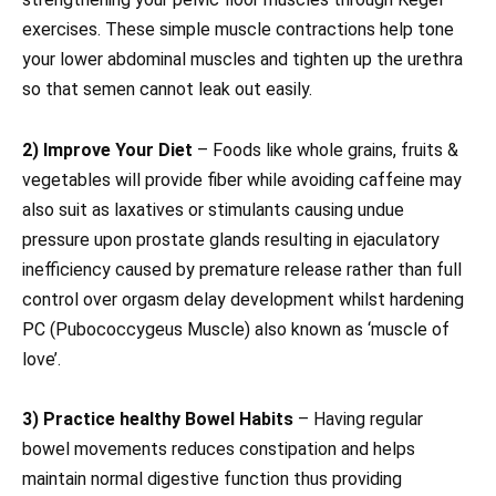
exercises. These simple muscle contractions help tone
your lower abdominal muscles and tighten up the urethra
so that semen cannot leak out easily.
2) Improve Your Diet
– Foods like whole grains, fruits &
vegetables will provide fiber while avoiding caffeine may
also suit as laxatives or stimulants causing undue
pressure upon prostate glands resulting in ejaculatory
inefficiency caused by premature release rather than full
control over orgasm delay development whilst hardening
PC (Pubococcygeus Muscle) also known as ‘muscle of
love’.
3) Practice healthy Bowel Habits
– Having regular
bowel movements reduces constipation and helps
maintain normal digestive function thus providing