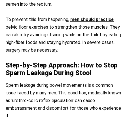
semen into the rectum.
To prevent this from happening,
men should practice
pelvic floor exercises to strengthen those muscles. They
can also try avoiding straining while on the toilet by eating
high-fiber foods and staying hydrated. In severe cases,
surgery may be necessary.
Step-by-Step Approach: How to Stop
Sperm Leakage During Stool
Sperm leakage during bowel movements is a common
issue faced by many men. This condition, medically known
as ‘urethro-colic reflex ejaculation’ can cause
embarrassment and discomfort for those who experience
it.