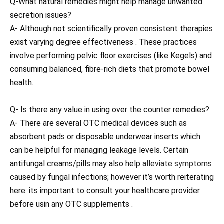
Q-What natural remedies might help manage unwanted
secretion issues?
A- Although not scientifically proven consistent therapies
exist varying degree effectiveness . These practices
involve performing pelvic floor exercises (like Kegels) and
consuming balanced, fibre-rich diets that promote bowel
health.
Q- Is there any value in using over the counter remedies?
A- There are several OTC medical devices such as
absorbent pads or disposable underwear inserts which
can be helpful for managing leakage levels. Certain
antifungal creams/pills may also help
alleviate symptoms
caused by fungal infections; however it’s worth reiterating
here: its important to consult your healthcare provider
before usin any OTC supplements .