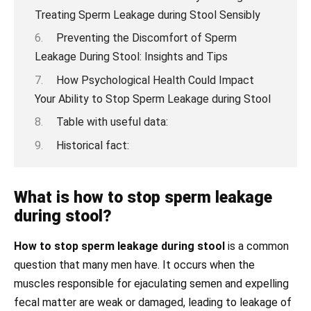
Treating Sperm Leakage during Stool Sensibly
Preventing the Discomfort of Sperm
Leakage During Stool: Insights and Tips
How Psychological Health Could Impact
Your Ability to Stop Sperm Leakage during Stool
Table with useful data:
Historical fact:
What is how to stop sperm leakage
during stool?
How to stop sperm leakage during stool
is a common
question that many men have. It occurs when the
muscles responsible for ejaculating semen and expelling
fecal matter are weak or damaged, leading to leakage of