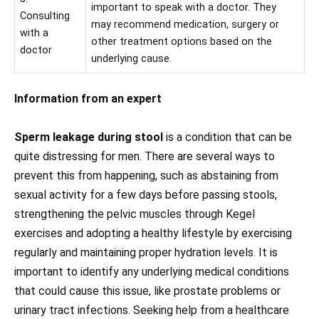
important to speak with a doctor. They
Consulting
may recommend medication, surgery or
with a
other treatment options based on the
doctor
underlying cause.
Information from an expert
Sperm leakage during stool
is a condition that can be
quite distressing for men. There are several ways to
prevent this from happening, such as abstaining from
sexual activity for a few days before passing stools,
strengthening the pelvic muscles through Kegel
exercises and adopting a healthy lifestyle by exercising
regularly and maintaining proper hydration levels. It is
important to identify any underlying medical conditions
that could cause this issue, like prostate problems or
urinary tract infections. Seeking help from a healthcare