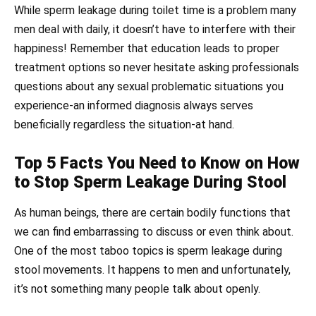
While sperm leakage during toilet time is a problem many
men deal with daily, it doesn’t have to interfere with their
happiness! Remember that education leads to proper
treatment options so never hesitate asking professionals
questions about any sexual problematic situations you
experience-an informed diagnosis always serves
beneficially regardless the situation-at hand.
Top 5 Facts You Need to Know on How
to Stop Sperm Leakage During Stool
As human beings, there are certain bodily functions that
we can find embarrassing to discuss or even think about.
One of the most taboo topics is sperm leakage during
stool movements. It happens to men and unfortunately,
it’s not something many people talk about openly.