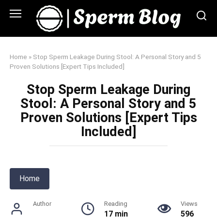
Skip
to
content
Home
»
Stop Sperm Leakage During Stool: A Personal Story and 5
Proven Solutions [Expert Tips Included]
Stop Sperm Leakage During
Stool: A Personal Story and 5
Proven Solutions [Expert Tips
Included]
Home
Author
Reading
Views
17 min
596