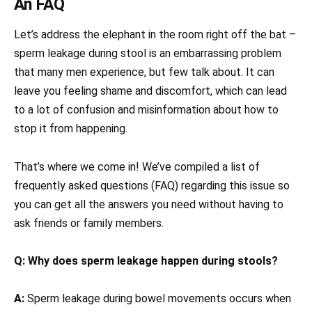
An FAQ
Let’s address the elephant in the room right off the bat –
sperm leakage during stool is an embarrassing problem
that many men experience, but few talk about. It can
leave you feeling shame and discomfort, which can lead
to a lot of confusion and misinformation about how to
stop it from happening.
That’s where we come in! We’ve compiled a list of
frequently asked questions (FAQ) regarding this issue so
you can get all the answers you need without having to
ask friends or family members.
Q: Why does sperm leakage happen during stools?
A:
Sperm leakage during bowel movements occurs when