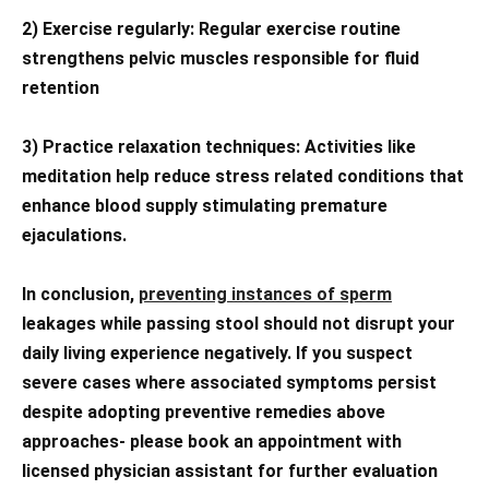
2) Exercise regularly: Regular exercise routine
strengthens pelvic muscles responsible for fluid
retention
3) Practice relaxation techniques: Activities like
meditation help reduce stress related conditions that
enhance blood supply stimulating premature
ejaculations.
In conclusion,
preventing instances of sperm
leakages while passing stool should not disrupt your
daily living experience negatively. If you suspect
severe cases where associated symptoms persist
despite adopting preventive remedies above
approaches- please book an appointment with
licensed physician assistant for further evaluation