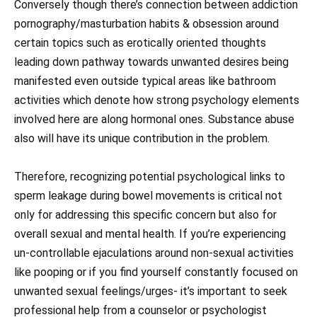
Conversely though there’s connection between addiction
pornography/masturbation habits & obsession around
certain topics such as erotically oriented thoughts
leading down pathway towards unwanted desires being
manifested even outside typical areas like bathroom
activities which denote how strong psychology elements
involved here are along hormonal ones. Substance abuse
also will have its unique contribution in the problem.
Therefore, recognizing potential psychological links to
sperm leakage during bowel movements is critical not
only for addressing this specific concern but also for
overall sexual and mental health. If you’re experiencing
un-controllable ejaculations around non-sexual activities
like pooping or if you find yourself constantly focused on
unwanted sexual feelings/urges- it’s important to seek
professional help from a counselor or psychologist