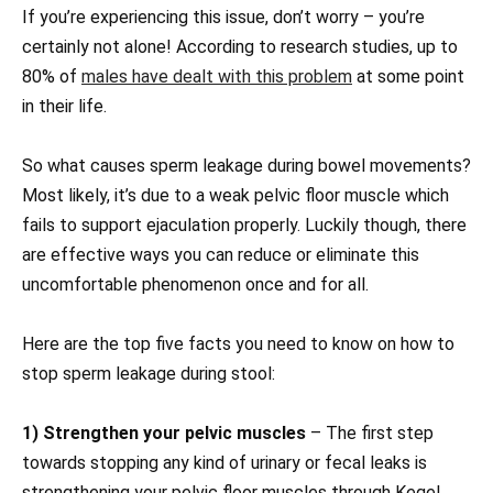
If you’re experiencing this issue, don’t worry – you’re
certainly not alone! According to research studies, up to
80% of
males have dealt with this problem
at some point
in their life.
So what causes sperm leakage during bowel movements?
Most likely, it’s due to a weak pelvic floor muscle which
fails to support ejaculation properly. Luckily though, there
are effective ways you can reduce or eliminate this
uncomfortable phenomenon once and for all.
Here are the top five facts you need to know on how to
stop sperm leakage during stool:
1) Strengthen your pelvic muscles
– The first step
towards stopping any kind of urinary or fecal leaks is
strengthening your pelvic floor muscles through Kegel