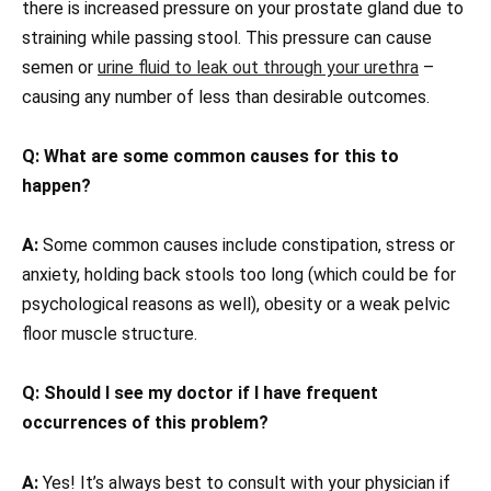
there is increased pressure on your prostate gland due to
straining while passing stool. This pressure can cause
semen or
urine fluid to leak out through your urethra
–
causing any number of less than desirable outcomes.
Q: What are some common causes for this to
happen?
A:
Some common causes include constipation, stress or
anxiety, holding back stools too long (which could be for
psychological reasons as well), obesity or a weak pelvic
floor muscle structure.
Q: Should I see my doctor if I have frequent
occurrences of this problem?
A:
Yes! It’s always best to consult with your physician if