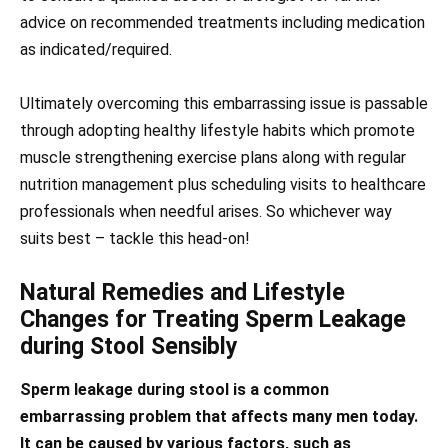
advice on recommended treatments including medication
as indicated/required.
Ultimately overcoming this embarrassing issue is passable
through adopting healthy lifestyle habits which promote
muscle strengthening exercise plans along with regular
nutrition management plus scheduling visits to healthcare
professionals when needful arises. So whichever way
suits best – tackle this head-on!
Natural Remedies and Lifestyle
Changes for Treating Sperm Leakage
during Stool Sensibly
Sperm leakage during stool is a common
embarrassing problem that affects many men today.
It can be caused by various factors, such as