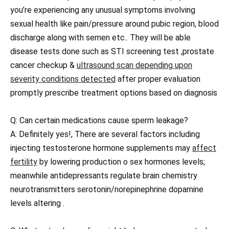
you’re experiencing any unusual symptoms involving
sexual health like pain/pressure around pubic region, blood
discharge along with semen etc.. They will be able
disease tests done such as STI screening test ,prostate
cancer checkup &
ultrasound scan depending upon
severity conditions detected
after proper evaluation
promptly prescribe treatment options based on diagnosis
Q: Can certain medications cause sperm leakage?
A: Definitely yes!, There are several factors including
injecting testosterone hormone supplements may
affect
fertility
by lowering production o sex hormones levels;
meanwhile antidepressants regulate brain chemistry
neurotransmitters serotonin/norepinephrine dopamine
levels altering .