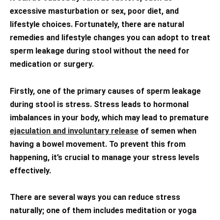
excessive masturbation or sex, poor diet, and
lifestyle choices. Fortunately, there are natural
remedies and lifestyle changes you can adopt to treat
sperm leakage during stool without the need for
medication or surgery.
Firstly, one of the primary causes of sperm leakage
during stool is stress. Stress leads to hormonal
imbalances in your body, which may lead to premature
ejaculation and involuntary release
of semen when
having a bowel movement. To prevent this from
happening, it’s crucial to manage your stress levels
effectively.
There are several ways you can reduce stress
naturally; one of them includes meditation or yoga