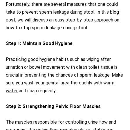
Fortunately, there are several measures that one could
take to prevent sperm leakage during stool. In this blog
post, we will discuss an easy step-by-step approach on
how to stop sperm leakage during stool.
Step 1: Maintain Good Hygiene
Practicing good hygiene habits such as wiping after
urination or bowel movement with clean toilet tissue is
crucial in preventing the chances of sperm leakage. Make
sure you
wash your genital area thoroughly with warm
water
and soap regularly.
Step 2: Strengthening Pelvic Floor Muscles
The muscles responsible for controlling urine flow and
erections- the pelvic floor muscles play a vital role in