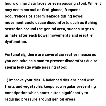
hours on hard surfaces or even passing stool. While it
may seem normal at first glance, frequent
occurrences of sperm leakage during bowel
movement could cause discomforts such as itching
sensation around the genital area, sudden urge to
urinate after each bowel movements and erectile
dysfunction.
Fortunately, there are several corrective measures
you can take as a man to prevent discomfort due to
sperm leakage while passing stool:
1) Improve your diet: A balanced diet enriched with
fruits and vegetables keeps you regular preventing
constipation which contributes significantly to
reducing pressure around genital areas