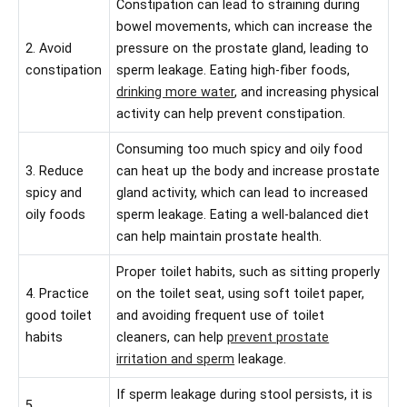
Constipation can lead to straining during
bowel movements, which can increase the
2. Avoid
pressure on the prostate gland, leading to
constipation
sperm leakage. Eating high-fiber foods,
drinking more water
, and increasing physical
activity can help prevent constipation.
Consuming too much spicy and oily food
3. Reduce
can heat up the body and increase prostate
spicy and
gland activity, which can lead to increased
oily foods
sperm leakage. Eating a well-balanced diet
can help maintain prostate health.
Proper toilet habits, such as sitting properly
4. Practice
on the toilet seat, using soft toilet paper,
good toilet
and avoiding frequent use of toilet
habits
cleaners, can help
prevent prostate
irritation and sperm
leakage.
If sperm leakage during stool persists, it is
5.