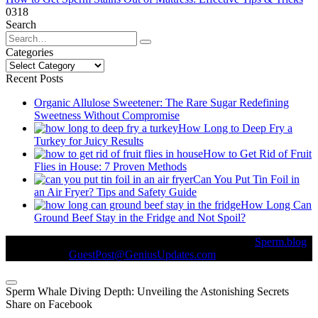
0
318
Search
Search
for:
Categories
Categories
Recent Posts
Organic Allulose Sweetener: The Rare Sugar Redefining
Sweetness Without Compromise
How Long to Deep Fry a
Turkey for Juicy Results
How to Get Rid of Fruit
Flies in House: 7 Proven Methods
Can You Put Tin Foil in
an Air Fryer? Tips and Safety Guide
How Long Can
Ground Beef Stay in the Fridge and Not Spoil?
© Copyright 2026 || All Rights Reserved || Powered by
Sperm.blog
|| Mail us on :
GuestPost@GeniusUpdates.com
Sperm Whale Diving Depth: Unveiling the Astonishing Secrets
Share on Facebook