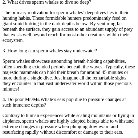
2. What drives sperm whales to dive so deep?
The primary motivation for sperm whales’ deep dives lies in their
hunting habits. These formidable hunters predominantly feed on
giant squid lurking in the dark depths below. By venturing far
beneath the surface, they gain access to an abundant supply of prey
that exists well beyond reach for most other creatures within their
ecosystem.
3. How long can sperm whales stay underwater?
Sperm whales showcase astounding breath-holding capabilities,
often spending extended periods beneath the waves. Typically, these
majestic mammals can hold their breath for around 45 minutes or
more during a single dive. Just imagine all the remarkable sights
they encounter in that vast underwater world within those precious
minutes!
4. Do poor Mr./Ms.Whale’s ears pop due to pressure changes at
such immense depths?
Contrary to human experiences while scaling mountains or flying in
airplanes, sperm whales are highly adapted beings able to withstand
extreme changes in pressure when plunging downward and
resurfacing rapidly without discomfort or damage to their ears.