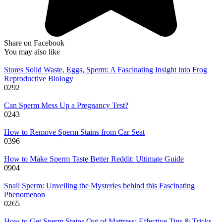
Share on Facebook
You may also like
Stores Solid Waste, Eggs, Sperm: A Fascinating Insight into Frog
Reproductive Biology
0
292
Can Sperm Mess Up a Pregnancy Test?
0
243
How to Remove Sperm Stains from Car Seat
0
396
How to Make Sperm Taste Better Reddit: Ultimate Guide
0
904
Snail Sperm: Unveiling the Mysteries behind this Fascinating
Phenomenon
0
265
How to Get Sperm Stains Out of Mattress: Effective Tips & Tricks