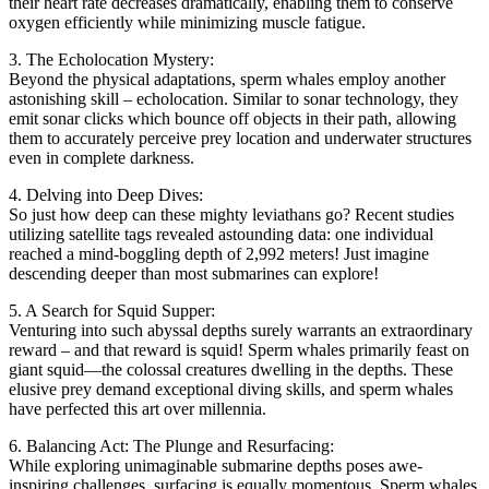
their heart rate decreases dramatically, enabling them to conserve
oxygen efficiently while minimizing muscle fatigue.
3. The Echolocation Mystery:
Beyond the physical adaptations, sperm whales employ another
astonishing skill – echolocation. Similar to sonar technology, they
emit sonar clicks which bounce off objects in their path, allowing
them to accurately perceive prey location and underwater structures
even in complete darkness.
4. Delving into Deep Dives:
So just how deep can these mighty leviathans go? Recent studies
utilizing satellite tags revealed astounding data: one individual
reached a mind-boggling depth of 2,992 meters! Just imagine
descending deeper than most submarines can explore!
5. A Search for Squid Supper:
Venturing into such abyssal depths surely warrants an extraordinary
reward – and that reward is squid! Sperm whales primarily feast on
giant squid—the colossal creatures dwelling in the depths. These
elusive prey demand exceptional diving skills, and sperm whales
have perfected this art over millennia.
6. Balancing Act: The Plunge and Resurfacing:
While exploring unimaginable submarine depths poses awe-
inspiring challenges, surfacing is equally momentous. Sperm whales