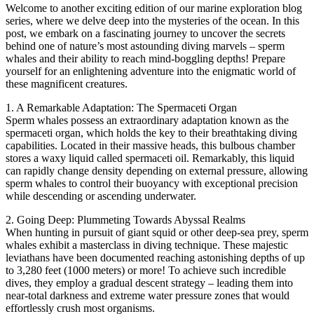
Welcome to another exciting edition of our marine exploration blog
series, where we delve deep into the mysteries of the ocean. In this
post, we embark on a fascinating journey to uncover the secrets
behind one of nature’s most astounding diving marvels – sperm
whales and their ability to reach mind-boggling depths! Prepare
yourself for an enlightening adventure into the enigmatic world of
these magnificent creatures.
1. A Remarkable Adaptation: The Spermaceti Organ
Sperm whales possess an extraordinary adaptation known as the
spermaceti organ, which holds the key to their breathtaking diving
capabilities. Located in their massive heads, this bulbous chamber
stores a waxy liquid called spermaceti oil. Remarkably, this liquid
can rapidly change density depending on external pressure, allowing
sperm whales to control their buoyancy with exceptional precision
while descending or ascending underwater.
2. Going Deep: Plummeting Towards Abyssal Realms
When hunting in pursuit of giant squid or other deep-sea prey, sperm
whales exhibit a masterclass in diving technique. These majestic
leviathans have been documented reaching astonishing depths of up
to 3,280 feet (1000 meters) or more! To achieve such incredible
dives, they employ a gradual descent strategy – leading them into
near-total darkness and extreme water pressure zones that would
effortlessly crush most organisms.