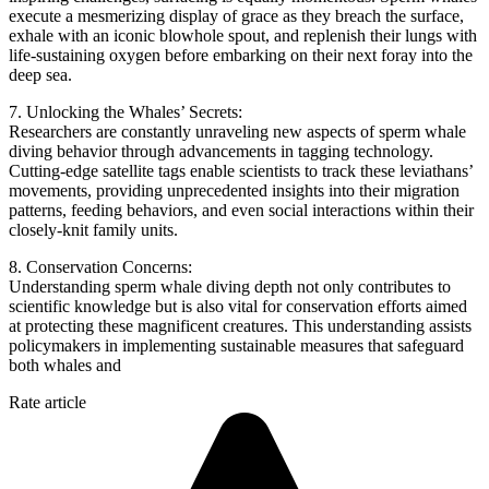
execute a mesmerizing display of grace as they breach the surface,
exhale with an iconic blowhole spout, and replenish their lungs with
life-sustaining oxygen before embarking on their next foray into the
deep sea.
7. Unlocking the Whales’ Secrets:
Researchers are constantly unraveling new aspects of sperm whale
diving behavior through advancements in tagging technology.
Cutting-edge satellite tags enable scientists to track these leviathans’
movements, providing unprecedented insights into their migration
patterns, feeding behaviors, and even social interactions within their
closely-knit family units.
8. Conservation Concerns:
Understanding sperm whale diving depth not only contributes to
scientific knowledge but is also vital for conservation efforts aimed
at protecting these magnificent creatures. This understanding assists
policymakers in implementing sustainable measures that safeguard
both whales and
Rate article