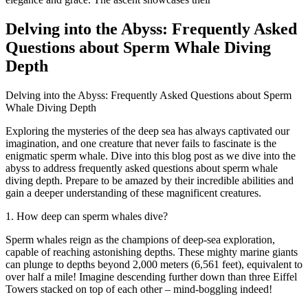
Delving into the Abyss: Frequently Asked
Questions about Sperm Whale Diving
Depth
Delving into the Abyss: Frequently Asked Questions about Sperm
Whale Diving Depth
Exploring the mysteries of the deep sea has always captivated our
imagination, and one creature that never fails to fascinate is the
enigmatic sperm whale. Dive into this blog post as we dive into the
abyss to address frequently asked questions about sperm whale
diving depth. Prepare to be amazed by their incredible abilities and
gain a deeper understanding of these magnificent creatures.
1. How deep can sperm whales dive?
Sperm whales reign as the champions of deep-sea exploration,
capable of reaching astonishing depths. These mighty marine giants
can plunge to depths beyond 2,000 meters (6,561 feet), equivalent to
over half a mile! Imagine descending further down than three Eiffel
Towers stacked on top of each other – mind-boggling indeed!