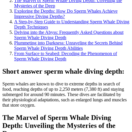
The Marvel of Sperm Whale Diving Depth: Unveiling the
Mysteries of the Deep
Exploring the Depths: How Do Sperm Whales Achieve
Impressive Diving Depths?
A Step-by-Step Guide to Understanding Sperm Whale Diving
Depth Techniques
Delving into the Abyss: Frequently Asked Questions about
Sperm Whale Diving Depth
Plummeting into Darkness: Unraveling the Secrets Behind
Sperm Whale Diving Depth Abilities
From Surface to Seabed: Decoding the Phenomenon of
Sperm Whale Diving Depth
Short answer sperm whale diving depth:
Sperm whales are known to dive to extreme depths in search of
food, reaching depths of up to 2,250 meters (7,380 ft) and staying
submerged for around 90 minutes. These dives are facilitated by
their physiological adaptations, such as enlarged lungs and muscles
that store oxygen.
The Marvel of Sperm Whale Diving
Depth: Unveiling the Mysteries of the