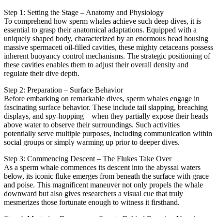
Step 1: Setting the Stage – Anatomy and Physiology
To comprehend how sperm whales achieve such deep dives, it is
essential to grasp their anatomical adaptations. Equipped with a
uniquely shaped body, characterized by an enormous head housing
massive spermaceti oil-filled cavities, these mighty cetaceans possess
inherent buoyancy control mechanisms. The strategic positioning of
these cavities enables them to adjust their overall density and
regulate their dive depth.
Step 2: Preparation – Surface Behavior
Before embarking on remarkable dives, sperm whales engage in
fascinating surface behavior. These include tail slapping, breaching
displays, and spy-hopping – when they partially expose their heads
above water to observe their surroundings. Such activities
potentially serve multiple purposes, including communication within
social groups or simply warming up prior to deeper dives.
Step 3: Commencing Descent – The Flukes Take Over
As a sperm whale commences its descent into the abyssal waters
below, its iconic fluke emerges from beneath the surface with grace
and poise. This magnificent maneuver not only propels the whale
downward but also gives researchers a visual cue that truly
mesmerizes those fortunate enough to witness it firsthand.