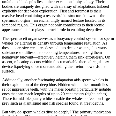
unfathomable depths lies in their exceptional physiology. Their
bodies are uniquely designed with an array of adaptations tailored
explicitly for deep-sea exploration. First and foremost is their
massive head containing a reservoir-like structure known as the
spermaceti organ—an enchantingly named feature located in its
forehead region. This organ not only contributes to their iconic
appearance but also plays a crucial role in enabling deep dives.
The spermaceti organ serves as a buoyancy control system for sperm
whales by altering its density through temperature regulation. As
these impressive creatures descend into deeper waters, this waxy
substance solidifies due to cooling temperatures making them
negatively buoyant—effectively helping them sink effortlessly. On
ascent, reheating occurs within this remarkable thermal regulatory
device liquefying once more and aiding their return towards the
surface.
Additionally, another fascinating adaptation aids sperm whales in
their exploration of the deep blue. Hidden within their mouth lies a
set of impressive teeth, with the males boasting particularly notable
ones that can reach lengths of up to 20 centimeters (eight inches).
These formidable pearly whites enable the whales to feed on large
prey such as giant squid and fish species found at great depths.
But why do sperm whales dive so deeply? The primary motivation