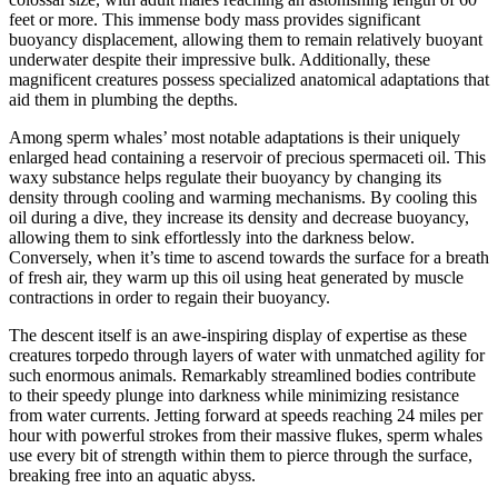
feet or more. This immense body mass provides significant
buoyancy displacement, allowing them to remain relatively buoyant
underwater despite their impressive bulk. Additionally, these
magnificent creatures possess specialized anatomical adaptations that
aid them in plumbing the depths.
Among sperm whales’ most notable adaptations is their uniquely
enlarged head containing a reservoir of precious spermaceti oil. This
waxy substance helps regulate their buoyancy by changing its
density through cooling and warming mechanisms. By cooling this
oil during a dive, they increase its density and decrease buoyancy,
allowing them to sink effortlessly into the darkness below.
Conversely, when it’s time to ascend towards the surface for a breath
of fresh air, they warm up this oil using heat generated by muscle
contractions in order to regain their buoyancy.
The descent itself is an awe-inspiring display of expertise as these
creatures torpedo through layers of water with unmatched agility for
such enormous animals. Remarkably streamlined bodies contribute
to their speedy plunge into darkness while minimizing resistance
from water currents. Jetting forward at speeds reaching 24 miles per
hour with powerful strokes from their massive flukes, sperm whales
use every bit of strength within them to pierce through the surface,
breaking free into an aquatic abyss.