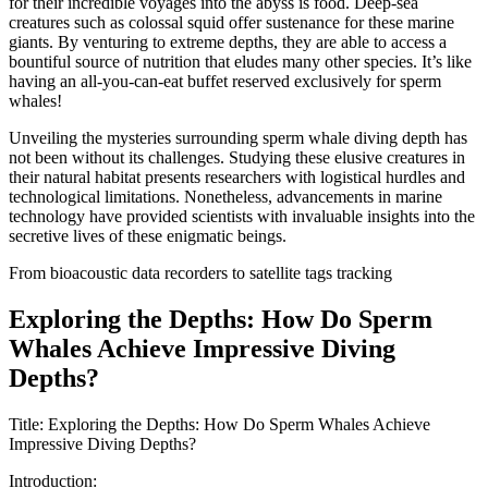
for their incredible voyages into the abyss is food. Deep-sea
creatures such as colossal squid offer sustenance for these marine
giants. By venturing to extreme depths, they are able to access a
bountiful source of nutrition that eludes many other species. It’s like
having an all-you-can-eat buffet reserved exclusively for sperm
whales!
Unveiling the mysteries surrounding sperm whale diving depth has
not been without its challenges. Studying these elusive creatures in
their natural habitat presents researchers with logistical hurdles and
technological limitations. Nonetheless, advancements in marine
technology have provided scientists with invaluable insights into the
secretive lives of these enigmatic beings.
From bioacoustic data recorders to satellite tags tracking
Exploring the Depths: How Do Sperm
Whales Achieve Impressive Diving
Depths?
Title: Exploring the Depths: How Do Sperm Whales Achieve
Impressive Diving Depths?
Introduction: