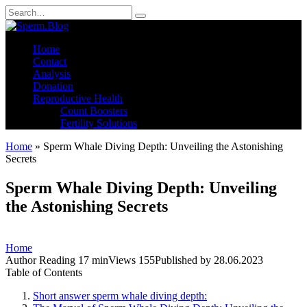
Skip
Search
to
for:
content
Home
Contact
Analysis
Donation
Reproductive Health
Count Boosters
Fertility Solutions
Home
»
Sperm Whale Diving Depth: Unveiling the Astonishing
Secrets
Sperm Whale Diving Depth: Unveiling
the Astonishing Secrets
Home
Author
Reading
17 min
Views
155
Published by
28.06.2023
Table of Contents
Short answer sperm whale diving depth: