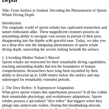
Title: From Surface to Seabed: Decoding the Phenomenon of Sperm
Whale Diving Depth
Introduction:
The enigmatic world of sperm whales has captivated researchers and
nature enthusiasts alike. These magnificent creatures possess an
astonishing ability to navigate vast oceans in pursuit of their prey,
disappearing into the depths with graceful ease. Today, we take you
on a deep dive into the intriguing phenomenon of sperm whale
diving depth, unraveling the secrets lurking beneath the surface.
1. Unveiling Mother Nature’s Marvel:
Sperm whales are renowned for their remarkable diving capabilities,
reaching astounding depths that test the boundaries of human
comprehension. Researchers have long been mystified by their
ability to descend up to 3,000 meters below the surface and stay
submerged for remarkably extended periods.
2. The Dive Reflex: A Superpower Adaptation:
What gives sperm whales this superhuman prowess? It all lies within
their remarkable physiology and evolutionary adaptations. Sperm
whales possess a specialized “dive reflex” that triggers when they
plunge into underwater realms. During this breathtaking descent,