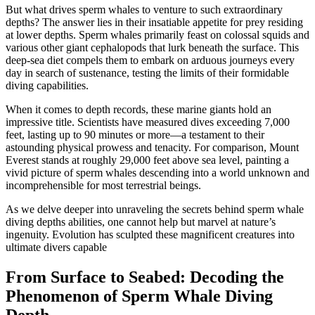
But what drives sperm whales to venture to such extraordinary
depths? The answer lies in their insatiable appetite for prey residing
at lower depths. Sperm whales primarily feast on colossal squids and
various other giant cephalopods that lurk beneath the surface. This
deep-sea diet compels them to embark on arduous journeys every
day in search of sustenance, testing the limits of their formidable
diving capabilities.
When it comes to depth records, these marine giants hold an
impressive title. Scientists have measured dives exceeding 7,000
feet, lasting up to 90 minutes or more—a testament to their
astounding physical prowess and tenacity. For comparison, Mount
Everest stands at roughly 29,000 feet above sea level, painting a
vivid picture of sperm whales descending into a world unknown and
incomprehensible for most terrestrial beings.
As we delve deeper into unraveling the secrets behind sperm whale
diving depths abilities, one cannot help but marvel at nature’s
ingenuity. Evolution has sculpted these magnificent creatures into
ultimate divers capable
From Surface to Seabed: Decoding the
Phenomenon of Sperm Whale Diving
Depth