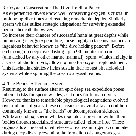
3. Oxygen Conservation: The Dive Holding Pattern
As experienced divers know well, conserving oxygen is crucial in
prolonging dive times and reaching remarkable depths. Similarly,
sperm whales utilize strategic adaptations for surviving extended
periods beneath the waves.
To increase their chances of successful hunts at great depths while
minimizing energy expenditure, these mighty cetaceans practice an
ingenious behavior known as “the dive holding pattern”. Before
embarking on deep dives lasting up to 90 minutes or more
(unmatched by any other marine mammal), sperm whales indulge in
a series of shorter dives, allowing time for oxygen replenishment.
This fascinating strategy helps sustain their robust physiological
systems while exploring the ocean’s abyssal realms.
4. The Bends: A Perilous Ascent
Returning to the surface after an epic deep-sea expedition poses
inherent risks for sperm whales, as it does for human divers.
However, thanks to remarkable physiological adaptations evolved
over millions of years, these cetaceans can avoid a fatal condition
commonly known as “the bends” or decompression sickness.
While ascending, sperm whales regulate air pressure within their
bodies through specialized structures called ‘phonic lips.’ These
organs allow the controlled release of excess nitrogen accumulated
during deep dives, preventing the formation of dangerous gas