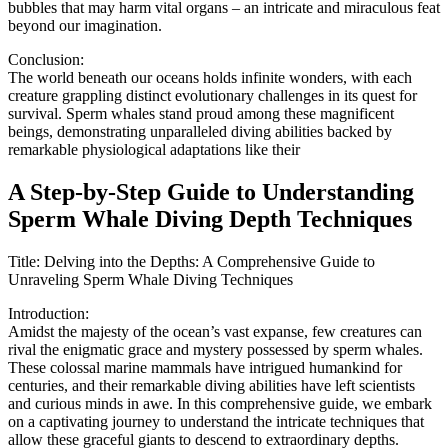
bubbles that may harm vital organs – an intricate and miraculous feat
beyond our imagination.
Conclusion:
The world beneath our oceans holds infinite wonders, with each
creature grappling distinct evolutionary challenges in its quest for
survival. Sperm whales stand proud among these magnificent
beings, demonstrating unparalleled diving abilities backed by
remarkable physiological adaptations like their
A Step-by-Step Guide to Understanding
Sperm Whale Diving Depth Techniques
Title: Delving into the Depths: A Comprehensive Guide to
Unraveling Sperm Whale Diving Techniques
Introduction:
Amidst the majesty of the ocean’s vast expanse, few creatures can
rival the enigmatic grace and mystery possessed by sperm whales.
These colossal marine mammals have intrigued humankind for
centuries, and their remarkable diving abilities have left scientists
and curious minds in awe. In this comprehensive guide, we embark
on a captivating journey to understand the intricate techniques that
allow these graceful giants to descend to extraordinary depths.