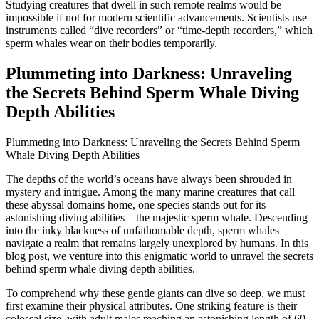
Studying creatures that dwell in such remote realms would be
impossible if not for modern scientific advancements. Scientists use
instruments called “dive recorders” or “time-depth recorders,” which
sperm whales wear on their bodies temporarily.
Plummeting into Darkness: Unraveling
the Secrets Behind Sperm Whale Diving
Depth Abilities
Plummeting into Darkness: Unraveling the Secrets Behind Sperm
Whale Diving Depth Abilities
The depths of the world’s oceans have always been shrouded in
mystery and intrigue. Among the many marine creatures that call
these abyssal domains home, one species stands out for its
astonishing diving abilities – the majestic sperm whale. Descending
into the inky blackness of unfathomable depth, sperm whales
navigate a realm that remains largely unexplored by humans. In this
blog post, we venture into this enigmatic world to unravel the secrets
behind sperm whale diving depth abilities.
To comprehend why these gentle giants can dive so deep, we must
first examine their physical attributes. One striking feature is their
colossal size, with adult males reaching an astonishing length of 60