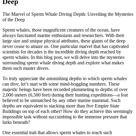
Deep
The Marvel of Sperm Whale Diving Depth: Unveiling the Mysteries
of the Deep
Sperm whales, those magnificent creatures of the ocean, have
always fascinated marine enthusiasts and researchers. With their
large size and unique physical attributes, these giants of the deep
never cease to amaze us. One particular marvel that has captivated
scientists for decades is the incredible diving depth reached by
sperm whales. In this blog post, we will delve into the mysteries
surrounding sperm whale diving depth and explore what makes
them such master divers.
To truly appreciate the astonishing depths to which sperm whales
can dive, let’s start with some mind-boggling numbers. These
majestic beings have been recorded plummeting to depths of over
2,000 meters (6,500 feet) during their hunting expeditions—a feat
believed to be unmatched by any other marine mammal. Such
depths are equivalent to stacking more than five Empire State
Buildings on top of each other! How do they achieve this seemingly
impossible task without succumbing to the immense pressure that
lurks beneath?
One essential trait that allows sperm whales to reach such