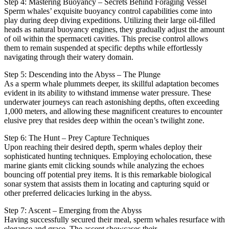
Step 4: Mastering Buoyancy – Secrets Behind Foraging Vessel
Sperm whales’ exquisite buoyancy control capabilities come into
play during deep diving expeditions. Utilizing their large oil-filled
heads as natural buoyancy engines, they gradually adjust the amount
of oil within the spermaceti cavities. This precise control allows
them to remain suspended at specific depths while effortlessly
navigating through their watery domain.
Step 5: Descending into the Abyss – The Plunge
As a sperm whale plummets deeper, its skillful adaptation becomes
evident in its ability to withstand immense water pressure. These
underwater journeys can reach astonishing depths, often exceeding
1,000 meters, and allowing these magnificent creatures to encounter
elusive prey that resides deep within the ocean’s twilight zone.
Step 6: The Hunt – Prey Capture Techniques
Upon reaching their desired depth, sperm whales deploy their
sophisticated hunting techniques. Employing echolocation, these
marine giants emit clicking sounds while analyzing the echoes
bouncing off potential prey items. It is this remarkable biological
sonar system that assists them in locating and capturing squid or
other preferred delicacies lurking in the abyss.
Step 7: Ascent – Emerging from the Abyss
Having successfully secured their meal, sperm whales resurface with
elegance and grace. The ascent showcases their