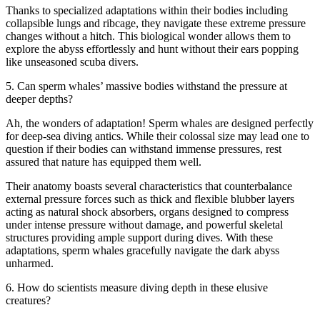
Thanks to specialized adaptations within their bodies including
collapsible lungs and ribcage, they navigate these extreme pressure
changes without a hitch. This biological wonder allows them to
explore the abyss effortlessly and hunt without their ears popping
like unseasoned scuba divers.
5. Can sperm whales’ massive bodies withstand the pressure at
deeper depths?
Ah, the wonders of adaptation! Sperm whales are designed perfectly
for deep-sea diving antics. While their colossal size may lead one to
question if their bodies can withstand immense pressures, rest
assured that nature has equipped them well.
Their anatomy boasts several characteristics that counterbalance
external pressure forces such as thick and flexible blubber layers
acting as natural shock absorbers, organs designed to compress
under intense pressure without damage, and powerful skeletal
structures providing ample support during dives. With these
adaptations, sperm whales gracefully navigate the dark abyss
unharmed.
6. How do scientists measure diving depth in these elusive
creatures?