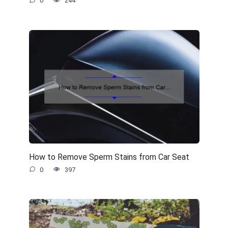
0
244
How to Remove Sperm Stains from Car Seat
0
397