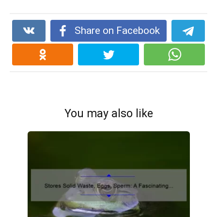
Share on Facebook
You may also like