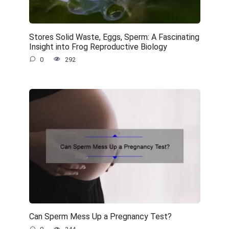
Stores Solid Waste, Eggs, Sperm: A Fascinating
Insight into Frog Reproductive Biology
0
292
Can Sperm Mess Up a Pregnancy Test?