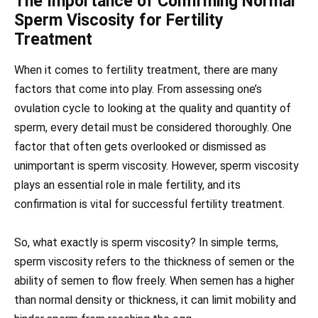
The Importance of Confirming Normal
Sperm Viscosity for Fertility
Treatment
When it comes to fertility treatment, there are many
factors that come into play. From assessing one’s
ovulation cycle to looking at the quality and quantity of
sperm, every detail must be considered thoroughly. One
factor that often gets overlooked or dismissed as
unimportant is sperm viscosity. However, sperm viscosity
plays an essential role in male fertility, and its
confirmation is vital for successful fertility treatment.
So, what exactly is sperm viscosity? In simple terms,
sperm viscosity refers to the thickness of semen or the
ability of semen to flow freely. When semen has a higher
than normal density or thickness, it can limit mobility and