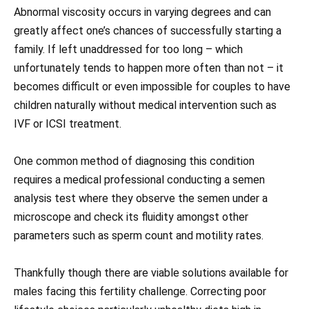
Abnormal viscosity occurs in varying degrees and can
greatly affect one’s chances of successfully starting a
family. If left unaddressed for too long – which
unfortunately tends to happen more often than not – it
becomes difficult or even impossible for couples to have
children naturally without medical intervention such as
IVF or ICSI treatment.
One common method of diagnosing this condition
requires a medical professional conducting a semen
analysis test where they observe the semen under a
microscope and check its fluidity amongst other
parameters such as sperm count and motility rates.
Thankfully though there are viable solutions available for
males facing this fertility challenge. Correcting poor