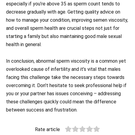
especially if you’re above 35 as sperm count tends to
decrease gradually with age. Getting quality advice on
how to manage your condition, improving semen viscosity,
and overall sperm health are crucial steps not just for
starting a family but also maintaining good male sexual
health in general.
In conclusion, abnormal sperm viscosity is a common yet
overlooked cause of infertility and it’s vital that males
facing this challenge take the necessary steps towards
overcoming it. Don’t hesitate to seek professional help if
you or your partner has issues conceiving – addressing
these challenges quickly could mean the difference
between success and frustration.
Rate article