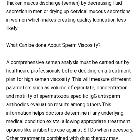
thicken mucus discharge (semen) by decreasing fluid
secretion in men or drying up cervical mucous secretions
in women which makes creating quality lubrication less
likely.
What Can be done About Sperm Viscosity?
A comprehensive semen analysis must be carried out by
healthcare professionals before deciding on a treatment
plan for high semen viscosity. This will measure different
parameters such as volume of ejaculate, concentration
and motility of spermatozoa-specific IgG antisperm
antibodies evaluation results among others.This
information helps doctors determine if any underlying
medical condition exists, allowing appropriate treatment
options like antibiotics use against STDs when necessary.
Other treatments combined with drug therapy may