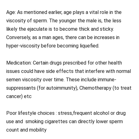
Age: As mentioned earlier, age plays a vital role in the
viscosity of sperm. The younger the male is, the less
likely the ejaculate is to become thick and sticky.
Conversely, as a man ages, there can be increases in
hyper-viscosity before becoming liquefied.
Medication: Certain drugs prescribed for other health
issues could have side effects that interfere with normal
semen viscosity over time. These include immune-
suppressants (for autoimmunity), Chemotherapy (to treat
cancer) etc
Poor lifestyle choices : stress,frequent alcohol or drug
use and smoking cigarettes can directly lower sperm
count and mobility