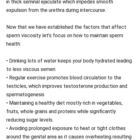
in thick seminal ejaculate which impedes smooth
expulsion from the urethra during intercourse.
Now that we have established the factors that affect
sperm viscosity let’s focus on how to maintain sperm
health:
• Drinking lots of water keeps your body hydrated leading
to less viscous semen.
• Regular exercise promotes blood circulation to the
testicles, which improves testosterone production and
spermatogenesis
• Maintaining a healthy diet mostly rich in vegetables,
fruits, whole grains and proteins while significantly
reducing sugar levels.
• Avoiding prolonged exposure to heat or tight clothes
around the genital area as it causes overheating resulting