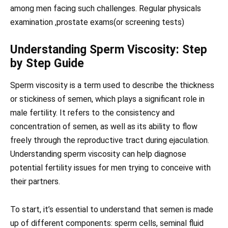
among men facing such challenges. Regular physicals
examination ,prostate exams(or screening tests)
Understanding Sperm Viscosity: Step
by Step Guide
Sperm viscosity is a term used to describe the thickness
or stickiness of semen, which plays a significant role in
male fertility. It refers to the consistency and
concentration of semen, as well as its ability to flow
freely through the reproductive tract during ejaculation.
Understanding sperm viscosity can help diagnose
potential fertility issues for men trying to conceive with
their partners.
To start, it’s essential to understand that semen is made
up of different components: sperm cells, seminal fluid