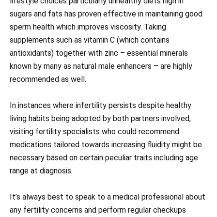
lifestyle choices particularly unhealthy diets high in
sugars and fats has proven effective in maintaining good
sperm health which improves viscosity. Taking
supplements such as vitamin C (which contains
antioxidants) together with zinc – essential minerals
known by many as natural male enhancers – are highly
recommended as well.
In instances where infertility persists despite healthy
living habits being adopted by both partners involved,
visiting fertility specialists who could recommend
medications tailored towards increasing fluidity might be
necessary based on certain peculiar traits including age
range at diagnosis.
It’s always best to speak to a medical professional about
any fertility concerns and perform regular checkups