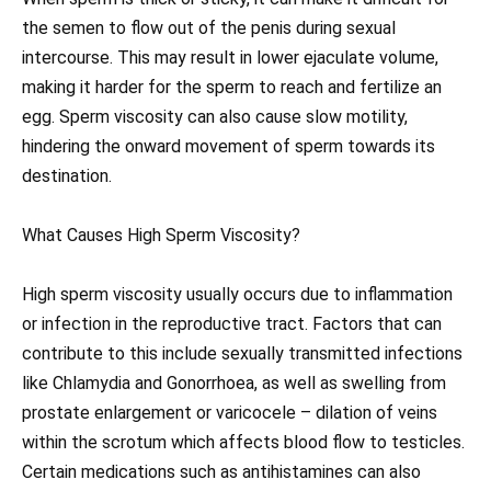
the semen to flow out of the penis during sexual
intercourse. This may result in lower ejaculate volume,
making it harder for the sperm to reach and fertilize an
egg. Sperm viscosity can also cause slow motility,
hindering the onward movement of sperm towards its
destination.
What Causes High Sperm Viscosity?
High sperm viscosity usually occurs due to inflammation
or infection in the reproductive tract. Factors that can
contribute to this include sexually transmitted infections
like Chlamydia and Gonorrhoea, as well as swelling from
prostate enlargement or varicocele – dilation of veins
within the scrotum which affects blood flow to testicles.
Certain medications such as antihistamines can also