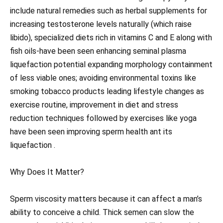
include natural remedies such as herbal supplements for
increasing testosterone levels naturally (which raise
libido), specialized diets rich in vitamins C and E along with
fish oils-have been seen enhancing seminal plasma
liquefaction potential expanding morphology containment
of less viable ones; avoiding environmental toxins like
smoking tobacco products leading lifestyle changes as
exercise routine, improvement in diet and stress
reduction techniques followed by exercises like yoga
have been seen improving sperm health ant its
liquefaction .
Why Does It Matter?
Sperm viscosity matters because it can affect a man’s
ability to conceive a child. Thick semen can slow the