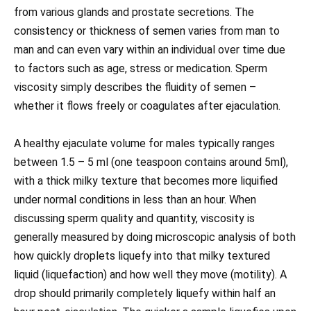
from various glands and prostate secretions. The
consistency or thickness of semen varies from man to
man and can even vary within an individual over time due
to factors such as age, stress or medication. Sperm
viscosity simply describes the fluidity of semen –
whether it flows freely or coagulates after ejaculation.
A healthy ejaculate volume for males typically ranges
between 1.5 – 5 ml (one teaspoon contains around 5ml),
with a thick milky texture that becomes more liquified
under normal conditions in less than an hour. When
discussing sperm quality and quantity, viscosity is
generally measured by doing microscopic analysis of both
how quickly droplets liquefy into that milky textured
liquid (liquefaction) and how well they move (motility). A
drop should primarily completely liquefy within half an