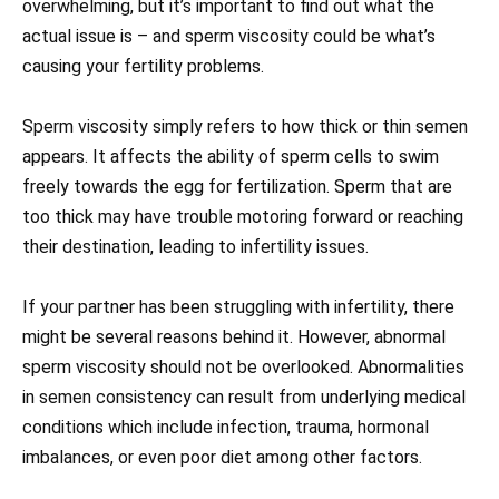
overwhelming, but it’s important to find out what the
actual issue is – and sperm viscosity could be what’s
causing your fertility problems.
Sperm viscosity simply refers to how thick or thin semen
appears. It affects the ability of sperm cells to swim
freely towards the egg for fertilization. Sperm that are
too thick may have trouble motoring forward or reaching
their destination, leading to infertility issues.
If your partner has been struggling with infertility, there
might be several reasons behind it. However, abnormal
sperm viscosity should not be overlooked. Abnormalities
in semen consistency can result from underlying medical
conditions which include infection, trauma, hormonal
imbalances, or even poor diet among other factors.