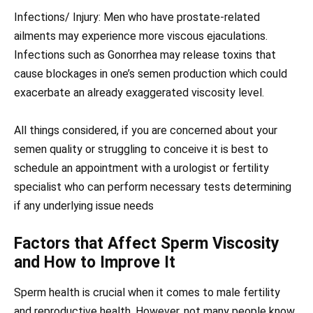
Infections/ Injury: Men who have prostate-related
ailments may experience more viscous ejaculations.
Infections such as Gonorrhea may release toxins that
cause blockages in one’s semen production which could
exacerbate an already exaggerated viscosity level.
All things considered, if you are concerned about your
semen quality or struggling to conceive it is best to
schedule an appointment with a urologist or fertility
specialist who can perform necessary tests determining
if any underlying issue needs
Factors that Affect Sperm Viscosity
and How to Improve It
Sperm health is crucial when it comes to male fertility
and reproductive health. However, not many people know