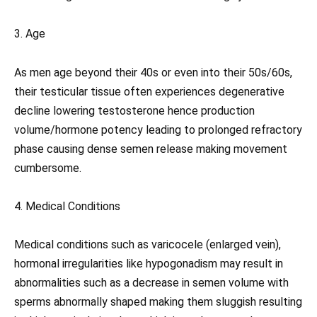
3. Age
As men age beyond their 40s or even into their 50s/60s,
their testicular tissue often experiences degenerative
decline lowering testosterone hence production
volume/hormone potency leading to prolonged refractory
phase causing dense semen release making movement
cumbersome.
4. Medical Conditions
Medical conditions such as varicocele (enlarged vein),
hormonal irregularities like hypogonadism may result in
abnormalities such as a decrease in semen volume with
sperms abnormally shaped making them sluggish resulting