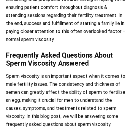
ensuring patient comfort throughout diagnosis &
attending sessions regarding their fertility treatment. In
the end, success and fulfillment of starting a family lie in
paying closer attention to this often overlooked factor –
normal sperm viscosity.
Frequently Asked Questions About
Sperm Viscosity Answered
Sperm viscosity is an important aspect when it comes to
male fertility issues. The consistency and thickness of
semen can greatly affect the ability of sperm to fertilize
an egg, making it crucial for men to understand the
causes, symptoms, and treatments related to sperm
viscosity. In this blog post, we will be answering some
frequently asked questions about sperm viscosity.