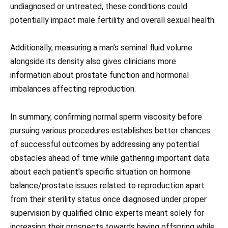
undiagnosed or untreated, these conditions could
potentially impact male fertility and overall sexual health.
Additionally, measuring a man’s seminal fluid volume
alongside its density also gives clinicians more
information about prostate function and hormonal
imbalances affecting reproduction.
In summary, confirming normal sperm viscosity before
pursuing various procedures establishes better chances
of successful outcomes by addressing any potential
obstacles ahead of time while gathering important data
about each patient’s specific situation on hormone
balance/prostate issues related to reproduction apart
from their sterility status once diagnosed under proper
supervision by qualified clinic experts meant solely for
increasing their prospects towards having offspring while