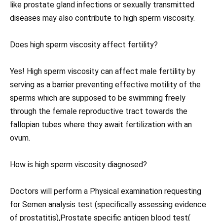
like prostate gland infections or sexually transmitted
diseases may also contribute to high sperm viscosity.
Does high sperm viscosity affect fertility?
Yes! High sperm viscosity can affect male fertility by
serving as a barrier preventing effective motility of the
sperms which are supposed to be swimming freely
through the female reproductive tract towards the
fallopian tubes where they await fertilization with an
ovum.
How is high sperm viscosity diagnosed?
Doctors will perform a Physical examination requesting
for Semen analysis test (specifically assessing evidence
of prostatitis),Prostate specific antigen blood test(