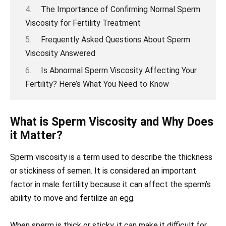
The Importance of Confirming Normal Sperm
Viscosity for Fertility Treatment
Frequently Asked Questions About Sperm
Viscosity Answered
Is Abnormal Sperm Viscosity Affecting Your
Fertility? Here’s What You Need to Know
What is Sperm Viscosity and Why Does
it Matter?
Sperm viscosity is a term used to describe the thickness
or stickiness of semen. It is considered an important
factor in male fertility because it can affect the sperm’s
ability to move and fertilize an egg.
When sperm is thick or sticky, it can make it difficult for