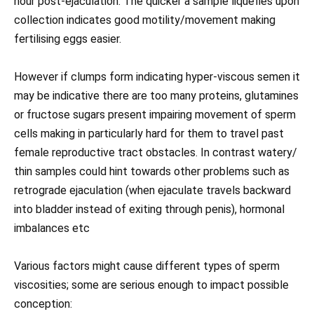
hour post-ejaculation. The quicker a sample liquefies upon
collection indicates good motility/movement making
fertilising eggs easier.
However if clumps form indicating hyper-viscous semen it
may be indicative there are too many proteins, glutamines
or fructose sugars present impairing movement of sperm
cells making in particularly hard for them to travel past
female reproductive tract obstacles. In contrast watery/
thin samples could hint towards other problems such as
retrograde ejaculation (when ejaculate travels backward
into bladder instead of exiting through penis), hormonal
imbalances etc
Various factors might cause different types of sperm
viscosities; some are serious enough to impact possible
conception: