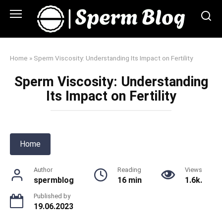
Skip
to
content
Home
»
Sperm Viscosity: Understanding Its Impact on Fertility
Sperm Viscosity: Understanding
Its Impact on Fertility
Home
Author
Reading
Views
spermblog
16 min
1.6k.
Published by
19.06.2023