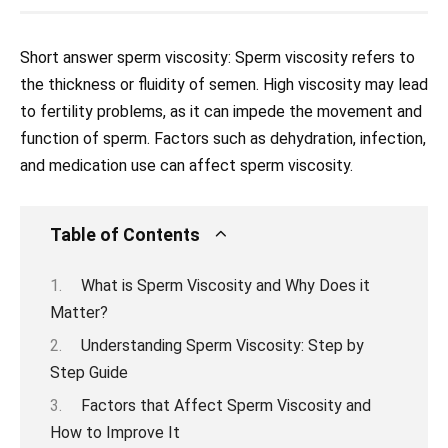
Short answer sperm viscosity: Sperm viscosity refers to
the thickness or fluidity of semen. High viscosity may lead
to fertility problems, as it can impede the movement and
function of sperm. Factors such as dehydration, infection,
and medication use can affect sperm viscosity.
Table of Contents
What is Sperm Viscosity and Why Does it
Matter?
Understanding Sperm Viscosity: Step by
Step Guide
Factors that Affect Sperm Viscosity and
How to Improve It