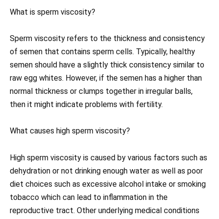
What is sperm viscosity?
Sperm viscosity refers to the thickness and consistency
of semen that contains sperm cells. Typically, healthy
semen should have a slightly thick consistency similar to
raw egg whites. However, if the semen has a higher than
normal thickness or clumps together in irregular balls,
then it might indicate problems with fertility.
What causes high sperm viscosity?
High sperm viscosity is caused by various factors such as
dehydration or not drinking enough water as well as poor
diet choices such as excessive alcohol intake or smoking
tobacco which can lead to inflammation in the
reproductive tract. Other underlying medical conditions