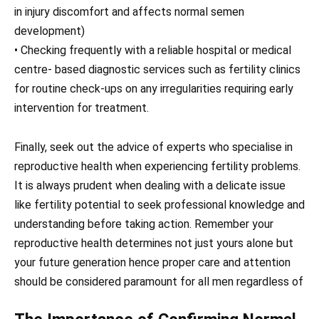
in injury discomfort and affects normal semen
development)
• Checking frequently with a reliable hospital or medical
centre- based diagnostic services such as fertility clinics
for routine check-ups on any irregularities requiring early
intervention for treatment.
Finally, seek out the advice of experts who specialise in
reproductive health when experiencing fertility problems.
It is always prudent when dealing with a delicate issue
like fertility potential to seek professional knowledge and
understanding before taking action. Remember your
reproductive health determines not just yours alone but
your future generation hence proper care and attention
should be considered paramount for all men regardless of