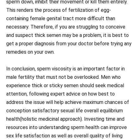
sperm down, inhibit their movement or kill them entirely.
This renders the process of fertilization of egg-
containing female genital tract more difficult than
necessary. Therefore, if you are struggling to conceive
and suspect thick semen may be a problem, it is best to
get a proper diagnosis from your doctor before trying any
remedies on your own.
In conclusion, sperm viscosity is an important factor in
male fertility that must not be overlooked. Men who
experience thick or sticky semen should seek medical
attention, following expert advice on how best to
address the issue will help achieve maximum chances of
conception satisfactory sexual life overall equilibrium
health(holistic medicinal approach). Investing time and
resources into understanding sperm health can improve
sex life satisfaction as well as overall quality of living