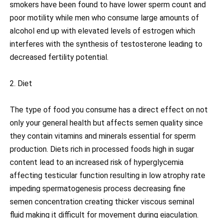
smokers have been found to have lower sperm count and
poor motility while men who consume large amounts of
alcohol end up with elevated levels of estrogen which
interferes with the synthesis of testosterone leading to
decreased fertility potential.
2. Diet
The type of food you consume has a direct effect on not
only your general health but affects semen quality since
they contain vitamins and minerals essential for sperm
production. Diets rich in processed foods high in sugar
content lead to an increased risk of hyperglycemia
affecting testicular function resulting in low atrophy rate
impeding spermatogenesis process decreasing fine
semen concentration creating thicker viscous seminal
fluid making it difficult for movement during ejaculation.