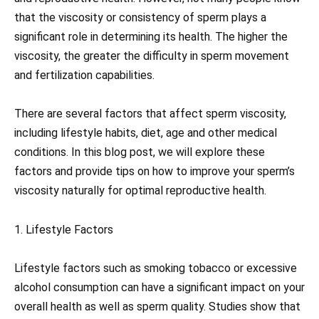
that the viscosity or consistency of sperm plays a
significant role in determining its health. The higher the
viscosity, the greater the difficulty in sperm movement
and fertilization capabilities.
There are several factors that affect sperm viscosity,
including lifestyle habits, diet, age and other medical
conditions. In this blog post, we will explore these
factors and provide tips on how to improve your sperm’s
viscosity naturally for optimal reproductive health.
1. Lifestyle Factors
Lifestyle factors such as smoking tobacco or excessive
alcohol consumption can have a significant impact on your
overall health as well as sperm quality. Studies show that