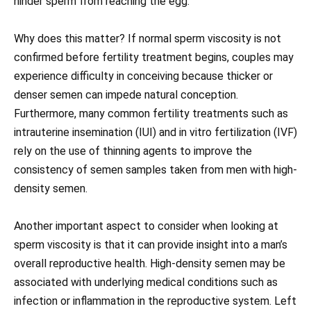
hinder sperm from reaching the egg.
Why does this matter? If normal sperm viscosity is not
confirmed before fertility treatment begins, couples may
experience difficulty in conceiving because thicker or
denser semen can impede natural conception.
Furthermore, many common fertility treatments such as
intrauterine insemination (IUI) and in vitro fertilization (IVF)
rely on the use of thinning agents to improve the
consistency of semen samples taken from men with high-
density semen.
Another important aspect to consider when looking at
sperm viscosity is that it can provide insight into a man’s
overall reproductive health. High-density semen may be
associated with underlying medical conditions such as
infection or inflammation in the reproductive system. Left