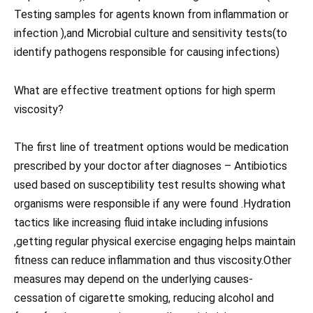
Testing samples for agents known from inflammation or
infection ),and Microbial culture and sensitivity tests(to
identify pathogens responsible for causing infections)
What are effective treatment options for high sperm
viscosity?
The first line of treatment options would be medication
prescribed by your doctor after diagnoses – Antibiotics
used based on susceptibility test results showing what
organisms were responsible if any were found .Hydration
tactics like increasing fluid intake including infusions
,getting regular physical exercise engaging helps maintain
fitness can reduce inflammation and thus viscosity.Other
measures may depend on the underlying causes-
cessation of cigarette smoking, reducing alcohol and