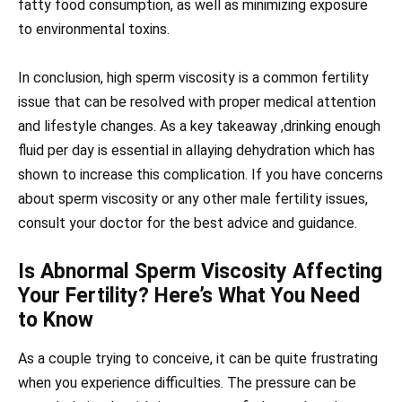
fatty food consumption, as well as minimizing exposure
to environmental toxins.
In conclusion, high sperm viscosity is a common fertility
issue that can be resolved with proper medical attention
and lifestyle changes. As a key takeaway ,drinking enough
fluid per day is essential in allaying dehydration which has
shown to increase this complication. If you have concerns
about sperm viscosity or any other male fertility issues,
consult your doctor for the best advice and guidance.
Is Abnormal Sperm Viscosity Affecting
Your Fertility? Here’s What You Need
to Know
As a couple trying to conceive, it can be quite frustrating
when you experience difficulties. The pressure can be