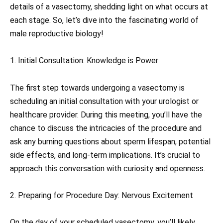
details of a vasectomy, shedding light on what occurs at
each stage. So, let’s dive into the fascinating world of
male reproductive biology!
1. Initial Consultation: Knowledge is Power
The first step towards undergoing a vasectomy is
scheduling an initial consultation with your urologist or
healthcare provider. During this meeting, you’ll have the
chance to discuss the intricacies of the procedure and
ask any burning questions about sperm lifespan, potential
side effects, and long-term implications. It’s crucial to
approach this conversation with curiosity and openness.
2. Preparing for Procedure Day: Nervous Excitement
On the day of your scheduled vasectomy, you’ll likely