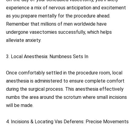
experience a mix of nervous anticipation and excitement
as you prepare mentally for the procedure ahead.
Remember that millions of men worldwide have
undergone vasectomies successfully, which helps
alleviate anxiety.
3. Local Anesthesia: Numbness Sets In
Once comfortably settled in the procedure room, local
anesthesia is administered to ensure complete comfort
during the surgical process. This anesthesia effectively
numbs the area around the scrotum where small incisions
will be made.
4. Incisions & Locating Vas Deferens: Precise Movements