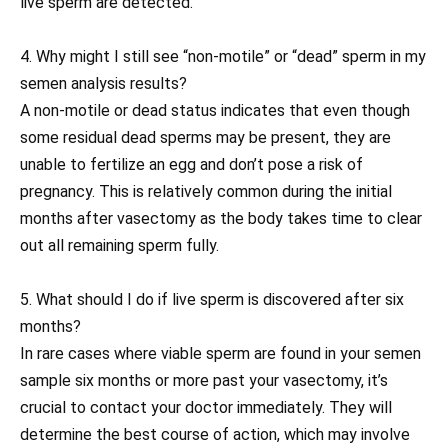
live sperm are detected.
4. Why might I still see “non-motile” or “dead” sperm in my
semen analysis results?
A non-motile or dead status indicates that even though
some residual dead sperms may be present, they are
unable to fertilize an egg and don’t pose a risk of
pregnancy. This is relatively common during the initial
months after vasectomy as the body takes time to clear
out all remaining sperm fully.
5. What should I do if live sperm is discovered after six
months?
In rare cases where viable sperm are found in your semen
sample six months or more past your vasectomy, it’s
crucial to contact your doctor immediately. They will
determine the best course of action, which may involve