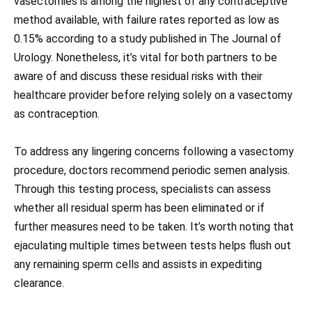
vasectomies is among the highest of any contraceptive
method available, with failure rates reported as low as
0.15% according to a study published in The Journal of
Urology. Nonetheless, it’s vital for both partners to be
aware of and discuss these residual risks with their
healthcare provider before relying solely on a vasectomy
as contraception.
To address any lingering concerns following a vasectomy
procedure, doctors recommend periodic semen analysis.
Through this testing process, specialists can assess
whether all residual sperm has been eliminated or if
further measures need to be taken. It’s worth noting that
ejaculating multiple times between tests helps flush out
any remaining sperm cells and assists in expediting
clearance.