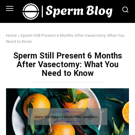
Skip
to
content
Home
»
Sperm Still Present 6 Months After Vasectomy: What You
Need to Know
Sperm Still Present 6 Months
After Vasectomy: What You
Need to Know