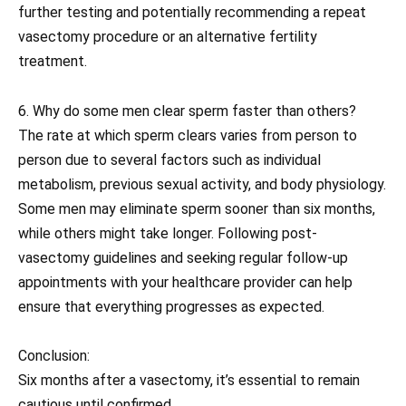
further testing and potentially recommending a repeat
vasectomy procedure or an alternative fertility
treatment.
6. Why do some men clear sperm faster than others?
The rate at which sperm clears varies from person to
person due to several factors such as individual
metabolism, previous sexual activity, and body physiology.
Some men may eliminate sperm sooner than six months,
while others might take longer. Following post-
vasectomy guidelines and seeking regular follow-up
appointments with your healthcare provider can help
ensure that everything progresses as expected.
Conclusion:
Six months after a vasectomy, it’s essential to remain
cautious until confirmed