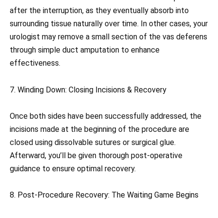
after the interruption, as they eventually absorb into
surrounding tissue naturally over time. In other cases, your
urologist may remove a small section of the vas deferens
through simple duct amputation to enhance
effectiveness.
7. Winding Down: Closing Incisions & Recovery
Once both sides have been successfully addressed, the
incisions made at the beginning of the procedure are
closed using dissolvable sutures or surgical glue.
Afterward, you’ll be given thorough post-operative
guidance to ensure optimal recovery.
8. Post-Procedure Recovery: The Waiting Game Begins