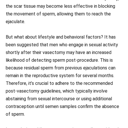
the scar tissue may become less effective in blocking
the movement of sperm, allowing them to reach the
ejaculate.
But what about lifestyle and behavioral factors? It has
been suggested that men who engage in sexual activity
shortly after their vasectomy may have an increased
likelihood of detecting sperm post-procedure. This is
because residual sperm from previous ejaculations can
remain in the reproductive system for several months.
Therefore, it’s crucial to adhere to the recommended
post-vasectomy guidelines, which typically involve
abstaining from sexual intercourse or using additional
contraception until semen samples confirm the absence
of sperm.