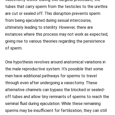
tubes that carry sperm from the testicles to the urethra
are cut or sealed off. This disruption prevents sperm
from being ejaculated during sexual intercourse,
ultimately leading to sterility. However, there are
instances where this process may not work as expected,
giving rise to various theories regarding the persistence
of sperm.
One hypothesis revolves around anatomical variations in
the male reproductive system. It’s possible that some
men have additional pathways for sperms to travel
through even after undergoing a vasectomy. These
alternative channels can bypass the blocked or sealed-
off tubes and allow tiny remnants of sperms to reach the
seminal fluid during ejaculation. While these remaining
sperms may be insufficient for fertilization, they can still