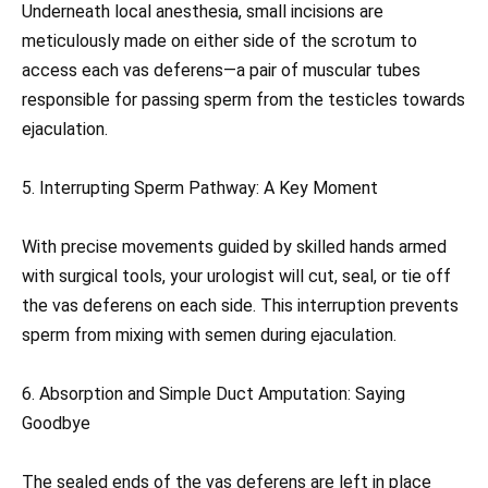
Underneath local anesthesia, small incisions are
meticulously made on either side of the scrotum to
access each vas deferens—a pair of muscular tubes
responsible for passing sperm from the testicles towards
ejaculation.
5. Interrupting Sperm Pathway: A Key Moment
With precise movements guided by skilled hands armed
with surgical tools, your urologist will cut, seal, or tie off
the vas deferens on each side. This interruption prevents
sperm from mixing with semen during ejaculation.
6. Absorption and Simple Duct Amputation: Saying
Goodbye
The sealed ends of the vas deferens are left in place