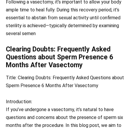
Following a vasectomy, it’s important to allow your body
ample time to heal fully. During this recovery period, it’s
essential to abstain from sexual activity until confirmed
sterility is achieved—typically determined by examining
several semen
Clearing Doubts: Frequently Asked
Questions about Sperm Presence 6
Months After Vasectomy
Title: Clearing Doubts: Frequently Asked Questions about
Sperm Presence 6 Months After Vasectomy
Introduction:
If you’ve undergone a vasectomy, it’s natural to have
questions and concerns about the presence of sperm six
months after the procedure. In this blog post, we aim to