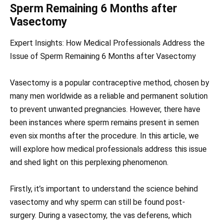
Sperm Remaining 6 Months after
Vasectomy
Expert Insights: How Medical Professionals Address the
Issue of Sperm Remaining 6 Months after Vasectomy
Vasectomy is a popular contraceptive method, chosen by
many men worldwide as a reliable and permanent solution
to prevent unwanted pregnancies. However, there have
been instances where sperm remains present in semen
even six months after the procedure. In this article, we
will explore how medical professionals address this issue
and shed light on this perplexing phenomenon.
Firstly, it’s important to understand the science behind
vasectomy and why sperm can still be found post-
surgery. During a vasectomy, the vas deferens, which