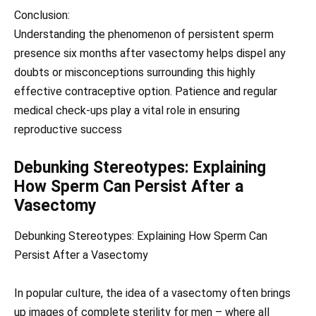
Conclusion:
Understanding the phenomenon of persistent sperm
presence six months after vasectomy helps dispel any
doubts or misconceptions surrounding this highly
effective contraceptive option. Patience and regular
medical check-ups play a vital role in ensuring
reproductive success
Debunking Stereotypes: Explaining
How Sperm Can Persist After a
Vasectomy
Debunking Stereotypes: Explaining How Sperm Can
Persist After a Vasectomy
In popular culture, the idea of a vasectomy often brings
up images of complete sterility for men – where all