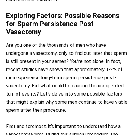
Exploring Factors: Possible Reasons
for Sperm Persistence Post-
Vasectomy
Are you one of the thousands of men who have
undergone a vasectomy, only to find out later that sperm
is still present in your semen? You’re not alone. In fact,
recent studies have shown that approximately 1-2% of
men experience long-term sperm persistence post-
vasectomy. But what could be causing this unexpected
turn of events? Let’s delve into some possible factors
that might explain why some men continue to have viable
sperm after their procedure.
First and foremost, it’s important to understand how a
vasectomy works. During this surgical procedure, the