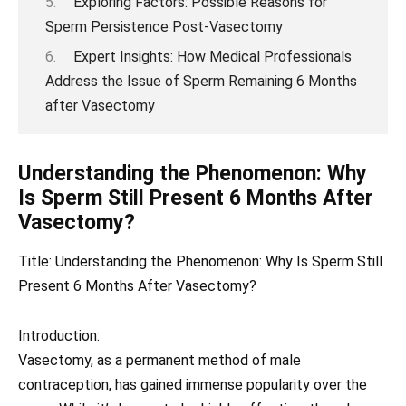
Exploring Factors: Possible Reasons for
Sperm Persistence Post-Vasectomy
Expert Insights: How Medical Professionals
Address the Issue of Sperm Remaining 6 Months
after Vasectomy
Understanding the Phenomenon: Why
Is Sperm Still Present 6 Months After
Vasectomy?
Title: Understanding the Phenomenon: Why Is Sperm Still
Present 6 Months After Vasectomy?
Introduction:
Vasectomy, as a permanent method of male
contraception, has gained immense popularity over the