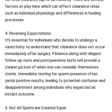
factors at play here which can affect clearance rates
such as individual physiology and differences in healing
processes.
4. Reversing Expectations:
It’s essential for individuals who decide to undergo a
vasectomy to understand that clearance does not occur
immediately after surgery. Patience along with diligent
follow-up visits and postoperative tests will provide a
clearer picture of when one can consider themselves
sterile. Immediate testing for sperm presence often
yields positive results, leading to potential confusion and
disappointment among individuals who expected an
instant outcome.
5. Not All Sperm are Created Equal: