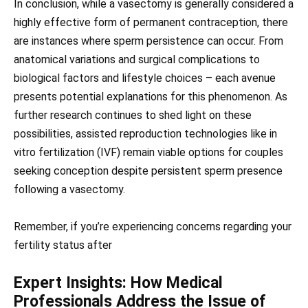
In conclusion, while a vasectomy is generally considered a
highly effective form of permanent contraception, there
are instances where sperm persistence can occur. From
anatomical variations and surgical complications to
biological factors and lifestyle choices – each avenue
presents potential explanations for this phenomenon. As
further research continues to shed light on these
possibilities, assisted reproduction technologies like in
vitro fertilization (IVF) remain viable options for couples
seeking conception despite persistent sperm presence
following a vasectomy.
Remember, if you’re experiencing concerns regarding your
fertility status after
Expert Insights: How Medical
Professionals Address the Issue of