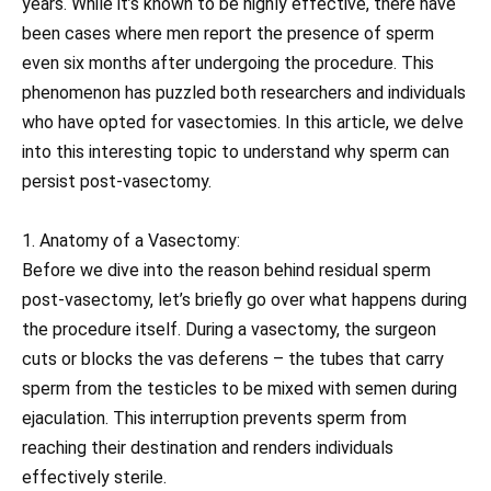
years. While it’s known to be highly effective, there have
been cases where men report the presence of sperm
even six months after undergoing the procedure. This
phenomenon has puzzled both researchers and individuals
who have opted for vasectomies. In this article, we delve
into this interesting topic to understand why sperm can
persist post-vasectomy.
1. Anatomy of a Vasectomy:
Before we dive into the reason behind residual sperm
post-vasectomy, let’s briefly go over what happens during
the procedure itself. During a vasectomy, the surgeon
cuts or blocks the vas deferens – the tubes that carry
sperm from the testicles to be mixed with semen during
ejaculation. This interruption prevents sperm from
reaching their destination and renders individuals
effectively sterile.