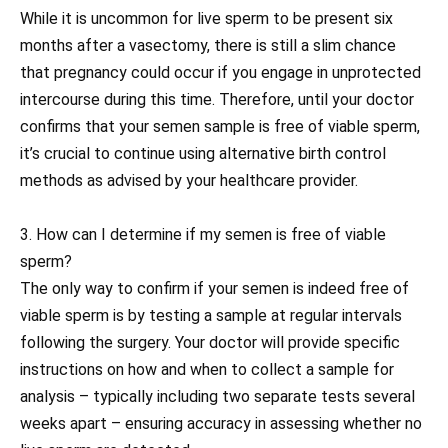
While it is uncommon for live sperm to be present six
months after a vasectomy, there is still a slim chance
that pregnancy could occur if you engage in unprotected
intercourse during this time. Therefore, until your doctor
confirms that your semen sample is free of viable sperm,
it’s crucial to continue using alternative birth control
methods as advised by your healthcare provider.
3. How can I determine if my semen is free of viable
sperm?
The only way to confirm if your semen is indeed free of
viable sperm is by testing a sample at regular intervals
following the surgery. Your doctor will provide specific
instructions on how and when to collect a sample for
analysis – typically including two separate tests several
weeks apart – ensuring accuracy in assessing whether no