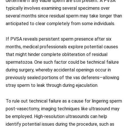
determine if any viable sperm are still present. A PVSA
typically involves examining several specimens over
several months since residual sperm may take longer than
anticipated to clear completely from some individuals.
If PVSA reveals persistent sperm presence after six
months, medical professionals explore potential causes
that might hinder complete obliteration of residual
spermatozoa. One such factor could be technical failure
during surgery, whereby accidental openings occur in
previously sealed portions of the vas deferens—allowing
stray sperm to leak through during ejaculation.
To rule out technical failure as a cause for lingering sperm
post-vasectomy, imaging techniques like ultrasound may
be employed. High-resolution ultrasounds can help
identify potential issues during the procedure, such as