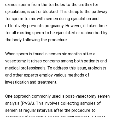
carries sperm from the testicles to the urethra for
ejaculation, is cut or blocked. This disrupts the pathway
for sperm to mix with semen during ejaculation and
effectively prevents pregnancy. However, it takes time
for all existing sperm to be ejaculated or reabsorbed by
the body following the procedure.
When sperm is found in semen six months after a
vasectomy, it raises concerns among both patients and
medical professionals. To address this issue, urologists
and other experts employ various methods of
investigation and treatment.
One approach commonly used is post-vasectomy semen
analysis (PVSA). This involves collecting samples of
semen at regular intervals after the procedure to