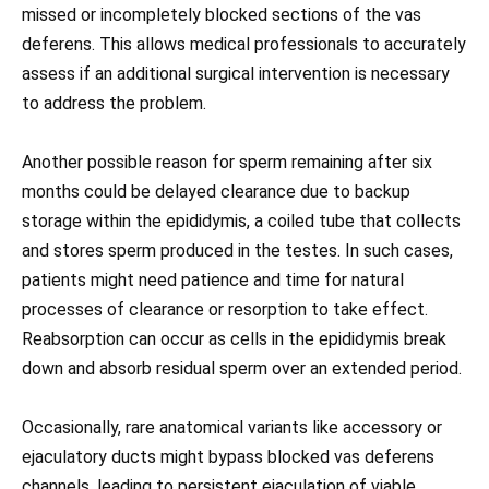
missed or incompletely blocked sections of the vas
deferens. This allows medical professionals to accurately
assess if an additional surgical intervention is necessary
to address the problem.
Another possible reason for sperm remaining after six
months could be delayed clearance due to backup
storage within the epididymis, a coiled tube that collects
and stores sperm produced in the testes. In such cases,
patients might need patience and time for natural
processes of clearance or resorption to take effect.
Reabsorption can occur as cells in the epididymis break
down and absorb residual sperm over an extended period.
Occasionally, rare anatomical variants like accessory or
ejaculatory ducts might bypass blocked vas deferens
channels, leading to persistent ejaculation of viable