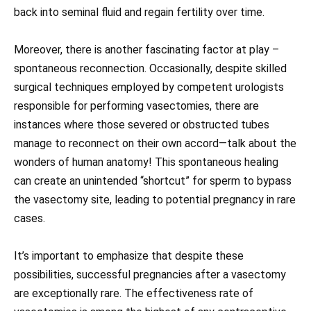
back into seminal fluid and regain fertility over time.
Moreover, there is another fascinating factor at play –
spontaneous reconnection. Occasionally, despite skilled
surgical techniques employed by competent urologists
responsible for performing vasectomies, there are
instances where those severed or obstructed tubes
manage to reconnect on their own accord—talk about the
wonders of human anatomy! This spontaneous healing
can create an unintended “shortcut” for sperm to bypass
the vasectomy site, leading to potential pregnancy in rare
cases.
It’s important to emphasize that despite these
possibilities, successful pregnancies after a vasectomy
are exceptionally rare. The effectiveness rate of