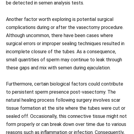
be detected in semen analysis tests.
Another factor worth exploring is potential surgical
complications during or after the vasectomy procedure.
Although uncommon, there have been cases where
surgical errors or improper sealing techniques resulted in
incomplete closure of the tubes. As a consequence,
small quantities of sperm may continue to leak through
these gaps and mix with semen during ejaculation.
Furthermore, certain biological factors could contribute
to persistent sperm presence post-vasectomy. The
natural healing process following surgery involves scar
tissue formation at the site where the tubes were cut or
sealed off. Occasionally, this connective tissue might not
form properly or can break down over time due to various
reasons such as inflammation or infection. Consequently,