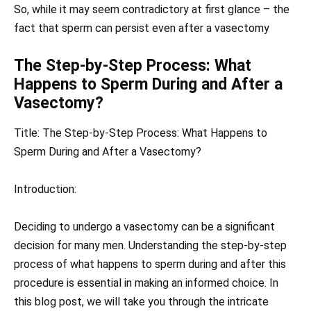
So, while it may seem contradictory at first glance – the
fact that sperm can persist even after a vasectomy
The Step-by-Step Process: What
Happens to Sperm During and After a
Vasectomy?
Title: The Step-by-Step Process: What Happens to
Sperm During and After a Vasectomy?
Introduction:
Deciding to undergo a vasectomy can be a significant
decision for many men. Understanding the step-by-step
process of what happens to sperm during and after this
procedure is essential in making an informed choice. In
this blog post, we will take you through the intricate