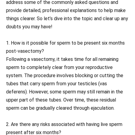
address some of the commonly asked questions and
provide detailed, professional explanations to help make
things clearer. So let’s dive into the topic and clear up any
doubts you may have!
1. How is it possible for sperm to be present six months
post-vasectomy?
Following a vasectomy, it takes time for all remaining
sperm to completely clear from your reproductive
system. The procedure involves blocking or cutting the
tubes that carry sperm from your testicles (vas
deferens). However, some sperm may still remain in the
upper part of these tubes. Over time, these residual
sperm can be gradually cleared through ejaculation.
2. Are there any risks associated with having live sperm
present after six months?