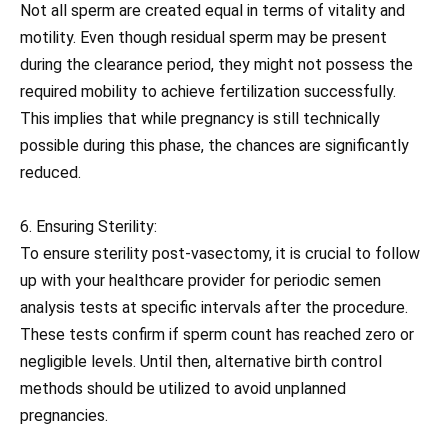
Not all sperm are created equal in terms of vitality and
motility. Even though residual sperm may be present
during the clearance period, they might not possess the
required mobility to achieve fertilization successfully.
This implies that while pregnancy is still technically
possible during this phase, the chances are significantly
reduced.
6. Ensuring Sterility:
To ensure sterility post-vasectomy, it is crucial to follow
up with your healthcare provider for periodic semen
analysis tests at specific intervals after the procedure.
These tests confirm if sperm count has reached zero or
negligible levels. Until then, alternative birth control
methods should be utilized to avoid unplanned
pregnancies.