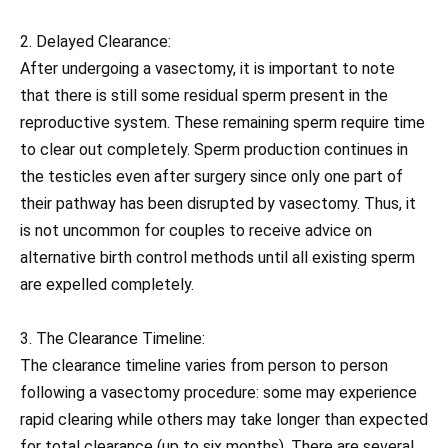
2. Delayed Clearance:
After undergoing a vasectomy, it is important to note
that there is still some residual sperm present in the
reproductive system. These remaining sperm require time
to clear out completely. Sperm production continues in
the testicles even after surgery since only one part of
their pathway has been disrupted by vasectomy. Thus, it
is not uncommon for couples to receive advice on
alternative birth control methods until all existing sperm
are expelled completely.
3. The Clearance Timeline:
The clearance timeline varies from person to person
following a vasectomy procedure: some may experience
rapid clearing while others may take longer than expected
for total clearance (up to six months). There are several