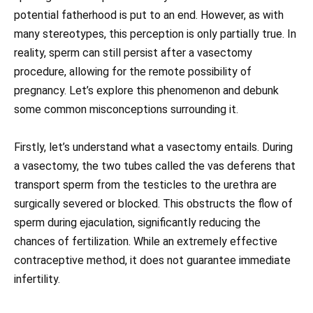
potential fatherhood is put to an end. However, as with
many stereotypes, this perception is only partially true. In
reality, sperm can still persist after a vasectomy
procedure, allowing for the remote possibility of
pregnancy. Let’s explore this phenomenon and debunk
some common misconceptions surrounding it.
Firstly, let’s understand what a vasectomy entails. During
a vasectomy, the two tubes called the vas deferens that
transport sperm from the testicles to the urethra are
surgically severed or blocked. This obstructs the flow of
sperm during ejaculation, significantly reducing the
chances of fertilization. While an extremely effective
contraceptive method, it does not guarantee immediate
infertility.