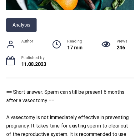
Analysis
Author
Reading
Views
17 min
246
Published by
11.08.2023
== Short answer: Sperm can still be present 6 months
after a vasectomy ==
A vasectomy is not immediately effective in preventing
pregnancy. It takes time for existing sperm to clear out
of the reproductive system. It is recommended to use