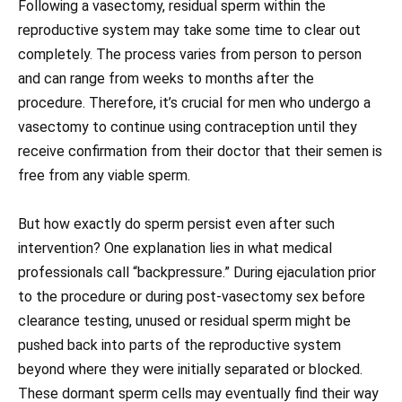
Following a vasectomy, residual sperm within the
reproductive system may take some time to clear out
completely. The process varies from person to person
and can range from weeks to months after the
procedure. Therefore, it’s crucial for men who undergo a
vasectomy to continue using contraception until they
receive confirmation from their doctor that their semen is
free from any viable sperm.
But how exactly do sperm persist even after such
intervention? One explanation lies in what medical
professionals call “backpressure.” During ejaculation prior
to the procedure or during post-vasectomy sex before
clearance testing, unused or residual sperm might be
pushed back into parts of the reproductive system
beyond where they were initially separated or blocked.
These dormant sperm cells may eventually find their way