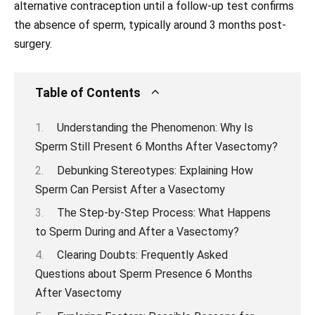
alternative contraception until a follow-up test confirms
the absence of sperm, typically around 3 months post-
surgery.
Table of Contents
Understanding the Phenomenon: Why Is
Sperm Still Present 6 Months After Vasectomy?
Debunking Stereotypes: Explaining How
Sperm Can Persist After a Vasectomy
The Step-by-Step Process: What Happens
to Sperm During and After a Vasectomy?
Clearing Doubts: Frequently Asked
Questions about Sperm Presence 6 Months
After Vasectomy