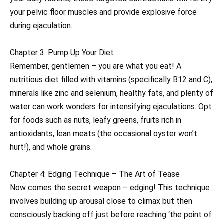
your pelvic floor muscles and provide explosive force
during ejaculation.
Chapter 3: Pump Up Your Diet
Remember, gentlemen – you are what you eat! A
nutritious diet filled with vitamins (specifically B12 and C),
minerals like zinc and selenium, healthy fats, and plenty of
water can work wonders for intensifying ejaculations. Opt
for foods such as nuts, leafy greens, fruits rich in
antioxidants, lean meats (the occasional oyster won’t
hurt!), and whole grains.
Chapter 4: Edging Technique – The Art of Tease
Now comes the secret weapon – edging! This technique
involves building up arousal close to climax but then
consciously backing off just before reaching ‘the point of