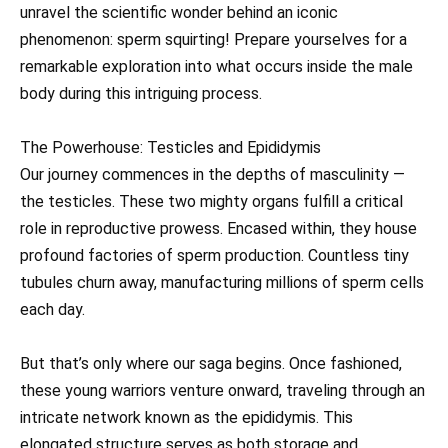
unravel the scientific wonder behind an iconic
phenomenon: sperm squirting! Prepare yourselves for a
remarkable exploration into what occurs inside the male
body during this intriguing process.
The Powerhouse: Testicles and Epididymis
Our journey commences in the depths of masculinity —
the testicles. These two mighty organs fulfill a critical
role in reproductive prowess. Encased within, they house
profound factories of sperm production. Countless tiny
tubules churn away, manufacturing millions of sperm cells
each day.
But that’s only where our saga begins. Once fashioned,
these young warriors venture onward, traveling through an
intricate network known as the epididymis. This
elongated structure serves as both storage and