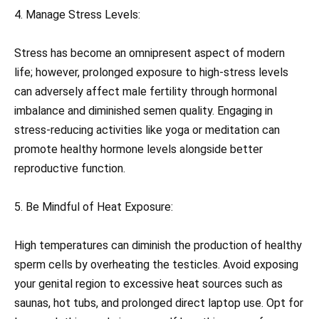
4. Manage Stress Levels:
Stress has become an omnipresent aspect of modern
life; however, prolonged exposure to high-stress levels
can adversely affect male fertility through hormonal
imbalance and diminished semen quality. Engaging in
stress-reducing activities like yoga or meditation can
promote healthy hormone levels alongside better
reproductive function.
5. Be Mindful of Heat Exposure:
High temperatures can diminish the production of healthy
sperm cells by overheating the testicles. Avoid exposing
your genital region to excessive heat sources such as
saunas, hot tubs, and prolonged direct laptop use. Opt for