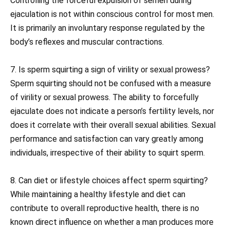
Controlling the forceful expulsion of semen during
ejaculation is not within conscious control for most men.
It is primarily an involuntary response regulated by the
body’s reflexes and muscular contractions.
7. Is sperm squirting a sign of virility or sexual prowess?
Sperm squirting should not be confused with a measure
of virility or sexual prowess. The ability to forcefully
ejaculate does not indicate a person’s fertility levels, nor
does it correlate with their overall sexual abilities. Sexual
performance and satisfaction can vary greatly among
individuals, irrespective of their ability to squirt sperm.
8. Can diet or lifestyle choices affect sperm squirting?
While maintaining a healthy lifestyle and diet can
contribute to overall reproductive health, there is no
known direct influence on whether a man produces more