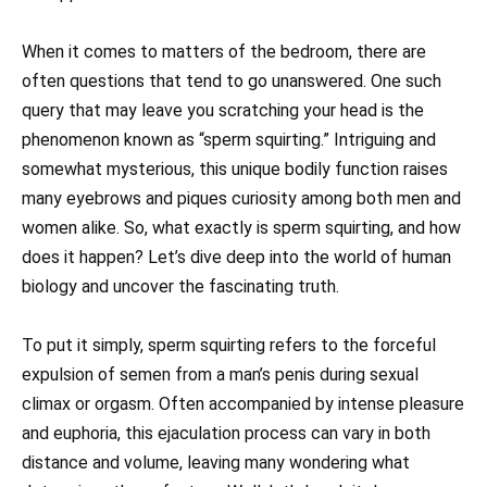
When it comes to matters of the bedroom, there are
often questions that tend to go unanswered. One such
query that may leave you scratching your head is the
phenomenon known as “sperm squirting.” Intriguing and
somewhat mysterious, this unique bodily function raises
many eyebrows and piques curiosity among both men and
women alike. So, what exactly is sperm squirting, and how
does it happen? Let’s dive deep into the world of human
biology and uncover the fascinating truth.
To put it simply, sperm squirting refers to the forceful
expulsion of semen from a man’s penis during sexual
climax or orgasm. Often accompanied by intense pleasure
and euphoria, this ejaculation process can vary in both
distance and volume, leaving many wondering what