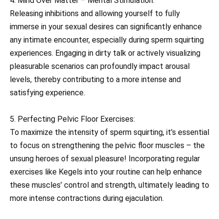
4. Mind Over Matter – Mental Stimulation:
Releasing inhibitions and allowing yourself to fully
immerse in your sexual desires can significantly enhance
any intimate encounter, especially during sperm squirting
experiences. Engaging in dirty talk or actively visualizing
pleasurable scenarios can profoundly impact arousal
levels, thereby contributing to a more intense and
satisfying experience.
5. Perfecting Pelvic Floor Exercises:
To maximize the intensity of sperm squirting, it’s essential
to focus on strengthening the pelvic floor muscles – the
unsung heroes of sexual pleasure! Incorporating regular
exercises like Kegels into your routine can help enhance
these muscles’ control and strength, ultimately leading to
more intense contractions during ejaculation.