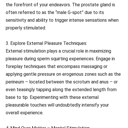
the forefront of your endeavors. The prostate gland is
often referred to as the “male G-spot” due to its
sensitivity and ability to trigger intense sensations when
properly stimulated.
3. Explore External Pleasure Techniques:
External stimulation plays a crucial role in maximizing
pleasure during sperm squirting experiences. Engage in
foreplay techniques that encompass massaging or
applying gentle pressure on erogenous zones such as the
perineum – located between the scrotum and anus – or
even teasingly tapping along the extended length from
base to tip. Experimenting with these external
pleasurable touches will undoubtedly intensify your
overall experience.