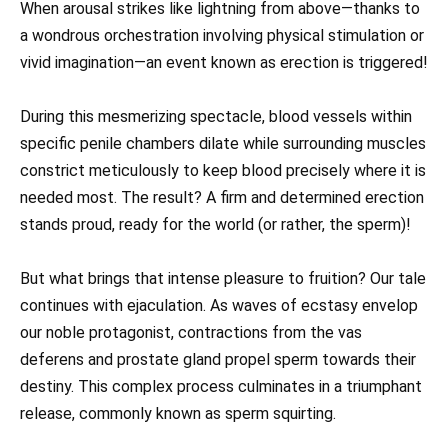
When arousal strikes like lightning from above—thanks to
a wondrous orchestration involving physical stimulation or
vivid imagination—an event known as erection is triggered!
During this mesmerizing spectacle, blood vessels within
specific penile chambers dilate while surrounding muscles
constrict meticulously to keep blood precisely where it is
needed most. The result? A firm and determined erection
stands proud, ready for the world (or rather, the sperm)!
But what brings that intense pleasure to fruition? Our tale
continues with ejaculation. As waves of ecstasy envelop
our noble protagonist, contractions from the vas
deferens and prostate gland propel sperm towards their
destiny. This complex process culminates in a triumphant
release, commonly known as sperm squirting.