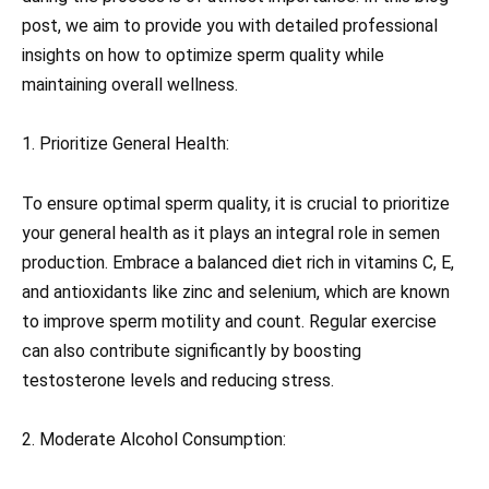
post, we aim to provide you with detailed professional
insights on how to optimize sperm quality while
maintaining overall wellness.
1. Prioritize General Health:
To ensure optimal sperm quality, it is crucial to prioritize
your general health as it plays an integral role in semen
production. Embrace a balanced diet rich in vitamins C, E,
and antioxidants like zinc and selenium, which are known
to improve sperm motility and count. Regular exercise
can also contribute significantly by boosting
testosterone levels and reducing stress.
2. Moderate Alcohol Consumption: