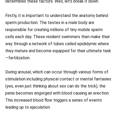
determines these factors. Well, let’s break it down.
Firstly, it is important to understand the anatomy behind
sperm production. The testes in a male body are
responsible for creating millions of tiny mobile sperm
cells each day. These resilient swimmers then make their
way through a network of tubes called epididymis where
they mature and become equipped for their ultimate task
—fertilization.
During arousal, which can occur through various forms of
stimulation including physical contact or mental fantasies
(yes, even just thinking about sex can do the trick), the
penis becomes engorged with blood causing an erection.
This increased blood flow triggers a series of events
leading up to ejaculation.