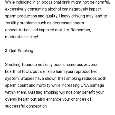
While indulging in an occasional drink might not be harmful,
excessively consuming alcohol can negatively impact
sperm production and quality. Heavy drinking may lead to
fertility problems such as decreased sperm
concentration and impaired motility. Remember,
moderation is key!
3. Quit Smoking:
Smoking tobacco not only poses numerous adverse
health effects but can also harm your reproductive
system. Studies have shown that smoking reduces both
sperm count and motility while increasing DNA damage
within them. Quitting smoking will not only benefit your
overall health but also enhance your chances of
successful conception.