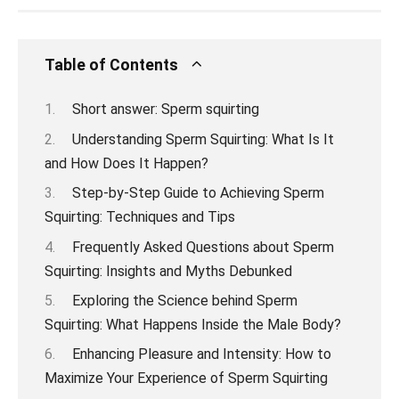
Table of Contents
Short answer: Sperm squirting
Understanding Sperm Squirting: What Is It
and How Does It Happen?
Step-by-Step Guide to Achieving Sperm
Squirting: Techniques and Tips
Frequently Asked Questions about Sperm
Squirting: Insights and Myths Debunked
Exploring the Science behind Sperm
Squirting: What Happens Inside the Male Body?
Enhancing Pleasure and Intensity: How to
Maximize Your Experience of Sperm Squirting