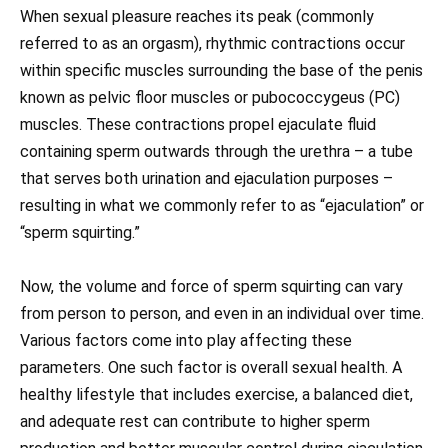
When sexual pleasure reaches its peak (commonly
referred to as an orgasm), rhythmic contractions occur
within specific muscles surrounding the base of the penis
known as pelvic floor muscles or pubococcygeus (PC)
muscles. These contractions propel ejaculate fluid
containing sperm outwards through the urethra – a tube
that serves both urination and ejaculation purposes –
resulting in what we commonly refer to as “ejaculation” or
“sperm squirting.”
Now, the volume and force of sperm squirting can vary
from person to person, and even in an individual over time.
Various factors come into play affecting these
parameters. One such factor is overall sexual health. A
healthy lifestyle that includes exercise, a balanced diet,
and adequate rest can contribute to higher sperm