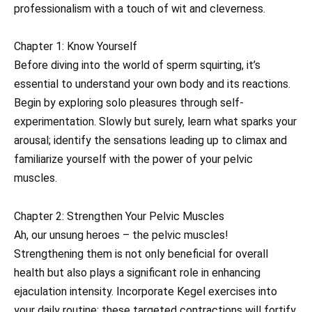
professionalism with a touch of wit and cleverness.
Chapter 1: Know Yourself
Before diving into the world of sperm squirting, it’s
essential to understand your own body and its reactions.
Begin by exploring solo pleasures through self-
experimentation. Slowly but surely, learn what sparks your
arousal; identify the sensations leading up to climax and
familiarize yourself with the power of your pelvic
muscles.
Chapter 2: Strengthen Your Pelvic Muscles
Ah, our unsung heroes – the pelvic muscles!
Strengthening them is not only beneficial for overall
health but also plays a significant role in enhancing
ejaculation intensity. Incorporate Kegel exercises into
your daily routine; these targeted contractions will fortify