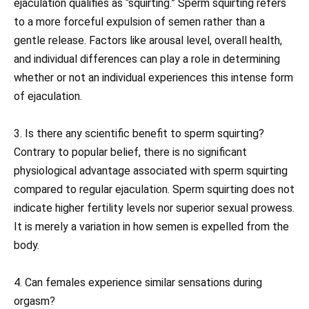
ejaculation qualifies as “squirting.” Sperm squirting refers
to a more forceful expulsion of semen rather than a
gentle release. Factors like arousal level, overall health,
and individual differences can play a role in determining
whether or not an individual experiences this intense form
of ejaculation.
3. Is there any scientific benefit to sperm squirting?
Contrary to popular belief, there is no significant
physiological advantage associated with sperm squirting
compared to regular ejaculation. Sperm squirting does not
indicate higher fertility levels nor superior sexual prowess.
It is merely a variation in how semen is expelled from the
body.
4. Can females experience similar sensations during
orgasm?