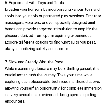
6. Experiment with Toys and Tools:
Broaden your horizons by incorporating various toys and
tools into your solo or partnered play sessions. Prostate
massagers, vibrators, or even specially designed anal
beads can provide targeted stimulation to amplify the
pleasure derived from sperm squirting experiences.
Explore different options to find what suits you best,
always prioritizing safety and comfort.
7. Slow and Steady Wins the Race:
While maximizing pleasure may be a thrilling pursuit, it is
crucial not to rush the journey. Take your time while
exploring each pleasurable technique mentioned above,
allowing yourself an opportunity for complete immersion
in every sensation experienced during sperm squirting
encounters.