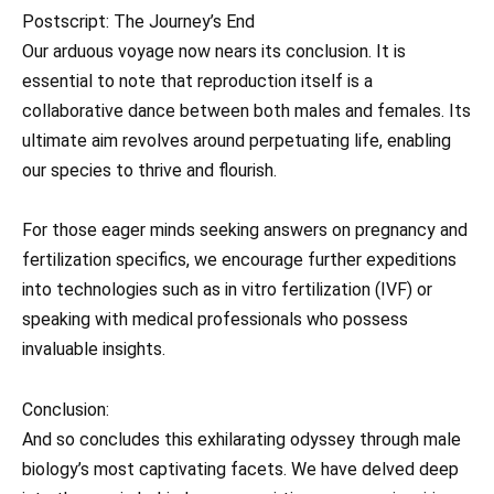
Postscript: The Journey’s End
Our arduous voyage now nears its conclusion. It is
essential to note that reproduction itself is a
collaborative dance between both males and females. Its
ultimate aim revolves around perpetuating life, enabling
our species to thrive and flourish.
For those eager minds seeking answers on pregnancy and
fertilization specifics, we encourage further expeditions
into technologies such as in vitro fertilization (IVF) or
speaking with medical professionals who possess
invaluable insights.
Conclusion:
And so concludes this exhilarating odyssey through male
biology’s most captivating facets. We have delved deep