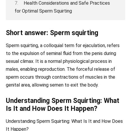
Health Considerations and Safe Practices
for Optimal Sperm Squirting
Short answer: Sperm squirting
Sperm squirting, a colloquial term for ejaculation, refers
to the expulsion of seminal fluid from the penis during
sexual climax. It is a normal physiological process in
males, enabling reproduction. The forceful release of
sperm occurs through contractions of muscles in the
genital area, allowing semen to exit the body.
Understanding Sperm Squirting: What
Is It and How Does It Happen?
Understanding Sperm Squirting: What Is It and How Does
It Happen?