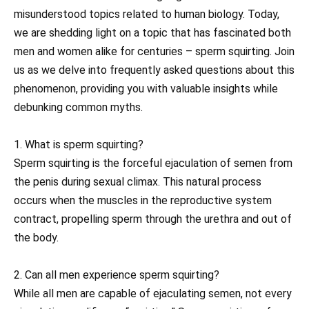
misunderstood topics related to human biology. Today,
we are shedding light on a topic that has fascinated both
men and women alike for centuries – sperm squirting. Join
us as we delve into frequently asked questions about this
phenomenon, providing you with valuable insights while
debunking common myths.
1. What is sperm squirting?
Sperm squirting is the forceful ejaculation of semen from
the penis during sexual climax. This natural process
occurs when the muscles in the reproductive system
contract, propelling sperm through the urethra and out of
the body.
2. Can all men experience sperm squirting?
While all men are capable of ejaculating semen, not every