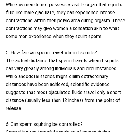
While women do not possess a visible organ that squirts
fluid like male ejaculate, they can experience intense
contractions within their pelvic area during orgasm. These
contractions may give women a sensation akin to what
some men experience when they squirt sperm.
5. How far can sperm travel when it squirts?
The actual distance that sperm travels when it squirts
can vary greatly among individuals and circumstances.
While anecdotal stories might claim extraordinary
distances have been achieved, scientific evidence
suggests that most ejaculated fluids travel only a short
distance (usually less than 12 inches) from the point of
release.
6. Can sperm squirting be controlled?