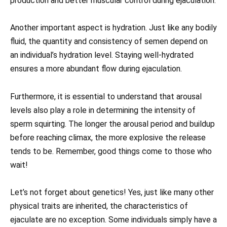
production and better muscular control during ejaculation.
Another important aspect is hydration. Just like any bodily
fluid, the quantity and consistency of semen depend on
an individual’s hydration level. Staying well-hydrated
ensures a more abundant flow during ejaculation.
Furthermore, it is essential to understand that arousal
levels also play a role in determining the intensity of
sperm squirting. The longer the arousal period and buildup
before reaching climax, the more explosive the release
tends to be. Remember, good things come to those who
wait!
Let’s not forget about genetics! Yes, just like many other
physical traits are inherited, the characteristics of
ejaculate are no exception. Some individuals simply have a