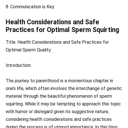
8. Communication is Key
Health Considerations and Safe
Practices for Optimal Sperm Squirting
Title: Health Considerations and Safe Practices for
Optimal Sperm Quality
Introduction:
The journey to parenthood is a momentous chapter in
one’s life, which often involves the interchange of genetic
material through the beautiful phenomenon of sperm
squirting. While it may be tempting to approach this topic
with humor or disregard given its suggestive nature,
considering health considerations and safe practices
during the process is of utmost importance. In this blog