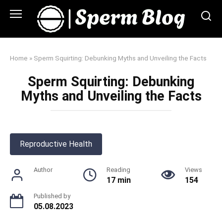
Skip
to
content
Home
»
Sperm Squirting: Debunking Myths and Unveiling the Facts
Sperm Squirting: Debunking
Myths and Unveiling the Facts
Reproductive Health
Author
Reading
Views
17 min
154
Published by
05.08.2023