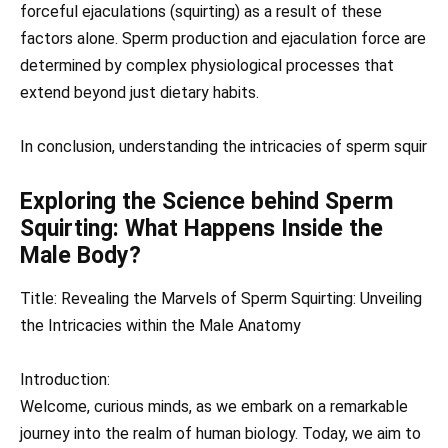
forceful ejaculations (squirting) as a result of these
factors alone. Sperm production and ejaculation force are
determined by complex physiological processes that
extend beyond just dietary habits.
In conclusion, understanding the intricacies of sperm squir
Exploring the Science behind Sperm
Squirting: What Happens Inside the
Male Body?
Title: Revealing the Marvels of Sperm Squirting: Unveiling
the Intricacies within the Male Anatomy
Introduction:
Welcome, curious minds, as we embark on a remarkable
journey into the realm of human biology. Today, we aim to