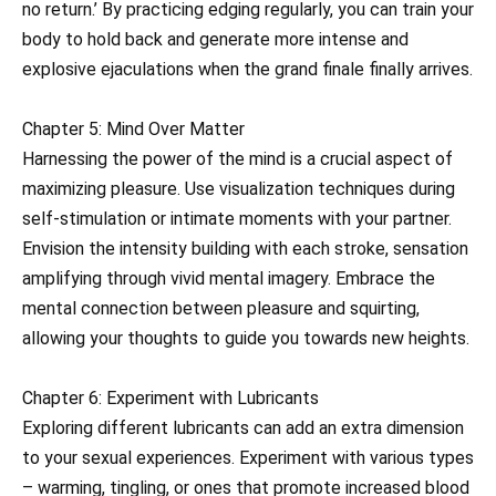
no return.’ By practicing edging regularly, you can train your
body to hold back and generate more intense and
explosive ejaculations when the grand finale finally arrives.
Chapter 5: Mind Over Matter
Harnessing the power of the mind is a crucial aspect of
maximizing pleasure. Use visualization techniques during
self-stimulation or intimate moments with your partner.
Envision the intensity building with each stroke, sensation
amplifying through vivid mental imagery. Embrace the
mental connection between pleasure and squirting,
allowing your thoughts to guide you towards new heights.
Chapter 6: Experiment with Lubricants
Exploring different lubricants can add an extra dimension
to your sexual experiences. Experiment with various types
– warming, tingling, or ones that promote increased blood