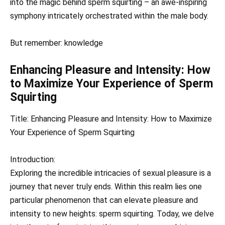
into the magic behind sperm squirting – an awe-inspiring
symphony intricately orchestrated within the male body.
But remember: knowledge
Enhancing Pleasure and Intensity: How
to Maximize Your Experience of Sperm
Squirting
Title: Enhancing Pleasure and Intensity: How to Maximize
Your Experience of Sperm Squirting
Introduction:
Exploring the incredible intricacies of sexual pleasure is a
journey that never truly ends. Within this realm lies one
particular phenomenon that can elevate pleasure and
intensity to new heights: sperm squirting. Today, we delve