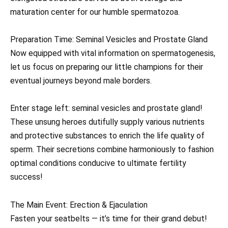
maturation center for our humble spermatozoa.
Preparation Time: Seminal Vesicles and Prostate Gland
Now equipped with vital information on spermatogenesis,
let us focus on preparing our little champions for their
eventual journeys beyond male borders.
Enter stage left: seminal vesicles and prostate gland!
These unsung heroes dutifully supply various nutrients
and protective substances to enrich the life quality of
sperm. Their secretions combine harmoniously to fashion
optimal conditions conducive to ultimate fertility
success!
The Main Event: Erection & Ejaculation
Fasten your seatbelts — it’s time for their grand debut!