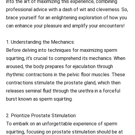
into the art of maximizing this experience, combining
professional advice with a dash of wit and cleverness. So,
brace yourself for an enlightening exploration of how you
can enhance your pleasure and amplify your encounters!
1. Understanding the Mechanics:
Before delving into techniques for maximizing sperm
squirting, it’s crucial to comprehend its mechanics. When
aroused, the body prepares for ejaculation through
rhythmic contractions in the pelvic floor muscles. These
contractions stimulate the prostate gland, which then
releases seminal fluid through the urethra in a forceful
burst known as sperm squirting.
2. Prioritize Prostate Stimulation:
To embark on an unforgettable experience of sperm
squirting, focusing on prostate stimulation should be at