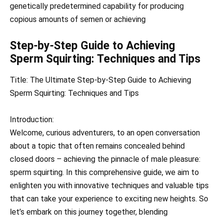
genetically predetermined capability for producing
copious amounts of semen or achieving
Step-by-Step Guide to Achieving
Sperm Squirting: Techniques and Tips
Title: The Ultimate Step-by-Step Guide to Achieving
Sperm Squirting: Techniques and Tips
Introduction:
Welcome, curious adventurers, to an open conversation
about a topic that often remains concealed behind
closed doors – achieving the pinnacle of male pleasure:
sperm squirting. In this comprehensive guide, we aim to
enlighten you with innovative techniques and valuable tips
that can take your experience to exciting new heights. So
let’s embark on this journey together, blending