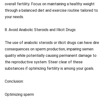
overall fertility. Focus on maintaining a healthy weight
through a balanced diet and exercise routine tailored to
your needs.
8. Avoid Anabolic Steroids and Illicit Drugs:
The use of anabolic steroids or illicit drugs can have dire
consequences on sperm production, impairing semen
quality while potentially causing permanent damage to
the reproductive system. Steer clear of these
substances if optimizing fertility is among your goals.
Conclusion:
Optimizing sperm