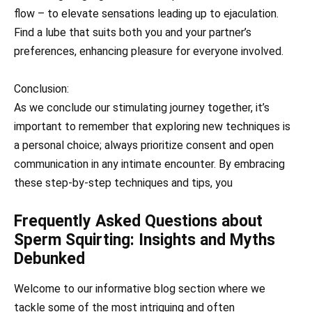
flow – to elevate sensations leading up to ejaculation.
Find a lube that suits both you and your partner’s
preferences, enhancing pleasure for everyone involved.
Conclusion:
As we conclude our stimulating journey together, it’s
important to remember that exploring new techniques is
a personal choice; always prioritize consent and open
communication in any intimate encounter. By embracing
these step-by-step techniques and tips, you
Frequently Asked Questions about
Sperm Squirting: Insights and Myths
Debunked
Welcome to our informative blog section where we
tackle some of the most intriguing and often