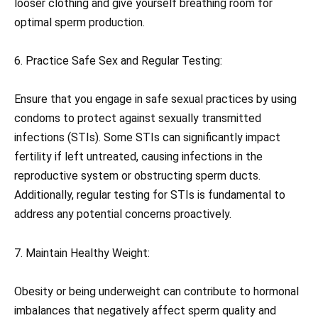
looser clothing and give yourself breathing room for
optimal sperm production.
6. Practice Safe Sex and Regular Testing:
Ensure that you engage in safe sexual practices by using
condoms to protect against sexually transmitted
infections (STIs). Some STIs can significantly impact
fertility if left untreated, causing infections in the
reproductive system or obstructing sperm ducts.
Additionally, regular testing for STIs is fundamental to
address any potential concerns proactively.
7. Maintain Healthy Weight:
Obesity or being underweight can contribute to hormonal
imbalances that negatively affect sperm quality and