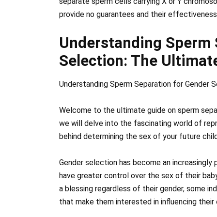
separate sperm cells carrying X or Y chromos
provide no guarantees and their effectiveness
Understanding Sperm 
Selection: The Ultimat
Understanding Sperm Separation for Gender Se
Welcome to the ultimate guide on sperm separa
we will delve into the fascinating world of re
behind determining the sex of your future child
Gender selection has become an increasingly p
have greater control over the sex of their baby.
a blessing regardless of their gender, some in
that make them interested in influencing their