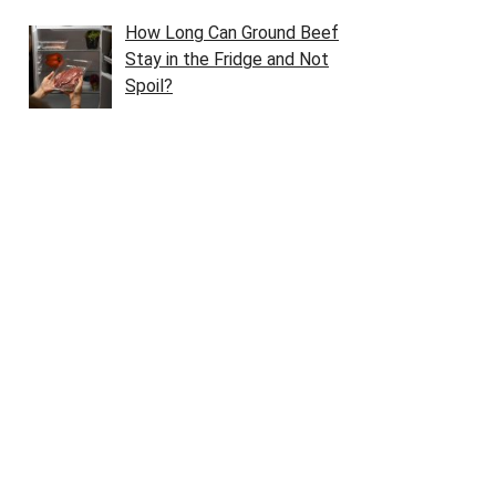
How Long Can Ground Beef
Stay in the Fridge and Not
Spoil?