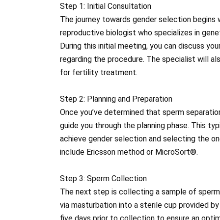
Step 1: Initial Consultation
The journey towards gender selection begins wi
reproductive biologist who specializes in gene
During this initial meeting, you can discuss y
regarding the procedure. The specialist will al
for fertility treatment.
Step 2: Planning and Preparation
Once you’ve determined that sperm separation fo
guide you through the planning phase. This typ
achieve gender selection and selecting the o
include Ericsson method or MicroSort®.
Step 3: Sperm Collection
The next step is collecting a sample of sperm 
via masturbation into a sterile cup provided by 
five days prior to collection to ensure an opt