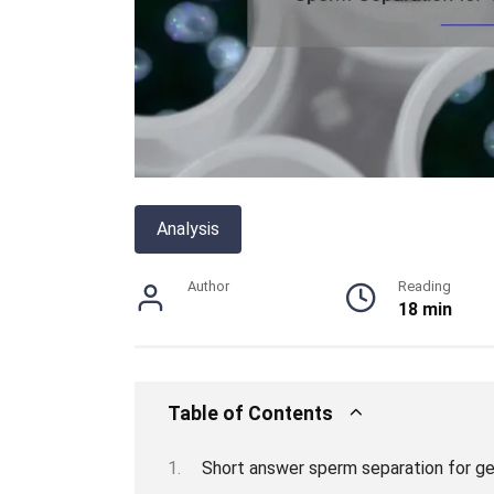
Analysis
Author
Reading
18 min
Table of Contents
Short answer sperm separation for ge