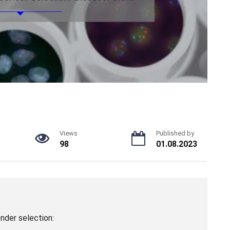
Views
Published by
98
01.08.2023
nder selection: