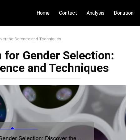
Home
Contact
Analysis
Donation
over the Science and Techniques
 for Gender Selection:
ience and Techniques