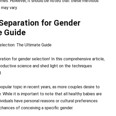
omes. However, it should be noted that these methods
 may vary.
Separation for Gender
e Guide
lection: The Ultimate Guide
tion for gender selection! In this comprehensive article,
productive science and shed light on the techniques
.
opular topic in recent years, as more couples desire to
 While it is important to note that all healthy babies are
dividuals have personal reasons or cultural preferences
 chances of conceiving a specific gender.