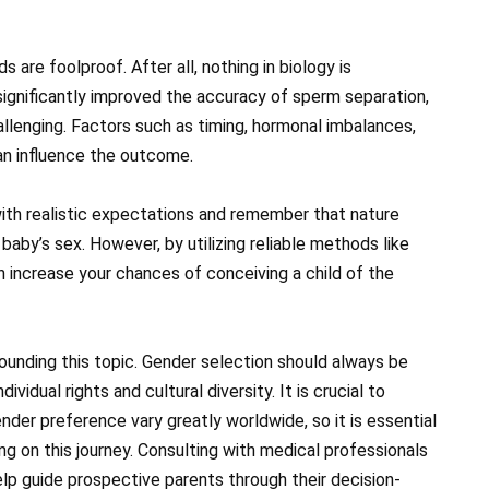
re foolproof. After all, nothing in biology is
ignificantly improved the accuracy of sperm separation,
llenging. Factors such as timing, hormonal imbalances,
can influence the outcome.
with realistic expectations and remember that nature
 baby’s sex. However, by utilizing reliable methods like
 increase your chances of conceiving a child of the
ounding this topic. Gender selection should always be
vidual rights and cultural diversity. It is crucial to
der preference vary greatly worldwide, so it is essential
g on this journey. Consulting with medical professionals
lp guide prospective parents through their decision-