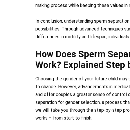
making process while keeping these values in 
In conclusion, understanding sperm separation
possibilities. Through advanced techniques su
differences in motility and lifespan, individual
How Does Sperm Separa
Work? Explained Step 
Choosing the gender of your future child may s
to chance. However, advancements in medical 
and offer couples a greater sense of control 
separation for gender selection, a process that
we will take you through the step-by-step pr
works – from start to finish.