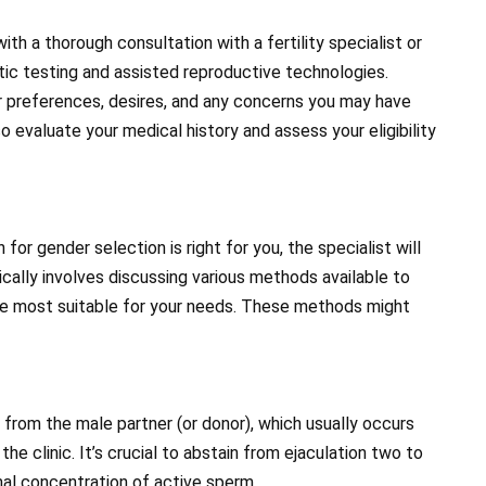
th a thorough consultation with a fertility specialist or
tic testing and assisted reproductive technologies.
our preferences, desires, and any concerns you may have
so evaluate your medical history and assess your eligibility
r gender selection is right for you, the specialist will
ically involves discussing various methods available to
ne most suitable for your needs. These methods might
from the male partner (or donor), which usually occurs
the clinic. It’s crucial to abstain from ejaculation two to
imal concentration of active sperm.