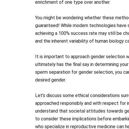
enrichment of one type over another.
You might be wondering whether these methods a
guaranteed! While modern technologies have s
achieving a 100% success rate may still be cha
and the inherent variability of human biology 
It is important to approach gender selection 
ultimately has the final say in determining your
sperm separation for gender selection, you can
desired gender.
Let’s discuss some ethical considerations surr
approached responsibly and with respect for indi
understand that societal attitudes towards gen
to consider these implications before embarkin
who specialize in reproductive medicine can he