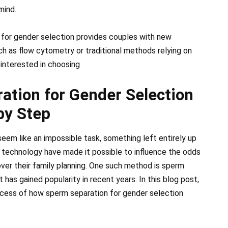
mind.
 for gender selection provides couples with new
ch as flow cytometry or traditional methods relying on
s interested in choosing
tion for Gender Selection
by Step
eem like an impossible task, something left entirely up
technology have made it possible to influence the odds
over their family planning. One such method is sperm
 has gained popularity in recent years. In this blog post,
ocess of how sperm separation for gender selection