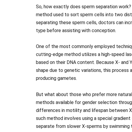
So, how exactly does sperm separation work? We
method used to sort sperm cells into two dist
separating these sperm cells, doctors can incre
type before assisting with conception.
One of the most commonly employed technique
cutting-edge method utilizes a high-speed lase
based on their DNA content. Because X- and Y
shape due to genetic variations, this process 
producing gametes.
But what about those who prefer more natural 
methods available for gender selection throu
differences in motility and lifespan between
such method involves using a special gradient
separate from slower X-sperms by swimming th