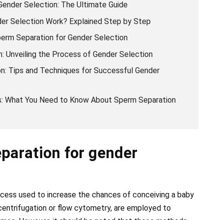
Gender Selection: The Ultimate Guide
er Selection Work? Explained Step by Step
erm Separation for Gender Selection
: Unveiling the Process of Gender Selection
on: Tips and Techniques for Successful Gender
: What You Need to Know About Sperm Separation
paration for gender
ocess used to increase the chances of conceiving a baby
 centrifugation or flow cytometry, are employed to