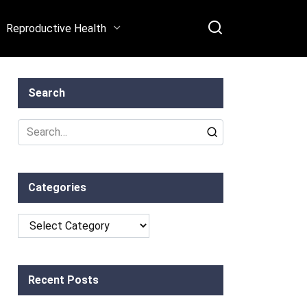
Reproductive Health
Search
Search
for:
Categories
Categories
Recent Posts