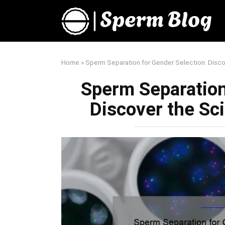
Skip
to
content
Home
»
Sperm Separation for Gender Selection: Disc
Sperm Separation
Discover the Sc