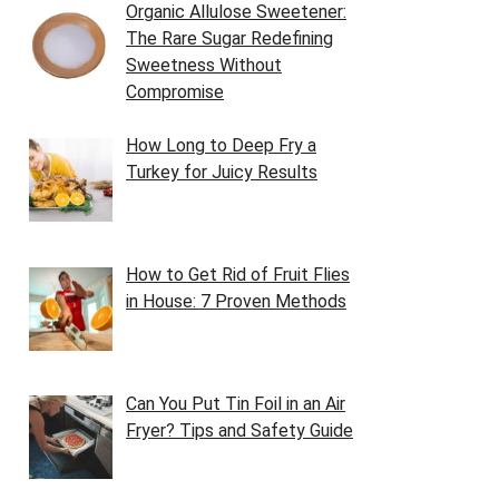
Organic Allulose Sweetener:
The Rare Sugar Redefining
Sweetness Without
Compromise
How Long to Deep Fry a
Turkey for Juicy Results
How to Get Rid of Fruit Flies
in House: 7 Proven Methods
Can You Put Tin Foil in an Air
Fryer? Tips and Safety Guide