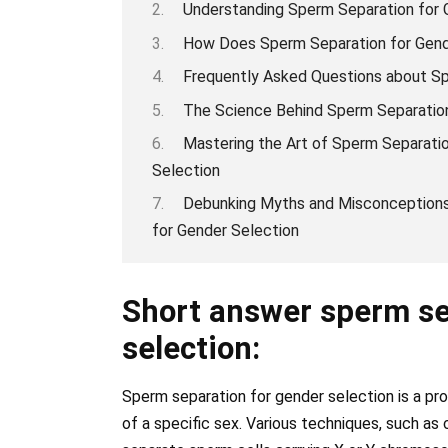
Understanding Sperm Separation for 
How Does Sperm Separation for Gend
Frequently Asked Questions about Sp
The Science Behind Sperm Separation
Mastering the Art of Sperm Separati
Selection
Debunking Myths and Misconceptions
for Gender Selection
Short answer sperm se
selection:
Sperm separation for gender selection is a pr
of a specific sex. Various techniques, such as