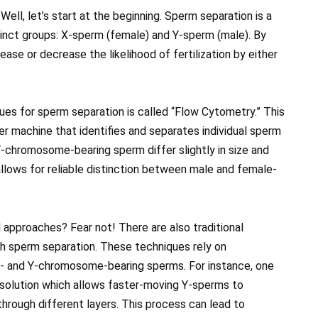
ll, let’s start at the beginning. Sperm separation is a
inct groups: X-sperm (female) and Y-sperm (male). By
ase or decrease the likelihood of fertilization by either
s for sperm separation is called “Flow Cytometry.” This
r machine that identifies and separates individual sperm
-chromosome-bearing sperm differ slightly in size and
allows for reliable distinction between male and female-
approaches? Fear not! There are also traditional
gh sperm separation. These techniques rely on
 X- and Y-chromosome-bearing sperms. For instance, one
 solution which allows faster-moving Y-sperms to
rough different layers. This process can lead to