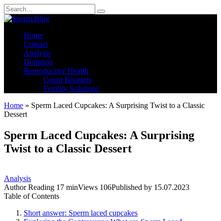
Skip
Search
to
for:
content
Home
Contact
Analysis
Donation
Reproductive Health
Count Boosters
Fertility Solutions
Home
»
Sperm Laced Cupcakes: A Surprising Twist to a Classic
Dessert
Sperm Laced Cupcakes: A Surprising
Twist to a Classic Dessert
Analysis
Author
Reading
17 min
Views
106
Published by
15.07.2023
Table of Contents
Short answer: Sperm laced cupcakes