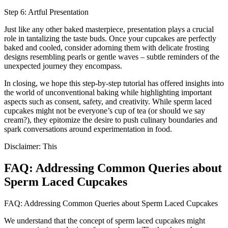
Step 6: Artful Presentation
Just like any other baked masterpiece, presentation plays a crucial
role in tantalizing the taste buds. Once your cupcakes are perfectly
baked and cooled, consider adorning them with delicate frosting
designs resembling pearls or gentle waves – subtle reminders of the
unexpected journey they encompass.
In closing, we hope this step-by-step tutorial has offered insights into
the world of unconventional baking while highlighting important
aspects such as consent, safety, and creativity. While sperm laced
cupcakes might not be everyone’s cup of tea (or should we say
cream?), they epitomize the desire to push culinary boundaries and
spark conversations around experimentation in food.
Disclaimer: This
FAQ: Addressing Common Queries about
Sperm Laced Cupcakes
FAQ: Addressing Common Queries about Sperm Laced Cupcakes
We understand that the concept of sperm laced cupcakes might