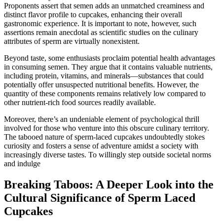
Proponents assert that semen adds an unmatched creaminess and
distinct flavor profile to cupcakes, enhancing their overall
gastronomic experience. It is important to note, however, such
assertions remain anecdotal as scientific studies on the culinary
attributes of sperm are virtually nonexistent.
Beyond taste, some enthusiasts proclaim potential health advantages
in consuming semen. They argue that it contains valuable nutrients,
including protein, vitamins, and minerals—substances that could
potentially offer unsuspected nutritional benefits. However, the
quantity of these components remains relatively low compared to
other nutrient-rich food sources readily available.
Moreover, there’s an undeniable element of psychological thrill
involved for those who venture into this obscure culinary territory.
The tabooed nature of sperm-laced cupcakes undoubtedly stokes
curiosity and fosters a sense of adventure amidst a society with
increasingly diverse tastes. To willingly step outside societal norms
and indulge
Breaking Taboos: A Deeper Look into the
Cultural Significance of Sperm Laced
Cupcakes