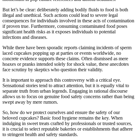
But let’s be clear: deliberately adding bodily fluids to food is both
illegal and unethical. Such actions could lead to severe legal
consequences for individuals involved in these acts of contamination
if proven true. Furthermore, consuming contaminated food poses
significant health risks as it exposes individuals to potential
infections and diseases.
While there have been sporadic reports claiming incidents of sperm
laced cupcakes popping up at parties or events worldwide, no
concrete evidence supports these claims. Often dismissed as mere
hoaxes or pranks intended solely for shock value, these anecdotes
face scrutiny by skeptics who question their validity.
It is important to approach this controversy with a critical eye.
Sensational stories tend to attract attention, but it is equally vital to
separate truth from urban legends. Engaging in rational discourse
allows us to focus on genuine food safety concerns rather than being
swept away by mere rumors.
So, how do we protect ourselves and ensure the safety of our
beloved cupcakes? Basic food hygiene remains the key. When
indulging in sweet treats crafted by professionals or trusted sources,
it is crucial to select reputable bakeries or establishments that adhere
to stringent health and safety standards.