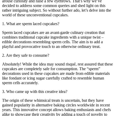
arouse curiosity and raise a few eyebrows. That’s why we’ve
decided to address some common queries and shed light on this
rather intriguing subject. So without further ado, let’s delve into the
world of these unconventional cupcakes.
1. What are sperm laced cupcakes?
Sperm laced cupcakes are an avant-garde culinary creation that
combines traditional cupcake ingredients with a unique twist –
edible decorations resembling sperm cells. The aim is to add a
playful and provocative touch to an otherwise ordinary treat.
2. Are they safe to consume?
Absolutely! While the idea may sound risqué, rest assured that these
cupcakes are completely safe for consumption. The “sperm”
decorations used in these cupcakes are made from edible materials
like fondant or icing sugar carefully crafted to resemble human
sperm cells accurately.
3. Who came up with this creative idea?
The origin of these whimsical treats is uncertain, but they have
gained popularity in alternative baking circles worldwide in recent
years. This innovative concept allows baking enthusiasts and chefs
alike to showcase their creativity by adding a touch of novelty to