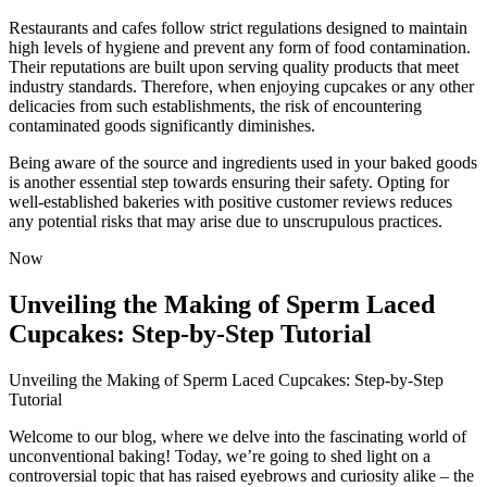
Restaurants and cafes follow strict regulations designed to maintain
high levels of hygiene and prevent any form of food contamination.
Their reputations are built upon serving quality products that meet
industry standards. Therefore, when enjoying cupcakes or any other
delicacies from such establishments, the risk of encountering
contaminated goods significantly diminishes.
Being aware of the source and ingredients used in your baked goods
is another essential step towards ensuring their safety. Opting for
well-established bakeries with positive customer reviews reduces
any potential risks that may arise due to unscrupulous practices.
Now
Unveiling the Making of Sperm Laced
Cupcakes: Step-by-Step Tutorial
Unveiling the Making of Sperm Laced Cupcakes: Step-by-Step
Tutorial
Welcome to our blog, where we delve into the fascinating world of
unconventional baking! Today, we’re going to shed light on a
controversial topic that has raised eyebrows and curiosity alike – the