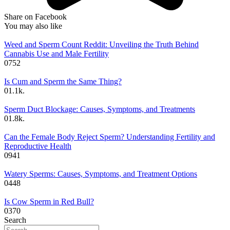
Share on Facebook
You may also like
Weed and Sperm Count Reddit: Unveiling the Truth Behind
Cannabis Use and Male Fertility
0
752
Is Cum and Sperm the Same Thing?
0
1.1k.
Sperm Duct Blockage: Causes, Symptoms, and Treatments
0
1.8k.
Can the Female Body Reject Sperm? Understanding Fertility and
Reproductive Health
0
941
Watery Sperms: Causes, Symptoms, and Treatment Options
0
448
Is Cow Sperm in Red Bull?
0
370
Search
Search