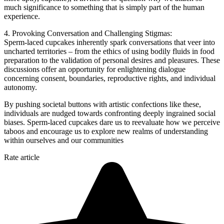
much significance to something that is simply part of the human
experience.
4. Provoking Conversation and Challenging Stigmas:
Sperm-laced cupcakes inherently spark conversations that veer into
uncharted territories – from the ethics of using bodily fluids in food
preparation to the validation of personal desires and pleasures. These
discussions offer an opportunity for enlightening dialogue
concerning consent, boundaries, reproductive rights, and individual
autonomy.
By pushing societal buttons with artistic confections like these,
individuals are nudged towards confronting deeply ingrained social
biases. Sperm-laced cupcakes dare us to reevaluate how we perceive
taboos and encourage us to explore new realms of understanding
within ourselves and our communities
Rate article