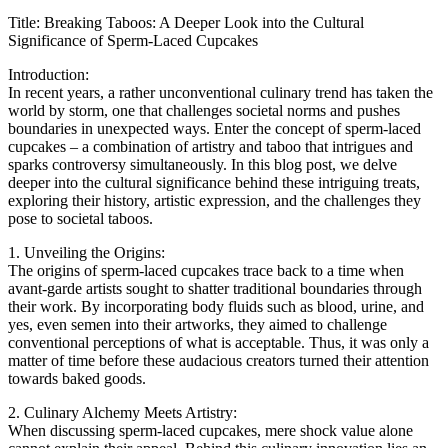
Title: Breaking Taboos: A Deeper Look into the Cultural
Significance of Sperm-Laced Cupcakes
Introduction:
In recent years, a rather unconventional culinary trend has taken the
world by storm, one that challenges societal norms and pushes
boundaries in unexpected ways. Enter the concept of sperm-laced
cupcakes – a combination of artistry and taboo that intrigues and
sparks controversy simultaneously. In this blog post, we delve
deeper into the cultural significance behind these intriguing treats,
exploring their history, artistic expression, and the challenges they
pose to societal taboos.
1. Unveiling the Origins:
The origins of sperm-laced cupcakes trace back to a time when
avant-garde artists sought to shatter traditional boundaries through
their work. By incorporating body fluids such as blood, urine, and
yes, even semen into their artworks, they aimed to challenge
conventional perceptions of what is acceptable. Thus, it was only a
matter of time before these audacious creators turned their attention
towards baked goods.
2. Culinary Alchemy Meets Artistry:
When discussing sperm-laced cupcakes, mere shock value alone