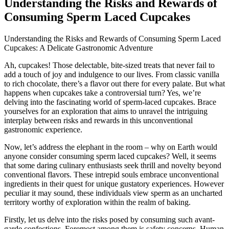
Understanding the Risks and Rewards of
Consuming Sperm Laced Cupcakes
Understanding the Risks and Rewards of Consuming Sperm Laced
Cupcakes: A Delicate Gastronomic Adventure
Ah, cupcakes! Those delectable, bite-sized treats that never fail to
add a touch of joy and indulgence to our lives. From classic vanilla
to rich chocolate, there’s a flavor out there for every palate. But what
happens when cupcakes take a controversial turn? Yes, we’re
delving into the fascinating world of sperm-laced cupcakes. Brace
yourselves for an exploration that aims to unravel the intriguing
interplay between risks and rewards in this unconventional
gastronomic experience.
Now, let’s address the elephant in the room – why on Earth would
anyone consider consuming sperm laced cupcakes? Well, it seems
that some daring culinary enthusiasts seek thrill and novelty beyond
conventional flavors. These intrepid souls embrace unconventional
ingredients in their quest for unique gustatory experiences. However
peculiar it may sound, these individuals view sperm as an uncharted
territory worthy of exploration within the realm of baking.
Firstly, let us delve into the risks posed by consuming such avant-
garde confections. Foremost among them is safety concerns. Human