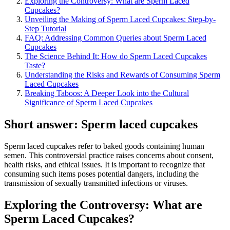
Exploring the Controversy: What are Sperm Laced
Cupcakes?
Unveiling the Making of Sperm Laced Cupcakes: Step-by-
Step Tutorial
FAQ: Addressing Common Queries about Sperm Laced
Cupcakes
The Science Behind It: How do Sperm Laced Cupcakes
Taste?
Understanding the Risks and Rewards of Consuming Sperm
Laced Cupcakes
Breaking Taboos: A Deeper Look into the Cultural
Significance of Sperm Laced Cupcakes
Short answer: Sperm laced cupcakes
Sperm laced cupcakes refer to baked goods containing human
semen. This controversial practice raises concerns about consent,
health risks, and ethical issues. It is important to recognize that
consuming such items poses potential dangers, including the
transmission of sexually transmitted infections or viruses.
Exploring the Controversy: What are
Sperm Laced Cupcakes?