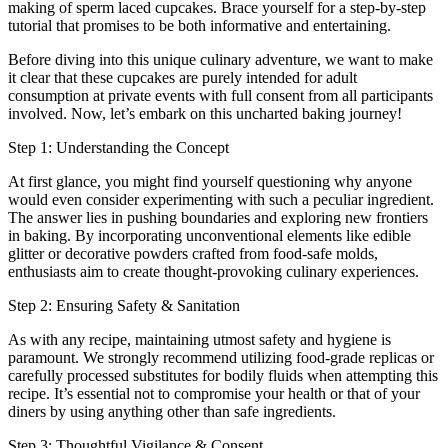
making of sperm laced cupcakes. Brace yourself for a step-by-step
tutorial that promises to be both informative and entertaining.
Before diving into this unique culinary adventure, we want to make
it clear that these cupcakes are purely intended for adult
consumption at private events with full consent from all participants
involved. Now, let’s embark on this uncharted baking journey!
Step 1: Understanding the Concept
At first glance, you might find yourself questioning why anyone
would even consider experimenting with such a peculiar ingredient.
The answer lies in pushing boundaries and exploring new frontiers
in baking. By incorporating unconventional elements like edible
glitter or decorative powders crafted from food-safe molds,
enthusiasts aim to create thought-provoking culinary experiences.
Step 2: Ensuring Safety & Sanitation
As with any recipe, maintaining utmost safety and hygiene is
paramount. We strongly recommend utilizing food-grade replicas or
carefully processed substitutes for bodily fluids when attempting this
recipe. It’s essential not to compromise your health or that of your
diners by using anything other than safe ingredients.
Step 3: Thoughtful Vigilance & Consent