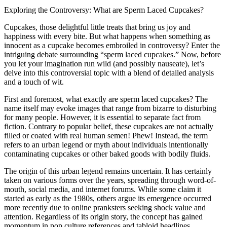
Exploring the Controversy: What are Sperm Laced Cupcakes?
Cupcakes, those delightful little treats that bring us joy and
happiness with every bite. But what happens when something as
innocent as a cupcake becomes embroiled in controversy? Enter the
intriguing debate surrounding “sperm laced cupcakes.” Now, before
you let your imagination run wild (and possibly nauseate), let’s
delve into this controversial topic with a blend of detailed analysis
and a touch of wit.
First and foremost, what exactly are sperm laced cupcakes? The
name itself may evoke images that range from bizarre to disturbing
for many people. However, it is essential to separate fact from
fiction. Contrary to popular belief, these cupcakes are not actually
filled or coated with real human semen! Phew! Instead, the term
refers to an urban legend or myth about individuals intentionally
contaminating cupcakes or other baked goods with bodily fluids.
The origin of this urban legend remains uncertain. It has certainly
taken on various forms over the years, spreading through word-of-
mouth, social media, and internet forums. While some claim it
started as early as the 1980s, others argue its emergence occurred
more recently due to online pranksters seeking shock value and
attention. Regardless of its origin story, the concept has gained
momentum in pop culture references and tabloid headlines.