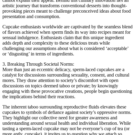
cannot explain their appeal. Behind this culinary innovation lies an
artistic journey that transforms conventional desserts into thought-
provoking pieces meant to challenge preconceived ideas about food
presentation and consumption.
Cupcake enthusiasts worldwide are captivated by the seamless blend
of flavors achieved when sperm finds its way into recipes meant for
sensual indulgence. Enthusiasts claim that this unique ingredient
adds depth and complexity to these delicious treats while
challenging our assumptions about what is considered ‘acceptable’
or ‘disgusting’ in terms of ingredients.
3. Breaking Through Societal Norms:
More than just an eccentric delicacy, sperm-laced cupcakes are a
catalyst for discussions surrounding sexuality, consent, and cultural
mores. They draw attention to society’s discomfort with open
discussions on topics deemed taboo or private; by knowingly
engaging with these provocative creations, people begin questioning
the implications behind their reactions.
The inherent taboo surrounding reproductive fluids elevates these
cupcakes to symbols of defiance against society’s oppressive norms.
They highlight our collective need for greater awareness and
understanding around sexual health and individual liberation. While
tasting a sperm-laced cupcake may not be everyone’s cup of tea (or
more aptly, cupcake), it invites us to question why we attach so