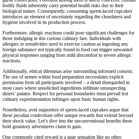
bodily fluids inherently carry potential health risks due to their
biological nature. Consequently, consuming sperm-laced cupcakes
introduces an element of uncertainty regarding the cleanliness and
hygiene involved in its production process.
Furthermore, allergic reactions could pose significant challenges for
those indulging in this curious culinary fare. Individuals with
allergies or sensitivities need to exercise caution as ingesting any
foreign substance not typically found in food can trigger unwanted
physical responses ranging from mild discomfort to severe allergic
reactions.
Additionally, ethical dilemmas arise surrounding informed consent.
The use of semen within food preparation necessitates explicit
permission from all participants involved – a detail disregarded in
most cases where unsolicited ingredients infiltrate unsuspecting
diners’ palates. Respect for personal boundaries must prevail lest
culinary experimentation infringes upon basic human rights.
Nonetheless, avid supporters of sperm-laced cupcakes argue that
these peculiar confections offer unique rewards that extend beyond
their shock value. Let’s dive into the unconventional benefits these
bold gustatory adventurers claim to gain.
One commonly cited reward is a taste sensation like no other.