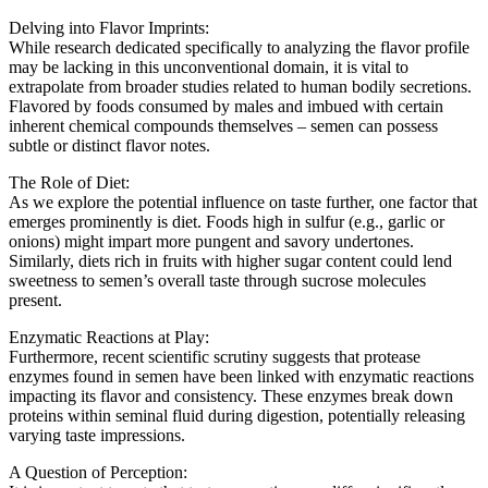
Delving into Flavor Imprints:
While research dedicated specifically to analyzing the flavor profile
may be lacking in this unconventional domain, it is vital to
extrapolate from broader studies related to human bodily secretions.
Flavored by foods consumed by males and imbued with certain
inherent chemical compounds themselves – semen can possess
subtle or distinct flavor notes.
The Role of Diet:
As we explore the potential influence on taste further, one factor that
emerges prominently is diet. Foods high in sulfur (e.g., garlic or
onions) might impart more pungent and savory undertones.
Similarly, diets rich in fruits with higher sugar content could lend
sweetness to semen’s overall taste through sucrose molecules
present.
Enzymatic Reactions at Play:
Furthermore, recent scientific scrutiny suggests that protease
enzymes found in semen have been linked with enzymatic reactions
impacting its flavor and consistency. These enzymes break down
proteins within seminal fluid during digestion, potentially releasing
varying taste impressions.
A Question of Perception: