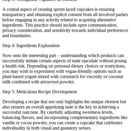
A central aspect of creating sperm laced cupcakes is ensuring
transparency and obtaining explicit consent from all involved parties
before engaging in any activity related to acquiring alternative
ingredients. This practice should include open communication,
privacy consideration, and sensitivity towards individual preferences
and boundaries.
Step 4: Ingredients Exploration
Now onto the interesting part – understanding which products can
successfully imitate certain aspects of male ejaculate without posing
a health risk. Depending on personal dietary choices or restrictions,
you may wish to experiment with vegan-friendly options such as
plant-based yogurt mixed with cornstarch for viscosity or coconut
milk combined with arrowroot powder.
Step 5: Meticulous Recipe Development
Developing a recipe that not only highlights the unique element but
also ensures an overall appetizing taste is the key to achieving a
successful outcome. By carefully adjusting sweetness levels,
balancing flavors, and incorporating complementary ingredients like
vanilla or cocoa powder, you can create a cupcake that celebrates
individuality in both visual and gustatory senses.