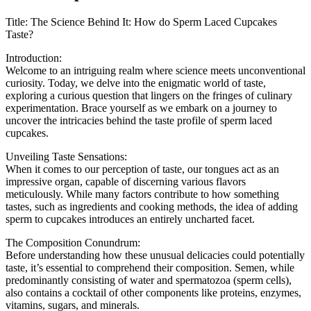
Title: The Science Behind It: How do Sperm Laced Cupcakes
Taste?
Introduction:
Welcome to an intriguing realm where science meets unconventional
curiosity. Today, we delve into the enigmatic world of taste,
exploring a curious question that lingers on the fringes of culinary
experimentation. Brace yourself as we embark on a journey to
uncover the intricacies behind the taste profile of sperm laced
cupcakes.
Unveiling Taste Sensations:
When it comes to our perception of taste, our tongues act as an
impressive organ, capable of discerning various flavors
meticulously. While many factors contribute to how something
tastes, such as ingredients and cooking methods, the idea of adding
sperm to cupcakes introduces an entirely uncharted facet.
The Composition Conundrum:
Before understanding how these unusual delicacies could potentially
taste, it’s essential to comprehend their composition. Semen, while
predominantly consisting of water and spermatozoa (sperm cells),
also contains a cocktail of other components like proteins, enzymes,
vitamins, sugars, and minerals.