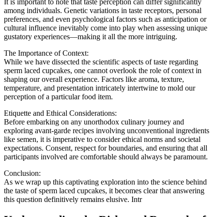
It is important to note that taste perception can differ significantly
among individuals. Genetic variations in taste receptors, personal
preferences, and even psychological factors such as anticipation or
cultural influence inevitably come into play when assessing unique
gustatory experiences—making it all the more intriguing.
The Importance of Context:
While we have dissected the scientific aspects of taste regarding
sperm laced cupcakes, one cannot overlook the role of context in
shaping our overall experience. Factors like aroma, texture,
temperature, and presentation intricately intertwine to mold our
perception of a particular food item.
Etiquette and Ethical Considerations:
Before embarking on any unorthodox culinary journey and
exploring avant-garde recipes involving unconventional ingredients
like semen, it is imperative to consider ethical norms and societal
expectations. Consent, respect for boundaries, and ensuring that all
participants involved are comfortable should always be paramount.
Conclusion:
As we wrap up this captivating exploration into the science behind
the taste of sperm laced cupcakes, it becomes clear that answering
this question definitively remains elusive. Intr