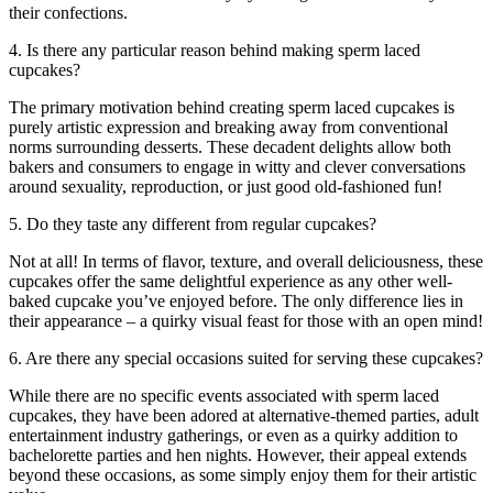
their confections.
4. Is there any particular reason behind making sperm laced
cupcakes?
The primary motivation behind creating sperm laced cupcakes is
purely artistic expression and breaking away from conventional
norms surrounding desserts. These decadent delights allow both
bakers and consumers to engage in witty and clever conversations
around sexuality, reproduction, or just good old-fashioned fun!
5. Do they taste any different from regular cupcakes?
Not at all! In terms of flavor, texture, and overall deliciousness, these
cupcakes offer the same delightful experience as any other well-
baked cupcake you’ve enjoyed before. The only difference lies in
their appearance – a quirky visual feast for those with an open mind!
6. Are there any special occasions suited for serving these cupcakes?
While there are no specific events associated with sperm laced
cupcakes, they have been adored at alternative-themed parties, adult
entertainment industry gatherings, or even as a quirky addition to
bachelorette parties and hen nights. However, their appeal extends
beyond these occasions, as some simply enjoy them for their artistic