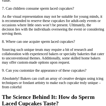
value.
7. Can children consume sperm laced cupcakes?
As the visual representation may not be suitable for young minds, it
is recommended to reserve these cupcakes for adult-only events or
occasions where little ones won’t be present. Ultimately, the
decision lies with the individuals overseeing the event or considering
serving them.
8. Where can one acquire sperm laced cupcakes?
Sourcing such unique treats may require a bit of research and
collaboration with experienced bakers or specialty bakeries that cater
to unconventional themes. Additionally, some skilled home bakers
may offer custom-made options upon request.
9. Can you customize the appearance of these cupcakes?
Absolutely! Bakers can craft an array of creative designs using icing
techniques or fondant artistry to make each cupcake truly unique –
from colorful
The Science Behind It: How do Sperm
Laced Cupcakes Taste?