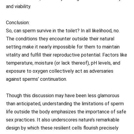
and viability.
Conclusion:
So, can sperm survive in the toilet? In all likelihood, no.
The conditions they encounter outside their natural
setting make it nearly impossible for them to maintain
vitality and fulfill their reproductive potential. Factors like
temperature, moisture (or lack thereof), pH levels, and
exposure to oxygen collectively act as adversaries
against sperms’ continuation.
Though this discussion may have been less glamorous
than anticipated, understanding the limitations of sperm
life outside the body emphasizes the importance of safe
sex practices. It also underscores nature’s remarkable
design by which these resilient cells flourish precisely