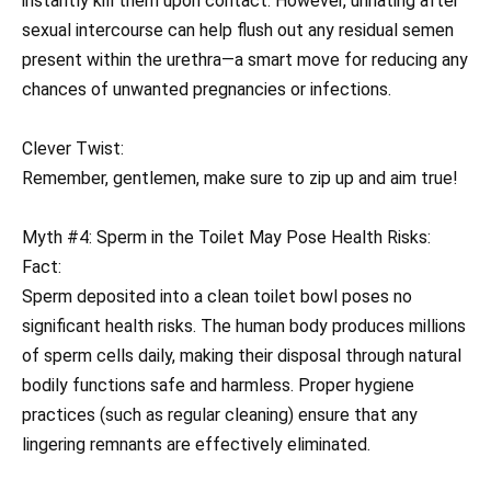
instantly kill them upon contact. However, urinating after
sexual intercourse can help flush out any residual semen
present within the urethra—a smart move for reducing any
chances of unwanted pregnancies or infections.
Clever Twist:
Remember, gentlemen, make sure to zip up and aim true!
Myth #4: Sperm in the Toilet May Pose Health Risks:
Fact:
Sperm deposited into a clean toilet bowl poses no
significant health risks. The human body produces millions
of sperm cells daily, making their disposal through natural
bodily functions safe and harmless. Proper hygiene
practices (such as regular cleaning) ensure that any
lingering remnants are effectively eliminated.