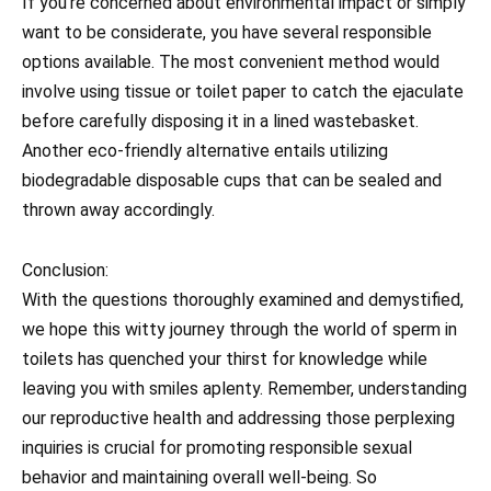
If you’re concerned about environmental impact or simply
want to be considerate, you have several responsible
options available. The most convenient method would
involve using tissue or toilet paper to catch the ejaculate
before carefully disposing it in a lined wastebasket.
Another eco-friendly alternative entails utilizing
biodegradable disposable cups that can be sealed and
thrown away accordingly.
Conclusion:
With the questions thoroughly examined and demystified,
we hope this witty journey through the world of sperm in
toilets has quenched your thirst for knowledge while
leaving you with smiles aplenty. Remember, understanding
our reproductive health and addressing those perplexing
inquiries is crucial for promoting responsible sexual
behavior and maintaining overall well-being. So