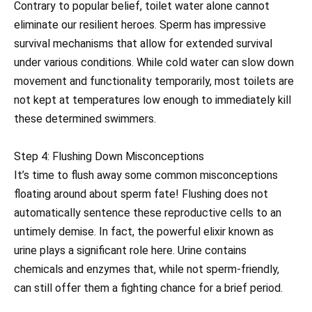
Contrary to popular belief, toilet water alone cannot
eliminate our resilient heroes. Sperm has impressive
survival mechanisms that allow for extended survival
under various conditions. While cold water can slow down
movement and functionality temporarily, most toilets are
not kept at temperatures low enough to immediately kill
these determined swimmers.
Step 4: Flushing Down Misconceptions
It’s time to flush away some common misconceptions
floating around about sperm fate! Flushing does not
automatically sentence these reproductive cells to an
untimely demise. In fact, the powerful elixir known as
urine plays a significant role here. Urine contains
chemicals and enzymes that, while not sperm-friendly,
can still offer them a fighting chance for a brief period.