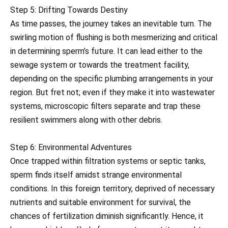
Step 5: Drifting Towards Destiny
As time passes, the journey takes an inevitable turn. The
swirling motion of flushing is both mesmerizing and critical
in determining sperm’s future. It can lead either to the
sewage system or towards the treatment facility,
depending on the specific plumbing arrangements in your
region. But fret not; even if they make it into wastewater
systems, microscopic filters separate and trap these
resilient swimmers along with other debris.
Step 6: Environmental Adventures
Once trapped within filtration systems or septic tanks,
sperm finds itself amidst strange environmental
conditions. In this foreign territory, deprived of necessary
nutrients and suitable environment for survival, the
chances of fertilization diminish significantly. Hence, it