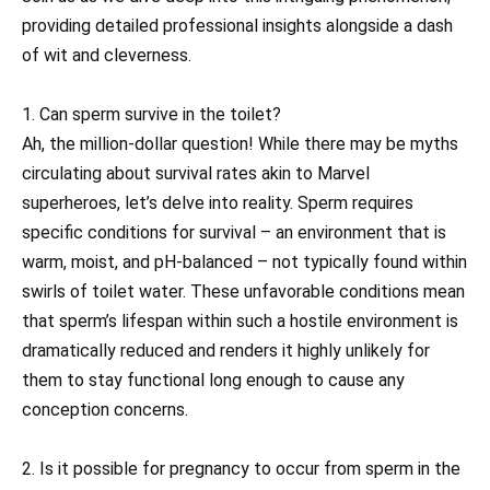
providing detailed professional insights alongside a dash
of wit and cleverness.
1. Can sperm survive in the toilet?
Ah, the million-dollar question! While there may be myths
circulating about survival rates akin to Marvel
superheroes, let’s delve into reality. Sperm requires
specific conditions for survival – an environment that is
warm, moist, and pH-balanced – not typically found within
swirls of toilet water. These unfavorable conditions mean
that sperm’s lifespan within such a hostile environment is
dramatically reduced and renders it highly unlikely for
them to stay functional long enough to cause any
conception concerns.
2. Is it possible for pregnancy to occur from sperm in the