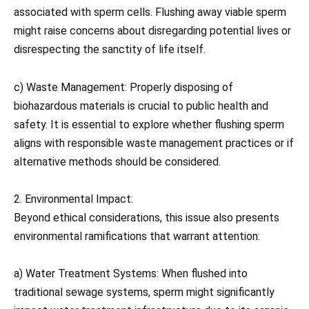
associated with sperm cells. Flushing away viable sperm
might raise concerns about disregarding potential lives or
disrespecting the sanctity of life itself.
c) Waste Management: Properly disposing of
biohazardous materials is crucial to public health and
safety. It is essential to explore whether flushing sperm
aligns with responsible waste management practices or if
alternative methods should be considered.
2. Environmental Impact:
Beyond ethical considerations, this issue also presents
environmental ramifications that warrant attention:
a) Water Treatment Systems: When flushed into
traditional sewage systems, sperm might significantly