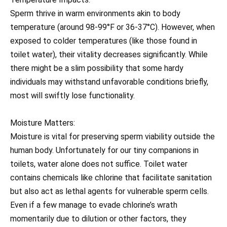
Sperm thrive in warm environments akin to body
temperature (around 98-99°F or 36-37°C). However, when
exposed to colder temperatures (like those found in
toilet water), their vitality decreases significantly. While
there might be a slim possibility that some hardy
individuals may withstand unfavorable conditions briefly,
most will swiftly lose functionality.
Moisture Matters:
Moisture is vital for preserving sperm viability outside the
human body. Unfortunately for our tiny companions in
toilets, water alone does not suffice. Toilet water
contains chemicals like chlorine that facilitate sanitation
but also act as lethal agents for vulnerable sperm cells.
Even if a few manage to evade chlorine’s wrath
momentarily due to dilution or other factors, they