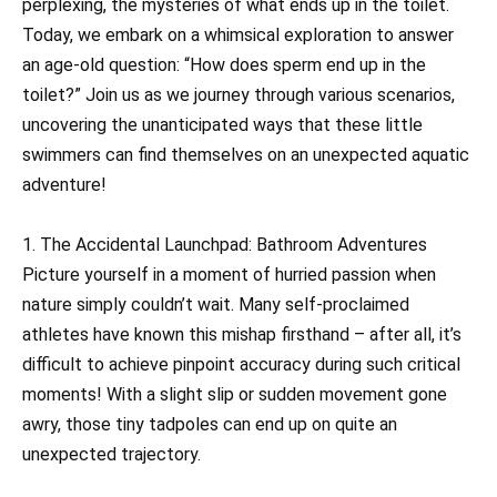
perplexing, the mysteries of what ends up in the toilet.
Today, we embark on a whimsical exploration to answer
an age-old question: “How does sperm end up in the
toilet?” Join us as we journey through various scenarios,
uncovering the unanticipated ways that these little
swimmers can find themselves on an unexpected aquatic
adventure!
1. The Accidental Launchpad: Bathroom Adventures
Picture yourself in a moment of hurried passion when
nature simply couldn’t wait. Many self-proclaimed
athletes have known this mishap firsthand – after all, it’s
difficult to achieve pinpoint accuracy during such critical
moments! With a slight slip or sudden movement gone
awry, those tiny tadpoles can end up on quite an
unexpected trajectory.