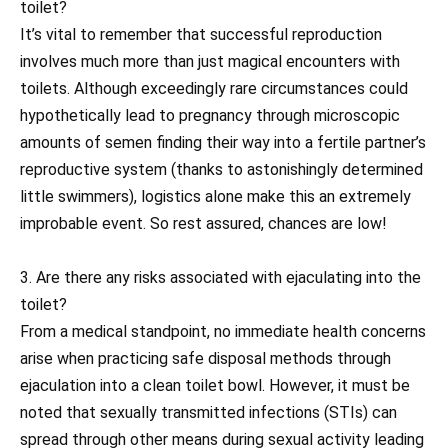
toilet?
It’s vital to remember that successful reproduction
involves much more than just magical encounters with
toilets. Although exceedingly rare circumstances could
hypothetically lead to pregnancy through microscopic
amounts of semen finding their way into a fertile partner’s
reproductive system (thanks to astonishingly determined
little swimmers), logistics alone make this an extremely
improbable event. So rest assured, chances are low!
3. Are there any risks associated with ejaculating into the
toilet?
From a medical standpoint, no immediate health concerns
arise when practicing safe disposal methods through
ejaculation into a clean toilet bowl. However, it must be
noted that sexually transmitted infections (STIs) can
spread through other means during sexual activity leading