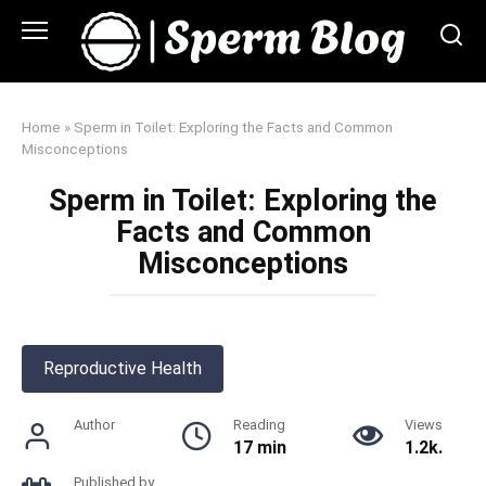
Skip
to
content
Home
»
Sperm in Toilet: Exploring the Facts and Common
Misconceptions
Sperm in Toilet: Exploring the
Facts and Common
Misconceptions
Reproductive Health
Author
Reading
Views
17 min
1.2k.
Published by