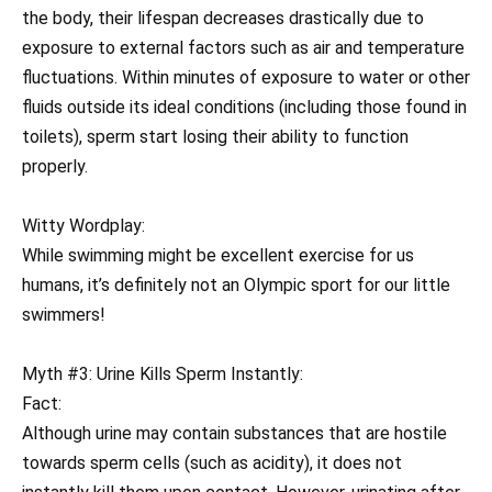
the body, their lifespan decreases drastically due to
exposure to external factors such as air and temperature
fluctuations. Within minutes of exposure to water or other
fluids outside its ideal conditions (including those found in
toilets), sperm start losing their ability to function
properly.
Witty Wordplay:
While swimming might be excellent exercise for us
humans, it’s definitely not an Olympic sport for our little
swimmers!
Myth #3: Urine Kills Sperm Instantly:
Fact:
Although urine may contain substances that are hostile
towards sperm cells (such as acidity), it does not