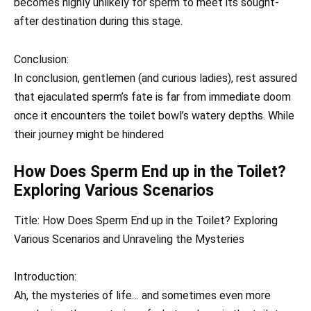
becomes highly unlikely for sperm to meet its sought-
after destination during this stage.
Conclusion:
In conclusion, gentlemen (and curious ladies), rest assured
that ejaculated sperm’s fate is far from immediate doom
once it encounters the toilet bowl’s watery depths. While
their journey might be hindered
How Does Sperm End up in the Toilet?
Exploring Various Scenarios
Title: How Does Sperm End up in the Toilet? Exploring
Various Scenarios and Unraveling the Mysteries
Introduction:
Ah, the mysteries of life… and sometimes even more