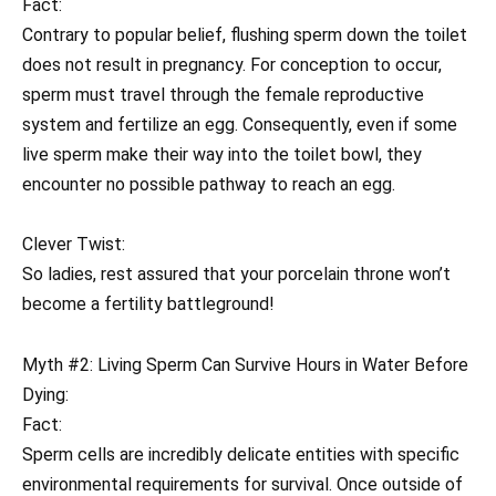
Fact:
Contrary to popular belief, flushing sperm down the toilet
does not result in pregnancy. For conception to occur,
sperm must travel through the female reproductive
system and fertilize an egg. Consequently, even if some
live sperm make their way into the toilet bowl, they
encounter no possible pathway to reach an egg.
Clever Twist:
So ladies, rest assured that your porcelain throne won’t
become a fertility battleground!
Myth #2: Living Sperm Can Survive Hours in Water Before
Dying:
Fact:
Sperm cells are incredibly delicate entities with specific
environmental requirements for survival. Once outside of