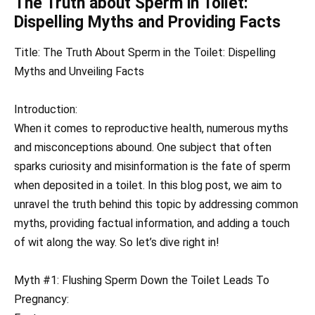
The Truth about Sperm in Toilet:
Dispelling Myths and Providing Facts
Title: The Truth About Sperm in the Toilet: Dispelling
Myths and Unveiling Facts
Introduction:
When it comes to reproductive health, numerous myths
and misconceptions abound. One subject that often
sparks curiosity and misinformation is the fate of sperm
when deposited in a toilet. In this blog post, we aim to
unravel the truth behind this topic by addressing common
myths, providing factual information, and adding a touch
of wit along the way. So let’s dive right in!
Myth #1: Flushing Sperm Down the Toilet Leads To
Pregnancy: