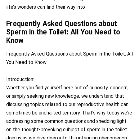
life’s wonders can find their way into
Frequently Asked Questions about
Sperm in the Toilet: All You Need to
Know
Frequently Asked Questions about Sperm in the Toilet: All
You Need to Know
Introduction:
Whether you find yourself here out of curiosity, concern,
or simply seeking new knowledge, we understand that
discussing topics related to our reproductive health can
sometimes be uncharted territory. That’s why today we’re
addressing some common questions and shedding light
on the thought-provoking subject of sperm in the toilet.
Join us as we dive deep into this intriguing phenomenon,