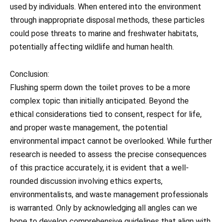
used by individuals. When entered into the environment
through inappropriate disposal methods, these particles
could pose threats to marine and freshwater habitats,
potentially affecting wildlife and human health.
Conclusion:
Flushing sperm down the toilet proves to be a more
complex topic than initially anticipated. Beyond the
ethical considerations tied to consent, respect for life,
and proper waste management, the potential
environmental impact cannot be overlooked. While further
research is needed to assess the precise consequences
of this practice accurately, it is evident that a well-
rounded discussion involving ethics experts,
environmentalists, and waste management professionals
is warranted. Only by acknowledging all angles can we
hope to develop comprehensive guidelines that align with