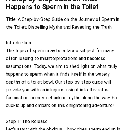
Happens to Sperm in the Toilet
Title: A Step-by-Step Guide on the Journey of Sperm in
the Toilet: Dispelling Myths and Revealing the Truth
Introduction:
The topic of sperm may be a taboo subject for many,
often leading to misinterpretations and baseless
assumptions. Today, we aim to shed light on what truly
happens to sperm when it finds itself in the watery
depths of a toilet bowl. Our step-by-step guide will
provide you with an intriguing insight into this rather
fascinating journey, debunking myths along the way. So
buckle up and embark on this enlightening adventure!
Step 1: The Release
Let’s start with the obvious – how does sperm end up in