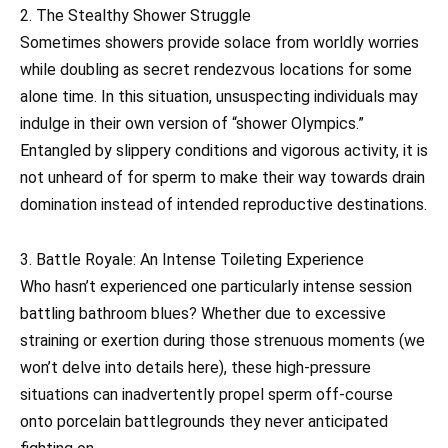
2. The Stealthy Shower Struggle
Sometimes showers provide solace from worldly worries
while doubling as secret rendezvous locations for some
alone time. In this situation, unsuspecting individuals may
indulge in their own version of “shower Olympics.”
Entangled by slippery conditions and vigorous activity, it is
not unheard of for sperm to make their way towards drain
domination instead of intended reproductive destinations.
3. Battle Royale: An Intense Toileting Experience
Who hasn’t experienced one particularly intense session
battling bathroom blues? Whether due to excessive
straining or exertion during those strenuous moments (we
won’t delve into details here), these high-pressure
situations can inadvertently propel sperm off-course
onto porcelain battlegrounds they never anticipated