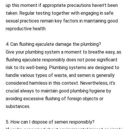
up this moment if appropriate precautions haven’t been
taken. Regular testing together with engaging in safe
sexual practices remain key factors in maintaining good
reproductive health.
4. Can flushing ejaculate damage the plumbing?
Give your plumbing system a moment to breathe easy, as
flushing ejaculate responsibly does not pose significant
risk to its well-being. Plumbing systems are designed to
handle various types of waste, and semen is generally
considered harmless in this context. Nevertheless, it’s
crucial always to maintain good plumbing hygiene by
avoiding excessive flushing of foreign objects or
substances.
5. How can I dispose of semen responsibly?