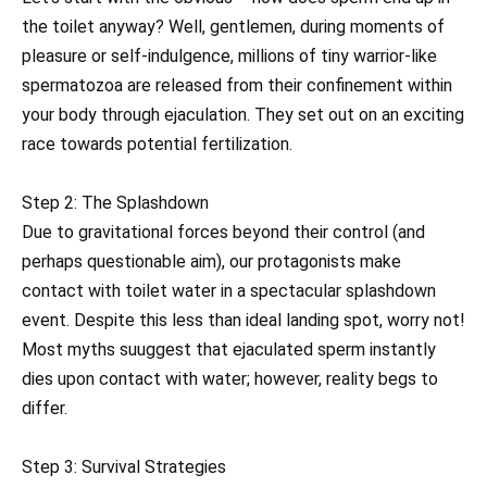
the toilet anyway? Well, gentlemen, during moments of
pleasure or self-indulgence, millions of tiny warrior-like
spermatozoa are released from their confinement within
your body through ejaculation. They set out on an exciting
race towards potential fertilization.
Step 2: The Splashdown
Due to gravitational forces beyond their control (and
perhaps questionable aim), our protagonists make
contact with toilet water in a spectacular splashdown
event. Despite this less than ideal landing spot, worry not!
Most myths suuggest that ejaculated sperm instantly
dies upon contact with water; however, reality begs to
differ.
Step 3: Survival Strategies