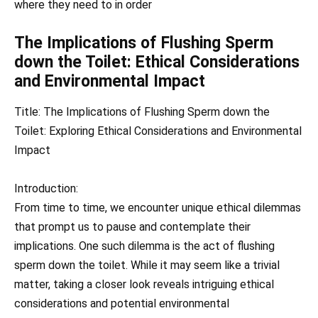
where they need to in order
The Implications of Flushing Sperm
down the Toilet: Ethical Considerations
and Environmental Impact
Title: The Implications of Flushing Sperm down the
Toilet: Exploring Ethical Considerations and Environmental
Impact
Introduction:
From time to time, we encounter unique ethical dilemmas
that prompt us to pause and contemplate their
implications. One such dilemma is the act of flushing
sperm down the toilet. While it may seem like a trivial
matter, taking a closer look reveals intriguing ethical
considerations and potential environmental