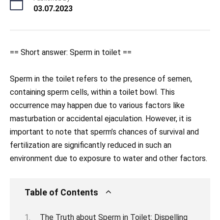
03.07.2023
== Short answer: Sperm in toilet ==
Sperm in the toilet refers to the presence of semen,
containing sperm cells, within a toilet bowl. This
occurrence may happen due to various factors like
masturbation or accidental ejaculation. However, it is
important to note that sperm’s chances of survival and
fertilization are significantly reduced in such an
environment due to exposure to water and other factors.
Table of Contents
The Truth about Sperm in Toilet: Dispelling