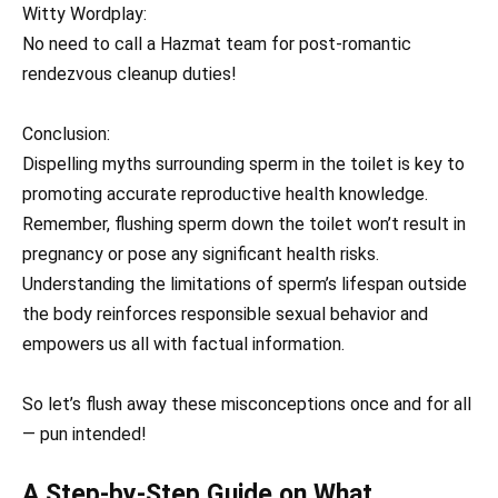
Witty Wordplay:
No need to call a Hazmat team for post-romantic
rendezvous cleanup duties!
Conclusion:
Dispelling myths surrounding sperm in the toilet is key to
promoting accurate reproductive health knowledge.
Remember, flushing sperm down the toilet won’t result in
pregnancy or pose any significant health risks.
Understanding the limitations of sperm’s lifespan outside
the body reinforces responsible sexual behavior and
empowers us all with factual information.
So let’s flush away these misconceptions once and for all
— pun intended!
A Step-by-Step Guide on What