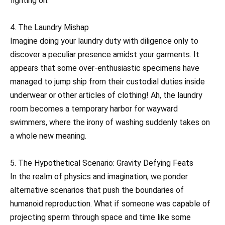
fighting on.
4. The Laundry Mishap
Imagine doing your laundry duty with diligence only to
discover a peculiar presence amidst your garments. It
appears that some over-enthusiastic specimens have
managed to jump ship from their custodial duties inside
underwear or other articles of clothing! Ah, the laundry
room becomes a temporary harbor for wayward
swimmers, where the irony of washing suddenly takes on
a whole new meaning.
5. The Hypothetical Scenario: Gravity Defying Feats
In the realm of physics and imagination, we ponder
alternative scenarios that push the boundaries of
humanoid reproduction. What if someone was capable of
projecting sperm through space and time like some