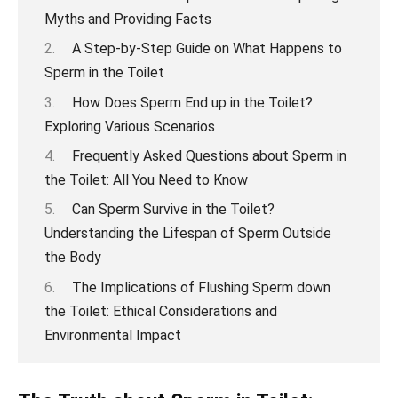
Myths and Providing Facts
A Step-by-Step Guide on What Happens to
Sperm in the Toilet
How Does Sperm End up in the Toilet?
Exploring Various Scenarios
Frequently Asked Questions about Sperm in
the Toilet: All You Need to Know
Can Sperm Survive in the Toilet?
Understanding the Lifespan of Sperm Outside
the Body
The Implications of Flushing Sperm down
the Toilet: Ethical Considerations and
Environmental Impact