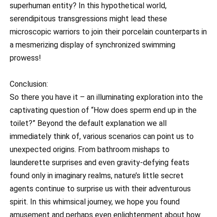
superhuman entity? In this hypothetical world,
serendipitous transgressions might lead these
microscopic warriors to join their porcelain counterparts in
a mesmerizing display of synchronized swimming
prowess!
Conclusion:
So there you have it – an illuminating exploration into the
captivating question of “How does sperm end up in the
toilet?” Beyond the default explanation we all
immediately think of, various scenarios can point us to
unexpected origins. From bathroom mishaps to
launderette surprises and even gravity-defying feats
found only in imaginary realms, nature’s little secret
agents continue to surprise us with their adventurous
spirit. In this whimsical journey, we hope you found
amusement and perhaps even enlightenment about how