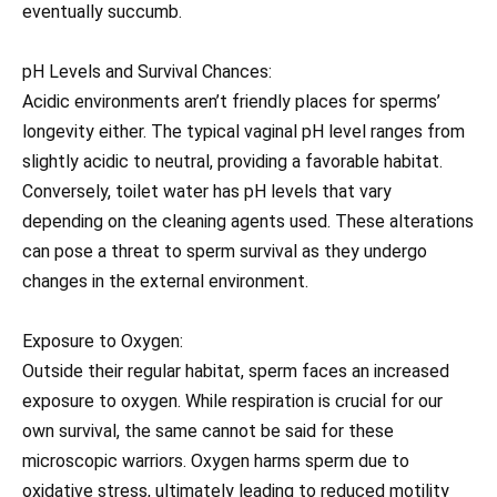
eventually succumb.
pH Levels and Survival Chances:
Acidic environments aren’t friendly places for sperms’
longevity either. The typical vaginal pH level ranges from
slightly acidic to neutral, providing a favorable habitat.
Conversely, toilet water has pH levels that vary
depending on the cleaning agents used. These alterations
can pose a threat to sperm survival as they undergo
changes in the external environment.
Exposure to Oxygen:
Outside their regular habitat, sperm faces an increased
exposure to oxygen. While respiration is crucial for our
own survival, the same cannot be said for these
microscopic warriors. Oxygen harms sperm due to
oxidative stress, ultimately leading to reduced motility