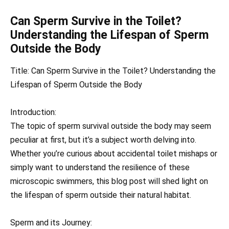
Can Sperm Survive in the Toilet?
Understanding the Lifespan of Sperm
Outside the Body
Title: Can Sperm Survive in the Toilet? Understanding the
Lifespan of Sperm Outside the Body
Introduction:
The topic of sperm survival outside the body may seem
peculiar at first, but it’s a subject worth delving into.
Whether you’re curious about accidental toilet mishaps or
simply want to understand the resilience of these
microscopic swimmers, this blog post will shed light on
the lifespan of sperm outside their natural habitat.
Sperm and its Journey: