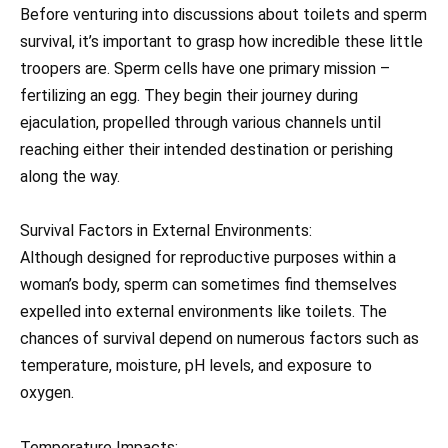
Before venturing into discussions about toilets and sperm
survival, it’s important to grasp how incredible these little
troopers are. Sperm cells have one primary mission –
fertilizing an egg. They begin their journey during
ejaculation, propelled through various channels until
reaching either their intended destination or perishing
along the way.
Survival Factors in External Environments:
Although designed for reproductive purposes within a
woman’s body, sperm can sometimes find themselves
expelled into external environments like toilets. The
chances of survival depend on numerous factors such as
temperature, moisture, pH levels, and exposure to
oxygen.
Temperature Impacts: