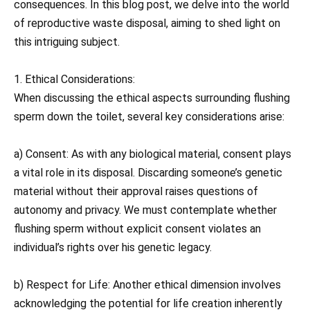
consequences. In this blog post, we delve into the world
of reproductive waste disposal, aiming to shed light on
this intriguing subject.
1. Ethical Considerations:
When discussing the ethical aspects surrounding flushing
sperm down the toilet, several key considerations arise:
a) Consent: As with any biological material, consent plays
a vital role in its disposal. Discarding someone’s genetic
material without their approval raises questions of
autonomy and privacy. We must contemplate whether
flushing sperm without explicit consent violates an
individual’s rights over his genetic legacy.
b) Respect for Life: Another ethical dimension involves
acknowledging the potential for life creation inherently