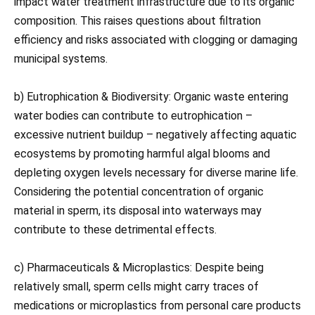
impact water treatment infrastructure due to its organic
composition. This raises questions about filtration
efficiency and risks associated with clogging or damaging
municipal systems.
b) Eutrophication & Biodiversity: Organic waste entering
water bodies can contribute to eutrophication –
excessive nutrient buildup – negatively affecting aquatic
ecosystems by promoting harmful algal blooms and
depleting oxygen levels necessary for diverse marine life.
Considering the potential concentration of organic
material in sperm, its disposal into waterways may
contribute to these detrimental effects.
c) Pharmaceuticals & Microplastics: Despite being
relatively small, sperm cells might carry traces of
medications or microplastics from personal care products