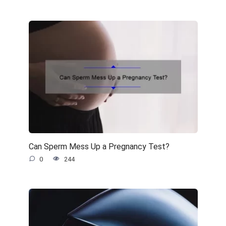
Can Sperm Mess Up a Pregnancy Test?
0
244