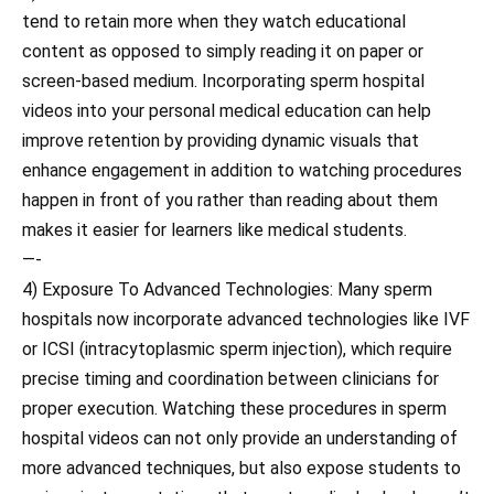
tend to retain more when they watch educational
content as opposed to simply reading it on paper or
screen-based medium. Incorporating sperm hospital
videos into your personal medical education can help
improve retention by providing dynamic visuals that
enhance engagement in addition to watching procedures
happen in front of you rather than reading about them
makes it easier for learners like medical students.
—-
4) Exposure To Advanced Technologies: Many sperm
hospitals now incorporate advanced technologies like IVF
or ICSI (intracytoplasmic sperm injection), which require
precise timing and coordination between clinicians for
proper execution. Watching these procedures in sperm
hospital videos can not only provide an understanding of
more advanced techniques, but also expose students to