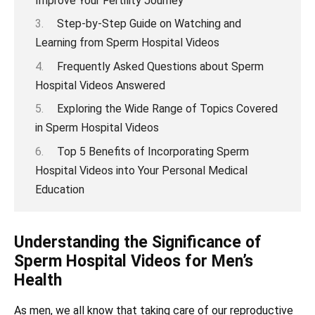
Improve Your Fertility Journey
Step-by-Step Guide on Watching and
Learning from Sperm Hospital Videos
Frequently Asked Questions about Sperm
Hospital Videos Answered
Exploring the Wide Range of Topics Covered
in Sperm Hospital Videos
Top 5 Benefits of Incorporating Sperm
Hospital Videos into Your Personal Medical
Education
Understanding the Significance of
Sperm Hospital Videos for Men’s
Health
As men, we all know that taking care of our reproductive