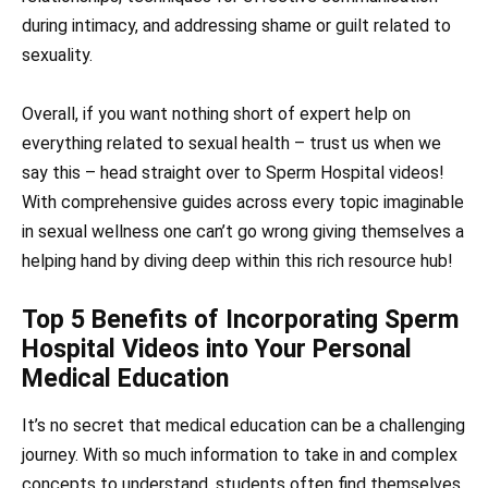
during intimacy, and addressing shame or guilt related to
sexuality.
Overall, if you want nothing short of expert help on
everything related to sexual health – trust us when we
say this – head straight over to Sperm Hospital videos!
With comprehensive guides across every topic imaginable
in sexual wellness one can’t go wrong giving themselves a
helping hand by diving deep within this rich resource hub!
Top 5 Benefits of Incorporating Sperm
Hospital Videos into Your Personal
Medical Education
It’s no secret that medical education can be a challenging
journey. With so much information to take in and complex
concepts to understand, students often find themselves