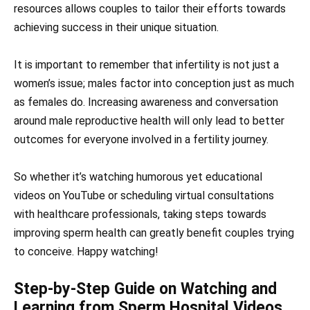
resources allows couples to tailor their efforts towards
achieving success in their unique situation.
It is important to remember that infertility is not just a
women’s issue; males factor into conception just as much
as females do. Increasing awareness and conversation
around male reproductive health will only lead to better
outcomes for everyone involved in a fertility journey.
So whether it’s watching humorous yet educational
videos on YouTube or scheduling virtual consultations
with healthcare professionals, taking steps towards
improving sperm health can greatly benefit couples trying
to conceive. Happy watching!
Step-by-Step Guide on Watching and
Learning from Sperm Hospital Videos