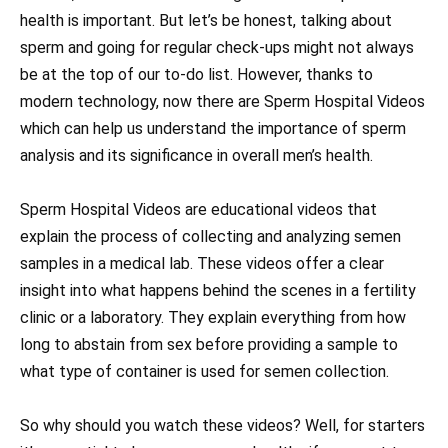
health is important. But let’s be honest, talking about
sperm and going for regular check-ups might not always
be at the top of our to-do list. However, thanks to
modern technology, now there are Sperm Hospital Videos
which can help us understand the importance of sperm
analysis and its significance in overall men’s health.
Sperm Hospital Videos are educational videos that
explain the process of collecting and analyzing semen
samples in a medical lab. These videos offer a clear
insight into what happens behind the scenes in a fertility
clinic or a laboratory. They explain everything from how
long to abstain from sex before providing a sample to
what type of container is used for semen collection.
So why should you watch these videos? Well, for starters