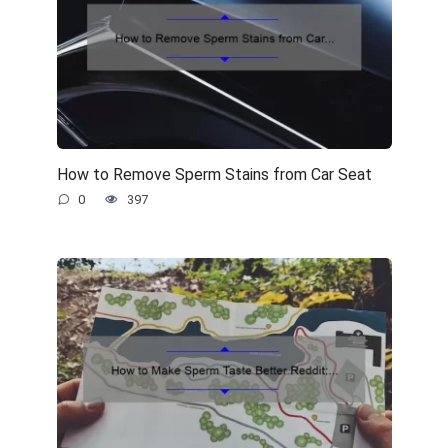
How to Remove Sperm Stains from Car Seat
0
397