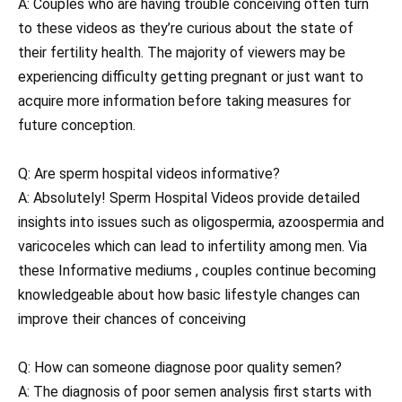
A: Couples who are having trouble conceiving often turn
to these videos as they’re curious about the state of
their fertility health. The majority of viewers may be
experiencing difficulty getting pregnant or just want to
acquire more information before taking measures for
future conception.
Q: Are sperm hospital videos informative?
A: Absolutely! Sperm Hospital Videos provide detailed
insights into issues such as oligospermia, azoospermia and
varicoceles which can lead to infertility among men. Via
these Informative mediums , couples continue becoming
knowledgeable about how basic lifestyle changes can
improve their chances of conceiving
Q: How can someone diagnose poor quality semen?
A: The diagnosis of poor semen analysis first starts with