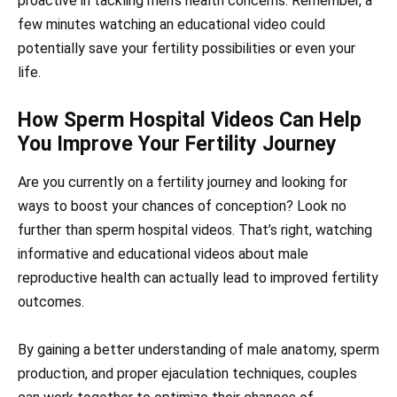
proactive in tackling men’s health concerns. Remember, a
few minutes watching an educational video could
potentially save your fertility possibilities or even your
life.
How Sperm Hospital Videos Can Help
You Improve Your Fertility Journey
Are you currently on a fertility journey and looking for
ways to boost your chances of conception? Look no
further than sperm hospital videos. That’s right, watching
informative and educational videos about male
reproductive health can actually lead to improved fertility
outcomes.
By gaining a better understanding of male anatomy, sperm
production, and proper ejaculation techniques, couples