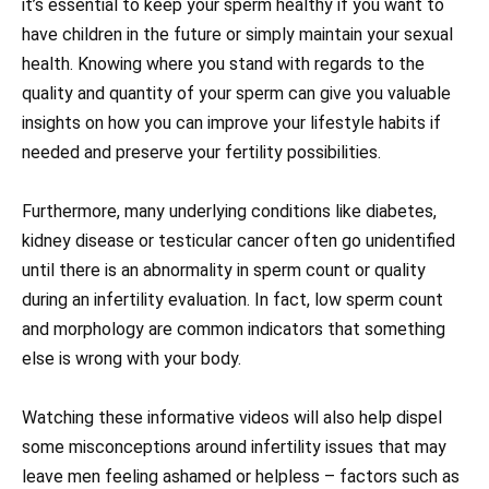
it’s essential to keep your sperm healthy if you want to
have children in the future or simply maintain your sexual
health. Knowing where you stand with regards to the
quality and quantity of your sperm can give you valuable
insights on how you can improve your lifestyle habits if
needed and preserve your fertility possibilities.
Furthermore, many underlying conditions like diabetes,
kidney disease or testicular cancer often go unidentified
until there is an abnormality in sperm count or quality
during an infertility evaluation. In fact, low sperm count
and morphology are common indicators that something
else is wrong with your body.
Watching these informative videos will also help dispel
some misconceptions around infertility issues that may
leave men feeling ashamed or helpless – factors such as