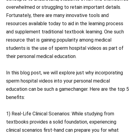
overwhelmed or struggling to retain important details.
Fortunately, there are many innovative tools and
resources available today to aid in the learning process
and supplement traditional textbook learning. One such
resource that is gaining popularity among medical
students is the use of sperm hospital videos as part of
their personal medical education.
In this blog post, we will explore just why incorporating
sperm hospital videos into your personal medical
education can be such a gamechanger. Here are the top 5
benefits:
1) Real-Life Clinical Scenarios: While studying from
textbooks provides a solid foundation, experiencing
clinical scenarios first-hand can prepare you for what