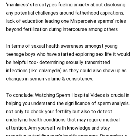
‘manliness’ stereotypes fueling anxiety about disclosing
any potential challenges around fatherhood aspirations,
lack of education leading one Misperceive sperms’ roles
beyond fertilization during intercourse among others
In terms of sexual health awareness amongst young
teenage boys who have started exploring sex life it would
be helpful too- determining sexually transmitted
infections (like chlamydia) as they could also show up as
changes in semen volume & consistency.
To conclude: Watching Sperm Hospital Videos is crucial in
helping you understand the significance of sperm analysis,
not only to check your fertility but also to detect
underlying health conditions that may require medical
attention. Arm yourself with knowledge and stay