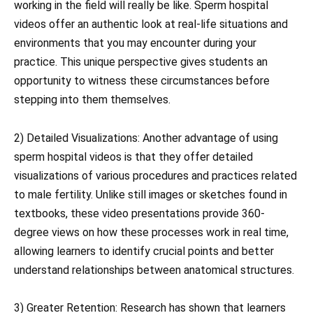
working in the field will really be like. Sperm hospital
videos offer an authentic look at real-life situations and
environments that you may encounter during your
practice. This unique perspective gives students an
opportunity to witness these circumstances before
stepping into them themselves.
2) Detailed Visualizations: Another advantage of using
sperm hospital videos is that they offer detailed
visualizations of various procedures and practices related
to male fertility. Unlike still images or sketches found in
textbooks, these video presentations provide 360-
degree views on how these processes work in real time,
allowing learners to identify crucial points and better
understand relationships between anatomical structures.
3) Greater Retention: Research has shown that learners