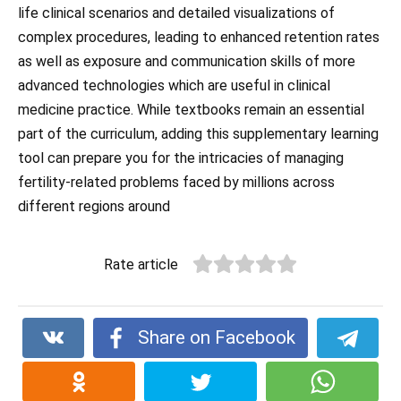
life clinical scenarios and detailed visualizations of
complex procedures, leading to enhanced retention rates
as well as exposure and communication skills of more
advanced technologies which are useful in clinical
medicine practice. While textbooks remain an essential
part of the curriculum, adding this supplementary learning
tool can prepare you for the intricacies of managing
fertility-related problems faced by millions across
different regions around
Rate article
Share on Facebook