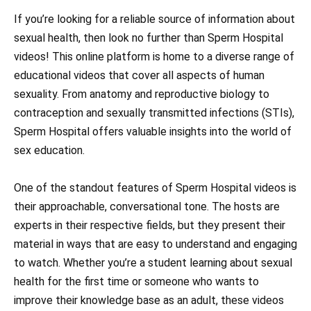
If you’re looking for a reliable source of information about
sexual health, then look no further than Sperm Hospital
videos! This online platform is home to a diverse range of
educational videos that cover all aspects of human
sexuality. From anatomy and reproductive biology to
contraception and sexually transmitted infections (STIs),
Sperm Hospital offers valuable insights into the world of
sex education.
One of the standout features of Sperm Hospital videos is
their approachable, conversational tone. The hosts are
experts in their respective fields, but they present their
material in ways that are easy to understand and engaging
to watch. Whether you’re a student learning about sexual
health for the first time or someone who wants to
improve their knowledge base as an adult, these videos