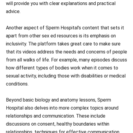
will provide you with clear explanations and practical
advice.
Another aspect of Sperm Hospital’s content that sets it
apart from other sex ed resources is its emphasis on
inclusivity. The platform takes great care to make sure
that its videos address the needs and concerns of people
from all walks of life. For example, many episodes discuss
how different types of bodies work when it comes to
sexual activity, including those with disabilities or medical
conditions.
Beyond basic biology and anatomy lessons, Sperm
Hospital also delves into more complex topics around
relationships and communication. These include
discussions on consent, healthy boundaries within
relationships, techniques for effective communication