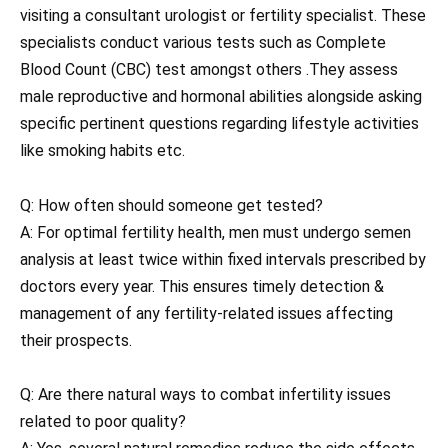
visiting a consultant urologist or fertility specialist. These
specialists conduct various tests such as Complete
Blood Count (CBC) test amongst others .They assess
male reproductive and hormonal abilities alongside asking
specific pertinent questions regarding lifestyle activities
like smoking habits etc.
Q: How often should someone get tested?
A: For optimal fertility health, men must undergo semen
analysis at least twice within fixed intervals prescribed by
doctors every year. This ensures timely detection &
management of any fertility-related issues affecting
their prospects.
Q: Are there natural ways to combat infertility issues
related to poor quality?