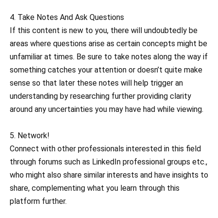
4. Take Notes And Ask Questions
If this content is new to you, there will undoubtedly be
areas where questions arise as certain concepts might be
unfamiliar at times. Be sure to take notes along the way if
something catches your attention or doesn’t quite make
sense so that later these notes will help trigger an
understanding by researching further providing clarity
around any uncertainties you may have had while viewing.
5. Network!
Connect with other professionals interested in this field
through forums such as LinkedIn professional groups etc.,
who might also share similar interests and have insights to
share, complementing what you learn through this
platform further.