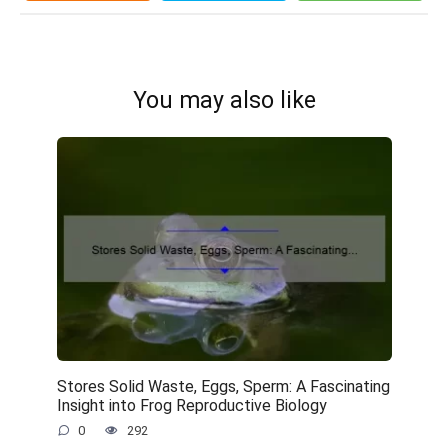
You may also like
Stores Solid Waste, Eggs, Sperm: A Fascinating
Insight into Frog Reproductive Biology
0
292