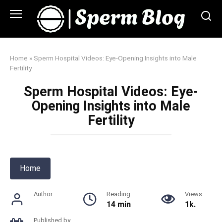
Skip
to
content
Home
»
Sperm Hospital Videos: Eye-Opening Insights into Male
Fertility
Sperm Hospital Videos: Eye-
Opening Insights into Male
Fertility
Home
Author
Reading
Views
14 min
1k.
Published by