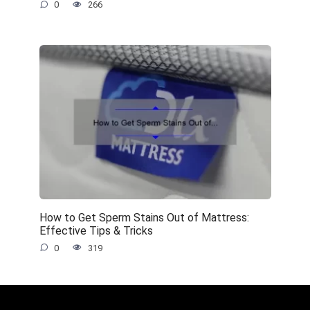
0
266
How to Get Sperm Stains Out of Mattress:
Effective Tips & Tricks
0
319