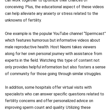
can work together to optimize their chances of
conceiving. Plus, the educational aspect of these videos
can help alleviate any anxiety or stress related to the
unknowns of fertility.
One example is the popular YouTube channel “Spermcast”
which features humorous but informative videos about
male reproductive health. Host Naomi takes viewers
along for her own personal journey with assistance from
experts in the field. Watching this type of content not
only provides helpful information but also fosters a sense
of community for those going through similar struggles.
In addition, some hospitals offer virtual visits with
specialists who can answer specific questions related to
fertility concerns and offer personalized advice on
improving sperm count and quality. Utilizing these