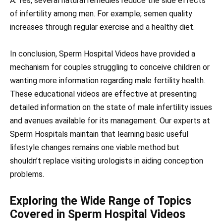
A: Yes, several natural remedies reduce the side effects
of infertility among men. For example; semen quality
increases through regular exercise and a healthy diet.
In conclusion, Sperm Hospital Videos have provided a
mechanism for couples struggling to conceive children or
wanting more information regarding male fertility health.
These educational videos are effective at presenting
detailed information on the state of male infertility issues
and avenues available for its management. Our experts at
Sperm Hospitals maintain that learning basic useful
lifestyle changes remains one viable method but
shouldn’t replace visiting urologists in aiding conception
problems.
Exploring the Wide Range of Topics
Covered in Sperm Hospital Videos