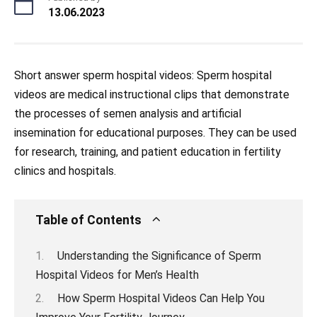
13.06.2023
Short answer sperm hospital videos: Sperm hospital
videos are medical instructional clips that demonstrate
the processes of semen analysis and artificial
insemination for educational purposes. They can be used
for research, training, and patient education in fertility
clinics and hospitals.
Table of Contents
Understanding the Significance of Sperm
Hospital Videos for Men’s Health
How Sperm Hospital Videos Can Help You