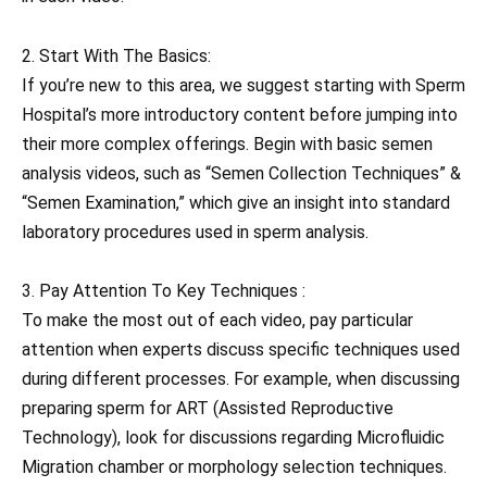
2. Start With The Basics:
If you’re new to this area, we suggest starting with Sperm
Hospital’s more introductory content before jumping into
their more complex offerings. Begin with basic semen
analysis videos, such as “Semen Collection Techniques” &
“Semen Examination,” which give an insight into standard
laboratory procedures used in sperm analysis.
3. Pay Attention To Key Techniques :
To make the most out of each video, pay particular
attention when experts discuss specific techniques used
during different processes. For example, when discussing
preparing sperm for ART (Assisted Reproductive
Technology), look for discussions regarding Microfluidic
Migration chamber or morphology selection techniques.