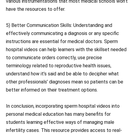
various instrumentations that most medical schools won’t
have the resources to offer.
5) Better Communication Skills: Understanding and
effectively communicating a diagnosis or any specific
instructions are essential for medical doctors. Sperm
hospital videos can help learners with the skillset needed
to communicate orders correctly, use precise
terminology related to reproductive health issues,
understand how it’s said and be able to decipher what
other professionals’ diagnoses mean so patients can be
better informed on their treatment options.
In conclusion, incorporating sperm hospital videos into
personal medical education has many benefits for
students learning effective ways of managing male
infertility cases. This resource provides access to real-