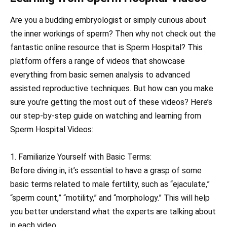
Are you a budding embryologist or simply curious about
the inner workings of sperm? Then why not check out the
fantastic online resource that is Sperm Hospital? This
platform offers a range of videos that showcase
everything from basic semen analysis to advanced
assisted reproductive techniques. But how can you make
sure you’re getting the most out of these videos? Here’s
our step-by-step guide on watching and learning from
Sperm Hospital Videos:
1. Familiarize Yourself with Basic Terms:
Before diving in, it’s essential to have a grasp of some
basic terms related to male fertility, such as “ejaculate,”
“sperm count,” “motility,” and “morphology.” This will help
you better understand what the experts are talking about
in each video.