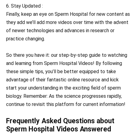
6. Stay Updated :
Finally, keep an eye on Sperm Hospital for new content as
they add we’ll add more videos over time with the advent
of newer technologies and advances in research or
practice changing.
So there you have it: our step-by-step guide to watching
and learning from Sperm Hospital Videos! By following
these simple tips, you’ll be better equipped to take
advantage of their fantastic online resource and kick
start your understanding in the exciting field of sperm
biology. Remember: As the science progresses rapidly,
continue to revisit this platform for current information!
Frequently Asked Questions about
Sperm Hospital Videos Answered