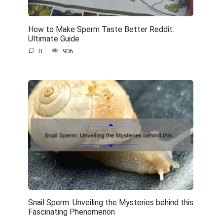
How to Make Sperm Taste Better Reddit:
Ultimate Guide
0
906
Snail Sperm: Unveiling the Mysteries behind this
Fascinating Phenomenon