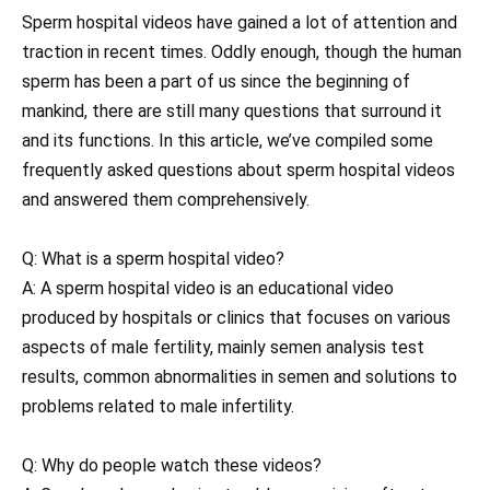
Sperm hospital videos have gained a lot of attention and
traction in recent times. Oddly enough, though the human
sperm has been a part of us since the beginning of
mankind, there are still many questions that surround it
and its functions. In this article, we’ve compiled some
frequently asked questions about sperm hospital videos
and answered them comprehensively.
Q: What is a sperm hospital video?
A: A sperm hospital video is an educational video
produced by hospitals or clinics that focuses on various
aspects of male fertility, mainly semen analysis test
results, common abnormalities in semen and solutions to
problems related to male infertility.
Q: Why do people watch these videos?