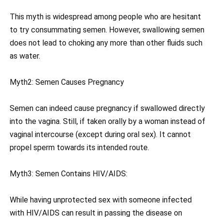
This myth is widespread among people who are hesitant
to try consummating semen. However, swallowing semen
does not lead to choking any more than other fluids such
as water.
Myth2: Semen Causes Pregnancy
Semen can indeed cause pregnancy if swallowed directly
into the vagina. Still, if taken orally by a woman instead of
vaginal intercourse (except during oral sex). It cannot
propel sperm towards its intended route.
Myth3: Semen Contains HIV/AIDS:
While having unprotected sex with someone infected
with HIV/AIDS can result in passing the disease on