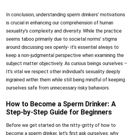
In conclusion, understanding sperm drinkers’ motivations
is crucial in enhancing our comprehension of human
sexuality’s complexity and diversity. While the practice
seems taboo primarily due to societal norms’ stigma
around discussing sex openly- it’s essential always to
keep a non-judgmental perspective when examining the
subject matter objectively. As curious beings ourselves –
It’s vital we respect other individual’s sexuality deeply
ingrained within them while still being mindful of keeping
ourselves safe from unnecessary risky behaviors.
How to Become a Sperm Drinker: A
Step-by-Step Guide for Beginners
Before we get started on the nitty-gritty of how to
become a sperm drinker, let’s first ask ourselves: why