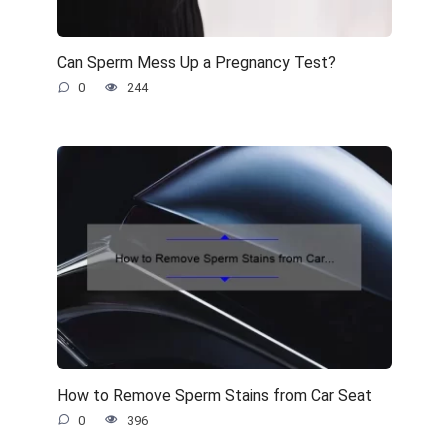
Can Sperm Mess Up a Pregnancy Test?
0
244
How to Remove Sperm Stains from Car Seat
0
396