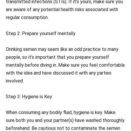
transmitted infections (STIs). If it’s yours, make sure you
are aware of any potential health risks associated with
regular consumption.
Step 2: Prepare yourself mentally
Drinking semen may seem like an odd practice to many
people, so it’s important that you prepare yourself
mentally before diving in. Make sure you feel comfortable
with the idea and have discussed it with any parties
involved.
Step 3: Hygiene is Key
When consuming any bodily fluid, hygiene is key. Make
sure both you and your partner(s) have washed thoroughly
beforehand. Be cautious not to contaminate the semen