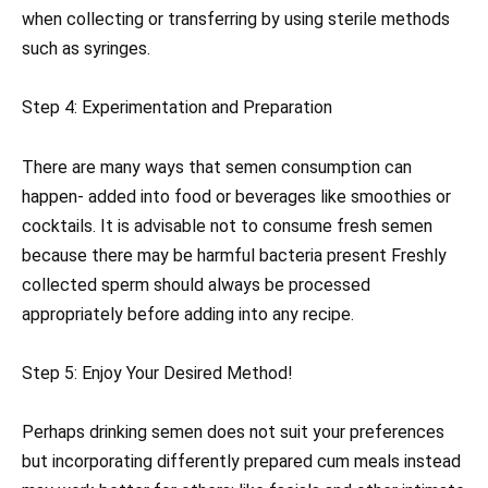
when collecting or transferring by using sterile methods
such as syringes.
Step 4: Experimentation and Preparation
There are many ways that semen consumption can
happen- added into food or beverages like smoothies or
cocktails. It is advisable not to consume fresh semen
because there may be harmful bacteria present Freshly
collected sperm should always be processed
appropriately before adding into any recipe.
Step 5: Enjoy Your Desired Method!
Perhaps drinking semen does not suit your preferences
but incorporating differently prepared cum meals instead