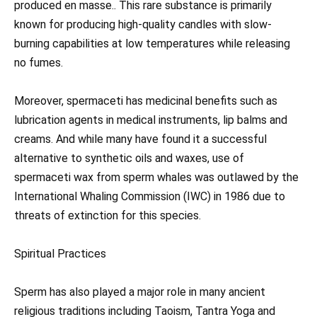
produced en masse.. This rare substance is primarily
known for producing high-quality candles with slow-
burning capabilities at low temperatures while releasing
no fumes.
Moreover, spermaceti has medicinal benefits such as
lubrication agents in medical instruments, lip balms and
creams. And while many have found it a successful
alternative to synthetic oils and waxes, use of
spermaceti wax from sperm whales was outlawed by the
International Whaling Commission (IWC) in 1986 due to
threats of extinction for this species.
Spiritual Practices
Sperm has also played a major role in many ancient
religious traditions including Taoism, Tantra Yoga and