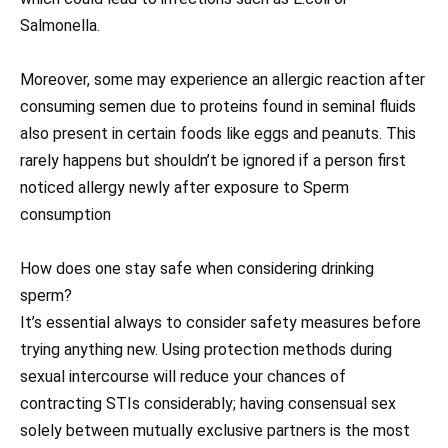
Salmonella.
Moreover, some may experience an allergic reaction after
consuming semen due to proteins found in seminal fluids
also present in certain foods like eggs and peanuts. This
rarely happens but shouldn’t be ignored if a person first
noticed allergy newly after exposure to Sperm
consumption
How does one stay safe when considering drinking
sperm?
It’s essential always to consider safety measures before
trying anything new. Using protection methods during
sexual intercourse will reduce your chances of
contracting STIs considerably; having consensual sex
solely between mutually exclusive partners is the most