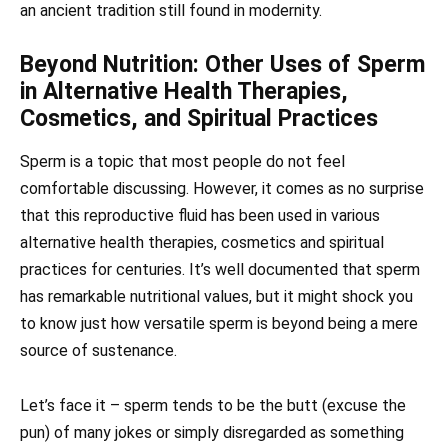
an ancient tradition still found in modernity.
Beyond Nutrition: Other Uses of Sperm
in Alternative Health Therapies,
Cosmetics, and Spiritual Practices
Sperm is a topic that most people do not feel
comfortable discussing. However, it comes as no surprise
that this reproductive fluid has been used in various
alternative health therapies, cosmetics and spiritual
practices for centuries. It’s well documented that sperm
has remarkable nutritional values, but it might shock you
to know just how versatile sperm is beyond being a mere
source of sustenance.
Let’s face it – sperm tends to be the butt (excuse the
pun) of many jokes or simply disregarded as something