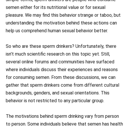
semen either for its nutritional value or for sexual
pleasure. We may find this behavior strange or taboo, but
understanding the motivation behind these actions can
help us comprehend human sexual behavior better.
So who are these sperm drinkers? Unfortunately, there
isn’t much scientific research on this topic yet. Still,
several online forums and communities have surfaced
where individuals discuss their experiences and reasons
for consuming semen. From these discussions, we can
gather that sperm drinkers come from different cultural
backgrounds, genders, and sexual orientations. This
behavior is not restricted to any particular group.
The motivations behind sperm drinking vary from person
to person. Some individuals believe that semen has health