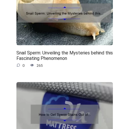
Snail Sperm: Unveiling the Mysteries behind this
Fascinating Phenomenon
0
265