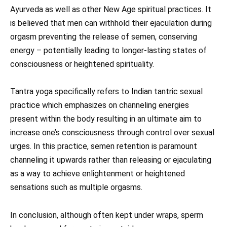
Ayurveda as well as other New Age spiritual practices. It
is believed that men can withhold their ejaculation during
orgasm preventing the release of semen, conserving
energy – potentially leading to longer-lasting states of
consciousness or heightened spirituality.
Tantra yoga specifically refers to Indian tantric sexual
practice which emphasizes on channeling energies
present within the body resulting in an ultimate aim to
increase one’s consciousness through control over sexual
urges. In this practice, semen retention is paramount
channeling it upwards rather than releasing or ejaculating
as a way to achieve enlightenment or heightened
sensations such as multiple orgasms.
In conclusion, although often kept under wraps, sperm