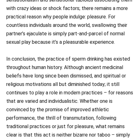
with crazy ideas or shock factors; there remains a more
practical reason why people indulge: pleasure. For
countless individuals around the world, swallowing their
partner’s ejaculate is simply part-and-parcel of normal
sexual play because it’s a pleasurable experience.
In conclusion, the practice of sperm drinking has existed
throughout human history. Although ancient medicinal
beliefs have long since been dismissed, and spiritual or
religious motivations all but diminished today; it still
continues to play a role in modern practices – for reasons
that are varied and individualistic. Whether one is
convinced by the promise of improved athletic
performance, the thrill of transmutation, following
traditional practices or just for pleasure, what remains
clear is that this act is neither bizarre nor taboo – simply