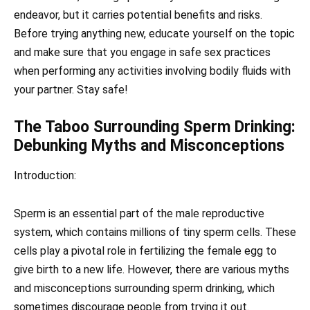
endeavor, but it carries potential benefits and risks.
Before trying anything new, educate yourself on the topic
and make sure that you engage in safe sex practices
when performing any activities involving bodily fluids with
your partner. Stay safe!
The Taboo Surrounding Sperm Drinking:
Debunking Myths and Misconceptions
Introduction:
Sperm is an essential part of the male reproductive
system, which contains millions of tiny sperm cells. These
cells play a pivotal role in fertilizing the female egg to
give birth to a new life. However, there are various myths
and misconceptions surrounding sperm drinking, which
sometimes discourage people from trying it out.