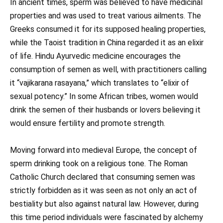
In ancient times, sperm was believed to have medicinal
properties and was used to treat various ailments. The
Greeks consumed it for its supposed healing properties,
while the Taoist tradition in China regarded it as an elixir
of life. Hindu Ayurvedic medicine encourages the
consumption of semen as well, with practitioners calling
it “vajikarana rasayana,” which translates to “elixir of
sexual potency.” In some African tribes, women would
drink the semen of their husbands or lovers believing it
would ensure fertility and promote strength.
Moving forward into medieval Europe, the concept of
sperm drinking took on a religious tone. The Roman
Catholic Church declared that consuming semen was
strictly forbidden as it was seen as not only an act of
bestiality but also against natural law. However, during
this time period individuals were fascinated by alchemy