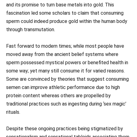
and its promise to turn base metals into gold. This
fascination led some scholars to claim that consuming
sperm could indeed produce gold within the human body
through transmutation.
Fast forward to modern times; while most people have
moved away from the ancient belief systems where
sperm possessed mystical powers or benefited health in
some way; yet many still consume it for varied reasons.
Some are convinced by theories that suggest consuming
semen can improve athletic performance due to high
protein content whereas others are propelled by
traditional practices such as ingesting during ‘sex magic’
rituals.
Despite these ongoing practices being stigmatized by
sensationalism and sensational tabloids associating them