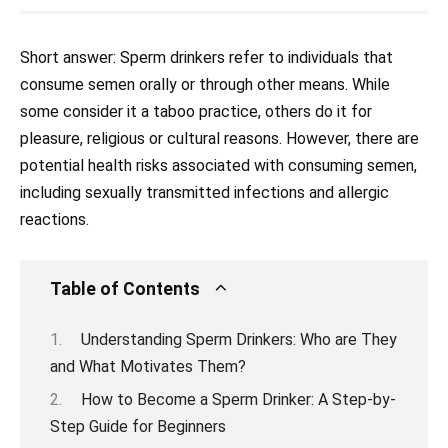
Short answer: Sperm drinkers refer to individuals that
consume semen orally or through other means. While
some consider it a taboo practice, others do it for
pleasure, religious or cultural reasons. However, there are
potential health risks associated with consuming semen,
including sexually transmitted infections and allergic
reactions.
Table of Contents
Understanding Sperm Drinkers: Who are They
and What Motivates Them?
How to Become a Sperm Drinker: A Step-by-
Step Guide for Beginners