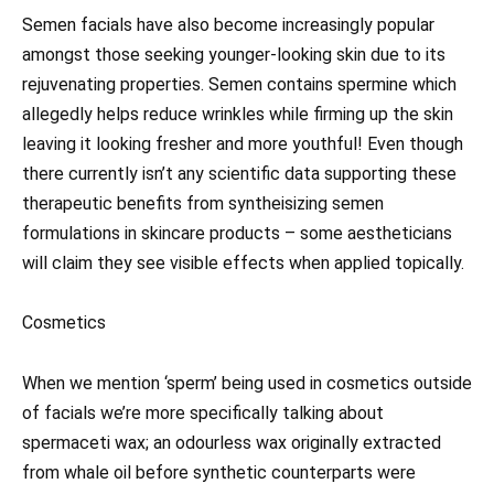
Semen facials have also become increasingly popular
amongst those seeking younger-looking skin due to its
rejuvenating properties. Semen contains spermine which
allegedly helps reduce wrinkles while firming up the skin
leaving it looking fresher and more youthful! Even though
there currently isn’t any scientific data supporting these
therapeutic benefits from syntheisizing semen
formulations in skincare products – some aestheticians
will claim they see visible effects when applied topically.
Cosmetics
When we mention ‘sperm’ being used in cosmetics outside
of facials we’re more specifically talking about
spermaceti wax; an odourless wax originally extracted
from whale oil before synthetic counterparts were