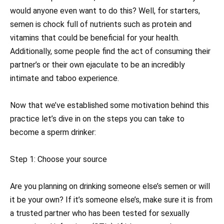
would anyone even want to do this? Well, for starters,
semen is chock full of nutrients such as protein and
vitamins that could be beneficial for your health.
Additionally, some people find the act of consuming their
partner’s or their own ejaculate to be an incredibly
intimate and taboo experience.
Now that we’ve established some motivation behind this
practice let’s dive in on the steps you can take to
become a sperm drinker:
Step 1: Choose your source
Are you planning on drinking someone else’s semen or will
it be your own? If it’s someone else’s, make sure it is from
a trusted partner who has been tested for sexually