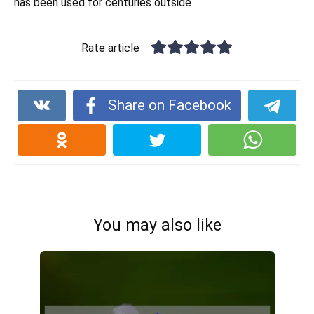
has been used for centuries outside
Rate article
Share on Facebook
You may also like