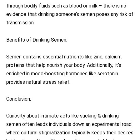
through bodily fluids such as blood or milk – there is no
evidence that drinking someone’s semen poses any risk of
transmission.
Benefits of Drinking Semen:
Semen contains essential nutrients like zinc, calcium,
proteins that help nourish your body. Additionally, It’s
enriched in mood-boosting hormones like serotonin
provides natural stress relief.
Conclusion:
Curiosity about intimate acts like sucking & drinking
semen often leads individuals down an experimental road
where cultural stigmatization typically keeps their desires