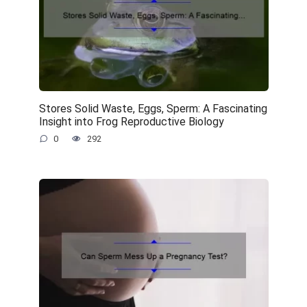
Stores Solid Waste, Eggs, Sperm: A Fascinating
Insight into Frog Reproductive Biology
0
292