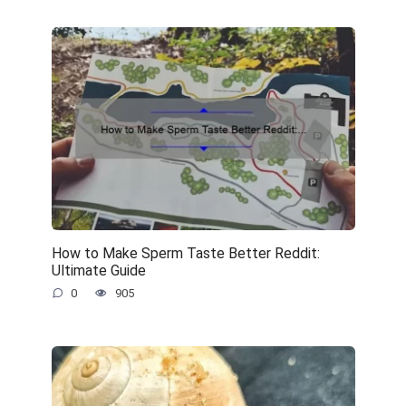
How to Make Sperm Taste Better Reddit:
Ultimate Guide
0
905