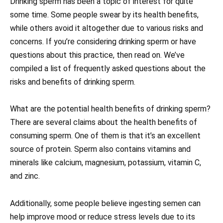
Drinking sperm has been a topic of interest for quite
some time. Some people swear by its health benefits,
while others avoid it altogether due to various risks and
concerns. If you’re considering drinking sperm or have
questions about this practice, then read on. We’ve
compiled a list of frequently asked questions about the
risks and benefits of drinking sperm.
What are the potential health benefits of drinking sperm?
There are several claims about the health benefits of
consuming sperm. One of them is that it’s an excellent
source of protein. Sperm also contains vitamins and
minerals like calcium, magnesium, potassium, vitamin C,
and zinc.
Additionally, some people believe ingesting semen can
help improve mood or reduce stress levels due to its