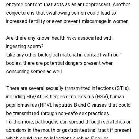
enzyme content that acts as an antidepressant. Another
conjecture is that swallowing semen could lead to
increased fertility or even prevent miscarriage in women.
Are there any known health risks associated with
ingesting sperm?
Like any other biological material in contact with our
bodies, there are potential dangers present when
consuming semen as well.
There are several sexually transmitted infections (STIs),
including HIV/AIDS, herpes simplex virus (HSV), human
papillomavirus (HPV), hepatitis B and C viruses that could
be transmitted through non-safe sex practices.
Furthermore, pathogens can spread through scratches or
abrasions in the mouth or gastrointestinal tract if present
which could lead to infections such as E.coli or