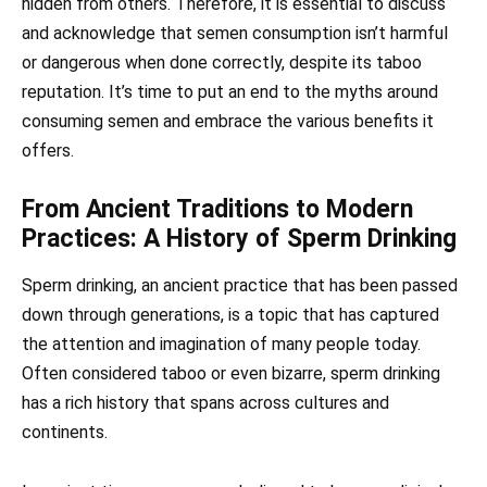
hidden from others. Therefore, it is essential to discuss
and acknowledge that semen consumption isn’t harmful
or dangerous when done correctly, despite its taboo
reputation. It’s time to put an end to the myths around
consuming semen and embrace the various benefits it
offers.
From Ancient Traditions to Modern
Practices: A History of Sperm Drinking
Sperm drinking, an ancient practice that has been passed
down through generations, is a topic that has captured
the attention and imagination of many people today.
Often considered taboo or even bizarre, sperm drinking
has a rich history that spans across cultures and
continents.