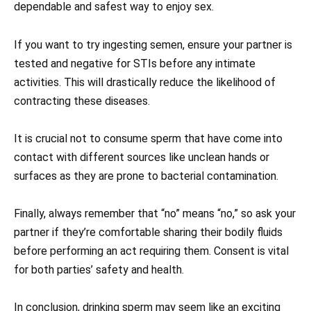
dependable and safest way to enjoy sex.
If you want to try ingesting semen, ensure your partner is
tested and negative for STIs before any intimate
activities. This will drastically reduce the likelihood of
contracting these diseases.
It is crucial not to consume sperm that have come into
contact with different sources like unclean hands or
surfaces as they are prone to bacterial contamination.
Finally, always remember that “no” means “no,” so ask your
partner if they’re comfortable sharing their bodily fluids
before performing an act requiring them. Consent is vital
for both parties’ safety and health.
In conclusion, drinking sperm may seem like an exciting