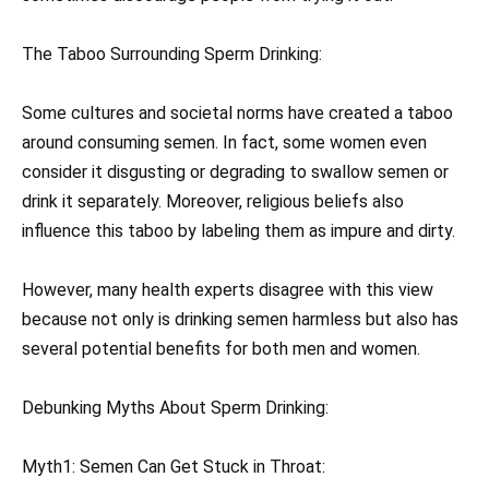
The Taboo Surrounding Sperm Drinking:
Some cultures and societal norms have created a taboo
around consuming semen. In fact, some women even
consider it disgusting or degrading to swallow semen or
drink it separately. Moreover, religious beliefs also
influence this taboo by labeling them as impure and dirty.
However, many health experts disagree with this view
because not only is drinking semen harmless but also has
several potential benefits for both men and women.
Debunking Myths About Sperm Drinking:
Myth1: Semen Can Get Stuck in Throat: