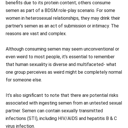
benefits due to its protein content; others consume
semen as part of a BDSM role-play scenario. For some
women in heterosexual relationships, they may drink their
partner’s semen as an act of submission or intimacy. The
reasons are vast and complex.
Although consuming semen may seem unconventional or
even weird to most people, it’s essential to remember
that human sexuality is diverse and multifaceted- what
one group perceives as weird might be completely normal
for someone else.
It’s also significant to note that there are potential risks
associated with ingesting semen from an untested sexual
partner. Semen can contain sexually transmitted
infections (STI), including HIV/AIDS and hepatitis B & C
virus infection.