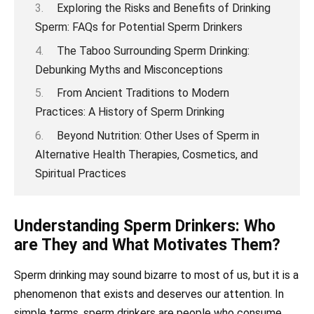
Exploring the Risks and Benefits of Drinking
Sperm: FAQs for Potential Sperm Drinkers
The Taboo Surrounding Sperm Drinking:
Debunking Myths and Misconceptions
From Ancient Traditions to Modern
Practices: A History of Sperm Drinking
Beyond Nutrition: Other Uses of Sperm in
Alternative Health Therapies, Cosmetics, and
Spiritual Practices
Understanding Sperm Drinkers: Who
are They and What Motivates Them?
Sperm drinking may sound bizarre to most of us, but it is a
phenomenon that exists and deserves our attention. In
simple terms, sperm drinkers are people who consume