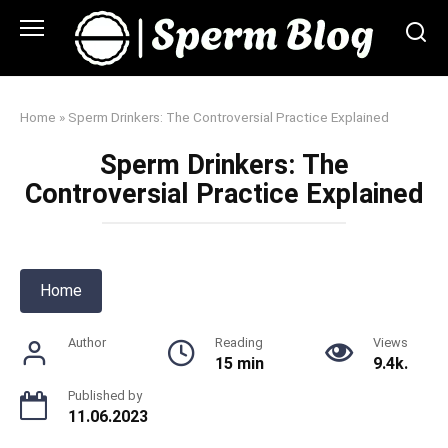
Skip
to
content
Home
»
Sperm Drinkers: The Controversial Practice Explained
Sperm Drinkers: The
Controversial Practice Explained
Home
Author
Reading
Views
15 min
9.4k.
Published by
11.06.2023