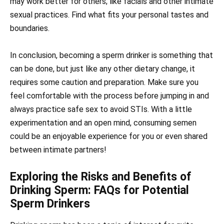
may work better for others; like facials and other intimate
sexual practices. Find what fits your personal tastes and
boundaries.
In conclusion, becoming a sperm drinker is something that
can be done, but just like any other dietary change, it
requires some caution and preparation. Make sure you
feel comfortable with the process before jumping in and
always practice safe sex to avoid STIs. With a little
experimentation and an open mind, consuming semen
could be an enjoyable experience for you or even shared
between intimate partners!
Exploring the Risks and Benefits of
Drinking Sperm: FAQs for Potential
Sperm Drinkers