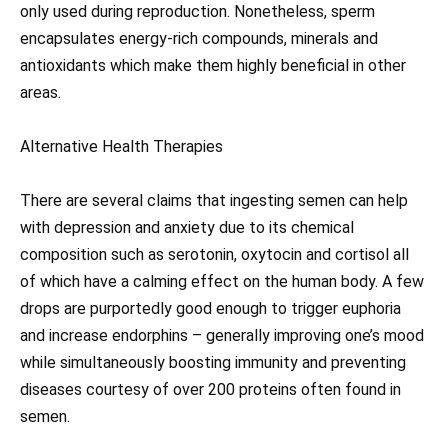
only used during reproduction. Nonetheless, sperm
encapsulates energy-rich compounds, minerals and
antioxidants which make them highly beneficial in other
areas.
Alternative Health Therapies
There are several claims that ingesting semen can help
with depression and anxiety due to its chemical
composition such as serotonin, oxytocin and cortisol all
of which have a calming effect on the human body. A few
drops are purportedly good enough to trigger euphoria
and increase endorphins – generally improving one’s mood
while simultaneously boosting immunity and preventing
diseases courtesy of over 200 proteins often found in
semen.