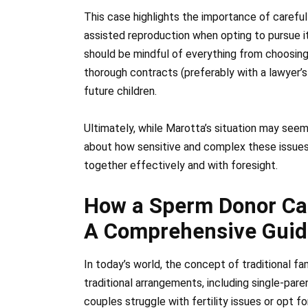
This case highlights the importance of careful
assisted reproduction when opting to pursue it
should be mindful of everything from choosing 
thorough contracts (preferably with a lawyer’s
future children.
Ultimately, while Marotta’s situation may seem 
about how sensitive and complex these issues c
together effectively and with foresight.
How a Sperm Donor Can
A Comprehensive Guid
In today’s world, the concept of traditional f
traditional arrangements, including single-par
couples struggle with fertility issues or opt 