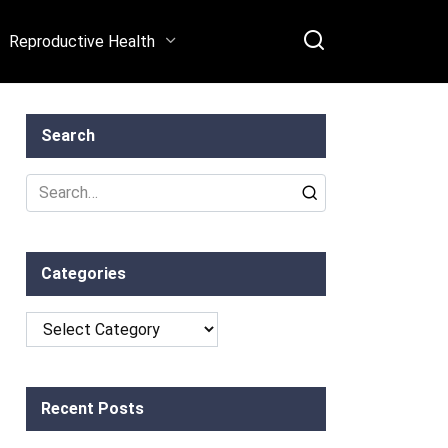
Reproductive Health
Search
Search
for:
Categories
Categories
Recent Posts