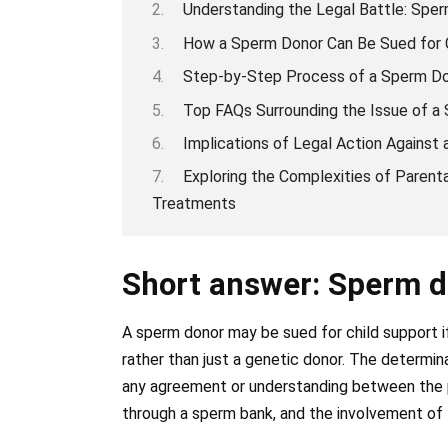
Understanding the Legal Battle: Sper
How a Sperm Donor Can Be Sued for C
Step-by-Step Process of a Sperm Don
Top FAQs Surrounding the Issue of a 
Implications of Legal Action Against
Exploring the Complexities of Parental
Treatments
Short answer: Sperm d
A sperm donor may be sued for child support i
rather than just a genetic donor. The determi
any agreement or understanding between the p
through a sperm bank, and the involvement of th