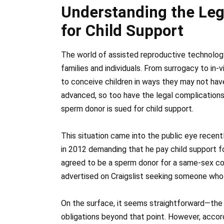
Understanding the Leg
for Child Support
The world of assisted reproductive technology
families and individuals. From surrogacy to in-vi
to conceive children in ways they may not ha
advanced, so too have the legal complications
sperm donor is sued for child support.
This situation came into the public eye recen
in 2012 demanding that he pay child support for
agreed to be a sperm donor for a same-sex cou
advertised on Craigslist seeking someone who
On the surface, it seems straightforward—the 
obligations beyond that point. However, accord