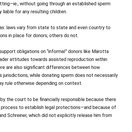
ting—ie., without going through an established sperm
 liable for any resulting children.
nsas: laws vary from state to state and even country to
ons in place for donors; others do not.
pport obligations on “informal” donors like Marotta
oader attitudes towards assisted reproduction within
here are also significant differences between how
s jurisdictions; while donating sperm does not necessarily
ay rule otherwise depending on context.
by the court to be financially responsible because there
n process to establish legal protections—and because of
nd Schreiner, which did not explicitly release him from