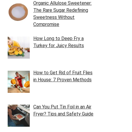
Organic Allulose Sweetener:
The Rare Sugar Redefining
Sweetness Without
Compromise
How Long to Deep Fry a
Turkey for Juicy Results
How to Get Rid of Fruit Flies
in House: 7 Proven Methods
Can You Put Tin Foil in an Air
Fryer? Tips and Safety Guide