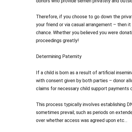
donors who provide semen privately and outsi
Therefore, if you choose to go down the priva
your friend or via casual arrangement – then 
chance. Whether you believed you were donatin
proceedings greatly!
Determining Paternity
If a child is born as a result of artificial ins
with consent given by both parties – donor a
claims for necessary child support payments c
This process typically involves establishing D
sometimes prevail; such as periods on extend
over whether access was agreed upon etc…