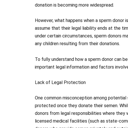
donation is becoming more widespread.
However, what happens when a sperm donor is 
assume that their legal liability ends at the ti
under certain circumstances, sperm donors may
any children resulting from their donations.
To fully understand how a sperm donor can be s
important legal information and factors involve
Lack of Legal Protection
One common misconception among potential sp
protected once they donate their semen. Whil
donors from legal responsibilities where they
licensed medical facilities (such as state-commi