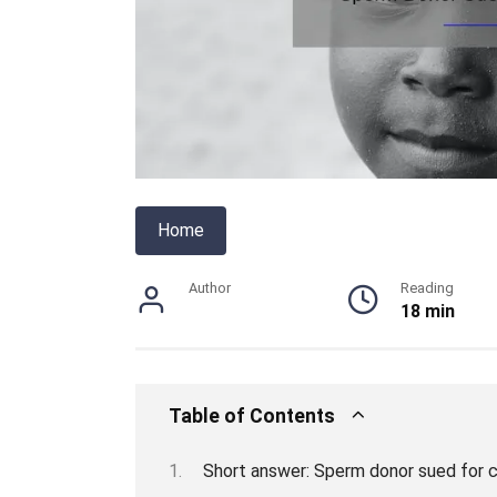
Home
Author
Reading
18 min
Table of Contents
Short answer: Sperm donor sued for c