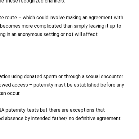
de these recognized channels.
te route – which could involve making an agreement with
it becomes more complicated than simply leaving it up to
g in an anonymous setting or not will affect
emination using donated sperm or through a sexual encounter
llowed access – paternity must be established before any
an occur.
NA paternity tests but there are exceptions that
ed absence by intended father/ no definitive agreement