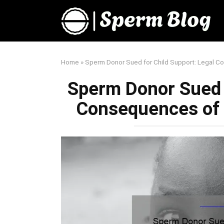
Skip
to
content
Home
»
Sperm Donor Sued for Child Support: Legal 
Sperm Donor Sued f
Consequences of 