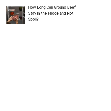
How Long Can Ground Beef
Stay in the Fridge and Not
Spoil?