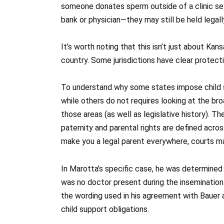
someone donates sperm outside of a clinic set
bank or physician—they may still be held legally
It’s worth noting that this isn’t just about Ka
country. Some jurisdictions have clear protecti
To understand why some states impose child su
while others do not requires looking at the br
those areas (as well as legislative history). T
paternity and parental rights are defined acros
make you a legal parent everywhere, courts m
In Marotta’s specific case, he was determined 
was no doctor present during the inseminatio
the wording used in his agreement with Bauer a
child support obligations.