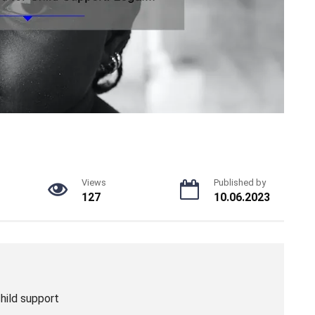
Views
Published by
127
10.06.2023
hild support