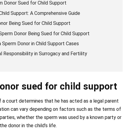
m Donor Sued for Child Support
hild Support: A Comprehensive Guide
or Being Sued for Child Support
Sperm Donor Being Sued for Child Support
 a Sperm Donor in Child Support Cases
 Responsibility in Surrogacy and Fertility
onor sued for child support
f a court determines that he has acted as a legal parent
nation can vary depending on factors such as the terms of
arties, whether the sperm was used by a known party or
e donor in the child’s life.