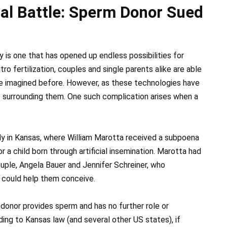
al Battle: Sperm Donor Sued
 is one that has opened up endless possibilities for
tro fertilization, couples and single parents alike are able
ve imagined before. However, as these technologies have
 surrounding them. One such complication arises when a
tly in Kansas, where William Marotta received a subpoena
 a child born through artificial insemination. Marotta had
ple, Angela Bauer and Jennifer Schreiner, who
 could help them conceive.
donor provides sperm and has no further role or
ing to Kansas law (and several other US states), if