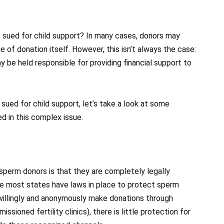
sued for child support? In many cases, donors may
me of donation itself. However, this isn’t always the case:
 be held responsible for providing financial support to
ued for child support, let’s take a look at some
d in this complex issue.
erm donors is that they are completely legally
e most states have laws in place to protect sperm
 willingly and anonymously make donations through
ssioned fertility clinics), there is little protection for