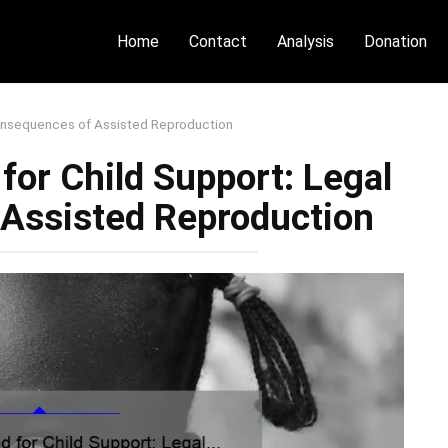
Home
Contact
Analysis
Donation
Consequences of Assisted Reproduction
or Child Support: Legal
Assisted Reproduction