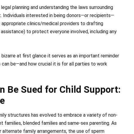
 legal planning and understanding the laws surrounding
. Individuals interested in being donors—or recipients—
appropriate clinics/medical providers to drafting
 assistance) to protect everyone involved, including any
bizarre at first glance it serves as an important reminder
an be—and how crucial it is for all parties to work
 Be Sued for Child Support:
e
amily structures has evolved to embrace a variety of non-
ent families, blended families and same-sex parenting. As
for alternate family arrangements, the use of sperm