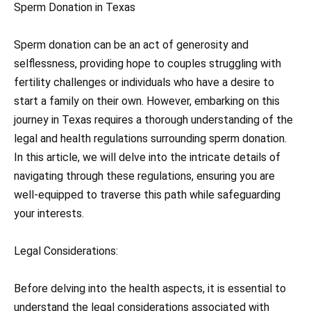
Sperm Donation in Texas
Sperm donation can be an act of generosity and
selflessness, providing hope to couples struggling with
fertility challenges or individuals who have a desire to
start a family on their own. However, embarking on this
journey in Texas requires a thorough understanding of the
legal and health regulations surrounding sperm donation.
In this article, we will delve into the intricate details of
navigating through these regulations, ensuring you are
well-equipped to traverse this path while safeguarding
your interests.
Legal Considerations:
Before delving into the health aspects, it is essential to
understand the legal considerations associated with