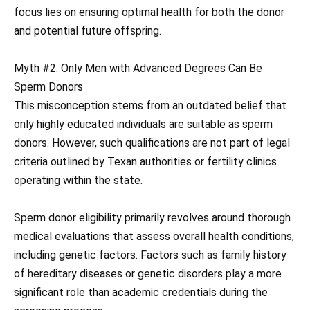
focus lies on ensuring optimal health for both the donor
and potential future offspring.
Myth #2: Only Men with Advanced Degrees Can Be
Sperm Donors
This misconception stems from an outdated belief that
only highly educated individuals are suitable as sperm
donors. However, such qualifications are not part of legal
criteria outlined by Texan authorities or fertility clinics
operating within the state.
Sperm donor eligibility primarily revolves around thorough
medical evaluations that assess overall health conditions,
including genetic factors. Factors such as family history
of hereditary diseases or genetic disorders play a more
significant role than academic credentials during the