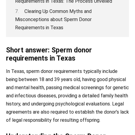
Requirements in Texas: The Process Unveiled
Clearing Up Common Myths and
Misconceptions about Sperm Donor
Requirements in Texas
Short answer: Sperm donor
requirements in Texas
In Texas, sperm donor requirements typically include
being between 18 and 39 years old, having good physical
and mental health, passing medical screenings for genetic
and infectious diseases, providing a detailed family health
history, and undergoing psychological evaluations. Legal
agreements are also required to establish the donor’s lack
of legal responsibility for resulting offspring.