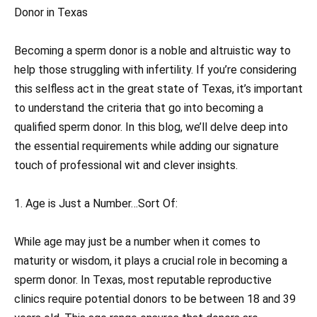
Donor in Texas
Becoming a sperm donor is a noble and altruistic way to
help those struggling with infertility. If you’re considering
this selfless act in the great state of Texas, it’s important
to understand the criteria that go into becoming a
qualified sperm donor. In this blog, we’ll delve deep into
the essential requirements while adding our signature
touch of professional wit and clever insights.
1. Age is Just a Number…Sort Of:
While age may just be a number when it comes to
maturity or wisdom, it plays a crucial role in becoming a
sperm donor. In Texas, most reputable reproductive
clinics require potential donors to be between 18 and 39