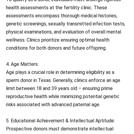
health assessments at the fertility clinic. These
assessments encompass thorough medical histories,
genetic screenings, sexually transmitted infection tests,
physical examinations, and evaluation of overall mental
wellness. Clinics prioritize ensuring optimal health
conditions for both donors and future offspring.
4. Age Matters:
Age plays a crucial role in determining eligibility as a
sperm donor in Texas. Generally, clinics enforce an age
limit between 18 and 39 years old – ensuring prime
reproductive health while minimizing potential genetic
risks associated with advanced paternal age.
5. Educational Achievement & Intellectual Aptitude:
Prospective donors must demonstrate intellectual