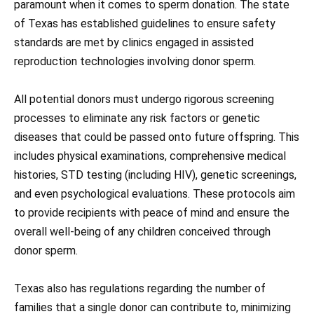
paramount when it comes to sperm donation. The state
of Texas has established guidelines to ensure safety
standards are met by clinics engaged in assisted
reproduction technologies involving donor sperm.
All potential donors must undergo rigorous screening
processes to eliminate any risk factors or genetic
diseases that could be passed onto future offspring. This
includes physical examinations, comprehensive medical
histories, STD testing (including HIV), genetic screenings,
and even psychological evaluations. These protocols aim
to provide recipients with peace of mind and ensure the
overall well-being of any children conceived through
donor sperm.
Texas also has regulations regarding the number of
families that a single donor can contribute to, minimizing