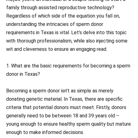
family through assisted reproductive technology?
Regardless of which side of the equation you fall on,
understanding the intricacies of sperm donor
requirements in Texas is vital. Let’s delve into this topic
with thorough professionalism, while also injecting some
wit and cleverness to ensure an engaging read.
1. What are the basic requirements for becoming a sperm
donor in Texas?
Becoming a sperm donor isn’t as simple as merely
donating genetic material. In Texas, there are specific
criteria that potential donors must meet. Firstly, donors
generally need to be between 18 and 39 years old –
young enough to ensure healthy sperm quality but mature
enough to make informed decisions.