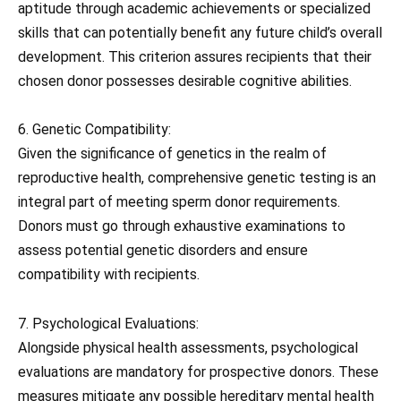
aptitude through academic achievements or specialized
skills that can potentially benefit any future child’s overall
development. This criterion assures recipients that their
chosen donor possesses desirable cognitive abilities.
6. Genetic Compatibility:
Given the significance of genetics in the realm of
reproductive health, comprehensive genetic testing is an
integral part of meeting sperm donor requirements.
Donors must go through exhaustive examinations to
assess potential genetic disorders and ensure
compatibility with recipients.
7. Psychological Evaluations:
Alongside physical health assessments, psychological
evaluations are mandatory for prospective donors. These
measures mitigate any possible hereditary mental health