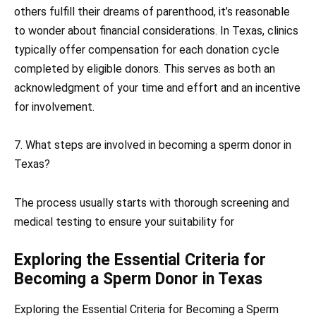
others fulfill their dreams of parenthood, it’s reasonable
to wonder about financial considerations. In Texas, clinics
typically offer compensation for each donation cycle
completed by eligible donors. This serves as both an
acknowledgment of your time and effort and an incentive
for involvement.
7. What steps are involved in becoming a sperm donor in
Texas?
The process usually starts with thorough screening and
medical testing to ensure your suitability for
Exploring the Essential Criteria for
Becoming a Sperm Donor in Texas
Exploring the Essential Criteria for Becoming a Sperm