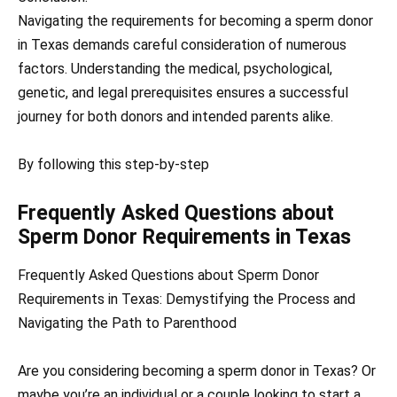
Navigating the requirements for becoming a sperm donor
in Texas demands careful consideration of numerous
factors. Understanding the medical, psychological,
genetic, and legal prerequisites ensures a successful
journey for both donors and intended parents alike.
By following this step-by-step
Frequently Asked Questions about
Sperm Donor Requirements in Texas
Frequently Asked Questions about Sperm Donor
Requirements in Texas: Demystifying the Process and
Navigating the Path to Parenthood
Are you considering becoming a sperm donor in Texas? Or
maybe you’re an individual or a couple looking to start a