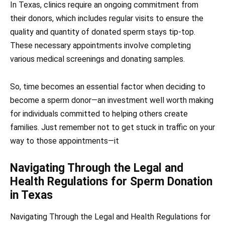
In Texas, clinics require an ongoing commitment from
their donors, which includes regular visits to ensure the
quality and quantity of donated sperm stays tip-top.
These necessary appointments involve completing
various medical screenings and donating samples.
So, time becomes an essential factor when deciding to
become a sperm donor—an investment well worth making
for individuals committed to helping others create
families. Just remember not to get stuck in traffic on your
way to those appointments—it
Navigating Through the Legal and
Health Regulations for Sperm Donation
in Texas
Navigating Through the Legal and Health Regulations for