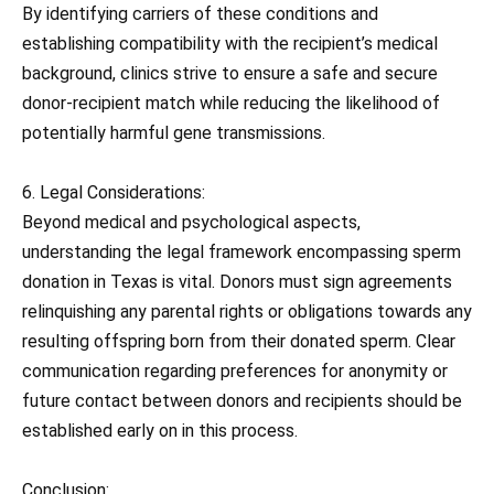
By identifying carriers of these conditions and
establishing compatibility with the recipient’s medical
background, clinics strive to ensure a safe and secure
donor-recipient match while reducing the likelihood of
potentially harmful gene transmissions.
6. Legal Considerations:
Beyond medical and psychological aspects,
understanding the legal framework encompassing sperm
donation in Texas is vital. Donors must sign agreements
relinquishing any parental rights or obligations towards any
resulting offspring born from their donated sperm. Clear
communication regarding preferences for anonymity or
future contact between donors and recipients should be
established early on in this process.
Conclusion: