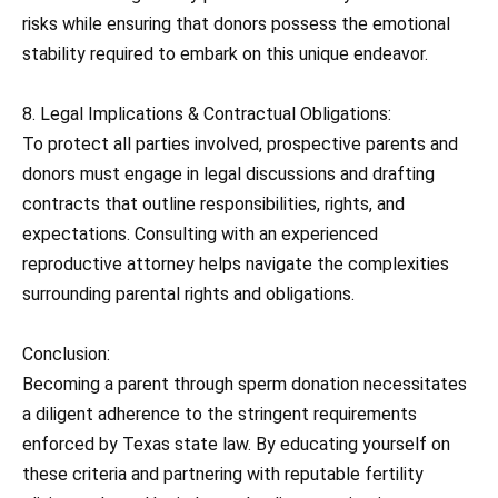
risks while ensuring that donors possess the emotional
stability required to embark on this unique endeavor.
8. Legal Implications & Contractual Obligations:
To protect all parties involved, prospective parents and
donors must engage in legal discussions and drafting
contracts that outline responsibilities, rights, and
expectations. Consulting with an experienced
reproductive attorney helps navigate the complexities
surrounding parental rights and obligations.
Conclusion:
Becoming a parent through sperm donation necessitates
a diligent adherence to the stringent requirements
enforced by Texas state law. By educating yourself on
these criteria and partnering with reputable fertility