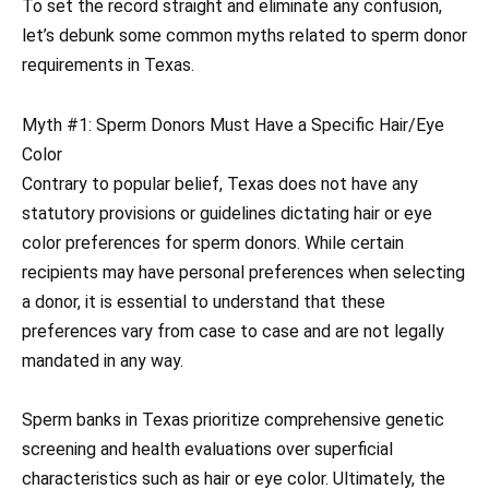
To set the record straight and eliminate any confusion,
let’s debunk some common myths related to sperm donor
requirements in Texas.
Myth #1: Sperm Donors Must Have a Specific Hair/Eye
Color
Contrary to popular belief, Texas does not have any
statutory provisions or guidelines dictating hair or eye
color preferences for sperm donors. While certain
recipients may have personal preferences when selecting
a donor, it is essential to understand that these
preferences vary from case to case and are not legally
mandated in any way.
Sperm banks in Texas prioritize comprehensive genetic
screening and health evaluations over superficial
characteristics such as hair or eye color. Ultimately, the