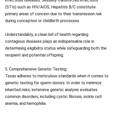
infectious diseases. Sexually transmitted infections
(STIs) such as HIV/AIDS, Hepatitis B/C constitute
primary areas of concern due to their transmission risk
during conception or childbirth processes.
Understandably, a clean bill of health regarding
contagious diseases plays an indispensable role in
determining eligibility status while safeguarding both the
recipient and potential offspring.
5. Comprehensive Genetic Testing:
Texas adheres to meticulous standards when it comes to
genetic testing for sperm donors. In order to minimize
inherited risks, extensive genetic analysis evaluates
common disorders, including cystic fibrosis, sickle cell
anemia, and hemophilia.