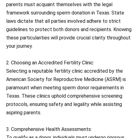
parents must acquaint themselves with the legal
framework surrounding sperm donation in Texas. State
laws dictate that all parties involved adhere to strict
guidelines to protect both donors and recipients. Knowing
these particularities will provide crucial clarity throughout
your journey.
2. Choosing an Accredited Fertility Clinic:
Selecting a reputable fertility clinic accredited by the
American Society for Reproductive Medicine (ASRM) is
paramount when meeting sperm donor requirements in
Texas. These clinics uphold comprehensive screening
protocols, ensuring safety and legality while assisting
aspiring parents.
3. Comprehensive Health Assessments:
To qualify as a donor, individuals must undergo rigorous