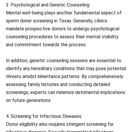
3. Psychological and Genetic Counseling:
Mental well-being plays another fundamental aspect of
sperm donor screening in Texas. Generally, clinics
mandate prospective donors to undergo psychological
counseling procedures to assess their mental stability
and commitment towards the process.
In addition, genetic counseling sessions are essential to
identify any hereditary conditions that may pose potential
threats amidst inheritance patterns. By comprehensively
assessing family histories and conducting detailed
screenings, experts can minimize detrimental implications
on future generations.
4. Screening for Infectious Diseases:
Donor eligibility also requires stringent screening for