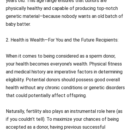
years old. This age range ensures that donors are
physically healthy and capable of producing top-notch
genetic material—because nobody wants an old batch of
baby batter.
2. Health is Wealth—For You and the Future Recipients:
When it comes to being considered as a sperm donor,
your health becomes everyone’s wealth. Physical fitness
and medical history are imperative factors in determining
eligibility. Potential donors should possess good overall
health without any chronic conditions or genetic disorders
that could potentially affect offspring.
Naturally, fertility also plays an instrumental role here (as
if you couldn’t tell). To maximize your chances of being
accepted as a donor, having previous successful