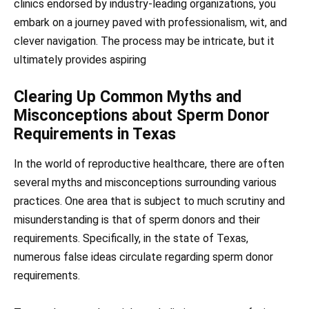
clinics endorsed by industry-leading organizations, you
embark on a journey paved with professionalism, wit, and
clever navigation. The process may be intricate, but it
ultimately provides aspiring
Clearing Up Common Myths and
Misconceptions about Sperm Donor
Requirements in Texas
In the world of reproductive healthcare, there are often
several myths and misconceptions surrounding various
practices. One area that is subject to much scrutiny and
misunderstanding is that of sperm donors and their
requirements. Specifically, in the state of Texas,
numerous false ideas circulate regarding sperm donor
requirements.