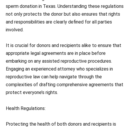
sperm donation in Texas. Understanding these regulations
not only protects the donor but also ensures that rights
and responsibilities are clearly defined for all parties
involved.
It is crucial for donors and recipients alike to ensure that
appropriate legal agreements are in place before
embarking on any assisted reproductive procedures.
Engaging an experienced attorney who specializes in
reproductive law can help navigate through the
complexities of drafting comprehensive agreements that
protect everyone’s rights.
Health Regulations:
Protecting the health of both donors and recipients is