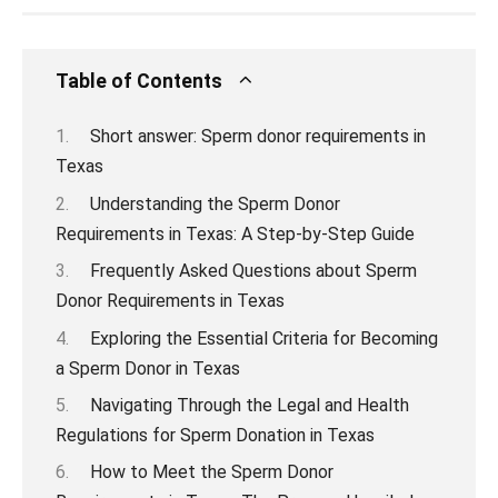
Table of Contents
Short answer: Sperm donor requirements in
Texas
Understanding the Sperm Donor
Requirements in Texas: A Step-by-Step Guide
Frequently Asked Questions about Sperm
Donor Requirements in Texas
Exploring the Essential Criteria for Becoming
a Sperm Donor in Texas
Navigating Through the Legal and Health
Regulations for Sperm Donation in Texas
How to Meet the Sperm Donor