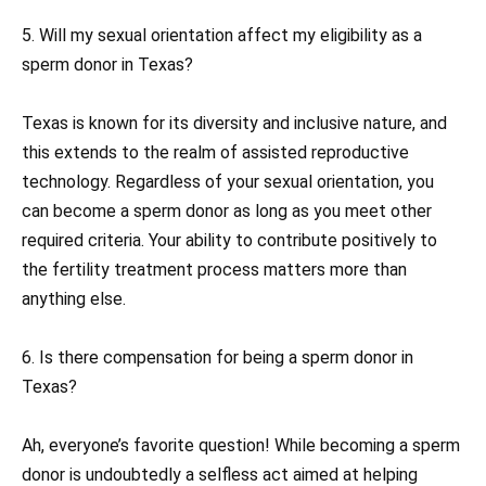
5. Will my sexual orientation affect my eligibility as a
sperm donor in Texas?
Texas is known for its diversity and inclusive nature, and
this extends to the realm of assisted reproductive
technology. Regardless of your sexual orientation, you
can become a sperm donor as long as you meet other
required criteria. Your ability to contribute positively to
the fertility treatment process matters more than
anything else.
6. Is there compensation for being a sperm donor in
Texas?
Ah, everyone’s favorite question! While becoming a sperm
donor is undoubtedly a selfless act aimed at helping