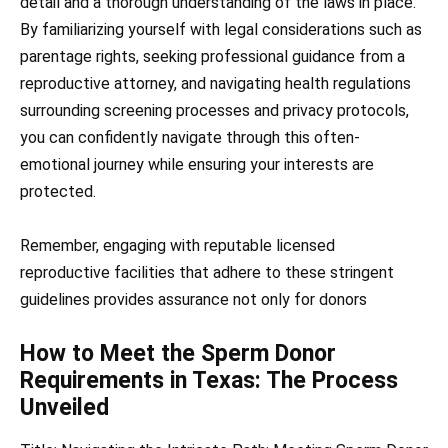
detail and a thorough understanding of the laws in place.
By familiarizing yourself with legal considerations such as
parentage rights, seeking professional guidance from a
reproductive attorney, and navigating health regulations
surrounding screening processes and privacy protocols,
you can confidently navigate through this often-
emotional journey while ensuring your interests are
protected.
Remember, engaging with reputable licensed
reproductive facilities that adhere to these stringent
guidelines provides assurance not only for donors
How to Meet the Sperm Donor
Requirements in Texas: The Process
Unveiled