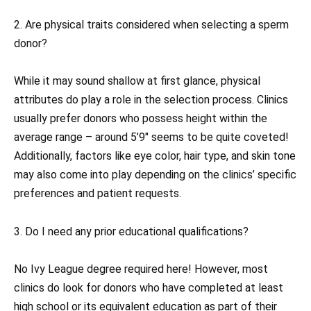
2. Are physical traits considered when selecting a sperm
donor?
While it may sound shallow at first glance, physical
attributes do play a role in the selection process. Clinics
usually prefer donors who possess height within the
average range – around 5’9″ seems to be quite coveted!
Additionally, factors like eye color, hair type, and skin tone
may also come into play depending on the clinics’ specific
preferences and patient requests.
3. Do I need any prior educational qualifications?
No Ivy League degree required here! However, most
clinics do look for donors who have completed at least
high school or its equivalent education as part of their