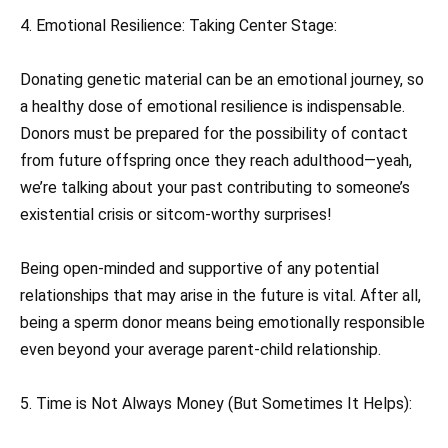
4. Emotional Resilience: Taking Center Stage:
Donating genetic material can be an emotional journey, so
a healthy dose of emotional resilience is indispensable.
Donors must be prepared for the possibility of contact
from future offspring once they reach adulthood—yeah,
we’re talking about your past contributing to someone’s
existential crisis or sitcom-worthy surprises!
Being open-minded and supportive of any potential
relationships that may arise in the future is vital. After all,
being a sperm donor means being emotionally responsible
even beyond your average parent-child relationship.
5. Time is Not Always Money (But Sometimes It Helps):