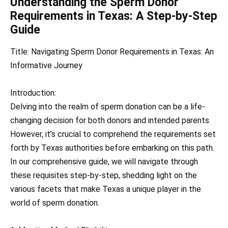
Understanding the Sperm Donor
Requirements in Texas: A Step-by-Step
Guide
Title: Navigating Sperm Donor Requirements in Texas: An
Informative Journey
Introduction:
Delving into the realm of sperm donation can be a life-
changing decision for both donors and intended parents.
However, it’s crucial to comprehend the requirements set
forth by Texas authorities before embarking on this path.
In our comprehensive guide, we will navigate through
these requisites step-by-step, shedding light on the
various facets that make Texas a unique player in the
world of sperm donation.