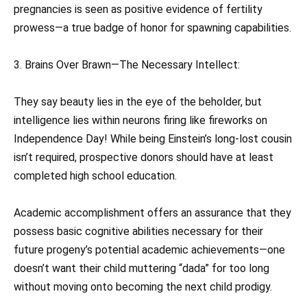
pregnancies is seen as positive evidence of fertility
prowess—a true badge of honor for spawning capabilities.
3. Brains Over Brawn—The Necessary Intellect:
They say beauty lies in the eye of the beholder, but
intelligence lies within neurons firing like fireworks on
Independence Day! While being Einstein’s long-lost cousin
isn’t required, prospective donors should have at least
completed high school education.
Academic accomplishment offers an assurance that they
possess basic cognitive abilities necessary for their
future progeny’s potential academic achievements—one
doesn’t want their child muttering “dada” for too long
without moving onto becoming the next child prodigy.