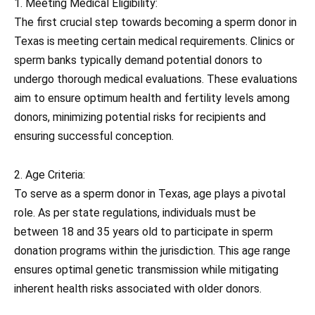
1. Meeting Medical Eligibility:
The first crucial step towards becoming a sperm donor in
Texas is meeting certain medical requirements. Clinics or
sperm banks typically demand potential donors to
undergo thorough medical evaluations. These evaluations
aim to ensure optimum health and fertility levels among
donors, minimizing potential risks for recipients and
ensuring successful conception.
2. Age Criteria:
To serve as a sperm donor in Texas, age plays a pivotal
role. As per state regulations, individuals must be
between 18 and 35 years old to participate in sperm
donation programs within the jurisdiction. This age range
ensures optimal genetic transmission while mitigating
inherent health risks associated with older donors.