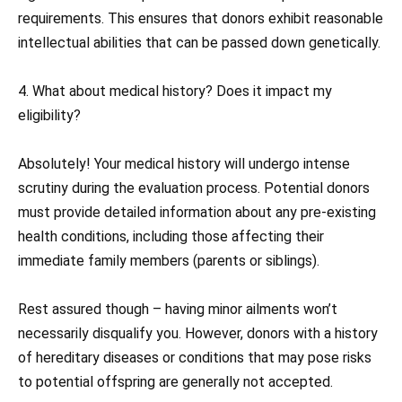
requirements. This ensures that donors exhibit reasonable
intellectual abilities that can be passed down genetically.
4. What about medical history? Does it impact my
eligibility?
Absolutely! Your medical history will undergo intense
scrutiny during the evaluation process. Potential donors
must provide detailed information about any pre-existing
health conditions, including those affecting their
immediate family members (parents or siblings).
Rest assured though – having minor ailments won’t
necessarily disqualify you. However, donors with a history
of hereditary diseases or conditions that may pose risks
to potential offspring are generally not accepted.