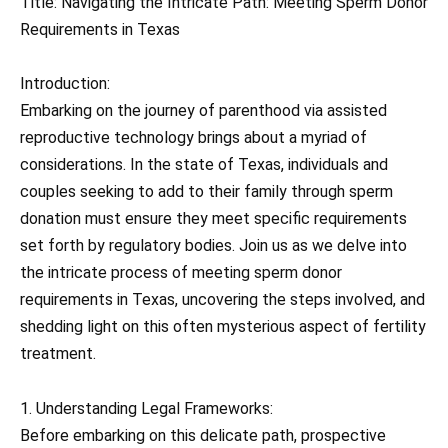
Title: Navigating the Intricate Path: Meeting Sperm Donor
Requirements in Texas
Introduction:
Embarking on the journey of parenthood via assisted
reproductive technology brings about a myriad of
considerations. In the state of Texas, individuals and
couples seeking to add to their family through sperm
donation must ensure they meet specific requirements
set forth by regulatory bodies. Join us as we delve into
the intricate process of meeting sperm donor
requirements in Texas, uncovering the steps involved, and
shedding light on this often mysterious aspect of fertility
treatment.
1. Understanding Legal Frameworks:
Before embarking on this delicate path, prospective