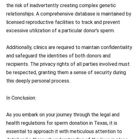
the risk of inadvertently creating complex genetic
relationships. A comprehensive database is maintained by
licensed reproductive facilities to track and prevent
excessive utilization of a particular donor’s sperm.
Additionally, clinics are required to maintain confidentiality
and safeguard the identities of both donors and
recipients. The privacy rights of all parties involved must
be respected, granting them a sense of security during
this deeply personal process.
In Conclusion:
As you embark on your journey through the legal and
health regulations for sperm donation in Texas, it is
essential to approach it with meticulous attention to