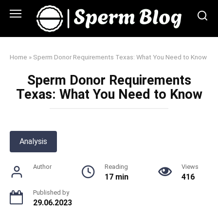
Skip
to
content
Home
»
Sperm Donor Requirements Texas: What You Need to Know
Sperm Donor Requirements
Texas: What You Need to Know
Analysis
Author
Reading
Views
17 min
416
Published by
29.06.2023