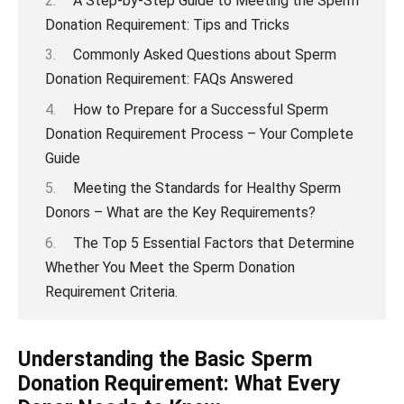
A Step-by-Step Guide to Meeting the Sperm
Donation Requirement: Tips and Tricks
Commonly Asked Questions about Sperm
Donation Requirement: FAQs Answered
How to Prepare for a Successful Sperm
Donation Requirement Process – Your Complete
Guide
Meeting the Standards for Healthy Sperm
Donors – What are the Key Requirements?
The Top 5 Essential Factors that Determine
Whether You Meet the Sperm Donation
Requirement Criteria.
Understanding the Basic Sperm
Donation Requirement: What Every