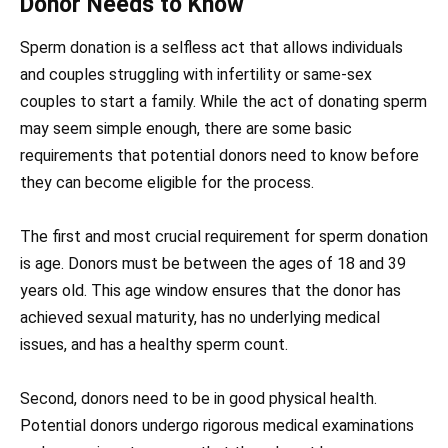
Donor Needs to Know
Sperm donation is a selfless act that allows individuals
and couples struggling with infertility or same-sex
couples to start a family. While the act of donating sperm
may seem simple enough, there are some basic
requirements that potential donors need to know before
they can become eligible for the process.
The first and most crucial requirement for sperm donation
is age. Donors must be between the ages of 18 and 39
years old. This age window ensures that the donor has
achieved sexual maturity, has no underlying medical
issues, and has a healthy sperm count.
Second, donors need to be in good physical health.
Potential donors undergo rigorous medical examinations