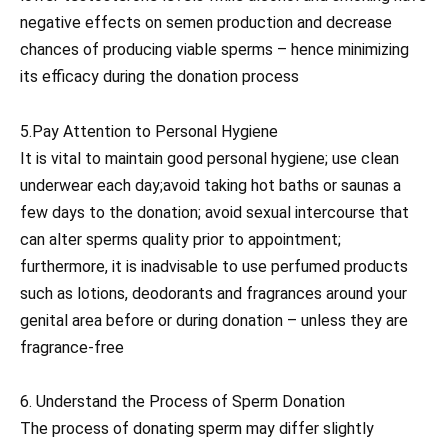
negative effects on semen production and decrease
chances of producing viable sperms – hence minimizing
its efficacy during the donation process
5.Pay Attention to Personal Hygiene
It is vital to maintain good personal hygiene; use clean
underwear each day;avoid taking hot baths or saunas a
few days to the donation; avoid sexual intercourse that
can alter sperms quality prior to appointment;
furthermore, it is inadvisable to use perfumed products
such as lotions, deodorants and fragrances around your
genital area before or during donation – unless they are
fragrance-free
6. Understand the Process of Sperm Donation
The process of donating sperm may differ slightly