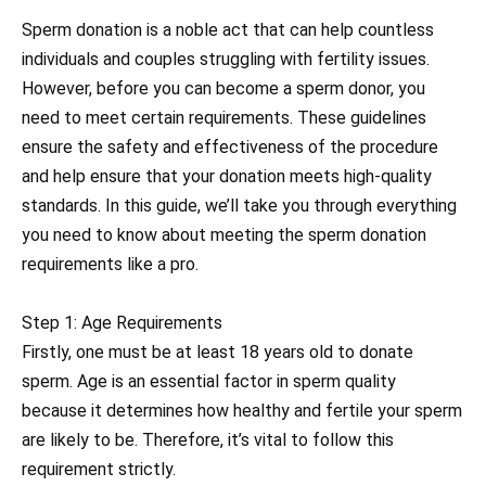
Sperm donation is a noble act that can help countless
individuals and couples struggling with fertility issues.
However, before you can become a sperm donor, you
need to meet certain requirements. These guidelines
ensure the safety and effectiveness of the procedure
and help ensure that your donation meets high-quality
standards. In this guide, we’ll take you through everything
you need to know about meeting the sperm donation
requirements like a pro.
Step 1: Age Requirements
Firstly, one must be at least 18 years old to donate
sperm. Age is an essential factor in sperm quality
because it determines how healthy and fertile your sperm
are likely to be. Therefore, it’s vital to follow this
requirement strictly.