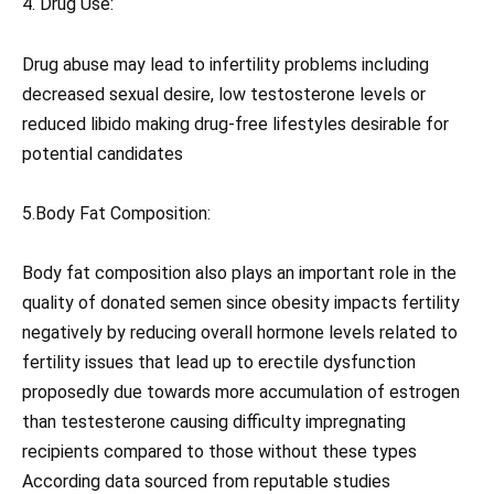
4. Drug Use:
Drug abuse may lead to infertility problems including
decreased sexual desire, low testosterone levels or
reduced libido making drug-free lifestyles desirable for
potential candidates
5.Body Fat Composition:
Body fat composition also plays an important role in the
quality of donated semen since obesity impacts fertility
negatively by reducing overall hormone levels related to
fertility issues that lead up to erectile dysfunction
proposedly due towards more accumulation of estrogen
than testesterone causing difficulty impregnating
recipients compared to those without these types
According data sourced from reputable studies