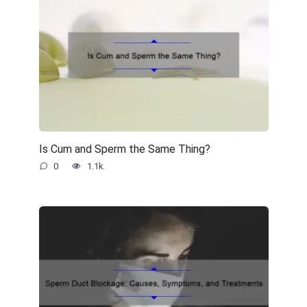
Is Cum and Sperm the Same Thing?
0
1.1k.