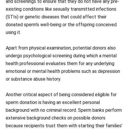
and screenings to ensure that they do not have any pre-
existing conditions like sexually transmitted infections
(STIs) or genetic diseases that could affect their
donated sperm’s well-being or the offspring conceived
using it.
Apart from physical examination, potential donors also
undergo psychological screening during which a mental
health professional evaluates them for any underlying
emotional or mental health problems such as depression
or substance abuse history.
Another critical aspect of being considered eligible for
sperm donation is having an excellent personal
background with no criminal record. Sperm banks perform
extensive background checks on possible donors
because recipients trust them with starting their families’