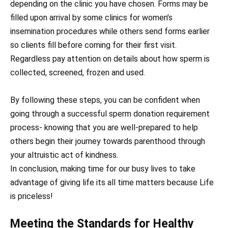
depending on the clinic you have chosen. Forms may be
filled upon arrival by some clinics for women’s
insemination procedures while others send forms earlier
so clients fill before coming for their first visit.
Regardless pay attention on details about how sperm is
collected, screened, frozen and used.
By following these steps, you can be confident when
going through a successful sperm donation requirement
process- knowing that you are well-prepared to help
others begin their journey towards parenthood through
your altruistic act of kindness.
In conclusion, making time for our busy lives to take
advantage of giving life its all time matters because Life
is priceless!
Meeting the Standards for Healthy