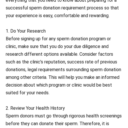
everything that you need to know about preparing for a
successful sperm donation requirement process so that
your experience is easy, comfortable and rewarding.
1. Do Your Research
Before signing up for any sperm donation program or
clinic, make sure that you do your due diligence and
research different options available. Consider factors
such as the clinic’s reputation, success rate of previous
donations, legal requirements surrounding sperm donation
among other criteria. This will help you make an informed
decision about which program or clinic would be best
suited for your needs.
2. Review Your Health History
Sperm donors must go through rigorous health screenings
before they can donate their sperm. Therefore, it is