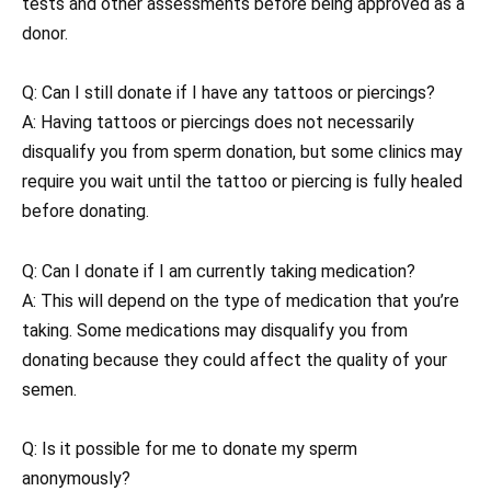
tests and other assessments before being approved as a
donor.
Q: Can I still donate if I have any tattoos or piercings?
A: Having tattoos or piercings does not necessarily
disqualify you from sperm donation, but some clinics may
require you wait until the tattoo or piercing is fully healed
before donating.
Q: Can I donate if I am currently taking medication?
A: This will depend on the type of medication that you’re
taking. Some medications may disqualify you from
donating because they could affect the quality of your
semen.
Q: Is it possible for me to donate my sperm
anonymously?