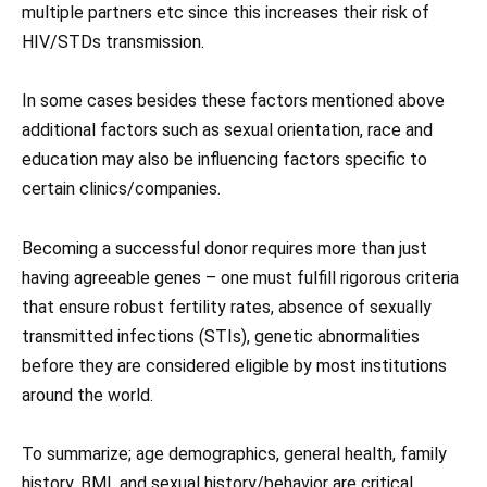
multiple partners etc since this increases their risk of
HIV/STDs transmission.
In some cases besides these factors mentioned above
additional factors such as sexual orientation, race and
education may also be influencing factors specific to
certain clinics/companies.
Becoming a successful donor requires more than just
having agreeable genes – one must fulfill rigorous criteria
that ensure robust fertility rates, absence of sexually
transmitted infections (STIs), genetic abnormalities
before they are considered eligible by most institutions
around the world.
To summarize; age demographics, general health, family
history, BMI, and sexual history/behavior are critical