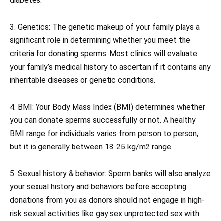
diabetes.
3. Genetics: The genetic makeup of your family plays a
significant role in determining whether you meet the
criteria for donating sperms. Most clinics will evaluate
your family’s medical history to ascertain if it contains any
inheritable diseases or genetic conditions.
4. BMI: Your Body Mass Index (BMI) determines whether
you can donate sperms successfully or not. A healthy
BMI range for individuals varies from person to person,
but it is generally between 18-25 kg/m2 range.
5. Sexual history & behavior: Sperm banks will also analyze
your sexual history and behaviors before accepting
donations from you as donors should not engage in high-
risk sexual activities like gay sex unprotected sex with