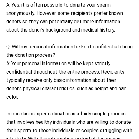
A: Yes, it is often possible to donate your sperm
anonymously. However, some recipients prefer known
donors so they can potentially get more information
about the donor’s background and medical history.
Q: Will my personal information be kept confidential during
the donation process?
A: Your personal information will be kept strictly
confidential throughout the entire process. Recipients
typically receive only basic information about their
donor’s physical characteristics, such as height and hair
color.
In conclusion, sperm donation is a fairly simple process
that involves healthy individuals who are willing to donate
their sperm to those individuals or couples struggling with
infertility. With this information, potential donors can