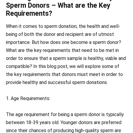
Sperm Donors – What are the Key
Requirements?
When it comes to sperm donation, the health and well-
being of both the donor and recipient are of utmost
importance. But how does one become a sperm donor?
What are the key requirements that need to be met in
order to ensure that a sperm sample is healthy, viable and
compatible? In this blog post, we will explore some of
the key requirements that donors must meet in order to
provide healthy and successful sperm donations.
1. Age Requirements:
The age requirement for being a sperm donor is typically
between 18-39 years old. Younger donors are preferred
since their chances of producing high-quality sperm are