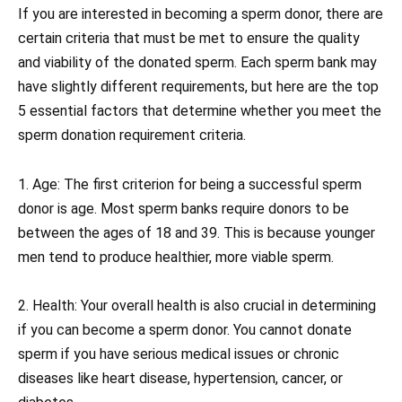
If you are interested in becoming a sperm donor, there are
certain criteria that must be met to ensure the quality
and viability of the donated sperm. Each sperm bank may
have slightly different requirements, but here are the top
5 essential factors that determine whether you meet the
sperm donation requirement criteria.
1. Age: The first criterion for being a successful sperm
donor is age. Most sperm banks require donors to be
between the ages of 18 and 39. This is because younger
men tend to produce healthier, more viable sperm.
2. Health: Your overall health is also crucial in determining
if you can become a sperm donor. You cannot donate
sperm if you have serious medical issues or chronic
diseases like heart disease, hypertension, cancer, or