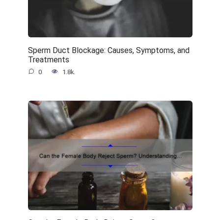
Sperm Duct Blockage: Causes, Symptoms, and
Treatments
0
1.8k.