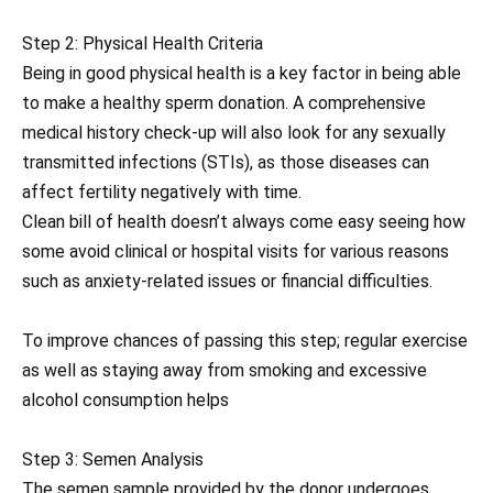
Step 2: Physical Health Criteria
Being in good physical health is a key factor in being able
to make a healthy sperm donation. A comprehensive
medical history check-up will also look for any sexually
transmitted infections (STIs), as those diseases can
affect fertility negatively with time.
Clean bill of health doesn’t always come easy seeing how
some avoid clinical or hospital visits for various reasons
such as anxiety-related issues or financial difficulties.
To improve chances of passing this step; regular exercise
as well as staying away from smoking and excessive
alcohol consumption helps
Step 3: Semen Analysis
The semen sample provided by the donor undergoes