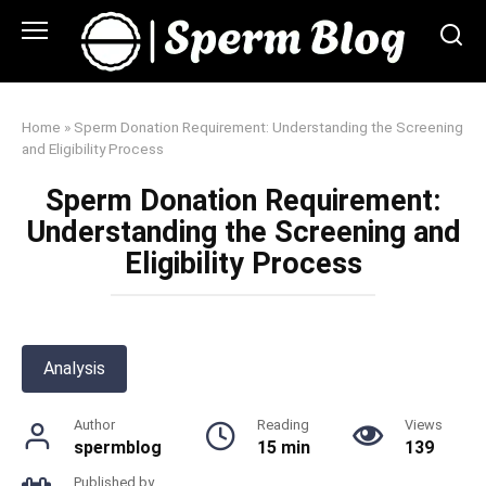
Skip
to
content
Home
»
Sperm Donation Requirement: Understanding the Screening
and Eligibility Process
Sperm Donation Requirement:
Understanding the Screening and
Eligibility Process
Analysis
Author
Reading
Views
spermblog
15 min
139
Published by