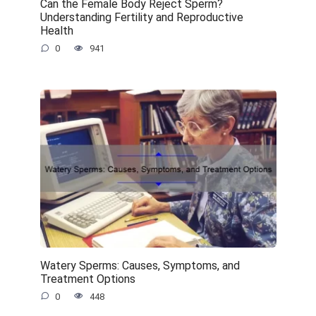
Can the Female Body Reject Sperm?
Understanding Fertility and Reproductive
Health
0
941
Watery Sperms: Causes, Symptoms, and
Treatment Options
0
448