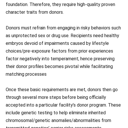
foundation. Therefore, they require high-quality proven
character traits from donors.
Donors must refrain from engaging in risky behaviors such
as unprotected sex or drug use. Recipients need healthy
embryos devoid of impairments caused by lifestyle
choices/pre-exposure factors from prior experiences
factor negatively into temperament; hence preserving
their donor profiles becomes pivotal while facilitating
matching processes
Once these basic requirements are met, donors then go
through several more steps before being officially
accepted into a particular facility’s donor program. These
include genetic testing to help eliminate inherited
chromosomal/genetic anomalies/abnormalities from