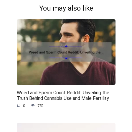
You may also like
Weed and Sperm Count Reddit: Unveiling the
Truth Behind Cannabis Use and Male Fertility
0
752