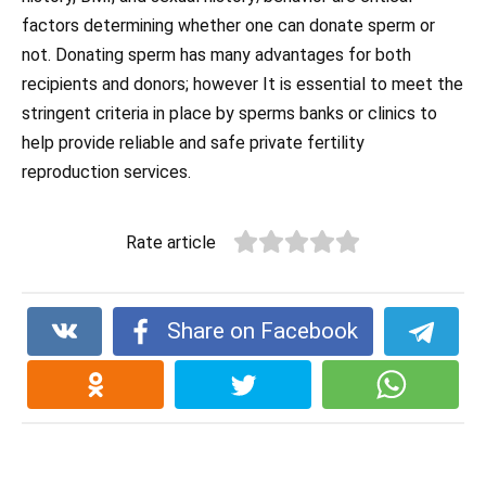
factors determining whether one can donate sperm or
not. Donating sperm has many advantages for both
recipients and donors; however It is essential to meet the
stringent criteria in place by sperms banks or clinics to
help provide reliable and safe private fertility
reproduction services.
Rate article
Share on Facebook