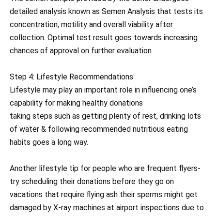
detailed analysis known as Semen Analysis that tests its
concentration, motility and overall viability after
collection. Optimal test result goes towards increasing
chances of approval on further evaluation
Step 4: Lifestyle Recommendations
Lifestyle may play an important role in influencing one’s
capability for making healthy donations
taking steps such as getting plenty of rest, drinking lots
of water & following recommended nutritious eating
habits goes a long way.
Another lifestyle tip for people who are frequent flyers-
try scheduling their donations before they go on
vacations that require flying ash their sperms might get
damaged by X-ray machines at airport inspections due to