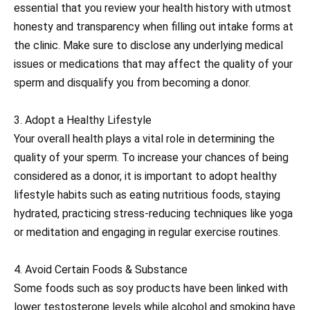
essential that you review your health history with utmost
honesty and transparency when filling out intake forms at
the clinic. Make sure to disclose any underlying medical
issues or medications that may affect the quality of your
sperm and disqualify you from becoming a donor.
3. Adopt a Healthy Lifestyle
Your overall health plays a vital role in determining the
quality of your sperm. To increase your chances of being
considered as a donor, it is important to adopt healthy
lifestyle habits such as eating nutritious foods, staying
hydrated, practicing stress-reducing techniques like yoga
or meditation and engaging in regular exercise routines.
4. Avoid Certain Foods & Substance
Some foods such as soy products have been linked with
lower testosterone levels while alcohol and smoking have