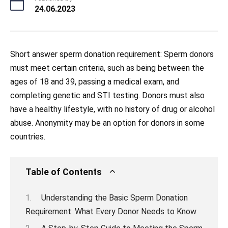
24.06.2023
Short answer sperm donation requirement: Sperm donors
must meet certain criteria, such as being between the
ages of 18 and 39, passing a medical exam, and
completing genetic and STI testing. Donors must also
have a healthy lifestyle, with no history of drug or alcohol
abuse. Anonymity may be an option for donors in some
countries.
Table of Contents
Understanding the Basic Sperm Donation
Requirement: What Every Donor Needs to Know