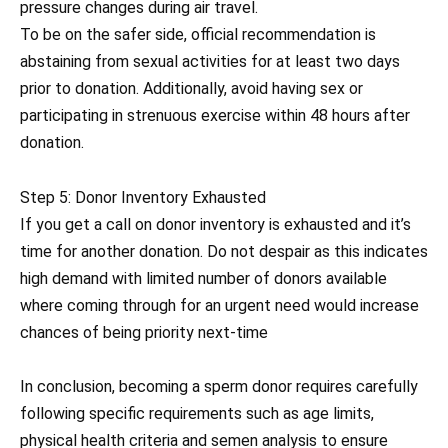
pressure changes during air travel.
To be on the safer side, official recommendation is
abstaining from sexual activities for at least two days
prior to donation. Additionally, avoid having sex or
participating in strenuous exercise within 48 hours after
donation.
Step 5: Donor Inventory Exhausted
If you get a call on donor inventory is exhausted and it’s
time for another donation. Do not despair as this indicates
high demand with limited number of donors available
where coming through for an urgent need would increase
chances of being priority next-time
In conclusion, becoming a sperm donor requires carefully
following specific requirements such as age limits,
physical health criteria and semen analysis to ensure