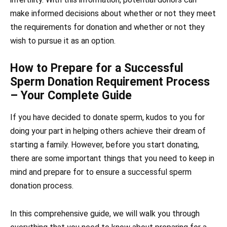
make informed decisions about whether or not they meet
the requirements for donation and whether or not they
wish to pursue it as an option.
How to Prepare for a Successful
Sperm Donation Requirement Process
– Your Complete Guide
If you have decided to donate sperm, kudos to you for
doing your part in helping others achieve their dream of
starting a family. However, before you start donating,
there are some important things that you need to keep in
mind and prepare for to ensure a successful sperm
donation process.
In this comprehensive guide, we will walk you through