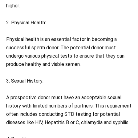
higher.
2. Physical Health:
Physical health is an essential factor in becoming a
successful sperm donor. The potential donor must
undergo various physical tests to ensure that they can
produce healthy and viable semen.
3. Sexual History:
A prospective donor must have an acceptable sexual
history with limited numbers of partners. This requirement
often includes conducting STD testing for potential
diseases like HIV, Hepatitis B or C, chlamydia and syphilis.