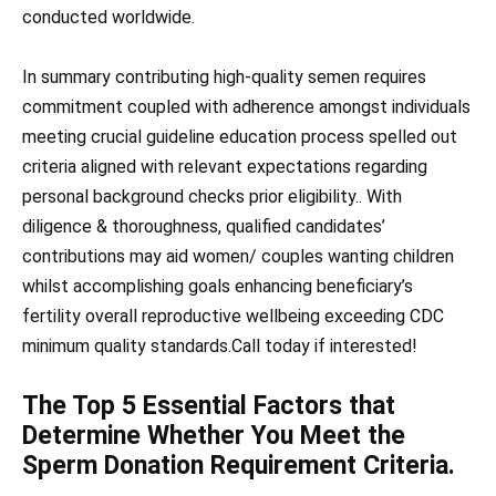
conducted worldwide.
In summary contributing high-quality semen requires
commitment coupled with adherence amongst individuals
meeting crucial guideline education process spelled out
criteria aligned with relevant expectations regarding
personal background checks prior eligibility.. With
diligence & thoroughness, qualified candidates’
contributions may aid women/ couples wanting children
whilst accomplishing goals enhancing beneficiary’s
fertility overall reproductive wellbeing exceeding CDC
minimum quality standards.Call today if interested!
The Top 5 Essential Factors that
Determine Whether You Meet the
Sperm Donation Requirement Criteria.