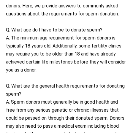
donors. Here, we provide answers to commonly asked
questions about the requirements for sperm donation.
Q: What age do I have to be to donate sperm?
A: The minimum age requirement for sperm donors is
typically 18 years old. Additionally, some fertility clinics
may require you to be older than 18 and have already
achieved certain life milestones before they will consider
you as a donor.
Q: What are the general health requirements for donating
sperm?
A: Sperm donors must generally be in good health and
free from any serious genetic or chronic illnesses that
could be passed on through their donated sperm. Donors
may also need to pass a medical exam including blood