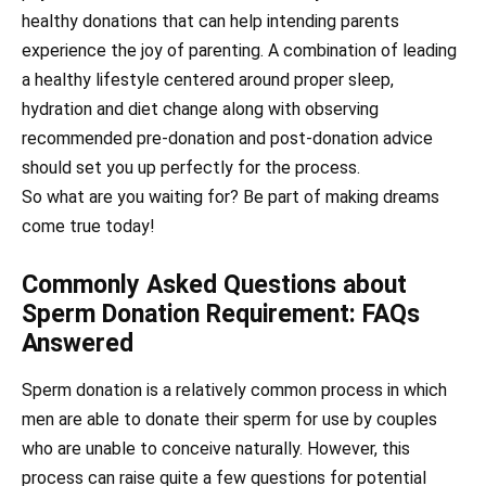
healthy donations that can help intending parents
experience the joy of parenting. A combination of leading
a healthy lifestyle centered around proper sleep,
hydration and diet change along with observing
recommended pre-donation and post-donation advice
should set you up perfectly for the process.
So what are you waiting for? Be part of making dreams
come true today!
Commonly Asked Questions about
Sperm Donation Requirement: FAQs
Answered
Sperm donation is a relatively common process in which
men are able to donate their sperm for use by couples
who are unable to conceive naturally. However, this
process can raise quite a few questions for potential