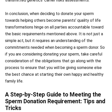
transmitted genetics’ carrier risks assessments.
In conclusion, when deciding to donate your sperm
towards helping others become parents’ quality of life
transformations hinge on all parties accountable toward
the basic requirements mentioned above. It is not just a
simple act, but it requires an understanding of the
commitments needed when becoming a sperm donor. So
if you are considering donating your sperm, take careful
consideration of the obligations that go along with the
process to ensure that you will be giving someone else
the best chance at starting their own happy and healthy
family life.
A Step-by-Step Guide to Meeting the
Sperm Donation Requirement: Tips and
Tricks