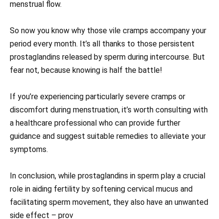
menstrual flow.
So now you know why those vile cramps accompany your
period every month. It’s all thanks to those persistent
prostaglandins released by sperm during intercourse. But
fear not, because knowing is half the battle!
If you’re experiencing particularly severe cramps or
discomfort during menstruation, it’s worth consulting with
a healthcare professional who can provide further
guidance and suggest suitable remedies to alleviate your
symptoms.
In conclusion, while prostaglandins in sperm play a crucial
role in aiding fertility by softening cervical mucus and
facilitating sperm movement, they also have an unwanted
side effect – prov