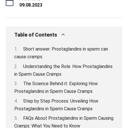
09.08.2023
Table of Contents
Short answer: Prostaglandins in sperm can
cause cramps.
Understanding the Role: How Prostaglandins
in Sperm Cause Cramps
The Science Behind it: Exploring How
Prostaglandins in Sperm Cause Cramps
Step by Step Process: Unveiling How
Prostaglandins in Sperm Cause Cramps
FAQs About Prostaglandins in Sperm Causing
Cramps: What You Need to Know