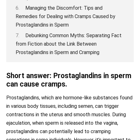
Managing the Discomfort: Tips and
Remedies for Dealing with Cramps Caused by
Prostaglandins in Sperm
Debunking Common Myths: Separating Fact
from Fiction about the Link Between
Prostaglandins in Sperm and Cramping
Short answer: Prostaglandins in sperm
can cause cramps.
Prostaglandins, which are hormone-like substances found
in various body tissues, including semen, can trigger
contractions in the uterus and smooth muscles. During
ejaculation, when sperm is released into the vagina,
prostaglandins can potentially lead to cramping
sensations in some individuals. However, it’s important to