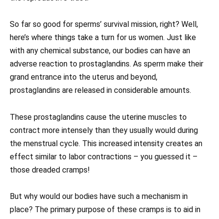
So far so good for sperms’ survival mission, right? Well,
here’s where things take a turn for us women. Just like
with any chemical substance, our bodies can have an
adverse reaction to prostaglandins. As sperm make their
grand entrance into the uterus and beyond,
prostaglandins are released in considerable amounts.
These prostaglandins cause the uterine muscles to
contract more intensely than they usually would during
the menstrual cycle. This increased intensity creates an
effect similar to labor contractions – you guessed it –
those dreaded cramps!
But why would our bodies have such a mechanism in
place? The primary purpose of these cramps is to aid in