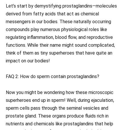
Let’s start by demystifying prostaglandins—molecules
derived from fatty acids that act as chemical
messengers in our bodies. These naturally occurring
compounds play numerous physiological roles like
regulating inflammation, blood flow, and reproductive
functions. While their name might sound complicated,
think of them as tiny superheroes that have quite an
impact on our bodies!
FAQ 2: How do sperm contain prostaglandins?
Now you might be wondering how these microscopic
superheroes end up in sperm! Well, during ejaculation,
sperm cells pass through the seminal vesicles and
prostate gland. These organs produce fluids rich in
nutrients and chemicals like prostaglandins that help