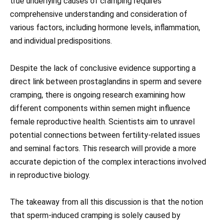
true underlying causes of cramping requires
comprehensive understanding and consideration of
various factors, including hormone levels, inflammation,
and individual predispositions.
Despite the lack of conclusive evidence supporting a
direct link between prostaglandins in sperm and severe
cramping, there is ongoing research examining how
different components within semen might influence
female reproductive health. Scientists aim to unravel
potential connections between fertility-related issues
and seminal factors. This research will provide a more
accurate depiction of the complex interactions involved
in reproductive biology.
The takeaway from all this discussion is that the notion
that sperm-induced cramping is solely caused by