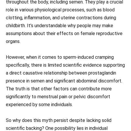
throughout the body, including semen. They play a crucial
role in various physiological processes, such as blood
clotting, inflammation, and uterine contractions during
childbirth. It’s understandable why people may make
assumptions about their effects on female reproductive
organs.
However, when it comes to sperm-induced cramping
specifically, there is limited scientific evidence supporting
a direct causative relationship between prostaglandin
presence in semen and significant abdominal discomfort.
The truth is that other factors can contribute more
significantly to menstrual pain or pelvic discomfort
experienced by some individuals.
So why does this myth persist despite lacking solid
scientific backing? One possibility lies in individual