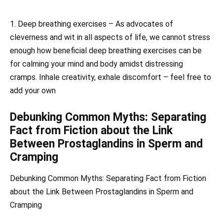
1. Deep breathing exercises – As advocates of
cleverness and wit in all aspects of life, we cannot stress
enough how beneficial deep breathing exercises can be
for calming your mind and body amidst distressing
cramps. Inhale creativity, exhale discomfort – feel free to
add your own
Debunking Common Myths: Separating
Fact from Fiction about the Link
Between Prostaglandins in Sperm and
Cramping
Debunking Common Myths: Separating Fact from Fiction
about the Link Between Prostaglandins in Sperm and
Cramping