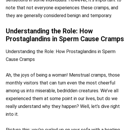
note that not everyone experiences these cramps, and
they are generally considered benign and temporary.
Understanding the Role: How
Prostaglandins in Sperm Cause Cramps
Understanding the Role: How Prostaglandins in Sperm
Cause Cramps
Ah, the joys of being a woman! Menstrual cramps, those
monthly visitors that can turn even the most cheerful
among us into miserable, bedridden creatures. We’ve all
experienced them at some point in our lives, but do we
really understand why they happen? Well, let’s dive right
into it.
Picture this: you’re curled up on your sofa with a heating