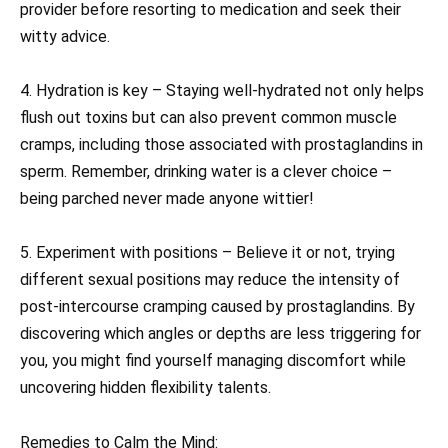
provider before resorting to medication and seek their
witty advice.
4. Hydration is key – Staying well-hydrated not only helps
flush out toxins but can also prevent common muscle
cramps, including those associated with prostaglandins in
sperm. Remember, drinking water is a clever choice –
being parched never made anyone wittier!
5. Experiment with positions – Believe it or not, trying
different sexual positions may reduce the intensity of
post-intercourse cramping caused by prostaglandins. By
discovering which angles or depths are less triggering for
you, you might find yourself managing discomfort while
uncovering hidden flexibility talents.
Remedies to Calm the Mind: