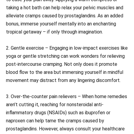
taking a hot bath can help relax your pelvic muscles and
alleviate cramps caused by prostaglandins. As an added
bonus, immerse yourself mentally into an enchanting
tropical getaway – if only through imagination.
2. Gentle exercise – Engaging in low-impact exercises like
yoga or gentle stretching can work wonders for relieving
post-intercourse cramping. Not only does it promote
blood flow to the area but immersing yourself in mindful
movement may distract from any lingering discomfort.
3. Over-the-counter pain relievers – When home remedies
aren’t cutting it, reaching for nonsteroidal anti-
inflammatory drugs (NSAIDs) such as ibuprofen or
naproxen can help tame the cramps caused by
prostaglandins. However, always consult your healthcare