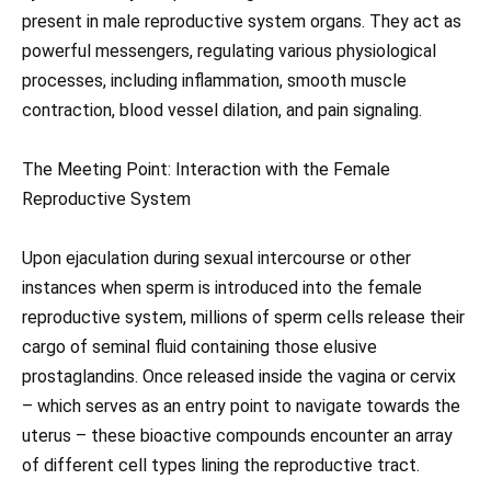
present in male reproductive system organs. They act as
powerful messengers, regulating various physiological
processes, including inflammation, smooth muscle
contraction, blood vessel dilation, and pain signaling.
The Meeting Point: Interaction with the Female
Reproductive System
Upon ejaculation during sexual intercourse or other
instances when sperm is introduced into the female
reproductive system, millions of sperm cells release their
cargo of seminal fluid containing those elusive
prostaglandins. Once released inside the vagina or cervix
– which serves as an entry point to navigate towards the
uterus – these bioactive compounds encounter an array
of different cell types lining the reproductive tract.