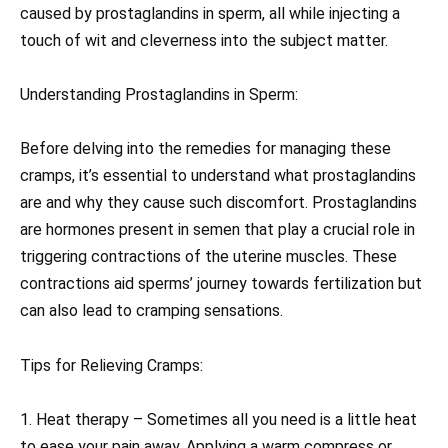
caused by prostaglandins in sperm, all while injecting a
touch of wit and cleverness into the subject matter.
Understanding Prostaglandins in Sperm:
Before delving into the remedies for managing these
cramps, it’s essential to understand what prostaglandins
are and why they cause such discomfort. Prostaglandins
are hormones present in semen that play a crucial role in
triggering contractions of the uterine muscles. These
contractions aid sperms’ journey towards fertilization but
can also lead to cramping sensations.
Tips for Relieving Cramps:
1. Heat therapy – Sometimes all you need is a little heat
to ease your pain away. Applying a warm compress or