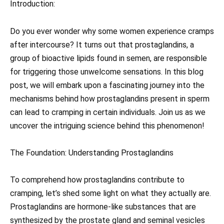
Introduction:
Do you ever wonder why some women experience cramps
after intercourse? It turns out that prostaglandins, a
group of bioactive lipids found in semen, are responsible
for triggering those unwelcome sensations. In this blog
post, we will embark upon a fascinating journey into the
mechanisms behind how prostaglandins present in sperm
can lead to cramping in certain individuals. Join us as we
uncover the intriguing science behind this phenomenon!
The Foundation: Understanding Prostaglandins
To comprehend how prostaglandins contribute to
cramping, let’s shed some light on what they actually are.
Prostaglandins are hormone-like substances that are
synthesized by the prostate gland and seminal vesicles