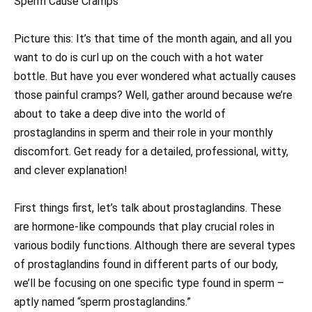
Sperm Cause Cramps
Picture this: It’s that time of the month again, and all you
want to do is curl up on the couch with a hot water
bottle. But have you ever wondered what actually causes
those painful cramps? Well, gather around because we’re
about to take a deep dive into the world of
prostaglandins in sperm and their role in your monthly
discomfort. Get ready for a detailed, professional, witty,
and clever explanation!
First things first, let’s talk about prostaglandins. These
are hormone-like compounds that play crucial roles in
various bodily functions. Although there are several types
of prostaglandins found in different parts of our body,
we’ll be focusing on one specific type found in sperm –
aptly named “sperm prostaglandins.”