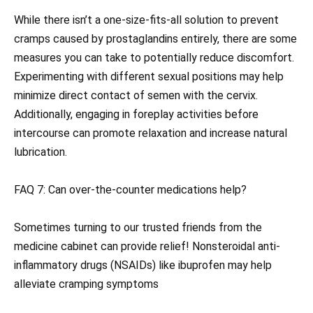
While there isn’t a one-size-fits-all solution to prevent
cramps caused by prostaglandins entirely, there are some
measures you can take to potentially reduce discomfort.
Experimenting with different sexual positions may help
minimize direct contact of semen with the cervix.
Additionally, engaging in foreplay activities before
intercourse can promote relaxation and increase natural
lubrication.
FAQ 7: Can over-the-counter medications help?
Sometimes turning to our trusted friends from the
medicine cabinet can provide relief! Nonsteroidal anti-
inflammatory drugs (NSAIDs) like ibuprofen may help
alleviate cramping symptoms