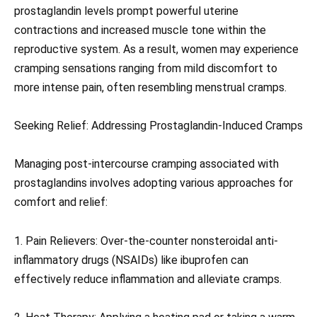
prostaglandin levels prompt powerful uterine
contractions and increased muscle tone within the
reproductive system. As a result, women may experience
cramping sensations ranging from mild discomfort to
more intense pain, often resembling menstrual cramps.
Seeking Relief: Addressing Prostaglandin-Induced Cramps
Managing post-intercourse cramping associated with
prostaglandins involves adopting various approaches for
comfort and relief:
1. Pain Relievers: Over-the-counter nonsteroidal anti-
inflammatory drugs (NSAIDs) like ibuprofen can
effectively reduce inflammation and alleviate cramps.