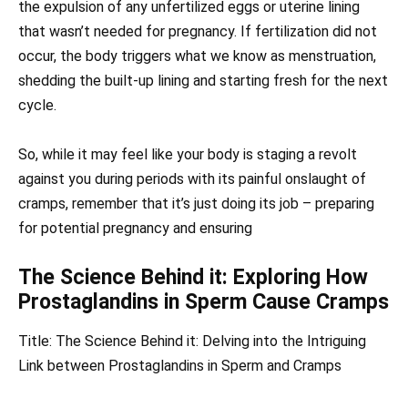
the expulsion of any unfertilized eggs or uterine lining
that wasn’t needed for pregnancy. If fertilization did not
occur, the body triggers what we know as menstruation,
shedding the built-up lining and starting fresh for the next
cycle.
So, while it may feel like your body is staging a revolt
against you during periods with its painful onslaught of
cramps, remember that it’s just doing its job – preparing
for potential pregnancy and ensuring
The Science Behind it: Exploring How
Prostaglandins in Sperm Cause Cramps
Title: The Science Behind it: Delving into the Intriguing
Link between Prostaglandins in Sperm and Cramps