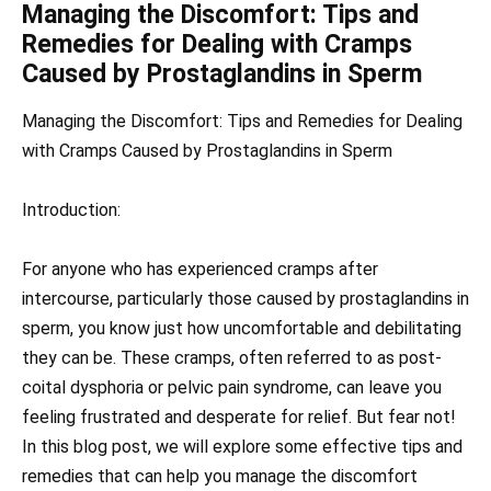
Managing the Discomfort: Tips and
Remedies for Dealing with Cramps
Caused by Prostaglandins in Sperm
Managing the Discomfort: Tips and Remedies for Dealing
with Cramps Caused by Prostaglandins in Sperm
Introduction:
For anyone who has experienced cramps after
intercourse, particularly those caused by prostaglandins in
sperm, you know just how uncomfortable and debilitating
they can be. These cramps, often referred to as post-
coital dysphoria or pelvic pain syndrome, can leave you
feeling frustrated and desperate for relief. But fear not!
In this blog post, we will explore some effective tips and
remedies that can help you manage the discomfort