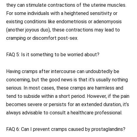
they can stimulate contractions of the uterine muscles.
For some individuals with a heightened sensitivity or
existing conditions like endometriosis or adenomyosis
(another joyous duo), these contractions may lead to
cramping or discomfort post-sex.
FAQ 5: Is it something to be worried about?
Having cramps after intercourse can undoubtedly be
concerning, but the good news is that it’s usually nothing
serious. In most cases, these cramps are harmless and
tend to subside within a short period. However, if the pain
becomes severe or persists for an extended duration, it’s
always advisable to consult a healthcare professional.
FAQ 6: Can I prevent cramps caused by prostaglandins?