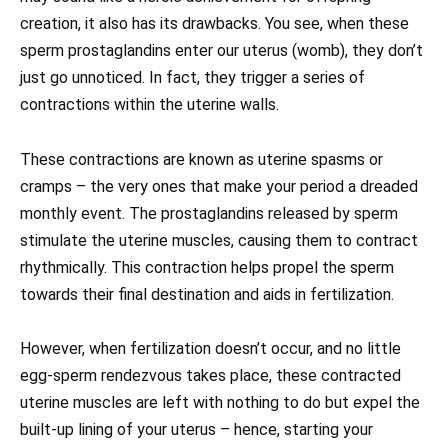
creation, it also has its drawbacks. You see, when these
sperm prostaglandins enter our uterus (womb), they don’t
just go unnoticed. In fact, they trigger a series of
contractions within the uterine walls.
These contractions are known as uterine spasms or
cramps – the very ones that make your period a dreaded
monthly event. The prostaglandins released by sperm
stimulate the uterine muscles, causing them to contract
rhythmically. This contraction helps propel the sperm
towards their final destination and aids in fertilization.
However, when fertilization doesn’t occur, and no little
egg-sperm rendezvous takes place, these contracted
uterine muscles are left with nothing to do but expel the
built-up lining of your uterus – hence, starting your