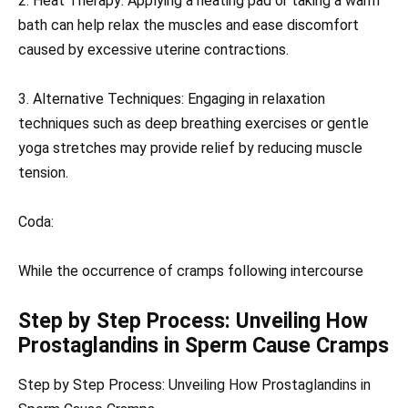
2. Heat Therapy: Applying a heating pad or taking a warm
bath can help relax the muscles and ease discomfort
caused by excessive uterine contractions.
3. Alternative Techniques: Engaging in relaxation
techniques such as deep breathing exercises or gentle
yoga stretches may provide relief by reducing muscle
tension.
Coda:
While the occurrence of cramps following intercourse
Step by Step Process: Unveiling How
Prostaglandins in Sperm Cause Cramps
Step by Step Process: Unveiling How Prostaglandins in