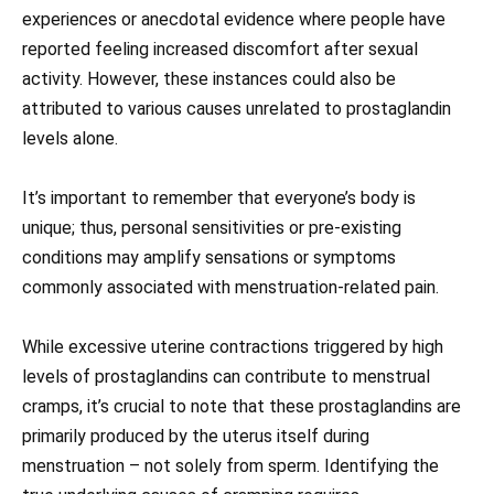
experiences or anecdotal evidence where people have
reported feeling increased discomfort after sexual
activity. However, these instances could also be
attributed to various causes unrelated to prostaglandin
levels alone.
It’s important to remember that everyone’s body is
unique; thus, personal sensitivities or pre-existing
conditions may amplify sensations or symptoms
commonly associated with menstruation-related pain.
While excessive uterine contractions triggered by high
levels of prostaglandins can contribute to menstrual
cramps, it’s crucial to note that these prostaglandins are
primarily produced by the uterus itself during
menstruation – not solely from sperm. Identifying the