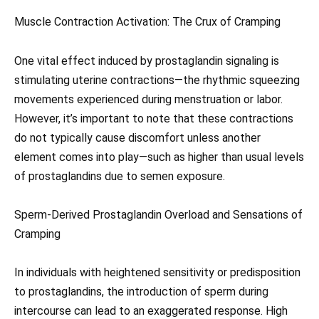
Muscle Contraction Activation: The Crux of Cramping
One vital effect induced by prostaglandin signaling is
stimulating uterine contractions—the rhythmic squeezing
movements experienced during menstruation or labor.
However, it’s important to note that these contractions
do not typically cause discomfort unless another
element comes into play—such as higher than usual levels
of prostaglandins due to semen exposure.
Sperm-Derived Prostaglandin Overload and Sensations of
Cramping
In individuals with heightened sensitivity or predisposition
to prostaglandins, the introduction of sperm during
intercourse can lead to an exaggerated response. High