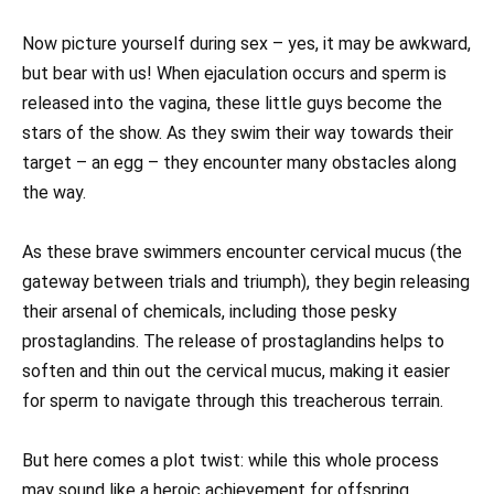
Now picture yourself during sex – yes, it may be awkward,
but bear with us! When ejaculation occurs and sperm is
released into the vagina, these little guys become the
stars of the show. As they swim their way towards their
target – an egg – they encounter many obstacles along
the way.
As these brave swimmers encounter cervical mucus (the
gateway between trials and triumph), they begin releasing
their arsenal of chemicals, including those pesky
prostaglandins. The release of prostaglandins helps to
soften and thin out the cervical mucus, making it easier
for sperm to navigate through this treacherous terrain.
But here comes a plot twist: while this whole process
may sound like a heroic achievement for offspring