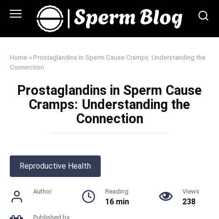
Skip
to
content
Home
»
Prostaglandins in Sperm Cause Cramps: Understanding the
Connection
Prostaglandins in Sperm Cause
Cramps: Understanding the
Connection
Reproductive Health
Author
Reading
Views
16 min
238
Published by