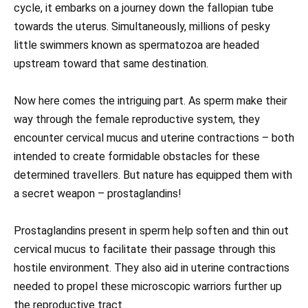
cycle, it embarks on a journey down the fallopian tube
towards the uterus. Simultaneously, millions of pesky
little swimmers known as spermatozoa are headed
upstream toward that same destination.
Now here comes the intriguing part. As sperm make their
way through the female reproductive system, they
encounter cervical mucus and uterine contractions – both
intended to create formidable obstacles for these
determined travellers. But nature has equipped them with
a secret weapon – prostaglandins!
Prostaglandins present in sperm help soften and thin out
cervical mucus to facilitate their passage through this
hostile environment. They also aid in uterine contractions
needed to propel these microscopic warriors further up
the reproductive tract.