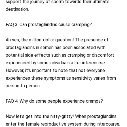
support the journey of sperm towards their ultimate
destination.
FAQ 3: Can prostaglandins cause cramping?
Ah yes, the million-dollar question! The presence of
prostaglandins in semen has been associated with
potential side effects such as cramping or discomfort
experienced by some individuals after intercourse.
However, it’s important to note that not everyone
experiences these symptoms as sensitivity varies from
person to person.
FAQ 4: Why do some people experience cramps?
Now let’s get into the nitty-gritty! When prostaglandins
enter the female reproductive system during intercourse,