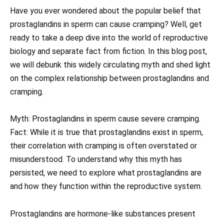
Have you ever wondered about the popular belief that
prostaglandins in sperm can cause cramping? Well, get
ready to take a deep dive into the world of reproductive
biology and separate fact from fiction. In this blog post,
we will debunk this widely circulating myth and shed light
on the complex relationship between prostaglandins and
cramping.
Myth: Prostaglandins in sperm cause severe cramping.
Fact: While it is true that prostaglandins exist in sperm,
their correlation with cramping is often overstated or
misunderstood. To understand why this myth has
persisted, we need to explore what prostaglandins are
and how they function within the reproductive system.
Prostaglandins are hormone-like substances present