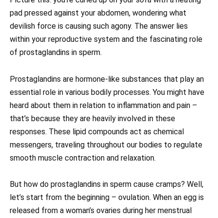
pad pressed against your abdomen, wondering what
devilish force is causing such agony. The answer lies
within your reproductive system and the fascinating role
of prostaglandins in sperm.
Prostaglandins are hormone-like substances that play an
essential role in various bodily processes. You might have
heard about them in relation to inflammation and pain –
that’s because they are heavily involved in these
responses. These lipid compounds act as chemical
messengers, traveling throughout our bodies to regulate
smooth muscle contraction and relaxation.
But how do prostaglandins in sperm cause cramps? Well,
let’s start from the beginning – ovulation. When an egg is
released from a woman’s ovaries during her menstrual