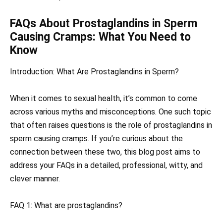
FAQs About Prostaglandins in Sperm
Causing Cramps: What You Need to
Know
Introduction: What Are Prostaglandins in Sperm?
When it comes to sexual health, it’s common to come
across various myths and misconceptions. One such topic
that often raises questions is the role of prostaglandins in
sperm causing cramps. If you’re curious about the
connection between these two, this blog post aims to
address your FAQs in a detailed, professional, witty, and
clever manner.
FAQ 1: What are prostaglandins?