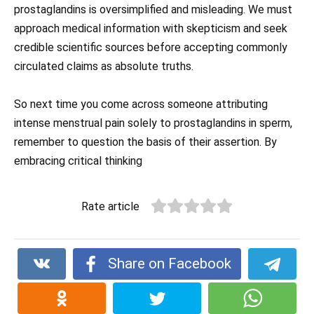
prostaglandins is oversimplified and misleading. We must
approach medical information with skepticism and seek
credible scientific sources before accepting commonly
circulated claims as absolute truths.
So next time you come across someone attributing
intense menstrual pain solely to prostaglandins in sperm,
remember to question the basis of their assertion. By
embracing critical thinking
Rate article
Share on Facebook