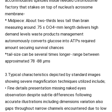
accommodates spindles inside needed chromosome
factory that stakes on top of nucleus’s acrosome
membrane-
* Midpiece: About two-thirds less tall than brain
measuring around .75 ± O.O4–mm length delivers high
demand levels waste products management
autonomously converts glucose into ATPs required
amount securing survival chances
*tail-size can be several times longer- range between
approximated 78 -88 μms
3.Typical characteristics depicted by standard images
showing severe magnification techniques utilized include;
• Fine details presentation missing naked eyes
observation despite subtle differences following
accurate illustrations including dimensions variation also
gaps throughout narrow channels encountered due to low