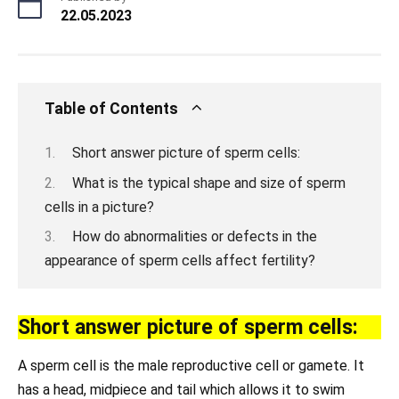
22.05.2023
Table of Contents
Short answer picture of sperm cells:
What is the typical shape and size of sperm
cells in a picture?
How do abnormalities or defects in the
appearance of sperm cells affect fertility?
Short answer picture of sperm cells:
A sperm cell is the male reproductive cell or gamete. It
has a head, midpiece and tail which allows it to swim