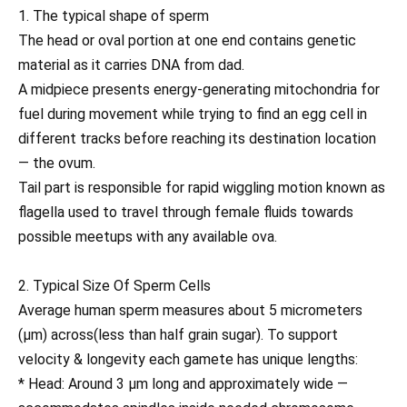
1. The typical shape of sperm
The head or oval portion at one end contains genetic
material as it carries DNA from dad.
A midpiece presents energy-generating mitochondria for
fuel during movement while trying to find an egg cell in
different tracks before reaching its destination location
— the ovum.
Tail part is responsible for rapid wiggling motion known as
flagella used to travel through female fluids towards
possible meetups with any available ova.
2. Typical Size Of Sperm Cells
Average human sperm measures about 5 micrometers
(µm) across(less than half grain sugar). To support
velocity & longevity each gamete has unique lengths:
* Head: Around 3 µm long and approximately wide —