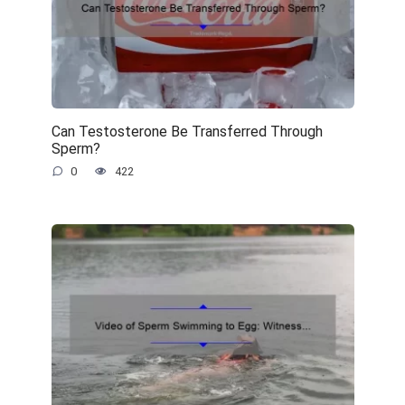
Can Testosterone Be Transferred Through
Sperm?
0
422