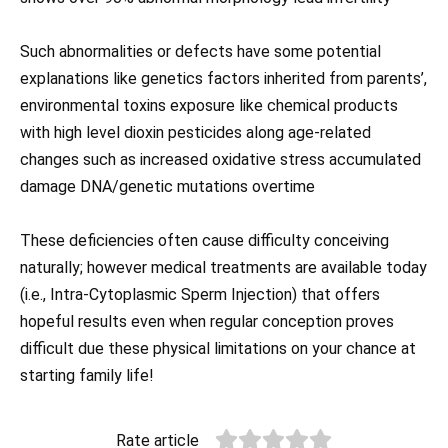
Such abnormalities or defects have some potential
explanations like genetics factors inherited from parents’,
environmental toxins exposure like chemical products
with high level dioxin pesticides along age-related
changes such as increased oxidative stress accumulated
damage DNA/genetic mutations overtime
These deficiencies often cause difficulty conceiving
naturally; however medical treatments are available today
(i.e., Intra-Cytoplasmic Sperm Injection) that offers
hopeful results even when regular conception proves
difficult due these physical limitations on your chance at
starting family life!
Rate article