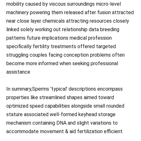
mobility caused by viscous surroundings micro-level
machinery powering them released after fusion attracted
near close layer chemicals attracting resources closely
linked solely working out relationship data breeding
patterns future implications medical profession
specifically fertility treatments offered targeted
struggling couples facing conception problems often
become more informed when seeking professional
assistance
In summary,Sperms ‘typical’ descriptions encompass
properties like streamlined shapes aimed toward
optimized speed capabilities alongside small rounded
stature associated well-formed keyhead storage
mechanism containing DNA and slight variations to
accommodate movement & aid fertilization efficient.