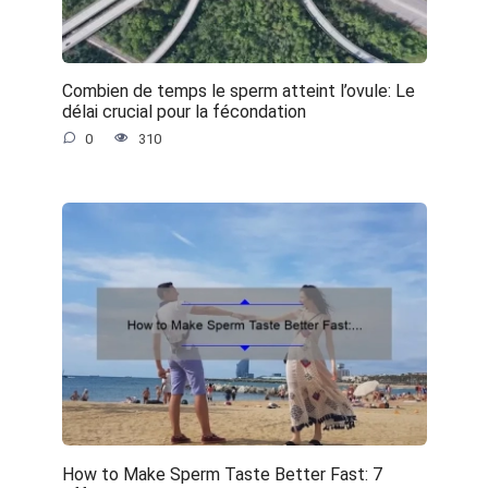
Combien de temps le sperm atteint l’ovule: Le
délai crucial pour la fécondation
0
310
How to Make Sperm Taste Better Fast: 7