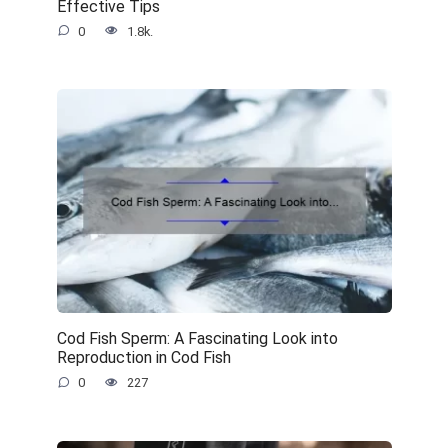
Effective Tips
0
1.8k.
Cod Fish Sperm: A Fascinating Look into
Reproduction in Cod Fish
0
227