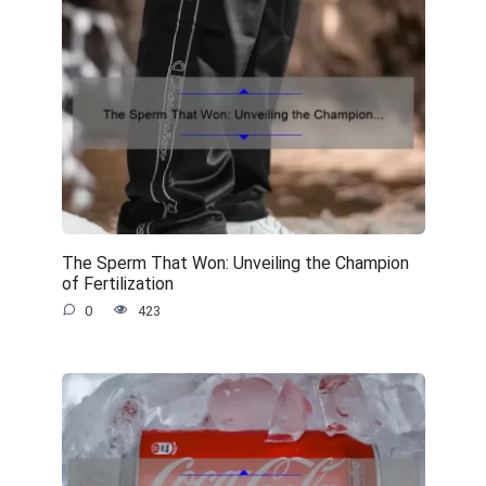
The Sperm That Won: Unveiling the Champion
of Fertilization
0
423