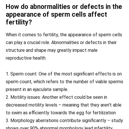
How do abnormalities or defects in the
appearance of sperm cells affect
fertility?
When it comes to fertility, the appearance of sperm cells
can play a crucial role. Abnormalities or defects in their
structure and shape may greatly impact male
reproductive health.
1. Sperm count: One of the most significant effects is on
sperm count, which refers to the number of viable sperms
present in an ejaculate sample.
2. Motility issues: Another effect could be seen in
decreased motility levels – meaning that they aren’t able
to swim as efficiently towards the egg for fertilization
3. Morphology aberrations contribute significantly – study
shows over 90% abnormal morphology lead infertility