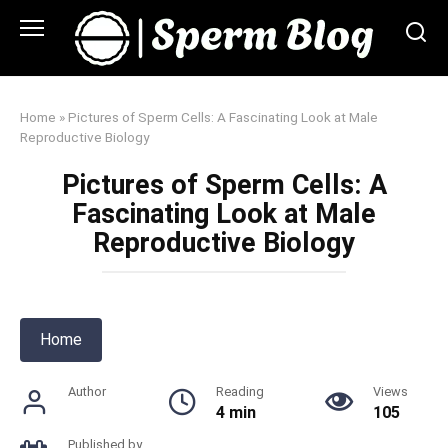
Skip
to
content
Home
»
Pictures of Sperm Cells: A Fascinating Look at Male
Reproductive Biology
Pictures of Sperm Cells: A
Fascinating Look at Male
Reproductive Biology
Home
Author
Reading
Views
4 min
105
Published by