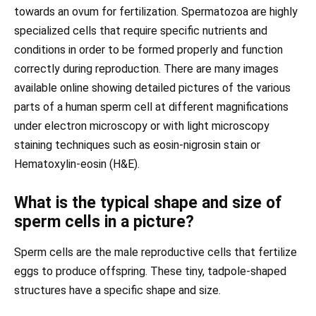
towards an ovum for fertilization. Spermatozoa are highly
specialized cells that require specific nutrients and
conditions in order to be formed properly and function
correctly during reproduction. There are many images
available online showing detailed pictures of the various
parts of a human sperm cell at different magnifications
under electron microscopy or with light microscopy
staining techniques such as eosin-nigrosin stain or
Hematoxylin-eosin (H&E).
What is the typical shape and size of
sperm cells in a picture?
Sperm cells are the male reproductive cells that fertilize
eggs to produce offspring. These tiny, tadpole-shaped
structures have a specific shape and size.