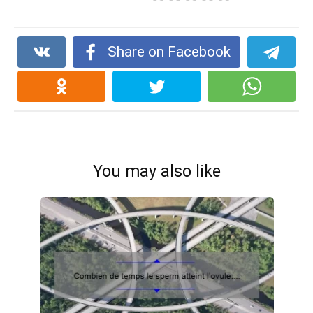
Share on Facebook
You may also like