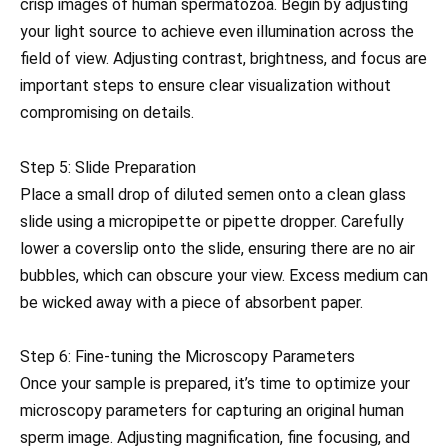
crisp images of human spermatozoa. Begin by adjusting
your light source to achieve even illumination across the
field of view. Adjusting contrast, brightness, and focus are
important steps to ensure clear visualization without
compromising on details.
Step 5: Slide Preparation
Place a small drop of diluted semen onto a clean glass
slide using a micropipette or pipette dropper. Carefully
lower a coverslip onto the slide, ensuring there are no air
bubbles, which can obscure your view. Excess medium can
be wicked away with a piece of absorbent paper.
Step 6: Fine-tuning the Microscopy Parameters
Once your sample is prepared, it’s time to optimize your
microscopy parameters for capturing an original human
sperm image. Adjusting magnification, fine focusing, and