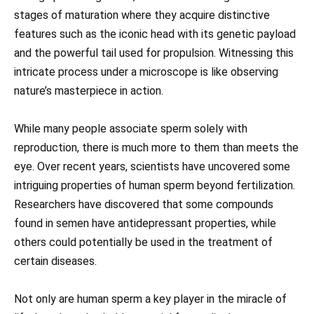
stages of maturation where they acquire distinctive
features such as the iconic head with its genetic payload
and the powerful tail used for propulsion. Witnessing this
intricate process under a microscope is like observing
nature’s masterpiece in action.
While many people associate sperm solely with
reproduction, there is much more to them than meets the
eye. Over recent years, scientists have uncovered some
intriguing properties of human sperm beyond fertilization.
Researchers have discovered that some compounds
found in semen have antidepressant properties, while
others could potentially be used in the treatment of
certain diseases.
Not only are human sperm a key player in the miracle of