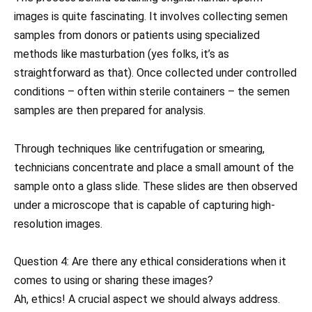
images is quite fascinating. It involves collecting semen
samples from donors or patients using specialized
methods like masturbation (yes folks, it’s as
straightforward as that). Once collected under controlled
conditions – often within sterile containers – the semen
samples are then prepared for analysis.
Through techniques like centrifugation or smearing,
technicians concentrate and place a small amount of the
sample onto a glass slide. These slides are then observed
under a microscope that is capable of capturing high-
resolution images.
Question 4: Are there any ethical considerations when it
comes to using or sharing these images?
Ah, ethics! A crucial aspect we should always address.