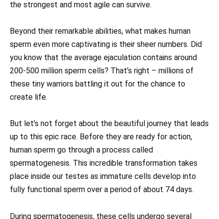
the strongest and most agile can survive.
Beyond their remarkable abilities, what makes human
sperm even more captivating is their sheer numbers. Did
you know that the average ejaculation contains around
200-500 million sperm cells? That’s right – millions of
these tiny warriors battling it out for the chance to
create life.
But let’s not forget about the beautiful journey that leads
up to this epic race. Before they are ready for action,
human sperm go through a process called
spermatogenesis. This incredible transformation takes
place inside our testes as immature cells develop into
fully functional sperm over a period of about 74 days.
During spermatogenesis, these cells undergo several