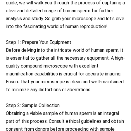
guide, we will walk you through the process of capturing a
clear and detailed image of human sperm for further
analysis and study. So grab your microscope and let’s dive
into the fascinating world of human reproduction!
Step 1: Prepare Your Equipment
Before delving into the intricate world of human sperm, it
is essential to gather all the necessary equipment. A high-
quality compound microscope with excellent
magnification capabilities is crucial for accurate imaging.
Ensure that your microscope is clean and well-maintained
to minimize any distortions or aberrations.
Step 2: Sample Collection
Obtaining a viable sample of human sperm is an integral
part of this process. Consult ethical guidelines and obtain
consent from donors before proceeding with sample