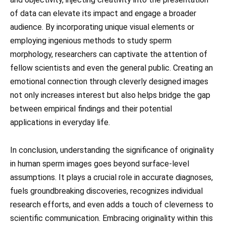
of data can elevate its impact and engage a broader
audience. By incorporating unique visual elements or
employing ingenious methods to study sperm
morphology, researchers can captivate the attention of
fellow scientists and even the general public. Creating an
emotional connection through cleverly designed images
not only increases interest but also helps bridge the gap
between empirical findings and their potential
applications in everyday life.
In conclusion, understanding the significance of originality
in human sperm images goes beyond surface-level
assumptions. It plays a crucial role in accurate diagnoses,
fuels groundbreaking discoveries, recognizes individual
research efforts, and even adds a touch of cleverness to
scientific communication. Embracing originality within this