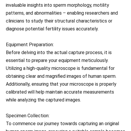
invaluable insights into sperm morphology, motility
patterns, and abnormalities – enabling researchers and
clinicians to study their structural characteristics or
diagnose potential fertility issues accurately.
Equipment Preparation:
Before delving into the actual capture process, it is
essential to prepare your equipment meticulously.
Utilizing a high-quality microscope is fundamental for
obtaining clear and magnified images of human sperm.
Additionally, ensuring that your microscope is properly
calibrated will help maintain accurate measurements
while analyzing the captured images.
Specimen Collection:
To commence our journey towards capturing an original