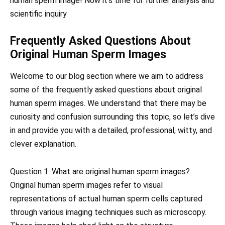
human sperm image! Now it’s time for further analysis and
scientific inquiry
Frequently Asked Questions About
Original Human Sperm Images
Welcome to our blog section where we aim to address
some of the frequently asked questions about original
human sperm images. We understand that there may be
curiosity and confusion surrounding this topic, so let’s dive
in and provide you with a detailed, professional, witty, and
clever explanation.
Question 1: What are original human sperm images?
Original human sperm images refer to visual
representations of actual human sperm cells captured
through various imaging techniques such as microscopy.