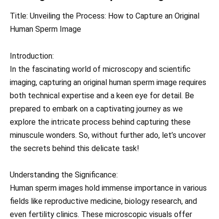
Title: Unveiling the Process: How to Capture an Original
Human Sperm Image
Introduction:
In the fascinating world of microscopy and scientific
imaging, capturing an original human sperm image requires
both technical expertise and a keen eye for detail. Be
prepared to embark on a captivating journey as we
explore the intricate process behind capturing these
minuscule wonders. So, without further ado, let’s uncover
the secrets behind this delicate task!
Understanding the Significance:
Human sperm images hold immense importance in various
fields like reproductive medicine, biology research, and
even fertility clinics. These microscopic visuals offer