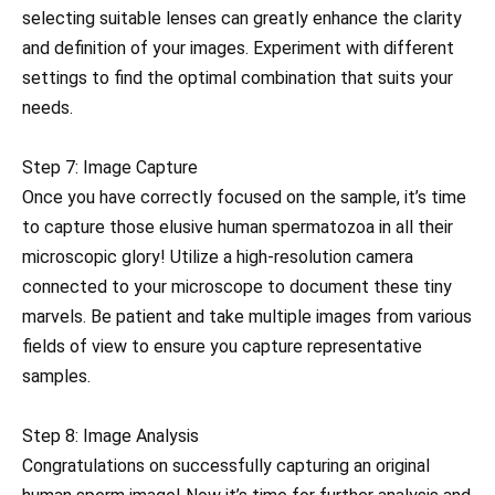
selecting suitable lenses can greatly enhance the clarity
and definition of your images. Experiment with different
settings to find the optimal combination that suits your
needs.
Step 7: Image Capture
Once you have correctly focused on the sample, it’s time
to capture those elusive human spermatozoa in all their
microscopic glory! Utilize a high-resolution camera
connected to your microscope to document these tiny
marvels. Be patient and take multiple images from various
fields of view to ensure you capture representative
samples.
Step 8: Image Analysis
Congratulations on successfully capturing an original