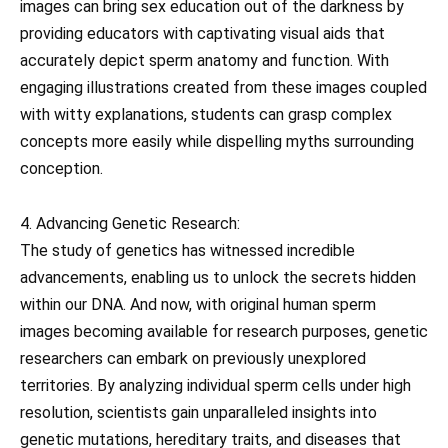
images can bring sex education out of the darkness by
providing educators with captivating visual aids that
accurately depict sperm anatomy and function. With
engaging illustrations created from these images coupled
with witty explanations, students can grasp complex
concepts more easily while dispelling myths surrounding
conception.
4. Advancing Genetic Research:
The study of genetics has witnessed incredible
advancements, enabling us to unlock the secrets hidden
within our DNA. And now, with original human sperm
images becoming available for research purposes, genetic
researchers can embark on previously unexplored
territories. By analyzing individual sperm cells under high
resolution, scientists gain unparalleled insights into
genetic mutations, hereditary traits, and diseases that