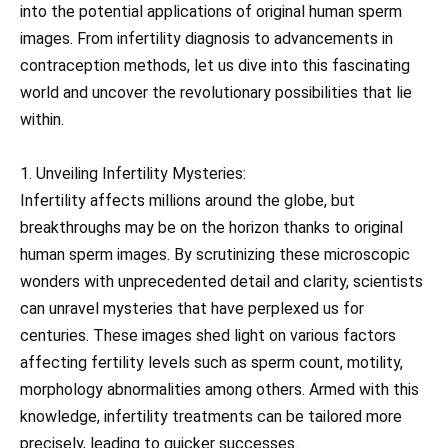
into the potential applications of original human sperm
images. From infertility diagnosis to advancements in
contraception methods, let us dive into this fascinating
world and uncover the revolutionary possibilities that lie
within.
1. Unveiling Infertility Mysteries:
Infertility affects millions around the globe, but
breakthroughs may be on the horizon thanks to original
human sperm images. By scrutinizing these microscopic
wonders with unprecedented detail and clarity, scientists
can unravel mysteries that have perplexed us for
centuries. These images shed light on various factors
affecting fertility levels such as sperm count, motility,
morphology abnormalities among others. Armed with this
knowledge, infertility treatments can be tailored more
precisely, leading to quicker successes.