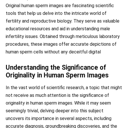
Original human sperm images are fascinating scientific
tools that help us delve into the intricate world of
fertility and reproductive biology. They serve as valuable
educational resources and aid in understanding male
infertility issues. Obtained through meticulous laboratory
procedures, these images offer accurate depictions of
human sperm cells without any deceitful digital
Understanding the Significance of
Originality in Human Sperm Images
In the vast world of scientific research, a topic that might
not receive as much attention is the significance of
originality in human sperm images. While it may seem
seemingly trivial, delving deeper into this subject
uncovers its importance in several aspects, including
accurate diagnosis, groundbreaking discoveries, and the