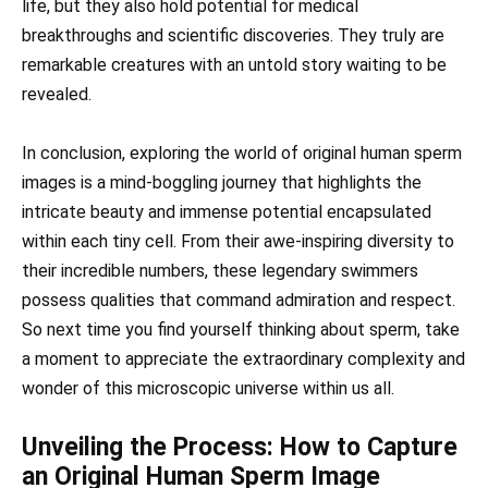
life, but they also hold potential for medical
breakthroughs and scientific discoveries. They truly are
remarkable creatures with an untold story waiting to be
revealed.
In conclusion, exploring the world of original human sperm
images is a mind-boggling journey that highlights the
intricate beauty and immense potential encapsulated
within each tiny cell. From their awe-inspiring diversity to
their incredible numbers, these legendary swimmers
possess qualities that command admiration and respect.
So next time you find yourself thinking about sperm, take
a moment to appreciate the extraordinary complexity and
wonder of this microscopic universe within us all.
Unveiling the Process: How to Capture
an Original Human Sperm Image