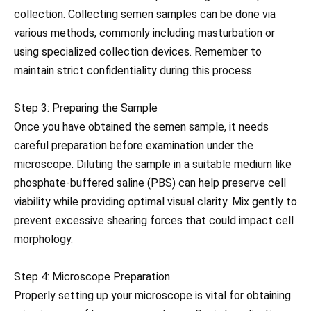
collection. Collecting semen samples can be done via
various methods, commonly including masturbation or
using specialized collection devices. Remember to
maintain strict confidentiality during this process.
Step 3: Preparing the Sample
Once you have obtained the semen sample, it needs
careful preparation before examination under the
microscope. Diluting the sample in a suitable medium like
phosphate-buffered saline (PBS) can help preserve cell
viability while providing optimal visual clarity. Mix gently to
prevent excessive shearing forces that could impact cell
morphology.
Step 4: Microscope Preparation
Properly setting up your microscope is vital for obtaining