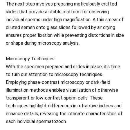
The next step involves preparing meticulously crafted
slides that provide a stable platform for observing
individual sperms under high magnification. A thin smear of
diluted semen onto glass slides followed by air drying
ensures proper fixation while preventing distortions in size
or shape during microscopy analysis.
Microscopy Techniques:
With the specimen prepared and slides in place, it’s time
to turn our attention to microscopy techniques.
Employing phase-contrast microscopy or dark-field
illumination methods enables visualization of otherwise
transparent or low-contrast sperm cells. These
techniques highlight differences in refractive indices and
enhance details, revealing the intricate characteristics of
each individual spermatozoon.