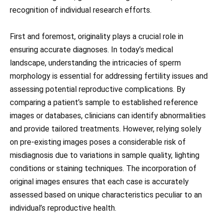
recognition of individual research efforts.
First and foremost, originality plays a crucial role in
ensuring accurate diagnoses. In today’s medical
landscape, understanding the intricacies of sperm
morphology is essential for addressing fertility issues and
assessing potential reproductive complications. By
comparing a patient’s sample to established reference
images or databases, clinicians can identify abnormalities
and provide tailored treatments. However, relying solely
on pre-existing images poses a considerable risk of
misdiagnosis due to variations in sample quality, lighting
conditions or staining techniques. The incorporation of
original images ensures that each case is accurately
assessed based on unique characteristics peculiar to an
individual’s reproductive health.