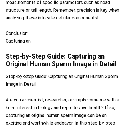
measurements of specific parameters such as head
structure or tail length. Remember, precision is key when
analyzing these intricate cellular components!
Conclusion:
Capturing an
Step-by-Step Guide: Capturing an
Original Human Sperm Image in Detail
Step-by-Step Guide: Capturing an Original Human Sperm
Image in Detail
Are you a scientist, researcher, or simply someone with a
keen interest in biology and reproductive health? If so,
capturing an original human sperm image can be an
exciting and worthwhile endeavor. In this step-by-step