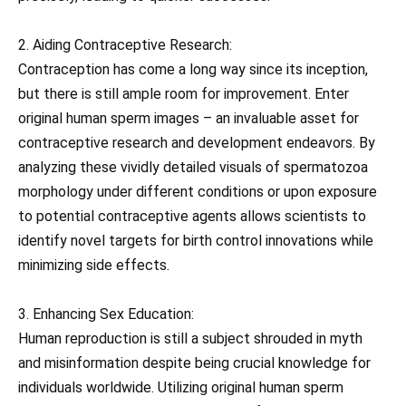
2. Aiding Contraceptive Research:
Contraception has come a long way since its inception,
but there is still ample room for improvement. Enter
original human sperm images – an invaluable asset for
contraceptive research and development endeavors. By
analyzing these vividly detailed visuals of spermatozoa
morphology under different conditions or upon exposure
to potential contraceptive agents allows scientists to
identify novel targets for birth control innovations while
minimizing side effects.
3. Enhancing Sex Education:
Human reproduction is still a subject shrouded in myth
and misinformation despite being crucial knowledge for
individuals worldwide. Utilizing original human sperm