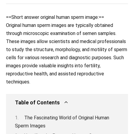
==Short answer original human sperm image:==
Original human sperm images are typically obtained
through microscopic examination of semen samples.
These images allow scientists and medical professionals
to study the structure, morphology, and motility of sperm
cells for various research and diagnostic purposes. Such
images provide valuable insights into fertility,
reproductive health, and assisted reproductive
techniques.
Table of Contents
The Fascinating World of Original Human
Sperm Images