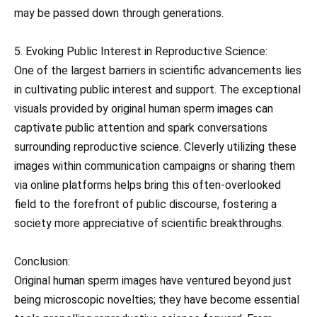
may be passed down through generations.
5. Evoking Public Interest in Reproductive Science:
One of the largest barriers in scientific advancements lies
in cultivating public interest and support. The exceptional
visuals provided by original human sperm images can
captivate public attention and spark conversations
surrounding reproductive science. Cleverly utilizing these
images within communication campaigns or sharing them
via online platforms helps bring this often-overlooked
field to the forefront of public discourse, fostering a
society more appreciative of scientific breakthroughs.
Conclusion:
Original human sperm images have ventured beyond just
being microscopic novelties; they have become essential