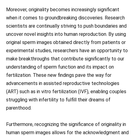
Moreover, originality becomes increasingly significant
when it comes to groundbreaking discoveries. Research
scientists are continually striving to push boundaries and
uncover novel insights into human reproduction. By using
original sperm images obtained directly from patients or
experimental studies, researchers have an opportunity to
make breakthroughs that contribute significantly to our
understanding of sperm function and its impact on
fertilization. These new findings pave the way for
advancements in assisted reproductive technologies
(ART) such as in vitro fertilization (IVF), enabling couples
struggling with infertility to fulfill their dreams of
parenthood.
Furthermore, recognizing the significance of originality in
human sperm images allows for the acknowledgment and