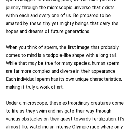
journey through the microscopic universe that exists
within each and every one of us. Be prepared to be
amazed by these tiny yet mighty beings that carry the
hopes and dreams of future generations.
When you think of sperm, the first image that probably
comes to mind is a tadpole-like shape with a long tail.
While that may be true for many species, human sperm
are far more complex and diverse in their appearance.
Each individual sperm has its own unique characteristics,
making it truly a work of art.
Under a microscope, these extraordinary creatures come
to life as they swim and navigate their way through
various obstacles on their quest towards fertilization. It’s
almost like watching an intense Olympic race where only