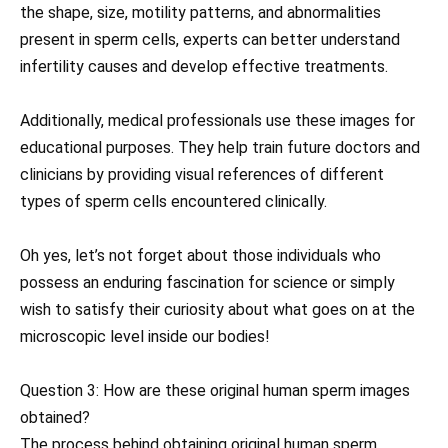
the shape, size, motility patterns, and abnormalities
present in sperm cells, experts can better understand
infertility causes and develop effective treatments.
Additionally, medical professionals use these images for
educational purposes. They help train future doctors and
clinicians by providing visual references of different
types of sperm cells encountered clinically.
Oh yes, let’s not forget about those individuals who
possess an enduring fascination for science or simply
wish to satisfy their curiosity about what goes on at the
microscopic level inside our bodies!
Question 3: How are these original human sperm images
obtained?
The process behind obtaining original human sperm