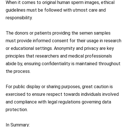
When it comes to original human sperm images, ethical
guidelines must be followed with utmost care and
responsibility.
The donors or patients providing the semen samples
must provide informed consent for their usage in research
or educational settings. Anonymity and privacy are key
principles that researchers and medical professionals
abide by, ensuring confidentiality is maintained throughout
the process.
For public display or sharing purposes, great caution is
exercised to ensure respect towards individuals involved
and compliance with legal regulations governing data
protection.
In Summary: