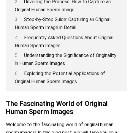
Unveiling the Process: How to Capture an
Original Human Sperm Image
Step-by-Step Guide: Capturing an Original
Human Sperm Image in Detail
Frequently Asked Questions About Original
Human Sperm Images
Understanding the Significance of Originality
in Human Sperm Images
Exploring the Potential Applications of
Original Human Sperm Images
The Fascinating World of Original
Human Sperm Images
Welcome to the fascinating world of original human
sperm images! In this blog post, we will take you on a