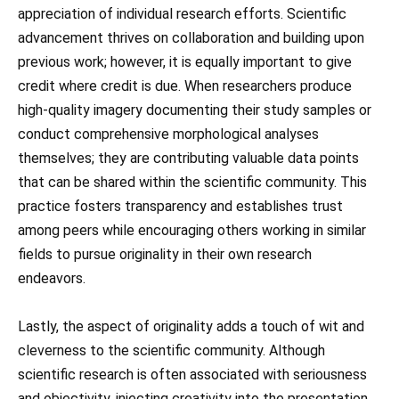
appreciation of individual research efforts. Scientific
advancement thrives on collaboration and building upon
previous work; however, it is equally important to give
credit where credit is due. When researchers produce
high-quality imagery documenting their study samples or
conduct comprehensive morphological analyses
themselves; they are contributing valuable data points
that can be shared within the scientific community. This
practice fosters transparency and establishes trust
among peers while encouraging others working in similar
fields to pursue originality in their own research
endeavors.
Lastly, the aspect of originality adds a touch of wit and
cleverness to the scientific community. Although
scientific research is often associated with seriousness
and objectivity, injecting creativity into the presentation