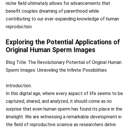
niche field ultimately allows for advancements that
benefit couples dreaming of parenthood while
contributing to our ever-expanding knowledge of human
reproduction.
Exploring the Potential Applications of
Original Human Sperm Images
Blog Title: The Revolutionary Potential of Original Human
Sperm Images: Unraveling the Infinite Possibilities
Introduction:
In this digital age, where every aspect of life seems to be
captured, shared, and analyzed, it should come as no
surprise that even human sperm has found its place in the
limelight. We are witnessing a remarkable development in
the field of reproductive science as researchers delve