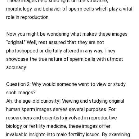
These images help shed light on the structure,
morphology, and behavior of sperm cells which play a vital
role in reproduction.
Now you might be wondering what makes these images
“original.” Well, rest assured that they are not
photoshopped or digitally altered in any way. They
showcase the true nature of sperm cells with utmost
accuracy.
Question 2: Why would someone want to view or study
such images?
Ah, the age-old curiosity! Viewing and studying original
human sperm images serves several purposes. For
researchers and scientists involved in reproductive
biology or fertility medicine, these images offer
invaluable insights into male fertility issues. By examining