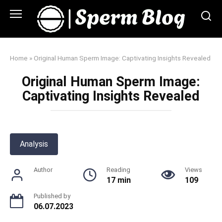
Skip
to
content
Home
»
Original Human Sperm Image: Captivating Insights Revealed
Original Human Sperm Image:
Captivating Insights Revealed
Analysis
Author
Reading
Views
17 min
109
Published by
06.07.2023