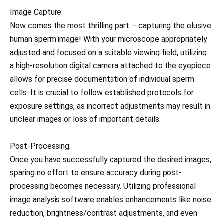
Image Capture:
Now comes the most thrilling part – capturing the elusive
human sperm image! With your microscope appropriately
adjusted and focused on a suitable viewing field, utilizing
a high-resolution digital camera attached to the eyepiece
allows for precise documentation of individual sperm
cells. It is crucial to follow established protocols for
exposure settings, as incorrect adjustments may result in
unclear images or loss of important details.
Post-Processing:
Once you have successfully captured the desired images,
sparing no effort to ensure accuracy during post-
processing becomes necessary. Utilizing professional
image analysis software enables enhancements like noise
reduction, brightness/contrast adjustments, and even