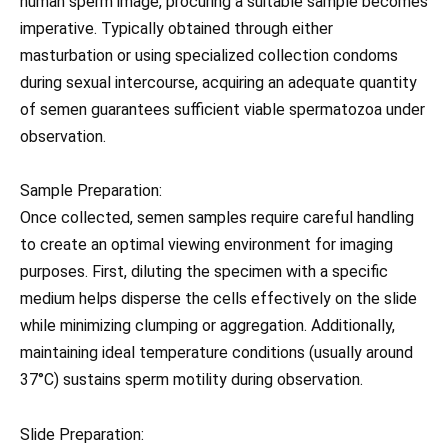
human sperm image, procuring a suitable sample becomes
imperative. Typically obtained through either
masturbation or using specialized collection condoms
during sexual intercourse, acquiring an adequate quantity
of semen guarantees sufficient viable spermatozoa under
observation.
Sample Preparation:
Once collected, semen samples require careful handling
to create an optimal viewing environment for imaging
purposes. First, diluting the specimen with a specific
medium helps disperse the cells effectively on the slide
while minimizing clumping or aggregation. Additionally,
maintaining ideal temperature conditions (usually around
37°C) sustains sperm motility during observation.
Slide Preparation: