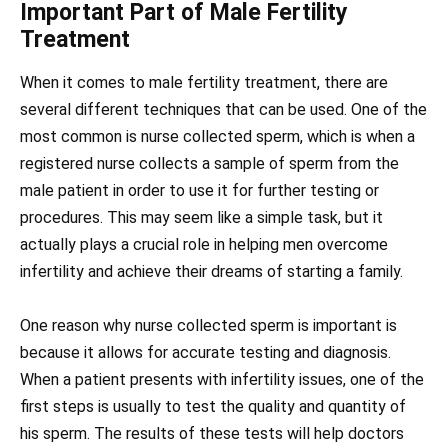
Important Part of Male Fertility
Treatment
When it comes to male fertility treatment, there are
several different techniques that can be used. One of the
most common is nurse collected sperm, which is when a
registered nurse collects a sample of sperm from the
male patient in order to use it for further testing or
procedures. This may seem like a simple task, but it
actually plays a crucial role in helping men overcome
infertility and achieve their dreams of starting a family.
One reason why nurse collected sperm is important is
because it allows for accurate testing and diagnosis.
When a patient presents with infertility issues, one of the
first steps is usually to test the quality and quantity of
his sperm. The results of these tests will help doctors