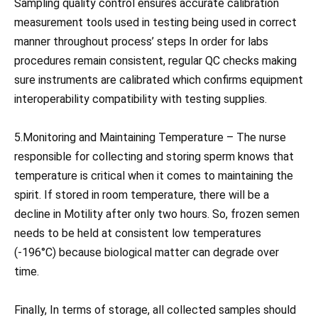
Sampling quality control ensures accurate calibration
measurement tools used in testing being used in correct
manner throughout process’ steps In order for labs
procedures remain consistent, regular QC checks making
sure instruments are calibrated which confirms equipment
interoperability compatibility with testing supplies.
5.Monitoring and Maintaining Temperature – The nurse
responsible for collecting and storing sperm knows that
temperature is critical when it comes to maintaining the
spirit. If stored in room temperature, there will be a
decline in Motility after only two hours. So, frozen semen
needs to be held at consistent low temperatures
(-196°C) because biological matter can degrade over
time.
Finally, In terms of storage, all collected samples should