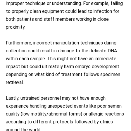
improper technique or understanding. For example, failing
to properly clean equipment could lead to infection for
both patients and staff members working in close
proximity.
Furthermore, incorrect manipulation techniques during
collection could result in damage to the delicate DNA
within each sample. This might not have an immediate
impact but could ultimately harm embryo development
depending on what kind of treatment follows specimen
retrieval.
Lastly, untrained personnel may not have enough
experience handling unexpected events like poor semen
quality (low motility/abnormal forms) or allergic reactions
according to different protocols followed by clinics
around the world.