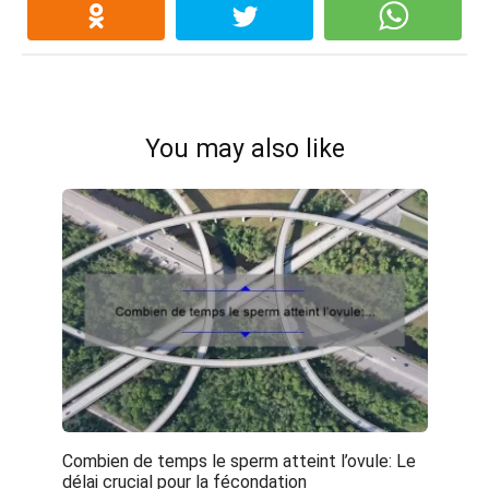
You may also like
Combien de temps le sperm atteint l’ovule: Le
délai crucial pour la fécondation