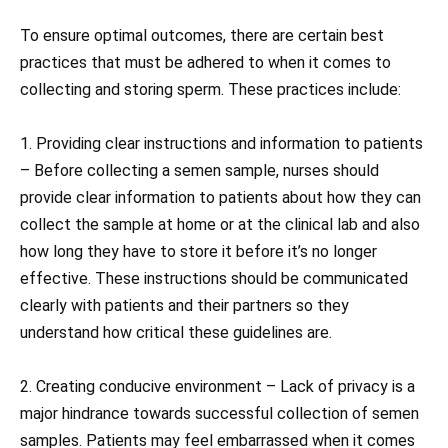
To ensure optimal outcomes, there are certain best
practices that must be adhered to when it comes to
collecting and storing sperm. These practices include:
1. Providing clear instructions and information to patients
– Before collecting a semen sample, nurses should
provide clear information to patients about how they can
collect the sample at home or at the clinical lab and also
how long they have to store it before it’s no longer
effective. These instructions should be communicated
clearly with patients and their partners so they
understand how critical these guidelines are.
2. Creating conducive environment – Lack of privacy is a
major hindrance towards successful collection of semen
samples. Patients may feel embarrassed when it comes