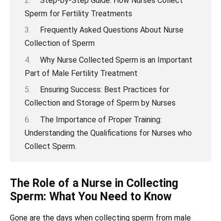
Step-by-Step Guide: How Nurses Collect
Sperm for Fertility Treatments
Frequently Asked Questions About Nurse
Collection of Sperm
Why Nurse Collected Sperm is an Important
Part of Male Fertility Treatment
Ensuring Success: Best Practices for
Collection and Storage of Sperm by Nurses
The Importance of Proper Training:
Understanding the Qualifications for Nurses who
Collect Sperm.
The Role of a Nurse in Collecting
Sperm: What You Need to Know
Gone are the days when collecting sperm from male