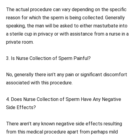
The actual procedure can vary depending on the specific
reason for which the sperm is being collected. Generally
speaking, the man will be asked to either masturbate into
a sterile cup in privacy or with assistance from a nurse in a
private room.
3. Is Nurse Collection of Sperm Painful?
No, generally there isn’t any pain or significant discomfort
associated with this procedure.
4. Does Nurse Collection of Sperm Have Any Negative
Side Effects?
There aren’t any known negative side effects resulting
from this medical procedure apart from perhaps mild