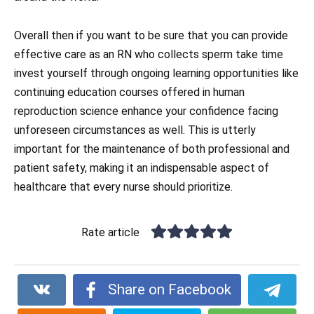
Overall then if you want to be sure that you can provide
effective care as an RN who collects sperm take time
invest yourself through ongoing learning opportunities like
continuing education courses offered in human
reproduction science enhance your confidence facing
unforeseen circumstances as well. This is utterly
important for the maintenance of both professional and
patient safety, making it an indispensable aspect of
healthcare that every nurse should prioritize.
Rate article
Share on Facebook