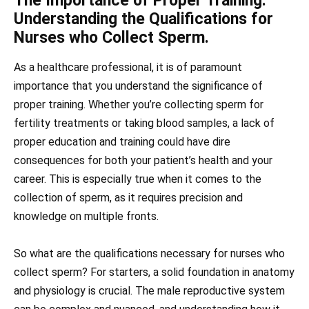
The Importance of Proper Training:
Understanding the Qualifications for
Nurses who Collect Sperm.
As a healthcare professional, it is of paramount
importance that you understand the significance of
proper training. Whether you’re collecting sperm for
fertility treatments or taking blood samples, a lack of
proper education and training could have dire
consequences for both your patient’s health and your
career. This is especially true when it comes to the
collection of sperm, as it requires precision and
knowledge on multiple fronts.
So what are the qualifications necessary for nurses who
collect sperm? For starters, a solid foundation in anatomy
and physiology is crucial. The male reproductive system