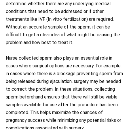
determine whether there are any underlying medical
conditions that need to be addressed or if other
treatments like IVF (In vitro fertilization) are required.
Without an accurate sample of the sperm, it can be
difficult to get a clear idea of what might be causing the
problem and how best to treat it.
Nurse collected sperm also plays an essential role in
cases where surgical options are necessary. For example,
in cases where there is a blockage preventing sperm from
being released during ejaculation, surgery may be needed
to correct the problem. In these situations, collecting
sperm beforehand ensures that there will still be viable
samples available for use after the procedure has been
completed. This helps maximize the chances of
pregnancy success while minimizing any potential risks or
complications associated with surgery.