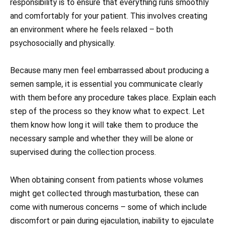
responsibility is to ensure that everything runs smoothly
and comfortably for your patient. This involves creating
an environment where he feels relaxed – both
psychosocially and physically.
Because many men feel embarrassed about producing a
semen sample, it is essential you communicate clearly
with them before any procedure takes place. Explain each
step of the process so they know what to expect. Let
them know how long it will take them to produce the
necessary sample and whether they will be alone or
supervised during the collection process.
When obtaining consent from patients whose volumes
might get collected through masturbation, these can
come with numerous concerns – some of which include
discomfort or pain during ejaculation, inability to ejaculate