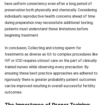
have uniform consistency even after a long period of
preservation both physically and chemically. Considering
individual’s reproductive health concerns ahead of time
during preparation may necessitate additional testing;
patients must understand these limitations before
beginning treatment.
In conclusion, Collecting and storing sperm for
treatments as diverse as IUI to complex procedures like
IVF or ICSI requires utmost care on the part of clinically
trained nurses while observing every precaution. By
ensuring these best practice approaches are adhered to
rigorously there is greater probability patient outcomes
can be improved resulting in overall successful fertility
outcomes.