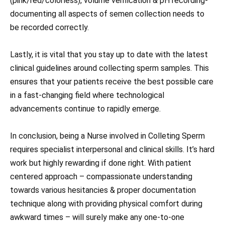
(pink/red/colorless), volume verification & pH recording-
documenting all aspects of semen collection needs to
be recorded correctly.
Lastly, it is vital that you stay up to date with the latest
clinical guidelines around collecting sperm samples. This
ensures that your patients receive the best possible care
in a fast-changing field where technological
advancements continue to rapidly emerge.
In conclusion, being a Nurse involved in Colleting Sperm
requires specialist interpersonal and clinical skills. It’s hard
work but highly rewarding if done right. With patient
centered approach – compassionate understanding
towards various hesitancies & proper documentation
technique along with providing physical comfort during
awkward times – will surely make any one-to-one