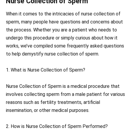
Nurse Collection of Sperm
When it comes to the intricacies of nurse collection of
sperm, many people have questions and concerns about
the process. Whether you are a patient who needs to
undergo this procedure or simply curious about how it
works, we’ve compiled some frequently asked questions
to help demystify nurse collection of sperm.
1. What is Nurse Collection of Sperm?
Nurse Collection of Sperm is a medical procedure that
involves collecting sperm from a male patient for various
reasons such as fertility treatments, artificial
insemination, or other medical purposes.
2. How is Nurse Collection of Sperm Performed?