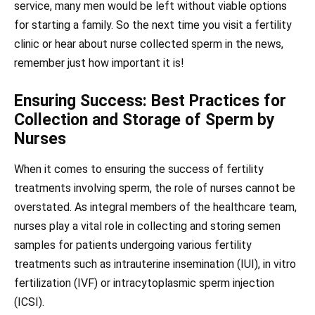
service, many men would be left without viable options
for starting a family. So the next time you visit a fertility
clinic or hear about nurse collected sperm in the news,
remember just how important it is!
Ensuring Success: Best Practices for
Collection and Storage of Sperm by
Nurses
When it comes to ensuring the success of fertility
treatments involving sperm, the role of nurses cannot be
overstated. As integral members of the healthcare team,
nurses play a vital role in collecting and storing semen
samples for patients undergoing various fertility
treatments such as intrauterine insemination (IUI), in vitro
fertilization (IVF) or intracytoplasmic sperm injection
(ICSI).