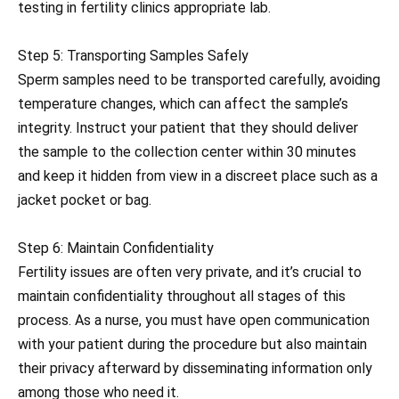
testing in fertility clinics appropriate lab.
Step 5: Transporting Samples Safely
Sperm samples need to be transported carefully, avoiding
temperature changes, which can affect the sample’s
integrity. Instruct your patient that they should deliver
the sample to the collection center within 30 minutes
and keep it hidden from view in a discreet place such as a
jacket pocket or bag.
Step 6: Maintain Confidentiality
Fertility issues are often very private, and it’s crucial to
maintain confidentiality throughout all stages of this
process. As a nurse, you must have open communication
with your patient during the procedure but also maintain
their privacy afterward by disseminating information only
among those who need it.