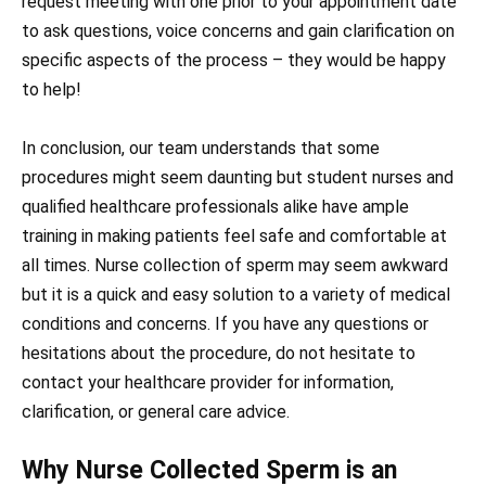
request meeting with one prior to your appointment date
to ask questions, voice concerns and gain clarification on
specific aspects of the process – they would be happy
to help!
In conclusion, our team understands that some
procedures might seem daunting but student nurses and
qualified healthcare professionals alike have ample
training in making patients feel safe and comfortable at
all times. Nurse collection of sperm may seem awkward
but it is a quick and easy solution to a variety of medical
conditions and concerns. If you have any questions or
hesitations about the procedure, do not hesitate to
contact your healthcare provider for information,
clarification, or general care advice.
Why Nurse Collected Sperm is an