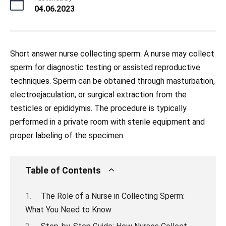
04.06.2023
Short answer nurse collecting sperm: A nurse may collect
sperm for diagnostic testing or assisted reproductive
techniques. Sperm can be obtained through masturbation,
electroejaculation, or surgical extraction from the
testicles or epididymis. The procedure is typically
performed in a private room with sterile equipment and
proper labeling of the specimen.
Table of Contents
The Role of a Nurse in Collecting Sperm:
What You Need to Know