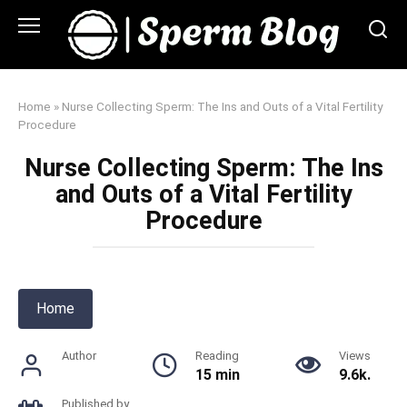
Skip
to
content
Home
»
Nurse Collecting Sperm: The Ins and Outs of a Vital Fertility
Procedure
Nurse Collecting Sperm: The Ins
and Outs of a Vital Fertility
Procedure
Home
Author
Reading
Views
15 min
9.6k.
Published by