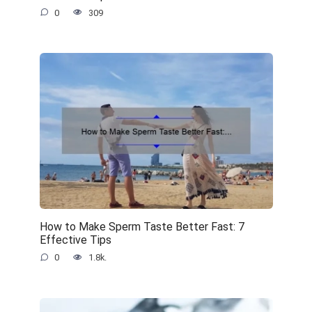
0
309
How to Make Sperm Taste Better Fast: 7
Effective Tips
0
1.8k.