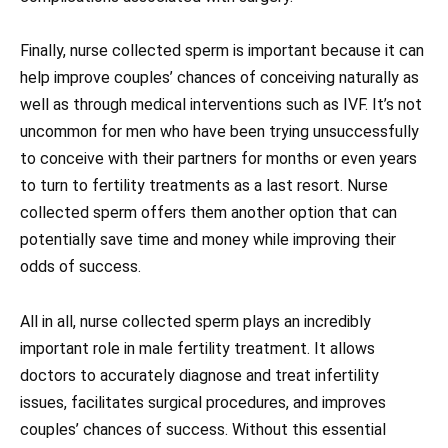
Finally, nurse collected sperm is important because it can
help improve couples’ chances of conceiving naturally as
well as through medical interventions such as IVF. It’s not
uncommon for men who have been trying unsuccessfully
to conceive with their partners for months or even years
to turn to fertility treatments as a last resort. Nurse
collected sperm offers them another option that can
potentially save time and money while improving their
odds of success.
All in all, nurse collected sperm plays an incredibly
important role in male fertility treatment. It allows
doctors to accurately diagnose and treat infertility
issues, facilitates surgical procedures, and improves
couples’ chances of success. Without this essential