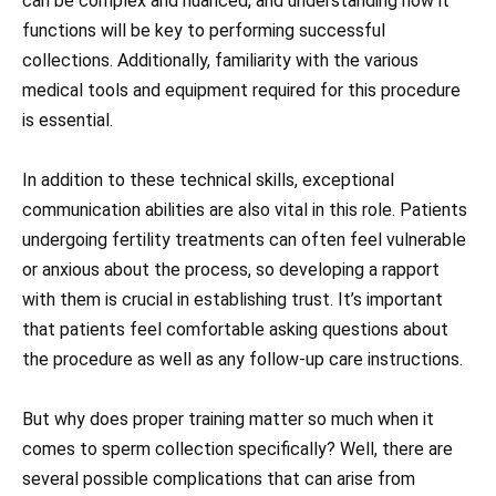
can be complex and nuanced, and understanding how it
functions will be key to performing successful
collections. Additionally, familiarity with the various
medical tools and equipment required for this procedure
is essential.
In addition to these technical skills, exceptional
communication abilities are also vital in this role. Patients
undergoing fertility treatments can often feel vulnerable
or anxious about the process, so developing a rapport
with them is crucial in establishing trust. It’s important
that patients feel comfortable asking questions about
the procedure as well as any follow-up care instructions.
But why does proper training matter so much when it
comes to sperm collection specifically? Well, there are
several possible complications that can arise from