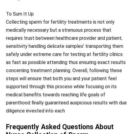
To Sum It Up
Collecting sperm for fertility treatments is not only
medically necessary but a strenuous process that
requires trust between healthcare provider and patient;
sensitivity handling delicate samples’ transporting them
safely under extreme care for testing at fertility clinics
as fast as possible attending thus ensuring exact results
concerning treatment planning. Overall, following these
steps will ensure that both you and your patient feel
supported through this process while focusing on its
medical benefits towards reaching life goals of
parenthood finally guaranteed auspicious results with due
diligence invested into each
Frequently Asked Questions About