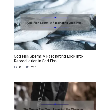
Cod Fish Sperm: A Fascinating Look into
Reproduction in Cod Fish
0
226