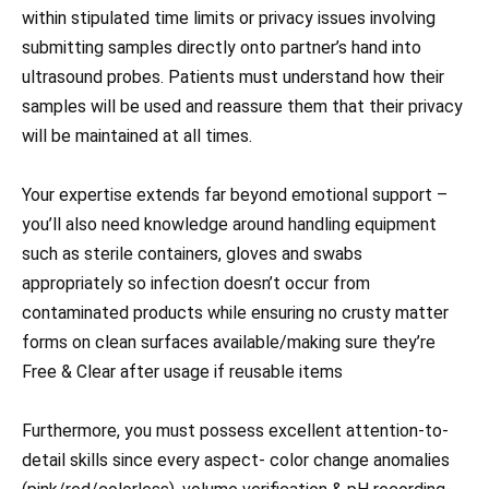
within stipulated time limits or privacy issues involving
submitting samples directly onto partner’s hand into
ultrasound probes. Patients must understand how their
samples will be used and reassure them that their privacy
will be maintained at all times.
Your expertise extends far beyond emotional support –
you’ll also need knowledge around handling equipment
such as sterile containers, gloves and swabs
appropriately so infection doesn’t occur from
contaminated products while ensuring no crusty matter
forms on clean surfaces available/making sure they’re
Free & Clear after usage if reusable items
Furthermore, you must possess excellent attention-to-
detail skills since every aspect- color change anomalies