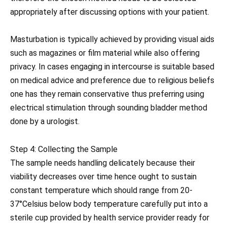
appropriately after discussing options with your patient.
Masturbation is typically achieved by providing visual aids
such as magazines or film material while also offering
privacy. In cases engaging in intercourse is suitable based
on medical advice and preference due to religious beliefs
one has they remain conservative thus preferring using
electrical stimulation through sounding bladder method
done by a urologist.
Step 4: Collecting the Sample
The sample needs handling delicately because their
viability decreases over time hence ought to sustain
constant temperature which should range from 20-
37°Celsius below body temperature carefully put into a
sterile cup provided by health service provider ready for