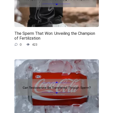
The Sperm That Won: Unveiling the Champion
of Fertilization
0
423