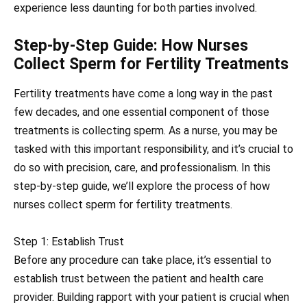
experience less daunting for both parties involved.
Step-by-Step Guide: How Nurses
Collect Sperm for Fertility Treatments
Fertility treatments have come a long way in the past
few decades, and one essential component of those
treatments is collecting sperm. As a nurse, you may be
tasked with this important responsibility, and it’s crucial to
do so with precision, care, and professionalism. In this
step-by-step guide, we’ll explore the process of how
nurses collect sperm for fertility treatments.
Step 1: Establish Trust
Before any procedure can take place, it’s essential to
establish trust between the patient and health care
provider. Building rapport with your patient is crucial when