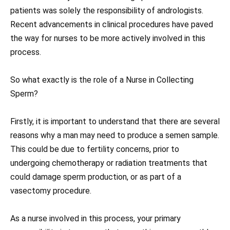
patients was solely the responsibility of andrologists.
Recent advancements in clinical procedures have paved
the way for nurses to be more actively involved in this
process.
So what exactly is the role of a Nurse in Collecting
Sperm?
Firstly, it is important to understand that there are several
reasons why a man may need to produce a semen sample.
This could be due to fertility concerns, prior to
undergoing chemotherapy or radiation treatments that
could damage sperm production, or as part of a
vasectomy procedure.
As a nurse involved in this process, your primary