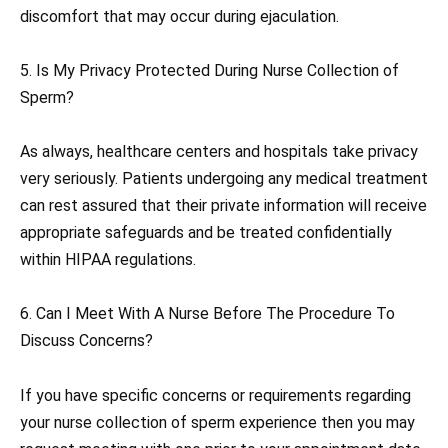
discomfort that may occur during ejaculation.
5. Is My Privacy Protected During Nurse Collection of
Sperm?
As always, healthcare centers and hospitals take privacy
very seriously. Patients undergoing any medical treatment
can rest assured that their private information will receive
appropriate safeguards and be treated confidentially
within HIPAA regulations.
6. Can I Meet With A Nurse Before The Procedure To
Discuss Concerns?
If you have specific concerns or requirements regarding
your nurse collection of sperm experience then you may