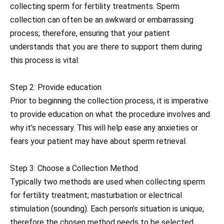
collecting sperm for fertility treatments. Sperm
collection can often be an awkward or embarrassing
process; therefore, ensuring that your patient
understands that you are there to support them during
this process is vital.
Step 2: Provide education
Prior to beginning the collection process, it is imperative
to provide education on what the procedure involves and
why it’s necessary. This will help ease any anxieties or
fears your patient may have about sperm retrieval.
Step 3: Choose a Collection Method
Typically two methods are used when collecting sperm
for fertility treatment; masturbation or electrical
stimulation (sounding). Each person’s situation is unique;
therefore the chosen method needs to be selected