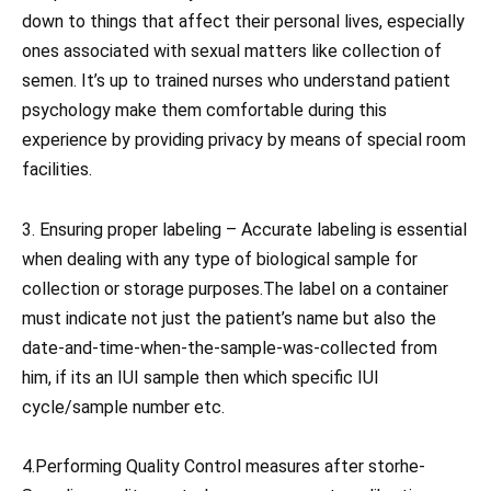
down to things that affect their personal lives, especially
ones associated with sexual matters like collection of
semen. It’s up to trained nurses who understand patient
psychology make them comfortable during this
experience by providing privacy by means of special room
facilities.
3. Ensuring proper labeling – Accurate labeling is essential
when dealing with any type of biological sample for
collection or storage purposes.The label on a container
must indicate not just the patient’s name but also the
date-and-time-when-the-sample-was-collected from
him, if its an IUI sample then which specific IUI
cycle/sample number etc.
4.Performing Quality Control measures after storhe-