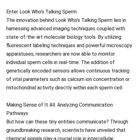
Enter Look Who’s Talking Sperm:
The innovation behind Look Who’s Talking Sperm lies in
harnessing advanced imaging techniques coupled with
state-of-the-art molecular biology tools. By utilizing
fluorescent labeling techniques and powerful microscopy
apparatuses, researchers are now able to monitor
individual sperm cells in real-time. The addition of
genetically encoded sensors allows continuous tracking
of vital parameters such as calcium ion concentration or
mitochondrial activity directly within each sperm cell.
Making Sense of It All: Analyzing Communication
Pathways
But how can these tiny entities communicate? Through
groundbreaking research, scientists have unveiled that
chemical signals play a crucial role in intercellular