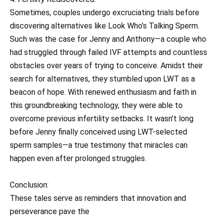
Sometimes, couples undergo excruciating trials before
discovering alternatives like Look Who’s Talking Sperm.
Such was the case for Jenny and Anthony—a couple who
had struggled through failed IVF attempts and countless
obstacles over years of trying to conceive. Amidst their
search for alternatives, they stumbled upon LWT as a
beacon of hope. With renewed enthusiasm and faith in
this groundbreaking technology, they were able to
overcome previous infertility setbacks. It wasn’t long
before Jenny finally conceived using LWT-selected
sperm samples—a true testimony that miracles can
happen even after prolonged struggles.
Conclusion:
These tales serve as reminders that innovation and
perseverance pave the