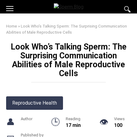
Skip
to
content
Home
»
Look Who’s Talking Sperm: The Surprising Communication
Abilities of Male Reproductive Cells
Look Who’s Talking Sperm: The
Surprising Communication
Abilities of Male Reproductive
Cells
Reproductive Health
Author
Reading
Views
17 min
100
Published by