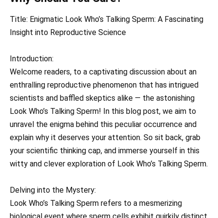
Title: Enigmatic Look Who’s Talking Sperm: A Fascinating
Insight into Reproductive Science
Introduction:
Welcome readers, to a captivating discussion about an
enthralling reproductive phenomenon that has intrigued
scientists and baffled skeptics alike — the astonishing
Look Who’s Talking Sperm! In this blog post, we aim to
unravel the enigma behind this peculiar occurrence and
explain why it deserves your attention. So sit back, grab
your scientific thinking cap, and immerse yourself in this
witty and clever exploration of Look Who’s Talking Sperm.
Delving into the Mystery:
Look Who’s Talking Sperm refers to a mesmerizing
biological event where sperm cells exhibit quirkily distinct