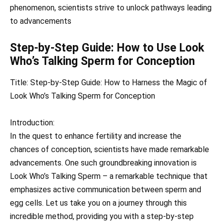
phenomenon, scientists strive to unlock pathways leading
to advancements
Step-by-Step Guide: How to Use Look
Who’s Talking Sperm for Conception
Title: Step-by-Step Guide: How to Harness the Magic of
Look Who’s Talking Sperm for Conception
Introduction:
In the quest to enhance fertility and increase the
chances of conception, scientists have made remarkable
advancements. One such groundbreaking innovation is
Look Who’s Talking Sperm – a remarkable technique that
emphasizes active communication between sperm and
egg cells. Let us take you on a journey through this
incredible method, providing you with a step-by-step