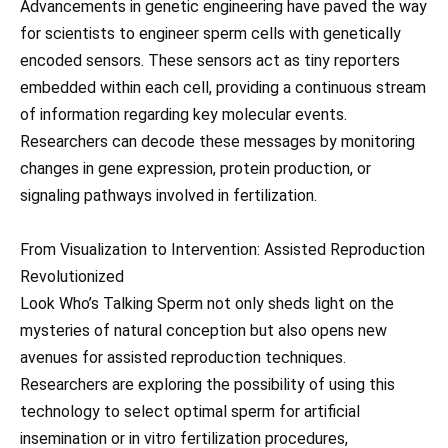
Advancements in genetic engineering have paved the way
for scientists to engineer sperm cells with genetically
encoded sensors. These sensors act as tiny reporters
embedded within each cell, providing a continuous stream
of information regarding key molecular events.
Researchers can decode these messages by monitoring
changes in gene expression, protein production, or
signaling pathways involved in fertilization.
From Visualization to Intervention: Assisted Reproduction
Revolutionized
Look Who’s Talking Sperm not only sheds light on the
mysteries of natural conception but also opens new
avenues for assisted reproduction techniques.
Researchers are exploring the possibility of using this
technology to select optimal sperm for artificial
insemination or in vitro fertilization procedures,