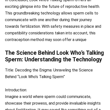
exciting glimpse into the future of reproductive health.
This groundbreaking technology allows sperm cells to
communicate with one another during their journey
towards fertilization. With safety measures in place and
compatibility considerations taken into account, this
contraception method may soon offer a unique
The Science Behind Look Who’s Talking
Sperm: Understanding the Technology
Title: Decoding the Enigma: Unraveling the Science
Behind “Look Who’s Talking Sperm”
Introduction:
Imagine a world where sperm could communicate,
showcase their prowess, and provide invaluable insights
about fertilization. It may sound like something out of a