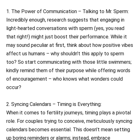
1. The Power of Communication – Talking to Mr. Sperm:
Incredibly enough, research suggests that engaging in
light-hearted conversations with sperm (yes, you read
that right!) might just boost their performance. While it
may sound peculiar at first, think about how positive vibes
affect us humans – why shouldn’t this apply to sperm
too? So start communicating with those little swimmers;
kindly remind them of their purpose while offering words
of encouragement – who knows what wonders could
occur?
2. Syncing Calendars – Timing is Everything:
When it comes to fertility journeys, timing plays a pivotal
role. For couples trying to conceive, meticulously syncing
calendars becomes essential. This doesn’t mean setting
up boring reminders or alarms; instead, embrace