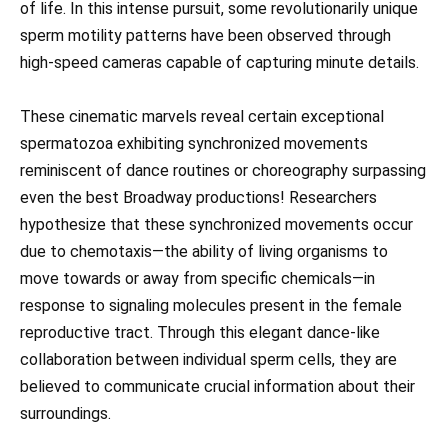
of life. In this intense pursuit, some revolutionarily unique
sperm motility patterns have been observed through
high-speed cameras capable of capturing minute details.
These cinematic marvels reveal certain exceptional
spermatozoa exhibiting synchronized movements
reminiscent of dance routines or choreography surpassing
even the best Broadway productions! Researchers
hypothesize that these synchronized movements occur
due to chemotaxis—the ability of living organisms to
move towards or away from specific chemicals—in
response to signaling molecules present in the female
reproductive tract. Through this elegant dance-like
collaboration between individual sperm cells, they are
believed to communicate crucial information about their
surroundings.