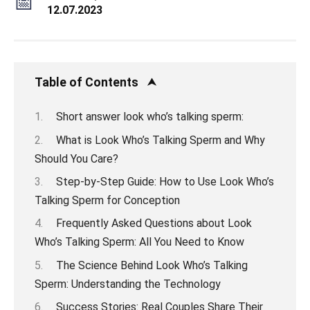
12.07.2023
Table of Contents
Short answer look who’s talking sperm:
What is Look Who’s Talking Sperm and Why
Should You Care?
Step-by-Step Guide: How to Use Look Who’s
Talking Sperm for Conception
Frequently Asked Questions about Look
Who’s Talking Sperm: All You Need to Know
The Science Behind Look Who’s Talking
Sperm: Understanding the Technology
Success Stories: Real Couples Share Their