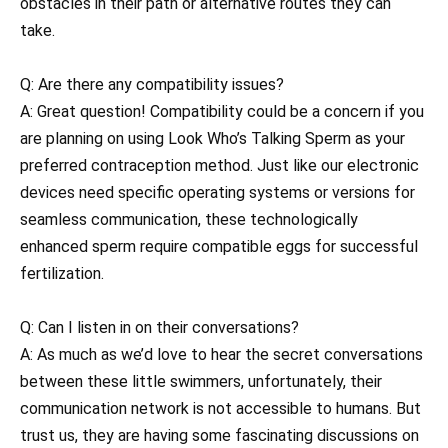
obstacles in their path or alternative routes they can
take.
Q: Are there any compatibility issues?
A: Great question! Compatibility could be a concern if you
are planning on using Look Who’s Talking Sperm as your
preferred contraception method. Just like our electronic
devices need specific operating systems or versions for
seamless communication, these technologically
enhanced sperm require compatible eggs for successful
fertilization.
Q: Can I listen in on their conversations?
A: As much as we’d love to hear the secret conversations
between these little swimmers, unfortunately, their
communication network is not accessible to humans. But
trust us, they are having some fascinating discussions on