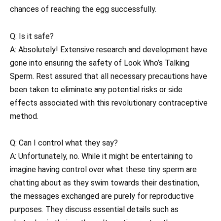
chances of reaching the egg successfully.
Q: Is it safe?
A: Absolutely! Extensive research and development have
gone into ensuring the safety of Look Who’s Talking
Sperm. Rest assured that all necessary precautions have
been taken to eliminate any potential risks or side
effects associated with this revolutionary contraceptive
method.
Q: Can I control what they say?
A: Unfortunately, no. While it might be entertaining to
imagine having control over what these tiny sperm are
chatting about as they swim towards their destination,
the messages exchanged are purely for reproductive
purposes. They discuss essential details such as