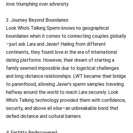
love triumphing over adversity.
3. Journey Beyond Boundaries:
Look Who’s Talking Sperm knows no geographical
boundaries when it comes to connecting couples globally
—just ask Lara and Javier! Hailing from different
continents, they found love in the era of international
dating platforms. However, their dream of starting a
family seemed impossible due to logistical challenges
and long-distance relationships. LWT became their bridge
to parenthood, allowing Javier’s sperm samples traveling
halfway around the world to reach Lara securely. Look
Who’s Talking technology provided them with confidence,
security, and above all else—an unbreakable bond that
defied distance and cultural barriers.
4. Fertility Rediscovered: