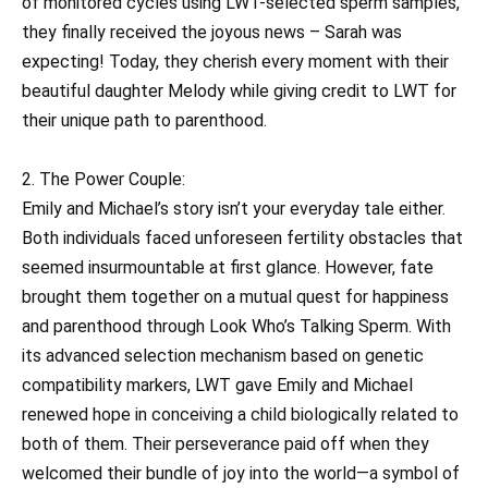
of monitored cycles using LWT-selected sperm samples,
they finally received the joyous news – Sarah was
expecting! Today, they cherish every moment with their
beautiful daughter Melody while giving credit to LWT for
their unique path to parenthood.
2. The Power Couple:
Emily and Michael’s story isn’t your everyday tale either.
Both individuals faced unforeseen fertility obstacles that
seemed insurmountable at first glance. However, fate
brought them together on a mutual quest for happiness
and parenthood through Look Who’s Talking Sperm. With
its advanced selection mechanism based on genetic
compatibility markers, LWT gave Emily and Michael
renewed hope in conceiving a child biologically related to
both of them. Their perseverance paid off when they
welcomed their bundle of joy into the world—a symbol of