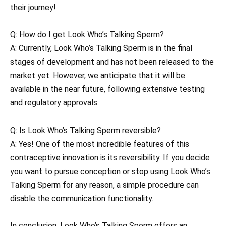
their journey!
Q: How do I get Look Who’s Talking Sperm?
A: Currently, Look Who’s Talking Sperm is in the final
stages of development and has not been released to the
market yet. However, we anticipate that it will be
available in the near future, following extensive testing
and regulatory approvals.
Q: Is Look Who’s Talking Sperm reversible?
A: Yes! One of the most incredible features of this
contraceptive innovation is its reversibility. If you decide
you want to pursue conception or stop using Look Who’s
Talking Sperm for any reason, a simple procedure can
disable the communication functionality.
In conclusion, Look Who’s Talking Sperm offers an