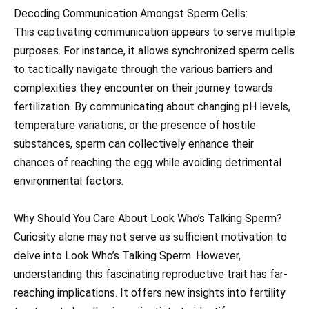
Decoding Communication Amongst Sperm Cells:
This captivating communication appears to serve multiple
purposes. For instance, it allows synchronized sperm cells
to tactically navigate through the various barriers and
complexities they encounter on their journey towards
fertilization. By communicating about changing pH levels,
temperature variations, or the presence of hostile
substances, sperm can collectively enhance their
chances of reaching the egg while avoiding detrimental
environmental factors.
Why Should You Care About Look Who’s Talking Sperm?
Curiosity alone may not serve as sufficient motivation to
delve into Look Who’s Talking Sperm. However,
understanding this fascinating reproductive trait has far-
reaching implications. It offers new insights into fertility