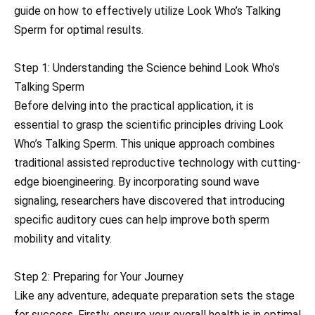
guide on how to effectively utilize Look Who’s Talking
Sperm for optimal results.
Step 1: Understanding the Science behind Look Who’s
Talking Sperm
Before delving into the practical application, it is
essential to grasp the scientific principles driving Look
Who’s Talking Sperm. This unique approach combines
traditional assisted reproductive technology with cutting-
edge bioengineering. By incorporating sound wave
signaling, researchers have discovered that introducing
specific auditory cues can help improve both sperm
mobility and vitality.
Step 2: Preparing for Your Journey
Like any adventure, adequate preparation sets the stage
for success. Firstly, ensure your overall health is in optimal