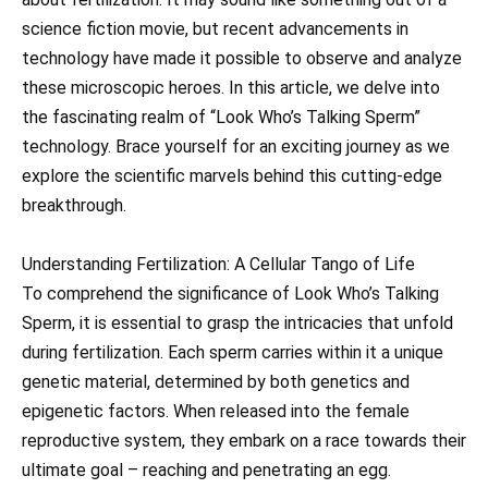
science fiction movie, but recent advancements in
technology have made it possible to observe and analyze
these microscopic heroes. In this article, we delve into
the fascinating realm of “Look Who’s Talking Sperm”
technology. Brace yourself for an exciting journey as we
explore the scientific marvels behind this cutting-edge
breakthrough.
Understanding Fertilization: A Cellular Tango of Life
To comprehend the significance of Look Who’s Talking
Sperm, it is essential to grasp the intricacies that unfold
during fertilization. Each sperm carries within it a unique
genetic material, determined by both genetics and
epigenetic factors. When released into the female
reproductive system, they embark on a race towards their
ultimate goal – reaching and penetrating an egg.