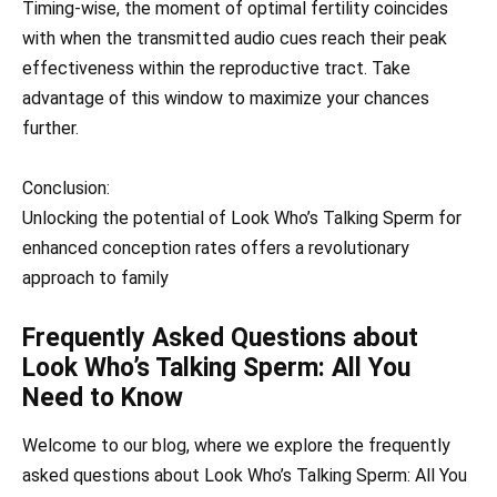
Timing-wise, the moment of optimal fertility coincides
with when the transmitted audio cues reach their peak
effectiveness within the reproductive tract. Take
advantage of this window to maximize your chances
further.
Conclusion:
Unlocking the potential of Look Who’s Talking Sperm for
enhanced conception rates offers a revolutionary
approach to family
Frequently Asked Questions about
Look Who’s Talking Sperm: All You
Need to Know
Welcome to our blog, where we explore the frequently
asked questions about Look Who’s Talking Sperm: All You