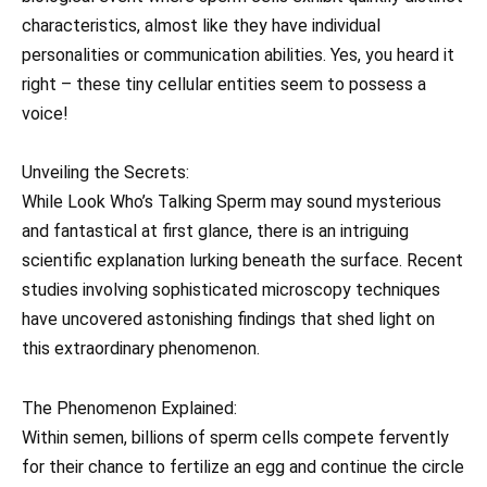
characteristics, almost like they have individual
personalities or communication abilities. Yes, you heard it
right – these tiny cellular entities seem to possess a
voice!
Unveiling the Secrets:
While Look Who’s Talking Sperm may sound mysterious
and fantastical at first glance, there is an intriguing
scientific explanation lurking beneath the surface. Recent
studies involving sophisticated microscopy techniques
have uncovered astonishing findings that shed light on
this extraordinary phenomenon.
The Phenomenon Explained:
Within semen, billions of sperm cells compete fervently
for their chance to fertilize an egg and continue the circle