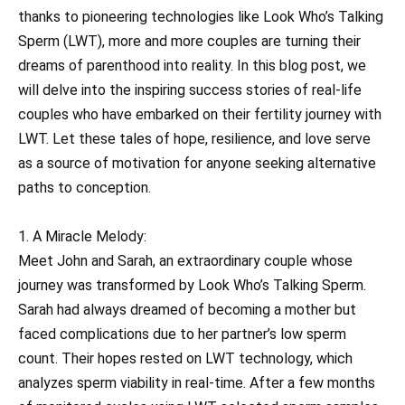
thanks to pioneering technologies like Look Who’s Talking
Sperm (LWT), more and more couples are turning their
dreams of parenthood into reality. In this blog post, we
will delve into the inspiring success stories of real-life
couples who have embarked on their fertility journey with
LWT. Let these tales of hope, resilience, and love serve
as a source of motivation for anyone seeking alternative
paths to conception.
1. A Miracle Melody:
Meet John and Sarah, an extraordinary couple whose
journey was transformed by Look Who’s Talking Sperm.
Sarah had always dreamed of becoming a mother but
faced complications due to her partner’s low sperm
count. Their hopes rested on LWT technology, which
analyzes sperm viability in real-time. After a few months