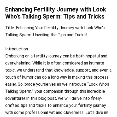
Enhancing Fertility Journey with Look
Who’s Talking Sperm: Tips and Tricks
Title: Enhancing Your Fertility Journey with Look Who’s
Talking Sperm: Unveiling the Tips and Tricks!
Introduction:
Embarking on a fertility journey can be both hopeful and
overwhelming. While it is often considered an intimate
topic, we understand that knowledge, support, and even a
touch of humor can go a long way in making this process
easier. So, brace yourselves as we introduce “Look Who’s
Talking Sperm,” your companion through this incredible
adventure! In this blog post, we will delve into finely-
crafted tips and tricks to enhance your fertility journey
with some professional wit and cleverness. Let’s dive in!