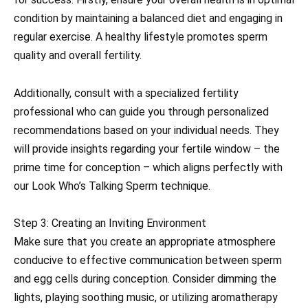
condition by maintaining a balanced diet and engaging in
regular exercise. A healthy lifestyle promotes sperm
quality and overall fertility.
Additionally, consult with a specialized fertility
professional who can guide you through personalized
recommendations based on your individual needs. They
will provide insights regarding your fertile window – the
prime time for conception – which aligns perfectly with
our Look Who’s Talking Sperm technique.
Step 3: Creating an Inviting Environment
Make sure that you create an appropriate atmosphere
conducive to effective communication between sperm
and egg cells during conception. Consider dimming the
lights, playing soothing music, or utilizing aromatherapy