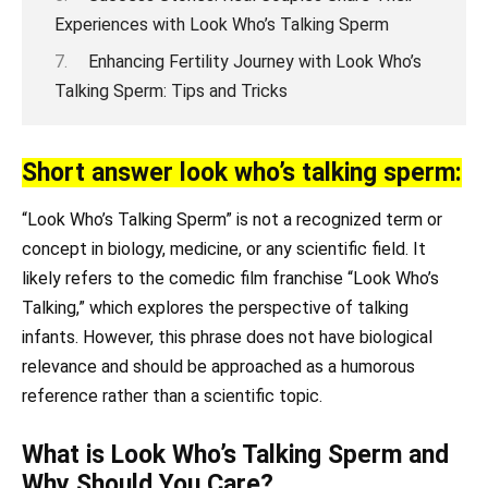
Experiences with Look Who’s Talking Sperm
Enhancing Fertility Journey with Look Who’s
Talking Sperm: Tips and Tricks
Short answer look who’s talking sperm:
“Look Who’s Talking Sperm” is not a recognized term or
concept in biology, medicine, or any scientific field. It
likely refers to the comedic film franchise “Look Who’s
Talking,” which explores the perspective of talking
infants. However, this phrase does not have biological
relevance and should be approached as a humorous
reference rather than a scientific topic.
What is Look Who’s Talking Sperm and
Why Should You Care?