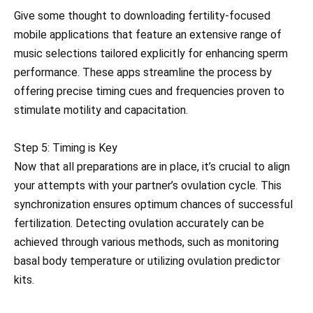
Give some thought to downloading fertility-focused
mobile applications that feature an extensive range of
music selections tailored explicitly for enhancing sperm
performance. These apps streamline the process by
offering precise timing cues and frequencies proven to
stimulate motility and capacitation.
Step 5: Timing is Key
Now that all preparations are in place, it’s crucial to align
your attempts with your partner’s ovulation cycle. This
synchronization ensures optimum chances of successful
fertilization. Detecting ovulation accurately can be
achieved through various methods, such as monitoring
basal body temperature or utilizing ovulation predictor
kits.