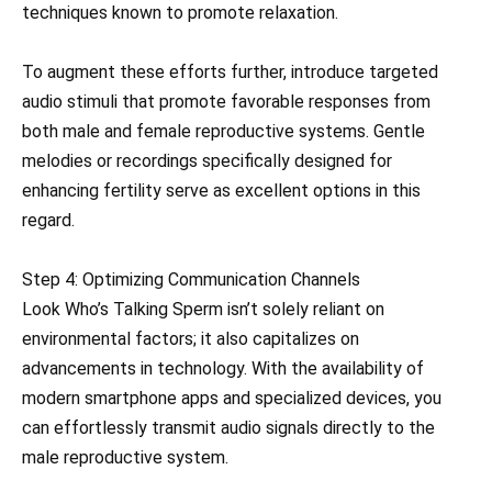
techniques known to promote relaxation.
To augment these efforts further, introduce targeted
audio stimuli that promote favorable responses from
both male and female reproductive systems. Gentle
melodies or recordings specifically designed for
enhancing fertility serve as excellent options in this
regard.
Step 4: Optimizing Communication Channels
Look Who’s Talking Sperm isn’t solely reliant on
environmental factors; it also capitalizes on
advancements in technology. With the availability of
modern smartphone apps and specialized devices, you
can effortlessly transmit audio signals directly to the
male reproductive system.