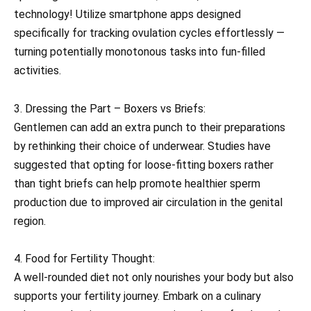
technology! Utilize smartphone apps designed
specifically for tracking ovulation cycles effortlessly —
turning potentially monotonous tasks into fun-filled
activities.
3. Dressing the Part – Boxers vs Briefs:
Gentlemen can add an extra punch to their preparations
by rethinking their choice of underwear. Studies have
suggested that opting for loose-fitting boxers rather
than tight briefs can help promote healthier sperm
production due to improved air circulation in the genital
region.
4. Food for Fertility Thought:
A well-rounded diet not only nourishes your body but also
supports your fertility journey. Embark on a culinary