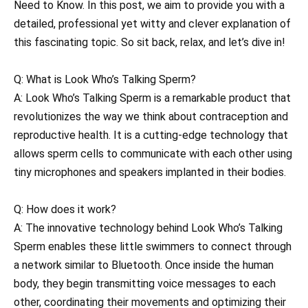
Need to Know. In this post, we aim to provide you with a
detailed, professional yet witty and clever explanation of
this fascinating topic. So sit back, relax, and let’s dive in!
Q: What is Look Who’s Talking Sperm?
A: Look Who’s Talking Sperm is a remarkable product that
revolutionizes the way we think about contraception and
reproductive health. It is a cutting-edge technology that
allows sperm cells to communicate with each other using
tiny microphones and speakers implanted in their bodies.
Q: How does it work?
A: The innovative technology behind Look Who’s Talking
Sperm enables these little swimmers to connect through
a network similar to Bluetooth. Once inside the human
body, they begin transmitting voice messages to each
other, coordinating their movements and optimizing their