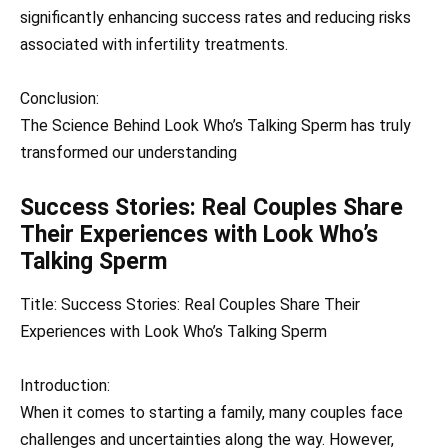
significantly enhancing success rates and reducing risks
associated with infertility treatments.
Conclusion:
The Science Behind Look Who’s Talking Sperm has truly
transformed our understanding
Success Stories: Real Couples Share
Their Experiences with Look Who’s
Talking Sperm
Title: Success Stories: Real Couples Share Their
Experiences with Look Who’s Talking Sperm
Introduction:
When it comes to starting a family, many couples face
challenges and uncertainties along the way. However,