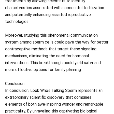
treatments by allowing scientists to identify
characteristics associated with successful fertilization
and potentially enhancing assisted reproductive
technologies.
Moreover, studying this phenomenal communication
system among sperm cells could pave the way for better
contraceptive methods that target these signaling
mechanisms, eliminating the need for hormonal
interventions. This breakthrough could yield safer and
more effective options for family planning.
Conclusion:
In conclusion, Look Who’s Talking Sperm represents an
extraordinary scientific discovery that combines
elements of both awe-inspiring wonder and remarkable
practicality. By unraveling this captivating biological