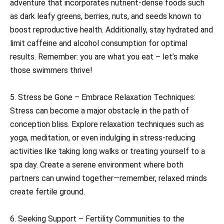
adventure that incorporates nutrient-dense foods such
as dark leafy greens, berries, nuts, and seeds known to
boost reproductive health. Additionally, stay hydrated and
limit caffeine and alcohol consumption for optimal
results. Remember: you are what you eat – let’s make
those swimmers thrive!
5. Stress be Gone – Embrace Relaxation Techniques:
Stress can become a major obstacle in the path of
conception bliss. Explore relaxation techniques such as
yoga, meditation, or even indulging in stress-reducing
activities like taking long walks or treating yourself to a
spa day. Create a serene environment where both
partners can unwind together—remember, relaxed minds
create fertile ground.
6. Seeking Support – Fertility Communities to the