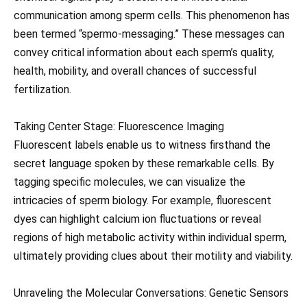
communication among sperm cells. This phenomenon has
been termed “spermo-messaging.” These messages can
convey critical information about each sperm’s quality,
health, mobility, and overall chances of successful
fertilization.
Taking Center Stage: Fluorescence Imaging
Fluorescent labels enable us to witness firsthand the
secret language spoken by these remarkable cells. By
tagging specific molecules, we can visualize the
intricacies of sperm biology. For example, fluorescent
dyes can highlight calcium ion fluctuations or reveal
regions of high metabolic activity within individual sperm,
ultimately providing clues about their motility and viability.
Unraveling the Molecular Conversations: Genetic Sensors