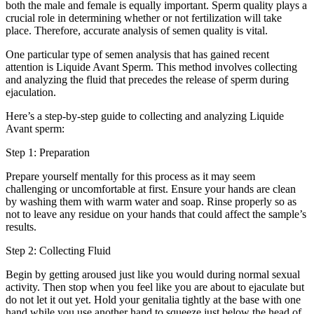
both the male and female is equally important. Sperm quality plays a
crucial role in determining whether or not fertilization will take
place. Therefore, accurate analysis of semen quality is vital.
One particular type of semen analysis that has gained recent
attention is Liquide Avant Sperm. This method involves collecting
and analyzing the fluid that precedes the release of sperm during
ejaculation.
Here’s a step-by-step guide to collecting and analyzing Liquide
Avant sperm:
Step 1: Preparation
Prepare yourself mentally for this process as it may seem
challenging or uncomfortable at first. Ensure your hands are clean
by washing them with warm water and soap. Rinse properly so as
not to leave any residue on your hands that could affect the sample’s
results.
Step 2: Collecting Fluid
Begin by getting aroused just like you would during normal sexual
activity. Then stop when you feel like you are about to ejaculate but
do not let it out yet. Hold your genitalia tightly at the base with one
hand while you use another hand to squeeze just below the head of