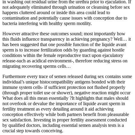
in washing out residual urine from the urethra prior to ejaculation. If
not adequately eliminated through urination or cleansing before sex
happens cluttered around or inside this area could lead to
contamination and potentially cause issues with conception due to
bacteria interfering with healthy sperm motility.
However attractive these outcomes sound; most importantly how
this fluids influence transparency in achieving pregnancy? Well… it
has been suggested that one possible function of the liquide avant
sperm is to increase fertilization odds by guarding against hostile
conditions within the female reproductive tract upon ejaculatory
release-such as acidical environment-, therefore reducing stress on
migrating recovering sperms cells…
Furthermore every trace of semen released during sex contains some
individual’s unique histocompatibility antigens bonded with their
immune system cells- if sufficient protection not flushed properly
(through proper toilet use or shower), negative reaction might occur
What does all this mean essentially ?It highlights that males should
not overlook or devalue the importance of liquide avant sperm in
fertility treatment as every detailing around it aid achieving
conception effectively while both partners benefit from pleasurable
sex satisfaction. Investing in proper fertility assessment conducted
by qualified doctors, including essential semen analysis tests is a
crucial step towards conceiving.