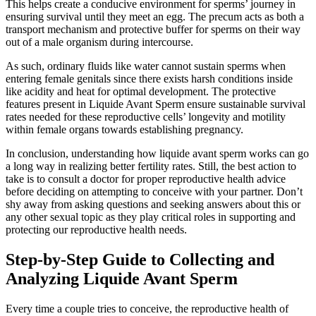
This helps create a conducive environment for sperms’ journey in
ensuring survival until they meet an egg. The precum acts as both a
transport mechanism and protective buffer for sperms on their way
out of a male organism during intercourse.
As such, ordinary fluids like water cannot sustain sperms when
entering female genitals since there exists harsh conditions inside
like acidity and heat for optimal development. The protective
features present in Liquide Avant Sperm ensure sustainable survival
rates needed for these reproductive cells’ longevity and motility
within female organs towards establishing pregnancy.
In conclusion, understanding how liquide avant sperm works can go
a long way in realizing better fertility rates. Still, the best action to
take is to consult a doctor for proper reproductive health advice
before deciding on attempting to conceive with your partner. Don’t
shy away from asking questions and seeking answers about this or
any other sexual topic as they play critical roles in supporting and
protecting our reproductive health needs.
Step-by-Step Guide to Collecting and
Analyzing Liquide Avant Sperm
Every time a couple tries to conceive, the reproductive health of