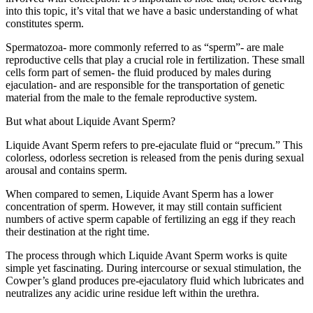
into this topic, it’s vital that we have a basic understanding of what
constitutes sperm.
Spermatozoa- more commonly referred to as “sperm”- are male
reproductive cells that play a crucial role in fertilization. These small
cells form part of semen- the fluid produced by males during
ejaculation- and are responsible for the transportation of genetic
material from the male to the female reproductive system.
But what about Liquide Avant Sperm?
Liquide Avant Sperm refers to pre-ejaculate fluid or “precum.” This
colorless, odorless secretion is released from the penis during sexual
arousal and contains sperm.
When compared to semen, Liquide Avant Sperm has a lower
concentration of sperm. However, it may still contain sufficient
numbers of active sperm capable of fertilizing an egg if they reach
their destination at the right time.
The process through which Liquide Avant Sperm works is quite
simple yet fascinating. During intercourse or sexual stimulation, the
Cowper’s gland produces pre-ejaculatory fluid which lubricates and
neutralizes any acidic urine residue left within the urethra.