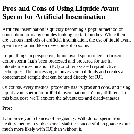
Pros and Cons of Using Liquide Avant
Sperm for Artificial Insemination
Artificial insemination is quickly becoming a popular method of
conception for many couples looking to start families. While there
are various methods of artificial insemination, the use of liquid avant
sperm may sound like a new concept to some.
To put things in perspective, liquid avant sperm refers to frozen
donor sperm that’s been processed and prepared for use in
intrauterine insemination (IUI) or other assisted reproductive
techniques. The processing removes seminal fluids and creates a
concentrated sample that can be used directly for IUI.
Of course, every medical procedure has its pros and cons, and using
liquid avant sperm for artificial insemination isn’t any different. In
this blog post, we’ll explore the advantages and disadvantages.
Pros:
1. Improve your chances of pregnancy: With donor sperm from
healthy men with viable semen statistics, successful pregnancies are
much more likely with IUI than without it.