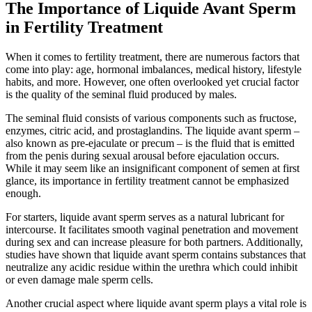
The Importance of Liquide Avant Sperm
in Fertility Treatment
When it comes to fertility treatment, there are numerous factors that
come into play: age, hormonal imbalances, medical history, lifestyle
habits, and more. However, one often overlooked yet crucial factor
is the quality of the seminal fluid produced by males.
The seminal fluid consists of various components such as fructose,
enzymes, citric acid, and prostaglandins. The liquide avant sperm –
also known as pre-ejaculate or precum – is the fluid that is emitted
from the penis during sexual arousal before ejaculation occurs.
While it may seem like an insignificant component of semen at first
glance, its importance in fertility treatment cannot be emphasized
enough.
For starters, liquide avant sperm serves as a natural lubricant for
intercourse. It facilitates smooth vaginal penetration and movement
during sex and can increase pleasure for both partners. Additionally,
studies have shown that liquide avant sperm contains substances that
neutralize any acidic residue within the urethra which could inhibit
or even damage male sperm cells.
Another crucial aspect where liquide avant sperm plays a vital role is