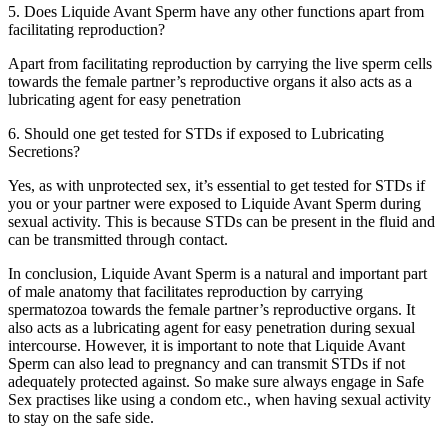
5. Does Liquide Avant Sperm have any other functions apart from
facilitating reproduction?
Apart from facilitating reproduction by carrying the live sperm cells
towards the female partner’s reproductive organs it also acts as a
lubricating agent for easy penetration
6. Should one get tested for STDs if exposed to Lubricating
Secretions?
Yes, as with unprotected sex, it’s essential to get tested for STDs if
you or your partner were exposed to Liquide Avant Sperm during
sexual activity. This is because STDs can be present in the fluid and
can be transmitted through contact.
In conclusion, Liquide Avant Sperm is a natural and important part
of male anatomy that facilitates reproduction by carrying
spermatozoa towards the female partner’s reproductive organs. It
also acts as a lubricating agent for easy penetration during sexual
intercourse. However, it is important to note that Liquide Avant
Sperm can also lead to pregnancy and can transmit STDs if not
adequately protected against. So make sure always engage in Safe
Sex practises like using a condom etc., when having sexual activity
to stay on the safe side.