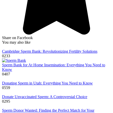
Share on Facebook
You may also like
Cambridge Sperm Bank: Revolutionizing Fertility Solutions
0
233
Sperm Bank for At Home Insemination: Everything You Need to
Know
0
407
Donating Sperm in Utah: Everything You Need to Know
0
559
Donate Unvaccinated Sperm: A Controversial Choice
0
295
Sperm Donor Wanted: Finding the Perfect Match for Your