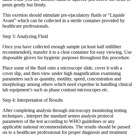
penis gently but firmly.
This exertion should stimulate pre-ejaculatory fluids or “Liquide
Avant” which can be collected in a sterile container provided by
healthcare professionals.
Step 3: Analyzing Fluid
Once you have collected enough sample (at least half milliliter
recommended), transfer it to a clear container for easy viewing. Use
disposable gloves for hygienic purposes throughout this procedure.
Place some of the fluid onto a microscope slide, cover it with a
cover slip, and then view under high magnification examining
parameters such as quantity, motility, speed, concentration and
morphology among others which need expertise in handling clinical
lab equipment’s such as phase contrast microscopes etc.
Step 4: Interpretation of Results
After completing analysis through microscopy monitoring testing
techniques , interpret the standard semen analysis protocol
parameters of the test according to WHO guidelines or any
applicable national recommendations. The results should be passed
on to a healthcare professional for proper diagnosis and treatment