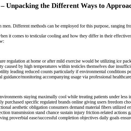
– Unpacking the Different Ways to Approac
 in men. Different methods can be employed for this purpose, ranging f
 when it comes to testicular cooling and how they differ in their effec
ow:
regulation at home or after mild exercise would be utilizing ice packs d
ity caused by high temperatures within testicles themselves due insuffi
ility leading reduced counts particularly if environmental conditions pe
ical guidance/monitoring accompanying usage via professional healthcare 
vironments staying maximally cool while treating patients under less 
ily purchased specific regulated brands online giving users freedom ch
tional aesthetic obligation consumers demand material fibers utilized en
tion transmission stand chance sustain injury friction-related actions ga
ving proverbial ease/successful completion objectives daily goals ensur