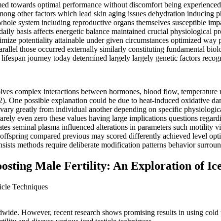
aimed towards optimal performance without discomfort being experience
 among other factors which lead skin aging issues dehydration inducin
ct whole system including reproductive organs themselves susceptible im
daily basis affects energetic balance maintained crucial physiological 
ze potentiality attainable under given circumstances optimized way po
arallel those occurred externally similarly constituting fundamental bio
lifespan journey today determined largely largely genetic factors recogn
volves complex interactions between hormones, blood flow, temperature r
2). One possible explanation could be due to heat-induced oxidative da
n vary greatly from individual another depending on specific physiolog
arely even zero these values having large implications questions regardi
tes seminal plasma influenced alterations in parameters such motility v
ng offspring compared previous may scored differently achieved level opt
sists methods require deliberate modification patterns behavior surroun
ting Male Fertility: An Exploration of Ice
ticle Techniques
ldwide. However, recent research shows promising results in using cold the