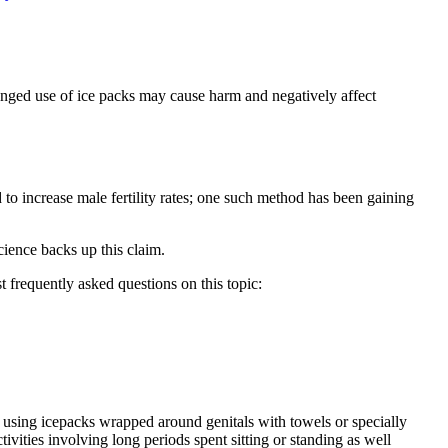
rolonged use of ice packs may cause harm and negatively affect
 to increase male fertility rates; one such method has been gaining
cience backs up this claim.
t frequently asked questions on this topic:
– using icepacks wrapped around genitals with towels or specially
vities involving long periods spent sitting or standing as well