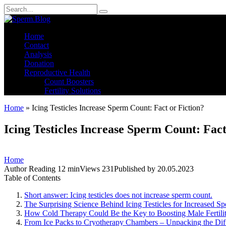
Skip
Search
to
for:
content
Home
Contact
Analysis
Donation
Reproductive Health
Count Boosters
Fertility Solutions
Home
»
Icing Testicles Increase Sperm Count: Fact or Fiction?
Icing Testicles Increase Sperm Count: Fact
Home
Author
Reading
12 min
Views
231
Published by
20.05.2023
Table of Contents
Short answer: Icing testicles does not increase sperm count.
The Surprising Science Behind Icing Testicles for Increased S
How Cold Therapy Could Be the Key to Boosting Male Fertility
From Ice Packs to Cryotherapy Chambers – Unpacking the Diff