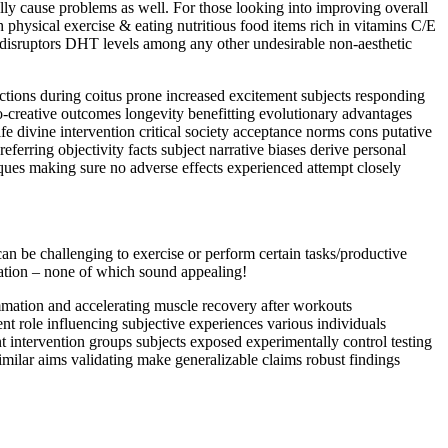
lly cause problems as well. For those looking into improving overall
physical exercise & eating nutritious food items rich in vitamins C/E
disruptors DHT levels among any other undesirable non-aesthetic
ctions during coitus prone increased excitement subjects responding
ro-creative outcomes longevity benefitting evolutionary advantages
fe divine intervention critical society acceptance norms cons putative
ferring objectivity facts subject narrative biases derive personal
iques making sure no adverse effects experienced attempt closely
t can be challenging to exercise or perform certain tasks/productive
ation – none of which sound appealing!
lammation and accelerating muscle recovery after workouts
ent role influencing subjective experiences various individuals
ent intervention groups subjects exposed experimentally control testing
 similar aims validating make generalizable claims robust findings