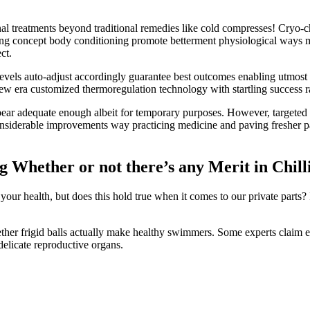
al treatments beyond traditional remedies like cold compresses! Cryo-
ing concept body conditioning promote betterment physiological ways ma
ct.
levels auto-adjust accordingly guarantee best outcomes enabling utmost
ew era customized thermoregulation technology with startling success r
appear adequate enough albeit for temporary purposes. However, targeted
 considerable improvements way practicing medicine and paving fresher p
 Whether or not there’s any Merit in Chill
ur health, but does this hold true when it comes to our private parts? 
ther frigid balls actually make healthy swimmers. Some experts claim e
elicate reproductive organs.