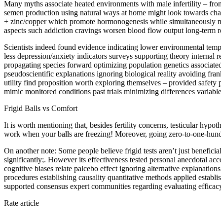
Many myths associate heated environments with male infertility – from
semen production using natural ways at home might look towards changi
+ zinc/copper which promote hormonogenesis while simultaneously min
aspects such addiction cravings worsen blood flow output long-term res
Scientists indeed found evidence indicating lower environmental temp
less depression/anxiety indicators surveys supporting theory internal
propagating species forward optimizing population genetics associated 
pseudoscientific explanations ignoring biological reality avoiding fran
utility find proposition worth exploring themselves – provided safety
mimic monitored conditions past trials minimizing differences variable
Frigid Balls vs Comfort
It is worth mentioning that, besides fertility concerns, testicular hypo
work when your balls are freezing! Moreover, going zero-to-one-hun
On another note: Some people believe frigid tests aren’t just benefici
significantly;. However its effectiveness tested personal anecdotal ac
cognitive biases relate palcebo effect ignoring alternative explanations
procedures establishing causality quantitative methods applied establish
supported consensus expert communities regarding evaluating efficac
Rate article