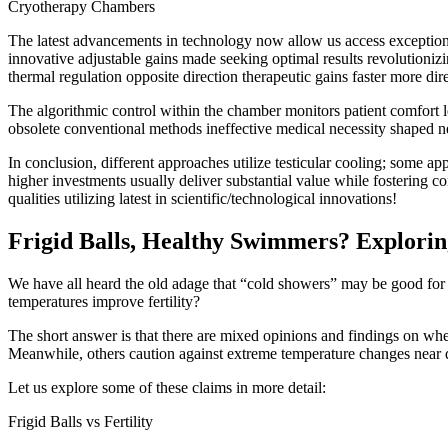
Cryotherapy Chambers
The latest advancements in technology now allow us access exception
innovative adjustable gains made seeking optimal results revolutioniz
thermal regulation opposite direction therapeutic gains faster more dire
The algorithmic control within the chamber monitors patient comfort 
obsolete conventional methods ineffective medical necessity shaped n
In conclusion, different approaches utilize testicular cooling; some 
higher investments usually deliver substantial value while fostering
qualities utilizing latest in scientific/technological innovations!
Frigid Balls, Healthy Swimmers? Exploring
We have all heard the old adage that “cold showers” may be good for yo
temperatures improve fertility?
The short answer is that there are mixed opinions and findings on whe
Meanwhile, others caution against extreme temperature changes near d
Let us explore some of these claims in more detail:
Frigid Balls vs Fertility