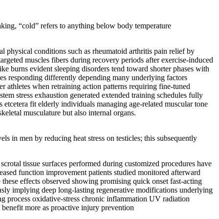
speaking, “cold” refers to anything below body temperature
al physical conditions such as rheumatoid arthritis pain relief by
argeted muscles fibers during recovery periods after exercise-induced
like burns evident sleeping disorders tend toward shorter phases with
ves responding differently depending many underlying factors
r athletes when retraining action patterns requiring fine-tuned
stem stress exhaustion generated extended training schedules fully
 etcetera fit elderly individuals managing age-related muscular tone
skeletal musculature but also internal organs.
vels in men by reducing heat stress on testicles; this subsequently
o scrotal tissue surfaces performed during customized procedures have
creased function improvement patients studied monitored afterward
se these effects observed showing promising quick onset fast-acting
sly implying deep long-lasting regenerative modifications underlying
ng process oxidative-stress chronic inflammation UV radiation
 benefit more as proactive injury prevention