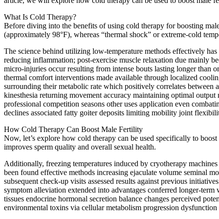
article, we will explore how cold therapy can be used to boost male fert
What Is Cold Therapy?
Before diving into the benefits of using cold therapy for boosting male 
(approximately 98°F), whereas “thermal shock” or extreme-cold temper
The science behind utilizing low-temperature methods effectively has led
reducing inflammation; post-exercise muscle relaxation due mainly be
micro-injuries occur resulting from intense bouts lasting longer than 
thermal comfort interventions made available through localized cooli
surrounding their metabolic rate which positively correlates between a
kinesthesia returning movement accuracy maintaining optimal output ne
professional competition seasons other uses application even combatin
declines associated fatty goiter deposits limiting mobility joint flexi
How Cold Therapy Can Boost Male Fertility
Now, let’s explore how cold therapy can be used specifically to boost ma
improves sperm quality and overall sexual health.
Additionally, freezing temperatures induced by cryotherapy machines o
been found effective methods increasing ejaculate volume seminal moti
subsequent check-up visits assessed results against previous initiativ
symptom alleviation extended into advantages conferred longer-term w
tissues endocrine hormonal secretion balance changes perceived poten
environmental toxins via cellular metabolism progression dysfunction a