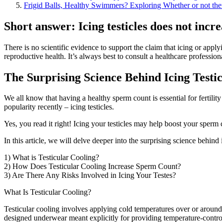
Frigid Balls, Healthy Swimmers? Exploring Whether or not there
Short answer: Icing testicles does not incr
There is no scientific evidence to support the claim that icing or appl
reproductive health. It’s always best to consult a healthcare profession
The Surprising Science Behind Icing Testi
We all know that having a healthy sperm count is essential for fertili
popularity recently – icing testicles.
Yes, you read it right! Icing your testicles may help boost your sperm 
In this article, we will delve deeper into the surprising science behin
1) What is Testicular Cooling?
2) How Does Testicular Cooling Increase Sperm Count?
3) Are There Any Risks Involved in Icing Your Testes?
What Is Testicular Cooling?
Testicular cooling involves applying cold temperatures over or around
designed underwear meant explicitly for providing temperature-controll