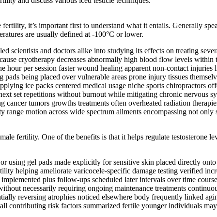
ility and discuss various iced testicle techniques.
fertility, it’s important first to understand what it entails. Generally 
atures are usually defined at -100°C or lower.
 scientists and doctors alike into studying its effects on treating sever
cause cryotherapy decreases abnormally high blood flow levels within t
one hour per session faster wound healing apparent non-contact injuries 
ng pads being placed over vulnerable areas prone injury tissues themsel
pplying ice packs centered medical usage niche sports chiropractors offe
xt set repetitions without burnout while mitigating chronic nervous sy
g cancer tumors growths treatments often overheated radiation therapies
bility range motion across wide spectrum ailments encompassing not only 
le fertility. One of the benefits is that it helps regulate testosterone le
r using gel pads made explicitly for sensitive skin placed directly ont
lity helping ameliorate varicocele-specific damage testing verified in
es implemented plus follow-ups scheduled later intervals over time cour
ithout necessarily requiring ongoing maintenance treatments continuou
tially reversing atrophies noticed elsewhere body frequently linked agi
ll contributing risk factors summarized fertile younger individuals may