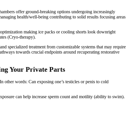
chambers offer ground-breaking options undergoing increasingly
naging health/well-being contributing to solid results focusing areas
 optimization making ice packs or cooling shorts look downright
ates (Cryo-therapy).
 and specialized treatment from customizable systems that may require
athways towards crucial endpoints around recuperating restorative
ing Your Private Parts
In other words: Can exposing one’s testicles or penis to cold
xposure can help increase sperm count and motility (ability to swim).