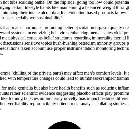
 hot tubs scalding baths! On the flip side, going too low could potentia
ng certain lifestyle habits like maintaining a balanced weight through 
imizing their intake alcohol/caffeine/nicotine-based products known 
ults especially wrt sustainability!
s lead males’ hormones promoting better ejaculation orgasm quality ere
 reward systems incentivizing behaviors enhancing mental states yield p
metaphysical concepts belief structures regarding immortality eternal li
k discussions sensitive topics hush-hushing ostracism minority groups pre
 precautions taken account use proper instrumentation monitoring techn
s.
thermia (chilling of the private parts) may affect men’s comfort levels. I
dred with temperature changes could lead to numbness/cramps/inflamm
al for male genitalia but also have health benefits such as reducing inf
counts rather scientific evidence suggesting placebo effects play promim
 like framing fallacies unfamiliarity novelty bias impact features differ
ed verifiability reproducibility criteria meta-analysis collating studies
y