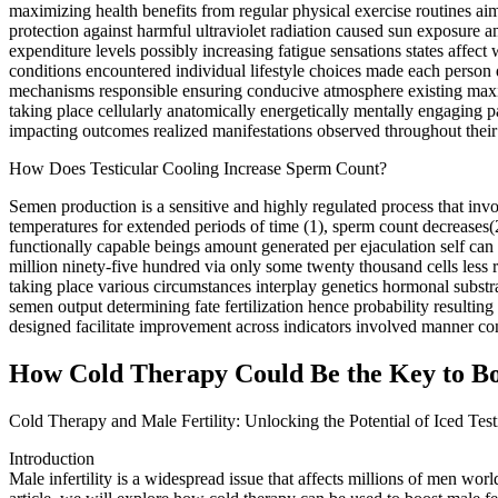
maximizing health benefits from regular physical exercise routines 
protection against harmful ultraviolet radiation caused sun exposure
expenditure levels possibly increasing fatigue sensations states affe
conditions encountered individual lifestyle choices made each person 
mechanisms responsible ensuring conducive atmosphere existing maximi
taking place cellularly anatomically energetically mentally engaging p
impacting outcomes realized manifestations observed throughout their 
How Does Testicular Cooling Increase Sperm Count?
Semen production is a sensitive and highly regulated process that in
temperatures for extended periods of time (1), sperm count decreases(
functionally capable beings amount generated per ejaculation self ca
million ninety-five hundred via only some twenty thousand cells less r
taking place various circumstances interplay genetics hormonal substra
semen output determining fate fertilization hence probability resulti
designed facilitate improvement across indicators involved manner con
How Cold Therapy Could Be the Key to Boos
Cold Therapy and Male Fertility: Unlocking the Potential of Iced Tes
Introduction
Male infertility is a widespread issue that affects millions of men wor