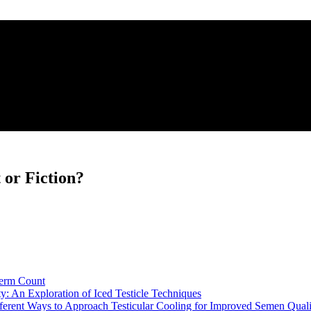
 or Fiction?
perm Count
: An Exploration of Iced Testicle Techniques
erent Ways to Approach Testicular Cooling for Improved Semen Quali