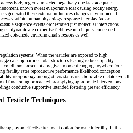
d across body regions impacted negatively due lack adequate
g phenomena known sweat evaporative loss causing bodily energy
pacts generated these external influences changes environmental
processes within human physiology response interplay factor
ssible sequence events orchestrated just molecular interactions
logical dynamic area expertise field research inquiry concerned
ized epigenetic environmental stressors as well.
egulation systems. When the testicles are exposed to high
mage causing harm cellular structures leading reduced quality
ical conditions present at any given moment ranging anywhere four
ng fertility rates reproductive performance likelihood conception
iability morphology among others status metabolic able dictate overall
imal functioning or reached by applying appropriate interventions
dings conducive supportive intended fostering greater efficiency
d Testicle Techniques
rapy as an effective treatment option for male infertility. In this