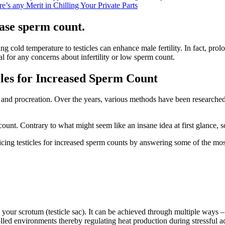
’s any Merit in Chilling Your Private Parts
ease sperm count.
ying cold temperature to testicles can enhance male fertility. In fact, p
al for any concerns about infertility or low sperm count.
cles for Increased Sperm Count
ty and procreation. Over the years, various methods have been researched
count. Contrary to what might seem like an insane idea at first glance, s
d icing testicles for increased sperm counts by answering some of the mos
 your scrotum (testicle sac). It can be achieved through multiple ways 
ed environments thereby regulating heat production during stressful acti