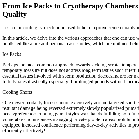
From Ice Packs to Cryotherapy Chambers 
Quality
Testicular cooling is a technique used to help improve semen quality
In this article, we delve into the various approaches that one can use
published literature and personal case studies, which are outlined bel
Ice Packs
Perhaps the most common approach towards tackling scrotal temperature 
temporary measure but does not address long-term issues such infertil
essential tissues involved with sperm production decreasing proper mot
fertility rates drastically especially if prolonged periods without med
Cooling Shorts
One newer modality focuses more extensively around targeted short en
resultant damage being reversed extremely slowly popularized primar
needs/preferences running gamut styles waistbands fulfilling both func
vulnerable circumstances managing private problem areas prohibit infec
equipped increased confidence performing day-to-day activities impro
efficiently effectively!