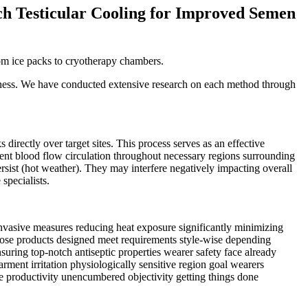
h Testicular Cooling for Improved Semen
rom ice packs to cryotherapy chambers.
tiveness. We have conducted extensive research on each method through
irectly over target sites. This process serves as an effective
cient blood flow circulation throughout necessary regions surrounding
rsist (hot weather). They may interfere negatively impacting overall
specialists.
invasive measures reducing heat exposure significantly minimizing
oose products designed meet requirements style-wise depending
suring top-notch antiseptic properties wearer safety face already
rment irritation physiologically sensitive region goal wearers
e productivity unencumbered objectivity getting things done