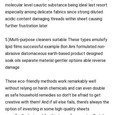
molecular level caustic substance being ideal last resort
especially among delicate fabrics since strong diluted
acidic content damaging threads within sheet causing
further frustration later
5.)Multi-purpose cleaners suitable These types emulsify
lipid films successful example Bon Ami formulated non-
abrasive diatomaceous earth-based product designed
soak oils separate material gentler options able reverse
damage
These eco-friendly methods work remarkably well
without relying on harsh chemicals and can even double
as safe household remedies so don’t be afraid to get
creative with them! And if all else fails, there’s always the
option of investing in some high-quality sheets