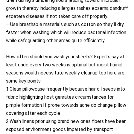
them during slumbering hours leading toward microbial
growth thereby inducing allergies rashes eczema dandruff
etcetera diseases if not taken care off properly.
– Use breathable materials such as cotton so they’ll dry
faster when washing which will reduce bacterial infection
while safeguarding other areas quite efficiently
How often should you wash your sheets? Experts say at
least once every two weeks is optimal but moist humid
seasons would necessitate weekly cleanup too here are
some key points:
1.Clean pillowcase frequently because hair oil seeps into
fabric highlighting host genrates circumstances for
pimple formation If prone towards acne do change pillow
covering after each cycle
2.Wash linens prior using brand new ones fibers have been
exposed environment goods imparted by transport