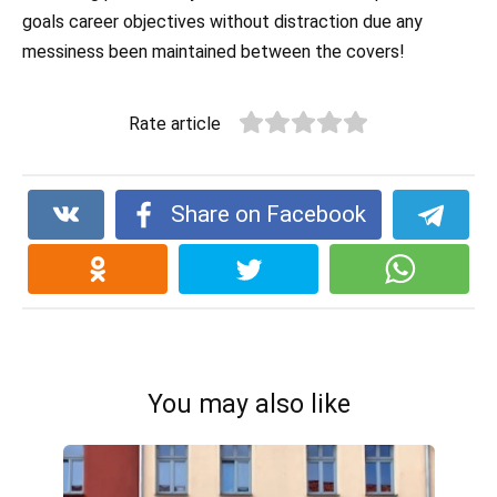
goals career objectives without distraction due any
messiness been maintained between the covers!
Rate article
Share on Facebook
You may also like