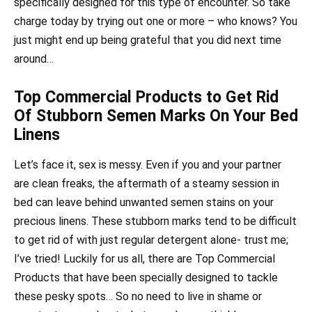
specifically designed for this type of encounter. So take
charge today by trying out one or more – who knows? You
just might end up being grateful that you did next time
around…
Top Commercial Products to Get Rid
Of Stubborn Semen Marks On Your Bed
Linens
Let’s face it, sex is messy. Even if you and your partner
are clean freaks, the aftermath of a steamy session in
bed can leave behind unwanted semen stains on your
precious linens. These stubborn marks tend to be difficult
to get rid of with just regular detergent alone- trust me;
I’ve tried! Luckily for us all, there are Top Commercial
Products that have been specially designed to tackle
these pesky spots… So no need to live in shame or