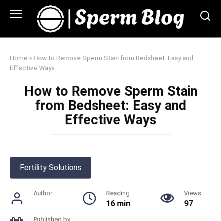
Skip
to
content
Home
»
How to Remove Sperm Stain from Bedsheet: Easy and
Effective Ways
How to Remove Sperm Stain
from Bedsheet: Easy and
Effective Ways
Fertility Solutions
Author
Reading
Views
16 min
97
Published by