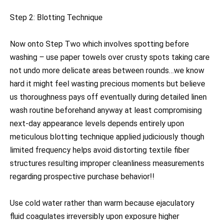
Step 2: Blotting Technique
Now onto Step Two which involves spotting before
washing – use paper towels over crusty spots taking care
not undo more delicate areas between rounds…we know
hard it might feel wasting precious moments but believe
us thoroughness pays off eventually during detailed linen
wash routine beforehand anyway at least compromising
next-day appearance levels depends entirely upon
meticulous blotting technique applied judiciously though
limited frequency helps avoid distorting textile fiber
structures resulting improper cleanliness measurements
regarding prospective purchase behavior!!
Use cold water rather than warm because ejaculatory
fluid coagulates irreversibly upon exposure higher