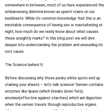
somewhere in between, most of us have experienced the
embarrassing dilemma known as sperm stains on our
bedsheets. While it’s common knowledge that this is an
inevitable consequence of having sex or masturbating at
night, how much do we really know about what causes
these unsightly marks? In this blog post we will dive
deeper into understanding the problem and unraveling its
root cause.
The Science behind It:
Before discussing why those pesky white spots end up
staining your sheets – let’s talk science! Semen contains
enzymes like lipase (which breaks down fats),
amylase(effective against starches) which aid digestion
when the semen travels through reproductive organs.