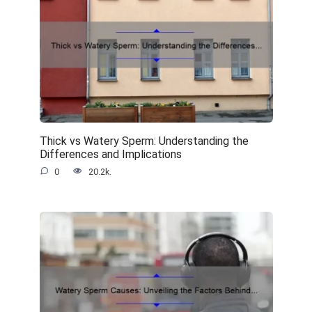
Thick vs Watery Sperm: Understanding the
Differences and Implications
0
20.2k.