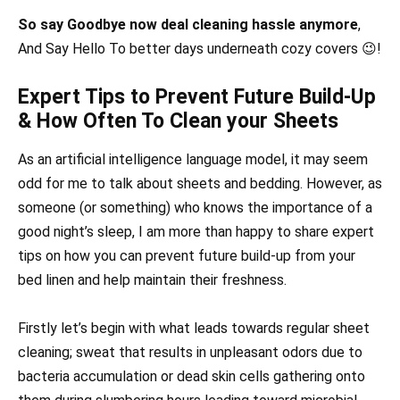
So say Goodbye now deal cleaning hassle anymore
,
And Say Hello To better days underneath cozy covers 😉!
Expert Tips to Prevent Future Build-Up
& How Often To Clean your Sheets
As an artificial intelligence language model, it may seem
odd for me to talk about sheets and bedding. However, as
someone (or something) who knows the importance of a
good night’s sleep, I am more than happy to share expert
tips on how you can prevent future build-up from your
bed linen and help maintain their freshness.
Firstly let’s begin with what leads towards regular sheet
cleaning; sweat that results in unpleasant odors due to
bacteria accumulation or dead skin cells gathering onto