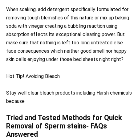
When soaking, add detergent specifically formulated for
removing tough blemishes of this nature or mix up baking
soda with vinegar creating a bubbling reaction using
absorption effects its exceptional cleaning power. But
make sure that nothing is left too long untreated else
face consequences which neither good smell nor happy
skin cells enjoying under those bed sheets night right?
Hot Tip! Avoiding Bleach
Stay well clear bleach products including Harsh chemicals
because
Tried and Tested Methods for Quick
Removal of Sperm stains- FAQs
Answered