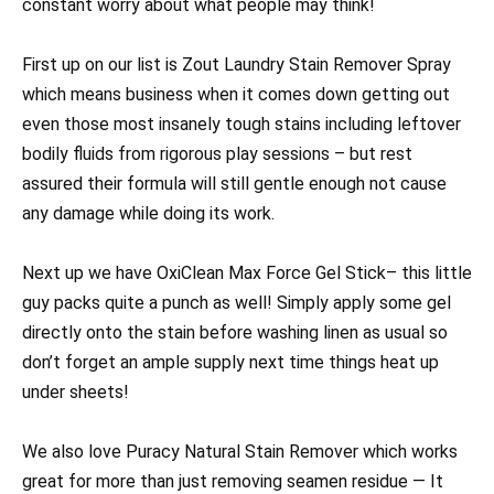
constant worry about what people may think!
First up on our list is Zout Laundry Stain Remover Spray
which means business when it comes down getting out
even those most insanely tough stains including leftover
bodily fluids from rigorous play sessions – but rest
assured their formula will still gentle enough not cause
any damage while doing its work.
Next up we have OxiClean Max Force Gel Stick– this little
guy packs quite a punch as well! Simply apply some gel
directly onto the stain before washing linen as usual so
don’t forget an ample supply next time things heat up
under sheets!
We also love Puracy Natural Stain Remover which works
great for more than just removing seamen residue — It