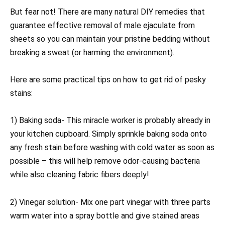
But fear not! There are many natural DIY remedies that
guarantee effective removal of male ejaculate from
sheets so you can maintain your pristine bedding without
breaking a sweat (or harming the environment).
Here are some practical tips on how to get rid of pesky
stains:
1) Baking soda- This miracle worker is probably already in
your kitchen cupboard. Simply sprinkle baking soda onto
any fresh stain before washing with cold water as soon as
possible – this will help remove odor-causing bacteria
while also cleaning fabric fibers deeply!
2) Vinegar solution- Mix one part vinegar with three parts
warm water into a spray bottle and give stained areas