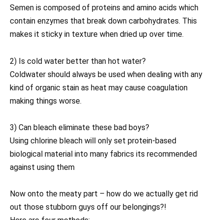
Semen is composed of proteins and amino acids which
contain enzymes that break down carbohydrates. This
makes it sticky in texture when dried up over time.
2) Is cold water better than hot water?
Coldwater should always be used when dealing with any
kind of organic stain as heat may cause coagulation
making things worse.
3) Can bleach eliminate these bad boys?
Using chlorine bleach will only set protein-based
biological material into many fabrics its recommended
against using them
Now onto the meaty part – how do we actually get rid
out those stubborn guys off our belongings?!