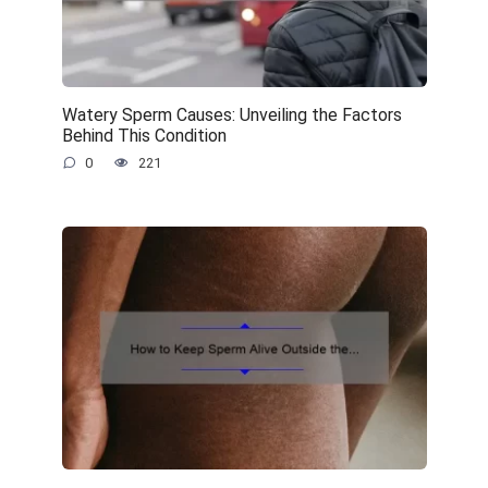
Watery Sperm Causes: Unveiling the Factors
Behind This Condition
0
221