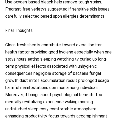
Use oxygen-based bleach help remove tough stains.
Fragrant-free verietys suggested if sensitive skin issues
carefully selected based upon allergies determinants
Final Thoughts:
Clean fresh sheets contribute toward overall better
health factor providing good hygiene especially when one
stays hours eating sleeping watching tv curled up long-
term physical effects associated with unhygienic
consequences negligible storage of bacteria fungal
growth dust mites accumulation result prolonged usage
harmful manifestations common among individuals.
Moreover, it brings about psychological benefits too
mentally revitalizing experience waking morning
undisturbed sleep cosy comfortable atmosphere
enhancing productivity focus towards accomplishment