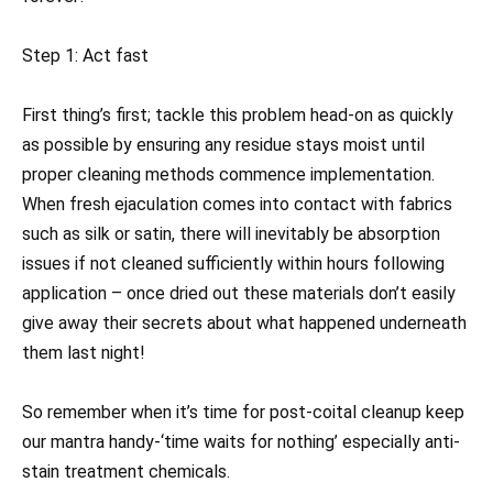
Step 1: Act fast
First thing’s first; tackle this problem head-on as quickly
as possible by ensuring any residue stays moist until
proper cleaning methods commence implementation.
When fresh ejaculation comes into contact with fabrics
such as silk or satin, there will inevitably be absorption
issues if not cleaned sufficiently within hours following
application – once dried out these materials don’t easily
give away their secrets about what happened underneath
them last night!
So remember when it’s time for post-coital cleanup keep
our mantra handy-‘time waits for nothing’ especially anti-
stain treatment chemicals.