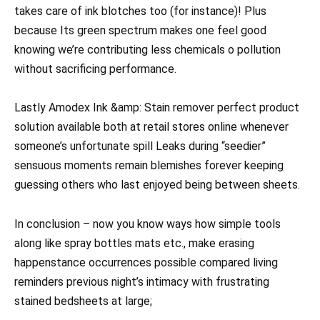
takes care of ink blotches too (for instance)! Plus
because Its green spectrum makes one feel good
knowing we’re contributing less chemicals o pollution
without sacrificing performance.
Lastly Amodex Ink &amp: Stain remover perfect product
solution available both at retail stores online whenever
someone’s unfortunate spill Leaks during “seedier”
sensuous moments remain blemishes forever keeping
guessing others who last enjoyed being between sheets.
In conclusion – now you know ways how simple tools
along like spray bottles mats etc., make erasing
happenstance occurrences possible compared living
reminders previous night’s intimacy with frustrating
stained bedsheets at large;