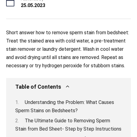
25.05.2023
Short answer how to remove sperm stain from bedsheet:
Treat the stained area with cold water, a pre-treatment
stain remover or laundry detergent. Wash in cool water
and avoid drying until all stains are removed. Repeat as
necessary or try hydrogen peroxide for stubborn stains.
Table of Contents
Understanding the Problem: What Causes
Sperm Stains on Bedsheets?
The Ultimate Guide to Removing Sperm
Stain from Bed Sheet- Step by Step Instructions