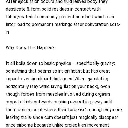
After ejaculation occurs and fluid leaves body they
dessicate & form solid residues in contact with
fabric/material commonly present near bed which can
later lead to permanent markings after dehydration sets-
in
Why Does This Happen?:
It all boils down to basic physics – specifically gravity;
something that seems so insignificant but has great
impact over significant distances. When ejaculating
horizontally (say while laying flat on your back), even
though forces from muscles involved during orgasm
propels fluids outwards pushing everything away until
there comes point where their force isn’t enough anymore
leaving trails-since cum doesn’t just magically disappear
once airborne because unlike projectiles movement