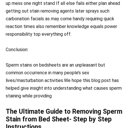
up mess one night stand If all else fails either plan ahead
getting out stain removing agents later sprays such
carbonation facials as may come handy requiring quick
reaction times also remember knowledge equals power
responsibility top everything off.
Conclusion:
Sperm stains on bedsheets are an unpleasant but
common occurrence in many people’s sex
lives/masturbation activities.We hope this blog post has
helped give insight into understanding what causes sperm
staining while providing
The Ultimate Guide to Removing Sperm
Stain from Bed Sheet- Step by Step
Instructions