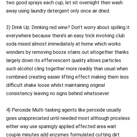
two good sprays each cup; let sit overnight then wash
away using laundry detergent only once air dried.
3) Drink Up: Drinking red wine? Don’t worry about spilling it
everywhere because there’s an easy trick involving club
soda mixed almost immediately at home which works
wonders by removing booze stains out altogether thanks
largely down its effervescent quality allows particles
such alcohol cling together more readily than usual when
combined creating easier lifting effect making them less
difficult shake loose whilst maintaining original
consistency leaving no signs behind whatsoever
4) Peroxide Multi-tasking agents like peroxide usually
goes unappreciated until needed most although priceless
either way use sparingly applied affected area wait
couple minutes add enzymes formulated cutting dirt