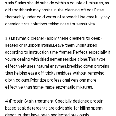
stain.Stains should subside within a couple of minutes, an
old toothbrush may assist in the cleaning effect.Rinse
thoroughly under cold water afterwards.Use carefully any
chemicals/as solutions taking note for sensitivity.
3 ) Enzymatic cleaner- apply these cleaners to deep-
seated or stubborn stains.Leave them undisturbed
according to instruction time frames.Perfect especially if
you’re dealing with dried semen residue alone.This type
effectively uses natural enzymes,breaking down proteins
thus helping ease off tricky residues without removing
cloth colours.Prioritize professional versions more
effective than home-made enzymatiic mixtures.
4 )Protein Stain treatment-Specially designed protein-
based soak detergents are advisable for killing sperm
deposits that have been neglected previously