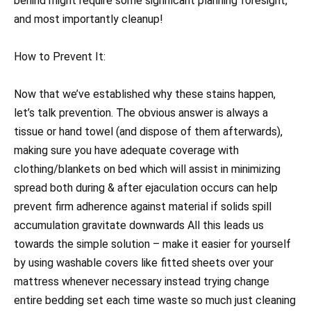
behind might require some significant planning foresight,
and most importantly cleanup!
How to Prevent It:
Now that we’ve established why these stains happen,
let’s talk prevention. The obvious answer is always a
tissue or hand towel (and dispose of them afterwards),
making sure you have adequate coverage with
clothing/blankets on bed which will assist in minimizing
spread both during & after ejaculation occurs can help
prevent firm adherence against material if solids spill
accumulation gravitate downwards All this leads us
towards the simple solution – make it easier for yourself
by using washable covers like fitted sheets over your
mattress whenever necessary instead trying change
entire bedding set each time waste so much just cleaning