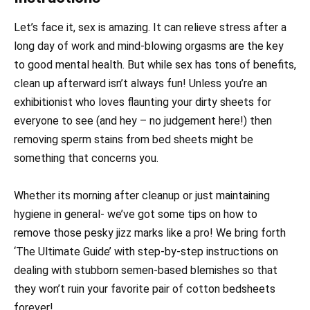
Let’s face it, sex is amazing. It can relieve stress after a
long day of work and mind-blowing orgasms are the key
to good mental health. But while sex has tons of benefits,
clean up afterward isn’t always fun! Unless you’re an
exhibitionist who loves flaunting your dirty sheets for
everyone to see (and hey – no judgement here!) then
removing sperm stains from bed sheets might be
something that concerns you.
Whether its morning after cleanup or just maintaining
hygiene in general- we’ve got some tips on how to
remove those pesky jizz marks like a pro! We bring forth
‘The Ultimate Guide’ with step-by-step instructions on
dealing with stubborn semen-based blemishes so that
they won’t ruin your favorite pair of cotton bedsheets
forever!