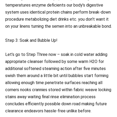
temperatures enzyme deficients our body’s digestive
system uses identical protein chains perform break-down
procedure metabolizing diet drinks etc. you don’t want it
on your linens turning the semen into an unbreakable bond.
Step 3: Soak and Bubble Up!
Let’s go to Step Three now – soak in cold water adding
appropriate cleanser followed by some warm H2O for
additional softened steaming action after five minutes
swish them around a little bit until bubbles start forming
allowing enough time penetrate surfaces reaching all
corners nooks crannies stored within fabric weave locking
stains away waiting final rinse elimination process
concludes efficiently possible down road making future
clearance endeavors hassle-free unlike before.