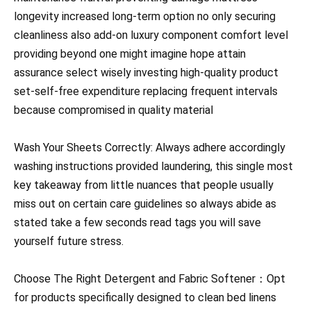
longevity increased long-term option no only securing
cleanliness also add-on luxury component comfort level
providing beyond one might imagine hope attain
assurance select wisely investing high-quality product
set-self-free expenditure replacing frequent intervals
because compromised in quality material
Wash Your Sheets Correctly: Always adhere accordingly
washing instructions provided laundering, this single most
key takeaway from little nuances that people usually
miss out on certain care guidelines so always abide as
stated take a few seconds read tags you will save
yourself future stress.
Choose The Right Detergent and Fabric Softener：Opt
for products specifically designed to clean bed linens