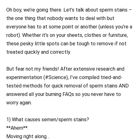
Oh boy, we’re going there. Let’s talk about sperm stains –
the one thing that nobody wants to deal with but
everyone has to at some point or another (unless you’re a
robot). Whether it’s on your sheets, clothes or furniture,
these pesky little spots can be tough to remove if not
treated quickly and correctly.
But fear not my friends! After extensive research and
experimentation (#Science), I’ve compiled tried-and-
tested methods for quick removal of sperm stains AND
answered all your burning FAQs so you never have to
worry again.
1) What causes semen/sperm stains?
**Ahem**.
Moving right along…