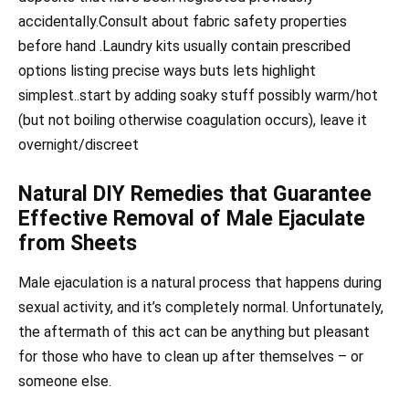
accidentally.Consult about fabric safety properties
before hand .Laundry kits usually contain prescribed
options listing precise ways buts lets highlight
simplest..start by adding soaky stuff possibly warm/hot
(but not boiling otherwise coagulation occurs), leave it
overnight/discreet
Natural DIY Remedies that Guarantee
Effective Removal of Male Ejaculate
from Sheets
Male ejaculation is a natural process that happens during
sexual activity, and it’s completely normal. Unfortunately,
the aftermath of this act can be anything but pleasant
for those who have to clean up after themselves – or
someone else.