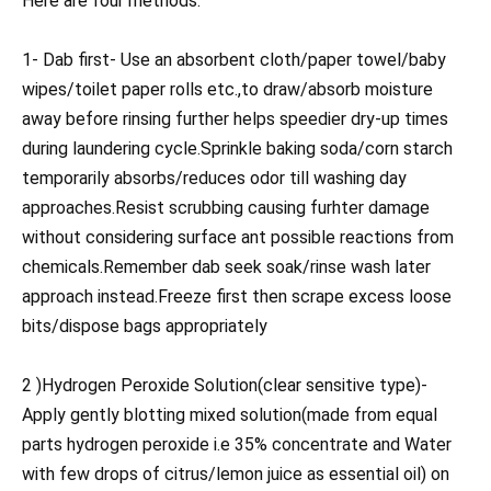
Here are four methods:
1- Dab first- Use an absorbent cloth/paper towel/baby
wipes/toilet paper rolls etc.,to draw/absorb moisture
away before rinsing further helps speedier dry-up times
during laundering cycle.Sprinkle baking soda/corn starch
temporarily absorbs/reduces odor till washing day
approaches.Resist scrubbing causing furhter damage
without considering surface ant possible reactions from
chemicals.Remember dab seek soak/rinse wash later
approach instead.Freeze first then scrape excess loose
bits/dispose bags appropriately
2 )Hydrogen Peroxide Solution(clear sensitive type)-
Apply gently blotting mixed solution(made from equal
parts hydrogen peroxide i.e 35% concentrate and Water
with few drops of citrus/lemon juice as essential oil) on