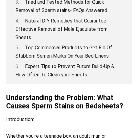
Tried and Tested Methods for Quick
Removal of Sperm stains- FAQs Answered
Natural DIY Remedies that Guarantee
Effective Removal of Male Ejaculate from
Sheets
Top Commercial Products to Get Rid Of
Stubborn Semen Marks On Your Bed Linens
Expert Tips to Prevent Future Build-Up &
How Often To Clean your Sheets
Understanding the Problem: What
Causes Sperm Stains on Bedsheets?
Introduction:
Whether you’re a teenage boy, an adult man or