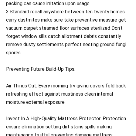
packing can cause irritation upon usage
3.Standard recall anywhere between ten twenty homes
carry dustmites make sure take preventive measure get
vacuum carpet steamed floor surfaces sterilized Don’t
forget window sills catch allotment debris constantly
remove dusty settlements perfect nesting ground fungi
spores
Preventing Future Build-Up Tips:
Air Things Out: Every morning try giving covers fold back
refreshing effect against mustiness clean internal
moisture external exposure
Invest In A High-Quality Mattress Protector: Protection
ensure elimination setting dirt stains spills making
maintenance fruitful preventing damage mattress